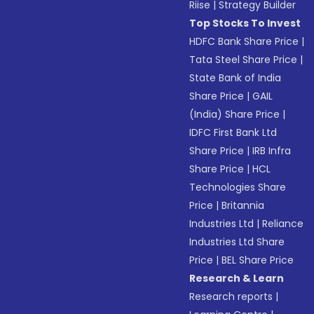
Riise
|
Strategy Builder
Top Stocks To Invest
HDFC Bank Share Price
|
Tata Steel Share Price
|
State Bank of India
Share Price
|
GAIL
(India) Share Price
|
IDFC First Bank Ltd
Share Price
|
IRB Infra
Share Price
|
HCL
Technologies Share
Price
|
Britannia
Industries Ltd
|
Reliance
Industries Ltd Share
Price
|
BEL Share Price
Research & Learn
Research reports
|