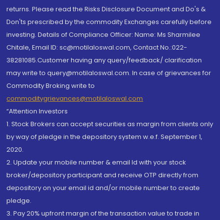
returns. Please read the Risks Disclosure Document and Do's &
Don'ts prescribed by the commodity Exchanges carefully before
investing. Details of Compliance Officer: Name: Ms Sharmilee
Chitale, Email ID: sc@motilaloswal.com, Contact No.:022-
38281085.Customer having any query/feedback/ clarification
may write to query@motilaloswal.com. In case of grievances for
Commodity Broking write to
commoditygrievances@motilaloswal.com
“Attention Investors
1. Stock Brokers can accept securities as margin from clients only
by way of pledge in the depository system w.e.f. September 1,
2020.
2. Update your mobile number & email Id with your stock
broker/depository participant and receive OTP directly from
depository on your email id and/or mobile number to create
pledge.
3. Pay 20% upfront margin of the transaction value to trade in