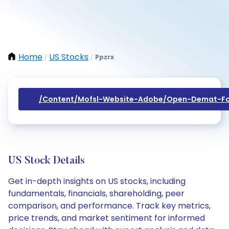
Home
US Stocks
Ppzrx
/
/
/content/mofsl-Website-Adobe/open-Demat-Fo
US Stock Details
Get in-depth insights on US stocks, including
fundamentals, financials, shareholding, peer
comparison, and performance. Track key metrics,
price trends, and market sentiment for informed