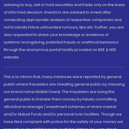
advising to buy, sell or hold securities and trade only on the basis
of informed decision. Investors are advised to invest after
conducting appropriate analysis of respective companies and
not to blindly follow unfounded rumours, tips etc. Further, you are
also requested to share your knowledge or evidence of
systemic wrongdoing, potential frauds or unethical behaviour
through the anonymous portal facility provided on BSE & NSE
website.
This is to inform that, many instances were reported by general
public where fraudsters are cheating general public by misusing
our brand name Motilal Oswal. The fraudsters are luring the
general public to transfer them money by falsely committing
attractive brokerage / investment schemes of share market
and/or Mutual Funds and/or personal loan facilities. Though we
have filed complaint with police for the safety of your money we