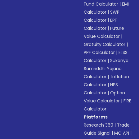
Fund Calculator
|
EMI
Calculator
|
SWP
Calculator
|
EPF
Calculator
|
Future
Value Calculator
|
Gratuity Calculator
|
PPF Calculator
|
ELSS
Calculator
|
Sukanya
Samriddhi Yojana
Calculator
|
Inflation
Calculator
|
NPS
Calculator
|
Option
Value Calculator
|
FIRE
Calculator
Platforms
Research 360
|
Trade
Guide Signal
|
MO API
|