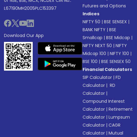
of NSE, BSE, MCX, NCDEX CIN No.:
Futures and Options
L67190MH2005PLC153397
Indices
NIFTY 50
|
BSE SENSEX
|
BANK NIFTY
|
BSE
Download Our App
Smallcap
|
BSE Midcap
|
NIFTY NEXT 50
|
NIFTY
Midcap 100
|
NIFTY 100
|
BSE 100
|
BSE SENSEX 50
Financial Calculators
SIP Calculator
|
FD
Calculator
|
RD
Calculator
|
Compound Interest
Calculator
|
Retirement
Calculator
|
Lumpsum
Calculator
|
CAGR
Calculator
|
Mutual