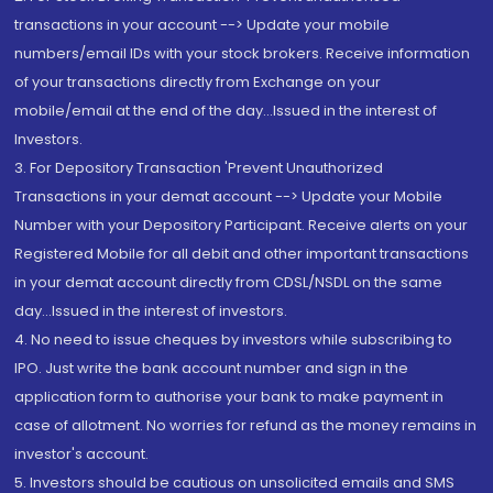
transactions in your account --> Update your mobile
numbers/email IDs with your stock brokers. Receive information
of your transactions directly from Exchange on your
mobile/email at the end of the day...Issued in the interest of
Investors.
3. For Depository Transaction 'Prevent Unauthorized
Transactions in your demat account --> Update your Mobile
Number with your Depository Participant. Receive alerts on your
Registered Mobile for all debit and other important transactions
in your demat account directly from CDSL/NSDL on the same
day...Issued in the interest of investors.
4. No need to issue cheques by investors while subscribing to
IPO. Just write the bank account number and sign in the
application form to authorise your bank to make payment in
case of allotment. No worries for refund as the money remains in
investor's account.
5. Investors should be cautious on unsolicited emails and SMS