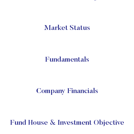
Market Status
Fundamentals
Company Financials
Fund House & Investment Objective