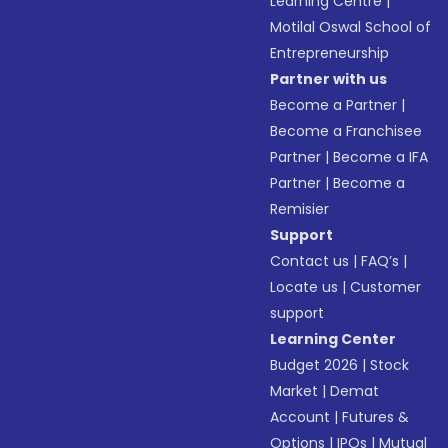
Learning Centre
|
Motilal Oswal School of
Entrepreneurship
Partner with us
Become a Partner
|
Become a Franchisee
Partner
|
Become a IFA
Partner
|
Become a
Remisier
Support
Contact us
|
FAQ’s
|
Locate us
|
Customer
support
Learning Center
Budget 2026
|
Stock
Market
|
Demat
Account
|
Futures &
Options
|
IPOs
|
Mutual