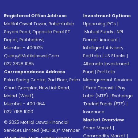
Registered Office Address
Investment Options
Motilal Oswal Tower, Rahimtullah
Upcoming IPOs
|
Sayani Road, Opposite Parel ST
Mutual Funds
|
NRI
Depot, Prabhadevi,
Demat Account
|
Mumbai - 400025
Intelligent Advisory
Query@motilaloswal.com
Portfolio
|
US Stocks
|
022 3828 1085
Alternate Investment
Correspondence Address
Fund
|
Portfolio
Palm Spring Centre, 2nd Floor, Palm
Management Services
Court Complex, New Link Road,
|
Fixed Deposit
|
Pay
Malad (West),
Later (MTF)
|
Exchange
Mumbai - 400 064.
Traded Funds (ETF)
|
022 7188 1000
Insurance
Market Overview
© 2025 Motilal Oswal Financial
Share Market
|
Services Limited (MOFSL)* Member
Commodity Market
|