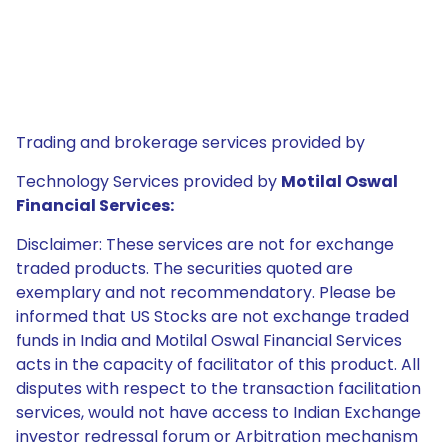
Trading and brokerage services provided by
Technology Services provided by
Motilal Oswal
Financial Services:
Disclaimer: These services are not for exchange
traded products. The securities quoted are
exemplary and not recommendatory. Please be
informed that US Stocks are not exchange traded
funds in India and Motilal Oswal Financial Services
acts in the capacity of facilitator of this product. All
disputes with respect to the transaction facilitation
services, would not have access to Indian Exchange
investor redressal forum or Arbitration mechanism