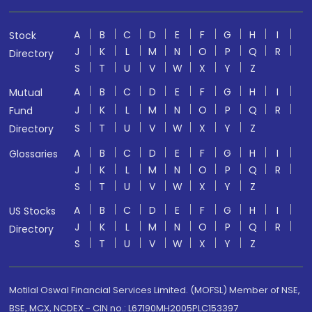
A
B
C
D
E
F
G
H
I
Stock
J
K
L
M
N
O
P
Q
R
Directory
S
T
U
V
W
X
Y
Z
A
B
C
D
E
F
G
H
I
Mutual
J
K
L
M
N
O
P
Q
R
Fund
S
T
U
V
W
X
Y
Z
Directory
A
B
C
D
E
F
G
H
I
Glossaries
J
K
L
M
N
O
P
Q
R
S
T
U
V
W
X
Y
Z
A
B
C
D
E
F
G
H
I
US Stocks
J
K
L
M
N
O
P
Q
R
Directory
S
T
U
V
W
X
Y
Z
Motilal Oswal Financial Services Limited. (MOFSL) Member of NSE,
BSE, MCX, NCDEX - CIN no.: L67190MH2005PLC153397