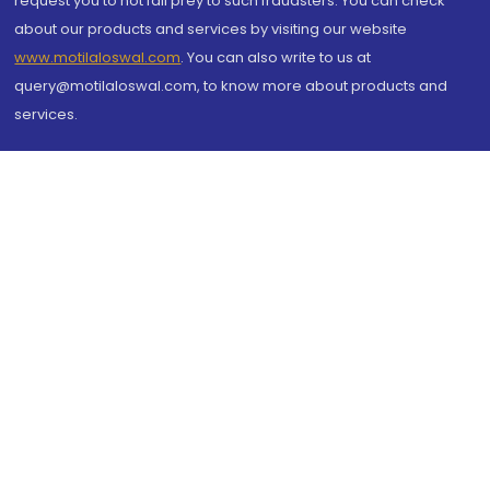
request you to not fall prey to such fraudsters. You can check
about our products and services by visiting our website
www.motilaloswal.com
. You can also write to us at
query@motilaloswal.com, to know more about products and
services.