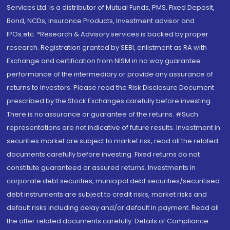
Services Ltd. is a distributor of Mutual Funds, PMS, Fixed Deposit,
Bond, NCDs, Insurance Products, Investment advisor and
IPOs.etc. *Research & Advisory services is backed by proper
research. Registration granted by SEBI, enlistment as RA with
Exchange and certification from NISM in no way guarantee
performance of the intermediary or provide any assurance of
returns to investors. Please read the Risk Disclosure Document
prescribed by the Stock Exchanges carefully before investing.
There is no assurance or guarantee of the returns. #Such
representations are not indicative of future results. Investment in
securities market are subject to market risk, read all the related
documents carefully before investing. Fixed returns do not
constitute guaranteed or assured returns. Investments in
corporate debt securities, municipal debt securities/securitised
debt instruments are subject to credit risks, market risks and
default risks including delay and/or default in payment. Read all
the offer related documents carefully. Details of Compliance