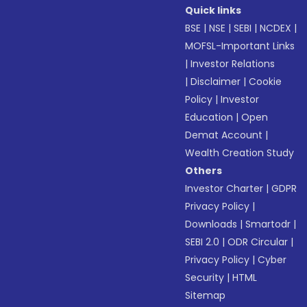
Quick links
BSE
|
NSE
|
SEBI
|
NCDEX
|
MOFSL-Important Links
|
Investor Relations
|
Disclaimer
|
Cookie
Policy
|
Investor
Education
|
Open
Demat Account
|
Wealth Creation Study
Others
Investor Charter
|
GDPR
Privacy Policy
|
Downloads
|
Smartodr
|
SEBI 2.0
|
ODR Circular
|
Privacy Policy
|
Cyber
Security
|
HTML
Sitemap