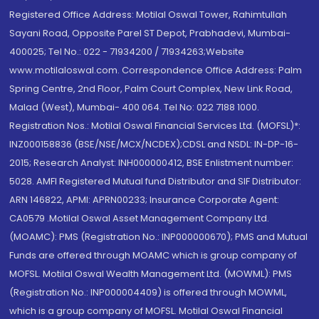
Registered Office Address: Motilal Oswal Tower, Rahimtullah
Sayani Road, Opposite Parel ST Depot, Prabhadevi, Mumbai-
400025; Tel No.: 022 - 71934200 / 71934263;Website
www.motilaloswal.com. Correspondence Office Address: Palm
Spring Centre, 2nd Floor, Palm Court Complex, New Link Road,
Malad (West), Mumbai- 400 064. Tel No: 022 7188 1000.
Registration Nos.: Motilal Oswal Financial Services Ltd. (MOFSL)*:
INZ000158836 (BSE/NSE/MCX/NCDEX);CDSL and NSDL: IN-DP-16-
2015; Research Analyst: INH000000412, BSE Enlistment number:
5028. AMFI Registered Mutual fund Distributor and SIF Distributor:
ARN 146822, APMI: APRN00233; Insurance Corporate Agent:
CA0579 .Motilal Oswal Asset Management Company Ltd.
(MOAMC): PMS (Registration No.: INP000000670); PMS and Mutual
Funds are offered through MOAMC which is group company of
MOFSL. Motilal Oswal Wealth Management Ltd. (MOWML): PMS
(Registration No.: INP000004409) is offered through MOWML,
which is a group company of MOFSL. Motilal Oswal Financial