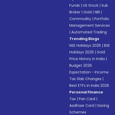
Funds
|
US Stock
|
Sub
Broker
|
Gold
|
NRI
|
Commodity
|
Portfolio
Management Services
|
Automated Trading
Trending Blogs
NSE Holidays 2026
|
BSE
Holidays 2026
|
Gold
Price History in India
|
Budget 2026
Expectation - Income
Tax Slab Changes
|
Best ETFs in India 2026
Personal Finance
Tax
|
Pan Card
|
Aadhaar Card
|
Saving
Schemes