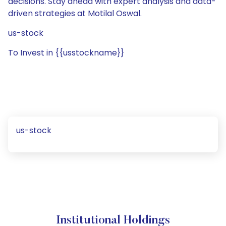
decisions. Stay ahead with expert analysis and data-
driven strategies at Motilal Oswal.
us-stock
To Invest in {{usstockname}}
us-stock
Institutional Holdings