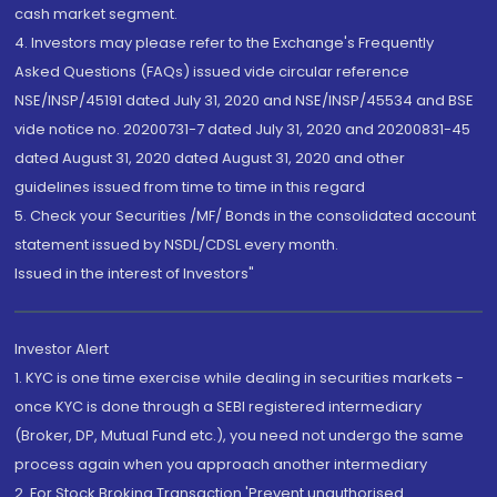
cash market segment.
4. Investors may please refer to the Exchange's Frequently
Asked Questions (FAQs) issued vide circular reference
NSE/INSP/45191 dated July 31, 2020 and NSE/INSP/45534 and BSE
vide notice no. 20200731-7 dated July 31, 2020 and 20200831-45
dated August 31, 2020 dated August 31, 2020 and other
guidelines issued from time to time in this regard
5. Check your Securities /MF/ Bonds in the consolidated account
statement issued by NSDL/CDSL every month.
Issued in the interest of Investors"
Investor Alert
1. KYC is one time exercise while dealing in securities markets -
once KYC is done through a SEBI registered intermediary
(Broker, DP, Mutual Fund etc.), you need not undergo the same
process again when you approach another intermediary
2. For Stock Broking Transaction 'Prevent unauthorised