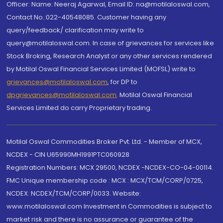
Officer: Name: Neeraj Agarwal, Email ID: na@motilaloswal.com,
Contact No.:022-40548085. Customer having any
query/feedback/ clarification may write to
query@motilaloswal.com. In case of grievances for services like
Stock Broking, Research Analyst or any other services rendered
by Motilal Oswal Financial Services Limited (MOFSL) write to
grievances@motilaloswal.com
, for DP to
dpgrievances@motilaloswal.com
,
Motilal Oswal Financial
Services Limited do carry Proprietary trading.
Motilal Oswal Commodities Broker Pvt. Ltd. - Member of MCX,
NCDEX - CIN U65990MH1991PTC060928
Registration Numbers: MCX 29500, NCDEX -NCDEX-CO-04-00114.
FMC Unique membership code : MCX : MCX/TCM/CORP/0725,
NCDEX: NCDEX/TCM/CORP/0033. Website:
www.motilaloswal.com Investment in Commodities is subject to
market risk and there is no assurance or guarantee of the