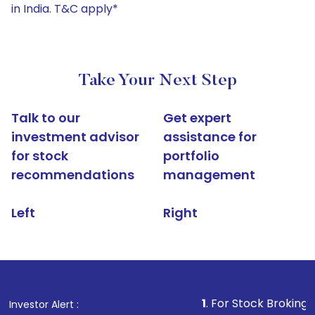
in India. T&C apply*
Take Your Next Step
Talk to our
Get expert
investment advisor
assistance for
for stock
portfolio
recommendations
management
Left
Right
1
. For Stock Broking, Prevent Un
Investor Alert :