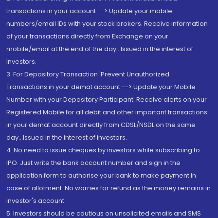
transactions in your account --> Update your mobile
numbers/email IDs with your stock brokers. Receive information
of your transactions directly from Exchange on your
mobile/email at the end of the day...Issued in the interest of
Investors.
3. For Depository Transaction 'Prevent Unauthorized
Transactions in your demat account --> Update your Mobile
Number with your Depository Participant. Receive alerts on your
Registered Mobile for all debit and other important transactions
in your demat account directly from CDSL/NSDL on the same
day...Issued in the interest of investors.
4. No need to issue cheques by investors while subscribing to
IPO. Just write the bank account number and sign in the
application form to authorise your bank to make payment in
case of allotment. No worries for refund as the money remains in
investor's account.
5. Investors should be cautious on unsolicited emails and SMS