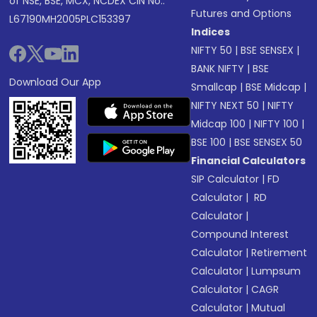
of NSE, BSE, MCX, NCDEX CIN No.:
Futures and Options
L67190MH2005PLC153397
Indices
NIFTY 50
|
BSE SENSEX
|
BANK NIFTY
|
BSE
Download Our App
Smallcap
|
BSE Midcap
|
NIFTY NEXT 50
|
NIFTY
Midcap 100
|
NIFTY 100
|
BSE 100
|
BSE SENSEX 50
Financial Calculators
SIP Calculator
|
FD
Calculator
|
RD
Calculator
|
Compound Interest
Calculator
|
Retirement
Calculator
|
Lumpsum
Calculator
|
CAGR
Calculator
|
Mutual