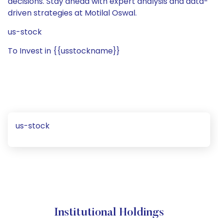
decisions. Stay ahead with expert analysis and data-
driven strategies at Motilal Oswal.
us-stock
To Invest in {{usstockname}}
us-stock
Institutional Holdings