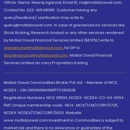
Officer: Name: Neeraj Agarwal, Email ID: na@motilaloswal.com,
Contact No.:022-40548085. Customer having any
query/feedback/ clarification may write to
query@motilaloswal.com. In case of grievances for services like
Stock Broking, Research Analyst or any other services rendered
by Motilal Oswal Financial Services Limited (MOFSL) write to
grievances@motilaloswal.com
, for DP to
dpgrievances@motilaloswal.com
,
Motilal Oswal Financial
Services Limited do carry Proprietary trading.
Motilal Oswal Commodities Broker Pvt. Ltd. - Member of MCX,
NCDEX - CIN U65990MH1991PTC060928
Registration Numbers: MCX 29500, NCDEX -NCDEX-CO-04-00114.
FMC Unique membership code : MCX : MCX/TCM/CORP/0725,
NCDEX: NCDEX/TCM/CORP/0033. Website:
www.motilaloswal.com Investment in Commodities is subject to
market risk and there is no assurance or guarantee of the