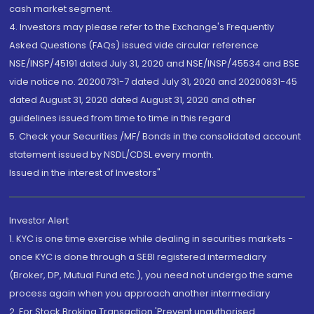
cash market segment.
4. Investors may please refer to the Exchange's Frequently
Asked Questions (FAQs) issued vide circular reference
NSE/INSP/45191 dated July 31, 2020 and NSE/INSP/45534 and BSE
vide notice no. 20200731-7 dated July 31, 2020 and 20200831-45
dated August 31, 2020 dated August 31, 2020 and other
guidelines issued from time to time in this regard
5. Check your Securities /MF/ Bonds in the consolidated account
statement issued by NSDL/CDSL every month.
Issued in the interest of Investors"
Investor Alert
1. KYC is one time exercise while dealing in securities markets -
once KYC is done through a SEBI registered intermediary
(Broker, DP, Mutual Fund etc.), you need not undergo the same
process again when you approach another intermediary
2. For Stock Broking Transaction 'Prevent unauthorised