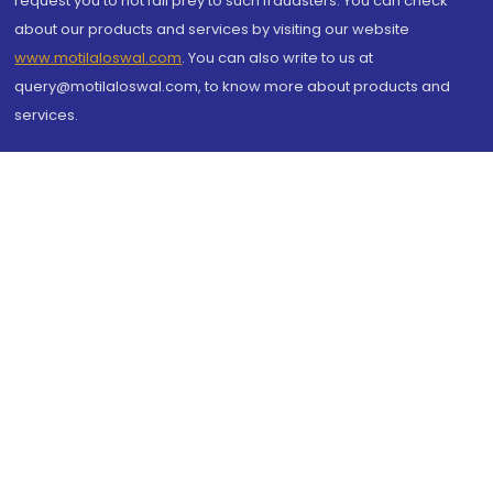
request you to not fall prey to such fraudsters. You can check
about our products and services by visiting our website
www.motilaloswal.com
. You can also write to us at
query@motilaloswal.com, to know more about products and
services.