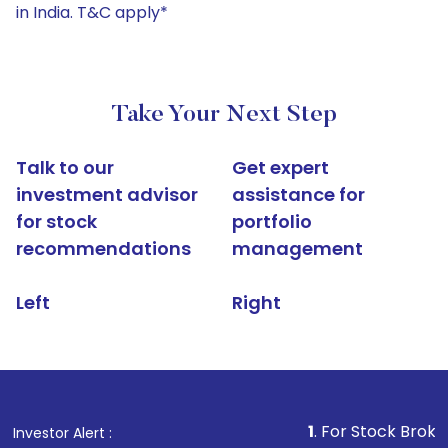
in India. T&C apply*
Take Your Next Step
Talk to our
Get expert
investment advisor
assistance for
for stock
portfolio
recommendations
management
Left
Right
1
. For Stock Broking, Prevent 
Investor Alert :