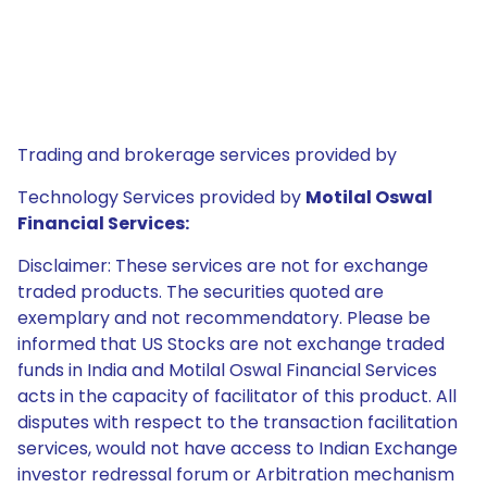
Trading and brokerage services provided by
Technology Services provided by
Motilal Oswal
Financial Services:
Disclaimer: These services are not for exchange
traded products. The securities quoted are
exemplary and not recommendatory. Please be
informed that US Stocks are not exchange traded
funds in India and Motilal Oswal Financial Services
acts in the capacity of facilitator of this product. All
disputes with respect to the transaction facilitation
services, would not have access to Indian Exchange
investor redressal forum or Arbitration mechanism