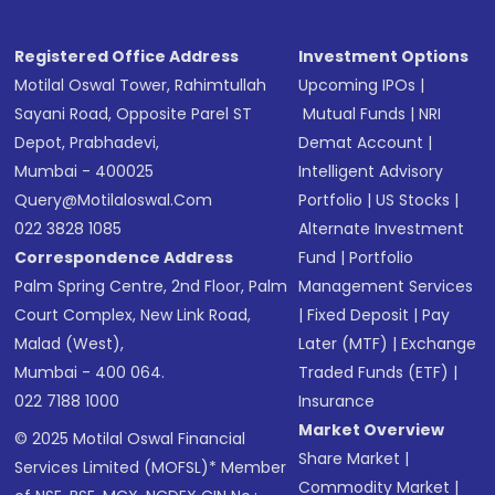
Registered Office Address
Investment Options
Motilal Oswal Tower, Rahimtullah
Upcoming IPOs
|
Sayani Road, Opposite Parel ST
Mutual Funds
|
NRI
Depot, Prabhadevi,
Demat Account
|
Mumbai - 400025
Intelligent Advisory
Query@motilaloswal.com
Portfolio
|
US Stocks
|
022 3828 1085
Alternate Investment
Correspondence Address
Fund
|
Portfolio
Palm Spring Centre, 2nd Floor, Palm
Management Services
Court Complex, New Link Road,
|
Fixed Deposit
|
Pay
Malad (West),
Later (MTF)
|
Exchange
Mumbai - 400 064.
Traded Funds (ETF)
|
022 7188 1000
Insurance
Market Overview
© 2025 Motilal Oswal Financial
Share Market
|
Services Limited (MOFSL)* Member
Commodity Market
|