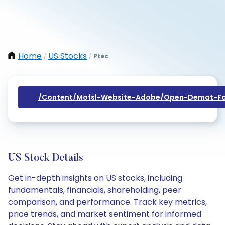
Home
US Stocks
Ptec
/
/
/content/mofsl-Website-Adobe/open-Demat-Fo
US Stock Details
Get in-depth insights on US stocks, including
fundamentals, financials, shareholding, peer
comparison, and performance. Track key metrics,
price trends, and market sentiment for informed