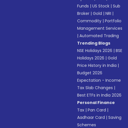
Funds
|
US Stock
|
Sub
Broker
|
Gold
|
NRI
|
Commodity
|
Portfolio
Management Services
|
Automated Trading
Trending Blogs
NSE Holidays 2026
|
BSE
Holidays 2026
|
Gold
Price History in India
|
Budget 2026
Expectation - Income
Tax Slab Changes
|
Best ETFs in India 2026
Personal Finance
Tax
|
Pan Card
|
Aadhaar Card
|
Saving
Schemes