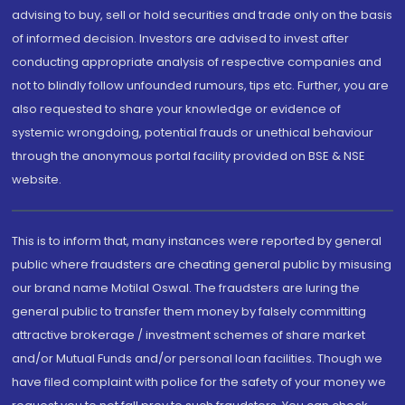
advising to buy, sell or hold securities and trade only on the basis
of informed decision. Investors are advised to invest after
conducting appropriate analysis of respective companies and
not to blindly follow unfounded rumours, tips etc. Further, you are
also requested to share your knowledge or evidence of
systemic wrongdoing, potential frauds or unethical behaviour
through the anonymous portal facility provided on BSE & NSE
website.
This is to inform that, many instances were reported by general
public where fraudsters are cheating general public by misusing
our brand name Motilal Oswal. The fraudsters are luring the
general public to transfer them money by falsely committing
attractive brokerage / investment schemes of share market
and/or Mutual Funds and/or personal loan facilities. Though we
have filed complaint with police for the safety of your money we