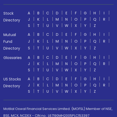
A
B
C
D
E
F
G
H
I
Stock
J
K
L
M
N
O
P
Q
R
Directory
S
T
U
V
W
X
Y
Z
A
B
C
D
E
F
G
H
I
Mutual
J
K
L
M
N
O
P
Q
R
Fund
S
T
U
V
W
X
Y
Z
Directory
A
B
C
D
E
F
G
H
I
Glossaries
J
K
L
M
N
O
P
Q
R
S
T
U
V
W
X
Y
Z
A
B
C
D
E
F
G
H
I
US Stocks
J
K
L
M
N
O
P
Q
R
Directory
S
T
U
V
W
X
Y
Z
Motilal Oswal Financial Services Limited. (MOFSL) Member of NSE,
BSE, MCX, NCDEX - CIN no.: L67190MH2005PLC153397