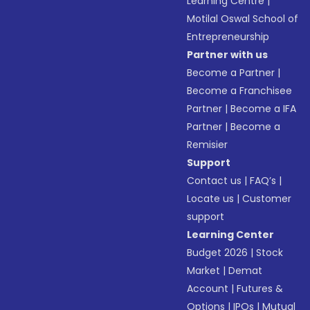
Learning Centre
|
Motilal Oswal School of
Entrepreneurship
Partner with us
Become a Partner
|
Become a Franchisee
Partner
|
Become a IFA
Partner
|
Become a
Remisier
Support
Contact us
|
FAQ’s
|
Locate us
|
Customer
support
Learning Center
Budget 2026
|
Stock
Market
|
Demat
Account
|
Futures &
Options
|
IPOs
|
Mutual