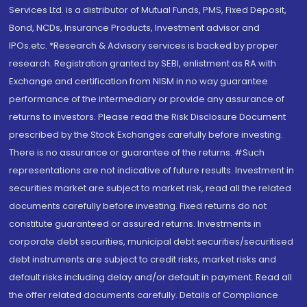
Services Ltd. is a distributor of Mutual Funds, PMS, Fixed Deposit,
Bond, NCDs, Insurance Products, Investment advisor and
IPOs.etc. *Research & Advisory services is backed by proper
research. Registration granted by SEBI, enlistment as RA with
Exchange and certification from NISM in no way guarantee
performance of the intermediary or provide any assurance of
returns to investors. Please read the Risk Disclosure Document
prescribed by the Stock Exchanges carefully before investing.
There is no assurance or guarantee of the returns. #Such
representations are not indicative of future results. Investment in
securities market are subject to market risk, read all the related
documents carefully before investing. Fixed returns do not
constitute guaranteed or assured returns. Investments in
corporate debt securities, municipal debt securities/securitised
debt instruments are subject to credit risks, market risks and
default risks including delay and/or default in payment. Read all
the offer related documents carefully. Details of Compliance