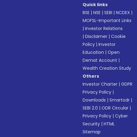
Quick links
BSE
|
NSE
|
SEBI
|
NCDEX
|
MOFSL-Important Links
|
Investor Relations
|
Disclaimer
|
Cookie
Policy
|
Investor
Education
|
Open
Demat Account
|
Wealth Creation Study
Others
Investor Charter
|
GDPR
Privacy Policy
|
Downloads
|
Smartodr
|
SEBI 2.0
|
ODR Circular
|
Privacy Policy
|
Cyber
Security
|
HTML
Sitemap