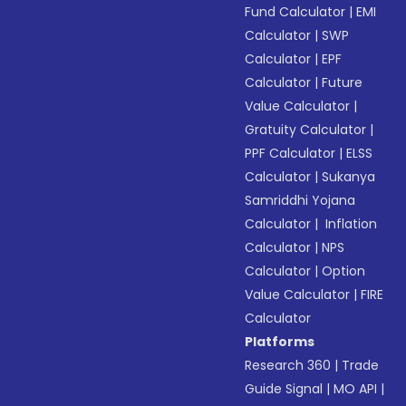
Fund Calculator
|
EMI
Calculator
|
SWP
Calculator
|
EPF
Calculator
|
Future
Value Calculator
|
Gratuity Calculator
|
PPF Calculator
|
ELSS
Calculator
|
Sukanya
Samriddhi Yojana
Calculator
|
Inflation
Calculator
|
NPS
Calculator
|
Option
Value Calculator
|
FIRE
Calculator
Platforms
Research 360
|
Trade
Guide Signal
|
MO API
|