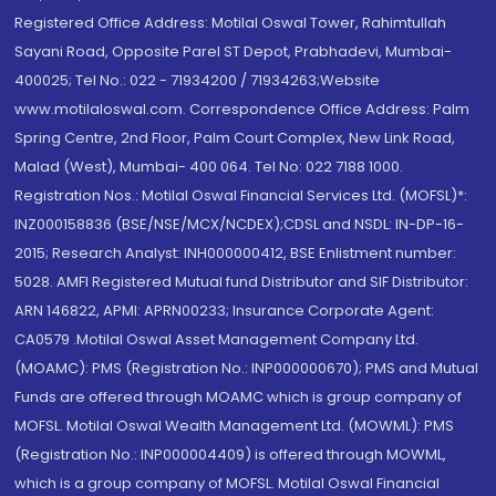
Registered Office Address: Motilal Oswal Tower, Rahimtullah
Sayani Road, Opposite Parel ST Depot, Prabhadevi, Mumbai-
400025; Tel No.: 022 - 71934200 / 71934263;Website
www.motilaloswal.com. Correspondence Office Address: Palm
Spring Centre, 2nd Floor, Palm Court Complex, New Link Road,
Malad (West), Mumbai- 400 064. Tel No: 022 7188 1000.
Registration Nos.: Motilal Oswal Financial Services Ltd. (MOFSL)*:
INZ000158836 (BSE/NSE/MCX/NCDEX);CDSL and NSDL: IN-DP-16-
2015; Research Analyst: INH000000412, BSE Enlistment number:
5028. AMFI Registered Mutual fund Distributor and SIF Distributor:
ARN 146822, APMI: APRN00233; Insurance Corporate Agent:
CA0579 .Motilal Oswal Asset Management Company Ltd.
(MOAMC): PMS (Registration No.: INP000000670); PMS and Mutual
Funds are offered through MOAMC which is group company of
MOFSL. Motilal Oswal Wealth Management Ltd. (MOWML): PMS
(Registration No.: INP000004409) is offered through MOWML,
which is a group company of MOFSL. Motilal Oswal Financial