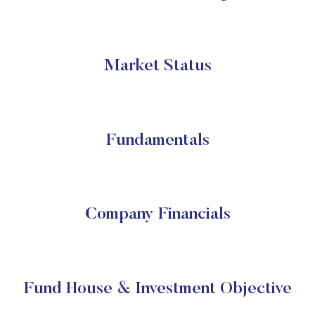
Market Status
Fundamentals
Company Financials
Fund House & Investment Objective