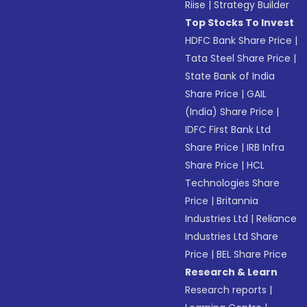
Riise
|
Strategy Builder
Top Stocks To Invest
HDFC Bank Share Price
|
Tata Steel Share Price
|
State Bank of India
Share Price
|
GAIL
(India) Share Price
|
IDFC First Bank Ltd
Share Price
|
IRB Infra
Share Price
|
HCL
Technologies Share
Price
|
Britannia
Industries Ltd
|
Reliance
Industries Ltd Share
Price
|
BEL Share Price
Research & Learn
Research reports
|