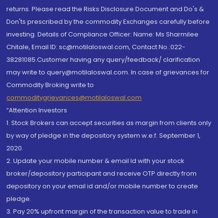
returns. Please read the Risks Disclosure Document and Do's &
Don'ts prescribed by the commodity Exchanges carefully before
investing. Details of Compliance Officer: Name: Ms Sharmilee
Chitale, Email ID: sc@motilaloswal.com, Contact No.:022-
38281085.Customer having any query/feedback/ clarification
may write to query@motilaloswal.com. In case of grievances for
Commodity Broking write to
commoditygrievances@motilaloswal.com
“Attention Investors
1. Stock Brokers can accept securities as margin from clients only
by way of pledge in the depository system w.e.f. September 1,
2020.
2. Update your mobile number & email Id with your stock
broker/depository participant and receive OTP directly from
depository on your email id and/or mobile number to create
pledge.
3. Pay 20% upfront margin of the transaction value to trade in