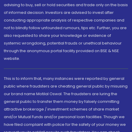
advising to buy, sell or hold securities and trade only on the basis
of informed decision. Investors are advised to invest after
conducting appropriate analysis of respective companies and
not to blindly follow unfounded rumours, tips etc. Further, you are
also requested to share your knowledge or evidence of
systemic wrongdoing, potential frauds or unethical behaviour
through the anonymous portal facility provided on BSE & NSE
website.
This is to inform that, many instances were reported by general
public where fraudsters are cheating general public by misusing
our brand name Motilal Oswal. The fraudsters are luring the
general public to transfer them money by falsely committing
attractive brokerage / investment schemes of share market
and/or Mutual Funds and/or personal loan facilities. Though we
have filed complaint with police for the safety of your money we