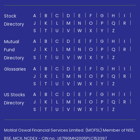
A
B
C
D
E
F
G
H
I
Stock
J
K
L
M
N
O
P
Q
R
Directory
S
T
U
V
W
X
Y
Z
A
B
C
D
E
F
G
H
I
Mutual
J
K
L
M
N
O
P
Q
R
Fund
S
T
U
V
W
X
Y
Z
Directory
A
B
C
D
E
F
G
H
I
Glossaries
J
K
L
M
N
O
P
Q
R
S
T
U
V
W
X
Y
Z
A
B
C
D
E
F
G
H
I
US Stocks
J
K
L
M
N
O
P
Q
R
Directory
S
T
U
V
W
X
Y
Z
Motilal Oswal Financial Services Limited. (MOFSL) Member of NSE,
BSE, MCX, NCDEX - CIN no.: L67190MH2005PLC153397