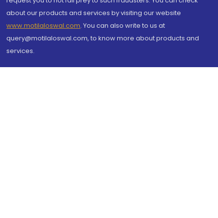
request you to not fall prey to such fraudsters. You can check
about our products and services by visiting our website
www.motilaloswal.com
. You can also write to us at
query@motilaloswal.com, to know more about products and
services.