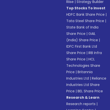
Riise
|
Strategy Builder
Top Stocks To Invest
HDFC Bank Share Price
|
Tata Steel Share Price
|
State Bank of India
Share Price
|
GAIL
(India) Share Price
|
IDFC First Bank Ltd
Share Price
|
IRB Infra
Share Price
|
HCL
Technologies Share
Price
|
Britannia
Industries Ltd
|
Reliance
Industries Ltd Share
Price
|
BEL Share Price
Research & Learn
Research reports
|