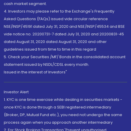
cash market segment.
4. Investors may please refer to the Exchange's Frequently
Asked Questions (FAQs) issued vide circular reference
NSE/INSP/45191 dated July 31, 2020 and NSE/INSP/45534 and BSE
vide notice no. 20200731-7 dated July 31, 2020 and 20200831-45
dated August 31, 2020 dated August 31, 2020 and other
guidelines issued from time to time in this regard
5. Check your Securities /MF/ Bonds in the consolidated account
statement issued by NSDL/CDSL every month.
Issued in the interest of Investors"
Investor Alert
1. KYC is one time exercise while dealing in securities markets -
once KYC is done through a SEBI registered intermediary
(Broker, DP, Mutual Fund etc.), you need not undergo the same
process again when you approach another intermediary
2. For Stock Broking Transaction 'Prevent unauthorised