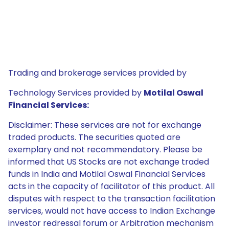
Trading and brokerage services provided by
Technology Services provided by
Motilal Oswal
Financial Services:
Disclaimer: These services are not for exchange
traded products. The securities quoted are
exemplary and not recommendatory. Please be
informed that US Stocks are not exchange traded
funds in India and Motilal Oswal Financial Services
acts in the capacity of facilitator of this product. All
disputes with respect to the transaction facilitation
services, would not have access to Indian Exchange
investor redressal forum or Arbitration mechanism