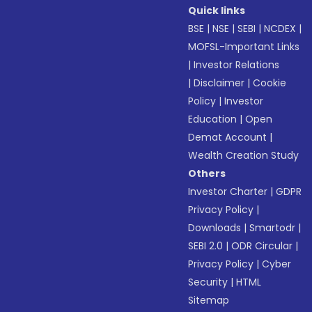
Quick links
BSE
|
NSE
|
SEBI
|
NCDEX
|
MOFSL-Important Links
|
Investor Relations
|
Disclaimer
|
Cookie
Policy
|
Investor
Education
|
Open
Demat Account
|
Wealth Creation Study
Others
Investor Charter
|
GDPR
Privacy Policy
|
Downloads
|
Smartodr
|
SEBI 2.0
|
ODR Circular
|
Privacy Policy
|
Cyber
Security
|
HTML
Sitemap