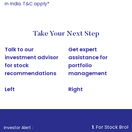
in India. T&C apply*
Take Your Next Step
Talk to our
Get expert
investment advisor
assistance for
for stock
portfolio
recommendations
management
Left
Right
1
. For Stock Broking, Prevent
Investor Alert :