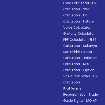
Fund Calculator
|
EMI
Calculator
|
SWP
Calculator
|
EPF
Calculator
|
Future
Value Calculator
|
Gratuity Calculator
|
PPF Calculator
|
ELSS
Calculator
|
Sukanya
Samriddhi Yojana
Calculator
|
Inflation
Calculator
|
NPS
Calculator
|
Option
Value Calculator
|
FIRE
Calculator
Platforms
Research 360
|
Trade
Guide Signal
|
MO API
|