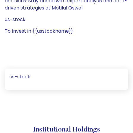
decisions. Stay ahead with expert analysis and data-
driven strategies at Motilal Oswal.
us-stock
To Invest in {{usstockname}}
us-stock
Institutional Holdings