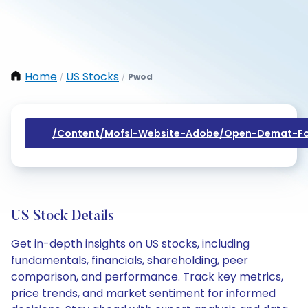
Home
US Stocks
Pwod
/
/
/content/mofsl-Website-Adobe/open-Demat-Fo
US Stock Details
Get in-depth insights on US stocks, including
fundamentals, financials, shareholding, peer
comparison, and performance. Track key metrics,
price trends, and market sentiment for informed