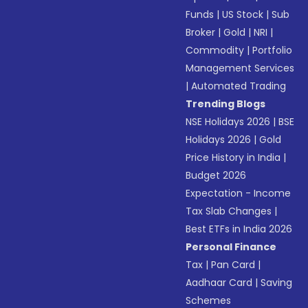
Funds
|
US Stock
|
Sub
Broker
|
Gold
|
NRI
|
Commodity
|
Portfolio
Management Services
|
Automated Trading
Trending Blogs
NSE Holidays 2026
|
BSE
Holidays 2026
|
Gold
Price History in India
|
Budget 2026
Expectation - Income
Tax Slab Changes
|
Best ETFs in India 2026
Personal Finance
Tax
|
Pan Card
|
Aadhaar Card
|
Saving
Schemes