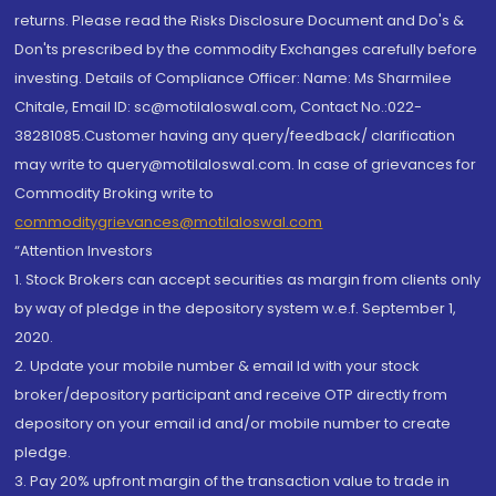
returns. Please read the Risks Disclosure Document and Do's &
Don'ts prescribed by the commodity Exchanges carefully before
investing. Details of Compliance Officer: Name: Ms Sharmilee
Chitale, Email ID: sc@motilaloswal.com, Contact No.:022-
38281085.Customer having any query/feedback/ clarification
may write to query@motilaloswal.com. In case of grievances for
Commodity Broking write to
commoditygrievances@motilaloswal.com
“Attention Investors
1. Stock Brokers can accept securities as margin from clients only
by way of pledge in the depository system w.e.f. September 1,
2020.
2. Update your mobile number & email Id with your stock
broker/depository participant and receive OTP directly from
depository on your email id and/or mobile number to create
pledge.
3. Pay 20% upfront margin of the transaction value to trade in