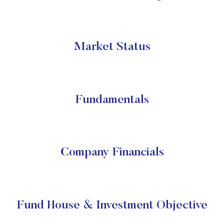
Market Status
Fundamentals
Company Financials
Fund House & Investment Objective