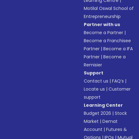
Learning Centre
|
Motilal Oswal School of
Entrepreneurship
Partner with us
Become a Partner
|
Become a Franchisee
Partner
|
Become a IFA
Partner
|
Become a
Remisier
Support
Contact us
|
FAQ’s
|
Locate us
|
Customer
support
Learning Center
Budget 2026
|
Stock
Market
|
Demat
Account
|
Futures &
Options
|
IPOs
|
Mutual