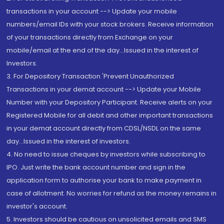
transactions in your account --> Update your mobile
numbers/email IDs with your stock brokers. Receive information
of your transactions directly from Exchange on your
mobile/email at the end of the day...Issued in the interest of
Investors.
3. For Depository Transaction 'Prevent Unauthorized
Transactions in your demat account --> Update your Mobile
Number with your Depository Participant. Receive alerts on your
Registered Mobile for all debit and other important transactions
in your demat account directly from CDSL/NSDL on the same
day...Issued in the interest of investors.
4. No need to issue cheques by investors while subscribing to
IPO. Just write the bank account number and sign in the
application form to authorise your bank to make payment in
case of allotment. No worries for refund as the money remains in
investor's account.
5. Investors should be cautious on unsolicited emails and SMS