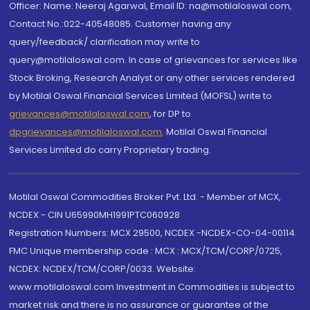
Officer: Name: Neeraj Agarwal, Email ID: na@motilaloswal.com,
Contact No.:022-40548085. Customer having any
query/feedback/ clarification may write to
query@motilaloswal.com. In case of grievances for services like
Stock Broking, Research Analyst or any other services rendered
by Motilal Oswal Financial Services Limited (MOFSL) write to
grievances@motilaloswal.com
, for DP to
dpgrievances@motilaloswal.com
,
Motilal Oswal Financial
Services Limited do carry Proprietary trading.
Motilal Oswal Commodities Broker Pvt. Ltd. - Member of MCX,
NCDEX - CIN U65990MH1991PTC060928
Registration Numbers: MCX 29500, NCDEX -NCDEX-CO-04-00114.
FMC Unique membership code : MCX : MCX/TCM/CORP/0725,
NCDEX: NCDEX/TCM/CORP/0033. Website:
www.motilaloswal.com Investment in Commodities is subject to
market risk and there is no assurance or guarantee of the