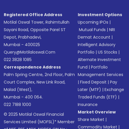
Registered Office Address
Investment Options
Motilal Oswal Tower, Rahimtullah
Upcoming IPOs
|
Sayani Road, Opposite Parel ST
Mutual Funds
|
NRI
Depot, Prabhadevi,
Demat Account
|
Mumbai - 400025
Intelligent Advisory
Query@motilaloswal.com
Portfolio
|
US Stocks
|
022 3828 1085
Alternate Investment
Correspondence Address
Fund
|
Portfolio
Palm Spring Centre, 2nd Floor, Palm
Management Services
Court Complex, New Link Road,
|
Fixed Deposit
|
Pay
Malad (West),
Later (MTF)
|
Exchange
Mumbai - 400 064.
Traded Funds (ETF)
|
022 7188 1000
Insurance
Market Overview
© 2025 Motilal Oswal Financial
Share Market
|
Services Limited (MOFSL)* Member
Commodity Market
|