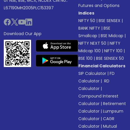
of NSE, BSE, MCX, NCDEX CIN No.:
Futures and Options
L67190MH2005PLC153397
Indices
NIFTY 50
|
BSE SENSEX
|
BANK NIFTY
|
BSE
Download Our App
Smallcap
|
BSE Midcap
|
NIFTY NEXT 50
|
NIFTY
Midcap 100
|
NIFTY 100
|
BSE 100
|
BSE SENSEX 50
Financial Calculators
SIP Calculator
|
FD
Calculator
|
RD
Calculator
|
Compound Interest
Calculator
|
Retirement
Calculator
|
Lumpsum
Calculator
|
CAGR
Calculator
|
Mutual