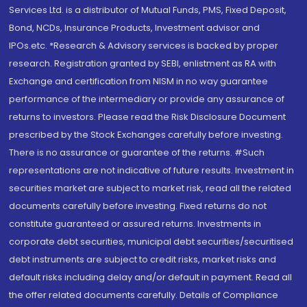
Services Ltd. is a distributor of Mutual Funds, PMS, Fixed Deposit,
Bond, NCDs, Insurance Products, Investment advisor and
IPOs.etc. *Research & Advisory services is backed by proper
research. Registration granted by SEBI, enlistment as RA with
Exchange and certification from NISM in no way guarantee
performance of the intermediary or provide any assurance of
returns to investors. Please read the Risk Disclosure Document
prescribed by the Stock Exchanges carefully before investing.
There is no assurance or guarantee of the returns. #Such
representations are not indicative of future results. Investment in
securities market are subject to market risk, read all the related
documents carefully before investing. Fixed returns do not
constitute guaranteed or assured returns. Investments in
corporate debt securities, municipal debt securities/securitised
debt instruments are subject to credit risks, market risks and
default risks including delay and/or default in payment. Read all
the offer related documents carefully. Details of Compliance