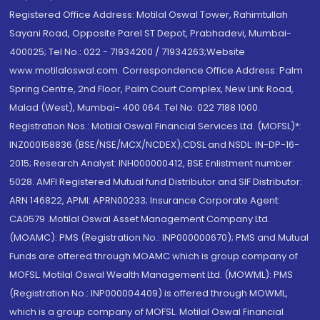
Registered Office Address: Motilal Oswal Tower, Rahimtullah
Sayani Road, Opposite Parel ST Depot, Prabhadevi, Mumbai-
400025; Tel No.: 022 - 71934200 / 71934263;Website
www.motilaloswal.com. Correspondence Office Address: Palm
Spring Centre, 2nd Floor, Palm Court Complex, New Link Road,
Malad (West), Mumbai- 400 064. Tel No: 022 7188 1000.
Registration Nos.: Motilal Oswal Financial Services Ltd. (MOFSL)*:
INZ000158836 (BSE/NSE/MCX/NCDEX);CDSL and NSDL: IN-DP-16-
2015; Research Analyst: INH000000412, BSE Enlistment number:
5028. AMFI Registered Mutual fund Distributor and SIF Distributor:
ARN 146822, APMI: APRN00233; Insurance Corporate Agent:
CA0579 .Motilal Oswal Asset Management Company Ltd.
(MOAMC): PMS (Registration No.: INP000000670); PMS and Mutual
Funds are offered through MOAMC which is group company of
MOFSL. Motilal Oswal Wealth Management Ltd. (MOWML): PMS
(Registration No.: INP000004409) is offered through MOWML,
which is a group company of MOFSL. Motilal Oswal Financial