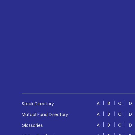
A
B
C
D
Stock Directory
A
B
C
D
Mutual Fund Directory
A
B
C
D
Glossaries