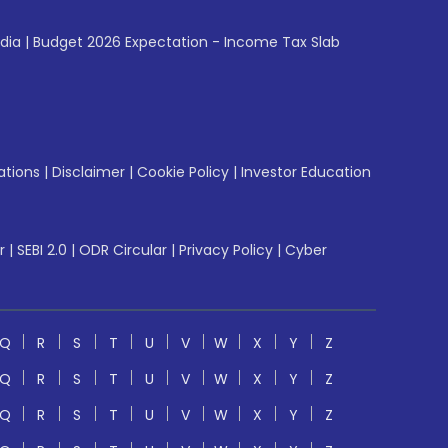
ndia
|
Budget 2026 Expectation - Income Tax Slab
ations
|
Disclaimer
|
Cookie Policy
|
Investor Education
r
|
SEBI 2.0
|
ODR Circular
|
Privacy Policy
|
Cyber
Q
R
S
T
U
V
W
X
Y
Z
Q
R
S
T
U
V
W
X
Y
Z
Q
R
S
T
U
V
W
X
Y
Z