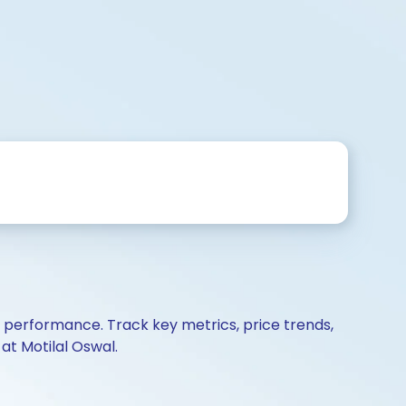
d performance. Track key metrics, price trends,
at Motilal Oswal.