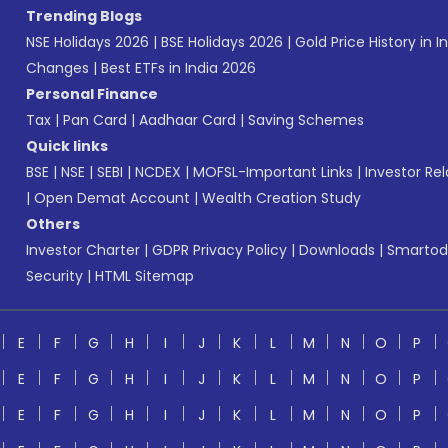
Trending Blogs
NSE Holidays 2026
|
BSE Holidays 2026
|
Gold Price History in I
Changes
|
Best ETFs in India 2026
Personal Finance
Tax
|
Pan Card
|
Aadhaar Card
|
Saving Schemes
Quick links
BSE
|
NSE
|
SEBI
|
NCDEX
|
MOFSL-Important Links
|
Investor Rel
|
Open Demat Account
|
Wealth Creation Study
Others
Investor Charter
|
GDPR Privacy Policy
|
Downloads
|
Smartod
Security
|
HTML Sitemap
E
F
G
H
I
J
K
L
M
N
O
P
E
F
G
H
I
J
K
L
M
N
O
P
E
F
G
H
I
J
K
L
M
N
O
P