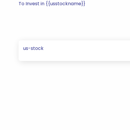
To Invest in {{usstockname}}
us-stock