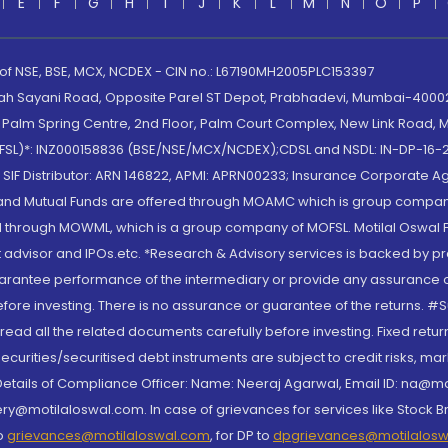
E
F
G
H
I
J
K
L
M
N
O
P
 of NSE, BSE, MCX, NCDEX - CIN no.: L67190MH2005PLC153397
lah Sayani Road, Opposite Parel ST Depot, Prabhadevi, Mumbai-400025
lm Spring Centre, 2nd Floor, Palm Court Complex, New Link Road, Ma
(MOFSL)*: INZ000158836 (BSE/NSE/MCX/NCDEX);CDSL and NSDL: IN-DP-16-2
nd SIF Distributor: ARN 146822, APMI: APRN00233; Insurance Corporat
S and Mutual Funds are offered through MOAMC which is group compan
through MOWML, which is a group company of MOFSL. Motilal Oswal Finan
 advisor and IPOs.etc. *Research & Advisory services is backed by pr
arantee performance of the intermediary or provide any assurance of 
re investing. There is no assurance or guarantee of the returns. #Suc
, read all the related documents carefully before investing. Fixed retu
curities/securitised debt instruments are subject to credit risks, mark
. Details of Compliance Officer: Name: Neeraj Agarwal, Email ID: na
ry@motilaloswal.com. In case of grievances for services like Stock B
to
grievances@motilaloswal.com
, for DP to
dpgrievances@motilalos