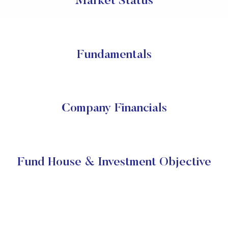
Market Status
Fundamentals
Company Financials
Fund House & Investment Objective