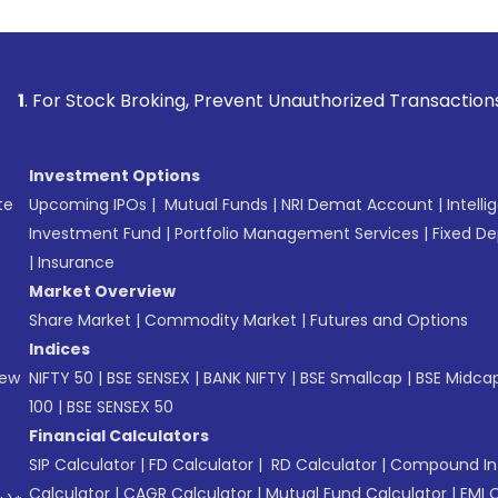
k Broking, Prevent Unauthorized Transactions in your accou
Investment Options
te
Upcoming IPOs
|
Mutual Funds
|
NRI Demat Account
|
Intelli
Investment Fund
|
Portfolio Management Services
|
Fixed De
|
Insurance
Market Overview
Share Market
|
Commodity Market
|
Futures and Options
Indices
New
NIFTY 50
|
BSE SENSEX
|
BANK NIFTY
|
BSE Smallcap
|
BSE Midca
100
|
BSE SENSEX 50
Financial Calculators
SIP Calculator
|
FD Calculator
|
RD Calculator
|
Compound Int
Calculator
|
CAGR Calculator
|
Mutual Fund Calculator
|
EMI 