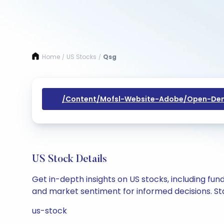
Home
US Stocks
Qsg
/
/
/content/mofsl-Website-Adobe/open-Dem
US Stock Details
Get in-depth insights on US stocks, including fu
and market sentiment for informed decisions. Sta
us-stock