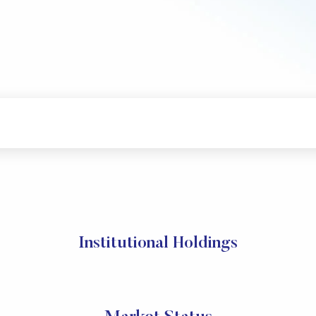
Institutional Holdings