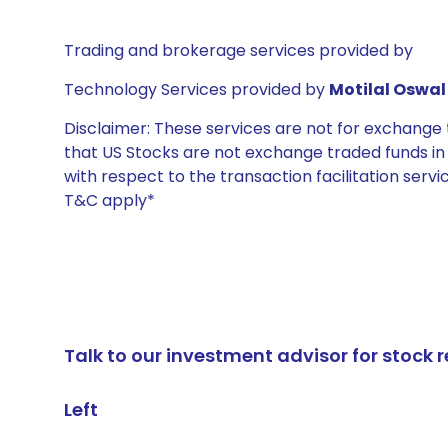
Trading and brokerage services provided by
Technology Services provided by
Motilal Oswal 
Disclaimer: These services are not for exchang
that US Stocks are not exchange traded funds in In
with respect to the transaction facilitation serv
T&C apply*
Talk to our investment advisor for stoc
Left