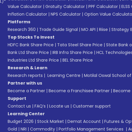
L)*
Value Calculator
|
Gratuity Calculator
|
PPF Calculator
|
ELSS 
Inflation Calculator
|
NPS Calculator
|
Option Value Calculato
Platforms
Research 360
|
Trade Guide Signal
|
MO API
|
Riise
|
Strategy B
Top Stocks To Invest
HDFC Bank Share Price
|
Tata Steel Share Price
|
State Bank o
Bank Ltd Share Price
|
IRB Infra Share Price
|
HCL Technologies
Industries Ltd Share Price
|
BEL Share Price
Research & Learn
Research reports
|
Learning Centre
|
Motilal Oswal School o
Partner with us
Become a Partner
|
Become a Franchisee Partner
|
Become a
Support
Contact us
|
FAQ’s
|
Locate us
|
Customer support
Learning Center
Budget 2026
|
Stock Market
|
Demat Account
|
Futures & Op
Gold
|
NRI
|
Commodity
|
Portfolio Management Services
|
A