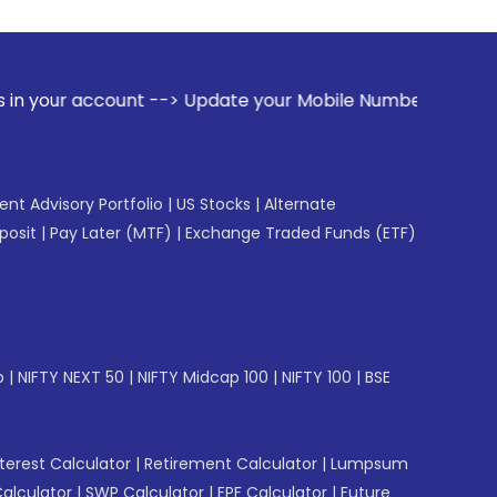
nt --> Update your Mobile Number with your Stock broker. Re
gent Advisory Portfolio
|
US Stocks
|
Alternate
posit
|
Pay Later (MTF)
|
Exchange Traded Funds (ETF)
p
|
NIFTY NEXT 50
|
NIFTY Midcap 100
|
NIFTY 100
|
BSE
erest Calculator
|
Retirement Calculator
|
Lumpsum
Calculator
|
SWP Calculator
|
EPF Calculator
|
Future