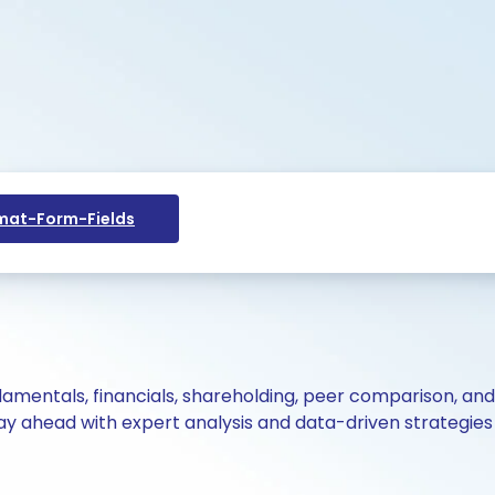
at-Form-Fields
ndamentals, financials, shareholding, peer comparison, an
y ahead with expert analysis and data-driven strategies 