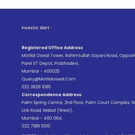
1
. For Stoc
Investor Alert :
Registered Office Address
Motilal Oswal Tower, Rahimtullah Sayani Road, Opposi
Parel ST Depot, Prabhadevi,
Mumbai - 400025
Query@motilaloswal.com
022 3828 1085
Correspondence Address
Palm Spring Centre, 2nd Floor, Palm Court Complex, 
Link Road, Malad (West),
Mumbai - 400 064.
022 7188 1000