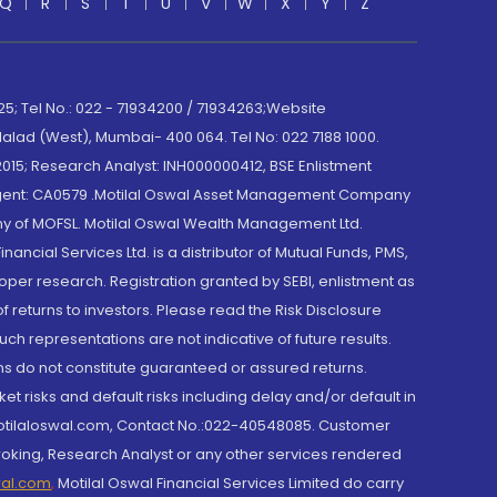
Q
R
S
T
U
V
W
X
Y
Z
; Tel No.: 022 - 71934200 / 71934263;Website
lad (West), Mumbai- 400 064. Tel No: 022 7188 1000.
015; Research Analyst: INH000000412, BSE Enlistment
e Agent: CA0579 .Motilal Oswal Asset Management Company
y of MOFSL. Motilal Oswal Wealth Management Ltd.
cial Services Ltd. is a distributor of Mutual Funds, PMS,
oper research. Registration granted by SEBI, enlistment as
returns to investors. Please read the Risk Disclosure
h representations are not indicative of future results.
rns do not constitute guaranteed or assured returns.
et risks and default risks including delay and/or default in
@motilaloswal.com, Contact No.:022-40548085. Customer
roking, Research Analyst or any other services rendered
wal.com
,
Motilal Oswal Financial Services Limited do carry