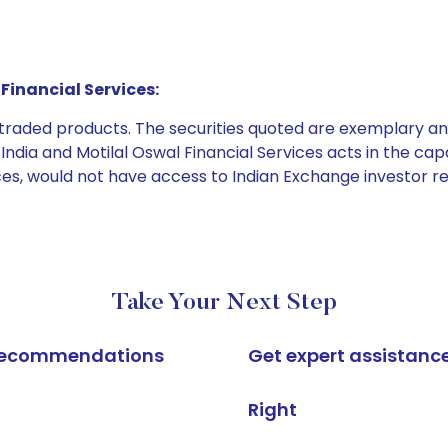
Financial Services:
e traded products. The securities quoted are exemplary
dia and Motilal Oswal Financial Services acts in the capaci
ices, would not have access to Indian Exchange investor r
Take Your Next Step
k recommendations
Get expert assistanc
Right