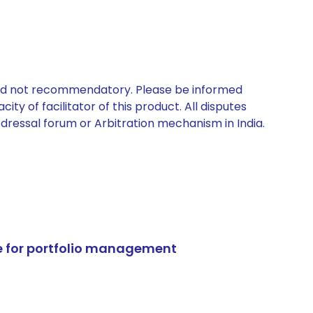
 and not recommendatory. Please be informed
ty of facilitator of this product. All disputes
edressal forum or Arbitration mechanism in India.
e for portfolio management