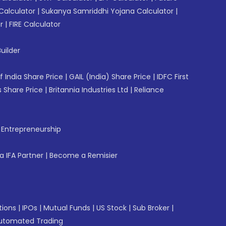
Calculator
|
Sukanya Samriddhi Yojana Calculator
|
r
|
FIRE Calculator
uilder
f India Share Price
|
GAIL (India) Share Price
|
IDFC First
 Share Price
|
Britannia Industries Ltd
|
Reliance
f Entrepreneurship
 IFA Partner
|
Become a Remisier
tions
|
IPOs
|
Mutual Funds
|
US Stock
|
Sub Broker
|
utomated Trading