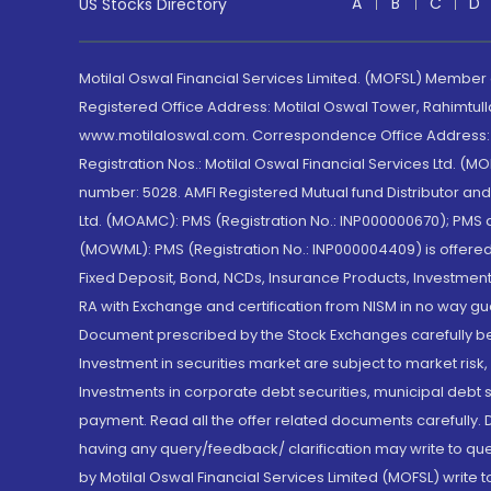
A
B
C
D
US Stocks Directory
Motilal Oswal Financial Services Limited. (MOFSL) Member
Registered Office Address: Motilal Oswal Tower, Rahimtul
www.motilaloswal.com. Correspondence Office Address: Pa
Registration Nos.: Motilal Oswal Financial Services Ltd. 
number: 5028. AMFI Registered Mutual fund Distributor a
Ltd. (MOAMC): PMS (Registration No.: INP000000670); PM
(MOWML): PMS (Registration No.: INP000004409) is offered 
Fixed Deposit, Bond, NCDs, Insurance Products, Investment
RA with Exchange and certification from NISM in no way gu
Document prescribed by the Stock Exchanges carefully befo
Investment in securities market are subject to market risk
Investments in corporate debt securities, municipal debt se
payment. Read all the offer related documents carefully
having any query/feedback/ clarification may write to que
by Motilal Oswal Financial Services Limited (MOFSL) write 