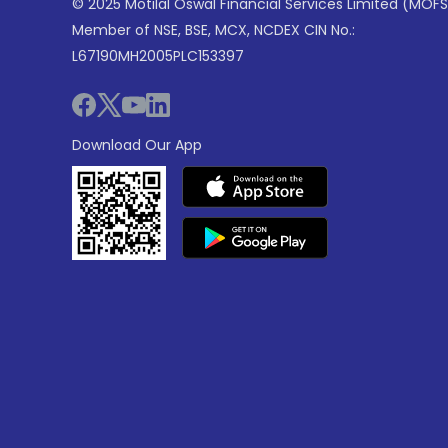
© 2025 Motilal Oswal Financial Services Limited (MOFS
Member of NSE, BSE, MCX, NCDEX CIN No.:
L67190MH2005PLC153397
Download Our App