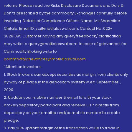
returns. Please read the Risks Disclosure Document and Do's &
Don'ts prescribed by the commodity Exchanges carefully before
investing. Details of Compliance Officer: Name: Ms Sharmilee
Chitale, Email ID: sc@motilaloswal.com, Contact No.:022-
38281085.Customer having any query/feedback/ clarification
may write to query@motilaloswal.com. In case of grievances for
Commodity Broking write to
commoditygrievances@motilaloswal.com
“Attention Investors
1. Stock Brokers can accept securities as margin from clients only
by way of pledge in the depository system w.e.f. September 1,
2020.
2. Update your mobile number & email Id with your stock
broker/depository participant and receive OTP directly from
depository on your email id and/or mobile number to create
pledge.
3. Pay 20% upfront margin of the transaction value to trade in