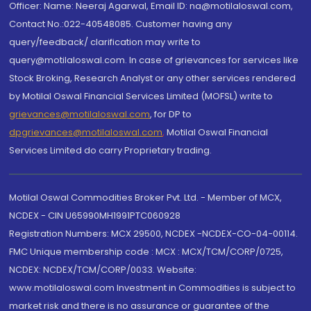
Officer: Name: Neeraj Agarwal, Email ID: na@motilaloswal.com,
Contact No.:022-40548085. Customer having any
query/feedback/ clarification may write to
query@motilaloswal.com. In case of grievances for services like
Stock Broking, Research Analyst or any other services rendered
by Motilal Oswal Financial Services Limited (MOFSL) write to
grievances@motilaloswal.com
, for DP to
dpgrievances@motilaloswal.com
,
Motilal Oswal Financial
Services Limited do carry Proprietary trading.
Motilal Oswal Commodities Broker Pvt. Ltd. - Member of MCX,
NCDEX - CIN U65990MH1991PTC060928
Registration Numbers: MCX 29500, NCDEX -NCDEX-CO-04-00114.
FMC Unique membership code : MCX : MCX/TCM/CORP/0725,
NCDEX: NCDEX/TCM/CORP/0033. Website:
www.motilaloswal.com Investment in Commodities is subject to
market risk and there is no assurance or guarantee of the