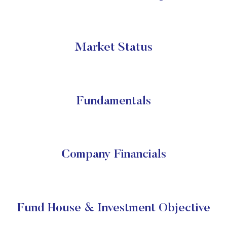
Market Status
Fundamentals
Company Financials
Fund House & Investment Objective