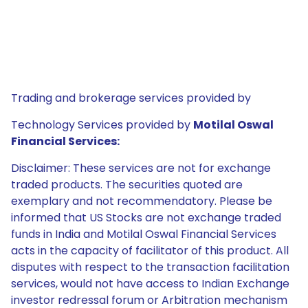
Trading and brokerage services provided by
Technology Services provided by
Motilal Oswal
Financial Services:
Disclaimer: These services are not for exchange
traded products. The securities quoted are
exemplary and not recommendatory. Please be
informed that US Stocks are not exchange traded
funds in India and Motilal Oswal Financial Services
acts in the capacity of facilitator of this product. All
disputes with respect to the transaction facilitation
services, would not have access to Indian Exchange
investor redressal forum or Arbitration mechanism