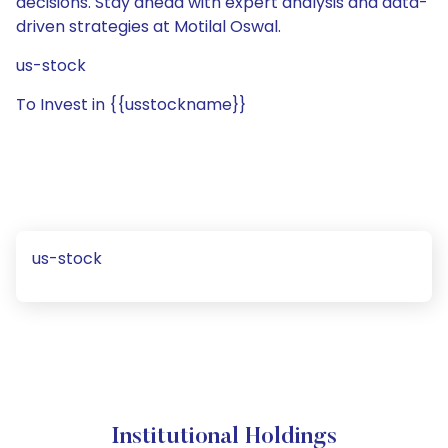
decisions. Stay ahead with expert analysis and data-
driven strategies at Motilal Oswal.
us-stock
To Invest in {{usstockname}}
us-stock
Institutional Holdings