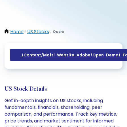
Home
US Stocks
Qusrx
/
/
/content/mofsl-Website-Adobe/open-Demat-Fo
US Stock Details
Get in-depth insights on US stocks, including
fundamentals, financials, shareholding, peer
comparison, and performance. Track key metrics,
price trends, and market sentiment for informed