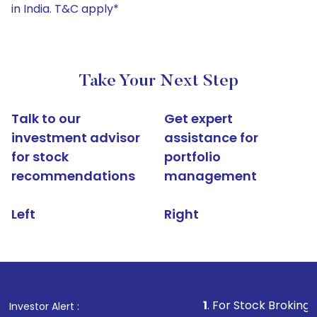
in India. T&C apply*
Take Your Next Step
Talk to our
Get expert
investment advisor
assistance for
for stock
portfolio
recommendations
management
Left
Right
1
. For Stock Broking, Prevent Una
Investor Alert :