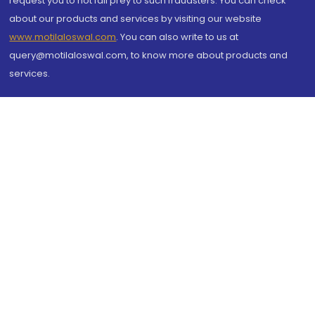
request you to not fall prey to such fraudsters. You can check
about our products and services by visiting our website
www.motilaloswal.com
. You can also write to us at
query@motilaloswal.com, to know more about products and
services.