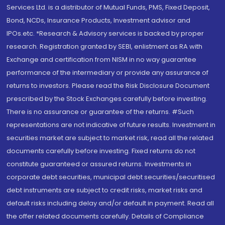
Services Ltd. is a distributor of Mutual Funds, PMS, Fixed Deposit,
Bond, NCDs, Insurance Products, Investment advisor and
IPOs.etc. *Research & Advisory services is backed by proper
research. Registration granted by SEBI, enlistment as RA with
Exchange and certification from NISM in no way guarantee
performance of the intermediary or provide any assurance of
returns to investors. Please read the Risk Disclosure Document
prescribed by the Stock Exchanges carefully before investing.
There is no assurance or guarantee of the returns. #Such
representations are not indicative of future results. Investment in
securities market are subject to market risk, read all the related
documents carefully before investing. Fixed returns do not
constitute guaranteed or assured returns. Investments in
corporate debt securities, municipal debt securities/securitised
debt instruments are subject to credit risks, market risks and
default risks including delay and/or default in payment. Read all
the offer related documents carefully. Details of Compliance