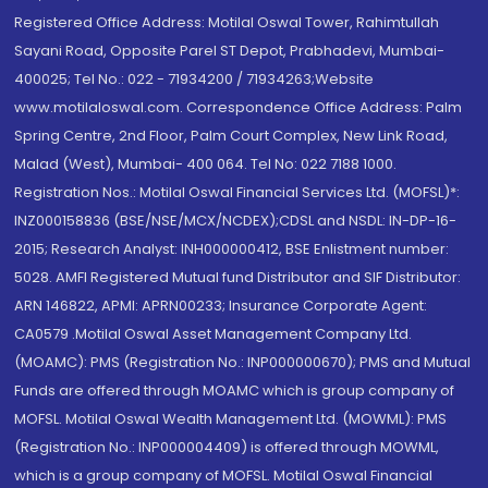
Registered Office Address: Motilal Oswal Tower, Rahimtullah
Sayani Road, Opposite Parel ST Depot, Prabhadevi, Mumbai-
400025; Tel No.: 022 - 71934200 / 71934263;Website
www.motilaloswal.com. Correspondence Office Address: Palm
Spring Centre, 2nd Floor, Palm Court Complex, New Link Road,
Malad (West), Mumbai- 400 064. Tel No: 022 7188 1000.
Registration Nos.: Motilal Oswal Financial Services Ltd. (MOFSL)*:
INZ000158836 (BSE/NSE/MCX/NCDEX);CDSL and NSDL: IN-DP-16-
2015; Research Analyst: INH000000412, BSE Enlistment number:
5028. AMFI Registered Mutual fund Distributor and SIF Distributor:
ARN 146822, APMI: APRN00233; Insurance Corporate Agent:
CA0579 .Motilal Oswal Asset Management Company Ltd.
(MOAMC): PMS (Registration No.: INP000000670); PMS and Mutual
Funds are offered through MOAMC which is group company of
MOFSL. Motilal Oswal Wealth Management Ltd. (MOWML): PMS
(Registration No.: INP000004409) is offered through MOWML,
which is a group company of MOFSL. Motilal Oswal Financial