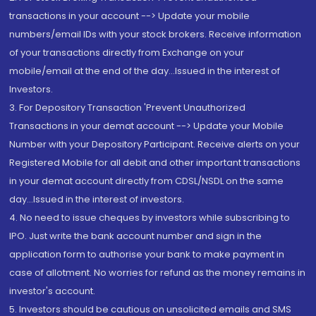
transactions in your account --> Update your mobile
numbers/email IDs with your stock brokers. Receive information
of your transactions directly from Exchange on your
mobile/email at the end of the day...Issued in the interest of
Investors.
3. For Depository Transaction 'Prevent Unauthorized
Transactions in your demat account --> Update your Mobile
Number with your Depository Participant. Receive alerts on your
Registered Mobile for all debit and other important transactions
in your demat account directly from CDSL/NSDL on the same
day...Issued in the interest of investors.
4. No need to issue cheques by investors while subscribing to
IPO. Just write the bank account number and sign in the
application form to authorise your bank to make payment in
case of allotment. No worries for refund as the money remains in
investor's account.
5. Investors should be cautious on unsolicited emails and SMS