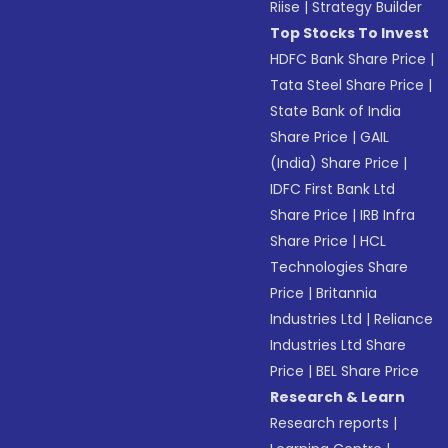
Riise
|
Strategy Builder
Top Stocks To Invest
HDFC Bank Share Price
|
Tata Steel Share Price
|
State Bank of India
Share Price
|
GAIL
(India) Share Price
|
IDFC First Bank Ltd
Share Price
|
IRB Infra
Share Price
|
HCL
Technologies Share
Price
|
Britannia
Industries Ltd
|
Reliance
Industries Ltd Share
Price
|
BEL Share Price
Research & Learn
Research reports
|