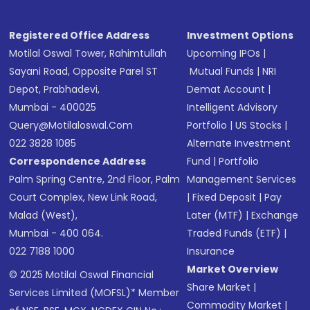
Registered Office Address
Investment Options
Motilal Oswal Tower, Rahimtullah
Upcoming IPOs
|
Sayani Road, Opposite Parel ST
Mutual Funds
|
NRI
Depot, Prabhadevi,
Demat Account
|
Mumbai - 400025
Intelligent Advisory
Query@motilaloswal.com
Portfolio
|
US Stocks
|
022 3828 1085
Alternate Investment
Correspondence Address
Fund
|
Portfolio
Palm Spring Centre, 2nd Floor, Palm
Management Services
Court Complex, New Link Road,
|
Fixed Deposit
|
Pay
Malad (West),
Later (MTF)
|
Exchange
Mumbai - 400 064.
Traded Funds (ETF)
|
022 7188 1000
Insurance
Market Overview
© 2025 Motilal Oswal Financial
Share Market
|
Services Limited (MOFSL)* Member
Commodity Market
|