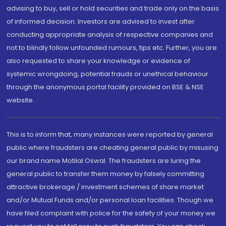
advising to buy, sell or hold securities and trade only on the basis
of informed decision. Investors are advised to invest after
conducting appropriate analysis of respective companies and
not to blindly follow unfounded rumours, tips etc. Further, you are
also requested to share your knowledge or evidence of
systemic wrongdoing, potential frauds or unethical behaviour
through the anonymous portal facility provided on BSE & NSE
website.
This is to inform that, many instances were reported by general
public where fraudsters are cheating general public by misusing
our brand name Motilal Oswal. The fraudsters are luring the
general public to transfer them money by falsely committing
attractive brokerage / investment schemes of share market
and/or Mutual Funds and/or personal loan facilities. Though we
have filed complaint with police for the safety of your money we