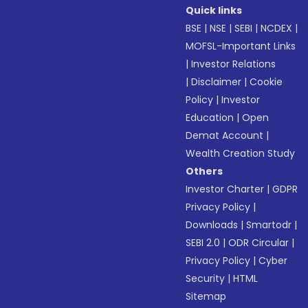
Quick links
BSE
|
NSE
|
SEBI
|
NCDEX
|
MOFSL-Important Links
|
Investor Relations
|
Disclaimer
|
Cookie
Policy
|
Investor
Education
|
Open
Demat Account
|
Wealth Creation Study
Others
Investor Charter
|
GDPR
Privacy Policy
|
Downloads
|
Smartodr
|
SEBI 2.0
|
ODR Circular
|
Privacy Policy
|
Cyber
Security
|
HTML
Sitemap