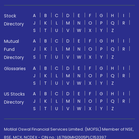
A
B
C
D
E
F
G
H
I
Stock
J
K
L
M
N
O
P
Q
R
Directory
S
T
U
V
W
X
Y
Z
A
B
C
D
E
F
G
H
I
Mutual
J
K
L
M
N
O
P
Q
R
Fund
S
T
U
V
W
X
Y
Z
Directory
A
B
C
D
E
F
G
H
I
Glossaries
J
K
L
M
N
O
P
Q
R
S
T
U
V
W
X
Y
Z
A
B
C
D
E
F
G
H
I
US Stocks
J
K
L
M
N
O
P
Q
R
Directory
S
T
U
V
W
X
Y
Z
Motilal Oswal Financial Services Limited. (MOFSL) Member of NSE,
BSE, MCX, NCDEX - CIN no.: L67190MH2005PLC153397