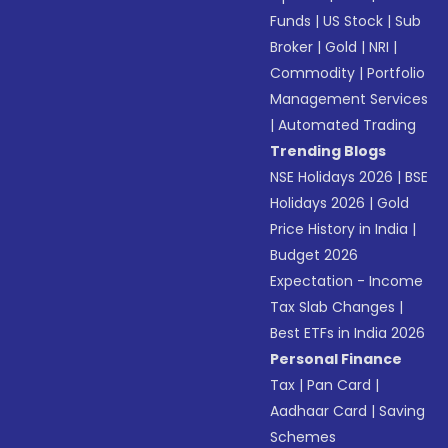
Funds
|
US Stock
|
Sub
Broker
|
Gold
|
NRI
|
Commodity
|
Portfolio
Management Services
|
Automated Trading
Trending Blogs
NSE Holidays 2026
|
BSE
Holidays 2026
|
Gold
Price History in India
|
Budget 2026
Expectation - Income
Tax Slab Changes
|
Best ETFs in India 2026
Personal Finance
Tax
|
Pan Card
|
Aadhaar Card
|
Saving
Schemes