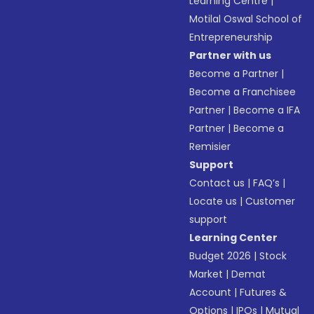
Learning Centre
|
Motilal Oswal School of
Entrepreneurship
Partner with us
Become a Partner
|
Become a Franchisee
Partner
|
Become a IFA
Partner
|
Become a
Remisier
Support
Contact us
|
FAQ’s
|
Locate us
|
Customer
support
Learning Center
Budget 2026
|
Stock
Market
|
Demat
Account
|
Futures &
Options
|
IPOs
|
Mutual