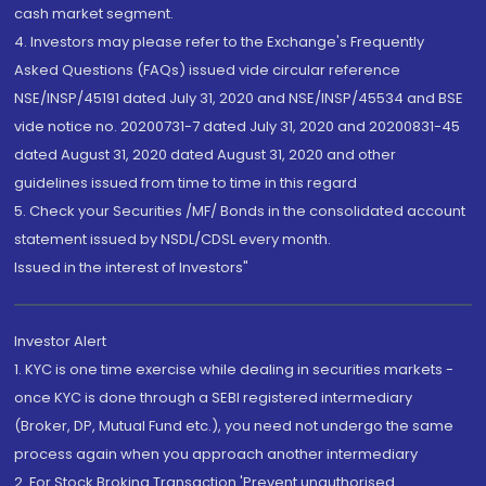
cash market segment.
4. Investors may please refer to the Exchange's Frequently
Asked Questions (FAQs) issued vide circular reference
NSE/INSP/45191 dated July 31, 2020 and NSE/INSP/45534 and BSE
vide notice no. 20200731-7 dated July 31, 2020 and 20200831-45
dated August 31, 2020 dated August 31, 2020 and other
guidelines issued from time to time in this regard
5. Check your Securities /MF/ Bonds in the consolidated account
statement issued by NSDL/CDSL every month.
Issued in the interest of Investors"
Investor Alert
1. KYC is one time exercise while dealing in securities markets -
once KYC is done through a SEBI registered intermediary
(Broker, DP, Mutual Fund etc.), you need not undergo the same
process again when you approach another intermediary
2. For Stock Broking Transaction 'Prevent unauthorised