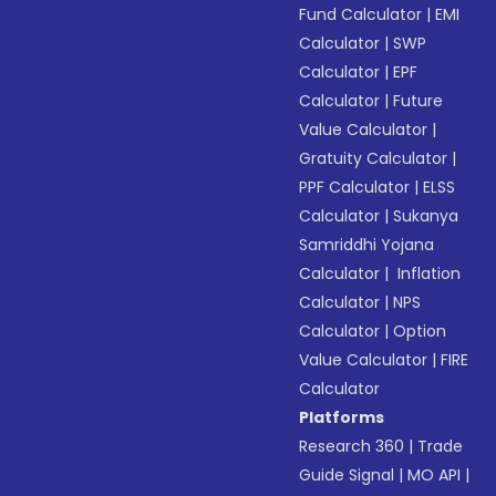
Fund Calculator
|
EMI
Calculator
|
SWP
Calculator
|
EPF
Calculator
|
Future
Value Calculator
|
Gratuity Calculator
|
PPF Calculator
|
ELSS
Calculator
|
Sukanya
Samriddhi Yojana
Calculator
|
Inflation
Calculator
|
NPS
Calculator
|
Option
Value Calculator
|
FIRE
Calculator
Platforms
Research 360
|
Trade
Guide Signal
|
MO API
|