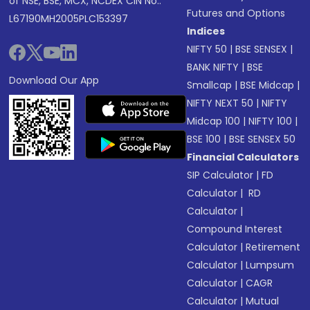
of NSE, BSE, MCX, NCDEX CIN No.:
Futures and Options
L67190MH2005PLC153397
Indices
NIFTY 50
|
BSE SENSEX
|
BANK NIFTY
|
BSE
Download Our App
Smallcap
|
BSE Midcap
|
NIFTY NEXT 50
|
NIFTY
Midcap 100
|
NIFTY 100
|
BSE 100
|
BSE SENSEX 50
Financial Calculators
SIP Calculator
|
FD
Calculator
|
RD
Calculator
|
Compound Interest
Calculator
|
Retirement
Calculator
|
Lumpsum
Calculator
|
CAGR
Calculator
|
Mutual