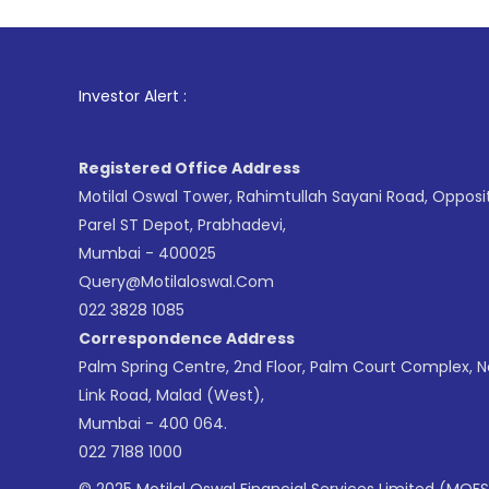
1
. For Stoc
Investor Alert :
Registered Office Address
Motilal Oswal Tower, Rahimtullah Sayani Road, Opposi
Parel ST Depot, Prabhadevi,
Mumbai - 400025
Query@motilaloswal.com
022 3828 1085
Correspondence Address
Palm Spring Centre, 2nd Floor, Palm Court Complex, 
Link Road, Malad (West),
Mumbai - 400 064.
022 7188 1000