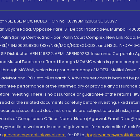
 of NSE, BSE, MCX, NCDEX - CIN no.: L67190MH2005PLC153397
lah Sayani Road, Opposite Parel ST Depot, Prabhadevi, Mumbai-400025
lm Spring Centre, 2nd Floor, Palm Court Complex, New Link Road, Ma
(MOFSL)*: INZ000158836 (BSE/NSE/MCX/NCDEX);CDSL and NSDL: IN-DP-16-2
nd SIF Distributor: ARN 146822, APMI: APRN00233; Insurance Corporat
S and Mutual Funds are offered through MOAMC which is group compan
through MOWML, which is a group company of MOFSL. Motilal Oswal Finan
 advisor and IPOs.etc. *Research & Advisory services is backed by pr
arantee performance of the intermediary or provide any assurance of 
re investing. There is no assurance or guarantee of the returns. #Suc
, read all the related documents carefully before investing. Fixed retu
curities/securitised debt instruments are subject to credit risks, mark
. Details of Compliance Officer: Name: Neeraj Agarwal, Email ID: na
ry@motilaloswal.com. In case of grievances for services like Stock B
to
grievances@motilaloswal.com
, for DP to
dpgrievances@motilalos