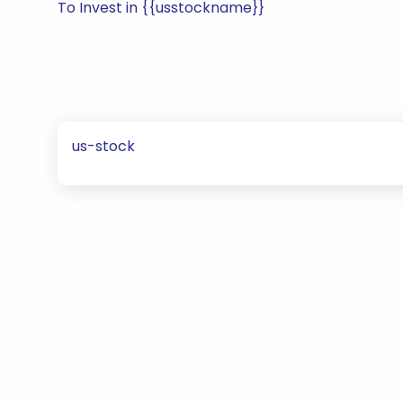
To Invest in {{usstockname}}
us-stock