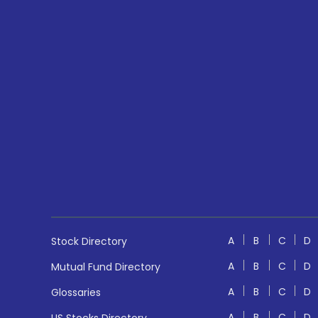
A
B
C
D
Stock Directory
A
B
C
D
Mutual Fund Directory
A
B
C
D
Glossaries
A
B
C
D