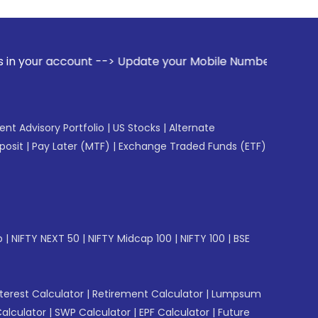
t --> Update your Mobile Number with your Stock broker. Re
gent Advisory Portfolio
|
US Stocks
|
Alternate
posit
|
Pay Later (MTF)
|
Exchange Traded Funds (ETF)
p
|
NIFTY NEXT 50
|
NIFTY Midcap 100
|
NIFTY 100
|
BSE
erest Calculator
|
Retirement Calculator
|
Lumpsum
Calculator
|
SWP Calculator
|
EPF Calculator
|
Future