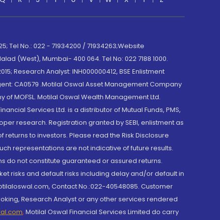
; Tel No.: 022 - 71934200 / 71934263;Website
lad (West), Mumbai- 400 064. Tel No: 022 7188 1000.
015; Research Analyst: INH000000412, BSE Enlistment
e Agent: CA0579 .Motilal Oswal Asset Management Company
y of MOFSL. Motilal Oswal Wealth Management Ltd.
cial Services Ltd. is a distributor of Mutual Funds, PMS,
oper research. Registration granted by SEBI, enlistment as
returns to investors. Please read the Risk Disclosure
h representations are not indicative of future results.
rns do not constitute guaranteed or assured returns.
et risks and default risks including delay and/or default in
@motilaloswal.com, Contact No.:022-40548085. Customer
roking, Research Analyst or any other services rendered
wal.com
,
Motilal Oswal Financial Services Limited do carry