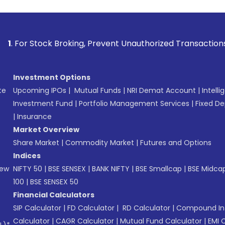
k Broking, Prevent Unauthorized Transactions in your accoun
Investment Options
te
Upcoming IPOs
|
Mutual Funds
|
NRI Demat Account
|
Intelli
Investment Fund
|
Portfolio Management Services
|
Fixed De
|
Insurance
Market Overview
Share Market
|
Commodity Market
|
Futures and Options
Indices
New
NIFTY 50
|
BSE SENSEX
|
BANK NIFTY
|
BSE Smallcap
|
BSE Midca
100
|
BSE SENSEX 50
Financial Calculators
SIP Calculator
|
FD Calculator
|
RD Calculator
|
Compound Int
Calculator
|
CAGR Calculator
|
Mutual Fund Calculator
|
EMI 