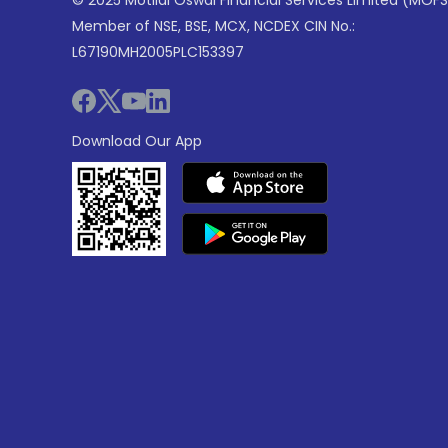
© 2025 Motilal Oswal Financial Services Limited (MOFS
Member of NSE, BSE, MCX, NCDEX CIN No.:
L67190MH2005PLC153397
Download Our App