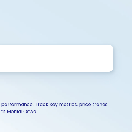
d performance. Track key metrics, price trends,
at Motilal Oswal.