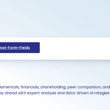
at-Form-Fields
ndamentals, financials, shareholding, peer comparison, an
y ahead with expert analysis and data-driven strategies 