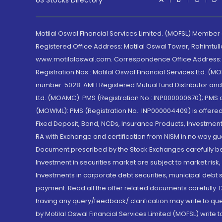
US Stocks Directory
Motilal Oswal Financial Services Limited. (MOFSL) Member
Registered Office Address: Motilal Oswal Tower, Rahimtul
www.motilaloswal.com. Correspondence Office Address: Pa
Registration Nos.: Motilal Oswal Financial Services Ltd. 
number: 5028. AMFI Registered Mutual fund Distributor a
Ltd. (MOAMC): PMS (Registration No.: INP000000670); PM
(MOWML): PMS (Registration No.: INP000004409) is offered 
Fixed Deposit, Bond, NCDs, Insurance Products, Investment
RA with Exchange and certification from NISM in no way gu
Document prescribed by the Stock Exchanges carefully befo
Investment in securities market are subject to market risk
Investments in corporate debt securities, municipal debt se
payment. Read all the offer related documents carefully
having any query/feedback/ clarification may write to que
by Motilal Oswal Financial Services Limited (MOFSL) write 