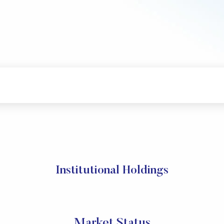
Institutional Holdings
Market Status