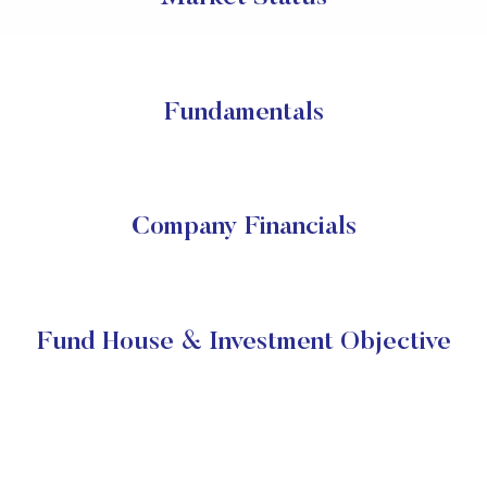
Fundamentals
Company Financials
Fund House & Investment Objective