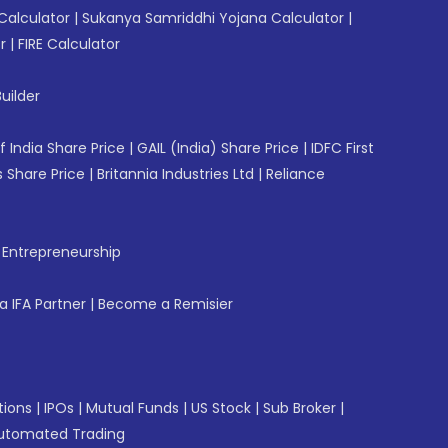
Calculator
|
Sukanya Samriddhi Yojana Calculator
|
r
|
FIRE Calculator
uilder
f India Share Price
|
GAIL (India) Share Price
|
IDFC First
 Share Price
|
Britannia Industries Ltd
|
Reliance
f Entrepreneurship
 IFA Partner
|
Become a Remisier
tions
|
IPOs
|
Mutual Funds
|
US Stock
|
Sub Broker
|
utomated Trading