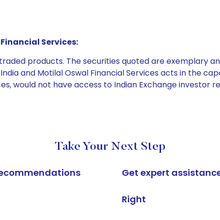
Financial Services:
e traded products. The securities quoted are exemplary
dia and Motilal Oswal Financial Services acts in the capaci
ices, would not have access to Indian Exchange investor r
Take Your Next Step
k recommendations
Get expert assistanc
Right