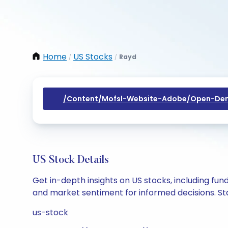
Home
US Stocks
Rayd
/
/
/content/mofsl-Website-Adobe/open-Dem
US Stock Details
Get in-depth insights on US stocks, including fu
and market sentiment for informed decisions. Sta
us-stock