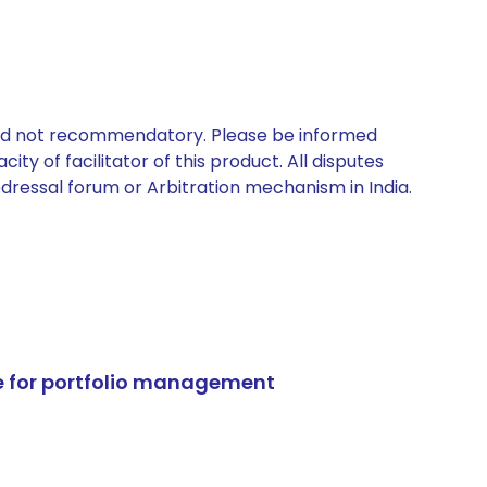
 and not recommendatory. Please be informed
ty of facilitator of this product. All disputes
edressal forum or Arbitration mechanism in India.
e for portfolio management