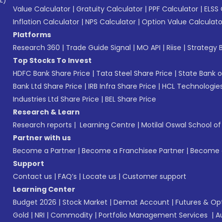
L)*
Value Calculator
|
Gratuity Calculator
|
PPF Calculator
|
ELSS 
Inflation Calculator
|
NPS Calculator
|
Option Value Calculato
Platforms
Research 360
|
Trade Guide Signal
|
MO API
|
Riise
|
Strategy B
Top Stocks To Invest
HDFC Bank Share Price
|
Tata Steel Share Price
|
State Bank o
Bank Ltd Share Price
|
IRB Infra Share Price
|
HCL Technologies
Industries Ltd Share Price
|
BEL Share Price
Research & Learn
Research reports
|
Learning Centre
|
Motilal Oswal School o
Partner with us
Become a Partner
|
Become a Franchisee Partner
|
Become a
Support
Contact us
|
FAQ’s
|
Locate us
|
Customer support
Learning Center
Budget 2026
|
Stock Market
|
Demat Account
|
Futures & Op
Gold
|
NRI
|
Commodity
|
Portfolio Management Services
|
A