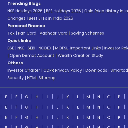
Trending Blogs
NSE Holidays 2026
|
BSE Holidays 2026
|
Gold Price History in I
Changes
|
Best ETFs in India 2026
Personal Finance
Tax
|
Pan Card
|
Aadhaar Card
|
Saving Schemes
Quick links
BSE
|
NSE
|
SEBI
|
NCDEX
|
MOFSL-Important Links
|
Investor Rel
|
Open Demat Account
|
Wealth Creation Study
Others
Investor Charter
|
GDPR Privacy Policy
|
Downloads
|
Smartod
Security
|
HTML Sitemap
E
F
G
H
I
J
K
L
M
N
O
P
E
F
G
H
I
J
K
L
M
N
O
P
E
F
G
H
I
J
K
L
M
N
O
P
E
F
G
H
I
J
K
L
M
N
O
P