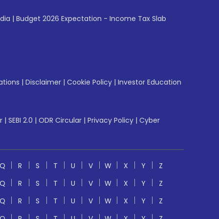
ndia
|
Budget 2026 Expectation - Income Tax Slab
ations
|
Disclaimer
|
Cookie Policy
|
Investor Education
r
|
SEBI 2.0
|
ODR Circular
|
Privacy Policy
|
Cyber
Q
R
S
T
U
V
W
X
Y
Z
Q
R
S
T
U
V
W
X
Y
Z
Q
R
S
T
U
V
W
X
Y
Z
Q
R
S
T
U
V
W
X
Y
Z