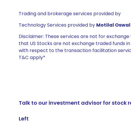
Trading and brokerage services provided by
Technology Services provided by
Motilal Oswal 
Disclaimer: These services are not for exchang
that US Stocks are not exchange traded funds in In
with respect to the transaction facilitation serv
T&C apply*
Talk to our investment advisor for stoc
Left