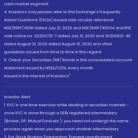
cash market segment.
4. Investors may please refer to the Exchange's Frequently
Asked Questions (FAQs) issued vide circular reference
NSE/INSP/45191 dated July 31, 2020 and NSE/INSP/45534 and BSE
vide notice no. 20200731-7 dated July 31, 2020 and 20200831-45
dated August 31, 2020 dated August 31, 2020 and other
guidelines issued from time to time in this regard
5. Check your Securities /MF/ Bonds in the consolidated account
statement issued by NSDL/CDSL every month.
Issued in the interest of Investors"
Investor Alert
1. KYC is one time exercise while dealing in securities markets -
once KYC is done through a SEBI registered intermediary
(Broker, DP, Mutual Fund etc.), you need not undergo the same
process again when you approach another intermediary
2. For Stock Broking Transaction 'Prevent unauthorised