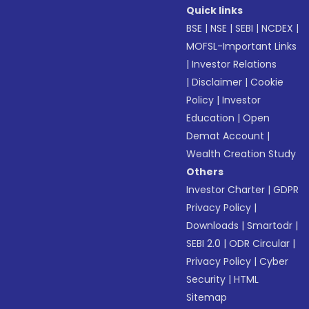
Quick links
BSE
|
NSE
|
SEBI
|
NCDEX
|
MOFSL-Important Links
|
Investor Relations
|
Disclaimer
|
Cookie
Policy
|
Investor
Education
|
Open
Demat Account
|
Wealth Creation Study
Others
Investor Charter
|
GDPR
Privacy Policy
|
Downloads
|
Smartodr
|
SEBI 2.0
|
ODR Circular
|
Privacy Policy
|
Cyber
Security
|
HTML
Sitemap