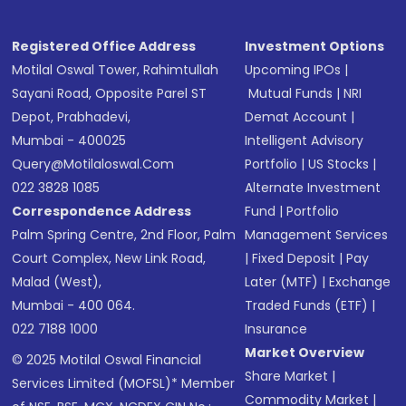
Registered Office Address
Investment Options
Motilal Oswal Tower, Rahimtullah
Upcoming IPOs
|
Sayani Road, Opposite Parel ST
Mutual Funds
|
NRI
Depot, Prabhadevi,
Demat Account
|
Mumbai - 400025
Intelligent Advisory
Query@motilaloswal.com
Portfolio
|
US Stocks
|
022 3828 1085
Alternate Investment
Correspondence Address
Fund
|
Portfolio
Palm Spring Centre, 2nd Floor, Palm
Management Services
Court Complex, New Link Road,
|
Fixed Deposit
|
Pay
Malad (West),
Later (MTF)
|
Exchange
Mumbai - 400 064.
Traded Funds (ETF)
|
022 7188 1000
Insurance
Market Overview
© 2025 Motilal Oswal Financial
Share Market
|
Services Limited (MOFSL)* Member
Commodity Market
|