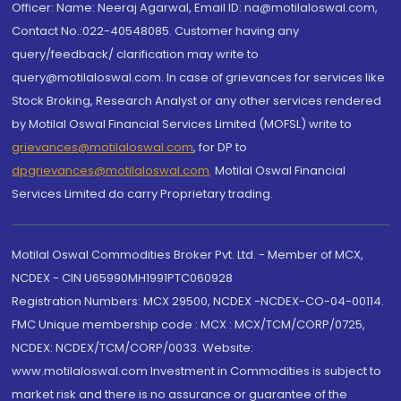
Officer: Name: Neeraj Agarwal, Email ID: na@motilaloswal.com,
Contact No.:022-40548085. Customer having any
query/feedback/ clarification may write to
query@motilaloswal.com. In case of grievances for services like
Stock Broking, Research Analyst or any other services rendered
by Motilal Oswal Financial Services Limited (MOFSL) write to
grievances@motilaloswal.com
, for DP to
dpgrievances@motilaloswal.com
,
Motilal Oswal Financial
Services Limited do carry Proprietary trading.
Motilal Oswal Commodities Broker Pvt. Ltd. - Member of MCX,
NCDEX - CIN U65990MH1991PTC060928
Registration Numbers: MCX 29500, NCDEX -NCDEX-CO-04-00114.
FMC Unique membership code : MCX : MCX/TCM/CORP/0725,
NCDEX: NCDEX/TCM/CORP/0033. Website:
www.motilaloswal.com Investment in Commodities is subject to
market risk and there is no assurance or guarantee of the