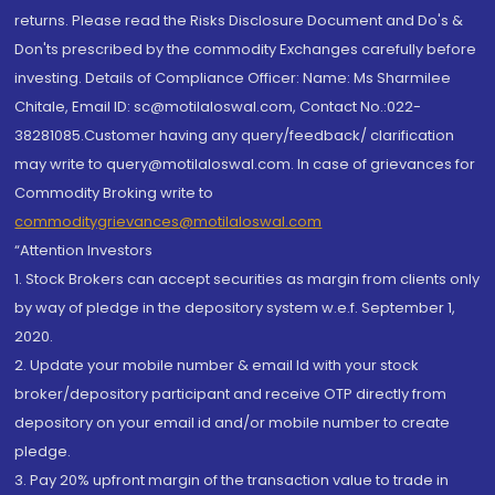
returns. Please read the Risks Disclosure Document and Do's &
Don'ts prescribed by the commodity Exchanges carefully before
investing. Details of Compliance Officer: Name: Ms Sharmilee
Chitale, Email ID: sc@motilaloswal.com, Contact No.:022-
38281085.Customer having any query/feedback/ clarification
may write to query@motilaloswal.com. In case of grievances for
Commodity Broking write to
commoditygrievances@motilaloswal.com
“Attention Investors
1. Stock Brokers can accept securities as margin from clients only
by way of pledge in the depository system w.e.f. September 1,
2020.
2. Update your mobile number & email Id with your stock
broker/depository participant and receive OTP directly from
depository on your email id and/or mobile number to create
pledge.
3. Pay 20% upfront margin of the transaction value to trade in