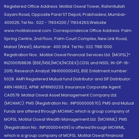
Registered Office Address: Motilal Oswal Tower, Rahimtullah
Sayani Road, Opposite Parel ST Depot, Prabhadevi, Mumbai-
400025; Tel No.: 022 - 71934200 / 71934263;Website
www.motilaloswal.com. Correspondence Office Address: Palm
Spring Centre, 2nd Floor, Palm Court Complex, New Link Road,
Malad (West), Mumbai- 400 064. Tel No: 022 7188 1000.
Registration Nos.: Motilal Oswal Financial Services Ltd. (MOFSL)*:
INZ000158836 (BSE/NSE/MCX/NCDEX);CDSL and NSDL: IN-DP-16-
2015; Research Analyst: INH000000412, BSE Enlistment number:
5028. AMFI Registered Mutual fund Distributor and SIF Distributor:
ARN 146822, APMI: APRN00233; Insurance Corporate Agent:
CA0579 .Motilal Oswal Asset Management Company Ltd.
(MOAMC): PMS (Registration No.: INP000000670); PMS and Mutual
Funds are offered through MOAMC which is group company of
MOFSL. Motilal Oswal Wealth Management Ltd. (MOWML): PMS
(Registration No.: INP000004409) is offered through MOWML,
which is a group company of MOFSL. Motilal Oswal Financial