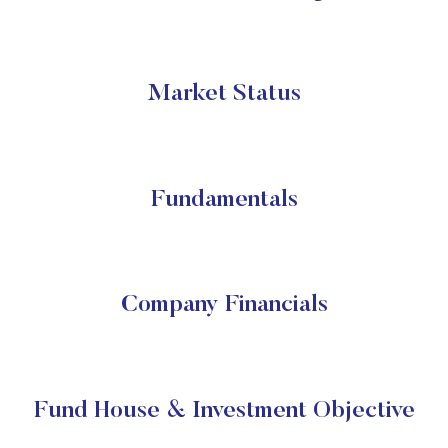
Market Status
Fundamentals
Company Financials
Fund House & Investment Objective