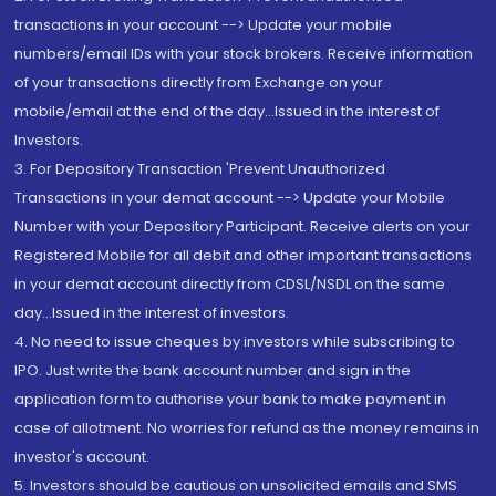
transactions in your account --> Update your mobile
numbers/email IDs with your stock brokers. Receive information
of your transactions directly from Exchange on your
mobile/email at the end of the day...Issued in the interest of
Investors.
3. For Depository Transaction 'Prevent Unauthorized
Transactions in your demat account --> Update your Mobile
Number with your Depository Participant. Receive alerts on your
Registered Mobile for all debit and other important transactions
in your demat account directly from CDSL/NSDL on the same
day...Issued in the interest of investors.
4. No need to issue cheques by investors while subscribing to
IPO. Just write the bank account number and sign in the
application form to authorise your bank to make payment in
case of allotment. No worries for refund as the money remains in
investor's account.
5. Investors should be cautious on unsolicited emails and SMS