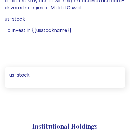
decisions. Stay ahead with expert analysis and data-
driven strategies at Motilal Oswal.
us-stock
To Invest in {{usstockname}}
us-stock
Institutional Holdings