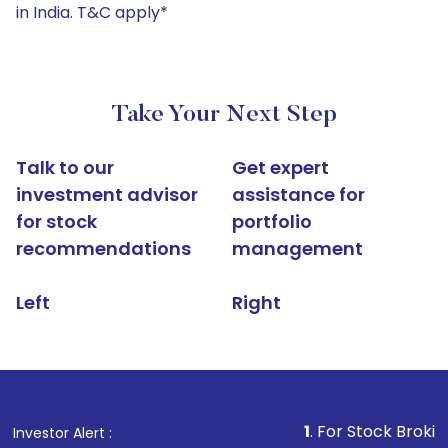
in India. T&C apply*
Take Your Next Step
Talk to our
Get expert
investment advisor
assistance for
for stock
portfolio
recommendations
management
Left
Right
1
. For Stock Broking, Prevent 
Investor Alert :