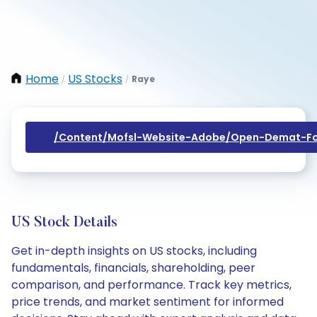
Home
US Stocks
Raye
/
/
/content/mofsl-Website-Adobe/open-Demat-Fo
US Stock Details
Get in-depth insights on US stocks, including
fundamentals, financials, shareholding, peer
comparison, and performance. Track key metrics,
price trends, and market sentiment for informed