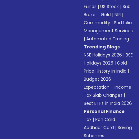
Funds
|
US Stock
|
Sub
Broker
|
Gold
|
NRI
|
Commodity
|
Portfolio
Management Services
|
Automated Trading
Trending Blogs
NSE Holidays 2026
|
BSE
Holidays 2026
|
Gold
Price History in India
|
Budget 2026
Expectation - Income
Tax Slab Changes
|
Best ETFs in India 2026
Personal Finance
Tax
|
Pan Card
|
Aadhaar Card
|
Saving
Schemes