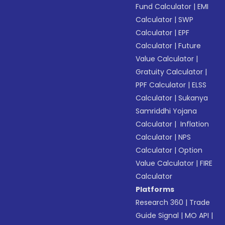
Fund Calculator
|
EMI
Calculator
|
SWP
Calculator
|
EPF
Calculator
|
Future
Value Calculator
|
Gratuity Calculator
|
PPF Calculator
|
ELSS
Calculator
|
Sukanya
Samriddhi Yojana
Calculator
|
Inflation
Calculator
|
NPS
Calculator
|
Option
Value Calculator
|
FIRE
Calculator
Platforms
Research 360
|
Trade
Guide Signal
|
MO API
|