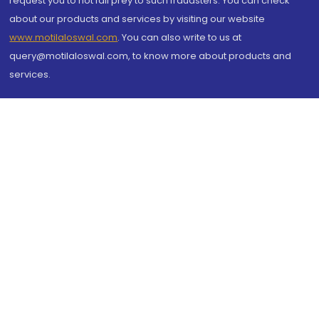
request you to not fall prey to such fraudsters. You can check
about our products and services by visiting our website
www.motilaloswal.com
. You can also write to us at
query@motilaloswal.com, to know more about products and
services.