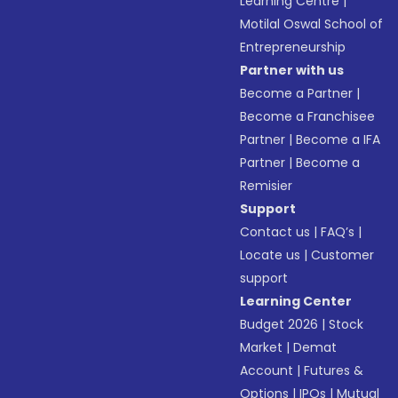
Learning Centre
|
Motilal Oswal School of
Entrepreneurship
Partner with us
Become a Partner
|
Become a Franchisee
Partner
|
Become a IFA
Partner
|
Become a
Remisier
Support
Contact us
|
FAQ’s
|
Locate us
|
Customer
support
Learning Center
Budget 2026
|
Stock
Market
|
Demat
Account
|
Futures &
Options
|
IPOs
|
Mutual