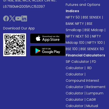
of NSE, BSE, MCX, NCDEX CIN No.:
Futures and Options
L67190MH2005PLC153397
Indices
NIFTY 50
|
BSE SENSEX
|
BANK NIFTY
|
BSE
Download Our App
Smallcap
|
BSE Midcap
|
NIFTY NEXT 50
|
NIFTY
Midcap 100
|
NIFTY 100
|
BSE 100
|
BSE SENSEX 50
Financial Calculators
SIP Calculator
|
FD
Calculator
|
RD
Calculator
|
Compound Interest
Calculator
|
Retirement
Calculator
|
Lumpsum
Calculator
|
CAGR
Calculator
|
Mutual