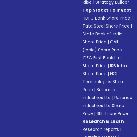
Riise
|
Strategy Builder
Top Stocks To Invest
HDFC Bank Share Price
|
Tata Steel Share Price
|
State Bank of India
Share Price
|
GAIL
(India) Share Price
|
IDFC First Bank Ltd
Share Price
|
IRB Infra
Share Price
|
HCL
Technologies Share
Price
|
Britannia
Industries Ltd
|
Reliance
Industries Ltd Share
Price
|
BEL Share Price
Research & Learn
Research reports
|