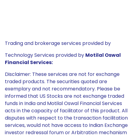
Trading and brokerage services provided by
Technology Services provided by
Motilal Oswal
Financial Services:
Disclaimer: These services are not for exchange
traded products. The securities quoted are
exemplary and not recommendatory. Please be
informed that US Stocks are not exchange traded
funds in India and Motilal Oswal Financial Services
acts in the capacity of facilitator of this product. All
disputes with respect to the transaction facilitation
services, would not have access to Indian Exchange
investor redressal forum or Arbitration mechanism