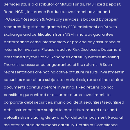
Services Ltd. is a distributor of Mutual Funds, PMS, Fixed Deposit,
Bond, NCDs, Insurance Products, Investment advisor and
IPOs.etc. *Research & Advisory services is backed by proper
research. Registration granted by SEBI, enlistment as RA with
Exchange and certification from NISM in no way guarantee
performance of the intermediary or provide any assurance of
returns to investors. Please read the Risk Disclosure Document
prescribed by the Stock Exchanges carefully before investing.
There is no assurance or guarantee of the returns. #Such
representations are not indicative of future results. Investment in
securities market are subject to market risk, read all the related
documents carefully before investing. Fixed returns do not
constitute guaranteed or assured returns. Investments in
corporate debt securities, municipal debt securities/securitised
debt instruments are subject to credit risks, market risks and
default risks including delay and/or default in payment. Read all
the offer related documents carefully. Details of Compliance