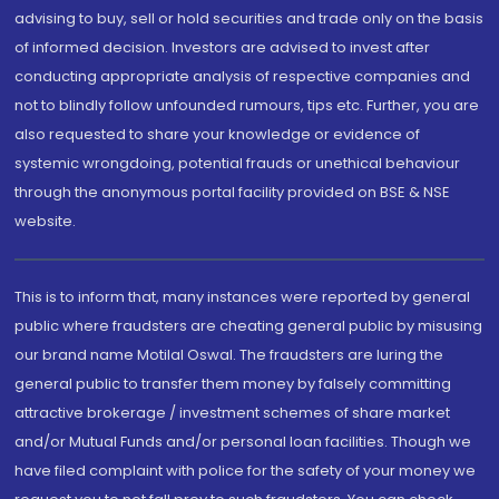
advising to buy, sell or hold securities and trade only on the basis
of informed decision. Investors are advised to invest after
conducting appropriate analysis of respective companies and
not to blindly follow unfounded rumours, tips etc. Further, you are
also requested to share your knowledge or evidence of
systemic wrongdoing, potential frauds or unethical behaviour
through the anonymous portal facility provided on BSE & NSE
website.
This is to inform that, many instances were reported by general
public where fraudsters are cheating general public by misusing
our brand name Motilal Oswal. The fraudsters are luring the
general public to transfer them money by falsely committing
attractive brokerage / investment schemes of share market
and/or Mutual Funds and/or personal loan facilities. Though we
have filed complaint with police for the safety of your money we