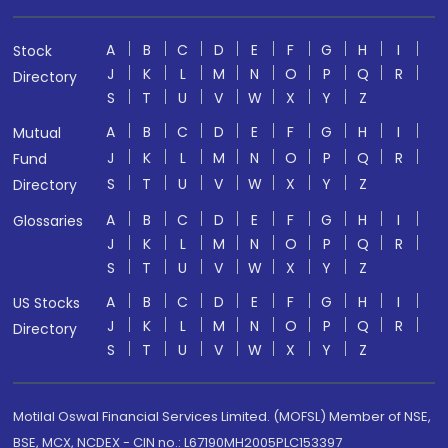
A
B
C
D
E
F
G
H
I
Stock
J
K
L
M
N
O
P
Q
R
Directory
S
T
U
V
W
X
Y
Z
A
B
C
D
E
F
G
H
I
Mutual
J
K
L
M
N
O
P
Q
R
Fund
S
T
U
V
W
X
Y
Z
Directory
A
B
C
D
E
F
G
H
I
Glossaries
J
K
L
M
N
O
P
Q
R
S
T
U
V
W
X
Y
Z
A
B
C
D
E
F
G
H
I
US Stocks
J
K
L
M
N
O
P
Q
R
Directory
S
T
U
V
W
X
Y
Z
Motilal Oswal Financial Services Limited. (MOFSL) Member of NSE,
BSE, MCX, NCDEX - CIN no.: L67190MH2005PLC153397