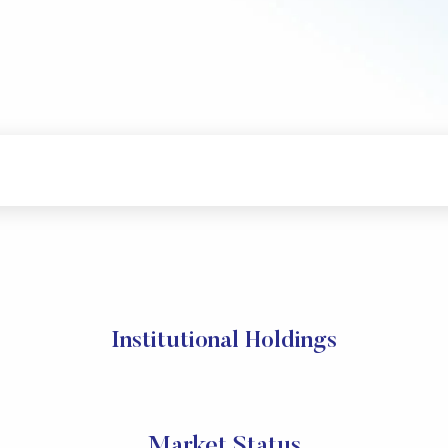
Institutional Holdings
Market Status