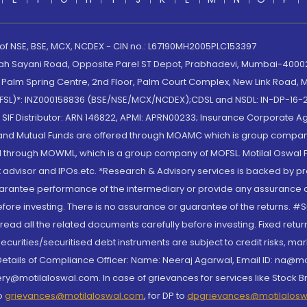
 of NSE, BSE, MCX, NCDEX - CIN no.: L67190MH2005PLC153397
lah Sayani Road, Opposite Parel ST Depot, Prabhadevi, Mumbai-400025
lm Spring Centre, 2nd Floor, Palm Court Complex, New Link Road, Ma
(MOFSL)*: INZ000158836 (BSE/NSE/MCX/NCDEX);CDSL and NSDL: IN-DP-16-2
nd SIF Distributor: ARN 146822, APMI: APRN00233; Insurance Corporat
S and Mutual Funds are offered through MOAMC which is group compan
through MOWML, which is a group company of MOFSL. Motilal Oswal Finan
 advisor and IPOs.etc. *Research & Advisory services is backed by pr
arantee performance of the intermediary or provide any assurance of 
re investing. There is no assurance or guarantee of the returns. #Suc
, read all the related documents carefully before investing. Fixed retu
curities/securitised debt instruments are subject to credit risks, mark
. Details of Compliance Officer: Name: Neeraj Agarwal, Email ID: na
ry@motilaloswal.com. In case of grievances for services like Stock B
to
grievances@motilaloswal.com
, for DP to
dpgrievances@motilalos