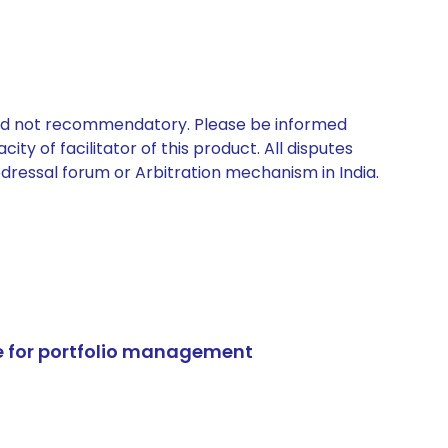
 and not recommendatory. Please be informed
ty of facilitator of this product. All disputes
edressal forum or Arbitration mechanism in India.
e for portfolio management