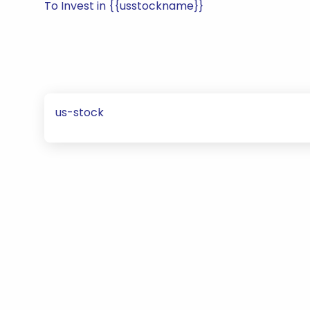
To Invest in {{usstockname}}
us-stock