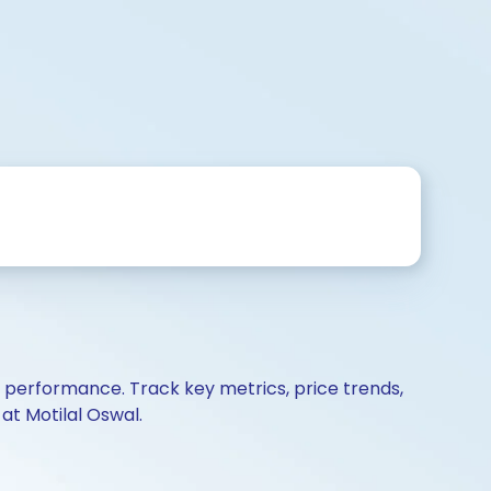
d performance. Track key metrics, price trends,
at Motilal Oswal.