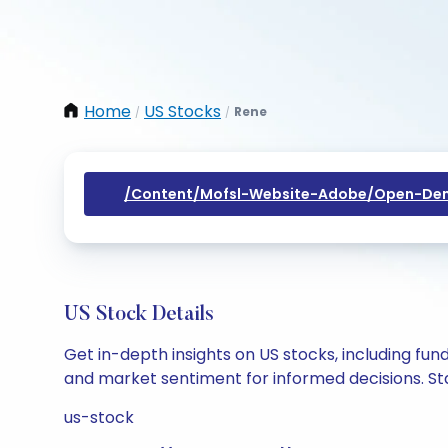
Home
US Stocks
Rene
/
/
/content/mofsl-Website-Adobe/open-Dem
US Stock Details
Get in-depth insights on US stocks, including fu
and market sentiment for informed decisions. Sta
us-stock