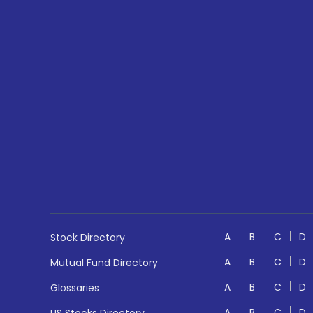
A
B
C
D
Stock Directory
A
B
C
D
Mutual Fund Directory
A
B
C
D
Glossaries
A
B
C
D