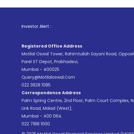
1
. For Stock
Investor Alert :
Registered Office Address
Motilal Oswal Tower, Rahimtullah Sayani Road, Opposi
Parel ST Depot, Prabhadevi,
Mumbai - 400025
Query@motilaloswal.com
022 3828 1085
Correspondence Address
Palm Spring Centre, 2nd Floor, Palm Court Complex, 
Link Road, Malad (West),
Mumbai - 400 064.
022 7188 1000