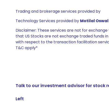
Trading and brokerage services provided by
Technology Services provided by
Motilal Oswal 
Disclaimer: These services are not for exchang
that US Stocks are not exchange traded funds in In
with respect to the transaction facilitation serv
T&C apply*
Talk to our investment advisor for stoc
Left