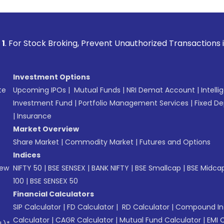
 Broking, Prevent Unauthorized Transactions in your account
Investment Options
te
Upcoming IPOs
|
Mutual Funds
|
NRI Demat Account
|
Intelli
Investment Fund
|
Portfolio Management Services
|
Fixed De
|
Insurance
Market Overview
Share Market
|
Commodity Market
|
Futures and Options
Indices
New
NIFTY 50
|
BSE SENSEX
|
BANK NIFTY
|
BSE Smallcap
|
BSE Midca
100
|
BSE SENSEX 50
Financial Calculators
SIP Calculator
|
FD Calculator
|
RD Calculator
|
Compound Int
Calculator
|
CAGR Calculator
|
Mutual Fund Calculator
|
EMI 