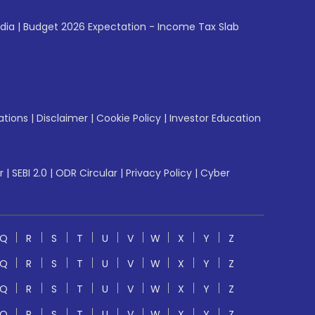
ndia
|
Budget 2026 Expectation - Income Tax Slab
ations
|
Disclaimer
|
Cookie Policy
|
Investor Education
r
|
SEBI 2.0
|
ODR Circular
|
Privacy Policy
|
Cyber
Q
R
S
T
U
V
W
X
Y
Z
Q
R
S
T
U
V
W
X
Y
Z
Q
R
S
T
U
V
W
X
Y
Z
Q
R
S
T
U
V
W
X
Y
Z