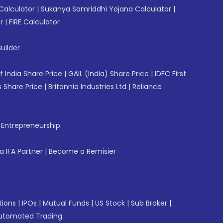
Calculator
|
Sukanya Samriddhi Yojana Calculator
|
r
|
FIRE Calculator
uilder
f India Share Price
|
GAIL (India) Share Price
|
IDFC First
 Share Price
|
Britannia Industries Ltd
|
Reliance
f Entrepreneurship
 IFA Partner
|
Become a Remisier
tions
|
IPOs
|
Mutual Funds
|
US Stock
|
Sub Broker
|
utomated Trading