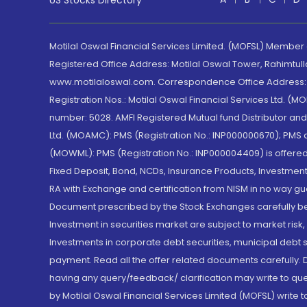
US Stocks Directory
Motilal Oswal Financial Services Limited. (MOFSL) Member
Registered Office Address: Motilal Oswal Tower, Rahimtul
www.motilaloswal.com. Correspondence Office Address: Pa
Registration Nos.: Motilal Oswal Financial Services Ltd. 
number: 5028. AMFI Registered Mutual fund Distributor a
Ltd. (MOAMC): PMS (Registration No.: INP000000670); PM
(MOWML): PMS (Registration No.: INP000004409) is offered 
Fixed Deposit, Bond, NCDs, Insurance Products, Investment
RA with Exchange and certification from NISM in no way gu
Document prescribed by the Stock Exchanges carefully befo
Investment in securities market are subject to market risk
Investments in corporate debt securities, municipal debt se
payment. Read all the offer related documents carefully
having any query/feedback/ clarification may write to que
by Motilal Oswal Financial Services Limited (MOFSL) write 