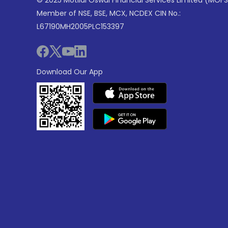
© 2025 Motilal Oswal Financial Services Limited (MOFS
Member of NSE, BSE, MCX, NCDEX CIN No.:
L67190MH2005PLC153397
Download Our App