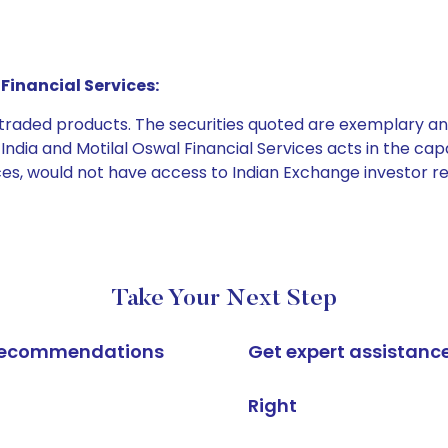
Financial Services:
e traded products. The securities quoted are exemplary
dia and Motilal Oswal Financial Services acts in the capaci
ices, would not have access to Indian Exchange investor r
Take Your Next Step
k recommendations
Get expert assistanc
Right