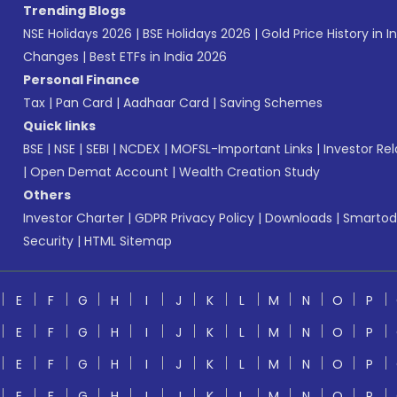
Trending Blogs
NSE Holidays 2026
|
BSE Holidays 2026
|
Gold Price History in I
Changes
|
Best ETFs in India 2026
Personal Finance
Tax
|
Pan Card
|
Aadhaar Card
|
Saving Schemes
Quick links
BSE
|
NSE
|
SEBI
|
NCDEX
|
MOFSL-Important Links
|
Investor Rel
|
Open Demat Account
|
Wealth Creation Study
Others
Investor Charter
|
GDPR Privacy Policy
|
Downloads
|
Smartod
Security
|
HTML Sitemap
E
F
G
H
I
J
K
L
M
N
O
P
E
F
G
H
I
J
K
L
M
N
O
P
E
F
G
H
I
J
K
L
M
N
O
P
E
F
G
H
I
J
K
L
M
N
O
P