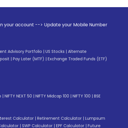
 --> Update your Mobile Number with your Stock broker. Rece
gent Advisory Portfolio
|
US Stocks
|
Alternate
posit
|
Pay Later (MTF)
|
Exchange Traded Funds (ETF)
p
|
NIFTY NEXT 50
|
NIFTY Midcap 100
|
NIFTY 100
|
BSE
erest Calculator
|
Retirement Calculator
|
Lumpsum
Calculator
|
SWP Calculator
|
EPF Calculator
|
Future