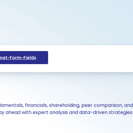
at-Form-Fields
ndamentals, financials, shareholding, peer comparison, an
y ahead with expert analysis and data-driven strategies 