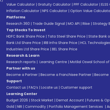
L)*
Value Calculator
|
Gratuity Calculator
|
PPF Calculator
|
ELSS 
Inflation Calculator
|
NPS Calculator
|
Option Value Calculato
Platforms
Research 360
|
Trade Guide Signal
|
MO API
|
Riise
|
Strategy B
Top Stocks To Invest
HDFC Bank Share Price
|
Tata Steel Share Price
|
State Bank o
Bank Ltd Share Price
|
IRB Infra Share Price
|
HCL Technologies
Industries Ltd Share Price
|
BEL Share Price
Research & Learn
Research reports
|
Learning Centre
|
Motilal Oswal School o
Partner with us
Become a Partner
|
Become a Franchisee Partner
|
Become a
Support
Contact us
|
FAQ’s
|
Locate us
|
Customer support
Learning Center
Budget 2026
|
Stock Market
|
Demat Account
|
Futures & Op
Gold
|
NRI
|
Commodity
|
Portfolio Management Services
|
A