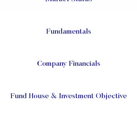
Fundamentals
Company Financials
Fund House & Investment Objective