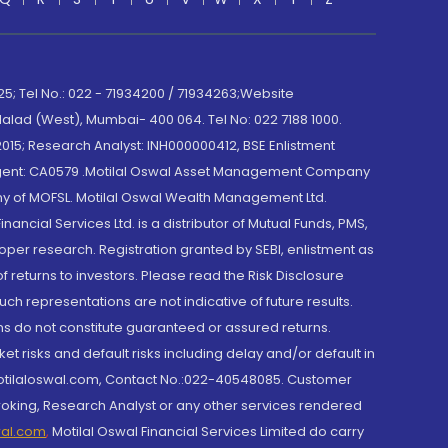
; Tel No.: 022 - 71934200 / 71934263;Website
lad (West), Mumbai- 400 064. Tel No: 022 7188 1000.
015; Research Analyst: INH000000412, BSE Enlistment
e Agent: CA0579 .Motilal Oswal Asset Management Company
y of MOFSL. Motilal Oswal Wealth Management Ltd.
cial Services Ltd. is a distributor of Mutual Funds, PMS,
oper research. Registration granted by SEBI, enlistment as
returns to investors. Please read the Risk Disclosure
h representations are not indicative of future results.
rns do not constitute guaranteed or assured returns.
et risks and default risks including delay and/or default in
@motilaloswal.com, Contact No.:022-40548085. Customer
roking, Research Analyst or any other services rendered
wal.com
,
Motilal Oswal Financial Services Limited do carry