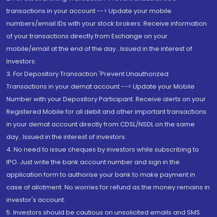
transactions in your account --> Update your mobile
numbers/email IDs with your stock brokers. Receive information
of your transactions directly from Exchange on your
mobile/email at the end of the day...Issued in the interest of
Investors.
3. For Depository Transaction 'Prevent Unauthorized
Transactions in your demat account --> Update your Mobile
Number with your Depository Participant. Receive alerts on your
Registered Mobile for all debit and other important transactions
in your demat account directly from CDSL/NSDL on the same
day...Issued in the interest of investors.
4. No need to issue cheques by investors while subscribing to
IPO. Just write the bank account number and sign in the
application form to authorise your bank to make payment in
case of allotment. No worries for refund as the money remains in
investor's account.
5. Investors should be cautious on unsolicited emails and SMS