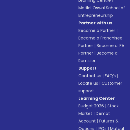
Learning Centre
|
Motilal Oswal School of
Entrepreneurship
Partner with us
Become a Partner
|
Become a Franchisee
Partner
|
Become a IFA
Partner
|
Become a
Remisier
Support
Contact us
|
FAQ’s
|
Locate us
|
Customer
support
Learning Center
Budget 2026
|
Stock
Market
|
Demat
Account
|
Futures &
Options
|
IPOs
|
Mutual