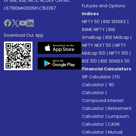
of NSE, BSE, MCX, NCDEX CIN No.:
Futures and Options
L67190MH2005PLC153397
Indices
NIFTY 50
|
BSE SENSEX
|
BANK NIFTY
|
BSE
Download Our App
Smallcap
|
BSE Midcap
|
NIFTY NEXT 50
|
NIFTY
Midcap 100
|
NIFTY 100
|
BSE 100
|
BSE SENSEX 50
Financial Calculators
SIP Calculator
|
FD
Calculator
|
RD
Calculator
|
Compound Interest
Calculator
|
Retirement
Calculator
|
Lumpsum
Calculator
|
CAGR
Calculator
|
Mutual