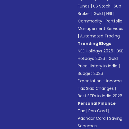
Funds
|
US Stock
|
Sub
Broker
|
Gold
|
NRI
|
Commodity
|
Portfolio
Management Services
|
Automated Trading
Trending Blogs
NSE Holidays 2026
|
BSE
Holidays 2026
|
Gold
Price History in India
|
Budget 2026
Expectation - Income
Tax Slab Changes
|
Best ETFs in India 2026
Personal Finance
Tax
|
Pan Card
|
Aadhaar Card
|
Saving
Schemes