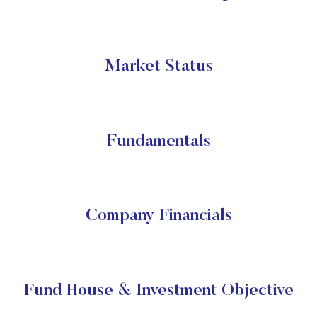
Market Status
Fundamentals
Company Financials
Fund House & Investment Objective