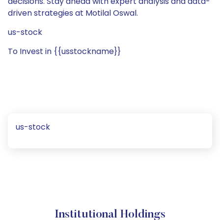
decisions. Stay ahead with expert analysis and data-
driven strategies at Motilal Oswal.
us-stock
To Invest in {{usstockname}}
us-stock
Institutional Holdings