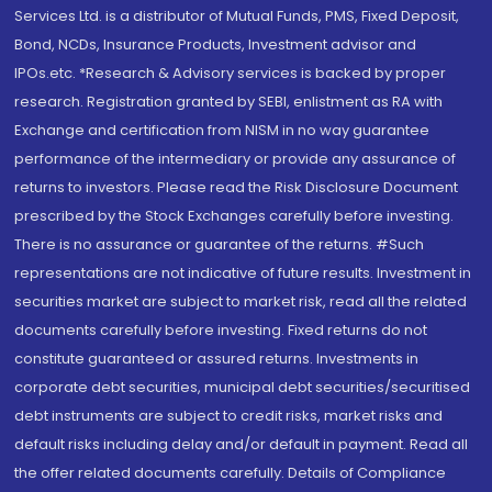
Services Ltd. is a distributor of Mutual Funds, PMS, Fixed Deposit,
Bond, NCDs, Insurance Products, Investment advisor and
IPOs.etc. *Research & Advisory services is backed by proper
research. Registration granted by SEBI, enlistment as RA with
Exchange and certification from NISM in no way guarantee
performance of the intermediary or provide any assurance of
returns to investors. Please read the Risk Disclosure Document
prescribed by the Stock Exchanges carefully before investing.
There is no assurance or guarantee of the returns. #Such
representations are not indicative of future results. Investment in
securities market are subject to market risk, read all the related
documents carefully before investing. Fixed returns do not
constitute guaranteed or assured returns. Investments in
corporate debt securities, municipal debt securities/securitised
debt instruments are subject to credit risks, market risks and
default risks including delay and/or default in payment. Read all
the offer related documents carefully. Details of Compliance