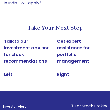
in India. T&C apply*
Take Your Next Step
Talk to our
Get expert
investment advisor
assistance for
for stock
portfolio
recommendations
management
Left
Right
1
. For Stock Broking, Prevent Un
Investor Alert :