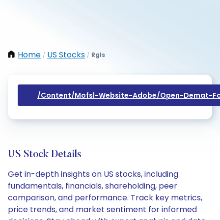
Home
US Stocks
Rgls
/
/
/content/mofsl-Website-Adobe/open-Demat-Fo
US Stock Details
Get in-depth insights on US stocks, including
fundamentals, financials, shareholding, peer
comparison, and performance. Track key metrics,
price trends, and market sentiment for informed