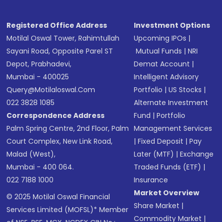
Registered Office Address
Investment Options
Motilal Oswal Tower, Rahimtullah
Upcoming IPOs
|
Sayani Road, Opposite Parel ST
Mutual Funds
|
NRI
Depot, Prabhadevi,
Demat Account
|
Mumbai - 400025
Intelligent Advisory
Query@motilaloswal.com
Portfolio
|
US Stocks
|
022 3828 1085
Alternate Investment
Correspondence Address
Fund
|
Portfolio
Palm Spring Centre, 2nd Floor, Palm
Management Services
Court Complex, New Link Road,
|
Fixed Deposit
|
Pay
Malad (West),
Later (MTF)
|
Exchange
Mumbai - 400 064.
Traded Funds (ETF)
|
022 7188 1000
Insurance
Market Overview
© 2025 Motilal Oswal Financial
Share Market
|
Services Limited (MOFSL)* Member
Commodity Market
|