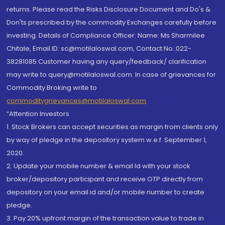
returns. Please read the Risks Disclosure Document and Do's &
Don'ts prescribed by the commodity Exchanges carefully before
investing. Details of Compliance Officer: Name: Ms Sharmilee
Chitale, Email ID: sc@motilaloswal.com, Contact No.:022-
38281085.Customer having any query/feedback/ clarification
may write to query@motilaloswal.com. In case of grievances for
Commodity Broking write to
commoditygrievances@motilaloswal.com
“Attention Investors
1. Stock Brokers can accept securities as margin from clients only
by way of pledge in the depository system w.e.f. September 1,
2020.
2. Update your mobile number & email Id with your stock
broker/depository participant and receive OTP directly from
depository on your email id and/or mobile number to create
pledge.
3. Pay 20% upfront margin of the transaction value to trade in