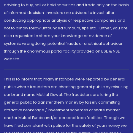
advising to buy, sell or hold securities and trade only on the basis
of informed decision. Investors are advised to invest after
conducting appropriate analysis of respective companies and
not to blindly follow unfounded rumours, tips etc. Further, you are
also requested to share your knowledge or evidence of
systemic wrongdoing, potential frauds or unethical behaviour
through the anonymous portal facility provided on BSE & NSE
website.
This is to inform that, many instances were reported by general
public where fraudsters are cheating general public by misusing
our brand name Motilal Oswal. The fraudsters are luring the
general public to transfer them money by falsely committing
attractive brokerage / investment schemes of share market
and/or Mutual Funds and/or personal loan facilities. Though we
have filed complaint with police for the safety of your money we