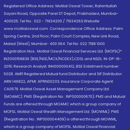
Registered Office Address: Motilal Oswal Tower, Rahimtullah
Sayani Road, Opposite Parel ST Depot, Prabhadevi, Mumbai-
400025; Tel No.: 022 - 71934200 / 71934263;Website
www.motilaloswal.com. Correspondence Office Address: Palm
Spring Centre, 2nd Floor, Palm Court Complex, New Link Road,
Malad (West), Mumbai- 400 064. Tel No: 022 7188 1000.
Registration Nos.: Motilal Oswal Financial Services Ltd. (MOFSL)*:
INZ000158836 (BSE/NSE/MCX/NCDEX);CDSL and NSDL: IN-DP-16-
2015; Research Analyst: INH000000412, BSE Enlistment number:
5028. AMFI Registered Mutual fund Distributor and SIF Distributor:
ARN 146822, APMI: APRN00233; Insurance Corporate Agent:
CA0579 .Motilal Oswal Asset Management Company Ltd.
(MOAMC): PMS (Registration No.: INP000000670); PMS and Mutual
Funds are offered through MOAMC which is group company of
MOFSL. Motilal Oswal Wealth Management Ltd. (MOWML): PMS
(Registration No.: INP000004409) is offered through MOWML,
which is a group company of MOFSL. Motilal Oswal Financial