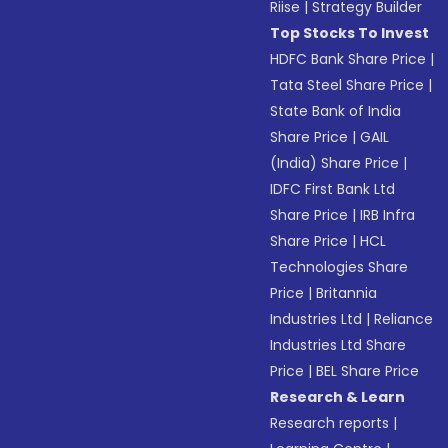
Riise
|
Strategy Builder
Top Stocks To Invest
HDFC Bank Share Price
|
Tata Steel Share Price
|
State Bank of India
Share Price
|
GAIL
(India) Share Price
|
IDFC First Bank Ltd
Share Price
|
IRB Infra
Share Price
|
HCL
Technologies Share
Price
|
Britannia
Industries Ltd
|
Reliance
Industries Ltd Share
Price
|
BEL Share Price
Research & Learn
Research reports
|