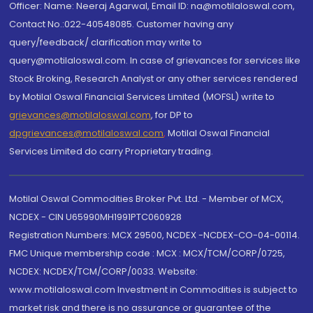
Officer: Name: Neeraj Agarwal, Email ID: na@motilaloswal.com,
Contact No.:022-40548085. Customer having any
query/feedback/ clarification may write to
query@motilaloswal.com. In case of grievances for services like
Stock Broking, Research Analyst or any other services rendered
by Motilal Oswal Financial Services Limited (MOFSL) write to
grievances@motilaloswal.com
, for DP to
dpgrievances@motilaloswal.com
,
Motilal Oswal Financial
Services Limited do carry Proprietary trading.
Motilal Oswal Commodities Broker Pvt. Ltd. - Member of MCX,
NCDEX - CIN U65990MH1991PTC060928
Registration Numbers: MCX 29500, NCDEX -NCDEX-CO-04-00114.
FMC Unique membership code : MCX : MCX/TCM/CORP/0725,
NCDEX: NCDEX/TCM/CORP/0033. Website:
www.motilaloswal.com Investment in Commodities is subject to
market risk and there is no assurance or guarantee of the