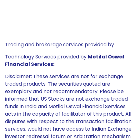
Trading and brokerage services provided by
Technology Services provided by
Motilal Oswal
Financial Services:
Disclaimer: These services are not for exchange
traded products. The securities quoted are
exemplary and not recommendatory. Please be
informed that US Stocks are not exchange traded
funds in India and Motilal Oswal Financial Services
acts in the capacity of facilitator of this product. All
disputes with respect to the transaction facilitation
services, would not have access to Indian Exchange
investor redressal forum or Arbitration mechanism