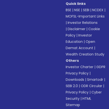
Quick links
BSE
|
NSE
|
SEBI
|
NCDEX
|
MOFSL-Important Links
|
Investor Relations
|
Disclaimer
|
Cookie
Policy
|
Investor
Education
|
Open
Demat Account
|
Wealth Creation Study
Others
Investor Charter
|
GDPR
Privacy Policy
|
Downloads
|
Smartodr
|
SEBI 2.0
|
ODR Circular
|
Privacy Policy
|
Cyber
Security
|
HTML
Sitemap