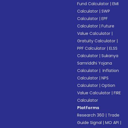
Fund Calculator
|
EMI
Calculator
|
SWP
Calculator
|
EPF
Calculator
|
Future
Value Calculator
|
Gratuity Calculator
|
PPF Calculator
|
ELSS
Calculator
|
Sukanya
Samriddhi Yojana
Calculator
|
Inflation
Calculator
|
NPS
Calculator
|
Option
Value Calculator
|
FIRE
Calculator
Platforms
Research 360
|
Trade
Guide Signal
|
MO API
|