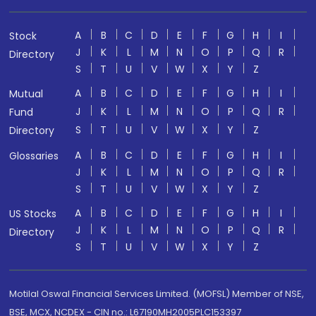
A
B
C
D
E
F
G
H
I
Stock
J
K
L
M
N
O
P
Q
R
Directory
S
T
U
V
W
X
Y
Z
A
B
C
D
E
F
G
H
I
Mutual
J
K
L
M
N
O
P
Q
R
Fund
S
T
U
V
W
X
Y
Z
Directory
A
B
C
D
E
F
G
H
I
Glossaries
J
K
L
M
N
O
P
Q
R
S
T
U
V
W
X
Y
Z
A
B
C
D
E
F
G
H
I
US Stocks
J
K
L
M
N
O
P
Q
R
Directory
S
T
U
V
W
X
Y
Z
Motilal Oswal Financial Services Limited. (MOFSL) Member of NSE,
BSE, MCX, NCDEX - CIN no.: L67190MH2005PLC153397