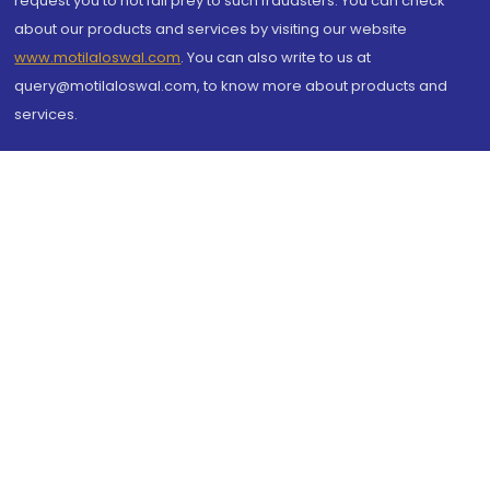
request you to not fall prey to such fraudsters. You can check
about our products and services by visiting our website
www.motilaloswal.com
. You can also write to us at
query@motilaloswal.com, to know more about products and
services.