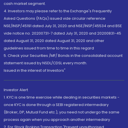
cash market segment.
4. Investors may please refer to the Exchange's Frequently
Asked Questions (FAQs) issued vide circular reference
NSE/INSP/45191 dated July 31, 2020 and NSE/INSP/45534 and BSE
vide notice no. 20200731-7 dated July 31, 2020 and 20200831-45
dated August 31, 2020 dated August 31, 2020 and other
guidelines issued from time to time in this regard
5. Check your Securities /MF/ Bonds in the consolidated account
statement issued by NSDL/CDSL every month.
Issued in the interest of Investors"
Investor Alert
1. KYC is one time exercise while dealing in securities markets -
once KYC is done through a SEBI registered intermediary
(Broker, DP, Mutual Fund etc.), you need not undergo the same
process again when you approach another intermediary
2. For Stock Broking Transaction 'Prevent unauthorised