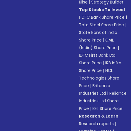
Riise
|
Strategy Builder
Top Stocks To Invest
HDFC Bank Share Price
|
Tata Steel Share Price
|
State Bank of India
Share Price
|
GAIL
(India) Share Price
|
IDFC First Bank Ltd
Share Price
|
IRB Infra
Share Price
|
HCL
Technologies Share
Price
|
Britannia
Industries Ltd
|
Reliance
Industries Ltd Share
Price
|
BEL Share Price
Research & Learn
Research reports
|