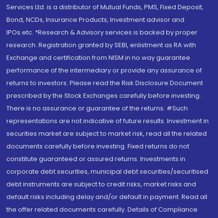
Services Ltd. is a distributor of Mutual Funds, PMS, Fixed Deposit,
Bond, NCDs, Insurance Products, Investment advisor and
IPOs.etc. *Research & Advisory services is backed by proper
research. Registration granted by SEBI, enlistment as RA with
Exchange and certification from NISM in no way guarantee
performance of the intermediary or provide any assurance of
returns to investors. Please read the Risk Disclosure Document
prescribed by the Stock Exchanges carefully before investing.
There is no assurance or guarantee of the returns. #Such
representations are not indicative of future results. Investment in
securities market are subject to market risk, read all the related
documents carefully before investing. Fixed returns do not
constitute guaranteed or assured returns. Investments in
corporate debt securities, municipal debt securities/securitised
debt instruments are subject to credit risks, market risks and
default risks including delay and/or default in payment. Read all
the offer related documents carefully. Details of Compliance