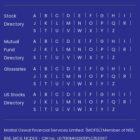
A
B
C
D
E
F
G
H
I
Stock
J
K
L
M
N
O
P
Q
R
Directory
S
T
U
V
W
X
Y
Z
A
B
C
D
E
F
G
H
I
Mutual
J
K
L
M
N
O
P
Q
R
Fund
S
T
U
V
W
X
Y
Z
Directory
A
B
C
D
E
F
G
H
I
Glossaries
J
K
L
M
N
O
P
Q
R
S
T
U
V
W
X
Y
Z
A
B
C
D
E
F
G
H
I
US Stocks
J
K
L
M
N
O
P
Q
R
Directory
S
T
U
V
W
X
Y
Z
Motilal Oswal Financial Services Limited. (MOFSL) Member of NSE,
BSE, MCX, NCDEX - CIN no.: L67190MH2005PLC153397