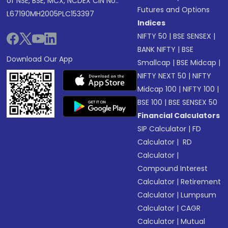
of NSE, BSE, MCX, NCDEX CIN No.:
Futures and Options
L67190MH2005PLC153397
Indices
NIFTY 50
|
BSE SENSEX
|
BANK NIFTY
|
BSE
Download Our App
Smallcap
|
BSE Midcap
|
NIFTY NEXT 50
|
NIFTY
Midcap 100
|
NIFTY 100
|
BSE 100
|
BSE SENSEX 50
Financial Calculators
SIP Calculator
|
FD
Calculator
|
RD
Calculator
|
Compound Interest
Calculator
|
Retirement
Calculator
|
Lumpsum
Calculator
|
CAGR
Calculator
|
Mutual