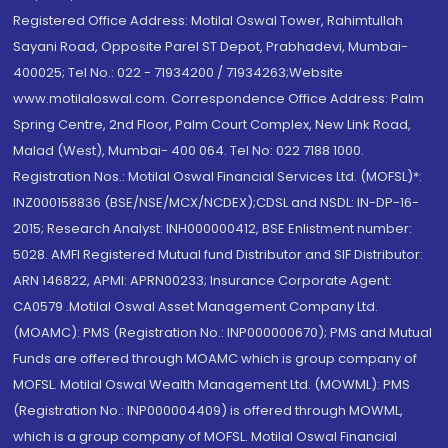
Registered Office Address: Motilal Oswal Tower, Rahimtullah
Sayani Road, Opposite Parel ST Depot, Prabhadevi, Mumbai-
400025; Tel No.: 022 - 71934200 / 71934263;Website
www.motilaloswal.com. Correspondence Office Address: Palm
Spring Centre, 2nd Floor, Palm Court Complex, New Link Road,
Malad (West), Mumbai- 400 064. Tel No: 022 7188 1000.
Registration Nos.: Motilal Oswal Financial Services Ltd. (MOFSL)*:
INZ000158836 (BSE/NSE/MCX/NCDEX);CDSL and NSDL: IN-DP-16-
2015; Research Analyst: INH000000412, BSE Enlistment number:
5028. AMFI Registered Mutual fund Distributor and SIF Distributor:
ARN 146822, APMI: APRN00233; Insurance Corporate Agent:
CA0579 .Motilal Oswal Asset Management Company Ltd.
(MOAMC): PMS (Registration No.: INP000000670); PMS and Mutual
Funds are offered through MOAMC which is group company of
MOFSL. Motilal Oswal Wealth Management Ltd. (MOWML): PMS
(Registration No.: INP000004409) is offered through MOWML,
which is a group company of MOFSL. Motilal Oswal Financial