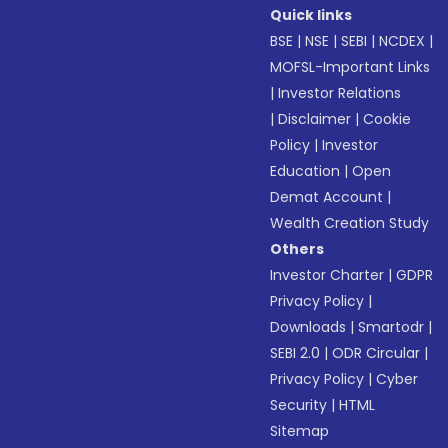
Quick links
BSE
|
NSE
|
SEBI
|
NCDEX
|
MOFSL-Important Links
|
Investor Relations
|
Disclaimer
|
Cookie
Policy
|
Investor
Education
|
Open
Demat Account
|
Wealth Creation Study
Others
Investor Charter
|
GDPR
Privacy Policy
|
Downloads
|
Smartodr
|
SEBI 2.0
|
ODR Circular
|
Privacy Policy
|
Cyber
Security
|
HTML
Sitemap