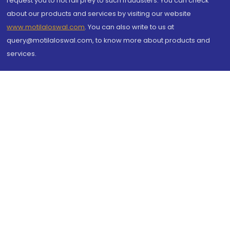
request you to not fall prey to such fraudsters. You can check
about our products and services by visiting our website
www.motilaloswal.com
. You can also write to us at
query@motilaloswal.com, to know more about products and
services.