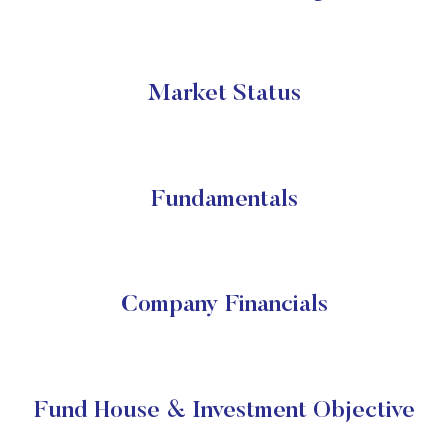
Market Status
Fundamentals
Company Financials
Fund House & Investment Objective