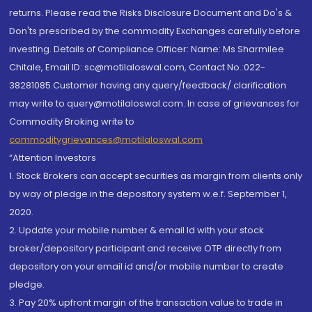
returns. Please read the Risks Disclosure Document and Do's &
Don'ts prescribed by the commodity Exchanges carefully before
investing. Details of Compliance Officer: Name: Ms Sharmilee
Chitale, Email ID: sc@motilaloswal.com, Contact No.:022-
38281085.Customer having any query/feedback/ clarification
may write to query@motilaloswal.com. In case of grievances for
Commodity Broking write to
commoditygrievances@motilaloswal.com
“Attention Investors
1. Stock Brokers can accept securities as margin from clients only
by way of pledge in the depository system w.e.f. September 1,
2020.
2. Update your mobile number & email Id with your stock
broker/depository participant and receive OTP directly from
depository on your email id and/or mobile number to create
pledge.
3. Pay 20% upfront margin of the transaction value to trade in