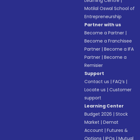
Learning Centre
|
Motilal Oswal School of
Entrepreneurship
Partner with us
Become a Partner
|
Become a Franchisee
Partner
|
Become a IFA
Partner
|
Become a
Remisier
Support
Contact us
|
FAQ’s
|
Locate us
|
Customer
support
Learning Center
Budget 2026
|
Stock
Market
|
Demat
Account
|
Futures &
Options
|
IPOs
|
Mutual