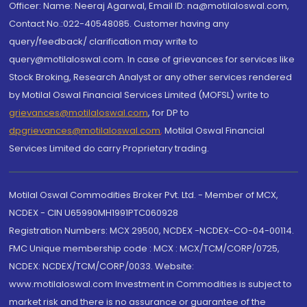
Officer: Name: Neeraj Agarwal, Email ID: na@motilaloswal.com,
Contact No.:022-40548085. Customer having any
query/feedback/ clarification may write to
query@motilaloswal.com. In case of grievances for services like
Stock Broking, Research Analyst or any other services rendered
by Motilal Oswal Financial Services Limited (MOFSL) write to
grievances@motilaloswal.com
, for DP to
dpgrievances@motilaloswal.com
,
Motilal Oswal Financial
Services Limited do carry Proprietary trading.
Motilal Oswal Commodities Broker Pvt. Ltd. - Member of MCX,
NCDEX - CIN U65990MH1991PTC060928
Registration Numbers: MCX 29500, NCDEX -NCDEX-CO-04-00114.
FMC Unique membership code : MCX : MCX/TCM/CORP/0725,
NCDEX: NCDEX/TCM/CORP/0033. Website:
www.motilaloswal.com Investment in Commodities is subject to
market risk and there is no assurance or guarantee of the