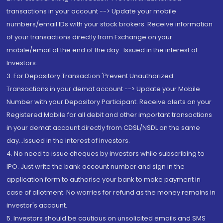
transactions in your account --> Update your mobile
numbers/email IDs with your stock brokers. Receive information
of your transactions directly from Exchange on your
mobile/email at the end of the day...Issued in the interest of
Investors.
3. For Depository Transaction 'Prevent Unauthorized
Transactions in your demat account --> Update your Mobile
Number with your Depository Participant. Receive alerts on your
Registered Mobile for all debit and other important transactions
in your demat account directly from CDSL/NSDL on the same
day...Issued in the interest of investors.
4. No need to issue cheques by investors while subscribing to
IPO. Just write the bank account number and sign in the
application form to authorise your bank to make payment in
case of allotment. No worries for refund as the money remains in
investor's account.
5. Investors should be cautious on unsolicited emails and SMS