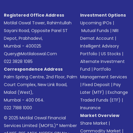
Registered Office Address
Investment Options
Motilal Oswal Tower, Rahimtullah
Upcoming IPOs
|
Sayani Road, Opposite Parel ST
Mutual Funds
|
NRI
Depot, Prabhadevi,
Demat Account
|
Mumbai - 400025
Intelligent Advisory
Query@motilaloswal.com
Portfolio
|
US Stocks
|
022 3828 1085
Alternate Investment
Correspondence Address
Fund
|
Portfolio
Palm Spring Centre, 2nd Floor, Palm
Management Services
Court Complex, New Link Road,
|
Fixed Deposit
|
Pay
Malad (West),
Later (MTF)
|
Exchange
Mumbai - 400 064.
Traded Funds (ETF)
|
022 7188 1000
Insurance
Market Overview
© 2025 Motilal Oswal Financial
Share Market
|
Services Limited (MOFSL)* Member
Commodity Market
|