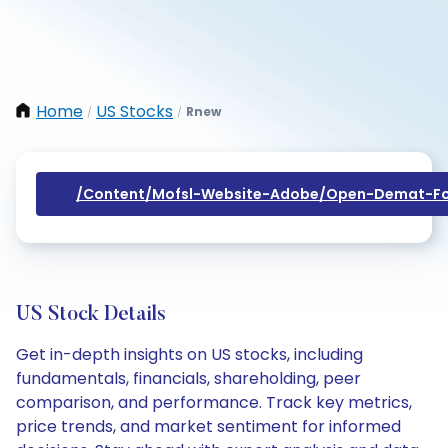
Home
US Stocks
Rnew
/
/
/content/mofsl-Website-Adobe/open-Demat-Fo
US Stock Details
Get in-depth insights on US stocks, including
fundamentals, financials, shareholding, peer
comparison, and performance. Track key metrics,
price trends, and market sentiment for informed