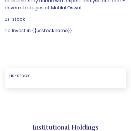
decisions. Stay ahead with expert analysis and data-
driven strategies at Motilal Oswal.
us-stock
To Invest in {{usstockname}}
us-stock
Institutional Holdings