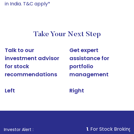
in India. T&C apply*
Take Your Next Step
Talk to our
Get expert
investment advisor
assistance for
for stock
portfolio
recommendations
management
Left
Right
1
. For Stock Broking, Prevent Un
Investor Alert :