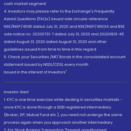
cash market segment.
4. Investors may please refer to the Exchange's Frequently
Asked Questions (FAQs) issued vide circular reference
NSE/INSP/45191 dated July 31, 2020 and NSE/INSP/45534 and BSE
vide notice no. 20200731-7 dated July 31, 2020 and 20200831-45
dated August 31, 2020 dated August 31, 2020 and other
guidelines issued from time to time in this regard
5. Check your Securities /MF/ Bonds in the consolidated account
statement issued by NSDL/CDSL every month.
Issued in the interest of Investors"
Investor Alert
1. KYC is one time exercise while dealing in securities markets -
once KYC is done through a SEBI registered intermediary
(Broker, DP, Mutual Fund etc.), you need not undergo the same
process again when you approach another intermediary
2. For Stock Broking Transaction 'Prevent unauthorised