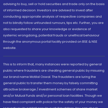
advising to buy, sell or hold securities and trade only on the basis
of informed decision. Investors are advised to invest after
conducting appropriate analysis of respective companies and
not to blindly follow unfounded rumours, tips etc. Further, you are
also requested to share your knowledge or evidence of
systemic wrongdoing, potential frauds or unethical behaviour
through the anonymous portal facility provided on BSE & NSE
website.
This is to inform that, many instances were reported by general
public where fraudsters are cheating general public by misusing
our brand name Motilal Oswal. The fraudsters are luring the
general public to transfer them money by falsely committing
attractive brokerage / investment schemes of share market
and/or Mutual Funds and/or personal loan facilities. Though we
have filed complaint with police for the safety of your money we