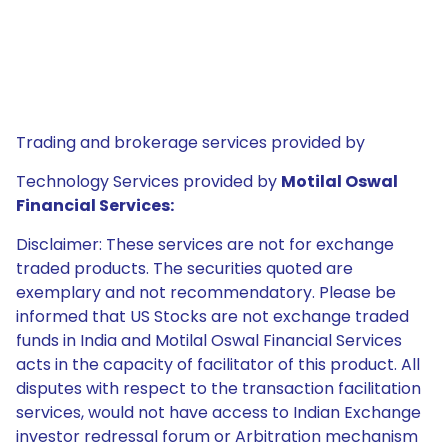
Trading and brokerage services provided by
Technology Services provided by
Motilal Oswal
Financial Services:
Disclaimer: These services are not for exchange
traded products. The securities quoted are
exemplary and not recommendatory. Please be
informed that US Stocks are not exchange traded
funds in India and Motilal Oswal Financial Services
acts in the capacity of facilitator of this product. All
disputes with respect to the transaction facilitation
services, would not have access to Indian Exchange
investor redressal forum or Arbitration mechanism