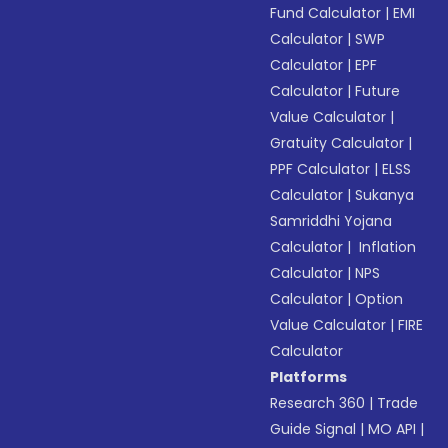
Fund Calculator
|
EMI
Calculator
|
SWP
Calculator
|
EPF
Calculator
|
Future
Value Calculator
|
Gratuity Calculator
|
PPF Calculator
|
ELSS
Calculator
|
Sukanya
Samriddhi Yojana
Calculator
|
Inflation
Calculator
|
NPS
Calculator
|
Option
Value Calculator
|
FIRE
Calculator
Platforms
Research 360
|
Trade
Guide Signal
|
MO API
|