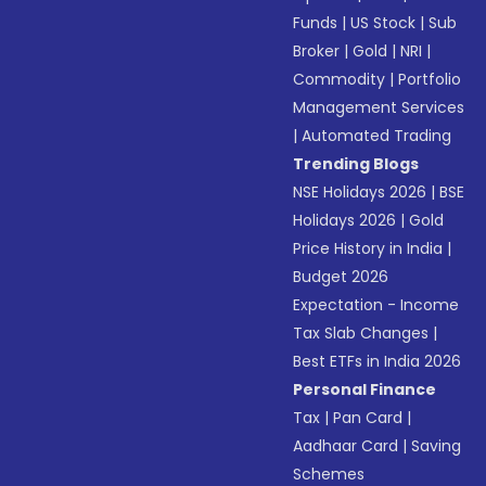
Funds
|
US Stock
|
Sub
Broker
|
Gold
|
NRI
|
Commodity
|
Portfolio
Management Services
|
Automated Trading
Trending Blogs
NSE Holidays 2026
|
BSE
Holidays 2026
|
Gold
Price History in India
|
Budget 2026
Expectation - Income
Tax Slab Changes
|
Best ETFs in India 2026
Personal Finance
Tax
|
Pan Card
|
Aadhaar Card
|
Saving
Schemes