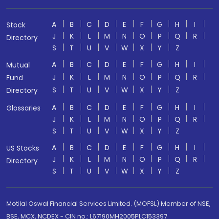
A
B
C
D
E
F
G
H
I
Stock
J
K
L
M
N
O
P
Q
R
Directory
S
T
U
V
W
X
Y
Z
A
B
C
D
E
F
G
H
I
Mutual
J
K
L
M
N
O
P
Q
R
Fund
S
T
U
V
W
X
Y
Z
Directory
A
B
C
D
E
F
G
H
I
Glossaries
J
K
L
M
N
O
P
Q
R
S
T
U
V
W
X
Y
Z
A
B
C
D
E
F
G
H
I
US Stocks
J
K
L
M
N
O
P
Q
R
Directory
S
T
U
V
W
X
Y
Z
Motilal Oswal Financial Services Limited. (MOFSL) Member of NSE,
BSE, MCX, NCDEX - CIN no.: L67190MH2005PLC153397