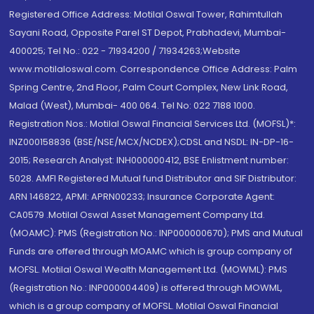
Registered Office Address: Motilal Oswal Tower, Rahimtullah
Sayani Road, Opposite Parel ST Depot, Prabhadevi, Mumbai-
400025; Tel No.: 022 - 71934200 / 71934263;Website
www.motilaloswal.com. Correspondence Office Address: Palm
Spring Centre, 2nd Floor, Palm Court Complex, New Link Road,
Malad (West), Mumbai- 400 064. Tel No: 022 7188 1000.
Registration Nos.: Motilal Oswal Financial Services Ltd. (MOFSL)*:
INZ000158836 (BSE/NSE/MCX/NCDEX);CDSL and NSDL: IN-DP-16-
2015; Research Analyst: INH000000412, BSE Enlistment number:
5028. AMFI Registered Mutual fund Distributor and SIF Distributor:
ARN 146822, APMI: APRN00233; Insurance Corporate Agent:
CA0579 .Motilal Oswal Asset Management Company Ltd.
(MOAMC): PMS (Registration No.: INP000000670); PMS and Mutual
Funds are offered through MOAMC which is group company of
MOFSL. Motilal Oswal Wealth Management Ltd. (MOWML): PMS
(Registration No.: INP000004409) is offered through MOWML,
which is a group company of MOFSL. Motilal Oswal Financial