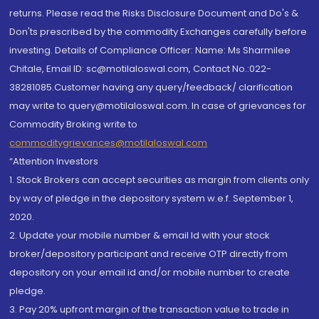
returns. Please read the Risks Disclosure Document and Do's &
Don'ts prescribed by the commodity Exchanges carefully before
investing. Details of Compliance Officer: Name: Ms Sharmilee
Chitale, Email ID: sc@motilaloswal.com, Contact No.:022-
38281085.Customer having any query/feedback/ clarification
may write to query@motilaloswal.com. In case of grievances for
Commodity Broking write to
commoditygrievances@motilaloswal.com
“Attention Investors
1. Stock Brokers can accept securities as margin from clients only
by way of pledge in the depository system w.e.f. September 1,
2020.
2. Update your mobile number & email Id with your stock
broker/depository participant and receive OTP directly from
depository on your email id and/or mobile number to create
pledge.
3. Pay 20% upfront margin of the transaction value to trade in