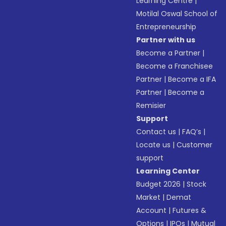
Learning Centre
|
Motilal Oswal School of
Entrepreneurship
Partner with us
Become a Partner
|
Become a Franchisee
Partner
|
Become a IFA
Partner
|
Become a
Remisier
Support
Contact us
|
FAQ’s
|
Locate us
|
Customer
support
Learning Center
Budget 2026
|
Stock
Market
|
Demat
Account
|
Futures &
Options
|
IPOs
|
Mutual