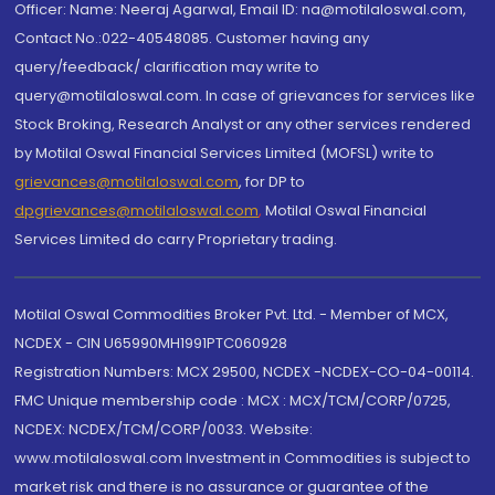
Officer: Name: Neeraj Agarwal, Email ID: na@motilaloswal.com,
Contact No.:022-40548085. Customer having any
query/feedback/ clarification may write to
query@motilaloswal.com. In case of grievances for services like
Stock Broking, Research Analyst or any other services rendered
by Motilal Oswal Financial Services Limited (MOFSL) write to
grievances@motilaloswal.com
, for DP to
dpgrievances@motilaloswal.com
,
Motilal Oswal Financial
Services Limited do carry Proprietary trading.
Motilal Oswal Commodities Broker Pvt. Ltd. - Member of MCX,
NCDEX - CIN U65990MH1991PTC060928
Registration Numbers: MCX 29500, NCDEX -NCDEX-CO-04-00114.
FMC Unique membership code : MCX : MCX/TCM/CORP/0725,
NCDEX: NCDEX/TCM/CORP/0033. Website:
www.motilaloswal.com Investment in Commodities is subject to
market risk and there is no assurance or guarantee of the