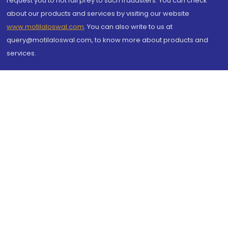
request you to not fall prey to such fraudsters. You can check
about our products and services by visiting our website
www.motilaloswal.com
. You can also write to us at
query@motilaloswal.com, to know more about products and
services.