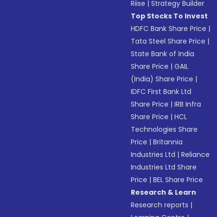
Riise
|
Strategy Builder
Top Stocks To Invest
HDFC Bank Share Price
|
Tata Steel Share Price
|
State Bank of India
Share Price
|
GAIL
(India) Share Price
|
IDFC First Bank Ltd
Share Price
|
IRB Infra
Share Price
|
HCL
Technologies Share
Price
|
Britannia
Industries Ltd
|
Reliance
Industries Ltd Share
Price
|
BEL Share Price
Research & Learn
Research reports
|