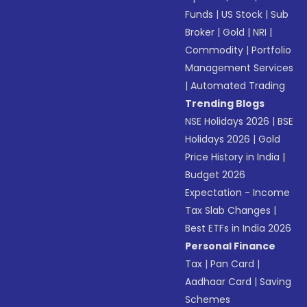
Funds
|
US Stock
|
Sub
Broker
|
Gold
|
NRI
|
Commodity
|
Portfolio
Management Services
|
Automated Trading
Trending Blogs
NSE Holidays 2026
|
BSE
Holidays 2026
|
Gold
Price History in India
|
Budget 2026
Expectation - Income
Tax Slab Changes
|
Best ETFs in India 2026
Personal Finance
Tax
|
Pan Card
|
Aadhaar Card
|
Saving
Schemes