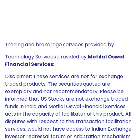
Trading and brokerage services provided by
Technology Services provided by
Motilal Oswal
Financial Services:
Disclaimer: These services are not for exchange
traded products. The securities quoted are
exemplary and not recommendatory. Please be
informed that US Stocks are not exchange traded
funds in India and Motilal Oswal Financial Services
acts in the capacity of facilitator of this product. All
disputes with respect to the transaction facilitation
services, would not have access to Indian Exchange
investor redressal forum or Arbitration mechanism