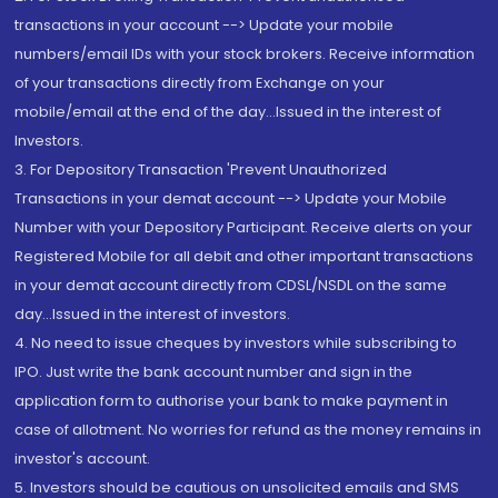
transactions in your account --> Update your mobile
numbers/email IDs with your stock brokers. Receive information
of your transactions directly from Exchange on your
mobile/email at the end of the day...Issued in the interest of
Investors.
3. For Depository Transaction 'Prevent Unauthorized
Transactions in your demat account --> Update your Mobile
Number with your Depository Participant. Receive alerts on your
Registered Mobile for all debit and other important transactions
in your demat account directly from CDSL/NSDL on the same
day...Issued in the interest of investors.
4. No need to issue cheques by investors while subscribing to
IPO. Just write the bank account number and sign in the
application form to authorise your bank to make payment in
case of allotment. No worries for refund as the money remains in
investor's account.
5. Investors should be cautious on unsolicited emails and SMS