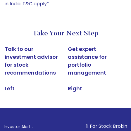
in India. T&C apply*
Take Your Next Step
Talk to our
Get expert
investment advisor
assistance for
for stock
portfolio
recommendations
management
Left
Right
1
. For Stock Broking, Prevent U
Investor Alert :