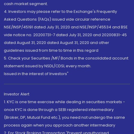
cash market segment.
4. Investors may please refer to the Exchange's Frequently
Asked Questions (FAQs) issued vide circular reference
NSE/INSP/45191 dated July 31, 2020 and NSE/INSP/45534 and BSE
vide notice no. 20200731-7 dated July 31, 2020 and 20200831-45
dated August 31, 2020 dated August 31, 2020 and other
guidelines issued from time to time in this regard
5. Check your Securities /MF/ Bonds in the consolidated account
statement issued by NSDL/CDSL every month.
Issued in the interest of Investors"
Investor Alert
1. KYC is one time exercise while dealing in securities markets -
once KYC is done through a SEBI registered intermediary
(Broker, DP, Mutual Fund etc.), you need not undergo the same
process again when you approach another intermediary
2. For Stock Broking Transaction 'Prevent unauthorised