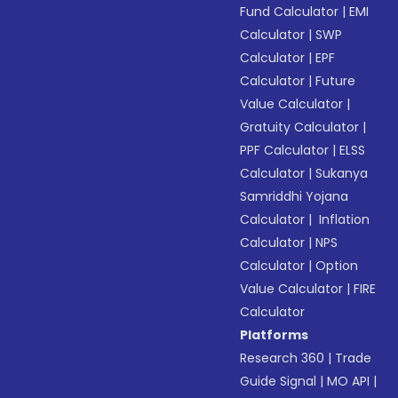
Fund Calculator
|
EMI
Calculator
|
SWP
Calculator
|
EPF
Calculator
|
Future
Value Calculator
|
Gratuity Calculator
|
PPF Calculator
|
ELSS
Calculator
|
Sukanya
Samriddhi Yojana
Calculator
|
Inflation
Calculator
|
NPS
Calculator
|
Option
Value Calculator
|
FIRE
Calculator
Platforms
Research 360
|
Trade
Guide Signal
|
MO API
|