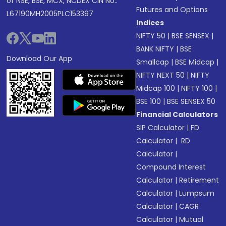
of NSE, BSE, MCX, NCDEX CIN No.:
Futures and Options
L67190MH2005PLC153397
Indices
NIFTY 50
|
BSE SENSEX
|
BANK NIFTY
|
BSE
Download Our App
Smallcap
|
BSE Midcap
|
NIFTY NEXT 50
|
NIFTY
Midcap 100
|
NIFTY 100
|
BSE 100
|
BSE SENSEX 50
Financial Calculators
SIP Calculator
|
FD
Calculator
|
RD
Calculator
|
Compound Interest
Calculator
|
Retirement
Calculator
|
Lumpsum
Calculator
|
CAGR
Calculator
|
Mutual