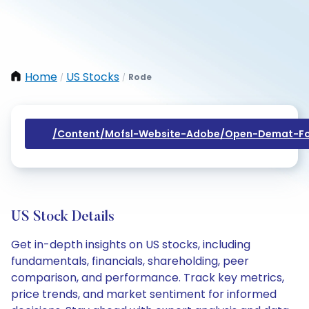
Home
US Stocks
Rode
/
/
/content/mofsl-Website-Adobe/open-Demat-Fo
US Stock Details
Get in-depth insights on US stocks, including
fundamentals, financials, shareholding, peer
comparison, and performance. Track key metrics,
price trends, and market sentiment for informed