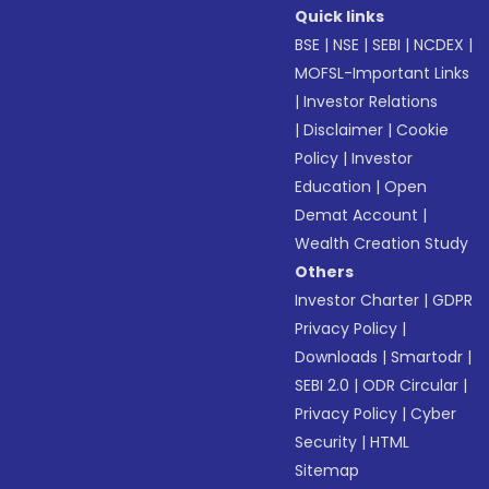
Quick links
BSE
|
NSE
|
SEBI
|
NCDEX
|
MOFSL-Important Links
|
Investor Relations
|
Disclaimer
|
Cookie
Policy
|
Investor
Education
|
Open
Demat Account
|
Wealth Creation Study
Others
Investor Charter
|
GDPR
Privacy Policy
|
Downloads
|
Smartodr
|
SEBI 2.0
|
ODR Circular
|
Privacy Policy
|
Cyber
Security
|
HTML
Sitemap