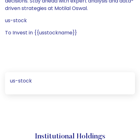
decisions. Stay ahead with expert analysis and data-
driven strategies at Motilal Oswal.
us-stock
To Invest in {{usstockname}}
us-stock
Institutional Holdings