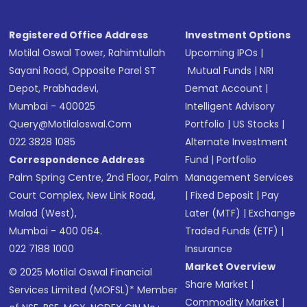
Registered Office Address
Investment Options
Motilal Oswal Tower, Rahimtullah
Upcoming IPOs
|
Sayani Road, Opposite Parel ST
Mutual Funds
|
NRI
Depot, Prabhadevi,
Demat Account
|
Mumbai - 400025
Intelligent Advisory
Query@motilaloswal.com
Portfolio
|
US Stocks
|
022 3828 1085
Alternate Investment
Correspondence Address
Fund
|
Portfolio
Palm Spring Centre, 2nd Floor, Palm
Management Services
Court Complex, New Link Road,
|
Fixed Deposit
|
Pay
Malad (West),
Later (MTF)
|
Exchange
Mumbai - 400 064.
Traded Funds (ETF)
|
022 7188 1000
Insurance
Market Overview
© 2025 Motilal Oswal Financial
Share Market
|
Services Limited (MOFSL)* Member
Commodity Market
|