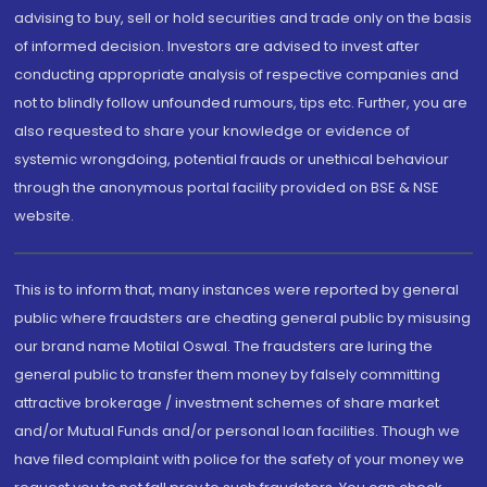
advising to buy, sell or hold securities and trade only on the basis
of informed decision. Investors are advised to invest after
conducting appropriate analysis of respective companies and
not to blindly follow unfounded rumours, tips etc. Further, you are
also requested to share your knowledge or evidence of
systemic wrongdoing, potential frauds or unethical behaviour
through the anonymous portal facility provided on BSE & NSE
website.
This is to inform that, many instances were reported by general
public where fraudsters are cheating general public by misusing
our brand name Motilal Oswal. The fraudsters are luring the
general public to transfer them money by falsely committing
attractive brokerage / investment schemes of share market
and/or Mutual Funds and/or personal loan facilities. Though we
have filed complaint with police for the safety of your money we