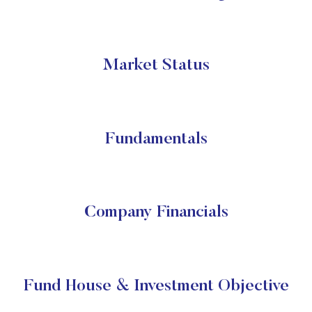
Market Status
Fundamentals
Company Financials
Fund House & Investment Objective