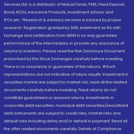
Services Ltd. is a distributor of Mutual Funds, PMS, Fixed Deposit,
Bond, NCDs, Insurance Products, Investment advisor and
IPOs.etc. *Research & Advisory services is backed by proper
research. Registration granted by SEBI, enlistment as RA with
Exchange and certification from NISM in no way guarantee
performance of the intermediary or provide any assurance of
returns to investors. Please read the Risk Disclosure Document
prescribed by the Stock Exchanges carefully before investing.
There is no assurance or guarantee of the returns. #Such
representations are not indicative of future results. Investment in
securities market are subject to market risk, read all the related
documents carefully before investing. Fixed returns do not
constitute guaranteed or assured returns. Investments in
corporate debt securities, municipal debt securities/securitised
debt instruments are subject to credit risks, market risks and
default risks including delay and/or default in payment. Read all
the offer related documents carefully. Details of Compliance