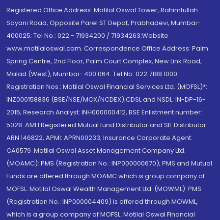
Registered Office Address: Motilal Oswal Tower, Rahimtullah
Sayani Road, Opposite Parel ST Depot, Prabhadevi, Mumbai-
400025; Tel No.: 022 - 71934200 / 71934263;Website
www.motilaloswal.com. Correspondence Office Address: Palm
Spring Centre, 2nd Floor, Palm Court Complex, New Link Road,
Malad (West), Mumbai- 400 064. Tel No: 022 7188 1000.
Registration Nos.: Motilal Oswal Financial Services Ltd. (MOFSL)*:
INZ000158836 (BSE/NSE/MCX/NCDEX);CDSL and NSDL: IN-DP-16-
2015; Research Analyst: INH000000412, BSE Enlistment number:
5028. AMFI Registered Mutual fund Distributor and SIF Distributor:
ARN 146822, APMI: APRN00233; Insurance Corporate Agent:
CA0579 .Motilal Oswal Asset Management Company Ltd.
(MOAMC): PMS (Registration No.: INP000000670); PMS and Mutual
Funds are offered through MOAMC which is group company of
MOFSL. Motilal Oswal Wealth Management Ltd. (MOWML): PMS
(Registration No.: INP000004409) is offered through MOWML,
which is a group company of MOFSL. Motilal Oswal Financial