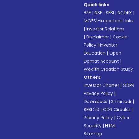
Quick links
BSE
|
NSE
|
SEBI
|
NCDEX
|
MOFSL-Important Links
|
Investor Relations
|
Disclaimer
|
Cookie
Policy
|
Investor
Education
|
Open
Demat Account
|
Wealth Creation Study
Others
Investor Charter
|
GDPR
Privacy Policy
|
Downloads
|
Smartodr
|
SEBI 2.0
|
ODR Circular
|
Privacy Policy
|
Cyber
Security
|
HTML
Sitemap