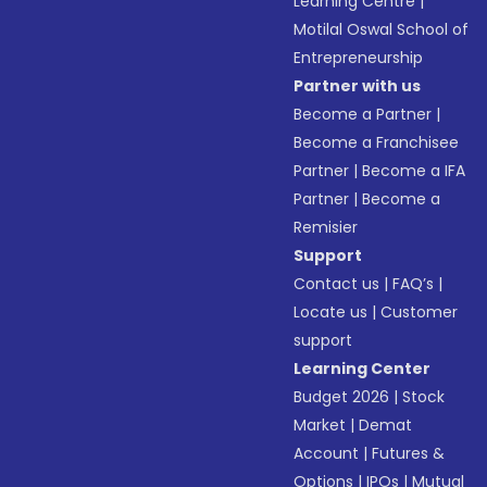
Learning Centre
|
Motilal Oswal School of
Entrepreneurship
Partner with us
Become a Partner
|
Become a Franchisee
Partner
|
Become a IFA
Partner
|
Become a
Remisier
Support
Contact us
|
FAQ’s
|
Locate us
|
Customer
support
Learning Center
Budget 2026
|
Stock
Market
|
Demat
Account
|
Futures &
Options
|
IPOs
|
Mutual