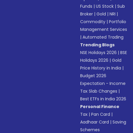
Funds
|
US Stock
|
Sub
Broker
|
Gold
|
NRI
|
Commodity
|
Portfolio
Management Services
|
Automated Trading
Trending Blogs
NSE Holidays 2026
|
BSE
Holidays 2026
|
Gold
Price History in India
|
Budget 2026
Expectation - Income
Tax Slab Changes
|
Best ETFs in India 2026
Personal Finance
Tax
|
Pan Card
|
Aadhaar Card
|
Saving
Schemes