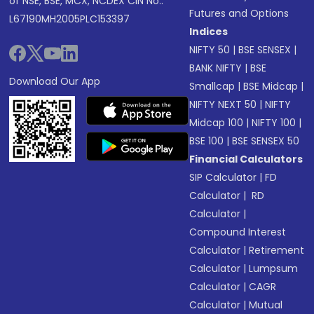
of NSE, BSE, MCX, NCDEX CIN No.:
Futures and Options
L67190MH2005PLC153397
Indices
NIFTY 50
|
BSE SENSEX
|
BANK NIFTY
|
BSE
Download Our App
Smallcap
|
BSE Midcap
|
NIFTY NEXT 50
|
NIFTY
Midcap 100
|
NIFTY 100
|
BSE 100
|
BSE SENSEX 50
Financial Calculators
SIP Calculator
|
FD
Calculator
|
RD
Calculator
|
Compound Interest
Calculator
|
Retirement
Calculator
|
Lumpsum
Calculator
|
CAGR
Calculator
|
Mutual