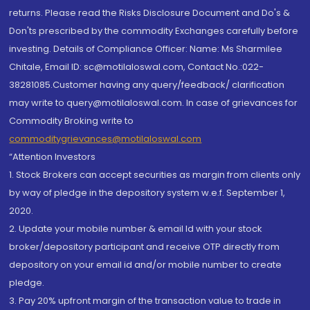
returns. Please read the Risks Disclosure Document and Do's &
Don'ts prescribed by the commodity Exchanges carefully before
investing. Details of Compliance Officer: Name: Ms Sharmilee
Chitale, Email ID: sc@motilaloswal.com, Contact No.:022-
38281085.Customer having any query/feedback/ clarification
may write to query@motilaloswal.com. In case of grievances for
Commodity Broking write to
commoditygrievances@motilaloswal.com
“Attention Investors
1. Stock Brokers can accept securities as margin from clients only
by way of pledge in the depository system w.e.f. September 1,
2020.
2. Update your mobile number & email Id with your stock
broker/depository participant and receive OTP directly from
depository on your email id and/or mobile number to create
pledge.
3. Pay 20% upfront margin of the transaction value to trade in