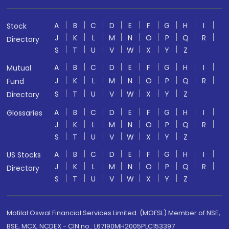
A
B
C
D
E
F
G
H
I
Stock
J
K
L
M
N
O
P
Q
R
Directory
S
T
U
V
W
X
Y
Z
A
B
C
D
E
F
G
H
I
Mutual
J
K
L
M
N
O
P
Q
R
Fund
S
T
U
V
W
X
Y
Z
Directory
A
B
C
D
E
F
G
H
I
Glossaries
J
K
L
M
N
O
P
Q
R
S
T
U
V
W
X
Y
Z
A
B
C
D
E
F
G
H
I
US Stocks
J
K
L
M
N
O
P
Q
R
Directory
S
T
U
V
W
X
Y
Z
Motilal Oswal Financial Services Limited. (MOFSL) Member of NSE,
BSE, MCX, NCDEX - CIN no.: L67190MH2005PLC153397