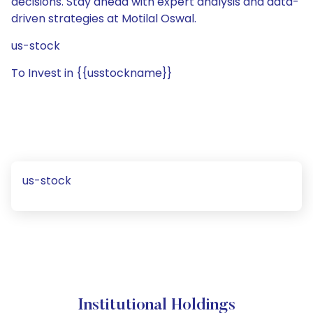
decisions. Stay ahead with expert analysis and data-
driven strategies at Motilal Oswal.
us-stock
To Invest in {{usstockname}}
us-stock
Institutional Holdings