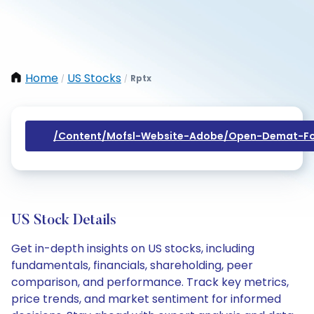
Home
US Stocks
Rptx
/
/
/content/mofsl-Website-Adobe/open-Demat-Fo
US Stock Details
Get in-depth insights on US stocks, including
fundamentals, financials, shareholding, peer
comparison, and performance. Track key metrics,
price trends, and market sentiment for informed