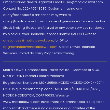
Officer: Name: Neeraj Agarwal, Email ID: na@motilaloswal.com,
Contact No.:022-40548085. Customer having any
query/feedback/ clarification may write to
query@motilaloswal.com. In case of grievances for services like
Stock Broking, Research Analyst or any other services rendered
by Motilal Oswal Financial Services Limited (MOFSL) write to
grievances@motilaloswal.com
, for DP to
dpgrievances@motilaloswal.com
,
Motilal Oswal Financial
Services Limited do carry Proprietary trading.
Motilal Oswal Commodities Broker Pvt. Ltd. - Member of MCX,
NCDEX - CIN U65990MH1991PTC060928
Registration Numbers: MCX 29500, NCDEX -NCDEX-CO-04-00114.
FMC Unique membership code : MCX : MCX/TCM/CORP/0725,
NCDEX: NCDEX/TCM/CORP/0033. Website:
www.motilaloswal.com Investment in Commodities is subject to
market risk and there is no assurance or guarantee of the