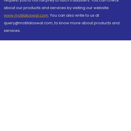
request you to not fall prey to such fraudsters. You can check
about our products and services by visiting our website
www.motilaloswal.com
. You can also write to us at
query@motilaloswal.com, to know more about products and
services.