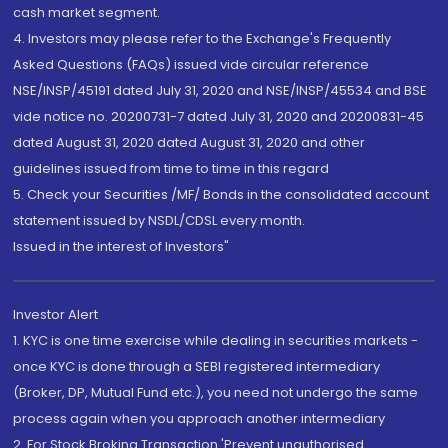
cash market segment.
4. Investors may please refer to the Exchange's Frequently
Asked Questions (FAQs) issued vide circular reference
NSE/INSP/45191 dated July 31, 2020 and NSE/INSP/45534 and BSE
vide notice no. 20200731-7 dated July 31, 2020 and 20200831-45
dated August 31, 2020 dated August 31, 2020 and other
guidelines issued from time to time in this regard
5. Check your Securities /MF/ Bonds in the consolidated account
statement issued by NSDL/CDSL every month.
Issued in the interest of Investors"
Investor Alert
1. KYC is one time exercise while dealing in securities markets -
once KYC is done through a SEBI registered intermediary
(Broker, DP, Mutual Fund etc.), you need not undergo the same
process again when you approach another intermediary
2. For Stock Broking Transaction 'Prevent unauthorised