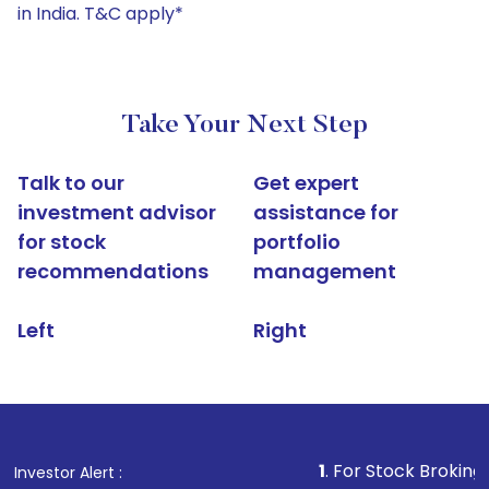
in India. T&C apply*
Take Your Next Step
Talk to our
Get expert
investment advisor
assistance for
for stock
portfolio
recommendations
management
Left
Right
1
. For Stock Broking, Prevent Un
Investor Alert :