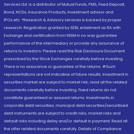
Services Ltd. is a distributor of Mutual Funds, PMS, Fixed Deposit,
Bond, NCDs, Insurance Products, Investment advisor and
IPOs.etc. *Research & Advisory services is backed by proper
research. Registration granted by SEBI, enlistment as RA with
Exchange and certification from NISM in no way guarantee
performance of the intermediary or provide any assurance of
returns to investors. Please read the Risk Disclosure Document
prescribed by the Stock Exchanges carefully before investing.
There is no assurance or guarantee of the returns. #Such
representations are not indicative of future results. Investment in
securities market are subject to market risk, read all the related
documents carefully before investing. Fixed returns do not
constitute guaranteed or assured returns. Investments in
corporate debt securities, municipal debt securities/securitised
debt instruments are subject to credit risks, market risks and
default risks including delay and/or default in payment. Read all
the offer related documents carefully. Details of Compliance