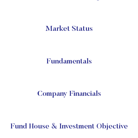
Market Status
Fundamentals
Company Financials
Fund House & Investment Objective