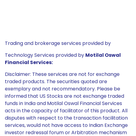
Trading and brokerage services provided by
Technology Services provided by
Motilal Oswal
Financial Services:
Disclaimer: These services are not for exchange
traded products. The securities quoted are
exemplary and not recommendatory. Please be
informed that US Stocks are not exchange traded
funds in India and Motilal Oswal Financial Services
acts in the capacity of facilitator of this product. All
disputes with respect to the transaction facilitation
services, would not have access to Indian Exchange
investor redressal forum or Arbitration mechanism