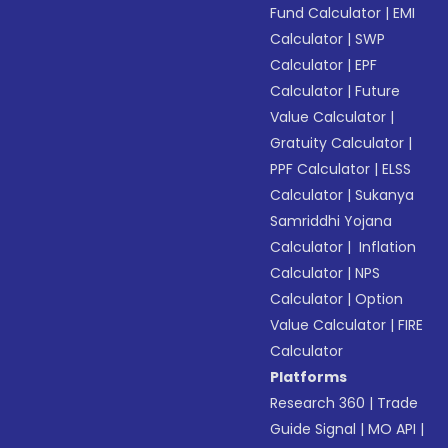
Fund Calculator
|
EMI
Calculator
|
SWP
Calculator
|
EPF
Calculator
|
Future
Value Calculator
|
Gratuity Calculator
|
PPF Calculator
|
ELSS
Calculator
|
Sukanya
Samriddhi Yojana
Calculator
|
Inflation
Calculator
|
NPS
Calculator
|
Option
Value Calculator
|
FIRE
Calculator
Platforms
Research 360
|
Trade
Guide Signal
|
MO API
|