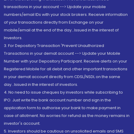
transactions in your account --> Update your mobile
numbers/email IDs with your stock brokers. Receive information
of your transactions directly from Exchange on your
mobile/email at the end of the day...Issued in the interest of
Investors.
3. For Depository Transaction 'Prevent Unauthorized
Transactions in your demat account --> Update your Mobile
Number with your Depository Participant. Receive alerts on your
Registered Mobile for all debit and other important transactions
in your demat account directly from CDSL/NSDL on the same
day...Issued in the interest of investors.
4. No need to issue cheques by investors while subscribing to
IPO. Just write the bank account number and sign in the
application form to authorise your bank to make payment in
case of allotment. No worries for refund as the money remains in
investor's account.
5. Investors should be cautious on unsolicited emails and SMS