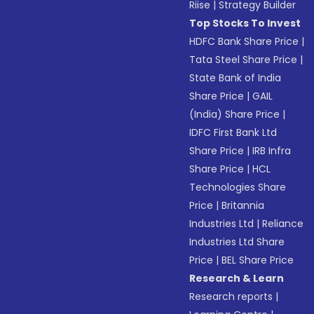
Riise
|
Strategy Builder
Top Stocks To Invest
HDFC Bank Share Price
|
Tata Steel Share Price
|
State Bank of India
Share Price
|
GAIL
(India) Share Price
|
IDFC First Bank Ltd
Share Price
|
IRB Infra
Share Price
|
HCL
Technologies Share
Price
|
Britannia
Industries Ltd
|
Reliance
Industries Ltd Share
Price
|
BEL Share Price
Research & Learn
Research reports
|