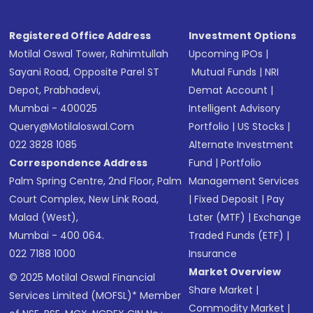
Registered Office Address
Investment Options
Motilal Oswal Tower, Rahimtullah
Upcoming IPOs
|
Sayani Road, Opposite Parel ST
Mutual Funds
|
NRI
Depot, Prabhadevi,
Demat Account
|
Mumbai - 400025
Intelligent Advisory
Query@motilaloswal.com
Portfolio
|
US Stocks
|
022 3828 1085
Alternate Investment
Correspondence Address
Fund
|
Portfolio
Palm Spring Centre, 2nd Floor, Palm
Management Services
Court Complex, New Link Road,
|
Fixed Deposit
|
Pay
Malad (West),
Later (MTF)
|
Exchange
Mumbai - 400 064.
Traded Funds (ETF)
|
022 7188 1000
Insurance
Market Overview
© 2025 Motilal Oswal Financial
Share Market
|
Services Limited (MOFSL)* Member
Commodity Market
|