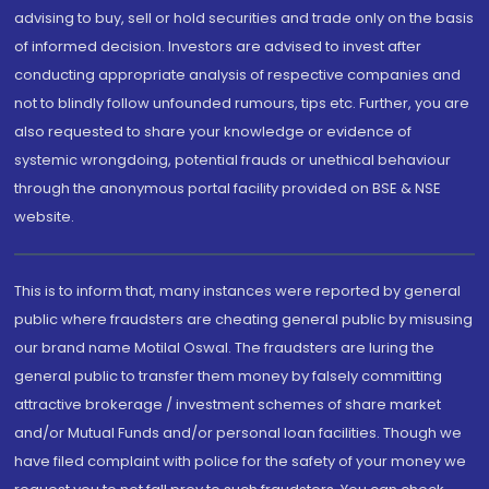
advising to buy, sell or hold securities and trade only on the basis
of informed decision. Investors are advised to invest after
conducting appropriate analysis of respective companies and
not to blindly follow unfounded rumours, tips etc. Further, you are
also requested to share your knowledge or evidence of
systemic wrongdoing, potential frauds or unethical behaviour
through the anonymous portal facility provided on BSE & NSE
website.
This is to inform that, many instances were reported by general
public where fraudsters are cheating general public by misusing
our brand name Motilal Oswal. The fraudsters are luring the
general public to transfer them money by falsely committing
attractive brokerage / investment schemes of share market
and/or Mutual Funds and/or personal loan facilities. Though we
have filed complaint with police for the safety of your money we