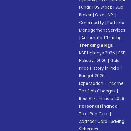
Funds
|
US Stock
|
Sub
Broker
|
Gold
|
NRI
|
Commodity
|
Portfolio
Management Services
|
Automated Trading
Trending Blogs
NSE Holidays 2026
|
BSE
Holidays 2026
|
Gold
Price History in India
|
Budget 2026
Expectation - Income
Tax Slab Changes
|
Best ETFs in India 2026
Personal Finance
Tax
|
Pan Card
|
Aadhaar Card
|
Saving
Schemes