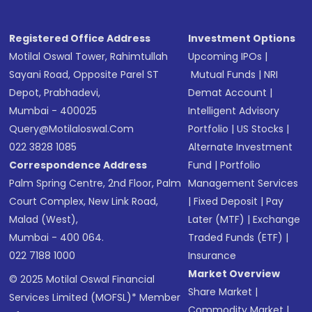
Registered Office Address
Investment Options
Motilal Oswal Tower, Rahimtullah
Upcoming IPOs
|
Sayani Road, Opposite Parel ST
Mutual Funds
|
NRI
Depot, Prabhadevi,
Demat Account
|
Mumbai - 400025
Intelligent Advisory
Query@motilaloswal.com
Portfolio
|
US Stocks
|
022 3828 1085
Alternate Investment
Correspondence Address
Fund
|
Portfolio
Palm Spring Centre, 2nd Floor, Palm
Management Services
Court Complex, New Link Road,
|
Fixed Deposit
|
Pay
Malad (West),
Later (MTF)
|
Exchange
Mumbai - 400 064.
Traded Funds (ETF)
|
022 7188 1000
Insurance
Market Overview
© 2025 Motilal Oswal Financial
Share Market
|
Services Limited (MOFSL)* Member
Commodity Market
|