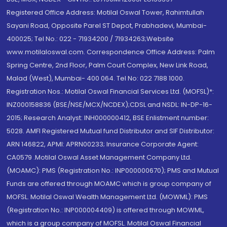
Registered Office Address: Motilal Oswal Tower, Rahimtullah
Sayani Road, Opposite Parel ST Depot, Prabhadevi, Mumbai-
400025; Tel No.: 022 - 71934200 / 71934263;Website
www.motilaloswal.com. Correspondence Office Address: Palm
Spring Centre, 2nd Floor, Palm Court Complex, New Link Road,
Malad (West), Mumbai- 400 064. Tel No: 022 7188 1000.
Registration Nos.: Motilal Oswal Financial Services Ltd. (MOFSL)*:
INZ000158836 (BSE/NSE/MCX/NCDEX);CDSL and NSDL: IN-DP-16-
2015; Research Analyst: INH000000412, BSE Enlistment number:
5028. AMFI Registered Mutual fund Distributor and SIF Distributor:
ARN 146822, APMI: APRN00233; Insurance Corporate Agent:
CA0579 .Motilal Oswal Asset Management Company Ltd.
(MOAMC): PMS (Registration No.: INP000000670); PMS and Mutual
Funds are offered through MOAMC which is group company of
MOFSL. Motilal Oswal Wealth Management Ltd. (MOWML): PMS
(Registration No.: INP000004409) is offered through MOWML,
which is a group company of MOFSL. Motilal Oswal Financial