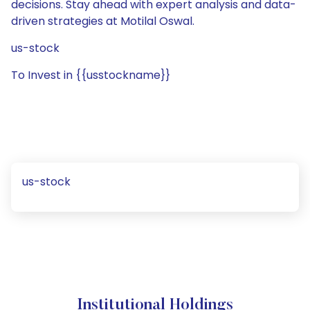
decisions. Stay ahead with expert analysis and data-
driven strategies at Motilal Oswal.
us-stock
To Invest in {{usstockname}}
us-stock
Institutional Holdings