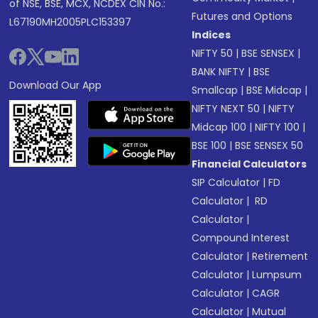
of NSE, BSE, MCX, NCDEX CIN No.:
Futures and Options
L67190MH2005PLC153397
Indices
NIFTY 50
|
BSE SENSEX
|
BANK NIFTY
|
BSE
Download Our App
Smallcap
|
BSE Midcap
|
NIFTY NEXT 50
|
NIFTY
Midcap 100
|
NIFTY 100
|
BSE 100
|
BSE SENSEX 50
Financial Calculators
SIP Calculator
|
FD
Calculator
|
RD
Calculator
|
Compound Interest
Calculator
|
Retirement
Calculator
|
Lumpsum
Calculator
|
CAGR
Calculator
|
Mutual