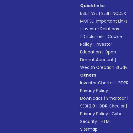
Quick links
BSE
|
NSE
|
SEBI
|
NCDEX
|
MOFSL-Important Links
|
Investor Relations
|
Disclaimer
|
Cookie
Policy
|
Investor
Education
|
Open
Demat Account
|
Wealth Creation Study
Others
Investor Charter
|
GDPR
Privacy Policy
|
Downloads
|
Smartodr
|
SEBI 2.0
|
ODR Circular
|
Privacy Policy
|
Cyber
Security
|
HTML
Sitemap