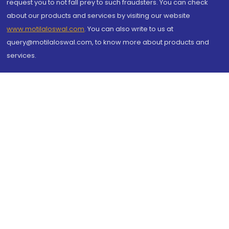
request you to not fall prey to such fraudsters. You can check
about our products and services by visiting our website
www.motilaloswal.com
. You can also write to us at
query@motilaloswal.com, to know more about products and
services.