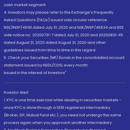
cash market segment.
4. Investors may please refer to the Exchange's Frequently
Asked Questions (FAQs) issued vide circular reference
NSE/INSP/45191 dated July 31, 2020 and NSE/INSP/45534 and BSE
vide notice no. 20200731-7 dated July 31, 2020 and 20200831-45
dated August 31, 2020 dated August 31, 2020 and other
guidelines issued from time to time in this regard
5. Check your Securities /MF/ Bonds in the consolidated account
statement issued by NSDL/CDSL every month.
Issued in the interest of Investors"
Investor Alert
1. KYC is one time exercise while dealing in securities markets -
once KYC is done through a SEBI registered intermediary
(Broker, DP, Mutual Fund etc.), you need not undergo the same
process again when you approach another intermediary