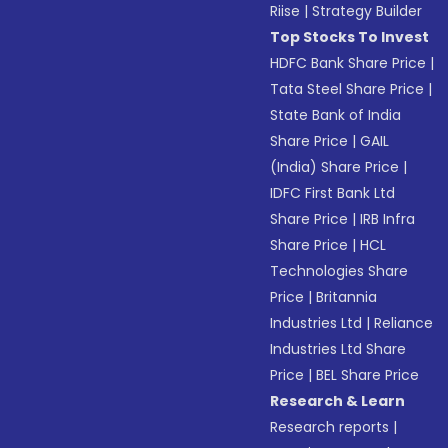
Riise
|
Strategy Builder
Top Stocks To Invest
HDFC Bank Share Price
|
Tata Steel Share Price
|
State Bank of India
Share Price
|
GAIL
(India) Share Price
|
IDFC First Bank Ltd
Share Price
|
IRB Infra
Share Price
|
HCL
Technologies Share
Price
|
Britannia
Industries Ltd
|
Reliance
Industries Ltd Share
Price
|
BEL Share Price
Research & Learn
Research reports
|