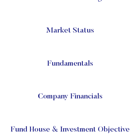
Market Status
Fundamentals
Company Financials
Fund House & Investment Objective