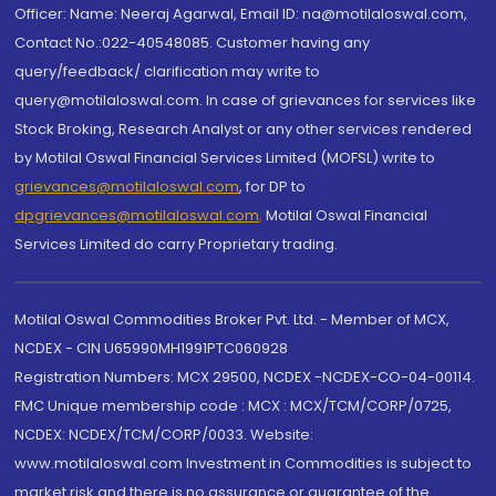
Officer: Name: Neeraj Agarwal, Email ID: na@motilaloswal.com,
Contact No.:022-40548085. Customer having any
query/feedback/ clarification may write to
query@motilaloswal.com. In case of grievances for services like
Stock Broking, Research Analyst or any other services rendered
by Motilal Oswal Financial Services Limited (MOFSL) write to
grievances@motilaloswal.com
, for DP to
dpgrievances@motilaloswal.com
,
Motilal Oswal Financial
Services Limited do carry Proprietary trading.
Motilal Oswal Commodities Broker Pvt. Ltd. - Member of MCX,
NCDEX - CIN U65990MH1991PTC060928
Registration Numbers: MCX 29500, NCDEX -NCDEX-CO-04-00114.
FMC Unique membership code : MCX : MCX/TCM/CORP/0725,
NCDEX: NCDEX/TCM/CORP/0033. Website:
www.motilaloswal.com Investment in Commodities is subject to
market risk and there is no assurance or guarantee of the