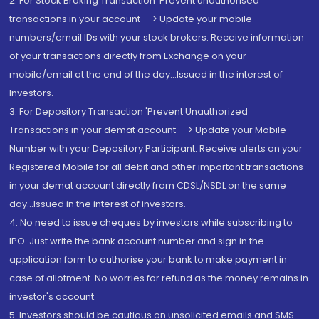
2. For Stock Broking Transaction 'Prevent unauthorised
transactions in your account --> Update your mobile
numbers/email IDs with your stock brokers. Receive information
of your transactions directly from Exchange on your
mobile/email at the end of the day...Issued in the interest of
Investors.
3. For Depository Transaction 'Prevent Unauthorized
Transactions in your demat account --> Update your Mobile
Number with your Depository Participant. Receive alerts on your
Registered Mobile for all debit and other important transactions
in your demat account directly from CDSL/NSDL on the same
day...Issued in the interest of investors.
4. No need to issue cheques by investors while subscribing to
IPO. Just write the bank account number and sign in the
application form to authorise your bank to make payment in
case of allotment. No worries for refund as the money remains in
investor's account.
5. Investors should be cautious on unsolicited emails and SMS