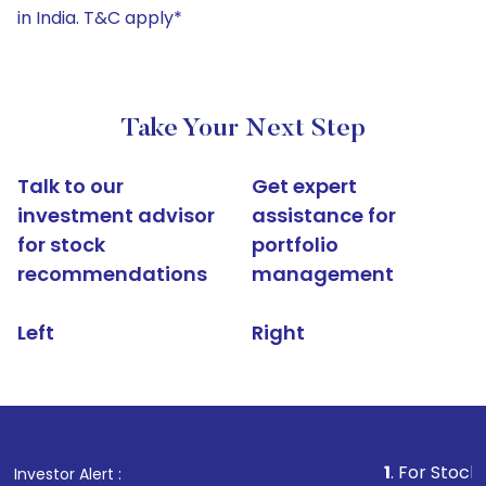
in India. T&C apply*
Take Your Next Step
Talk to our
Get expert
investment advisor
assistance for
for stock
portfolio
recommendations
management
Left
Right
1
. For Stock Broking, P
Investor Alert :