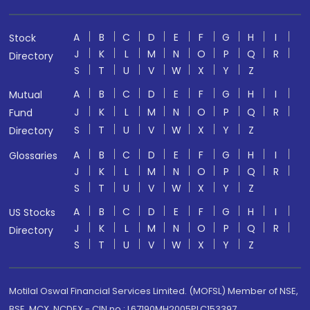
A
B
C
D
E
F
G
H
I
Stock
J
K
L
M
N
O
P
Q
R
Directory
S
T
U
V
W
X
Y
Z
A
B
C
D
E
F
G
H
I
Mutual
J
K
L
M
N
O
P
Q
R
Fund
S
T
U
V
W
X
Y
Z
Directory
A
B
C
D
E
F
G
H
I
Glossaries
J
K
L
M
N
O
P
Q
R
S
T
U
V
W
X
Y
Z
A
B
C
D
E
F
G
H
I
US Stocks
J
K
L
M
N
O
P
Q
R
Directory
S
T
U
V
W
X
Y
Z
Motilal Oswal Financial Services Limited. (MOFSL) Member of NSE,
BSE, MCX, NCDEX - CIN no.: L67190MH2005PLC153397