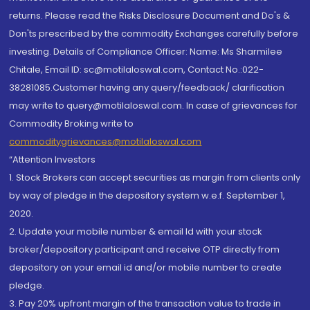
returns. Please read the Risks Disclosure Document and Do's &
Don'ts prescribed by the commodity Exchanges carefully before
investing. Details of Compliance Officer: Name: Ms Sharmilee
Chitale, Email ID: sc@motilaloswal.com, Contact No.:022-
38281085.Customer having any query/feedback/ clarification
may write to query@motilaloswal.com. In case of grievances for
Commodity Broking write to
commoditygrievances@motilaloswal.com
“Attention Investors
1. Stock Brokers can accept securities as margin from clients only
by way of pledge in the depository system w.e.f. September 1,
2020.
2. Update your mobile number & email Id with your stock
broker/depository participant and receive OTP directly from
depository on your email id and/or mobile number to create
pledge.
3. Pay 20% upfront margin of the transaction value to trade in