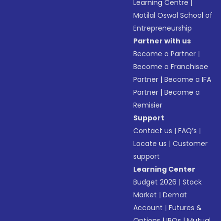
Learning Centre
|
Motilal Oswal School of
Entrepreneurship
Partner with us
Become a Partner
|
Become a Franchisee
Partner
|
Become a IFA
Partner
|
Become a
Remisier
Support
Contact us
|
FAQ’s
|
Locate us
|
Customer
support
Learning Center
Budget 2026
|
Stock
Market
|
Demat
Account
|
Futures &
Options
|
IPOs
|
Mutual