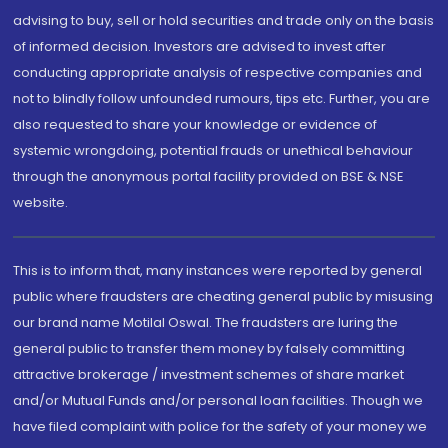
advising to buy, sell or hold securities and trade only on the basis
of informed decision. Investors are advised to invest after
conducting appropriate analysis of respective companies and
not to blindly follow unfounded rumours, tips etc. Further, you are
also requested to share your knowledge or evidence of
systemic wrongdoing, potential frauds or unethical behaviour
through the anonymous portal facility provided on BSE & NSE
website.
This is to inform that, many instances were reported by general
public where fraudsters are cheating general public by misusing
our brand name Motilal Oswal. The fraudsters are luring the
general public to transfer them money by falsely committing
attractive brokerage / investment schemes of share market
and/or Mutual Funds and/or personal loan facilities. Though we
have filed complaint with police for the safety of your money we