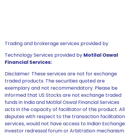
Trading and brokerage services provided by
Technology Services provided by
Motilal Oswal
Financial Services:
Disclaimer: These services are not for exchange
traded products. The securities quoted are
exemplary and not recommendatory. Please be
informed that US Stocks are not exchange traded
funds in India and Motilal Oswal Financial Services
acts in the capacity of facilitator of this product. All
disputes with respect to the transaction facilitation
services, would not have access to Indian Exchange
investor redressal forum or Arbitration mechanism