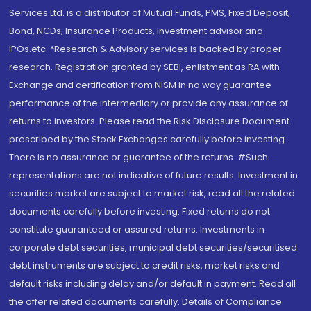
Services Ltd. is a distributor of Mutual Funds, PMS, Fixed Deposit,
Bond, NCDs, Insurance Products, Investment advisor and
IPOs.etc. *Research & Advisory services is backed by proper
research. Registration granted by SEBI, enlistment as RA with
Exchange and certification from NISM in no way guarantee
performance of the intermediary or provide any assurance of
returns to investors. Please read the Risk Disclosure Document
prescribed by the Stock Exchanges carefully before investing.
There is no assurance or guarantee of the returns. #Such
representations are not indicative of future results. Investment in
securities market are subject to market risk, read all the related
documents carefully before investing. Fixed returns do not
constitute guaranteed or assured returns. Investments in
corporate debt securities, municipal debt securities/securitised
debt instruments are subject to credit risks, market risks and
default risks including delay and/or default in payment. Read all
the offer related documents carefully. Details of Compliance