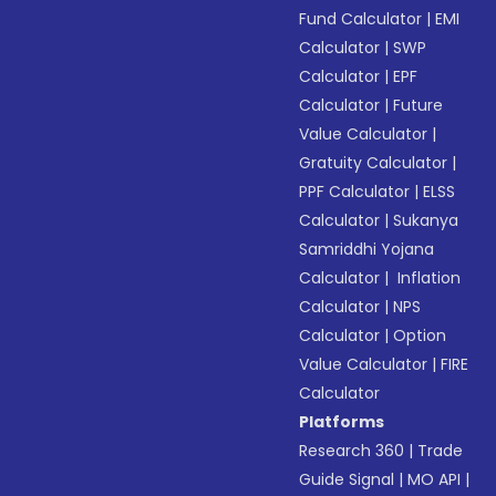
Fund Calculator
|
EMI
Calculator
|
SWP
Calculator
|
EPF
Calculator
|
Future
Value Calculator
|
Gratuity Calculator
|
PPF Calculator
|
ELSS
Calculator
|
Sukanya
Samriddhi Yojana
Calculator
|
Inflation
Calculator
|
NPS
Calculator
|
Option
Value Calculator
|
FIRE
Calculator
Platforms
Research 360
|
Trade
Guide Signal
|
MO API
|