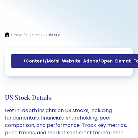
Home
US Stocks
Rserx
/
/
/content/mofsl-Website-Adobe/open-Demat-Fo
US Stock Details
Get in-depth insights on US stocks, including
fundamentals, financials, shareholding, peer
comparison, and performance. Track key metrics,
price trends, and market sentiment for informed