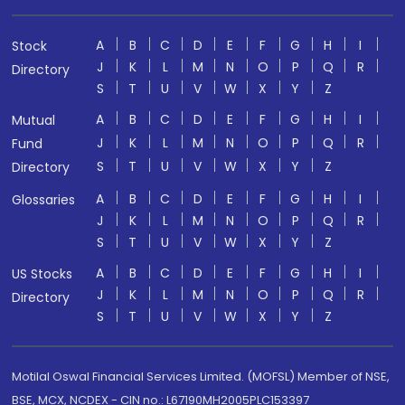
A
B
C
D
E
F
G
H
I
Stock
J
K
L
M
N
O
P
Q
R
Directory
S
T
U
V
W
X
Y
Z
A
B
C
D
E
F
G
H
I
Mutual
J
K
L
M
N
O
P
Q
R
Fund
S
T
U
V
W
X
Y
Z
Directory
A
B
C
D
E
F
G
H
I
Glossaries
J
K
L
M
N
O
P
Q
R
S
T
U
V
W
X
Y
Z
A
B
C
D
E
F
G
H
I
US Stocks
J
K
L
M
N
O
P
Q
R
Directory
S
T
U
V
W
X
Y
Z
Motilal Oswal Financial Services Limited. (MOFSL) Member of NSE,
BSE, MCX, NCDEX - CIN no.: L67190MH2005PLC153397