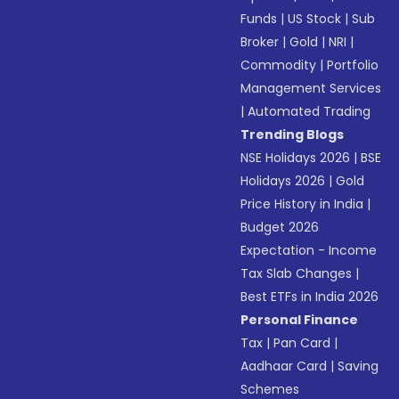
Funds
|
US Stock
|
Sub
Broker
|
Gold
|
NRI
|
Commodity
|
Portfolio
Management Services
|
Automated Trading
Trending Blogs
NSE Holidays 2026
|
BSE
Holidays 2026
|
Gold
Price History in India
|
Budget 2026
Expectation - Income
Tax Slab Changes
|
Best ETFs in India 2026
Personal Finance
Tax
|
Pan Card
|
Aadhaar Card
|
Saving
Schemes