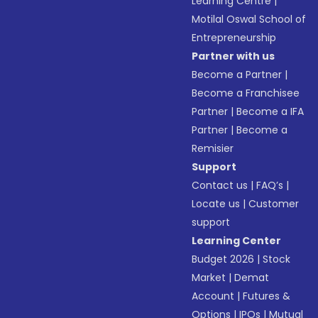
Learning Centre
|
Motilal Oswal School of
Entrepreneurship
Partner with us
Become a Partner
|
Become a Franchisee
Partner
|
Become a IFA
Partner
|
Become a
Remisier
Support
Contact us
|
FAQ’s
|
Locate us
|
Customer
support
Learning Center
Budget 2026
|
Stock
Market
|
Demat
Account
|
Futures &
Options
|
IPOs
|
Mutual