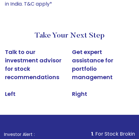
in India. T&C apply*
Take Your Next Step
Talk to our
Get expert
investment advisor
assistance for
for stock
portfolio
recommendations
management
Left
Right
1
. For Stock Broking, Prevent U
Investor Alert :