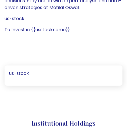
decisions. Stay ahead with expert analysis and data-
driven strategies at Motilal Oswal.
us-stock
To Invest in {{usstockname}}
us-stock
Institutional Holdings