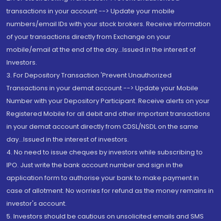
transactions in your account --> Update your mobile
numbers/email IDs with your stock brokers. Receive information
of your transactions directly from Exchange on your
mobile/email at the end of the day...Issued in the interest of
Investors.
3. For Depository Transaction 'Prevent Unauthorized
Transactions in your demat account --> Update your Mobile
Number with your Depository Participant. Receive alerts on your
Registered Mobile for all debit and other important transactions
in your demat account directly from CDSL/NSDL on the same
day...Issued in the interest of investors.
4. No need to issue cheques by investors while subscribing to
IPO. Just write the bank account number and sign in the
application form to authorise your bank to make payment in
case of allotment. No worries for refund as the money remains in
investor's account.
5. Investors should be cautious on unsolicited emails and SMS