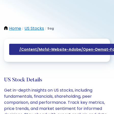
Home
US Stocks
Sag
/
/
/content/mofsl-Website-Adobe/open-Demat-Fo
US Stock Details
Get in-depth insights on US stocks, including
fundamentals, financials, shareholding, peer
comparison, and performance. Track key metrics,
price trends, and market sentiment for informed