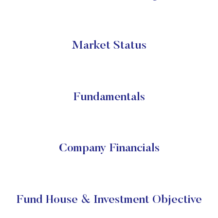
Market Status
Fundamentals
Company Financials
Fund House & Investment Objective