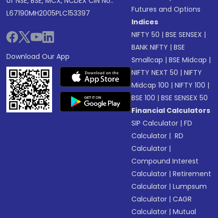
of NSE, BSE, MCX, NCDEX CIN No.:
Futures and Options
L67190MH2005PLC153397
Indices
NIFTY 50
|
BSE SENSEX
|
BANK NIFTY
|
BSE
Download Our App
Smallcap
|
BSE Midcap
|
NIFTY NEXT 50
|
NIFTY
Midcap 100
|
NIFTY 100
|
BSE 100
|
BSE SENSEX 50
Financial Calculators
SIP Calculator
|
FD
Calculator
|
RD
Calculator
|
Compound Interest
Calculator
|
Retirement
Calculator
|
Lumpsum
Calculator
|
CAGR
Calculator
|
Mutual