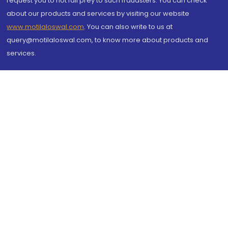
request you to not fall prey to such fraudsters. You can check
about our products and services by visiting our website
www.motilaloswal.com
. You can also write to us at
query@motilaloswal.com, to know more about products and
services.