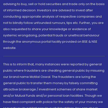
advising to buy, sell or hold securities and trade only on the basis
of informed decision. Investors are advised to invest after
conducting appropriate analysis of respective companies and
not to blindly follow unfounded rumours, tips etc. Further, you are
also requested to share your knowledge or evidence of
systemic wrongdoing, potential frauds or unethical behaviour
through the anonymous portal facility provided on BSE & NSE
website.
This is to inform that, many instances were reported by general
public where fraudsters are cheating general public by misusing
our brand name Motilal Oswal. The fraudsters are luring the
general public to transfer them money by falsely committing
attractive brokerage / investment schemes of share market
and/or Mutual Funds and/or personal loan facilities. Though we
have filed complaint with police for the safety of your money we