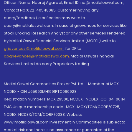
Officer: Name: Neeraj Agarwal, Email ID: na@motilaloswal.com,
Contact No.:022-40548085. Customer having any
query/feedback/ clarification may write to
query@motilaloswal.com. In case of grievances for services like
Stock Broking, Research Analyst or any other services rendered
by Motilal Oswal Financial Services Limited (MOFSL) write to
grievances@motilaloswal.com
, for DP to
dpgrievances@motilaloswal.com
,
Motilal Oswal Financial
Services Limited do carry Proprietary trading.
Motilal Oswal Commodities Broker Pvt. Ltd. - Member of MCX,
NCDEX - CIN U65990MH1991PTC060928
Registration Numbers: MCX 29500, NCDEX -NCDEX-CO-04-00114.
FMC Unique membership code : MCX : MCX/TCM/CORP/0725,
NCDEX: NCDEX/TCM/CORP/0033. Website:
www.motilaloswal.com Investment in Commodities is subject to
market risk and there is no assurance or guarantee of the