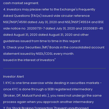
cash market segment.
4. Investors may please refer to the Exchange's Frequently
Asked Questions (FAQs) issued vide circular reference
NSE/INSP/45191 dated July 31, 2020 and NSE/INSP/45534 and BSE
vide notice no. 20200731-7 dated July 31, 2020 and 20200831-45
dated August 31, 2020 dated August 31, 2020 and other
guidelines issued from time to time in this regard
5. Check your Securities /MF/ Bonds in the consolidated account
statement issued by NSDL/CDSL every month.
Issued in the interest of Investors"
Investor Alert
1. KYC is one time exercise while dealing in securities markets -
once KYC is done through a SEBI registered intermediary
(Broker, DP, Mutual Fund etc.), you need not undergo the same
process again when you approach another intermediary
2. For Stock Broking Transaction 'Prevent unauthorised