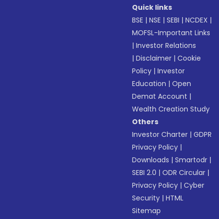
Quick links
BSE
|
NSE
|
SEBI
|
NCDEX
|
MOFSL-Important Links
|
Investor Relations
|
Disclaimer
|
Cookie
Policy
|
Investor
Education
|
Open
Demat Account
|
Wealth Creation Study
Others
Investor Charter
|
GDPR
Privacy Policy
|
Downloads
|
Smartodr
|
SEBI 2.0
|
ODR Circular
|
Privacy Policy
|
Cyber
Security
|
HTML
Sitemap