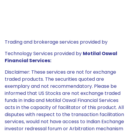
Trading and brokerage services provided by
Technology Services provided by
Motilal Oswal
Financial Services:
Disclaimer: These services are not for exchange
traded products. The securities quoted are
exemplary and not recommendatory. Please be
informed that US Stocks are not exchange traded
funds in India and Motilal Oswal Financial Services
acts in the capacity of facilitator of this product. All
disputes with respect to the transaction facilitation
services, would not have access to Indian Exchange
investor redressal forum or Arbitration mechanism