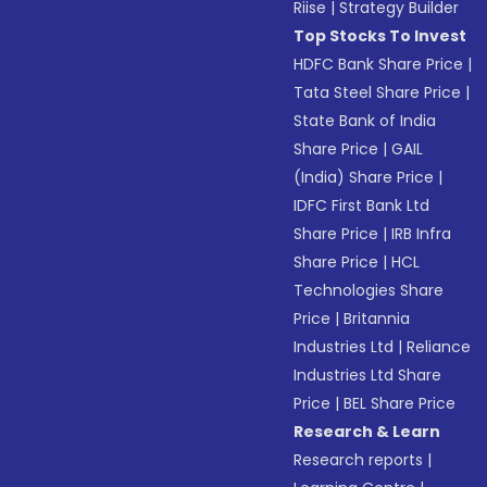
Riise
|
Strategy Builder
Top Stocks To Invest
HDFC Bank Share Price
|
Tata Steel Share Price
|
State Bank of India
Share Price
|
GAIL
(India) Share Price
|
IDFC First Bank Ltd
Share Price
|
IRB Infra
Share Price
|
HCL
Technologies Share
Price
|
Britannia
Industries Ltd
|
Reliance
Industries Ltd Share
Price
|
BEL Share Price
Research & Learn
Research reports
|