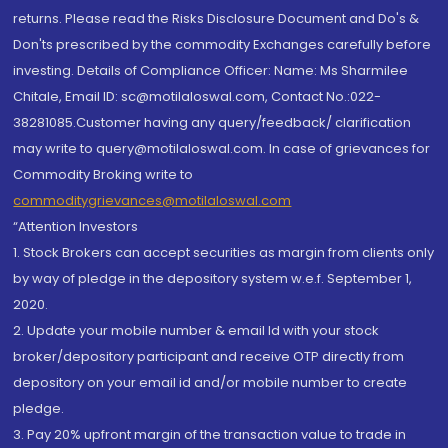
returns. Please read the Risks Disclosure Document and Do's &
Don'ts prescribed by the commodity Exchanges carefully before
investing. Details of Compliance Officer: Name: Ms Sharmilee
Chitale, Email ID: sc@motilaloswal.com, Contact No.:022-
38281085.Customer having any query/feedback/ clarification
may write to query@motilaloswal.com. In case of grievances for
Commodity Broking write to
commoditygrievances@motilaloswal.com
“Attention Investors
1. Stock Brokers can accept securities as margin from clients only
by way of pledge in the depository system w.e.f. September 1,
2020.
2. Update your mobile number & email Id with your stock
broker/depository participant and receive OTP directly from
depository on your email id and/or mobile number to create
pledge.
3. Pay 20% upfront margin of the transaction value to trade in