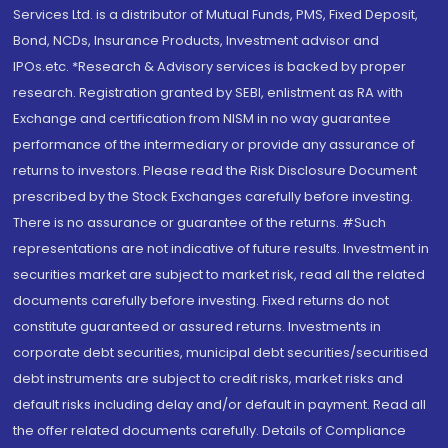
Services Ltd. is a distributor of Mutual Funds, PMS, Fixed Deposit,
Bond, NCDs, Insurance Products, Investment advisor and
IPOs.etc. *Research & Advisory services is backed by proper
research. Registration granted by SEBI, enlistment as RA with
Exchange and certification from NISM in no way guarantee
performance of the intermediary or provide any assurance of
returns to investors. Please read the Risk Disclosure Document
prescribed by the Stock Exchanges carefully before investing.
There is no assurance or guarantee of the returns. #Such
representations are not indicative of future results. Investment in
securities market are subject to market risk, read all the related
documents carefully before investing. Fixed returns do not
constitute guaranteed or assured returns. Investments in
corporate debt securities, municipal debt securities/securitised
debt instruments are subject to credit risks, market risks and
default risks including delay and/or default in payment. Read all
the offer related documents carefully. Details of Compliance