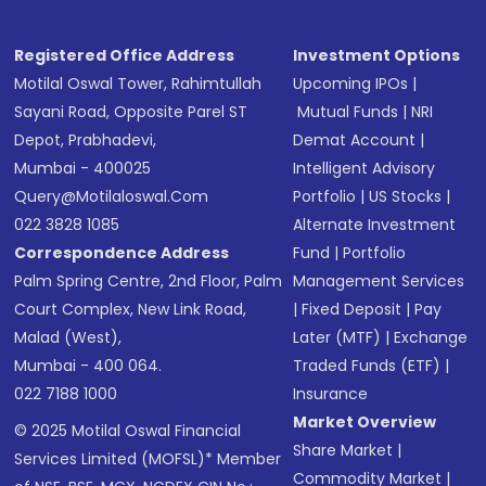
Registered Office Address
Investment Options
Motilal Oswal Tower, Rahimtullah
Upcoming IPOs
|
Sayani Road, Opposite Parel ST
Mutual Funds
|
NRI
Depot, Prabhadevi,
Demat Account
|
Mumbai - 400025
Intelligent Advisory
Query@motilaloswal.com
Portfolio
|
US Stocks
|
022 3828 1085
Alternate Investment
Correspondence Address
Fund
|
Portfolio
Palm Spring Centre, 2nd Floor, Palm
Management Services
Court Complex, New Link Road,
|
Fixed Deposit
|
Pay
Malad (West),
Later (MTF)
|
Exchange
Mumbai - 400 064.
Traded Funds (ETF)
|
022 7188 1000
Insurance
Market Overview
© 2025 Motilal Oswal Financial
Share Market
|
Services Limited (MOFSL)* Member
Commodity Market
|