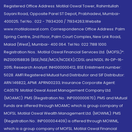
Registered Office Address: Motilal Oswal Tower, Rahimtullah
Sayani Road, Opposite Parel ST Depot, Prabhadevi, Mumbai-
400025; Tel No.: 022 - 71934200 / 71934263;Website
www.motilaloswal.com. Correspondence Office Address: Palm
Spring Centre, 2nd Floor, Palm Court Complex, New Link Road,
Malad (West), Mumbai- 400 064. Tel No: 022 7188 1000.
Registration Nos.: Motilal Oswal Financial Services Ltd. (MOFSL)*:
INZ000158836 (BSE/NSE/MCX/NCDEX);CDSL and NSDL: IN-DP-16-
2015; Research Analyst: INH000000412, BSE Enlistment number:
5028. AMFI Registered Mutual fund Distributor and SIF Distributor:
ARN 146822, APMI: APRN00233; Insurance Corporate Agent:
CA0579 .Motilal Oswal Asset Management Company Ltd.
(MOAMC): PMS (Registration No.: INP000000670); PMS and Mutual
Funds are offered through MOAMC which is group company of
MOFSL. Motilal Oswal Wealth Management Ltd. (MOWML): PMS
(Registration No.: INP000004409) is offered through MOWML,
which is a group company of MOFSL. Motilal Oswal Financial