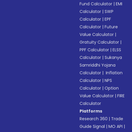
Fund Calculator
|
EMI
Calculator
|
SWP
Calculator
|
EPF
Calculator
|
Future
Value Calculator
|
Gratuity Calculator
|
PPF Calculator
|
ELSS
Calculator
|
Sukanya
Samriddhi Yojana
Calculator
|
Inflation
Calculator
|
NPS
Calculator
|
Option
Value Calculator
|
FIRE
Calculator
Platforms
Research 360
|
Trade
Guide Signal
|
MO API
|