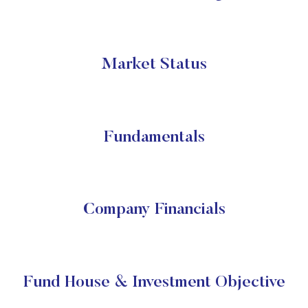
Market Status
Fundamentals
Company Financials
Fund House & Investment Objective