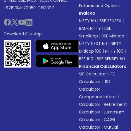
of NSE, BSE, MCX, NCDEX CIN No.:
Futures and Options
L67190MH2005PLC153397
Indices
NIFTY 50
|
BSE SENSEX
|
BANK NIFTY
|
BSE
Download Our App
Smallcap
|
BSE Midcap
|
NIFTY NEXT 50
|
NIFTY
Midcap 100
|
NIFTY 100
|
BSE 100
|
BSE SENSEX 50
Financial Calculators
SIP Calculator
|
FD
Calculator
|
RD
Calculator
|
Compound Interest
Calculator
|
Retirement
Calculator
|
Lumpsum
Calculator
|
CAGR
Calculator
|
Mutual