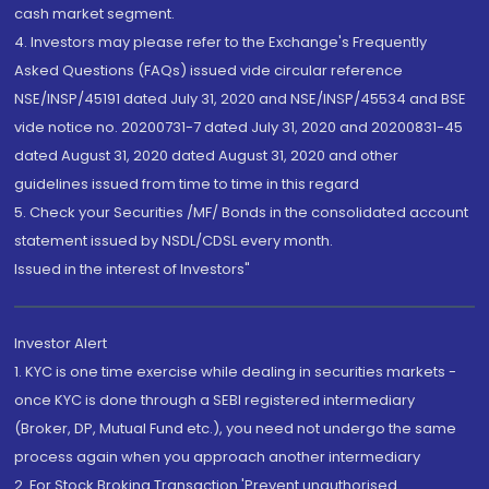
cash market segment.
4. Investors may please refer to the Exchange's Frequently
Asked Questions (FAQs) issued vide circular reference
NSE/INSP/45191 dated July 31, 2020 and NSE/INSP/45534 and BSE
vide notice no. 20200731-7 dated July 31, 2020 and 20200831-45
dated August 31, 2020 dated August 31, 2020 and other
guidelines issued from time to time in this regard
5. Check your Securities /MF/ Bonds in the consolidated account
statement issued by NSDL/CDSL every month.
Issued in the interest of Investors"
Investor Alert
1. KYC is one time exercise while dealing in securities markets -
once KYC is done through a SEBI registered intermediary
(Broker, DP, Mutual Fund etc.), you need not undergo the same
process again when you approach another intermediary
2. For Stock Broking Transaction 'Prevent unauthorised