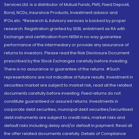
Services Ltd. is a distributor of Mutual Funds, PMS, Fixed Deposit,
Bond, NCDs, Insurance Products, Investment advisor and
IPOs.etc. *Research & Advisory services is backed by proper
research. Registration granted by SEBI, enlistment as RA with
Exchange and certification from NISM in no way guarantee
performance of the intermediary or provide any assurance of
returns to investors. Please read the Risk Disclosure Document
prescribed by the Stock Exchanges carefully before investing.
There is no assurance or guarantee of the returns. #Such
representations are not indicative of future results. Investment in
securities market are subject to market risk, read all the related
documents carefully before investing. Fixed returns do not
constitute guaranteed or assured returns. Investments in
corporate debt securities, municipal debt securities/securitised
debt instruments are subject to credit risks, market risks and
default risks including delay and/or default in payment. Read all
the offer related documents carefully. Details of Compliance