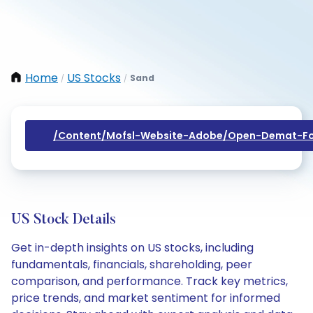
Home
US Stocks
Sand
/
/
/content/mofsl-Website-Adobe/open-Demat-Fo
US Stock Details
Get in-depth insights on US stocks, including
fundamentals, financials, shareholding, peer
comparison, and performance. Track key metrics,
price trends, and market sentiment for informed