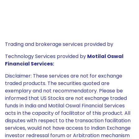
Trading and brokerage services provided by
Technology Services provided by
Motilal Oswal
Financial Services:
Disclaimer: These services are not for exchange
traded products. The securities quoted are
exemplary and not recommendatory. Please be
informed that US Stocks are not exchange traded
funds in India and Motilal Oswal Financial Services
acts in the capacity of facilitator of this product. All
disputes with respect to the transaction facilitation
services, would not have access to Indian Exchange
investor redressal forum or Arbitration mechanism