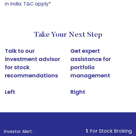
in India. T&C apply*
Take Your Next Step
Talk to our
Get expert
investment advisor
assistance for
for stock
portfolio
recommendations
management
Left
Right
1
. For Stock Broking, Prevent Una
Investor Alert :