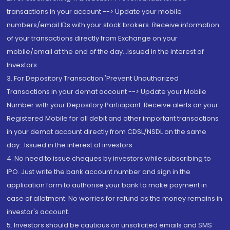
transactions in your account --> Update your mobile
numbers/email IDs with your stock brokers. Receive information
of your transactions directly from Exchange on your
mobile/email at the end of the day...Issued in the interest of
Investors.
3. For Depository Transaction 'Prevent Unauthorized
Transactions in your demat account --> Update your Mobile
Number with your Depository Participant. Receive alerts on your
Registered Mobile for all debit and other important transactions
in your demat account directly from CDSL/NSDL on the same
day...Issued in the interest of investors.
4. No need to issue cheques by investors while subscribing to
IPO. Just write the bank account number and sign in the
application form to authorise your bank to make payment in
case of allotment. No worries for refund as the money remains in
investor's account.
5. Investors should be cautious on unsolicited emails and SMS