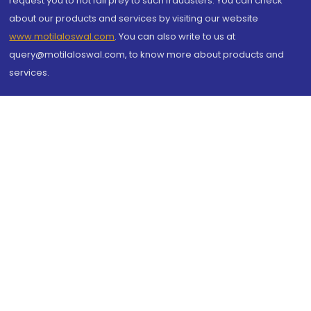
request you to not fall prey to such fraudsters. You can check
about our products and services by visiting our website
www.motilaloswal.com
. You can also write to us at
query@motilaloswal.com, to know more about products and
services.