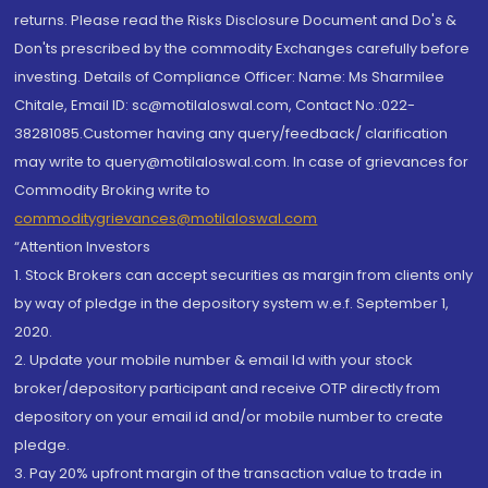
returns. Please read the Risks Disclosure Document and Do's &
Don'ts prescribed by the commodity Exchanges carefully before
investing. Details of Compliance Officer: Name: Ms Sharmilee
Chitale, Email ID: sc@motilaloswal.com, Contact No.:022-
38281085.Customer having any query/feedback/ clarification
may write to query@motilaloswal.com. In case of grievances for
Commodity Broking write to
commoditygrievances@motilaloswal.com
“Attention Investors
1. Stock Brokers can accept securities as margin from clients only
by way of pledge in the depository system w.e.f. September 1,
2020.
2. Update your mobile number & email Id with your stock
broker/depository participant and receive OTP directly from
depository on your email id and/or mobile number to create
pledge.
3. Pay 20% upfront margin of the transaction value to trade in