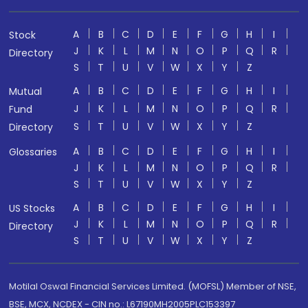
A
B
C
D
E
F
G
H
I
Stock
J
K
L
M
N
O
P
Q
R
Directory
S
T
U
V
W
X
Y
Z
A
B
C
D
E
F
G
H
I
Mutual
J
K
L
M
N
O
P
Q
R
Fund
S
T
U
V
W
X
Y
Z
Directory
A
B
C
D
E
F
G
H
I
Glossaries
J
K
L
M
N
O
P
Q
R
S
T
U
V
W
X
Y
Z
A
B
C
D
E
F
G
H
I
US Stocks
J
K
L
M
N
O
P
Q
R
Directory
S
T
U
V
W
X
Y
Z
Motilal Oswal Financial Services Limited. (MOFSL) Member of NSE,
BSE, MCX, NCDEX - CIN no.: L67190MH2005PLC153397