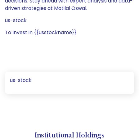
decisions. Stay ahead with expert analysis and data-
driven strategies at Motilal Oswal.
us-stock
To Invest in {{usstockname}}
us-stock
Institutional Holdings