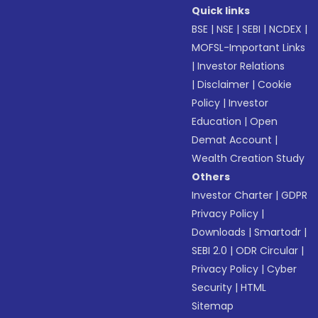
Quick links
BSE
|
NSE
|
SEBI
|
NCDEX
|
MOFSL-Important Links
|
Investor Relations
|
Disclaimer
|
Cookie
Policy
|
Investor
Education
|
Open
Demat Account
|
Wealth Creation Study
Others
Investor Charter
|
GDPR
Privacy Policy
|
Downloads
|
Smartodr
|
SEBI 2.0
|
ODR Circular
|
Privacy Policy
|
Cyber
Security
|
HTML
Sitemap