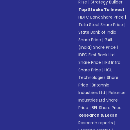
Riise
|
Strategy Builder
Top Stocks To Invest
HDFC Bank Share Price
|
Tata Steel Share Price
|
State Bank of India
Share Price
|
GAIL
(India) Share Price
|
IDFC First Bank Ltd
Share Price
|
IRB Infra
Share Price
|
HCL
Technologies Share
Price
|
Britannia
Industries Ltd
|
Reliance
Industries Ltd Share
Price
|
BEL Share Price
Research & Learn
Research reports
|