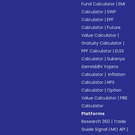
Fund Calculator
|
EMI
Calculator
|
SWP
Calculator
|
EPF
Calculator
|
Future
Value Calculator
|
Gratuity Calculator
|
PPF Calculator
|
ELSS
Calculator
|
Sukanya
Samriddhi Yojana
Calculator
|
Inflation
Calculator
|
NPS
Calculator
|
Option
Value Calculator
|
FIRE
Calculator
Platforms
Research 360
|
Trade
Guide Signal
|
MO API
|