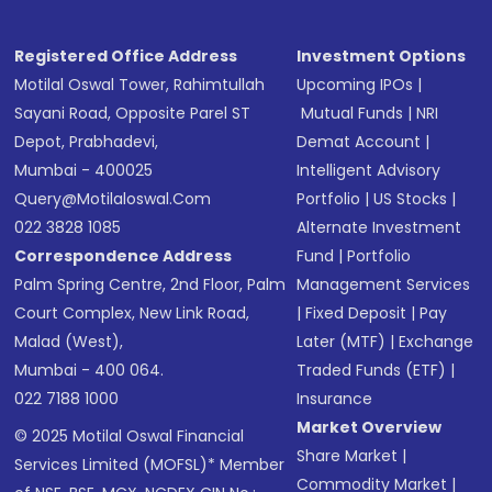
Registered Office Address
Investment Options
Motilal Oswal Tower, Rahimtullah
Upcoming IPOs
|
Sayani Road, Opposite Parel ST
Mutual Funds
|
NRI
Depot, Prabhadevi,
Demat Account
|
Mumbai - 400025
Intelligent Advisory
Query@motilaloswal.com
Portfolio
|
US Stocks
|
022 3828 1085
Alternate Investment
Correspondence Address
Fund
|
Portfolio
Palm Spring Centre, 2nd Floor, Palm
Management Services
Court Complex, New Link Road,
|
Fixed Deposit
|
Pay
Malad (West),
Later (MTF)
|
Exchange
Mumbai - 400 064.
Traded Funds (ETF)
|
022 7188 1000
Insurance
Market Overview
© 2025 Motilal Oswal Financial
Share Market
|
Services Limited (MOFSL)* Member
Commodity Market
|