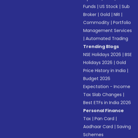
Funds
|
US Stock
|
Sub
Broker
|
Gold
|
NRI
|
Commodity
|
Portfolio
Management Services
|
Automated Trading
Trending Blogs
NSE Holidays 2026
|
BSE
Holidays 2026
|
Gold
Price History in India
|
Budget 2026
Expectation - Income
Tax Slab Changes
|
Best ETFs in India 2026
Personal Finance
Tax
|
Pan Card
|
Aadhaar Card
|
Saving
Schemes