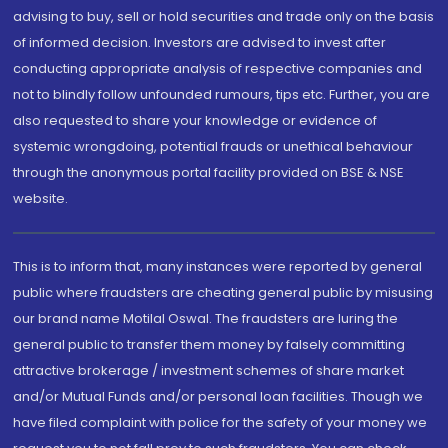
advising to buy, sell or hold securities and trade only on the basis
of informed decision. Investors are advised to invest after
conducting appropriate analysis of respective companies and
not to blindly follow unfounded rumours, tips etc. Further, you are
also requested to share your knowledge or evidence of
systemic wrongdoing, potential frauds or unethical behaviour
through the anonymous portal facility provided on BSE & NSE
website.
This is to inform that, many instances were reported by general
public where fraudsters are cheating general public by misusing
our brand name Motilal Oswal. The fraudsters are luring the
general public to transfer them money by falsely committing
attractive brokerage / investment schemes of share market
and/or Mutual Funds and/or personal loan facilities. Though we
have filed complaint with police for the safety of your money we