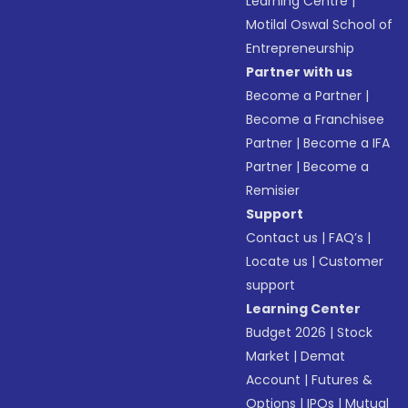
Learning Centre
|
Motilal Oswal School of
Entrepreneurship
Partner with us
Become a Partner
|
Become a Franchisee
Partner
|
Become a IFA
Partner
|
Become a
Remisier
Support
Contact us
|
FAQ’s
|
Locate us
|
Customer
support
Learning Center
Budget 2026
|
Stock
Market
|
Demat
Account
|
Futures &
Options
|
IPOs
|
Mutual