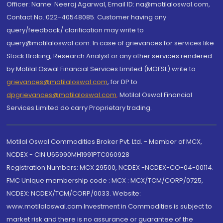
Officer: Name: Neeraj Agarwal, Email ID: na@motilaloswal.com,
Contact No.:022-40548085. Customer having any
query/feedback/ clarification may write to
query@motilaloswal.com. In case of grievances for services like
Stock Broking, Research Analyst or any other services rendered
by Motilal Oswal Financial Services Limited (MOFSL) write to
grievances@motilaloswal.com
, for DP to
dpgrievances@motilaloswal.com
,
Motilal Oswal Financial
Services Limited do carry Proprietary trading.
Motilal Oswal Commodities Broker Pvt. Ltd. - Member of MCX,
NCDEX - CIN U65990MH1991PTC060928
Registration Numbers: MCX 29500, NCDEX -NCDEX-CO-04-00114.
FMC Unique membership code : MCX : MCX/TCM/CORP/0725,
NCDEX: NCDEX/TCM/CORP/0033. Website:
www.motilaloswal.com Investment in Commodities is subject to
market risk and there is no assurance or guarantee of the