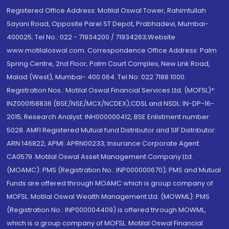
Registered Office Address: Motilal Oswal Tower, Rahimtullah
Sayani Road, Opposite Parel ST Depot, Prabhadevi, Mumbai-
400025; Tel No.: 022 - 71934200 / 71934263;Website
www.motilaloswal.com. Correspondence Office Address: Palm
Spring Centre, 2nd Floor, Palm Court Complex, New Link Road,
Malad (West), Mumbai- 400 064. Tel No: 022 7188 1000.
Registration Nos.: Motilal Oswal Financial Services Ltd. (MOFSL)*:
INZ000158836 (BSE/NSE/MCX/NCDEX);CDSL and NSDL: IN-DP-16-
2015; Research Analyst: INH000000412, BSE Enlistment number:
5028. AMFI Registered Mutual fund Distributor and SIF Distributor:
ARN 146822, APMI: APRN00233; Insurance Corporate Agent:
CA0579 .Motilal Oswal Asset Management Company Ltd.
(MOAMC): PMS (Registration No.: INP000000670); PMS and Mutual
Funds are offered through MOAMC which is group company of
MOFSL. Motilal Oswal Wealth Management Ltd. (MOWML): PMS
(Registration No.: INP000004409) is offered through MOWML,
which is a group company of MOFSL. Motilal Oswal Financial