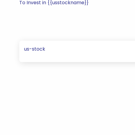
To Invest in {{usstockname}}
us-stock