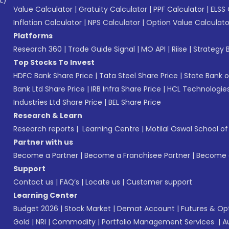
L)*
Value Calculator
|
Gratuity Calculator
|
PPF Calculator
|
ELSS 
Inflation Calculator
|
NPS Calculator
|
Option Value Calculato
Platforms
Research 360
|
Trade Guide Signal
|
MO API
|
Riise
|
Strategy B
Top Stocks To Invest
HDFC Bank Share Price
|
Tata Steel Share Price
|
State Bank o
Bank Ltd Share Price
|
IRB Infra Share Price
|
HCL Technologies
Industries Ltd Share Price
|
BEL Share Price
Research & Learn
Research reports
|
Learning Centre
|
Motilal Oswal School o
Partner with us
Become a Partner
|
Become a Franchisee Partner
|
Become a
Support
Contact us
|
FAQ’s
|
Locate us
|
Customer support
Learning Center
Budget 2026
|
Stock Market
|
Demat Account
|
Futures & Op
Gold
|
NRI
|
Commodity
|
Portfolio Management Services
|
A