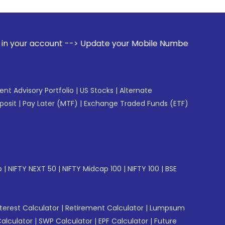
t --> Update your Mobile Number with your Stock broker. Rec
gent Advisory Portfolio
|
US Stocks
|
Alternate
posit
|
Pay Later (MTF)
|
Exchange Traded Funds (ETF)
p
|
NIFTY NEXT 50
|
NIFTY Midcap 100
|
NIFTY 100
|
BSE
erest Calculator
|
Retirement Calculator
|
Lumpsum
Calculator
|
SWP Calculator
|
EPF Calculator
|
Future