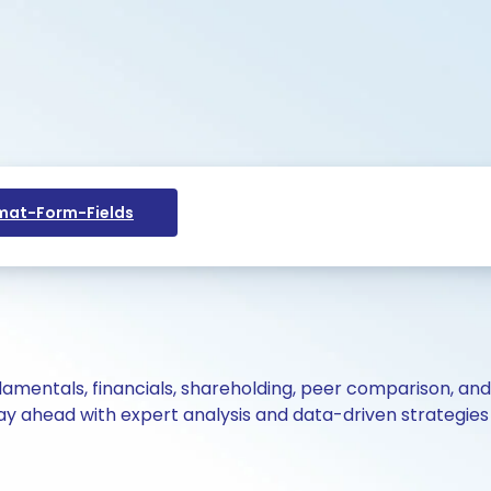
at-Form-Fields
ndamentals, financials, shareholding, peer comparison, an
y ahead with expert analysis and data-driven strategies 