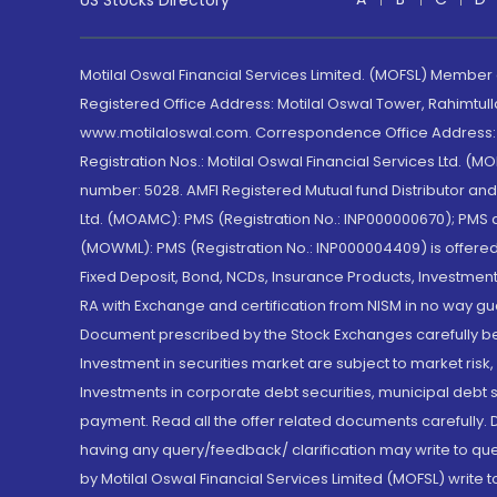
US Stocks Directory
Motilal Oswal Financial Services Limited. (MOFSL) Member
Registered Office Address: Motilal Oswal Tower, Rahimtul
www.motilaloswal.com. Correspondence Office Address: Pa
Registration Nos.: Motilal Oswal Financial Services Ltd. 
number: 5028. AMFI Registered Mutual fund Distributor a
Ltd. (MOAMC): PMS (Registration No.: INP000000670); PM
(MOWML): PMS (Registration No.: INP000004409) is offered 
Fixed Deposit, Bond, NCDs, Insurance Products, Investment
RA with Exchange and certification from NISM in no way gu
Document prescribed by the Stock Exchanges carefully befo
Investment in securities market are subject to market risk
Investments in corporate debt securities, municipal debt se
payment. Read all the offer related documents carefully
having any query/feedback/ clarification may write to que
by Motilal Oswal Financial Services Limited (MOFSL) write 