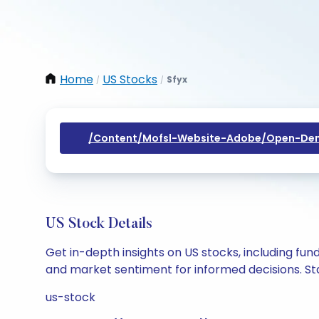
Home
US Stocks
Sfyx
/
/
/content/mofsl-Website-Adobe/open-Dem
US Stock Details
Get in-depth insights on US stocks, including fu
and market sentiment for informed decisions. Sta
us-stock