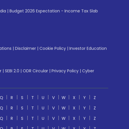
ndia
|
Budget 2026 Expectation - Income Tax Slab
ations
|
Disclaimer
|
Cookie Policy
|
Investor Education
r
|
SEBI 2.0
|
ODR Circular
|
Privacy Policy
|
Cyber
Q
R
S
T
U
V
W
X
Y
Z
Q
R
S
T
U
V
W
X
Y
Z
Q
R
S
T
U
V
W
X
Y
Z
Q
R
S
T
U
V
W
X
Y
Z