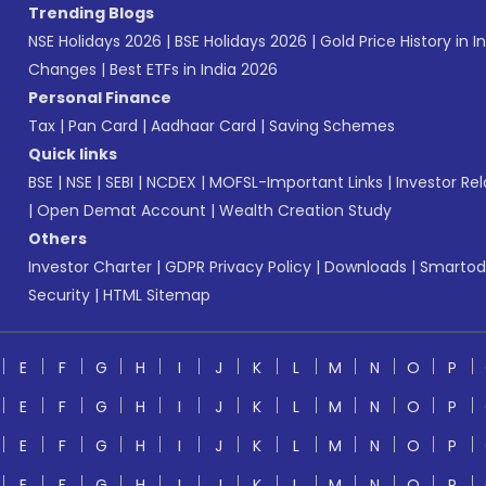
Trending Blogs
NSE Holidays 2026
|
BSE Holidays 2026
|
Gold Price History in I
Changes
|
Best ETFs in India 2026
Personal Finance
Tax
|
Pan Card
|
Aadhaar Card
|
Saving Schemes
Quick links
BSE
|
NSE
|
SEBI
|
NCDEX
|
MOFSL-Important Links
|
Investor Rel
|
Open Demat Account
|
Wealth Creation Study
Others
Investor Charter
|
GDPR Privacy Policy
|
Downloads
|
Smartod
Security
|
HTML Sitemap
E
F
G
H
I
J
K
L
M
N
O
P
E
F
G
H
I
J
K
L
M
N
O
P
E
F
G
H
I
J
K
L
M
N
O
P
E
F
G
H
I
J
K
L
M
N
O
P