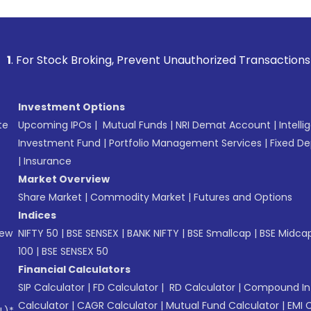
 Broking, Prevent Unauthorized Transactions in your accoun
Investment Options
te
Upcoming IPOs
|
Mutual Funds
|
NRI Demat Account
|
Intelli
Investment Fund
|
Portfolio Management Services
|
Fixed De
|
Insurance
Market Overview
Share Market
|
Commodity Market
|
Futures and Options
Indices
New
NIFTY 50
|
BSE SENSEX
|
BANK NIFTY
|
BSE Smallcap
|
BSE Midca
100
|
BSE SENSEX 50
Financial Calculators
SIP Calculator
|
FD Calculator
|
RD Calculator
|
Compound Int
Calculator
|
CAGR Calculator
|
Mutual Fund Calculator
|
EMI 