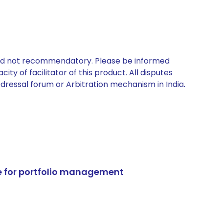
 and not recommendatory. Please be informed
ty of facilitator of this product. All disputes
edressal forum or Arbitration mechanism in India.
e for portfolio management