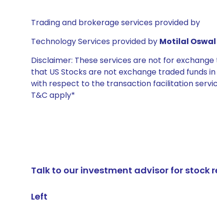
Trading and brokerage services provided by
Technology Services provided by
Motilal Oswal 
Disclaimer: These services are not for exchang
that US Stocks are not exchange traded funds in In
with respect to the transaction facilitation serv
T&C apply*
Talk to our investment advisor for stoc
Left