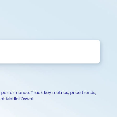
d performance. Track key metrics, price trends,
at Motilal Oswal.