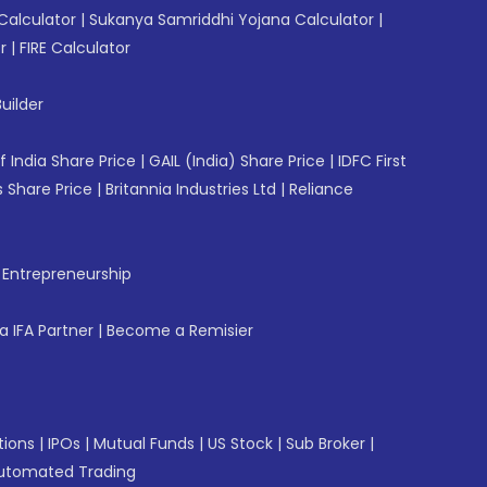
Calculator
|
Sukanya Samriddhi Yojana Calculator
|
r
|
FIRE Calculator
uilder
f India Share Price
|
GAIL (India) Share Price
|
IDFC First
 Share Price
|
Britannia Industries Ltd
|
Reliance
f Entrepreneurship
 IFA Partner
|
Become a Remisier
tions
|
IPOs
|
Mutual Funds
|
US Stock
|
Sub Broker
|
utomated Trading