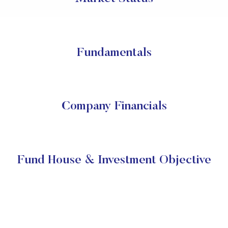
Fundamentals
Company Financials
Fund House & Investment Objective