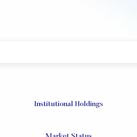
Institutional Holdings
Market Status