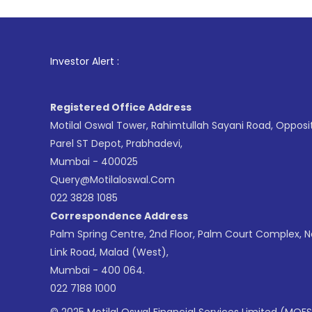
1
. For Stock
Investor Alert :
Registered Office Address
Motilal Oswal Tower, Rahimtullah Sayani Road, Opposi
Parel ST Depot, Prabhadevi,
Mumbai - 400025
Query@motilaloswal.com
022 3828 1085
Correspondence Address
Palm Spring Centre, 2nd Floor, Palm Court Complex, 
Link Road, Malad (West),
Mumbai - 400 064.
022 7188 1000