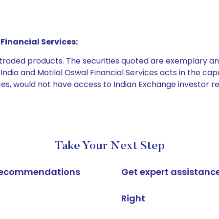
Financial Services:
e traded products. The securities quoted are exemplary
dia and Motilal Oswal Financial Services acts in the capaci
ices, would not have access to Indian Exchange investor r
Take Your Next Step
k recommendations
Get expert assistanc
Right