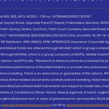
 of NSE, BSE, MCX, NCDEX - CIN no.: L67190MH2005PLC153397
lah Sayani Road, Opposite Parel ST Depot, Prabhadevi, Mumbai-400025
lm Spring Centre, 2nd Floor, Palm Court Complex, New Link Road, Ma
(MOFSL)*: INZ000158836 (BSE/NSE/MCX/NCDEX);CDSL and NSDL: IN-DP-16-2
nd SIF Distributor: ARN 146822, APMI: APRN00233; Insurance Corporat
S and Mutual Funds are offered through MOAMC which is group compan
through MOWML, which is a group company of MOFSL. Motilal Oswal Finan
 advisor and IPOs.etc. *Research & Advisory services is backed by pr
arantee performance of the intermediary or provide any assurance of 
re investing. There is no assurance or guarantee of the returns. #Suc
, read all the related documents carefully before investing. Fixed retu
curities/securitised debt instruments are subject to credit risks, mark
. Details of Compliance Officer: Name: Neeraj Agarwal, Email ID: na
ry@motilaloswal.com. In case of grievances for services like Stock B
to
grievances@motilaloswal.com
, for DP to
dpgrievances@motilalos