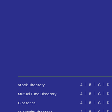
A
B
C
D
Stock Directory
A
B
C
D
Mutual Fund Directory
A
B
C
D
Glossaries
A
B
C
D