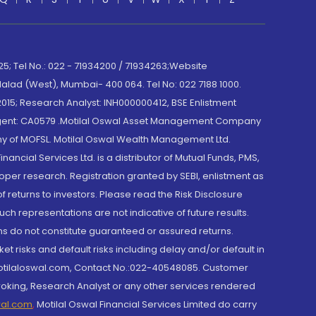
; Tel No.: 022 - 71934200 / 71934263;Website
lad (West), Mumbai- 400 064. Tel No: 022 7188 1000.
015; Research Analyst: INH000000412, BSE Enlistment
e Agent: CA0579 .Motilal Oswal Asset Management Company
y of MOFSL. Motilal Oswal Wealth Management Ltd.
cial Services Ltd. is a distributor of Mutual Funds, PMS,
oper research. Registration granted by SEBI, enlistment as
returns to investors. Please read the Risk Disclosure
h representations are not indicative of future results.
rns do not constitute guaranteed or assured returns.
et risks and default risks including delay and/or default in
@motilaloswal.com, Contact No.:022-40548085. Customer
roking, Research Analyst or any other services rendered
wal.com
,
Motilal Oswal Financial Services Limited do carry