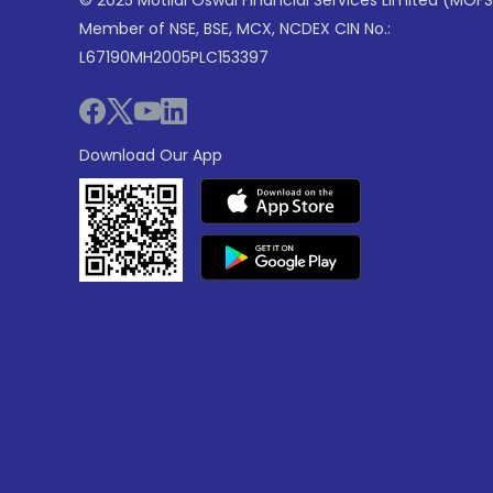
© 2025 Motilal Oswal Financial Services Limited (MOFS
Member of NSE, BSE, MCX, NCDEX CIN No.:
L67190MH2005PLC153397
Download Our App