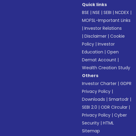
Quick links
BSE
|
NSE
|
SEBI
|
NCDEX
|
MOFSL-Important Links
|
Investor Relations
|
Disclaimer
|
Cookie
Policy
|
Investor
Education
|
Open
Demat Account
|
Wealth Creation Study
Others
Investor Charter
|
GDPR
Privacy Policy
|
Downloads
|
Smartodr
|
SEBI 2.0
|
ODR Circular
|
Privacy Policy
|
Cyber
Security
|
HTML
Sitemap