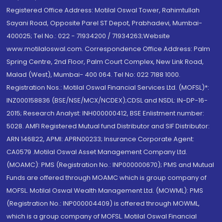
Registered Office Address: Motilal Oswal Tower, Rahimtullah
Sayani Road, Opposite Parel ST Depot, Prabhadevi, Mumbai-
400025; Tel No.: 022 - 71934200 / 71934263;Website
www.motilaloswal.com. Correspondence Office Address: Palm
Spring Centre, 2nd Floor, Palm Court Complex, New Link Road,
Malad (West), Mumbai- 400 064. Tel No: 022 7188 1000.
Registration Nos.: Motilal Oswal Financial Services Ltd. (MOFSL)*:
INZ000158836 (BSE/NSE/MCX/NCDEX);CDSL and NSDL: IN-DP-16-
2015; Research Analyst: INH000000412, BSE Enlistment number:
5028. AMFI Registered Mutual fund Distributor and SIF Distributor:
ARN 146822, APMI: APRN00233; Insurance Corporate Agent:
CA0579 .Motilal Oswal Asset Management Company Ltd.
(MOAMC): PMS (Registration No.: INP000000670); PMS and Mutual
Funds are offered through MOAMC which is group company of
MOFSL. Motilal Oswal Wealth Management Ltd. (MOWML): PMS
(Registration No.: INP000004409) is offered through MOWML,
which is a group company of MOFSL. Motilal Oswal Financial