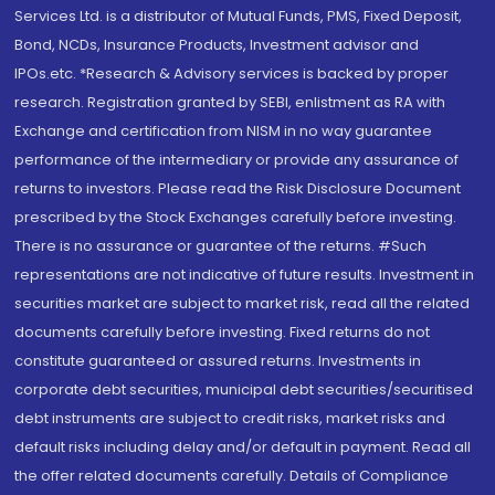
Services Ltd. is a distributor of Mutual Funds, PMS, Fixed Deposit,
Bond, NCDs, Insurance Products, Investment advisor and
IPOs.etc. *Research & Advisory services is backed by proper
research. Registration granted by SEBI, enlistment as RA with
Exchange and certification from NISM in no way guarantee
performance of the intermediary or provide any assurance of
returns to investors. Please read the Risk Disclosure Document
prescribed by the Stock Exchanges carefully before investing.
There is no assurance or guarantee of the returns. #Such
representations are not indicative of future results. Investment in
securities market are subject to market risk, read all the related
documents carefully before investing. Fixed returns do not
constitute guaranteed or assured returns. Investments in
corporate debt securities, municipal debt securities/securitised
debt instruments are subject to credit risks, market risks and
default risks including delay and/or default in payment. Read all
the offer related documents carefully. Details of Compliance