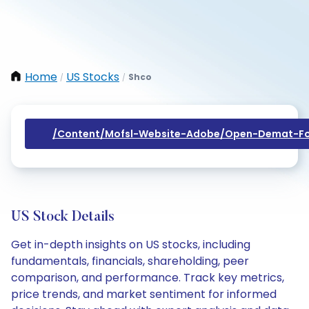
Home
US Stocks
Shco
/
/
/content/mofsl-Website-Adobe/open-Demat-Fo
US Stock Details
Get in-depth insights on US stocks, including
fundamentals, financials, shareholding, peer
comparison, and performance. Track key metrics,
price trends, and market sentiment for informed