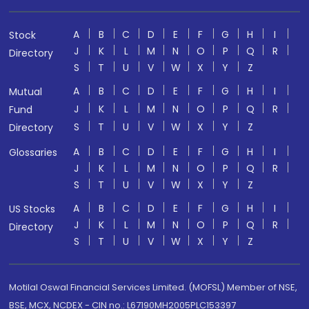
A
B
C
D
E
F
G
H
I
Stock
J
K
L
M
N
O
P
Q
R
Directory
S
T
U
V
W
X
Y
Z
A
B
C
D
E
F
G
H
I
Mutual
J
K
L
M
N
O
P
Q
R
Fund
S
T
U
V
W
X
Y
Z
Directory
A
B
C
D
E
F
G
H
I
Glossaries
J
K
L
M
N
O
P
Q
R
S
T
U
V
W
X
Y
Z
A
B
C
D
E
F
G
H
I
US Stocks
J
K
L
M
N
O
P
Q
R
Directory
S
T
U
V
W
X
Y
Z
Motilal Oswal Financial Services Limited. (MOFSL) Member of NSE,
BSE, MCX, NCDEX - CIN no.: L67190MH2005PLC153397