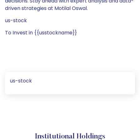
decisions. Stay ahead with expert analysis and data-
driven strategies at Motilal Oswal.
us-stock
To Invest in {{usstockname}}
us-stock
Institutional Holdings