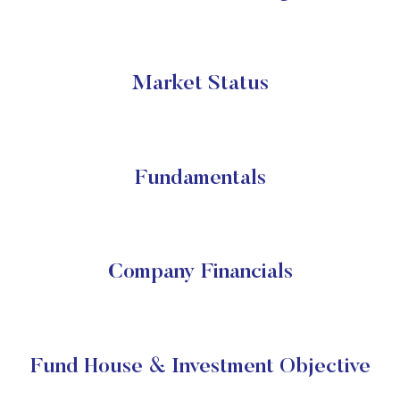
Market Status
Fundamentals
Company Financials
Fund House & Investment Objective