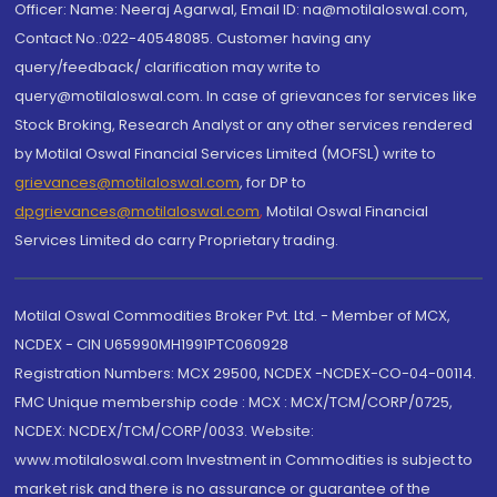
Officer: Name: Neeraj Agarwal, Email ID: na@motilaloswal.com,
Contact No.:022-40548085. Customer having any
query/feedback/ clarification may write to
query@motilaloswal.com. In case of grievances for services like
Stock Broking, Research Analyst or any other services rendered
by Motilal Oswal Financial Services Limited (MOFSL) write to
grievances@motilaloswal.com
, for DP to
dpgrievances@motilaloswal.com
,
Motilal Oswal Financial
Services Limited do carry Proprietary trading.
Motilal Oswal Commodities Broker Pvt. Ltd. - Member of MCX,
NCDEX - CIN U65990MH1991PTC060928
Registration Numbers: MCX 29500, NCDEX -NCDEX-CO-04-00114.
FMC Unique membership code : MCX : MCX/TCM/CORP/0725,
NCDEX: NCDEX/TCM/CORP/0033. Website:
www.motilaloswal.com Investment in Commodities is subject to
market risk and there is no assurance or guarantee of the