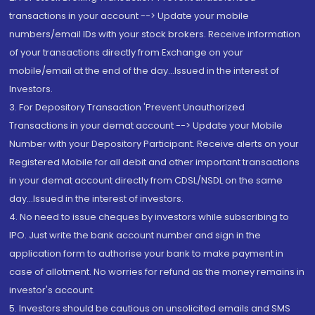
transactions in your account --> Update your mobile
numbers/email IDs with your stock brokers. Receive information
of your transactions directly from Exchange on your
mobile/email at the end of the day...Issued in the interest of
Investors.
3. For Depository Transaction 'Prevent Unauthorized
Transactions in your demat account --> Update your Mobile
Number with your Depository Participant. Receive alerts on your
Registered Mobile for all debit and other important transactions
in your demat account directly from CDSL/NSDL on the same
day...Issued in the interest of investors.
4. No need to issue cheques by investors while subscribing to
IPO. Just write the bank account number and sign in the
application form to authorise your bank to make payment in
case of allotment. No worries for refund as the money remains in
investor's account.
5. Investors should be cautious on unsolicited emails and SMS