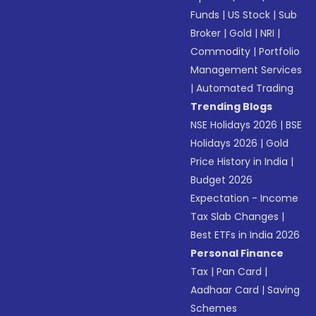
Funds
|
US Stock
|
Sub
Broker
|
Gold
|
NRI
|
Commodity
|
Portfolio
Management Services
|
Automated Trading
Trending Blogs
NSE Holidays 2026
|
BSE
Holidays 2026
|
Gold
Price History in India
|
Budget 2026
Expectation - Income
Tax Slab Changes
|
Best ETFs in India 2026
Personal Finance
Tax
|
Pan Card
|
Aadhaar Card
|
Saving
Schemes