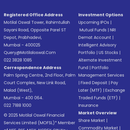
Registered Office Address
Investment Options
Motilal Oswal Tower, Rahimtullah
Upcoming IPOs
|
Sayani Road, Opposite Parel ST
Mutual Funds
|
NRI
Depot, Prabhadevi,
Demat Account
|
Mumbai - 400025
Intelligent Advisory
Query@motilaloswal.com
Portfolio
|
US Stocks
|
022 3828 1085
Alternate Investment
Correspondence Address
Fund
|
Portfolio
Palm Spring Centre, 2nd Floor, Palm
Management Services
Court Complex, New Link Road,
|
Fixed Deposit
|
Pay
Malad (West),
Later (MTF)
|
Exchange
Mumbai - 400 064.
Traded Funds (ETF)
|
022 7188 1000
Insurance
Market Overview
© 2025 Motilal Oswal Financial
Share Market
|
Services Limited (MOFSL)* Member
Commodity Market
|