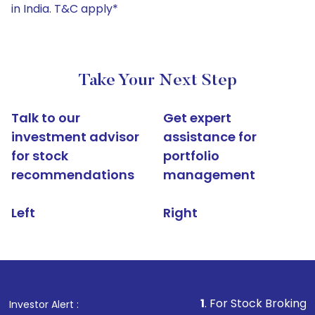
in India. T&C apply*
Take Your Next Step
Talk to our
Get expert
investment advisor
assistance for
for stock
portfolio
recommendations
management
Left
Right
1
. For Stock Broking, Prevent Una
Investor Alert :