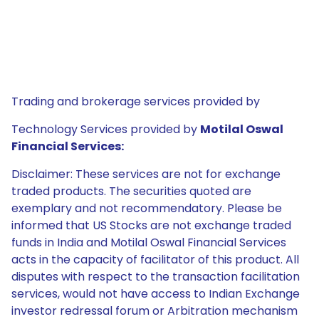
Trading and brokerage services provided by
Technology Services provided by
Motilal Oswal
Financial Services:
Disclaimer: These services are not for exchange
traded products. The securities quoted are
exemplary and not recommendatory. Please be
informed that US Stocks are not exchange traded
funds in India and Motilal Oswal Financial Services
acts in the capacity of facilitator of this product. All
disputes with respect to the transaction facilitation
services, would not have access to Indian Exchange
investor redressal forum or Arbitration mechanism