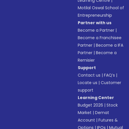
Learning Centre
|
Motilal Oswal School of
Entrepreneurship
Partner with us
Become a Partner
|
Become a Franchisee
Partner
|
Become a IFA
Partner
|
Become a
Remisier
Support
Contact us
|
FAQ’s
|
Locate us
|
Customer
support
Learning Center
Budget 2026
|
Stock
Market
|
Demat
Account
|
Futures &
Options
|
IPOs
|
Mutual