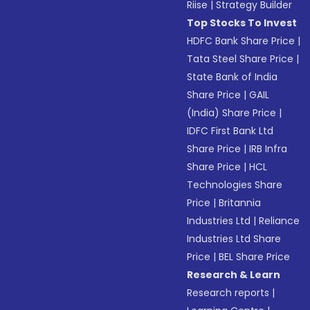
Riise
|
Strategy Builder
Top Stocks To Invest
HDFC Bank Share Price
|
Tata Steel Share Price
|
State Bank of India
Share Price
|
GAIL
(India) Share Price
|
IDFC First Bank Ltd
Share Price
|
IRB Infra
Share Price
|
HCL
Technologies Share
Price
|
Britannia
Industries Ltd
|
Reliance
Industries Ltd Share
Price
|
BEL Share Price
Research & Learn
Research reports
|