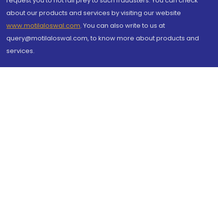
request you to not fall prey to such fraudsters. You can check
about our products and services by visiting our website
www.motilaloswal.com
. You can also write to us at
query@motilaloswal.com, to know more about products and
services.