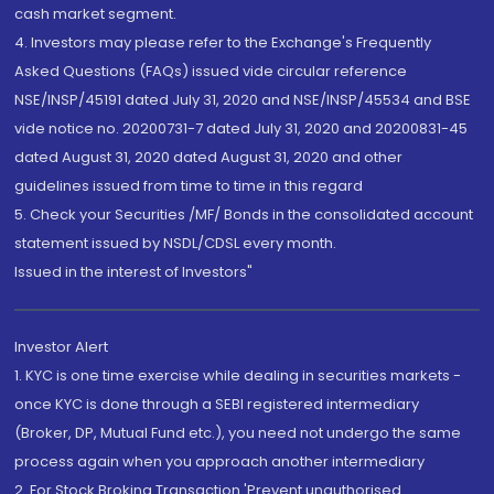
cash market segment.
4. Investors may please refer to the Exchange's Frequently
Asked Questions (FAQs) issued vide circular reference
NSE/INSP/45191 dated July 31, 2020 and NSE/INSP/45534 and BSE
vide notice no. 20200731-7 dated July 31, 2020 and 20200831-45
dated August 31, 2020 dated August 31, 2020 and other
guidelines issued from time to time in this regard
5. Check your Securities /MF/ Bonds in the consolidated account
statement issued by NSDL/CDSL every month.
Issued in the interest of Investors"
Investor Alert
1. KYC is one time exercise while dealing in securities markets -
once KYC is done through a SEBI registered intermediary
(Broker, DP, Mutual Fund etc.), you need not undergo the same
process again when you approach another intermediary
2. For Stock Broking Transaction 'Prevent unauthorised