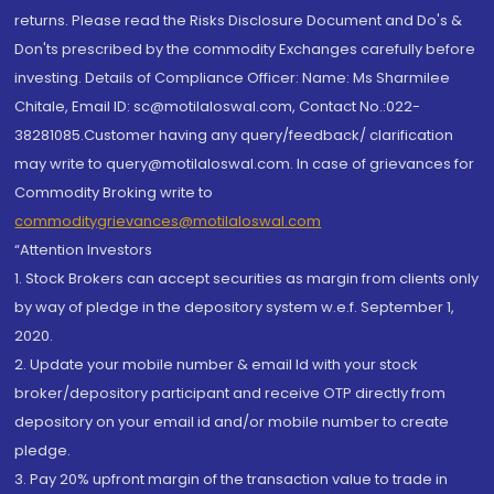
returns. Please read the Risks Disclosure Document and Do's &
Don'ts prescribed by the commodity Exchanges carefully before
investing. Details of Compliance Officer: Name: Ms Sharmilee
Chitale, Email ID: sc@motilaloswal.com, Contact No.:022-
38281085.Customer having any query/feedback/ clarification
may write to query@motilaloswal.com. In case of grievances for
Commodity Broking write to
commoditygrievances@motilaloswal.com
“Attention Investors
1. Stock Brokers can accept securities as margin from clients only
by way of pledge in the depository system w.e.f. September 1,
2020.
2. Update your mobile number & email Id with your stock
broker/depository participant and receive OTP directly from
depository on your email id and/or mobile number to create
pledge.
3. Pay 20% upfront margin of the transaction value to trade in