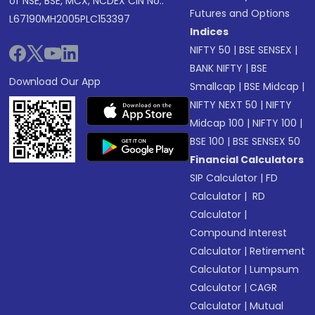
of NSE, BSE, MCX, NCDEX CIN No.:
Futures and Options
L67190MH2005PLC153397
Indices
NIFTY 50
|
BSE SENSEX
|
BANK NIFTY
|
BSE
Download Our App
Smallcap
|
BSE Midcap
|
NIFTY NEXT 50
|
NIFTY
Midcap 100
|
NIFTY 100
|
BSE 100
|
BSE SENSEX 50
Financial Calculators
SIP Calculator
|
FD
Calculator
|
RD
Calculator
|
Compound Interest
Calculator
|
Retirement
Calculator
|
Lumpsum
Calculator
|
CAGR
Calculator
|
Mutual