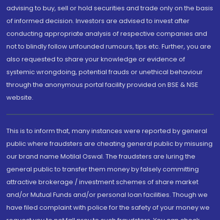
advising to buy, sell or hold securities and trade only on the basis
of informed decision. Investors are advised to invest after
conducting appropriate analysis of respective companies and
not to blindly follow unfounded rumours, tips etc. Further, you are
also requested to share your knowledge or evidence of
systemic wrongdoing, potential frauds or unethical behaviour
through the anonymous portal facility provided on BSE & NSE
website.
This is to inform that, many instances were reported by general
public where fraudsters are cheating general public by misusing
our brand name Motilal Oswal. The fraudsters are luring the
general public to transfer them money by falsely committing
attractive brokerage / investment schemes of share market
and/or Mutual Funds and/or personal loan facilities. Though we
have filed complaint with police for the safety of your money we