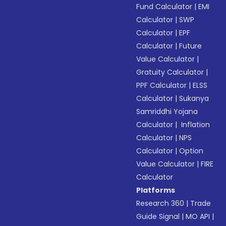
Fund Calculator
|
EMI
Calculator
|
SWP
Calculator
|
EPF
Calculator
|
Future
Value Calculator
|
Gratuity Calculator
|
PPF Calculator
|
ELSS
Calculator
|
Sukanya
Samriddhi Yojana
Calculator
|
Inflation
Calculator
|
NPS
Calculator
|
Option
Value Calculator
|
FIRE
Calculator
Platforms
Research 360
|
Trade
Guide Signal
|
MO API
|