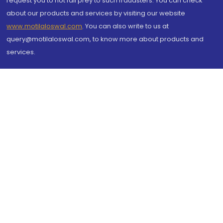
request you to not fall prey to such fraudsters. You can check
about our products and services by visiting our website
www.motilaloswal.com
. You can also write to us at
query@motilaloswal.com, to know more about products and
services.