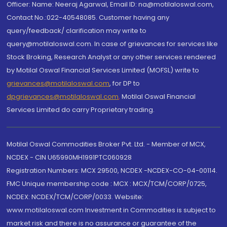
Officer: Name: Neeraj Agarwal, Email ID: na@motilaloswal.com,
Contact No.:022-40548085. Customer having any
query/feedback/ clarification may write to
query@motilaloswal.com. In case of grievances for services like
Stock Broking, Research Analyst or any other services rendered
by Motilal Oswal Financial Services Limited (MOFSL) write to
grievances@motilaloswal.com
, for DP to
dpgrievances@motilaloswal.com
,
Motilal Oswal Financial
Services Limited do carry Proprietary trading.
Motilal Oswal Commodities Broker Pvt. Ltd. - Member of MCX,
NCDEX - CIN U65990MH1991PTC060928
Registration Numbers: MCX 29500, NCDEX -NCDEX-CO-04-00114.
FMC Unique membership code : MCX : MCX/TCM/CORP/0725,
NCDEX: NCDEX/TCM/CORP/0033. Website:
www.motilaloswal.com Investment in Commodities is subject to
market risk and there is no assurance or guarantee of the