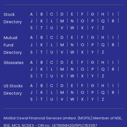
A
B
C
D
E
F
G
H
I
Stock
J
K
L
M
N
O
P
Q
R
Directory
S
T
U
V
W
X
Y
Z
A
B
C
D
E
F
G
H
I
Mutual
J
K
L
M
N
O
P
Q
R
Fund
S
T
U
V
W
X
Y
Z
Directory
A
B
C
D
E
F
G
H
I
Glossaries
J
K
L
M
N
O
P
Q
R
S
T
U
V
W
X
Y
Z
A
B
C
D
E
F
G
H
I
US Stocks
J
K
L
M
N
O
P
Q
R
Directory
S
T
U
V
W
X
Y
Z
Motilal Oswal Financial Services Limited. (MOFSL) Member of NSE,
BSE, MCX, NCDEX - CIN no.: L67190MH2005PLC153397