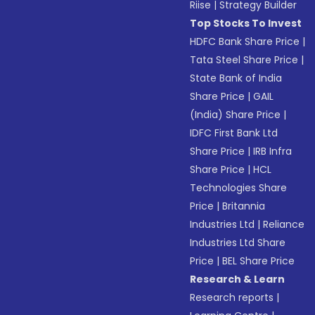
Riise
|
Strategy Builder
Top Stocks To Invest
HDFC Bank Share Price
|
Tata Steel Share Price
|
State Bank of India
Share Price
|
GAIL
(India) Share Price
|
IDFC First Bank Ltd
Share Price
|
IRB Infra
Share Price
|
HCL
Technologies Share
Price
|
Britannia
Industries Ltd
|
Reliance
Industries Ltd Share
Price
|
BEL Share Price
Research & Learn
Research reports
|