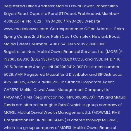
Registered Office Address: Motilal Oswal Tower, Rahimtullah
Sayani Road, Opposite Parel ST Depot, Prabhadevi, Mumbai-
400025; Tel No.: 022 - 71934200 / 71934263;Website
www.motilaloswal.com. Correspondence Office Address: Palm
Spring Centre, 2nd Floor, Palm Court Complex, New Link Road,
Malad (West), Mumbai- 400 064. Tel No: 022 7188 1000.
Registration Nos.: Motilal Oswal Financial Services Ltd. (MOFSL)*:
INZ000158836 (BSE/NSE/MCX/NCDEX);CDSL and NSDL: IN-DP-16-
2015; Research Analyst: INH000000412, BSE Enlistment number:
5028. AMFI Registered Mutual fund Distributor and SIF Distributor:
ARN 146822, APMI: APRN00233; Insurance Corporate Agent:
CA0579 .Motilal Oswal Asset Management Company Ltd.
(MOAMC): PMS (Registration No.: INP000000670); PMS and Mutual
Funds are offered through MOAMC which is group company of
MOFSL. Motilal Oswal Wealth Management Ltd. (MOWML): PMS
(Registration No.: INP000004409) is offered through MOWML,
which is a group company of MOFSL. Motilal Oswal Financial