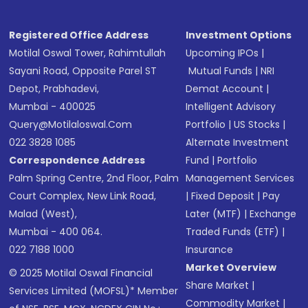
Registered Office Address
Investment Options
Motilal Oswal Tower, Rahimtullah
Upcoming IPOs
|
Sayani Road, Opposite Parel ST
Mutual Funds
|
NRI
Depot, Prabhadevi,
Demat Account
|
Mumbai - 400025
Intelligent Advisory
Query@motilaloswal.com
Portfolio
|
US Stocks
|
022 3828 1085
Alternate Investment
Correspondence Address
Fund
|
Portfolio
Palm Spring Centre, 2nd Floor, Palm
Management Services
Court Complex, New Link Road,
|
Fixed Deposit
|
Pay
Malad (West),
Later (MTF)
|
Exchange
Mumbai - 400 064.
Traded Funds (ETF)
|
022 7188 1000
Insurance
Market Overview
© 2025 Motilal Oswal Financial
Share Market
|
Services Limited (MOFSL)* Member
Commodity Market
|