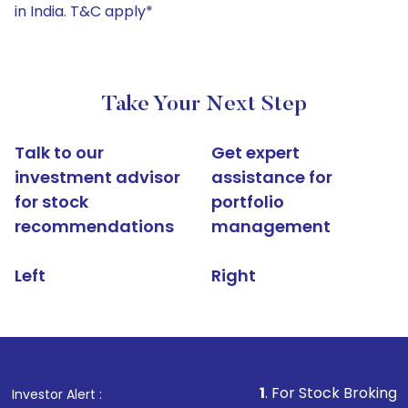
in India. T&C apply*
Take Your Next Step
Talk to our
Get expert
investment advisor
assistance for
for stock
portfolio
recommendations
management
Left
Right
1
. For Stock Broking, Prevent Una
Investor Alert :