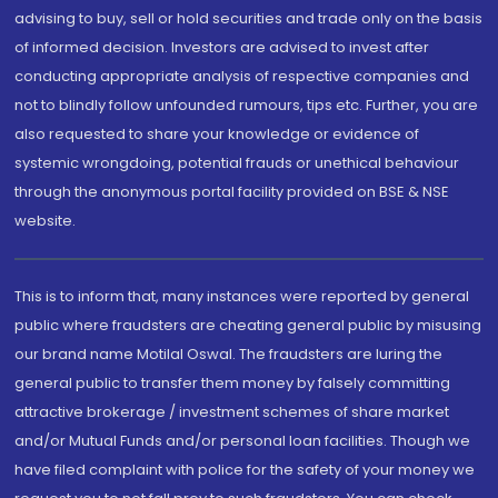
advising to buy, sell or hold securities and trade only on the basis
of informed decision. Investors are advised to invest after
conducting appropriate analysis of respective companies and
not to blindly follow unfounded rumours, tips etc. Further, you are
also requested to share your knowledge or evidence of
systemic wrongdoing, potential frauds or unethical behaviour
through the anonymous portal facility provided on BSE & NSE
website.
This is to inform that, many instances were reported by general
public where fraudsters are cheating general public by misusing
our brand name Motilal Oswal. The fraudsters are luring the
general public to transfer them money by falsely committing
attractive brokerage / investment schemes of share market
and/or Mutual Funds and/or personal loan facilities. Though we
have filed complaint with police for the safety of your money we