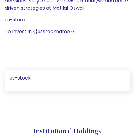
decisions. Stay ahead with expert analysis and data-
driven strategies at Motilal Oswal.
us-stock
To Invest in {{usstockname}}
us-stock
Institutional Holdings