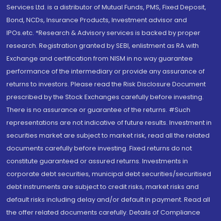
Services Ltd. is a distributor of Mutual Funds, PMS, Fixed Deposit,
Bond, NCDs, Insurance Products, Investment advisor and
IPOs.etc. *Research & Advisory services is backed by proper
research. Registration granted by SEBI, enlistment as RA with
Exchange and certification from NISM in no way guarantee
performance of the intermediary or provide any assurance of
returns to investors. Please read the Risk Disclosure Document
prescribed by the Stock Exchanges carefully before investing.
There is no assurance or guarantee of the returns. #Such
representations are not indicative of future results. Investment in
securities market are subject to market risk, read all the related
documents carefully before investing. Fixed returns do not
constitute guaranteed or assured returns. Investments in
corporate debt securities, municipal debt securities/securitised
debt instruments are subject to credit risks, market risks and
default risks including delay and/or default in payment. Read all
the offer related documents carefully. Details of Compliance