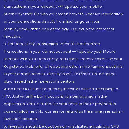
transactions in your account --> Update your mobile
numbers/email IDs with your stock brokers. Receive information
of your transactions directly from Exchange on your
mobile/email at the end of the day...Issued in the interest of
Investors.
3. For Depository Transaction 'Prevent Unauthorized
Transactions in your demat account --> Update your Mobile
Number with your Depository Participant. Receive alerts on your
Registered Mobile for all debit and other important transactions
in your demat account directly from CDSL/NSDL on the same
day...Issued in the interest of investors.
4. No need to issue cheques by investors while subscribing to
IPO. Just write the bank account number and sign in the
application form to authorise your bank to make payment in
case of allotment. No worries for refund as the money remains in
investor's account.
5. Investors should be cautious on unsolicited emails and SMS