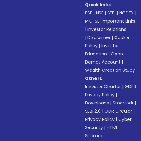
Quick links
BSE
|
NSE
|
SEBI
|
NCDEX
|
MOFSL-Important Links
|
Investor Relations
|
Disclaimer
|
Cookie
Policy
|
Investor
Education
|
Open
Demat Account
|
Wealth Creation Study
Others
Investor Charter
|
GDPR
Privacy Policy
|
Downloads
|
Smartodr
|
SEBI 2.0
|
ODR Circular
|
Privacy Policy
|
Cyber
Security
|
HTML
Sitemap