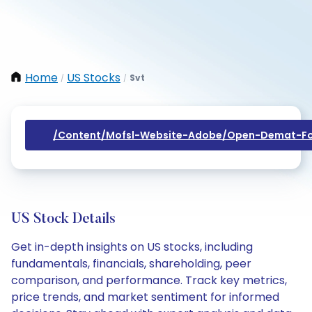
Home
US Stocks
Svt
/
/
/content/mofsl-Website-Adobe/open-Demat-Fo
US Stock Details
Get in-depth insights on US stocks, including
fundamentals, financials, shareholding, peer
comparison, and performance. Track key metrics,
price trends, and market sentiment for informed