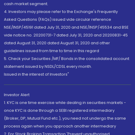
cash market segment.
4. Investors may please refer to the Exchange's Frequently
Asked Questions (FAQs) issued vide circular reference
NSE/INSP/45191 dated July 31, 2020 and NSE/INSP/45534 and BSE
vide notice no. 20200731-7 dated July 31, 2020 and 20200831-45
dated August 31, 2020 dated August 31, 2020 and other
guidelines issued from time to time in this regard
5. Check your Securities /MF/ Bonds in the consolidated account
statement issued by NSDL/CDSL every month.
Issued in the interest of Investors"
Investor Alert
1. KYC is one time exercise while dealing in securities markets -
once KYC is done through a SEBI registered intermediary
(Broker, DP, Mutual Fund etc.), you need not undergo the same
process again when you approach another intermediary
2. For Stock Broking Transaction 'Prevent unauthorised