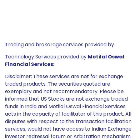
Trading and brokerage services provided by
Technology Services provided by
Motilal Oswal
Financial Services:
Disclaimer: These services are not for exchange
traded products. The securities quoted are
exemplary and not recommendatory. Please be
informed that US Stocks are not exchange traded
funds in India and Motilal Oswal Financial Services
acts in the capacity of facilitator of this product. All
disputes with respect to the transaction facilitation
services, would not have access to Indian Exchange
investor redressal forum or Arbitration mechanism