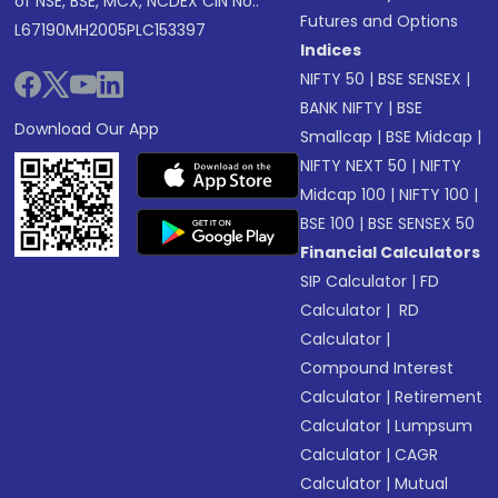
of NSE, BSE, MCX, NCDEX CIN No.:
Futures and Options
L67190MH2005PLC153397
Indices
NIFTY 50
|
BSE SENSEX
|
BANK NIFTY
|
BSE
Download Our App
Smallcap
|
BSE Midcap
|
NIFTY NEXT 50
|
NIFTY
Midcap 100
|
NIFTY 100
|
BSE 100
|
BSE SENSEX 50
Financial Calculators
SIP Calculator
|
FD
Calculator
|
RD
Calculator
|
Compound Interest
Calculator
|
Retirement
Calculator
|
Lumpsum
Calculator
|
CAGR
Calculator
|
Mutual