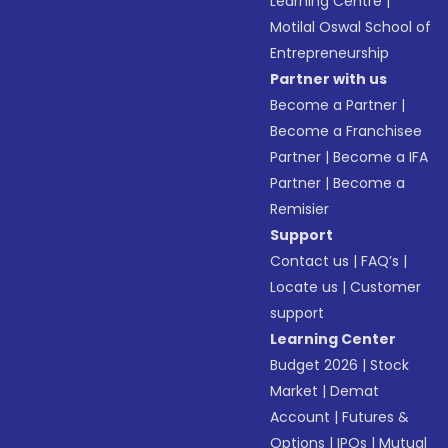
Learning Centre
|
Motilal Oswal School of
Entrepreneurship
Partner with us
Become a Partner
|
Become a Franchisee
Partner
|
Become a IFA
Partner
|
Become a
Remisier
Support
Contact us
|
FAQ’s
|
Locate us
|
Customer
support
Learning Center
Budget 2026
|
Stock
Market
|
Demat
Account
|
Futures &
Options
|
IPOs
|
Mutual