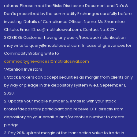
returns. Please read the Risks Disclosure Document and Do's &
Don'ts prescribed by the commodity Exchanges carefully before
investing. Details of Compliance Officer: Name: Ms Sharmilee
Chitale, Email ID: sc@motilaloswal.com, Contact No.:022-
38281085.Customer having any query/feedback/ clarification
may write to query@motilaloswal.com. In case of grievances for
Commodity Broking write to
commoditygrievances@motilaloswal.com
“Attention Investors
1. Stock Brokers can accept securities as margin from clients only
by way of pledge in the depository system w.e.f. September 1,
2020.
2. Update your mobile number & email Id with your stock
broker/depository participant and receive OTP directly from
depository on your email id and/or mobile number to create
pledge.
3. Pay 20% upfront margin of the transaction value to trade in