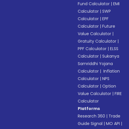
Fund Calculator
|
EMI
Calculator
|
SWP
Calculator
|
EPF
Calculator
|
Future
Value Calculator
|
Gratuity Calculator
|
PPF Calculator
|
ELSS
Calculator
|
Sukanya
Samriddhi Yojana
Calculator
|
Inflation
Calculator
|
NPS
Calculator
|
Option
Value Calculator
|
FIRE
Calculator
Platforms
Research 360
|
Trade
Guide Signal
|
MO API
|