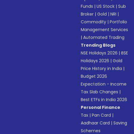
Funds
|
US Stock
|
Sub
Broker
|
Gold
|
NRI
|
Commodity
|
Portfolio
Management Services
|
Automated Trading
Trending Blogs
NSE Holidays 2026
|
BSE
Holidays 2026
|
Gold
Price History in India
|
Budget 2026
Expectation - Income
Tax Slab Changes
|
Best ETFs in India 2026
Personal Finance
Tax
|
Pan Card
|
Aadhaar Card
|
Saving
Schemes