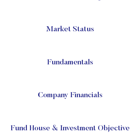
Market Status
Fundamentals
Company Financials
Fund House & Investment Objective