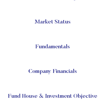
Market Status
Fundamentals
Company Financials
Fund House & Investment Objective