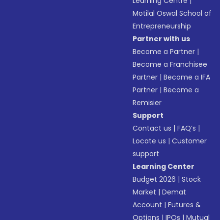
Learning Centre
|
Motilal Oswal School of
Entrepreneurship
Partner with us
Become a Partner
|
Become a Franchisee
Partner
|
Become a IFA
Partner
|
Become a
Remisier
Support
Contact us
|
FAQ’s
|
Locate us
|
Customer
support
Learning Center
Budget 2026
|
Stock
Market
|
Demat
Account
|
Futures &
Options
|
IPOs
|
Mutual