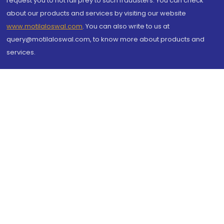
request you to not fall prey to such fraudsters. You can check
about our products and services by visiting our website
www.motilaloswal.com
. You can also write to us at
query@motilaloswal.com, to know more about products and
services.