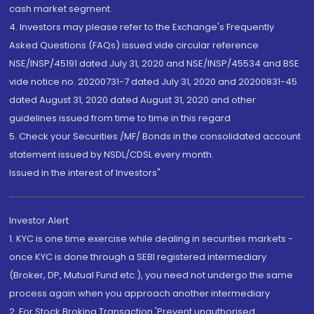
cash market segment.
4. Investors may please refer to the Exchange's Frequently
Asked Questions (FAQs) issued vide circular reference
NSE/INSP/45191 dated July 31, 2020 and NSE/INSP/45534 and BSE
vide notice no. 20200731-7 dated July 31, 2020 and 20200831-45
dated August 31, 2020 dated August 31, 2020 and other
guidelines issued from time to time in this regard
5. Check your Securities /MF/ Bonds in the consolidated account
statement issued by NSDL/CDSL every month.
Issued in the interest of Investors"
Investor Alert
1. KYC is one time exercise while dealing in securities markets -
once KYC is done through a SEBI registered intermediary
(Broker, DP, Mutual Fund etc.), you need not undergo the same
process again when you approach another intermediary
2. For Stock Broking Transaction 'Prevent unauthorised