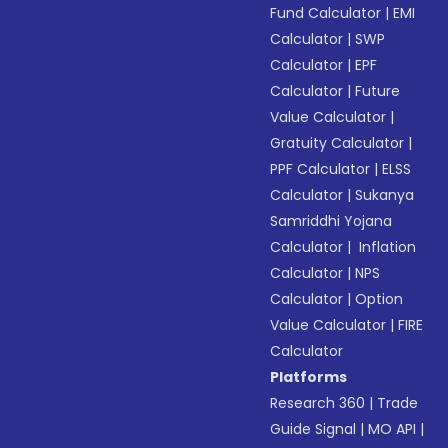
Fund Calculator
|
EMI
Calculator
|
SWP
Calculator
|
EPF
Calculator
|
Future
Value Calculator
|
Gratuity Calculator
|
PPF Calculator
|
ELSS
Calculator
|
Sukanya
Samriddhi Yojana
Calculator
|
Inflation
Calculator
|
NPS
Calculator
|
Option
Value Calculator
|
FIRE
Calculator
Platforms
Research 360
|
Trade
Guide Signal
|
MO API
|