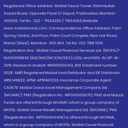
Registered Office Address: Motilal Oswal Tower, Rahimtullah
Sayani Road, Opposite Parel ST Depot, Prabhadevi, Mumbai-
400025; Tel No.: 022 - 71934200 / 71934263;Website
www.motilaloswal.com. Correspondence Office Address: Palm
Spring Centre, 2nd Floor, Palm Court Complex, New Link Road,
Malad (West), Mumbai- 400 064. Tel No: 022 7188 1000.
Registration Nos.: Motilal Oswal Financial Services Ltd. (MOFSL)*:
INZ000158836 (BSE/NSE/MCX/NCDEX);CDSL and NSDL: IN-DP-16-
2015; Research Analyst: INH000000412, BSE Enlistment number:
5028. AMFI Registered Mutual fund Distributor and SIF Distributor:
ARN 146822, APMI: APRN00233; Insurance Corporate Agent:
CA0579 .Motilal Oswal Asset Management Company Ltd.
(MOAMC): PMS (Registration No.: INP000000670); PMS and Mutual
Funds are offered through MOAMC which is group company of
MOFSL. Motilal Oswal Wealth Management Ltd. (MOWML): PMS
(Registration No.: INP000004409) is offered through MOWML,
which is a group company of MOFSL. Motilal Oswal Financial