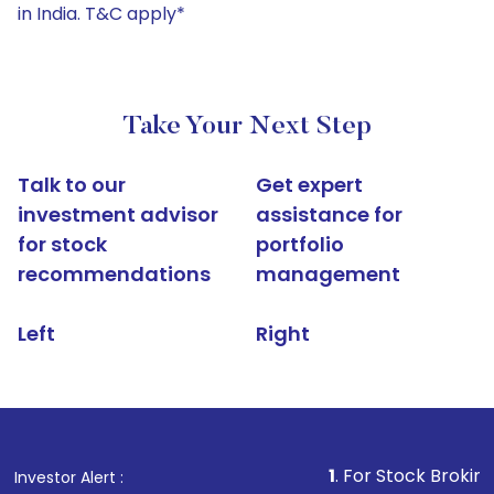
in India. T&C apply*
Take Your Next Step
Talk to our
Get expert
investment advisor
assistance for
for stock
portfolio
recommendations
management
Left
Right
1
. For Stock Broking, Prevent U
Investor Alert :