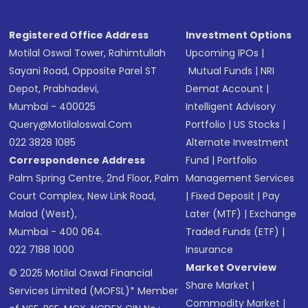
Registered Office Address
Investment Options
Motilal Oswal Tower, Rahimtullah
Upcoming IPOs
|
Sayani Road, Opposite Parel ST
Mutual Funds
|
NRI
Depot, Prabhadevi,
Demat Account
|
Mumbai - 400025
Intelligent Advisory
Query@motilaloswal.com
Portfolio
|
US Stocks
|
022 3828 1085
Alternate Investment
Correspondence Address
Fund
|
Portfolio
Palm Spring Centre, 2nd Floor, Palm
Management Services
Court Complex, New Link Road,
|
Fixed Deposit
|
Pay
Malad (West),
Later (MTF)
|
Exchange
Mumbai - 400 064.
Traded Funds (ETF)
|
022 7188 1000
Insurance
Market Overview
© 2025 Motilal Oswal Financial
Share Market
|
Services Limited (MOFSL)* Member
Commodity Market
|