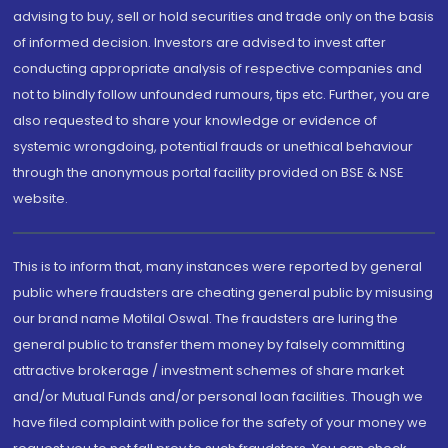
advising to buy, sell or hold securities and trade only on the basis
of informed decision. Investors are advised to invest after
conducting appropriate analysis of respective companies and
not to blindly follow unfounded rumours, tips etc. Further, you are
also requested to share your knowledge or evidence of
systemic wrongdoing, potential frauds or unethical behaviour
through the anonymous portal facility provided on BSE & NSE
website.
This is to inform that, many instances were reported by general
public where fraudsters are cheating general public by misusing
our brand name Motilal Oswal. The fraudsters are luring the
general public to transfer them money by falsely committing
attractive brokerage / investment schemes of share market
and/or Mutual Funds and/or personal loan facilities. Though we
have filed complaint with police for the safety of your money we