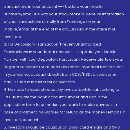
transactions in your account --> Update your mobile
numbers/email IDs with your stock brokers. Receive information
of your transactions directly from Exchange on your
mobile/email at the end of the day...Issued in the interest of
Investors.
3. For Depository Transaction 'Prevent Unauthorized
Transactions in your demat account --> Update your Mobile
Number with your Depository Participant. Receive alerts on your
Registered Mobile for all debit and other important transactions
in your demat account directly from CDSL/NSDL on the same
day...Issued in the interest of investors.
4. No need to issue cheques by investors while subscribing to
IPO. Just write the bank account number and sign in the
application form to authorise your bank to make payment in
case of allotment. No worries for refund as the money remains in
investor's account.
5. Investors should be cautious on unsolicited emails and SMS