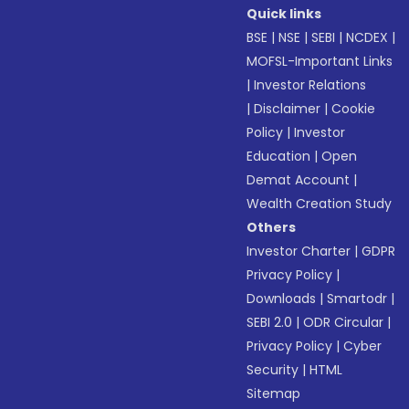
Quick links
BSE
|
NSE
|
SEBI
|
NCDEX
|
MOFSL-Important Links
|
Investor Relations
|
Disclaimer
|
Cookie
Policy
|
Investor
Education
|
Open
Demat Account
|
Wealth Creation Study
Others
Investor Charter
|
GDPR
Privacy Policy
|
Downloads
|
Smartodr
|
SEBI 2.0
|
ODR Circular
|
Privacy Policy
|
Cyber
Security
|
HTML
Sitemap