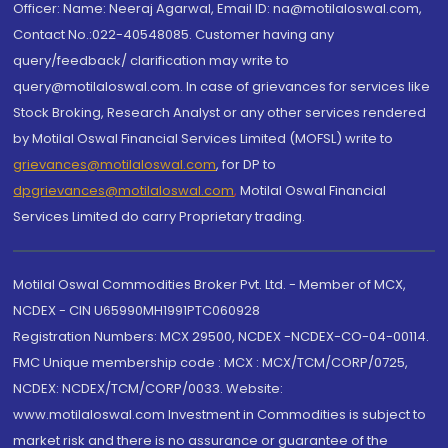
Officer: Name: Neeraj Agarwal, Email ID: na@motilaloswal.com,
Contact No.:022-40548085. Customer having any
query/feedback/ clarification may write to
query@motilaloswal.com. In case of grievances for services like
Stock Broking, Research Analyst or any other services rendered
by Motilal Oswal Financial Services Limited (MOFSL) write to
grievances@motilaloswal.com
, for DP to
dpgrievances@motilaloswal.com
,
Motilal Oswal Financial
Services Limited do carry Proprietary trading.
Motilal Oswal Commodities Broker Pvt. Ltd. - Member of MCX,
NCDEX - CIN U65990MH1991PTC060928
Registration Numbers: MCX 29500, NCDEX -NCDEX-CO-04-00114.
FMC Unique membership code : MCX : MCX/TCM/CORP/0725,
NCDEX: NCDEX/TCM/CORP/0033. Website:
www.motilaloswal.com Investment in Commodities is subject to
market risk and there is no assurance or guarantee of the