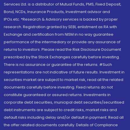
Services Ltd. is a distributor of Mutual Funds, PMS, Fixed Deposit,
Bond, NCDs, Insurance Products, Investment advisor and
IPOs.etc. *Research & Advisory services is backed by proper
research. Registration granted by SEBI, enlistment as RA with
Exchange and certification from NISM in no way guarantee
performance of the intermediary or provide any assurance of
returns to investors. Please read the Risk Disclosure Document
prescribed by the Stock Exchanges carefully before investing.
There is no assurance or guarantee of the returns. #Such
representations are not indicative of future results. Investment in
securities market are subject to market risk, read all the related
documents carefully before investing. Fixed returns do not
constitute guaranteed or assured returns. Investments in
corporate debt securities, municipal debt securities/securitised
debt instruments are subject to credit risks, market risks and
default risks including delay and/or default in payment. Read all
the offer related documents carefully. Details of Compliance