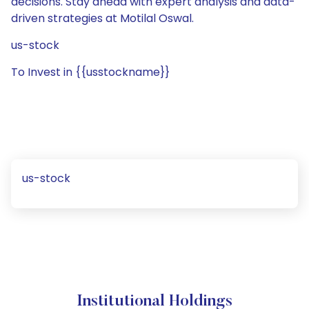
decisions. Stay ahead with expert analysis and data-
driven strategies at Motilal Oswal.
us-stock
To Invest in {{usstockname}}
us-stock
Institutional Holdings