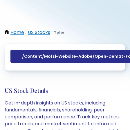
Home
US Stocks
Tphe
/
/
/content/mofsl-Website-Adobe/open-Demat-Fo
US Stock Details
Get in-depth insights on US stocks, including
fundamentals, financials, shareholding, peer
comparison, and performance. Track key metrics,
price trends, and market sentiment for informed