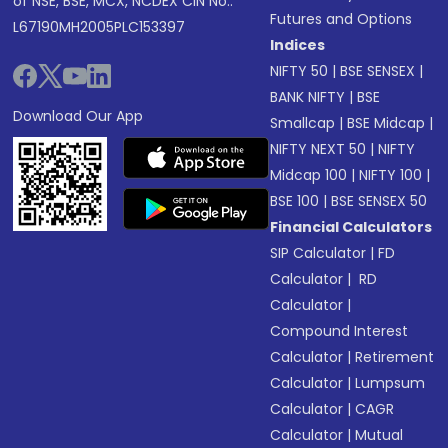
of NSE, BSE, MCX, NCDEX CIN No.:
Futures and Options
L67190MH2005PLC153397
Indices
NIFTY 50
|
BSE SENSEX
|
BANK NIFTY
|
BSE
Download Our App
Smallcap
|
BSE Midcap
|
NIFTY NEXT 50
|
NIFTY
Midcap 100
|
NIFTY 100
|
BSE 100
|
BSE SENSEX 50
Financial Calculators
SIP Calculator
|
FD
Calculator
|
RD
Calculator
|
Compound Interest
Calculator
|
Retirement
Calculator
|
Lumpsum
Calculator
|
CAGR
Calculator
|
Mutual