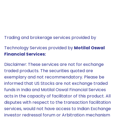
Trading and brokerage services provided by
Technology Services provided by
Motilal Oswal
Financial Services:
Disclaimer: These services are not for exchange
traded products. The securities quoted are
exemplary and not recommendatory. Please be
informed that US Stocks are not exchange traded
funds in India and Motilal Oswal Financial Services
acts in the capacity of facilitator of this product. All
disputes with respect to the transaction facilitation
services, would not have access to Indian Exchange
investor redressal forum or Arbitration mechanism