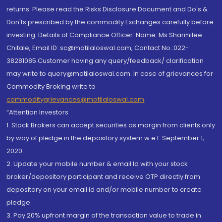
returns. Please read the Risks Disclosure Document and Do's &
Don'ts prescribed by the commodity Exchanges carefully before
investing. Details of Compliance Officer: Name: Ms Sharmilee
Chitale, Email ID: sc@motilaloswal.com, Contact No.:022-
38281085.Customer having any query/feedback/ clarification
may write to query@motilaloswal.com. In case of grievances for
Commodity Broking write to
commoditygrievances@motilaloswal.com
“Attention Investors
1. Stock Brokers can accept securities as margin from clients only
by way of pledge in the depository system w.e.f. September 1,
2020.
2. Update your mobile number & email Id with your stock
broker/depository participant and receive OTP directly from
depository on your email id and/or mobile number to create
pledge.
3. Pay 20% upfront margin of the transaction value to trade in