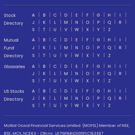
A
B
C
D
E
F
G
H
I
Stock
J
K
L
M
N
O
P
Q
R
Directory
S
T
U
V
W
X
Y
Z
A
B
C
D
E
F
G
H
I
Mutual
J
K
L
M
N
O
P
Q
R
Fund
S
T
U
V
W
X
Y
Z
Directory
A
B
C
D
E
F
G
H
I
Glossaries
J
K
L
M
N
O
P
Q
R
S
T
U
V
W
X
Y
Z
A
B
C
D
E
F
G
H
I
US Stocks
J
K
L
M
N
O
P
Q
R
Directory
S
T
U
V
W
X
Y
Z
Motilal Oswal Financial Services Limited. (MOFSL) Member of NSE,
BSE, MCX, NCDEX - CIN no.: L67190MH2005PLC153397