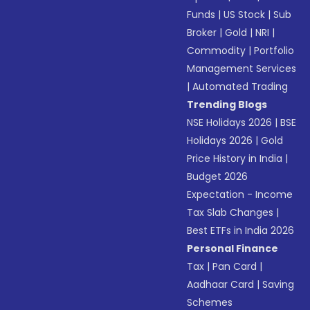
Funds
|
US Stock
|
Sub
Broker
|
Gold
|
NRI
|
Commodity
|
Portfolio
Management Services
|
Automated Trading
Trending Blogs
NSE Holidays 2026
|
BSE
Holidays 2026
|
Gold
Price History in India
|
Budget 2026
Expectation - Income
Tax Slab Changes
|
Best ETFs in India 2026
Personal Finance
Tax
|
Pan Card
|
Aadhaar Card
|
Saving
Schemes