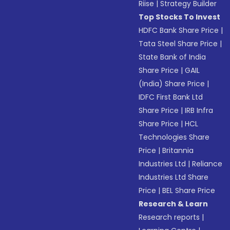
Riise
|
Strategy Builder
Top Stocks To Invest
HDFC Bank Share Price
|
Tata Steel Share Price
|
State Bank of India
Share Price
|
GAIL
(India) Share Price
|
IDFC First Bank Ltd
Share Price
|
IRB Infra
Share Price
|
HCL
Technologies Share
Price
|
Britannia
Industries Ltd
|
Reliance
Industries Ltd Share
Price
|
BEL Share Price
Research & Learn
Research reports
|