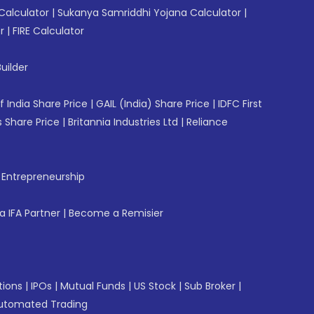
Calculator
|
Sukanya Samriddhi Yojana Calculator
|
r
|
FIRE Calculator
uilder
f India Share Price
|
GAIL (India) Share Price
|
IDFC First
 Share Price
|
Britannia Industries Ltd
|
Reliance
f Entrepreneurship
 IFA Partner
|
Become a Remisier
tions
|
IPOs
|
Mutual Funds
|
US Stock
|
Sub Broker
|
utomated Trading