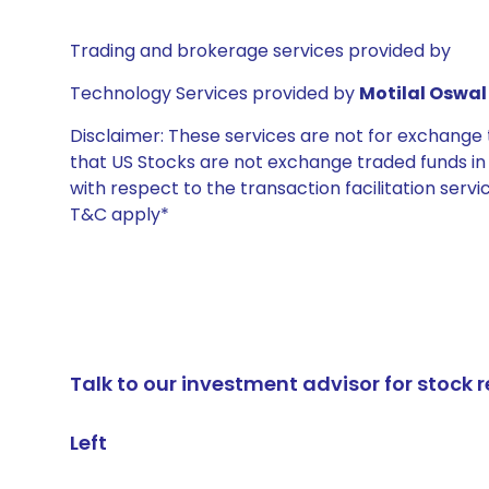
Trading and brokerage services provided by
Technology Services provided by
Motilal Oswal 
Disclaimer: These services are not for exchang
that US Stocks are not exchange traded funds in In
with respect to the transaction facilitation serv
T&C apply*
Talk to our investment advisor for stoc
Left