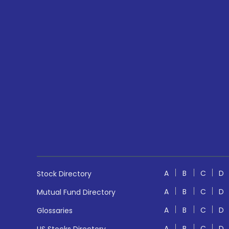
A
B
C
D
Stock Directory
A
B
C
D
Mutual Fund Directory
A
B
C
D
Glossaries
A
B
C
D