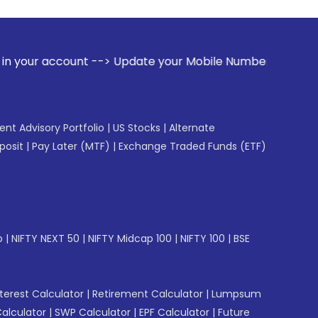
t --> Update your Mobile Number with your Stock broker. Rec
gent Advisory Portfolio
|
US Stocks
|
Alternate
posit
|
Pay Later (MTF)
|
Exchange Traded Funds (ETF)
p
|
NIFTY NEXT 50
|
NIFTY Midcap 100
|
NIFTY 100
|
BSE
erest Calculator
|
Retirement Calculator
|
Lumpsum
Calculator
|
SWP Calculator
|
EPF Calculator
|
Future