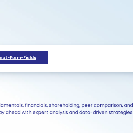
at-Form-Fields
ndamentals, financials, shareholding, peer comparison, an
y ahead with expert analysis and data-driven strategies 