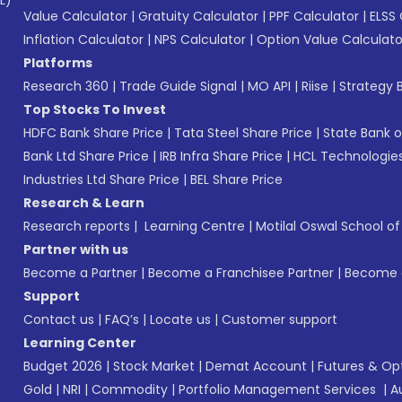
L)*
Value Calculator
|
Gratuity Calculator
|
PPF Calculator
|
ELSS 
Inflation Calculator
|
NPS Calculator
|
Option Value Calculato
Platforms
Research 360
|
Trade Guide Signal
|
MO API
|
Riise
|
Strategy B
Top Stocks To Invest
HDFC Bank Share Price
|
Tata Steel Share Price
|
State Bank o
Bank Ltd Share Price
|
IRB Infra Share Price
|
HCL Technologies
Industries Ltd Share Price
|
BEL Share Price
Research & Learn
Research reports
|
Learning Centre
|
Motilal Oswal School o
Partner with us
Become a Partner
|
Become a Franchisee Partner
|
Become a
Support
Contact us
|
FAQ’s
|
Locate us
|
Customer support
Learning Center
Budget 2026
|
Stock Market
|
Demat Account
|
Futures & Op
Gold
|
NRI
|
Commodity
|
Portfolio Management Services
|
A