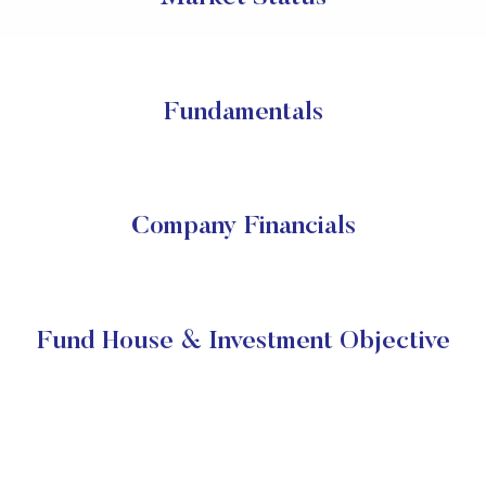
Fundamentals
Company Financials
Fund House & Investment Objective