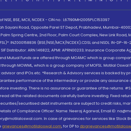
 of NSE, BSE, MCX, NCDEX - CIN no.: L67190MH2005PLC153397
lah Sayani Road, Opposite Parel ST Depot, Prabhadevi, Mumbai-400025
lm Spring Centre, 2nd Floor, Palm Court Complex, New Link Road, Ma
(MOFSL)*: INZ000158836 (BSE/NSE/MCX/NCDEX);CDSL and NSDL: IN-DP-16-2
nd SIF Distributor: ARN 146822, APMI: APRN00233; Insurance Corporat
S and Mutual Funds are offered through MOAMC which is group compan
through MOWML, which is a group company of MOFSL. Motilal Oswal Finan
 advisor and IPOs.etc. *Research & Advisory services is backed by pr
arantee performance of the intermediary or provide any assurance of 
re investing. There is no assurance or guarantee of the returns. #Suc
, read all the related documents carefully before investing. Fixed retu
curities/securitised debt instruments are subject to credit risks, mark
. Details of Compliance Officer: Name: Neeraj Agarwal, Email ID: na
ry@motilaloswal.com. In case of grievances for services like Stock B
to
grievances@motilaloswal.com
, for DP to
dpgrievances@motilalos