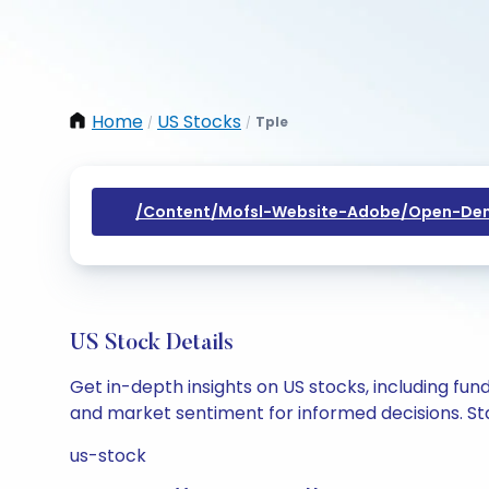
Home
US Stocks
Tple
/
/
/content/mofsl-Website-Adobe/open-Dem
US Stock Details
Get in-depth insights on US stocks, including fu
and market sentiment for informed decisions. Sta
us-stock