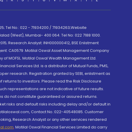
; Tel No.: 022 - 71934200 / 71934263;Website
lad (West), Mumbai- 400 064. Tel No: 022 7188 1000.
015; Research Analyst: INH000000412, BSE Enlistment
e Agent: CA0579 .Motilal Oswal Asset Management Company
y of MOFSL. Motilal Oswal Wealth Management Ltd.
cial Services Ltd. is a distributor of Mutual Funds, PMS,
oper research. Registration granted by SEBI, enlistment as
returns to investors. Please read the Risk Disclosure
h representations are not indicative of future results.
rns do not constitute guaranteed or assured returns.
et risks and default risks including delay and/or default in
@motilaloswal.com, Contact No.:022-40548085. Customer
roking, Research Analyst or any other services rendered
wal.com
,
Motilal Oswal Financial Services Limited do carry