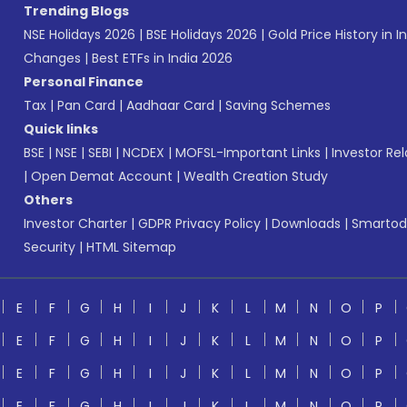
Trending Blogs
NSE Holidays 2026
|
BSE Holidays 2026
|
Gold Price History in I
Changes
|
Best ETFs in India 2026
Personal Finance
Tax
|
Pan Card
|
Aadhaar Card
|
Saving Schemes
Quick links
BSE
|
NSE
|
SEBI
|
NCDEX
|
MOFSL-Important Links
|
Investor Rel
|
Open Demat Account
|
Wealth Creation Study
Others
Investor Charter
|
GDPR Privacy Policy
|
Downloads
|
Smartod
Security
|
HTML Sitemap
E
F
G
H
I
J
K
L
M
N
O
P
E
F
G
H
I
J
K
L
M
N
O
P
E
F
G
H
I
J
K
L
M
N
O
P
E
F
G
H
I
J
K
L
M
N
O
P