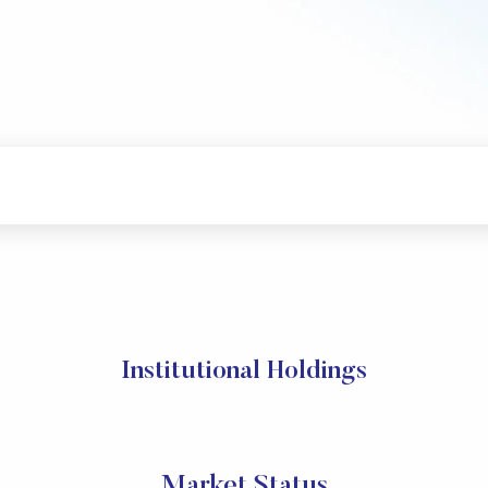
Institutional Holdings
Market Status