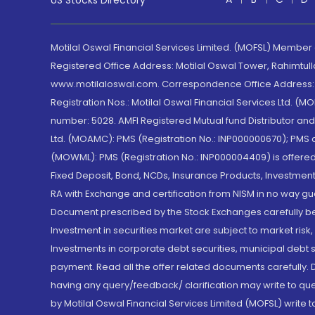
US Stocks Directory
Motilal Oswal Financial Services Limited. (MOFSL) Member
Registered Office Address: Motilal Oswal Tower, Rahimtul
www.motilaloswal.com. Correspondence Office Address: Pa
Registration Nos.: Motilal Oswal Financial Services Ltd. 
number: 5028. AMFI Registered Mutual fund Distributor a
Ltd. (MOAMC): PMS (Registration No.: INP000000670); PM
(MOWML): PMS (Registration No.: INP000004409) is offered 
Fixed Deposit, Bond, NCDs, Insurance Products, Investment
RA with Exchange and certification from NISM in no way gu
Document prescribed by the Stock Exchanges carefully befo
Investment in securities market are subject to market risk
Investments in corporate debt securities, municipal debt se
payment. Read all the offer related documents carefully
having any query/feedback/ clarification may write to que
by Motilal Oswal Financial Services Limited (MOFSL) write 