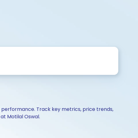
d performance. Track key metrics, price trends,
at Motilal Oswal.