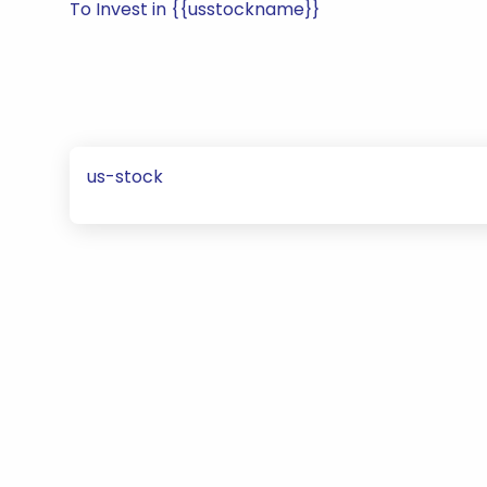
To Invest in {{usstockname}}
us-stock