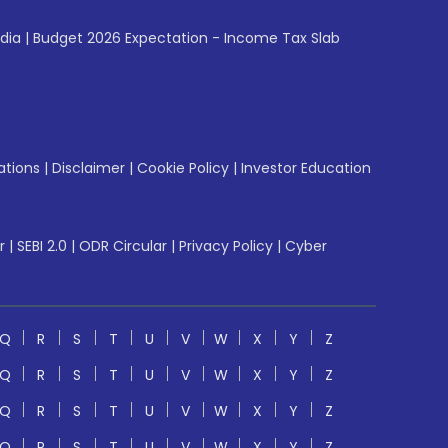
ndia
|
Budget 2026 Expectation - Income Tax Slab
ations
|
Disclaimer
|
Cookie Policy
|
Investor Education
r
|
SEBI 2.0
|
ODR Circular
|
Privacy Policy
|
Cyber
Q
R
S
T
U
V
W
X
Y
Z
Q
R
S
T
U
V
W
X
Y
Z
Q
R
S
T
U
V
W
X
Y
Z
Q
R
S
T
U
V
W
X
Y
Z