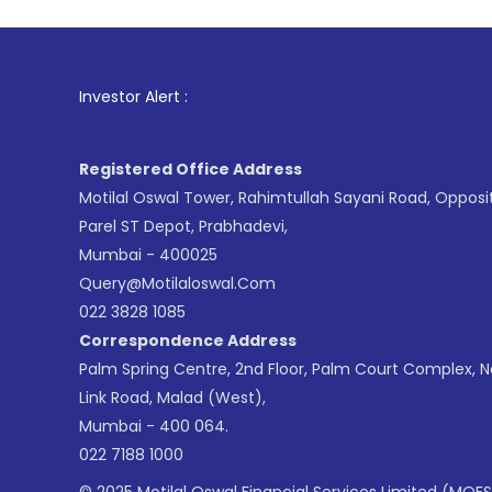
1
. For Stock
Investor Alert :
Registered Office Address
Motilal Oswal Tower, Rahimtullah Sayani Road, Opposi
Parel ST Depot, Prabhadevi,
Mumbai - 400025
Query@motilaloswal.com
022 3828 1085
Correspondence Address
Palm Spring Centre, 2nd Floor, Palm Court Complex, 
Link Road, Malad (West),
Mumbai - 400 064.
022 7188 1000