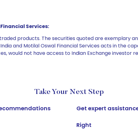
Financial Services:
e traded products. The securities quoted are exemplary
dia and Motilal Oswal Financial Services acts in the capaci
ices, would not have access to Indian Exchange investor r
Take Your Next Step
k recommendations
Get expert assistanc
Right