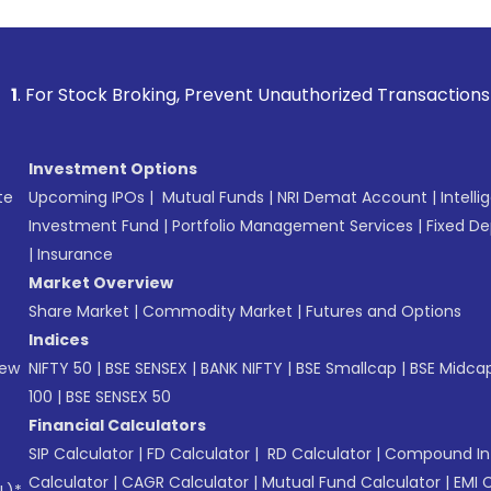
 Broking, Prevent Unauthorized Transactions in your accoun
Investment Options
te
Upcoming IPOs
|
Mutual Funds
|
NRI Demat Account
|
Intelli
Investment Fund
|
Portfolio Management Services
|
Fixed De
|
Insurance
Market Overview
Share Market
|
Commodity Market
|
Futures and Options
Indices
New
NIFTY 50
|
BSE SENSEX
|
BANK NIFTY
|
BSE Smallcap
|
BSE Midca
100
|
BSE SENSEX 50
Financial Calculators
SIP Calculator
|
FD Calculator
|
RD Calculator
|
Compound Int
Calculator
|
CAGR Calculator
|
Mutual Fund Calculator
|
EMI 