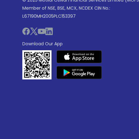
© 2025 Motilal Oswal Financial Services Limited (MOFS
Member of NSE, BSE, MCX, NCDEX CIN No.:
L67190MH2005PLC153397
Download Our App