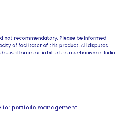
 and not recommendatory. Please be informed
ty of facilitator of this product. All disputes
edressal forum or Arbitration mechanism in India.
e for portfolio management