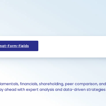
at-Form-Fields
ndamentals, financials, shareholding, peer comparison, an
y ahead with expert analysis and data-driven strategies 