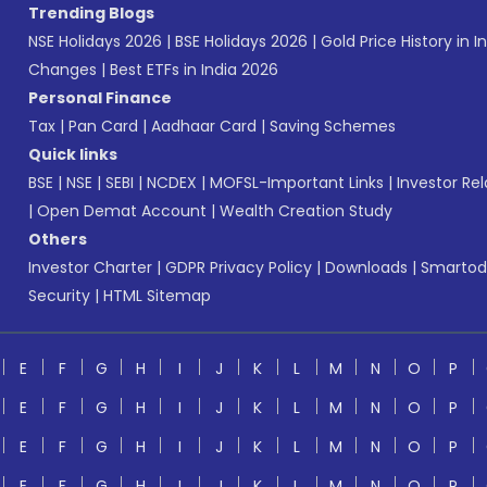
Trending Blogs
NSE Holidays 2026
|
BSE Holidays 2026
|
Gold Price History in I
Changes
|
Best ETFs in India 2026
Personal Finance
Tax
|
Pan Card
|
Aadhaar Card
|
Saving Schemes
Quick links
BSE
|
NSE
|
SEBI
|
NCDEX
|
MOFSL-Important Links
|
Investor Rel
|
Open Demat Account
|
Wealth Creation Study
Others
Investor Charter
|
GDPR Privacy Policy
|
Downloads
|
Smartod
Security
|
HTML Sitemap
E
F
G
H
I
J
K
L
M
N
O
P
E
F
G
H
I
J
K
L
M
N
O
P
E
F
G
H
I
J
K
L
M
N
O
P
E
F
G
H
I
J
K
L
M
N
O
P