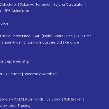
Calculator
|
Sukanya Samriddhi Yojana Calculator
|
r
|
FIRE Calculator
uilder
f India Share Price
|
GAIL (India) Share Price
|
IDFC First
 Share Price
|
Britannia Industries Ltd
|
Reliance
f Entrepreneurship
 IFA Partner
|
Become a Remisier
tions
|
IPOs
|
Mutual Funds
|
US Stock
|
Sub Broker
|
utomated Trading