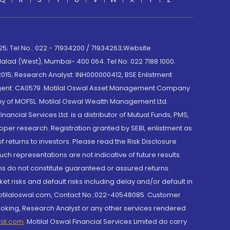
; Tel No.: 022 - 71934200 / 71934263;Website
lad (West), Mumbai- 400 064. Tel No: 022 7188 1000.
015; Research Analyst: INH000000412, BSE Enlistment
e Agent: CA0579 .Motilal Oswal Asset Management Company
y of MOFSL. Motilal Oswal Wealth Management Ltd.
cial Services Ltd. is a distributor of Mutual Funds, PMS,
oper research. Registration granted by SEBI, enlistment as
returns to investors. Please read the Risk Disclosure
h representations are not indicative of future results.
rns do not constitute guaranteed or assured returns.
et risks and default risks including delay and/or default in
@motilaloswal.com, Contact No.:022-40548085. Customer
roking, Research Analyst or any other services rendered
wal.com
,
Motilal Oswal Financial Services Limited do carry