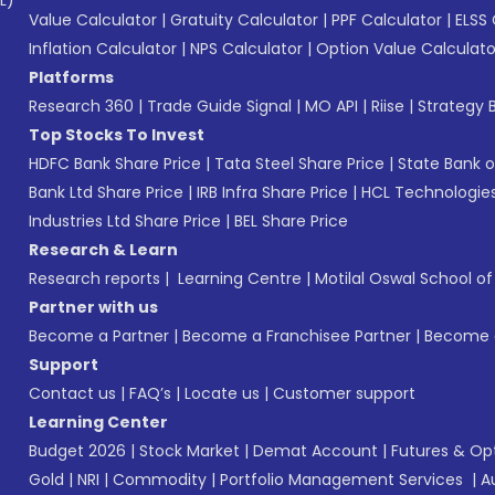
L)*
Value Calculator
|
Gratuity Calculator
|
PPF Calculator
|
ELSS 
Inflation Calculator
|
NPS Calculator
|
Option Value Calculato
Platforms
Research 360
|
Trade Guide Signal
|
MO API
|
Riise
|
Strategy B
Top Stocks To Invest
HDFC Bank Share Price
|
Tata Steel Share Price
|
State Bank o
Bank Ltd Share Price
|
IRB Infra Share Price
|
HCL Technologies
Industries Ltd Share Price
|
BEL Share Price
Research & Learn
Research reports
|
Learning Centre
|
Motilal Oswal School o
Partner with us
Become a Partner
|
Become a Franchisee Partner
|
Become a
Support
Contact us
|
FAQ’s
|
Locate us
|
Customer support
Learning Center
Budget 2026
|
Stock Market
|
Demat Account
|
Futures & Op
Gold
|
NRI
|
Commodity
|
Portfolio Management Services
|
A