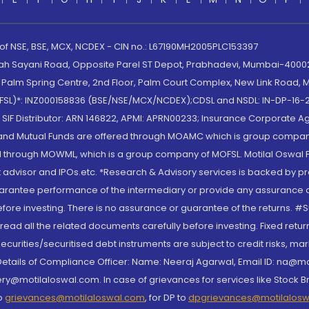
 of NSE, BSE, MCX, NCDEX - CIN no.: L67190MH2005PLC153397
lah Sayani Road, Opposite Parel ST Depot, Prabhadevi, Mumbai-400025
lm Spring Centre, 2nd Floor, Palm Court Complex, New Link Road, Ma
(MOFSL)*: INZ000158836 (BSE/NSE/MCX/NCDEX);CDSL and NSDL: IN-DP-16-2
nd SIF Distributor: ARN 146822, APMI: APRN00233; Insurance Corporat
S and Mutual Funds are offered through MOAMC which is group compan
through MOWML, which is a group company of MOFSL. Motilal Oswal Finan
 advisor and IPOs.etc. *Research & Advisory services is backed by pr
arantee performance of the intermediary or provide any assurance of 
re investing. There is no assurance or guarantee of the returns. #Suc
, read all the related documents carefully before investing. Fixed retu
curities/securitised debt instruments are subject to credit risks, mark
. Details of Compliance Officer: Name: Neeraj Agarwal, Email ID: na
ry@motilaloswal.com. In case of grievances for services like Stock B
to
grievances@motilaloswal.com
, for DP to
dpgrievances@motilalos