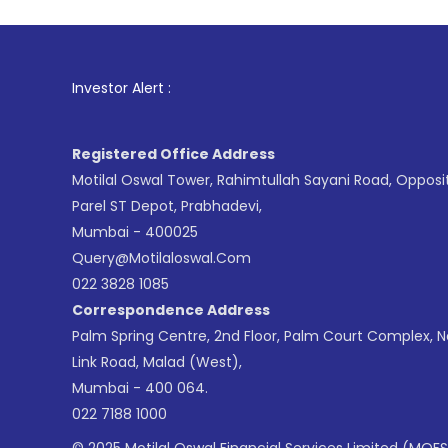
1
. For Stock
Investor Alert :
Registered Office Address
Motilal Oswal Tower, Rahimtullah Sayani Road, Opposi
Parel ST Depot, Prabhadevi,
Mumbai - 400025
Query@motilaloswal.com
022 3828 1085
Correspondence Address
Palm Spring Centre, 2nd Floor, Palm Court Complex, 
Link Road, Malad (West),
Mumbai - 400 064.
022 7188 1000