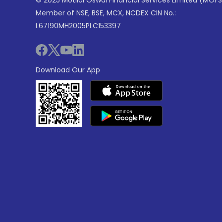
© 2025 Motilal Oswal Financial Services Limited (MOFS
Member of NSE, BSE, MCX, NCDEX CIN No.:
L67190MH2005PLC153397
Download Our App