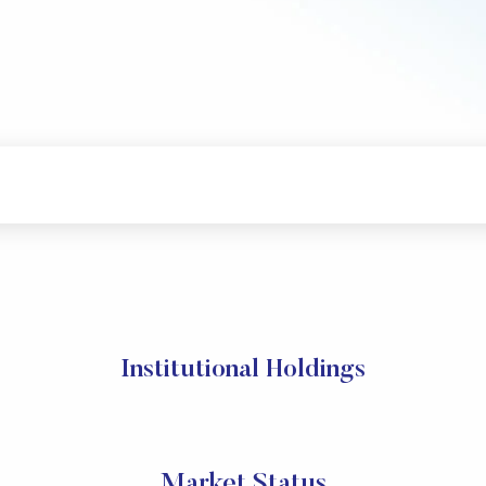
Institutional Holdings
Market Status