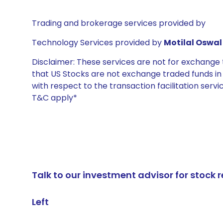
Trading and brokerage services provided by
Technology Services provided by
Motilal Oswal 
Disclaimer: These services are not for exchang
that US Stocks are not exchange traded funds in In
with respect to the transaction facilitation serv
T&C apply*
Talk to our investment advisor for stoc
Left