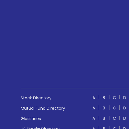
A
B
C
D
Stock Directory
A
B
C
D
Mutual Fund Directory
A
B
C
D
Glossaries
A
B
C
D