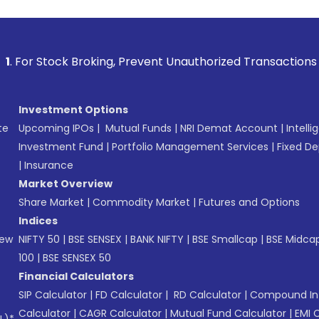
 Broking, Prevent Unauthorized Transactions in your account
Investment Options
te
Upcoming IPOs
|
Mutual Funds
|
NRI Demat Account
|
Intelli
Investment Fund
|
Portfolio Management Services
|
Fixed De
|
Insurance
Market Overview
Share Market
|
Commodity Market
|
Futures and Options
Indices
New
NIFTY 50
|
BSE SENSEX
|
BANK NIFTY
|
BSE Smallcap
|
BSE Midca
100
|
BSE SENSEX 50
Financial Calculators
SIP Calculator
|
FD Calculator
|
RD Calculator
|
Compound Int
Calculator
|
CAGR Calculator
|
Mutual Fund Calculator
|
EMI 