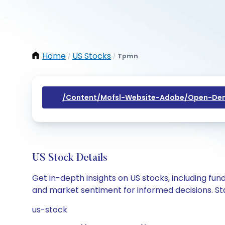
Home
US Stocks
Tpmn
/
/
/content/mofsl-Website-Adobe/open-Dem
US Stock Details
Get in-depth insights on US stocks, including fu
and market sentiment for informed decisions. Sta
us-stock