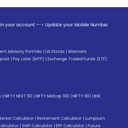
 --> Update your Mobile Number with your Stock broker. Rece
gent Advisory Portfolio
|
US Stocks
|
Alternate
posit
|
Pay Later (MTF)
|
Exchange Traded Funds (ETF)
p
|
NIFTY NEXT 50
|
NIFTY Midcap 100
|
NIFTY 100
|
BSE
erest Calculator
|
Retirement Calculator
|
Lumpsum
Calculator
|
SWP Calculator
|
EPF Calculator
|
Future