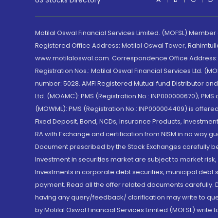
US Stocks Directory
Motilal Oswal Financial Services Limited. (MOFSL) Member
Registered Office Address: Motilal Oswal Tower, Rahimtul
www.motilaloswal.com. Correspondence Office Address: Pa
Registration Nos.: Motilal Oswal Financial Services Ltd. 
number: 5028. AMFI Registered Mutual fund Distributor a
Ltd. (MOAMC): PMS (Registration No.: INP000000670); PM
(MOWML): PMS (Registration No.: INP000004409) is offered 
Fixed Deposit, Bond, NCDs, Insurance Products, Investment
RA with Exchange and certification from NISM in no way gu
Document prescribed by the Stock Exchanges carefully befo
Investment in securities market are subject to market risk
Investments in corporate debt securities, municipal debt se
payment. Read all the offer related documents carefully
having any query/feedback/ clarification may write to que
by Motilal Oswal Financial Services Limited (MOFSL) write 