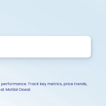
d performance. Track key metrics, price trends,
at Motilal Oswal.