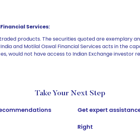
Financial Services:
e traded products. The securities quoted are exemplary
dia and Motilal Oswal Financial Services acts in the capaci
ices, would not have access to Indian Exchange investor r
Take Your Next Step
k recommendations
Get expert assistanc
Right