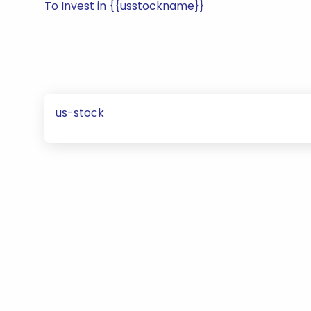
To Invest in {{usstockname}}
us-stock