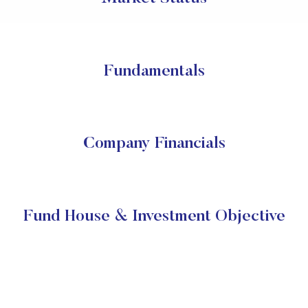
Fundamentals
Company Financials
Fund House & Investment Objective