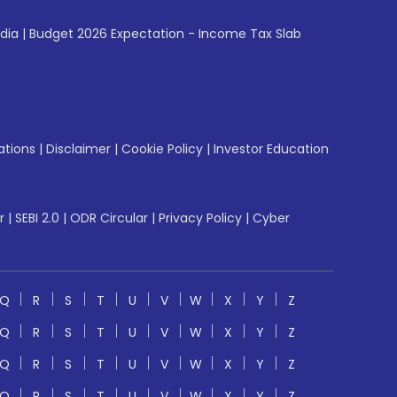
ndia
|
Budget 2026 Expectation - Income Tax Slab
ations
|
Disclaimer
|
Cookie Policy
|
Investor Education
r
|
SEBI 2.0
|
ODR Circular
|
Privacy Policy
|
Cyber
Q
R
S
T
U
V
W
X
Y
Z
Q
R
S
T
U
V
W
X
Y
Z
Q
R
S
T
U
V
W
X
Y
Z
Q
R
S
T
U
V
W
X
Y
Z