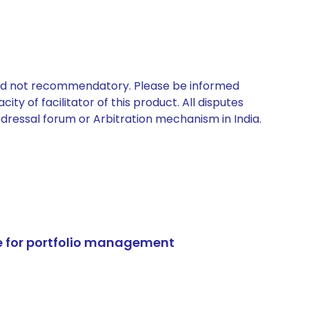
 and not recommendatory. Please be informed
ty of facilitator of this product. All disputes
edressal forum or Arbitration mechanism in India.
e for portfolio management