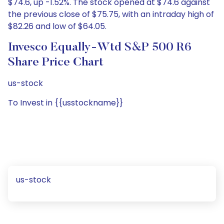
$74.6, up -1.52%. The stock opened at $74.6 against
the previous close of $75.75, with an intraday high of
$82.26 and low of $64.05.
Invesco Equally-Wtd S&P 500 R6
Share Price Chart
us-stock
To Invest in {{usstockname}}
us-stock