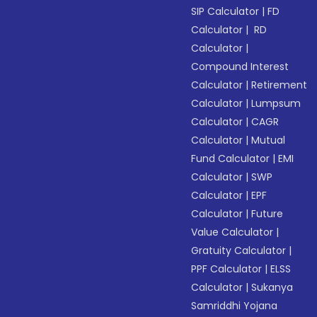
SIP Calculator
|
FD
Calculator
|
RD
Calculator
|
Compound Interest
Calculator
|
Retirement
Calculator
|
Lumpsum
Calculator
|
CAGR
Calculator
|
Mutual
Fund Calculator
|
EMI
Calculator
|
SWP
Calculator
|
EPF
Calculator
|
Future
Value Calculator
|
Gratuity Calculator
|
PPF Calculator
|
ELSS
Calculator
|
Sukanya
Samriddhi Yojana