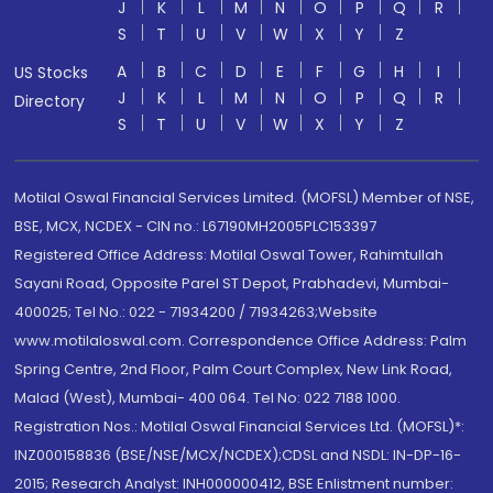
J
K
L
M
N
O
P
Q
R
S
T
U
V
W
X
Y
Z
A
B
C
D
E
F
G
H
I
US Stocks
J
K
L
M
N
O
P
Q
R
Directory
S
T
U
V
W
X
Y
Z
Motilal Oswal Financial Services Limited. (MOFSL) Member of NSE,
BSE, MCX, NCDEX - CIN no.: L67190MH2005PLC153397
Registered Office Address: Motilal Oswal Tower, Rahimtullah
Sayani Road, Opposite Parel ST Depot, Prabhadevi, Mumbai-
400025; Tel No.: 022 - 71934200 / 71934263;Website
www.motilaloswal.com. Correspondence Office Address: Palm
Spring Centre, 2nd Floor, Palm Court Complex, New Link Road,
Malad (West), Mumbai- 400 064. Tel No: 022 7188 1000.
Registration Nos.: Motilal Oswal Financial Services Ltd. (MOFSL)*:
INZ000158836 (BSE/NSE/MCX/NCDEX);CDSL and NSDL: IN-DP-16-
2015; Research Analyst: INH000000412, BSE Enlistment number: