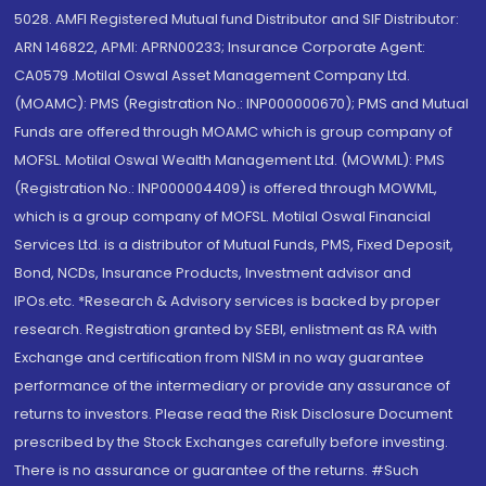
5028. AMFI Registered Mutual fund Distributor and SIF Distributor:
ARN 146822, APMI: APRN00233; Insurance Corporate Agent:
CA0579 .Motilal Oswal Asset Management Company Ltd.
(MOAMC): PMS (Registration No.: INP000000670); PMS and Mutual
Funds are offered through MOAMC which is group company of
MOFSL. Motilal Oswal Wealth Management Ltd. (MOWML): PMS
(Registration No.: INP000004409) is offered through MOWML,
which is a group company of MOFSL. Motilal Oswal Financial
Services Ltd. is a distributor of Mutual Funds, PMS, Fixed Deposit,
Bond, NCDs, Insurance Products, Investment advisor and
IPOs.etc. *Research & Advisory services is backed by proper
research. Registration granted by SEBI, enlistment as RA with
Exchange and certification from NISM in no way guarantee
performance of the intermediary or provide any assurance of
returns to investors. Please read the Risk Disclosure Document
prescribed by the Stock Exchanges carefully before investing.
There is no assurance or guarantee of the returns. #Such