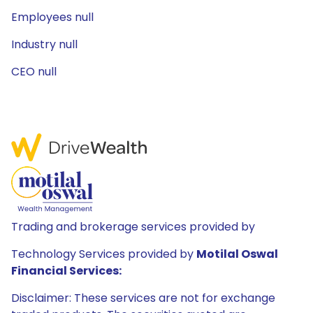
Employees null
Industry null
CEO null
Trading and brokerage services provided by
Technology Services provided by
Motilal Oswal
Financial Services:
Disclaimer: These services are not for exchange