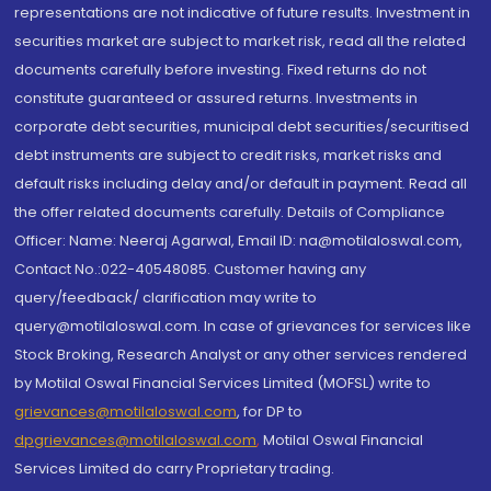
representations are not indicative of future results. Investment in
securities market are subject to market risk, read all the related
documents carefully before investing. Fixed returns do not
constitute guaranteed or assured returns. Investments in
corporate debt securities, municipal debt securities/securitised
debt instruments are subject to credit risks, market risks and
default risks including delay and/or default in payment. Read all
the offer related documents carefully. Details of Compliance
Officer: Name: Neeraj Agarwal, Email ID: na@motilaloswal.com,
Contact No.:022-40548085. Customer having any
query/feedback/ clarification may write to
query@motilaloswal.com. In case of grievances for services like
Stock Broking, Research Analyst or any other services rendered
by Motilal Oswal Financial Services Limited (MOFSL) write to
grievances@motilaloswal.com
, for DP to
dpgrievances@motilaloswal.com
,
Motilal Oswal Financial
Services Limited do carry Proprietary trading.