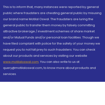
This is to inform that, many instances were reported by general
public where fraudsters are cheating general public by misusing
our brand name Motilal Oswal. The fraudsters are luring the
general public to transfer them money by falsely committing
attractive brokerage / investment schemes of share market
and/or Mutual Funds and/or personal loan facilities. Though we
have filed complaint with police for the safety of your money we
request you to not fall prey to such fraudsters. You can check
about our products and services by visiting our website
www.motilaloswal.com
. You can also write to us at
query@motilaloswal.com, to know more about products and
services.