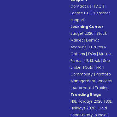
Contact us
|
FAQ’s
|
Locate us
|
Customer
support
Learning Center
Budget 2026
|
Stock
Market
|
Demat
Account
|
Futures &
Options
|
IPOs
|
Mutual
Funds
|
US Stock
|
Sub
Broker
|
Gold
|
NRI
|
Commodity
|
Portfolio
Management Services
|
Automated Trading
Trending Blogs
NSE Holidays 2026
|
BSE
Holidays 2026
|
Gold
Price History in India
|