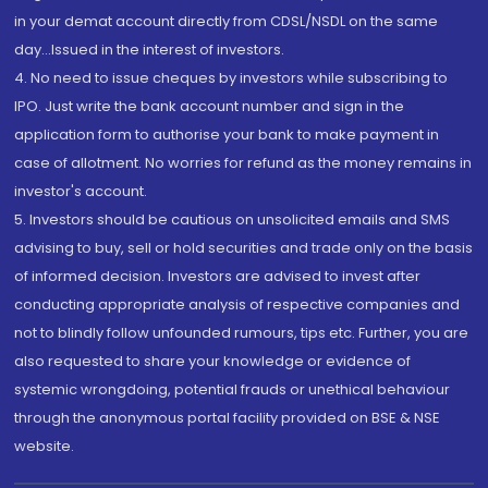
in your demat account directly from CDSL/NSDL on the same
day...Issued in the interest of investors.
4. No need to issue cheques by investors while subscribing to
IPO. Just write the bank account number and sign in the
application form to authorise your bank to make payment in
case of allotment. No worries for refund as the money remains in
investor's account.
5. Investors should be cautious on unsolicited emails and SMS
advising to buy, sell or hold securities and trade only on the basis
of informed decision. Investors are advised to invest after
conducting appropriate analysis of respective companies and
not to blindly follow unfounded rumours, tips etc. Further, you are
also requested to share your knowledge or evidence of
systemic wrongdoing, potential frauds or unethical behaviour
through the anonymous portal facility provided on BSE & NSE
website.