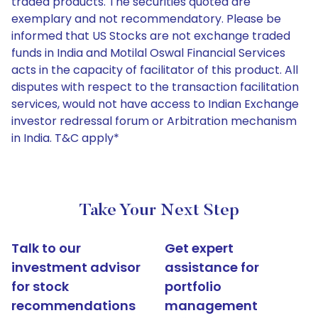
traded products. The securities quoted are
exemplary and not recommendatory. Please be
informed that US Stocks are not exchange traded
funds in India and Motilal Oswal Financial Services
acts in the capacity of facilitator of this product. All
disputes with respect to the transaction facilitation
services, would not have access to Indian Exchange
investor redressal forum or Arbitration mechanism
in India. T&C apply*
Take Your Next Step
Talk to our
Get expert
investment advisor
assistance for
for stock
portfolio
recommendations
management