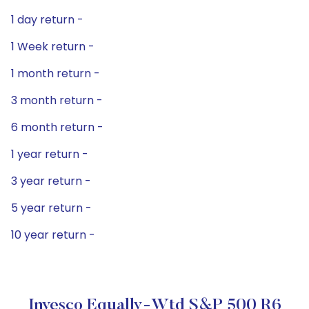
1 day return -
1 Week return -
1 month return -
3 month return -
6 month return -
1 year return -
3 year return -
5 year return -
10 year return -
Invesco Equally-Wtd S&P 500 R6