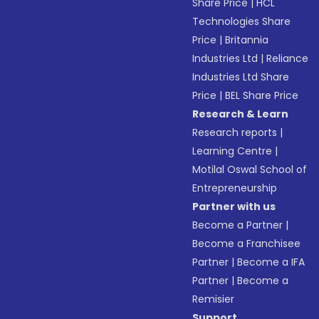
Share Price
|
HCL
Technologies Share
Price
|
Britannia
Industries Ltd
|
Reliance
Industries Ltd Share
Price
|
BEL Share Price
Research & Learn
Research reports
|
Learning Centre
|
Motilal Oswal School of
Entrepreneurship
Partner with us
Become a Partner
|
Become a Franchisee
Partner
|
Become a IFA
Partner
|
Become a
Remisier
Support