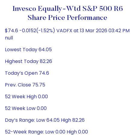
Invesco Equally-Wtd S&P 500 R6
Share Price Performance
$74.6 -0.0152(-1.52%) VADFX at 13 Mar 2026 03:42 PM
null
Lowest Today 64.05
Highest Today 82.26
Today’s Open 74.6
Prev. Close 75.75
52 Week High 0.00
52 Week Low 0.00
Day’s Range: Low 64.05 High 82.26
52-Week Range: Low 0.00 High 0.00