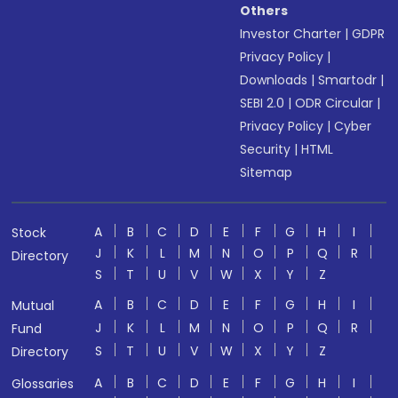
Others
Investor Charter
|
GDPR
Privacy Policy
|
Downloads
|
Smartodr
|
SEBI 2.0
|
ODR Circular
|
Privacy Policy
|
Cyber
Security
|
HTML
Sitemap
A
B
C
D
E
F
G
H
I
Stock
J
K
L
M
N
O
P
Q
R
Directory
S
T
U
V
W
X
Y
Z
A
B
C
D
E
F
G
H
I
Mutual
J
K
L
M
N
O
P
Q
R
Fund
S
T
U
V
W
X
Y
Z
Directory
A
B
C
D
E
F
G
H
I
Glossaries