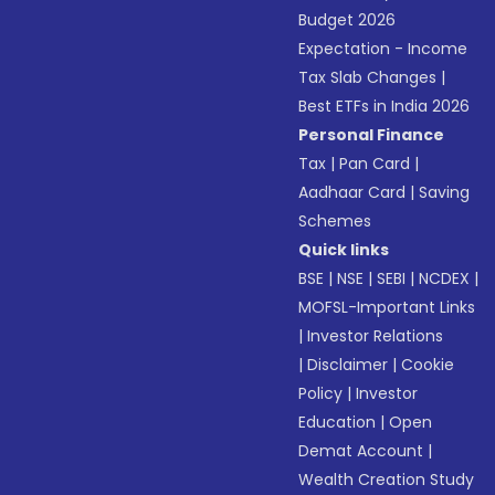
Budget 2026
Expectation - Income
Tax Slab Changes
|
Best ETFs in India 2026
Personal Finance
Tax
|
Pan Card
|
Aadhaar Card
|
Saving
Schemes
Quick links
BSE
|
NSE
|
SEBI
|
NCDEX
|
MOFSL-Important Links
|
Investor Relations
|
Disclaimer
|
Cookie
Policy
|
Investor
Education
|
Open
Demat Account
|
Wealth Creation Study