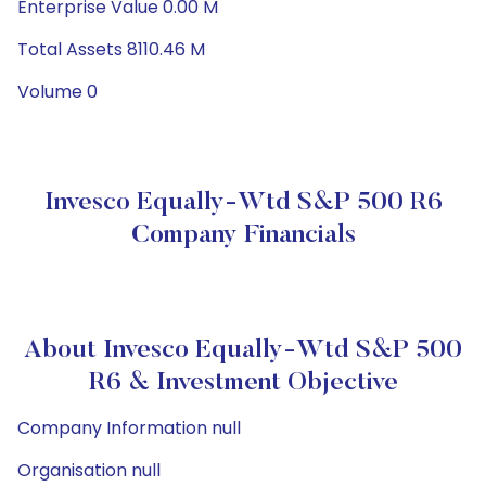
Enterprise Value 0.00 M
Total Assets 8110.46 M
Volume 0
Invesco Equally-Wtd S&P 500 R6
Company Financials
About Invesco Equally-Wtd S&P 500
R6 & Investment Objective
Company Information null
Organisation null