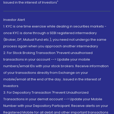
Issued in the interest of Investors"
Investor Alert
1. KYC is one time exercise while dealing in securities markets -
once KYC is done through a SEBI registered intermediary
(Broker, DP, Mutual Fund etc.), you need not undergo the same
process again when you approach another intermediary
2. For Stock Broking Transaction 'Prevent unauthorised
transactions in your account --> Update your mobile
numbers/email IDs with your stock brokers. Receive information
of your transactions directly from Exchange on your
mobile/email at the end of the day...Issued in the interest of
Investors.
3. For Depository Transaction 'Prevent Unauthorized
Transactions in your demat account --> Update your Mobile
Number with your Depository Participant. Receive alerts on your
Registered Mobile for all debit and other important transactions