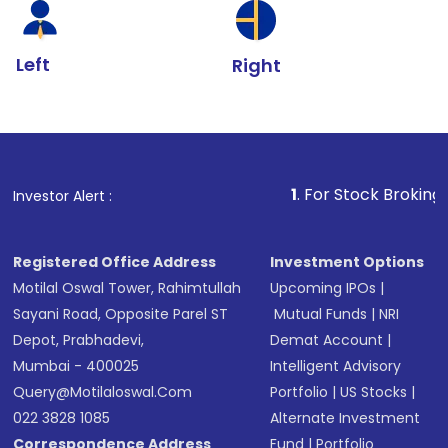
Left
Right
1
. For Stock Broking, Prevent Unau
Investor Alert :
Registered Office Address
Investment Options
Motilal Oswal Tower, Rahimtullah
Upcoming IPOs
|
Sayani Road, Opposite Parel ST
Mutual Funds
|
NRI
Depot, Prabhadevi,
Demat Account
|
Mumbai - 400025
Intelligent Advisory
Query@motilaloswal.com
Portfolio
|
US Stocks
|
022 3828 1085
Alternate Investment
Correspondence Address
Fund
|
Portfolio