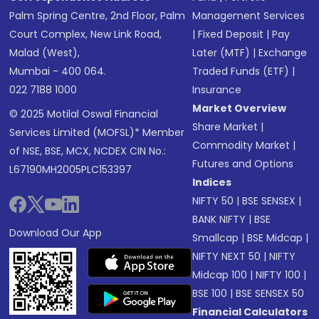
Palm Spring Centre, 2nd Floor, Palm
Management Services
Court Complex, New Link Road,
|
Fixed Deposit
|
Pay
Malad (West),
Later (MTF)
|
Exchange
Mumbai - 400 064.
Traded Funds (ETF)
|
022 7188 1000
Insurance
Market Overview
© 2025 Motilal Oswal Financial
Share Market
|
Services Limited (MOFSL)* Member
Commodity Market
|
of NSE, BSE, MCX, NCDEX CIN No.:
Futures and Options
L67190MH2005PLC153397
Indices
NIFTY 50
|
BSE SENSEX
|
BANK NIFTY
|
BSE
Download Our App
Smallcap
|
BSE Midcap
|
NIFTY NEXT 50
|
NIFTY
Midcap 100
|
NIFTY 100
|
BSE 100
|
BSE SENSEX 50
Financial Calculators