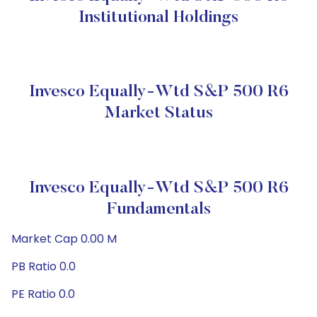
Institutional Holdings
Invesco Equally-Wtd S&P 500 R6
Market Status
Invesco Equally-Wtd S&P 500 R6
Fundamentals
Market Cap 0.00 M
PB Ratio 0.0
PE Ratio 0.0