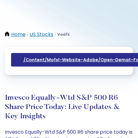
Home
US Stocks
Vadfx
/
/
/content/mofsl-Website-Adobe/open-Demat-Fo
Invesco Equally-Wtd S&P 500 R6
Share Price Today: Live Updates &
Key Insights
Invesco Equally-Wtd S&P 500 R6 share price today is