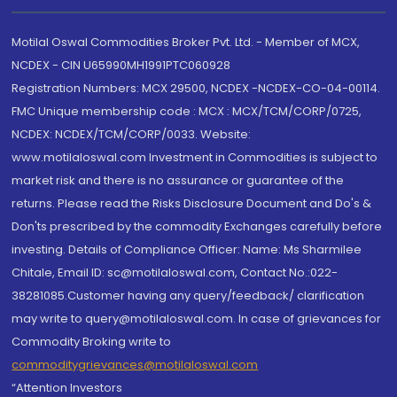
Motilal Oswal Commodities Broker Pvt. Ltd. - Member of MCX,
NCDEX - CIN U65990MH1991PTC060928
Registration Numbers: MCX 29500, NCDEX -NCDEX-CO-04-00114.
FMC Unique membership code : MCX : MCX/TCM/CORP/0725,
NCDEX: NCDEX/TCM/CORP/0033. Website:
www.motilaloswal.com Investment in Commodities is subject to
market risk and there is no assurance or guarantee of the
returns. Please read the Risks Disclosure Document and Do's &
Don'ts prescribed by the commodity Exchanges carefully before
investing. Details of Compliance Officer: Name: Ms Sharmilee
Chitale, Email ID: sc@motilaloswal.com, Contact No.:022-
38281085.Customer having any query/feedback/ clarification
may write to query@motilaloswal.com. In case of grievances for
Commodity Broking write to
commoditygrievances@motilaloswal.com
“Attention Investors