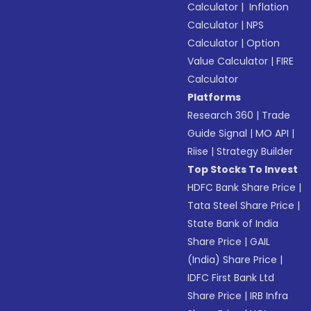
Calculator
|
Inflation
Calculator
|
NPS
Calculator
|
Option
Value Calculator
|
FIRE
Calculator
Platforms
Research 360
|
Trade
Guide Signal
|
MO API
|
Riise
|
Strategy Builder
Top Stocks To Invest
HDFC Bank Share Price
|
Tata Steel Share Price
|
State Bank of India
Share Price
|
GAIL
(India) Share Price
|
IDFC First Bank Ltd
Share Price
|
IRB Infra