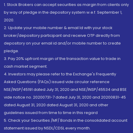
1. Stock Brokers can accept securities as margin from clients only
by way of pledge in the depository system w.e.f. September 1,
2020.
2. Update your mobile number & email Id with your stock
broker/depository participant and receive OTP directly from
depository on your email id and/or mobile number to create
pledge.
3. Pay 20% upfront margin of the transaction value to trade in
cash market segment.
4. Investors may please refer to the Exchange's Frequently
Asked Questions (FAQs) issued vide circular reference
NSE/INSP/45191 dated July 31, 2020 and NSE/INSP/45534 and BSE
vide notice no. 20200731-7 dated July 31, 2020 and 20200831-45
dated August 31, 2020 dated August 31, 2020 and other
guidelines issued from time to time in this regard
5. Check your Securities /MF/ Bonds in the consolidated account
statement issued by NSDL/CDSL every month.