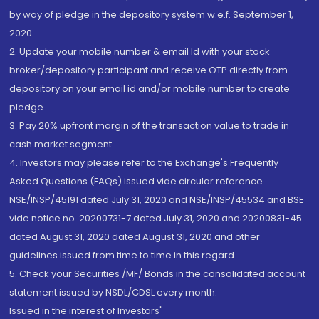
by way of pledge in the depository system w.e.f. September 1,
2020.
2. Update your mobile number & email Id with your stock
broker/depository participant and receive OTP directly from
depository on your email id and/or mobile number to create
pledge.
3. Pay 20% upfront margin of the transaction value to trade in
cash market segment.
4. Investors may please refer to the Exchange's Frequently
Asked Questions (FAQs) issued vide circular reference
NSE/INSP/45191 dated July 31, 2020 and NSE/INSP/45534 and BSE
vide notice no. 20200731-7 dated July 31, 2020 and 20200831-45
dated August 31, 2020 dated August 31, 2020 and other
guidelines issued from time to time in this regard
5. Check your Securities /MF/ Bonds in the consolidated account
statement issued by NSDL/CDSL every month.
Issued in the interest of Investors"