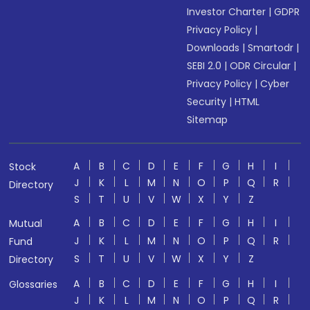
Investor Charter
|
GDPR
Privacy Policy
|
Downloads
|
Smartodr
|
SEBI 2.0
|
ODR Circular
|
Privacy Policy
|
Cyber
Security
|
HTML
Sitemap
A
B
C
D
E
F
G
H
I
Stock
J
K
L
M
N
O
P
Q
R
Directory
S
T
U
V
W
X
Y
Z
A
B
C
D
E
F
G
H
I
Mutual
J
K
L
M
N
O
P
Q
R
Fund
S
T
U
V
W
X
Y
Z
Directory
A
B
C
D
E
F
G
H
I
Glossaries
J
K
L
M
N
O
P
Q
R