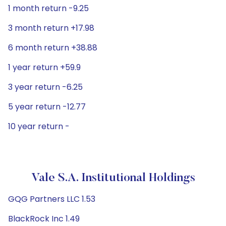
1 month return -9.25
3 month return +17.98
6 month return +38.88
1 year return +59.9
3 year return -6.25
5 year return -12.77
10 year return -
Vale S.A. Institutional Holdings
GQG Partners LLC 1.53
BlackRock Inc 1.49