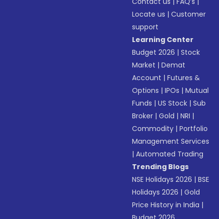
Contact us
|
FAQ’s
|
Locate us
|
Customer
support
Learning Center
Budget 2026
|
Stock
Market
|
Demat
Account
|
Futures &
Options
|
IPOs
|
Mutual
Funds
|
US Stock
|
Sub
Broker
|
Gold
|
NRI
|
Commodity
|
Portfolio
Management Services
|
Automated Trading
Trending Blogs
NSE Holidays 2026
|
BSE
Holidays 2026
|
Gold
Price History in India
|
Budget 2026