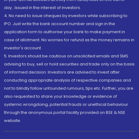
day...Issued in the interest of investors.
4. No need to issue cheques by investors while subscribing to
IPO. Just write the bank account number and sign in the
application form to authorise your bank to make payment in
case of allotment. No worries for refund as the money remains in
investor's account.
5. Investors should be cautious on unsolicited emails and SMS
advising to buy, sell or hold securities and trade only on the basis
of informed decision. Investors are advised to invest after
conducting appropriate analysis of respective companies and
not to blindly follow unfounded rumours, tips etc. Further, you are
also requested to share your knowledge or evidence of
systemic wrongdoing, potential frauds or unethical behaviour
through the anonymous portal facility provided on BSE & NSE
website.