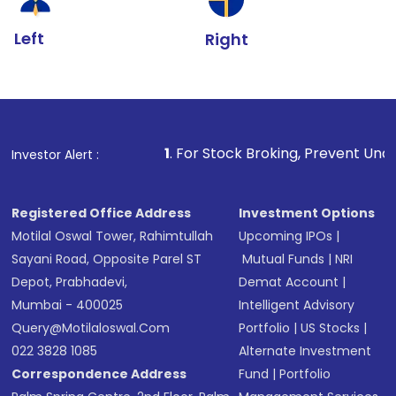
Left
Right
1
. For Stock Broking, Prevent Unauthorized Transactio
Investor Alert :
Registered Office Address
Investment Options
Motilal Oswal Tower, Rahimtullah
Upcoming IPOs
|
Sayani Road, Opposite Parel ST
Mutual Funds
|
NRI
Depot, Prabhadevi,
Demat Account
|
Mumbai - 400025
Intelligent Advisory
Query@motilaloswal.com
Portfolio
|
US Stocks
|
022 3828 1085
Alternate Investment
Correspondence Address
Fund
|
Portfolio