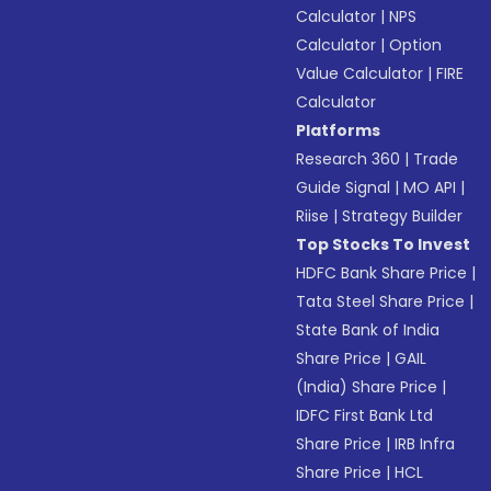
Calculator
|
NPS
Calculator
|
Option
Value Calculator
|
FIRE
Calculator
Platforms
Research 360
|
Trade
Guide Signal
|
MO API
|
Riise
|
Strategy Builder
Top Stocks To Invest
HDFC Bank Share Price
|
Tata Steel Share Price
|
State Bank of India
Share Price
|
GAIL
(India) Share Price
|
IDFC First Bank Ltd
Share Price
|
IRB Infra
Share Price
|
HCL