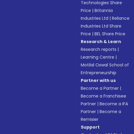
Technologies Share
Price
|
Britannia
Industries Ltd
|
Reliance
Industries Ltd Share
Price
|
BEL Share Price
Research & Learn
Research reports
|
Learning Centre
|
Motilal Oswal School of
Entrepreneurship
Partner with us
Become a Partner
|
Become a Franchisee
Partner
|
Become a IFA
Partner
|
Become a
Remisier
Support