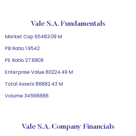
Vale S.A. Fundamentals
Market Cap 65483.09 M
PB Ratio 1.9542
PE Ratio 27.8909
Enterprise Value 80224.49 M
Total Assets 86882.43 M
Volume 34568886
Vale S.A. Company Financials