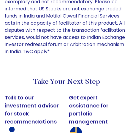
exemplary and not recommendatory. Please be
informed that US Stocks are not exchange traded
funds in India and Motilal Oswal Financial Services
acts in the capacity of facilitator of this product. All
disputes with respect to the transaction facilitation
services, would not have access to Indian Exchange
investor redressal forum or Arbitration mechanism
in India. T&C apply*
Take Your Next Step
Talk to our
Get expert
investment advisor
assistance for
for stock
portfolio
recommendations
management