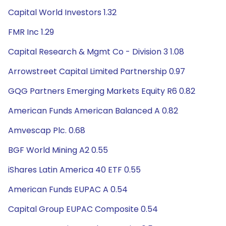
Capital World Investors 1.32
FMR Inc 1.29
Capital Research & Mgmt Co - Division 3 1.08
Arrowstreet Capital Limited Partnership 0.97
GQG Partners Emerging Markets Equity R6 0.82
American Funds American Balanced A 0.82
Amvescap Plc. 0.68
BGF World Mining A2 0.55
iShares Latin America 40 ETF 0.55
American Funds EUPAC A 0.54
Capital Group EUPAC Composite 0.54