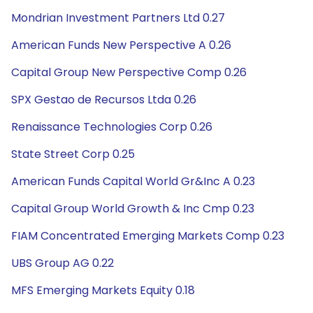
Mondrian Investment Partners Ltd 0.27
American Funds New Perspective A 0.26
Capital Group New Perspective Comp 0.26
SPX Gestao de Recursos Ltda 0.26
Renaissance Technologies Corp 0.26
State Street Corp 0.25
American Funds Capital World Gr&Inc A 0.23
Capital Group World Growth & Inc Cmp 0.23
FIAM Concentrated Emerging Markets Comp 0.23
UBS Group AG 0.22
MFS Emerging Markets Equity 0.18