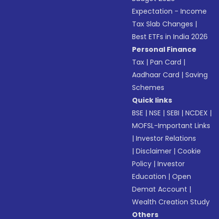
Expectation - Income
Tax Slab Changes
|
Best ETFs in India 2026
Personal Finance
Tax
|
Pan Card
|
Aadhaar Card
|
Saving
Schemes
Quick links
BSE
|
NSE
|
SEBI
|
NCDEX
|
MOFSL-Important Links
|
Investor Relations
|
Disclaimer
|
Cookie
Policy
|
Investor
Education
|
Open
Demat Account
|
Wealth Creation Study
Others