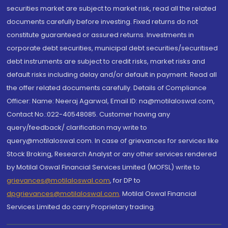
securities market are subject to market risk, read all the related
documents carefully before investing. Fixed returns do not
constitute guaranteed or assured returns. Investments in
corporate debt securities, municipal debt securities/securitised
debt instruments are subject to credit risks, market risks and
default risks including delay and/or default in payment. Read all
the offer related documents carefully. Details of Compliance
Officer: Name: Neeraj Agarwal, Email ID: na@motilaloswal.com,
Contact No.:022-40548085. Customer having any
query/feedback/ clarification may write to
query@motilaloswal.com. In case of grievances for services like
Stock Broking, Research Analyst or any other services rendered
by Motilal Oswal Financial Services Limited (MOFSL) write to
grievances@motilaloswal.com
, for DP to
dpgrievances@motilaloswal.com
,
Motilal Oswal Financial
Services Limited do carry Proprietary trading.