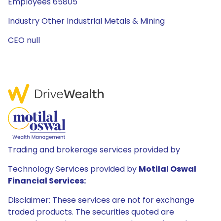
Employees 65805
Industry Other Industrial Metals & Mining
CEO null
Trading and brokerage services provided by
Technology Services provided by
Motilal Oswal
Financial Services:
Disclaimer: These services are not for exchange
traded products. The securities quoted are