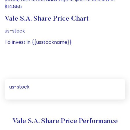
$14.885.
Vale S.A. Share Price Chart
us-stock
To Invest in {{usstockname}}
us-stock
Vale S.A. Share Price Performance