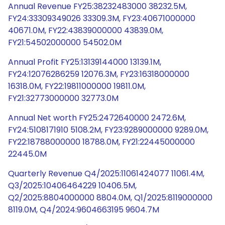
Annual Revenue FY25:38232483000 38232.5M,
FY24:33309349026 33309.3M, FY23:40671000000
40671.0M, FY22:43839000000 43839.0M,
FY21:54502000000 54502.0M
Annual Profit FY25:13139144000 13139.1M,
FY24:12076286259 12076.3M, FY23:16318000000
16318.0M, FY22:19811000000 19811.0M,
FY21:32773000000 32773.0M
Annual Net worth FY25:2472640000 2472.6M,
FY24:5108171910 5108.2M, FY23:9289000000 9289.0M,
FY22:18788000000 18788.0M, FY21:22445000000
22445.0M
Quarterly Revenue Q4/2025:11061424077 11061.4M,
Q3/2025:10406464229 10406.5M,
Q2/2025:8804000000 8804.0M, Q1/2025:8119000000
8119.0M, Q4/2024:9604663195 9604.7M