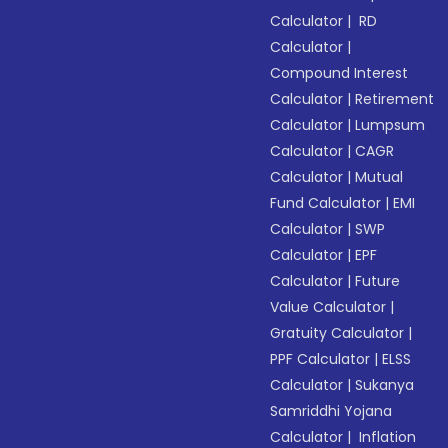
Calculator
|
RD
Calculator
|
Compound Interest
Calculator
|
Retirement
Calculator
|
Lumpsum
Calculator
|
CAGR
Calculator
|
Mutual
Fund Calculator
|
EMI
Calculator
|
SWP
Calculator
|
EPF
Calculator
|
Future
Value Calculator
|
Gratuity Calculator
|
PPF Calculator
|
ELSS
Calculator
|
Sukanya
Samriddhi Yojana
Calculator
|
Inflation