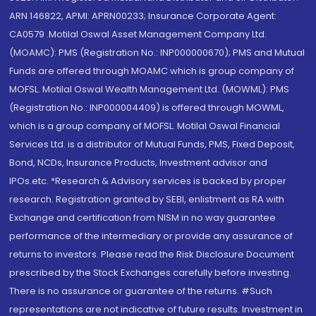
ARN 146822, APMI: APRN00233; Insurance Corporate Agent:
CA0579 .Motilal Oswal Asset Management Company Ltd.
(MOAMC): PMS (Registration No.: INP000000670); PMS and Mutual
Funds are offered through MOAMC which is group company of
MOFSL. Motilal Oswal Wealth Management Ltd. (MOWML): PMS
(Registration No.: INP000004409) is offered through MOWML,
which is a group company of MOFSL. Motilal Oswal Financial
Services Ltd. is a distributor of Mutual Funds, PMS, Fixed Deposit,
Bond, NCDs, Insurance Products, Investment advisor and
IPOs.etc. *Research & Advisory services is backed by proper
research. Registration granted by SEBI, enlistment as RA with
Exchange and certification from NISM in no way guarantee
performance of the intermediary or provide any assurance of
returns to investors. Please read the Risk Disclosure Document
prescribed by the Stock Exchanges carefully before investing.
There is no assurance or guarantee of the returns. #Such
representations are not indicative of future results. Investment in