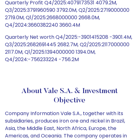
Quarterly Profit Q4/2025:4079173531 4079.2M,
Q3/2025:3791960590 3792.0M, Q2/2025:2719000000
2719.0M, Q1/2025:2668000000 2668.0M,
Q4/2024:3660382240 3660.4M
Quarterly Net worth Q4/2025:-3901415208 -3901.4M,
Q3/2025:2682691445 2682.7M, Q2/2025:2117000000
2117.0M, Q1/2025:1394000000 1394.0M,
Q4/2024:-756233224 -756.2M
About Vale S.A. & Investment
Objective
Company Information Vale S.A., together with its
subsidiaries, produces iron ore and nickel in Brazil,
Asia, the Middle East, North Africa, Europe, the
Americas, and Oceania. The company operates in