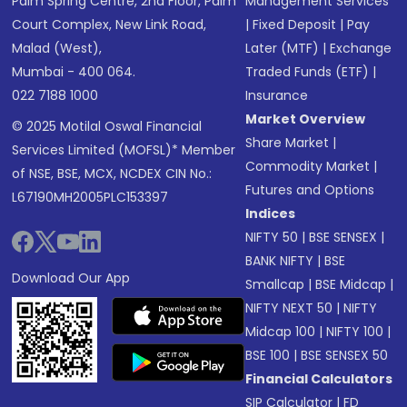
Palm Spring Centre, 2nd Floor, Palm
Management Services
Court Complex, New Link Road,
|
Fixed Deposit
|
Pay
Malad (West),
Later (MTF)
|
Exchange
Mumbai - 400 064.
Traded Funds (ETF)
|
022 7188 1000
Insurance
Market Overview
© 2025 Motilal Oswal Financial
Share Market
|
Services Limited (MOFSL)* Member
Commodity Market
|
of NSE, BSE, MCX, NCDEX CIN No.:
Futures and Options
L67190MH2005PLC153397
Indices
NIFTY 50
|
BSE SENSEX
|
BANK NIFTY
|
BSE
Download Our App
Smallcap
|
BSE Midcap
|
NIFTY NEXT 50
|
NIFTY
Midcap 100
|
NIFTY 100
|
BSE 100
|
BSE SENSEX 50
Financial Calculators
SIP Calculator
|
FD