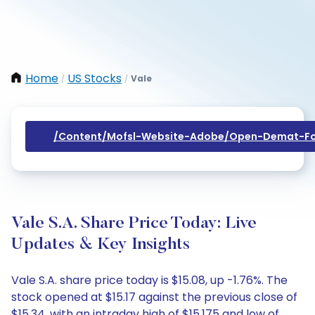
Home
US Stocks
Vale
/
/
/content/mofsl-Website-Adobe/open-Demat-Fo
Vale S.A. Share Price Today: Live
Updates & Key Insights
Vale S.A. share price today is $15.08, up -1.76%. The
stock opened at $15.17 against the previous close of
$15.34, with an intraday high of $15.175 and low of