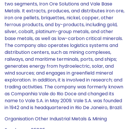
two segments, Iron Ore Solutions and Vale Base
Metals. It extracts, produces, and distributes iron ore,
iron ore pellets, briquettes, nickel, copper, other
ferrous products, and by-products, including gold,
silver, cobalt, platinum-group metals, and other
base metals, as well as low-carbon critical minerals.
The company also operates logistics systems and
distribution centers, such as mining complexes,
railways, and maritime terminals, ports, and ships;
generates energy from hydroelectric, solar, and
wind sources; and engages in greenfield mineral
exploration. In addition, it is involved in research; and
trading activities. The company was formerly known
as Companhia Vale do Rio Doce and changed its
name to Vale S.A. in May 2009. Vale S.A. was founded
in 1942 and is headquartered in Rio De Janeiro, Brazil.
Organisation Other Industrial Metals & Mining