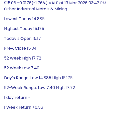
$15.08 -0.0176(-1.76%) VALE at 13 Mar 2026 03:42 PM
Other Industrial Metals & Mining
Lowest Today 14.885
Highest Today 15.175
Today’s Open 15.17
Prev. Close 15.34
52 Week High 17.72
52 Week Low 7.40
Day’s Range: Low 14.885 High 15.175
52-Week Range: Low 7.40 High 17.72
1 day return -
1 Week return +0.56