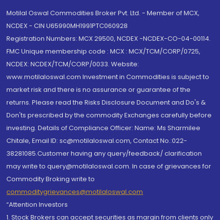
Motilal Oswal Commodities Broker Pvt. Ltd. - Member of MCX,
NCDEX - CIN U65990MH1991PTC060928
Registration Numbers: MCX 29500, NCDEX -NCDEX-CO-04-00114.
FMC Unique membership code : MCX : MCX/TCM/CORP/0725,
NCDEX: NCDEX/TCM/CORP/0033. Website:
www.motilaloswal.com Investment in Commodities is subject to
market risk and there is no assurance or guarantee of the
returns. Please read the Risks Disclosure Document and Do's &
Don'ts prescribed by the commodity Exchanges carefully before
investing. Details of Compliance Officer: Name: Ms Sharmilee
Chitale, Email ID: sc@motilaloswal.com, Contact No.:022-
38281085.Customer having any query/feedback/ clarification
may write to query@motilaloswal.com. In case of grievances for
Commodity Broking write to
commoditygrievances@motilaloswal.com
“Attention Investors
1. Stock Brokers can accept securities as margin from clients only