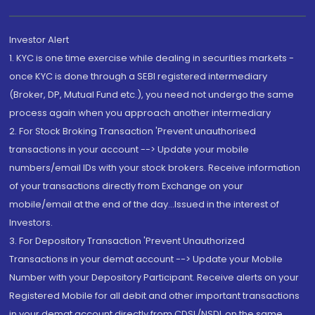
Investor Alert
1. KYC is one time exercise while dealing in securities markets -
once KYC is done through a SEBI registered intermediary
(Broker, DP, Mutual Fund etc.), you need not undergo the same
process again when you approach another intermediary
2. For Stock Broking Transaction 'Prevent unauthorised
transactions in your account --> Update your mobile
numbers/email IDs with your stock brokers. Receive information
of your transactions directly from Exchange on your
mobile/email at the end of the day...Issued in the interest of
Investors.
3. For Depository Transaction 'Prevent Unauthorized
Transactions in your demat account --> Update your Mobile
Number with your Depository Participant. Receive alerts on your
Registered Mobile for all debit and other important transactions
in your demat account directly from CDSL/NSDL on the same