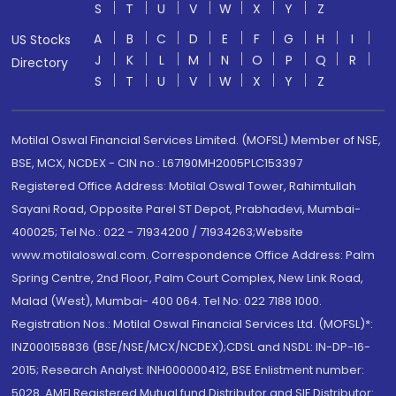
S
T
U
V
W
X
Y
Z
A
B
C
D
E
F
G
H
I
US Stocks
J
K
L
M
N
O
P
Q
R
Directory
S
T
U
V
W
X
Y
Z
Motilal Oswal Financial Services Limited. (MOFSL) Member of NSE,
BSE, MCX, NCDEX - CIN no.: L67190MH2005PLC153397
Registered Office Address: Motilal Oswal Tower, Rahimtullah
Sayani Road, Opposite Parel ST Depot, Prabhadevi, Mumbai-
400025; Tel No.: 022 - 71934200 / 71934263;Website
www.motilaloswal.com. Correspondence Office Address: Palm
Spring Centre, 2nd Floor, Palm Court Complex, New Link Road,
Malad (West), Mumbai- 400 064. Tel No: 022 7188 1000.
Registration Nos.: Motilal Oswal Financial Services Ltd. (MOFSL)*:
INZ000158836 (BSE/NSE/MCX/NCDEX);CDSL and NSDL: IN-DP-16-
2015; Research Analyst: INH000000412, BSE Enlistment number:
5028. AMFI Registered Mutual fund Distributor and SIF Distributor: