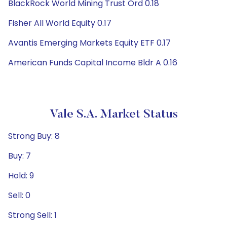
BlackRock World Mining Trust Ord 0.18
Fisher All World Equity 0.17
Avantis Emerging Markets Equity ETF 0.17
American Funds Capital Income Bldr A 0.16
Vale S.A. Market Status
Strong Buy: 8
Buy: 7
Hold: 9
Sell: 0
Strong Sell: 1