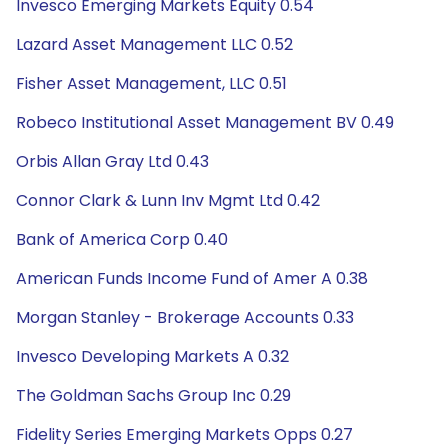
Invesco Emerging Markets Equity 0.54
Lazard Asset Management LLC 0.52
Fisher Asset Management, LLC 0.51
Robeco Institutional Asset Management BV 0.49
Orbis Allan Gray Ltd 0.43
Connor Clark & Lunn Inv Mgmt Ltd 0.42
Bank of America Corp 0.40
American Funds Income Fund of Amer A 0.38
Morgan Stanley - Brokerage Accounts 0.33
Invesco Developing Markets A 0.32
The Goldman Sachs Group Inc 0.29
Fidelity Series Emerging Markets Opps 0.27