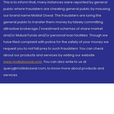
This is to inform that, many instances were reported by general
public where fraudsters are cheating general public by misusing
our brand name Motilal Oswal. The fraudsters are luring the
general public to transfer them money by falsely committing
attractive brokerage / investment schemes of share market
and/or Mutual Funds and/or personal loan facilities. Though we
have filed complaint with police for the safety of your money we
request you to not fall prey to such fraudsters. You can check
about our products and services by visiting our website
www.motilaloswal.com
. You can also write to us at
query@motilaloswal.com, to know more about products and
services.