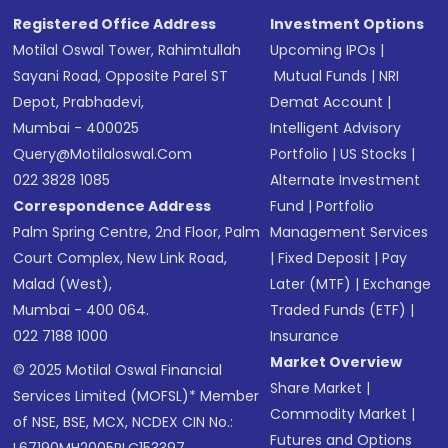
Registered Office Address
Investment Options
Motilal Oswal Tower, Rahimtullah
Upcoming IPOs
|
Sayani Road, Opposite Parel ST
Mutual Funds
|
NRI
Depot, Prabhadevi,
Demat Account
|
Mumbai - 400025
Intelligent Advisory
Query@motilaloswal.com
Portfolio
|
US Stocks
|
022 3828 1085
Alternate Investment
Correspondence Address
Fund
|
Portfolio
Palm Spring Centre, 2nd Floor, Palm
Management Services
Court Complex, New Link Road,
|
Fixed Deposit
|
Pay
Malad (West),
Later (MTF)
|
Exchange
Mumbai - 400 064.
Traded Funds (ETF)
|
022 7188 1000
Insurance
Market Overview
© 2025 Motilal Oswal Financial
Share Market
|
Services Limited (MOFSL)* Member
Commodity Market
|
of NSE, BSE, MCX, NCDEX CIN No.:
Futures and Options