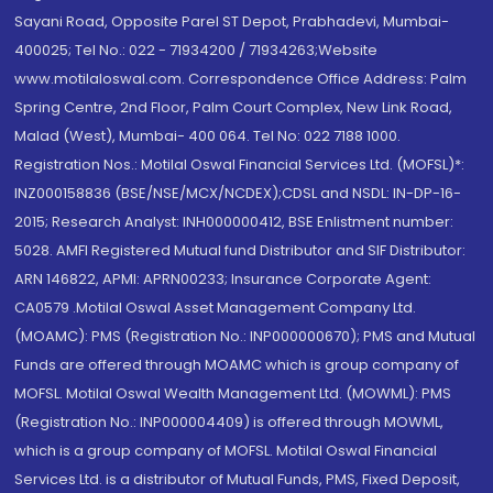
Sayani Road, Opposite Parel ST Depot, Prabhadevi, Mumbai-
400025; Tel No.: 022 - 71934200 / 71934263;Website
www.motilaloswal.com. Correspondence Office Address: Palm
Spring Centre, 2nd Floor, Palm Court Complex, New Link Road,
Malad (West), Mumbai- 400 064. Tel No: 022 7188 1000.
Registration Nos.: Motilal Oswal Financial Services Ltd. (MOFSL)*:
INZ000158836 (BSE/NSE/MCX/NCDEX);CDSL and NSDL: IN-DP-16-
2015; Research Analyst: INH000000412, BSE Enlistment number:
5028. AMFI Registered Mutual fund Distributor and SIF Distributor:
ARN 146822, APMI: APRN00233; Insurance Corporate Agent:
CA0579 .Motilal Oswal Asset Management Company Ltd.
(MOAMC): PMS (Registration No.: INP000000670); PMS and Mutual
Funds are offered through MOAMC which is group company of
MOFSL. Motilal Oswal Wealth Management Ltd. (MOWML): PMS
(Registration No.: INP000004409) is offered through MOWML,
which is a group company of MOFSL. Motilal Oswal Financial
Services Ltd. is a distributor of Mutual Funds, PMS, Fixed Deposit,