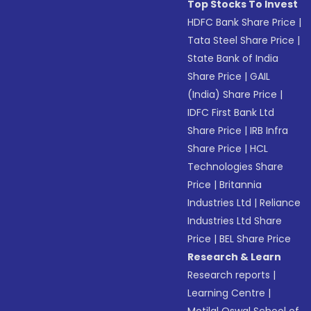
Top Stocks To Invest
HDFC Bank Share Price
|
Tata Steel Share Price
|
State Bank of India
Share Price
|
GAIL
(India) Share Price
|
IDFC First Bank Ltd
Share Price
|
IRB Infra
Share Price
|
HCL
Technologies Share
Price
|
Britannia
Industries Ltd
|
Reliance
Industries Ltd Share
Price
|
BEL Share Price
Research & Learn
Research reports
|
Learning Centre
|