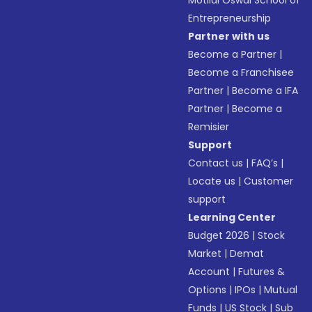
Motilal Oswal School of
Entrepreneurship
Partner with us
Become a Partner
|
Become a Franchisee
Partner
|
Become a IFA
Partner
|
Become a
Remisier
Support
Contact us
|
FAQ’s
|
Locate us
|
Customer
support
Learning Center
Budget 2026
|
Stock
Market
|
Demat
Account
|
Futures &
Options
|
IPOs
|
Mutual
Funds
|
US Stock
|
Sub