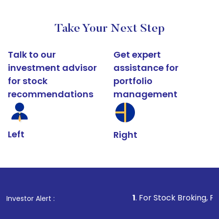
Take Your Next Step
Talk to our
Get expert
investment advisor
assistance for
for stock
portfolio
recommendations
management
Left
Right
1
. For Stock Broking, Prevent Unauthor
Investor Alert :