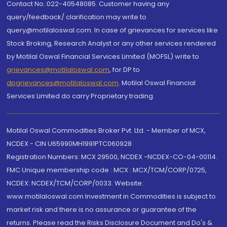
Contact No.:022-40548085. Customer having any
query/feedback/ clarification may write to
query@motilaloswal.com. In case of grievances for services like
Stock Broking, Research Analyst or any other services rendered
by Motilal Oswal Financial Services Limited (MOFSL) write to
grievances@motilaloswal.com
, for DP to
dpgrievances@motilaloswal.com
,
Motilal Oswal Financial
Services Limited do carry Proprietary trading.
Motilal Oswal Commodities Broker Pvt. Ltd. - Member of MCX,
NCDEX - CIN U65990MH1991PTC060928
Registration Numbers: MCX 29500, NCDEX -NCDEX-CO-04-00114.
FMC Unique membership code : MCX : MCX/TCM/CORP/0725,
NCDEX: NCDEX/TCM/CORP/0033. Website:
www.motilaloswal.com Investment in Commodities is subject to
market risk and there is no assurance or guarantee of the
returns. Please read the Risks Disclosure Document and Do's &