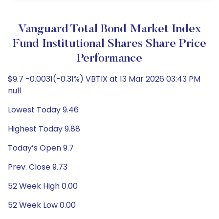
Vanguard Total Bond Market Index
Fund Institutional Shares Share Price
Performance
$9.7 -0.0031(-0.31%) VBTIX at 13 Mar 2026 03:43 PM
null
Lowest Today 9.46
Highest Today 9.88
Today’s Open 9.7
Prev. Close 9.73
52 Week High 0.00
52 Week Low 0.00