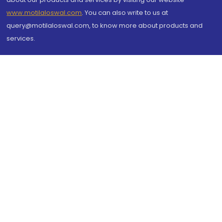
www.motilaloswal.com
. You can also write to us at
query@motilaloswal.com, to know more about products and
services.