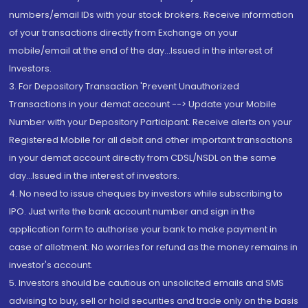
numbers/email IDs with your stock brokers. Receive information
of your transactions directly from Exchange on your
mobile/email at the end of the day...Issued in the interest of
Investors.
3. For Depository Transaction 'Prevent Unauthorized
Transactions in your demat account --> Update your Mobile
Number with your Depository Participant. Receive alerts on your
Registered Mobile for all debit and other important transactions
in your demat account directly from CDSL/NSDL on the same
day...Issued in the interest of investors.
4. No need to issue cheques by investors while subscribing to
IPO. Just write the bank account number and sign in the
application form to authorise your bank to make payment in
case of allotment. No worries for refund as the money remains in
investor's account.
5. Investors should be cautious on unsolicited emails and SMS
advising to buy, sell or hold securities and trade only on the basis