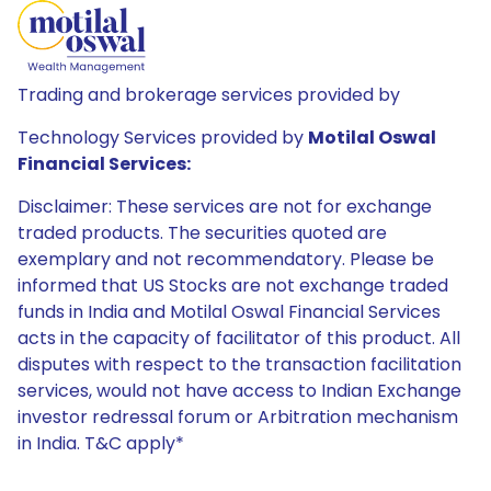
Trading and brokerage services provided by
Technology Services provided by
Motilal Oswal
Financial Services:
Disclaimer: These services are not for exchange
traded products. The securities quoted are
exemplary and not recommendatory. Please be
informed that US Stocks are not exchange traded
funds in India and Motilal Oswal Financial Services
acts in the capacity of facilitator of this product. All
disputes with respect to the transaction facilitation
services, would not have access to Indian Exchange
investor redressal forum or Arbitration mechanism
in India. T&C apply*