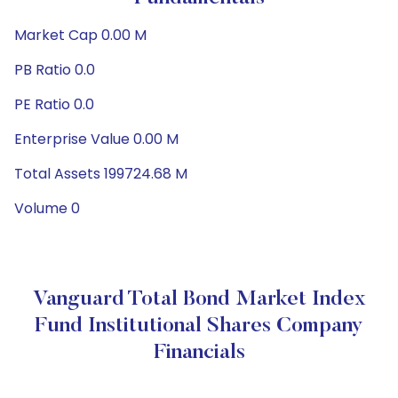
Market Cap 0.00 M
PB Ratio 0.0
PE Ratio 0.0
Enterprise Value 0.00 M
Total Assets 199724.68 M
Volume 0
Vanguard Total Bond Market Index
Fund Institutional Shares Company
Financials