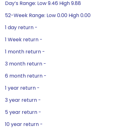
Day’s Range: Low 9.46 High 9.88
52-Week Range: Low 0.00 High 0.00
1 day return -
1 Week return -
1 month return -
3 month return -
6 month return -
1 year return -
3 year return -
5 year return -
10 year return -