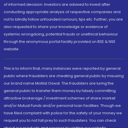
of informed decision. Investors are advised to invest after
conducting appropriate analysis of respective companies and
not to blindly follow unfounded rumours, tips etc. Further, you are
also requested to share your knowledge or evidence of
systemic wrongdoing, potential frauds or unethical behaviour
through the anonymous portal facility provided on BSE & NSE
website.
This is to inform that, many instances were reported by general
public where fraudsters are cheating general public by misusing
our brand name Motilal Oswal. The fraudsters are luring the
general public to transfer them money by falsely committing
attractive brokerage / investment schemes of share market
and/or Mutual Funds and/or personal loan facilities. Though we
have filed complaint with police for the safety of your money we
request you to not fall prey to such fraudsters. You can check
about our products and services by visiting our website