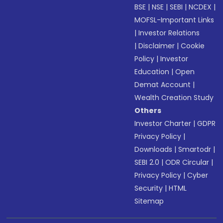
BSE
|
NSE
|
SEBI
|
NCDEX
|
MOFSL-Important Links
|
Investor Relations
|
Disclaimer
|
Cookie
Policy
|
Investor
Education
|
Open
Demat Account
|
Wealth Creation Study
Others
Investor Charter
|
GDPR
Privacy Policy
|
Downloads
|
Smartodr
|
SEBI 2.0
|
ODR Circular
|
Privacy Policy
|
Cyber
Security
|
HTML
Sitemap