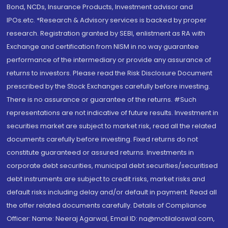
Bond, NCDs, Insurance Products, Investment advisor and
IPOs.etc. *Research & Advisory services is backed by proper
research. Registration granted by SEBI, enlistment as RA with
Exchange and certification from NISM in no way guarantee
performance of the intermediary or provide any assurance of
returns to investors. Please read the Risk Disclosure Document
prescribed by the Stock Exchanges carefully before investing.
There is no assurance or guarantee of the returns. #Such
representations are not indicative of future results. Investment in
securities market are subject to market risk, read all the related
documents carefully before investing. Fixed returns do not
constitute guaranteed or assured returns. Investments in
corporate debt securities, municipal debt securities/securitised
debt instruments are subject to credit risks, market risks and
default risks including delay and/or default in payment. Read all
the offer related documents carefully. Details of Compliance
Officer: Name: Neeraj Agarwal, Email ID: na@motilaloswal.com,