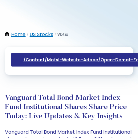
Home
US Stocks
Vbtix
/
/
/content/mofsl-Website-Adobe/open-Demat-Fo
Vanguard Total Bond Market Index
Fund Institutional Shares Share Price
Today: Live Updates & Key Insights
Vanguard Total Bond Market Index Fund Institutional