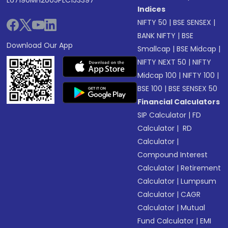
L67190MH2005PLC153397
Indices
NIFTY 50
|
BSE SENSEX
|
BANK NIFTY
|
BSE
Download Our App
Smallcap
|
BSE Midcap
|
NIFTY NEXT 50
|
NIFTY
Midcap 100
|
NIFTY 100
|
BSE 100
|
BSE SENSEX 50
Financial Calculators
SIP Calculator
|
FD
Calculator
|
RD
Calculator
|
Compound Interest
Calculator
|
Retirement
Calculator
|
Lumpsum
Calculator
|
CAGR
Calculator
|
Mutual
Fund Calculator
|
EMI