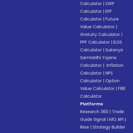
Calculator
|
SWP
Calculator
|
EPF
Calculator
|
Future
Value Calculator
|
Gratuity Calculator
|
PPF Calculator
|
ELSS
Calculator
|
Sukanya
Samriddhi Yojana
Calculator
|
Inflation
Calculator
|
NPS
Calculator
|
Option
Value Calculator
|
FIRE
Calculator
Platforms
Research 360
|
Trade
Guide Signal
|
MO API
|
Riise
|
Strategy Builder