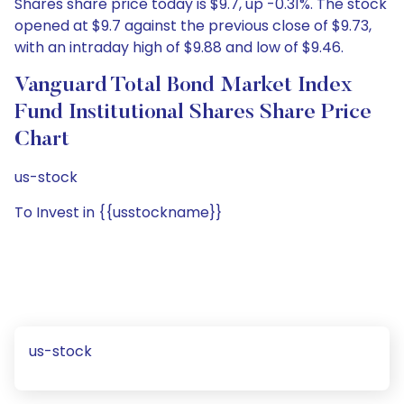
Shares share price today is $9.7, up -0.31%. The stock
opened at $9.7 against the previous close of $9.73,
with an intraday high of $9.88 and low of $9.46.
Vanguard Total Bond Market Index
Fund Institutional Shares Share Price
Chart
us-stock
To Invest in {{usstockname}}
us-stock