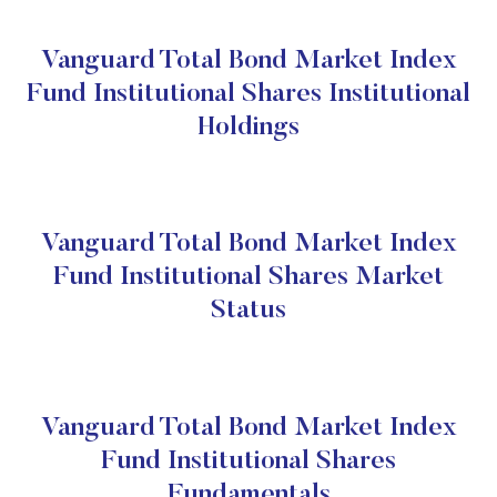
Vanguard Total Bond Market Index
Fund Institutional Shares Institutional
Holdings
Vanguard Total Bond Market Index
Fund Institutional Shares Market
Status
Vanguard Total Bond Market Index
Fund Institutional Shares
Fundamentals