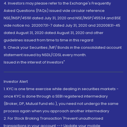
4. Investors may please refer to the Exchange's Frequently
Asked Questions (FAQs) issued vide circular reference
NSE/INSP/45191 dated July 31, 2020 and NSE/INSP/45534 and BSE
vide notice no. 20200731-7 dated July 31, 2020 and 20200831-45
dated August 31, 2020 dated August 31, 2020 and other
guidelines issued from time to time in this regard
5. Check your Securities /MF/ Bonds in the consolidated account
statement issued by NSDL/CDSL every month.
Issued in the interest of Investors"
Investor Alert
1. KYC is one time exercise while dealing in securities markets -
once KYC is done through a SEBI registered intermediary
(Broker, DP, Mutual Fund etc.), you need not undergo the same
process again when you approach another intermediary
2. For Stock Broking Transaction 'Prevent unauthorised
transactions in your account --> Update your mobile