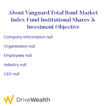
About Vanguard Total Bond Market
Index Fund Institutional Shares &
Investment Objective
Company Information null
Organisation null
Employees null
Industry null
CEO null