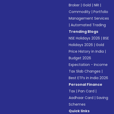
Broker
|
Gold
|
NRI
|
Commodity
|
Portfolio
Management Services
|
Automated Trading
Trending Blogs
NSE Holidays 2026
|
BSE
Holidays 2026
|
Gold
Price History in India
|
Budget 2026
Expectation - Income
Tax Slab Changes
|
Best ETFs in India 2026
Personal Finance
Tax
|
Pan Card
|
Aadhaar Card
|
Saving
Schemes
Quick links