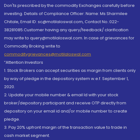
Don'ts prescribed by the commodity Exchanges carefully before
investing. Details of Compliance Officer: Name: Ms Sharmilee
Chitale, Email ID: sc@motilaloswal.com, Contact No.:022-
38281085.Customer having any query/feedback/ clarification
may write to query@motilaloswal.com. In case of grievances for
Commodity Broking write to
commoditygrievances@motilaloswal.com
“Attention Investors
1. Stock Brokers can accept securities as margin from clients only
by way of pledge in the depository system w.e.f. September 1,
2020.
2. Update your mobile number & email Id with your stock
broker/depository participant and receive OTP directly from
depository on your email id and/or mobile number to create
pledge.
3. Pay 20% upfront margin of the transaction value to trade in
cash market segment.