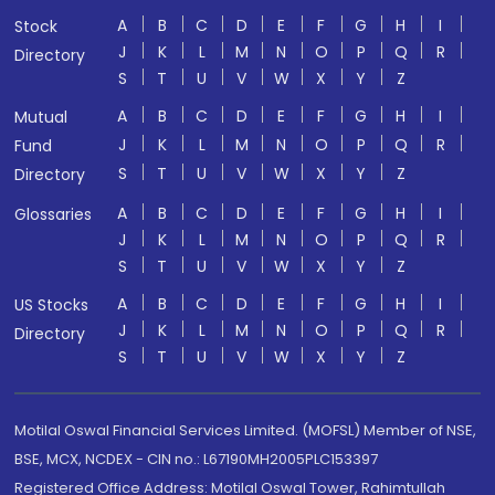
A
B
C
D
E
F
G
H
I
Stock
J
K
L
M
N
O
P
Q
R
Directory
S
T
U
V
W
X
Y
Z
A
B
C
D
E
F
G
H
I
Mutual
J
K
L
M
N
O
P
Q
R
Fund
S
T
U
V
W
X
Y
Z
Directory
A
B
C
D
E
F
G
H
I
Glossaries
J
K
L
M
N
O
P
Q
R
S
T
U
V
W
X
Y
Z
A
B
C
D
E
F
G
H
I
US Stocks
J
K
L
M
N
O
P
Q
R
Directory
S
T
U
V
W
X
Y
Z
Motilal Oswal Financial Services Limited. (MOFSL) Member of NSE,
BSE, MCX, NCDEX - CIN no.: L67190MH2005PLC153397
Registered Office Address: Motilal Oswal Tower, Rahimtullah