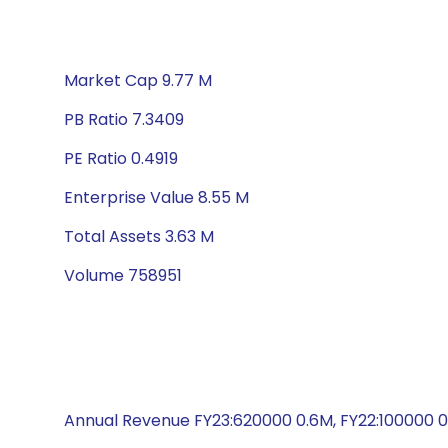
Market Cap 9.77 M
PB Ratio 7.3409
PE Ratio 0.4919
Enterprise Value 8.55 M
Total Assets 3.63 M
Volume 758951
Annual Revenue FY23:620000 0.6M, FY22:100000 0.