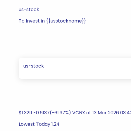
us-stock
To Invest in {{usstockname}}
us-stock
$1.3211 -0.6137(-61.37%) VCNX at 13 Mar 2026 03:
Lowest Today 1.24