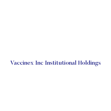
Vaccinex Inc Institutional Holdings