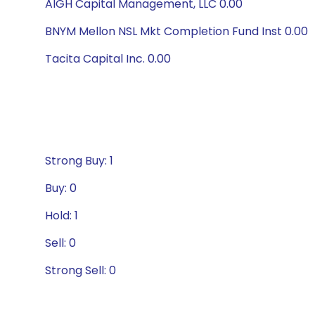
AIGH Capital Management, LLC 0.00
BNYM Mellon NSL Mkt Completion Fund Inst 0.00
Tacita Capital Inc. 0.00
Strong Buy: 1
Buy: 0
Hold: 1
Sell: 0
Strong Sell: 0