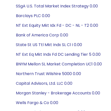
SSgA U.S. Total Market Index Strategy 0.00
Barclays PLC 0.00
NT Ext Equity Mkt Idx Fd - DC - NL - T2 0.00
Bank of America Corp 0.00
State St US Ttl Mkt Indx SL Cl I 0.00
NT Ext Eq Mkt Indx Fd DC Lending Tier 5 0.00
BNYM Mellon SL Market Completion UC1 0.00
Northern Trust Wilshire 5000 0.00
Capital Advisors, Ltd. LLC 0.00
Morgan Stanley - Brokerage Accounts 0.00
Wells Fargo & Co 0.00