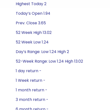
Highest Today 2
Today’s Open 1.94
Prev. Close 3.65
52 Week High 13.02
52 Week Low 1.24
Day’s Range: Low 1.24 High 2
52-Week Range: Low 1.24 High 13.02
1 day return -
1 Week return -
1 month return -
3 month return -
6 month return -