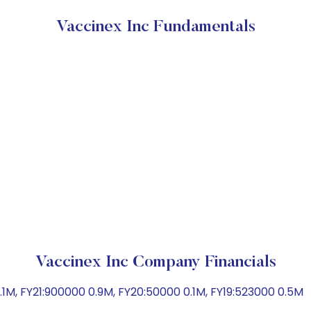
Vaccinex Inc Fundamentals
Vaccinex Inc Company Financials
1M, FY21:900000 0.9M, FY20:50000 0.1M, FY19:523000 0.5M