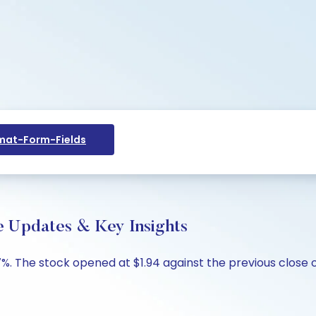
at-Form-Fields
ve Updates & Key Insights
37%. The stock opened at $1.94 against the previous close o