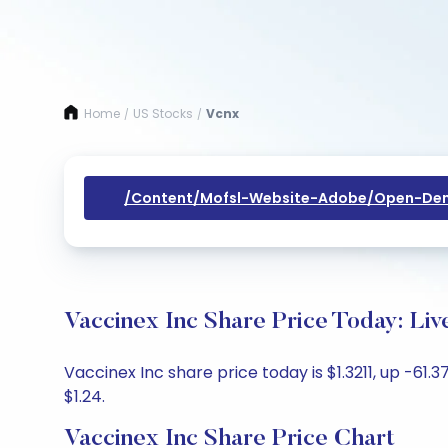
Home
US Stocks
Vcnx
/
/
/content/mofsl-Website-Adobe/open-Dem
Vaccinex Inc Share Price Today: Li
Vaccinex Inc share price today is $1.3211, up -61.
$1.24.
Vaccinex Inc Share Price Chart