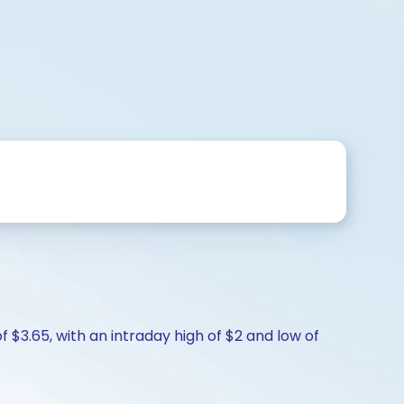
f $3.65, with an intraday high of $2 and low of