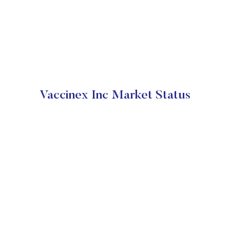
Vaccinex Inc Market Status