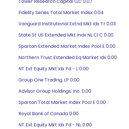
Tower Research Capital LLC 0.07
Fidelity Series Total Market Index 0.04
Vanguard Institutional Extnd Mkt Idx Tr 0.03
State St US Extended Mkt Indx NL Cl C 0.00
Spartan Extended Market Index Pool E 0.00
Northern Trust Extended Eq Market Idx 0.00
NT Ext Equity Mkt Idx Fd - L 0.00
Group One Trading, LP 0.00
Advisor Group Holdings, Inc. 0.00
Spartan Total Market Index Pool E 0.00
Royal Bank of Canada 0.00
NT Ext Equity Mkt Idx Fd - NL 0.00