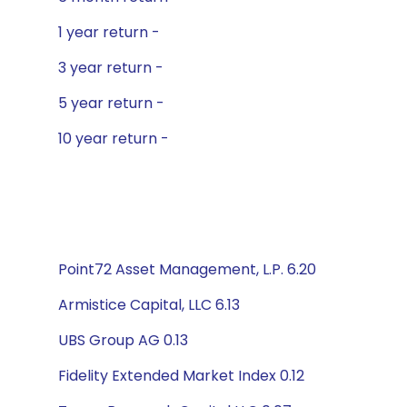
1 year return -
3 year return -
5 year return -
10 year return -
Point72 Asset Management, L.P. 6.20
Armistice Capital, LLC 6.13
UBS Group AG 0.13
Fidelity Extended Market Index 0.12