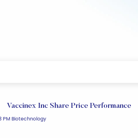
Vaccinex Inc Share Price Performance
43 PM Biotechnology