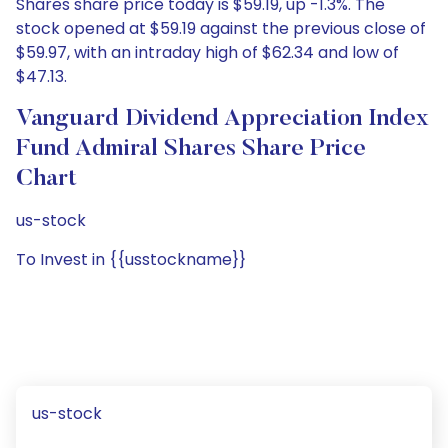
Shares share price today is $59.19, up -1.3%. The
stock opened at $59.19 against the previous close of
$59.97, with an intraday high of $62.34 and low of
$47.13.
Vanguard Dividend Appreciation Index
Fund Admiral Shares Share Price
Chart
us-stock
To Invest in {{usstockname}}
us-stock