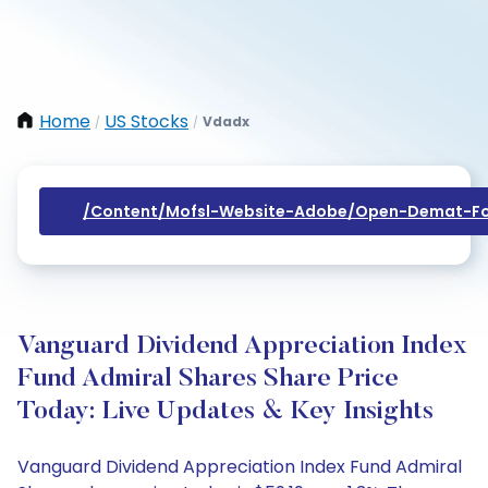
Home
US Stocks
Vdadx
/
/
/content/mofsl-Website-Adobe/open-Demat-Fo
Vanguard Dividend Appreciation Index
Fund Admiral Shares Share Price
Today: Live Updates & Key Insights
Vanguard Dividend Appreciation Index Fund Admiral