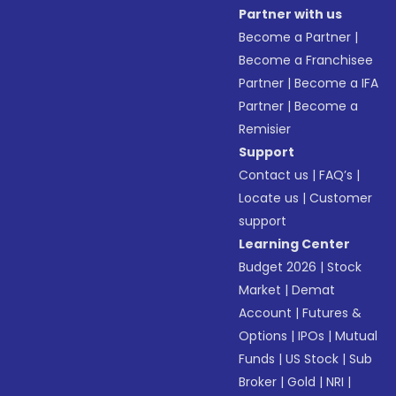
Partner with us
Become a Partner
|
Become a Franchisee
Partner
|
Become a IFA
Partner
|
Become a
Remisier
Support
Contact us
|
FAQ’s
|
Locate us
|
Customer
support
Learning Center
Budget 2026
|
Stock
Market
|
Demat
Account
|
Futures &
Options
|
IPOs
|
Mutual
Funds
|
US Stock
|
Sub
Broker
|
Gold
|
NRI
|