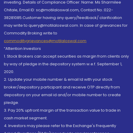
investing. Details of Compliance Officer: Name: Ms Sharmilee
Chitale, Email ID: sc@motilaloswal.com, Contact No.:022-
38281085.Customer having any query/feedback/ clarification
may write to query@motilaloswal.com. In case of grievances for
Commodity Broking write to
commoditygrievances@motilaloswal.com
“Attention Investors
1. Stock Brokers can accept securities as margin from clients only
by way of pledge in the depository system w.e.f. September 1,
2020.
2. Update your mobile number & email Id with your stock
broker/depository participant and receive OTP directly from
depository on your email id and/or mobile number to create
pledge.
3. Pay 20% upfront margin of the transaction value to trade in
cash market segment.
4. Investors may please refer to the Exchange's Frequently