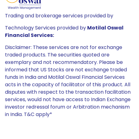
Trading and brokerage services provided by
Technology Services provided by
Motilal Oswal
Financial Services:
Disclaimer: These services are not for exchange
traded products. The securities quoted are
exemplary and not recommendatory. Please be
informed that US Stocks are not exchange traded
funds in India and Motilal Oswal Financial Services
acts in the capacity of facilitator of this product. All
disputes with respect to the transaction facilitation
services, would not have access to Indian Exchange
investor redressal forum or Arbitration mechanism
in India. T&C apply*