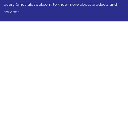
query@motilaloswal.com, to know more about products and
services.