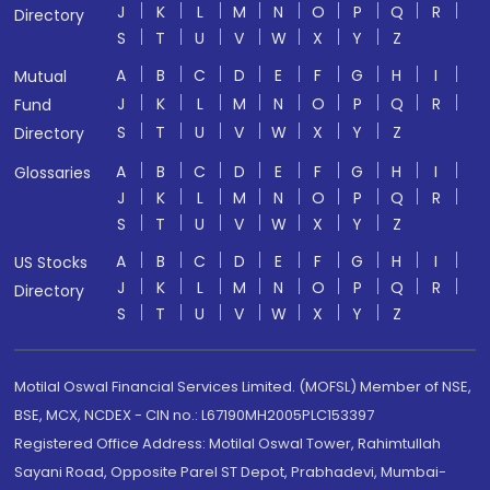
J
K
L
M
N
O
P
Q
R
Directory
S
T
U
V
W
X
Y
Z
A
B
C
D
E
F
G
H
I
Mutual
J
K
L
M
N
O
P
Q
R
Fund
S
T
U
V
W
X
Y
Z
Directory
A
B
C
D
E
F
G
H
I
Glossaries
J
K
L
M
N
O
P
Q
R
S
T
U
V
W
X
Y
Z
A
B
C
D
E
F
G
H
I
US Stocks
J
K
L
M
N
O
P
Q
R
Directory
S
T
U
V
W
X
Y
Z
Motilal Oswal Financial Services Limited. (MOFSL) Member of NSE,
BSE, MCX, NCDEX - CIN no.: L67190MH2005PLC153397
Registered Office Address: Motilal Oswal Tower, Rahimtullah
Sayani Road, Opposite Parel ST Depot, Prabhadevi, Mumbai-