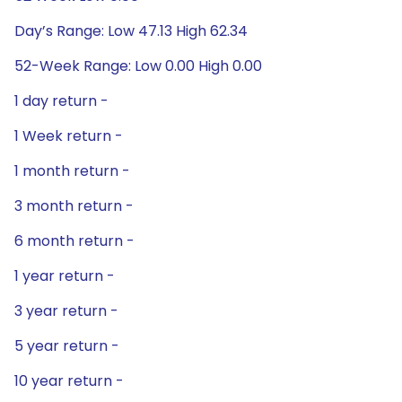
Day’s Range: Low 47.13 High 62.34
52-Week Range: Low 0.00 High 0.00
1 day return -
1 Week return -
1 month return -
3 month return -
6 month return -
1 year return -
3 year return -
5 year return -
10 year return -