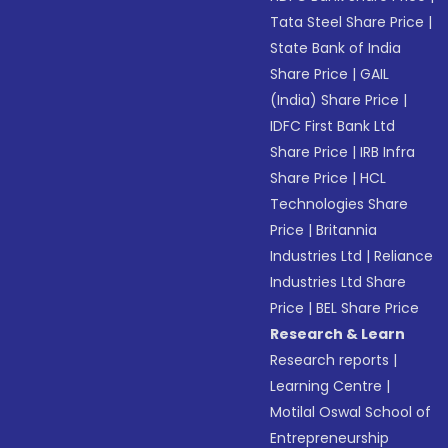
Tata Steel Share Price
|
State Bank of India
Share Price
|
GAIL
(India) Share Price
|
IDFC First Bank Ltd
Share Price
|
IRB Infra
Share Price
|
HCL
Technologies Share
Price
|
Britannia
Industries Ltd
|
Reliance
Industries Ltd Share
Price
|
BEL Share Price
Research & Learn
Research reports
|
Learning Centre
|
Motilal Oswal School of
Entrepreneurship