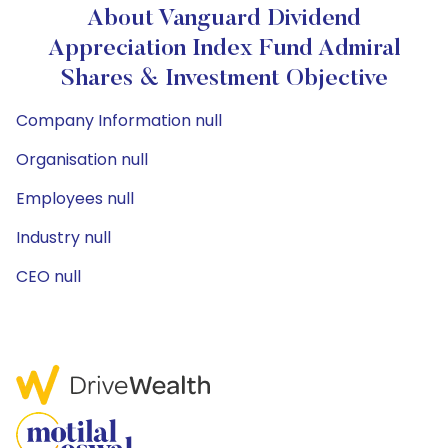
About Vanguard Dividend
Appreciation Index Fund Admiral
Shares & Investment Objective
Company Information null
Organisation null
Employees null
Industry null
CEO null