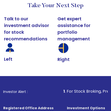
Take Your Next Step
Talk to our
Get expert
investment advisor
assistance for
for stock
portfolio
recommendations
management
Left
Right
1
. For Stock Broking, Prevent Unauthorized
Investor Alert :
Registered Office Address
Investment Options