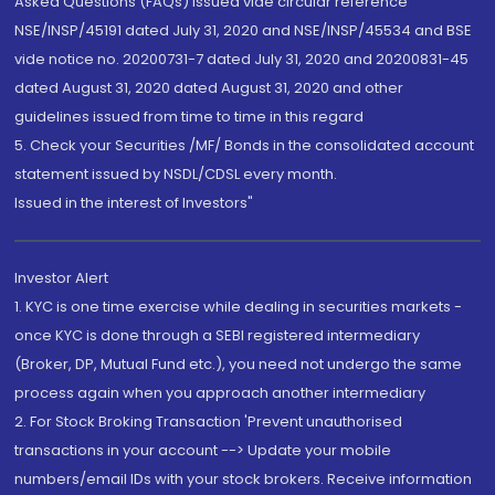
Asked Questions (FAQs) issued vide circular reference
NSE/INSP/45191 dated July 31, 2020 and NSE/INSP/45534 and BSE
vide notice no. 20200731-7 dated July 31, 2020 and 20200831-45
dated August 31, 2020 dated August 31, 2020 and other
guidelines issued from time to time in this regard
5. Check your Securities /MF/ Bonds in the consolidated account
statement issued by NSDL/CDSL every month.
Issued in the interest of Investors"
Investor Alert
1. KYC is one time exercise while dealing in securities markets -
once KYC is done through a SEBI registered intermediary
(Broker, DP, Mutual Fund etc.), you need not undergo the same
process again when you approach another intermediary
2. For Stock Broking Transaction 'Prevent unauthorised
transactions in your account --> Update your mobile
numbers/email IDs with your stock brokers. Receive information