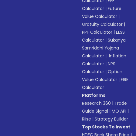
Calculator
|
EPF
Calculator
|
Future
Value Calculator
|
Gratuity Calculator
|
PPF Calculator
|
ELSS
Calculator
|
Sukanya
Samriddhi Yojana
Calculator
|
Inflation
Calculator
|
NPS
Calculator
|
Option
Value Calculator
|
FIRE
Calculator
Platforms
Research 360
|
Trade
Guide Signal
|
MO API
|
Riise
|
Strategy Builder
Top Stocks To Invest
HDFC Bank Share Price
|