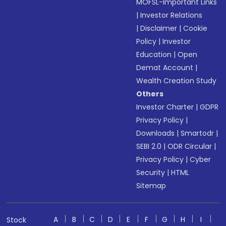
MOFSL-Important Links
|
Investor Relations
|
Disclaimer
|
Cookie
Policy
|
Investor
Education
|
Open
Demat Account
|
Wealth Creation Study
Others
Investor Charter
|
GDPR
Privacy Policy
|
Downloads
|
Smartodr
|
SEBI 2.0
|
ODR Circular
|
Privacy Policy
|
Cyber
Security
|
HTML
Sitemap
A
B
C
D
E
F
G
H
I
Stock