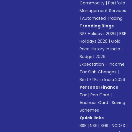
Commodity
|
Portfolio
Management Services
|
Automated Trading
Trending Blogs
NSE Holidays 2026
|
BSE
Holidays 2026
|
Gold
Price History in India
|
Budget 2026
Expectation - Income
Tax Slab Changes
|
Best ETFs in India 2026
Personal Finance
Tax
|
Pan Card
|
Aadhaar Card
|
Saving
Schemes
Quick links
BSE
|
NSE
|
SEBI
|
NCDEX
|