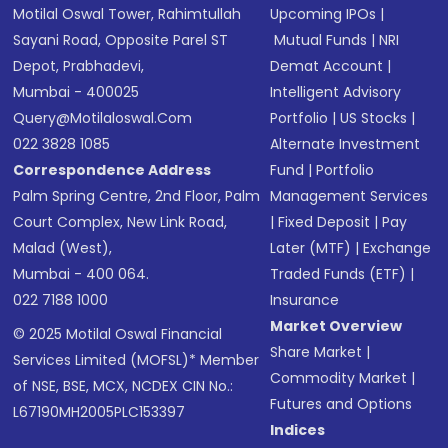
Motilal Oswal Tower, Rahimtullah
Upcoming IPOs
|
Sayani Road, Opposite Parel ST
Mutual Funds
|
NRI
Depot, Prabhadevi,
Demat Account
|
Mumbai - 400025
Intelligent Advisory
Query@motilaloswal.com
Portfolio
|
US Stocks
|
022 3828 1085
Alternate Investment
Correspondence Address
Fund
|
Portfolio
Palm Spring Centre, 2nd Floor, Palm
Management Services
Court Complex, New Link Road,
|
Fixed Deposit
|
Pay
Malad (West),
Later (MTF)
|
Exchange
Mumbai - 400 064.
Traded Funds (ETF)
|
022 7188 1000
Insurance
Market Overview
© 2025 Motilal Oswal Financial
Share Market
|
Services Limited (MOFSL)* Member
Commodity Market
|
of NSE, BSE, MCX, NCDEX CIN No.:
Futures and Options
L67190MH2005PLC153397
Indices