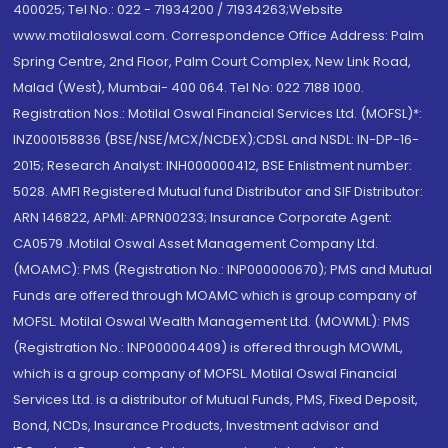
400025; Tel No.: 022 - 71934200 / 71934263;Website
www.motilaloswal.com. Correspondence Office Address: Palm
Spring Centre, 2nd Floor, Palm Court Complex, New Link Road,
Malad (West), Mumbai- 400 064. Tel No: 022 7188 1000.
Registration Nos.: Motilal Oswal Financial Services Ltd. (MOFSL)*:
INZ000158836 (BSE/NSE/MCX/NCDEX);CDSL and NSDL: IN-DP-16-
2015; Research Analyst: INH000000412, BSE Enlistment number:
5028. AMFI Registered Mutual fund Distributor and SIF Distributor:
ARN 146822, APMI: APRN00233; Insurance Corporate Agent:
CA0579 .Motilal Oswal Asset Management Company Ltd.
(MOAMC): PMS (Registration No.: INP000000670); PMS and Mutual
Funds are offered through MOAMC which is group company of
MOFSL. Motilal Oswal Wealth Management Ltd. (MOWML): PMS
(Registration No.: INP000004409) is offered through MOWML,
which is a group company of MOFSL. Motilal Oswal Financial
Services Ltd. is a distributor of Mutual Funds, PMS, Fixed Deposit,
Bond, NCDs, Insurance Products, Investment advisor and