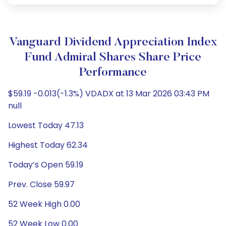
Vanguard Dividend Appreciation Index
Fund Admiral Shares Share Price
Performance
$59.19 -0.013(-1.3%) VDADX at 13 Mar 2026 03:43 PM
null
Lowest Today 47.13
Highest Today 62.34
Today’s Open 59.19
Prev. Close 59.97
52 Week High 0.00
52 Week Low 0.00