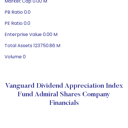
Market Cap 0.00 M
PB Ratio 0.0
PE Ratio 0.0
Enterprise Value 0.00 M
Total Assets 123750.86 M
Volume 0
Vanguard Dividend Appreciation Index
Fund Admiral Shares Company
Financials