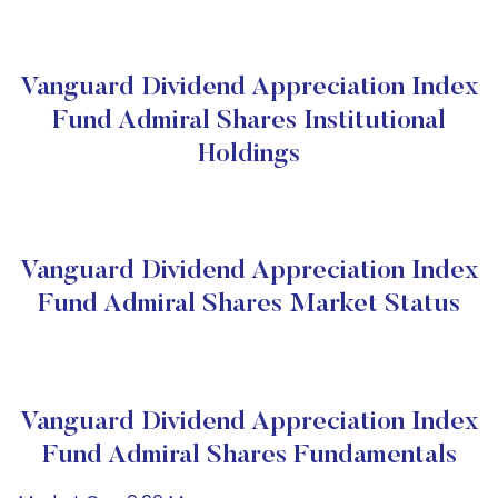
Vanguard Dividend Appreciation Index
Fund Admiral Shares Institutional
Holdings
Vanguard Dividend Appreciation Index
Fund Admiral Shares Market Status
Vanguard Dividend Appreciation Index
Fund Admiral Shares Fundamentals