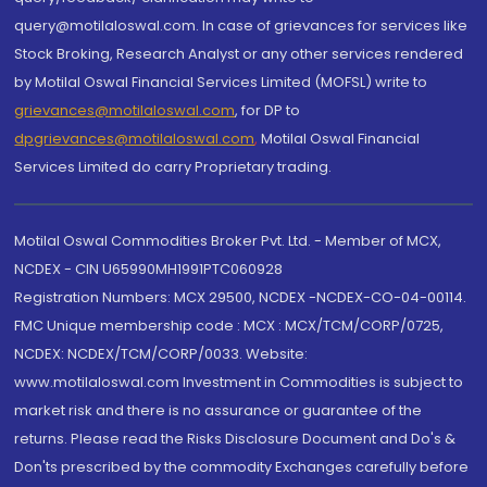
query@motilaloswal.com. In case of grievances for services like
Stock Broking, Research Analyst or any other services rendered
by Motilal Oswal Financial Services Limited (MOFSL) write to
grievances@motilaloswal.com
, for DP to
dpgrievances@motilaloswal.com
,
Motilal Oswal Financial
Services Limited do carry Proprietary trading.
Motilal Oswal Commodities Broker Pvt. Ltd. - Member of MCX,
NCDEX - CIN U65990MH1991PTC060928
Registration Numbers: MCX 29500, NCDEX -NCDEX-CO-04-00114.
FMC Unique membership code : MCX : MCX/TCM/CORP/0725,
NCDEX: NCDEX/TCM/CORP/0033. Website:
www.motilaloswal.com Investment in Commodities is subject to
market risk and there is no assurance or guarantee of the
returns. Please read the Risks Disclosure Document and Do's &
Don'ts prescribed by the commodity Exchanges carefully before