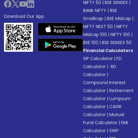
NIFTY 50
|
BSE SENSEX
|
BANK NIFTY
|
BSE
Download Our App
Smallcap
|
BSE Midcap
|
NIFTY NEXT 50
|
NIFTY
Midcap 100
|
NIFTY 100
|
BSE 100
|
BSE SENSEX 50
Financial Calculators
SIP Calculator
|
FD
Calculator
|
RD
Calculator
|
Compound Interest
Calculator
|
Retirement
Calculator
|
Lumpsum
Calculator
|
CAGR
Calculator
|
Mutual
Fund Calculator
|
EMI
Calculator
|
SWP