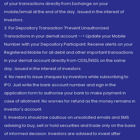
of your transactions directly from Exchange on your
mobile/email at the end of the day...Issued in the interest of
Investors.
3. For Depository Transaction 'Prevent Unauthorized
Transactions in your demat account --> Update your Mobile
Number with your Depository Participant. Receive alerts on your
Registered Mobile for all debit and other important transactions
in your demat account directly from CDSL/NSDL on the same
day...Issued in the interest of investors.
4. No need to issue cheques by investors while subscribing to
IPO. Just write the bank account number and sign in the
application form to authorise your bank to make payment in
case of allotment. No worries for refund as the money remains in
investor's account.
5. Investors should be cautious on unsolicited emails and SMS
advising to buy, sell or hold securities and trade only on the basis
of informed decision. Investors are advised to invest after