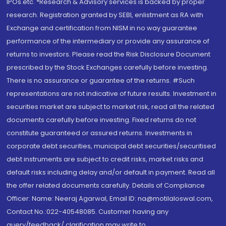
IPOs.etc. *Research & Advisory services is backed by proper
research. Registration granted by SEBI, enlistment as RA with
Exchange and certification from NISM in no way guarantee
performance of the intermediary or provide any assurance of
returns to investors. Please read the Risk Disclosure Document
prescribed by the Stock Exchanges carefully before investing.
There is no assurance or guarantee of the returns. #Such
representations are not indicative of future results. Investment in
securities market are subject to market risk, read all the related
documents carefully before investing. Fixed returns do not
constitute guaranteed or assured returns. Investments in
corporate debt securities, municipal debt securities/securitised
debt instruments are subject to credit risks, market risks and
default risks including delay and/or default in payment. Read all
the offer related documents carefully. Details of Compliance
Officer: Name: Neeraj Agarwal, Email ID: na@motilaloswal.com,
Contact No.:022-40548085. Customer having any
query/feedback/ clarification may write to