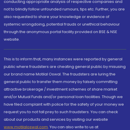
conducting appropriate analysis of respective companies and
not to blindly follow unfounded rumours, tips etc. Further, you are
also requested to share your knowledge or evidence of
systemic wrongdoing, potential frauds or unethical behaviour
through the anonymous portal facility provided on BSE & NSE
website.
This is to inform that, many instances were reported by general
public where fraudsters are cheating general public by misusing
our brand name Motilal Oswal. The fraudsters are luring the
general public to transfer them money by falsely committing
attractive brokerage / investment schemes of share market
and/or Mutual Funds and/or personal loan facilities. Though we
have filed complaint with police for the safety of your money we
request you to not fall prey to such fraudsters. You can check
about our products and services by visiting our website
www.motilaloswal.com
. You can also write to us at