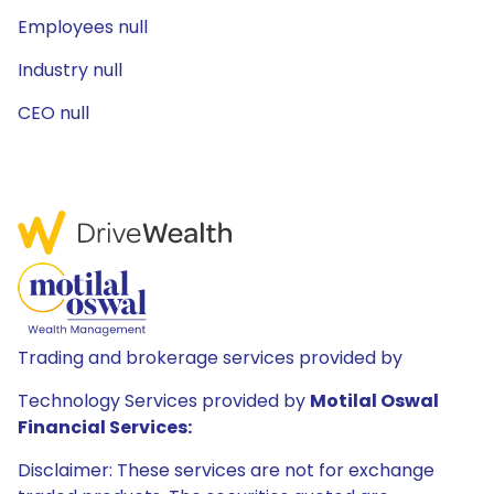
Employees null
Industry null
CEO null
Trading and brokerage services provided by
Technology Services provided by
Motilal Oswal
Financial Services:
Disclaimer: These services are not for exchange