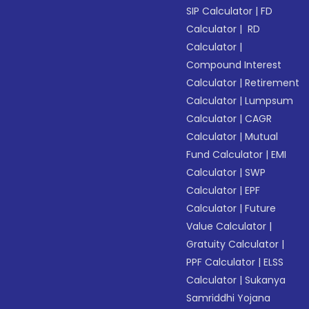
SIP Calculator
|
FD
Calculator
|
RD
Calculator
|
Compound Interest
Calculator
|
Retirement
Calculator
|
Lumpsum
Calculator
|
CAGR
Calculator
|
Mutual
Fund Calculator
|
EMI
Calculator
|
SWP
Calculator
|
EPF
Calculator
|
Future
Value Calculator
|
Gratuity Calculator
|
PPF Calculator
|
ELSS
Calculator
|
Sukanya
Samriddhi Yojana