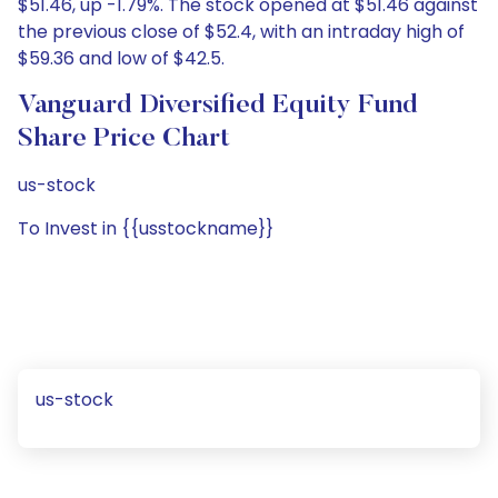
$51.46, up -1.79%. The stock opened at $51.46 against
the previous close of $52.4, with an intraday high of
$59.36 and low of $42.5.
Vanguard Diversified Equity Fund
Share Price Chart
us-stock
To Invest in {{usstockname}}
us-stock