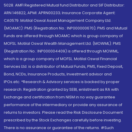
5028. AMFI Registered Mutual fund Distributor and SIF Distributor:
ARN 146822, APMI: APRN00233; Insurance Corporate Agent:
CA0579 .Motilal Oswal Asset Management Company Ltd.
(MOAMC): PMS (Registration No.: INP000000670); PMS and Mutual
Funds are offered through MOAMC which is group company of
MOFSL. Motilal Oswal Wealth Management Ltd. (MOWML): PMS
(Registration No.: INP000004409) is offered through MOWML,
which is a group company of MOFSL. Motilal Oswal Financial
Services Ltd. is a distributor of Mutual Funds, PMS, Fixed Deposit,
Bond, NCDs, Insurance Products, Investment advisor and
IPOs.etc. *Research & Advisory services is backed by proper
research. Registration granted by SEBI, enlistment as RA with
Exchange and certification from NISM in no way guarantee
performance of the intermediary or provide any assurance of
returns to investors. Please read the Risk Disclosure Document
prescribed by the Stock Exchanges carefully before investing.
There is no assurance or guarantee of the returns. #Such