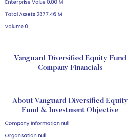
Enterprise Value 0.00 M
Total Assets 2877.46 M
Volume 0
Vanguard Diversified Equity Fund
Company Financials
About Vanguard Diversified Equity
Fund & Investment Objective
Company Information null
Organisation null