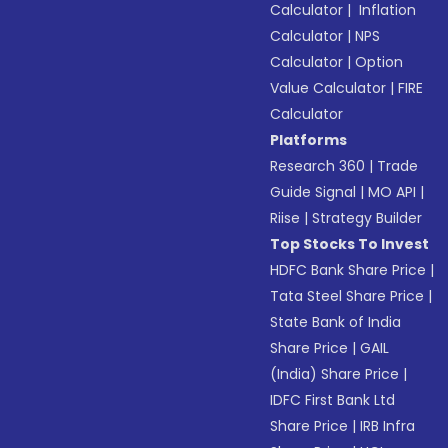
Calculator
|
Inflation
Calculator
|
NPS
Calculator
|
Option
Value Calculator
|
FIRE
Calculator
Platforms
Research 360
|
Trade
Guide Signal
|
MO API
|
Riise
|
Strategy Builder
Top Stocks To Invest
HDFC Bank Share Price
|
Tata Steel Share Price
|
State Bank of India
Share Price
|
GAIL
(India) Share Price
|
IDFC First Bank Ltd
Share Price
|
IRB Infra