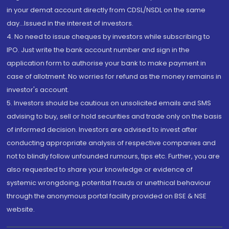
in your demat account directly from CDSL/NSDL on the same
day...Issued in the interest of investors.
4. No need to issue cheques by investors while subscribing to
IPO. Just write the bank account number and sign in the
application form to authorise your bank to make payment in
case of allotment. No worries for refund as the money remains in
investor's account.
5. Investors should be cautious on unsolicited emails and SMS
advising to buy, sell or hold securities and trade only on the basis
of informed decision. Investors are advised to invest after
conducting appropriate analysis of respective companies and
not to blindly follow unfounded rumours, tips etc. Further, you are
also requested to share your knowledge or evidence of
systemic wrongdoing, potential frauds or unethical behaviour
through the anonymous portal facility provided on BSE & NSE
website.