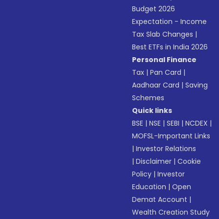
Budget 2026
Expectation - Income
Tax Slab Changes
|
Best ETFs in India 2026
Personal Finance
Tax
|
Pan Card
|
Aadhaar Card
|
Saving
Schemes
Quick links
BSE
|
NSE
|
SEBI
|
NCDEX
|
MOFSL-Important Links
|
Investor Relations
|
Disclaimer
|
Cookie
Policy
|
Investor
Education
|
Open
Demat Account
|
Wealth Creation Study