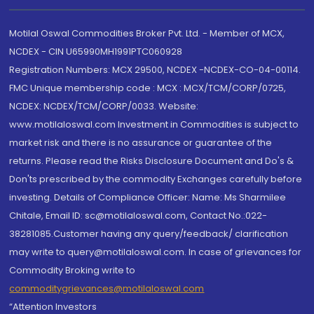
Motilal Oswal Commodities Broker Pvt. Ltd. - Member of MCX,
NCDEX - CIN U65990MH1991PTC060928
Registration Numbers: MCX 29500, NCDEX -NCDEX-CO-04-00114.
FMC Unique membership code : MCX : MCX/TCM/CORP/0725,
NCDEX: NCDEX/TCM/CORP/0033. Website:
www.motilaloswal.com Investment in Commodities is subject to
market risk and there is no assurance or guarantee of the
returns. Please read the Risks Disclosure Document and Do's &
Don'ts prescribed by the commodity Exchanges carefully before
investing. Details of Compliance Officer: Name: Ms Sharmilee
Chitale, Email ID: sc@motilaloswal.com, Contact No.:022-
38281085.Customer having any query/feedback/ clarification
may write to query@motilaloswal.com. In case of grievances for
Commodity Broking write to
commoditygrievances@motilaloswal.com
“Attention Investors