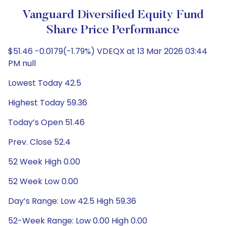
Vanguard Diversified Equity Fund
Share Price Performance
$51.46 -0.0179(-1.79%) VDEQX at 13 Mar 2026 03:44
PM null
Lowest Today 42.5
Highest Today 59.36
Today’s Open 51.46
Prev. Close 52.4
52 Week High 0.00
52 Week Low 0.00
Day’s Range: Low 42.5 High 59.36
52-Week Range: Low 0.00 High 0.00