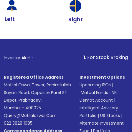
Left
Right
1
. For Stock Broking, Prevent Unauth
Investor Alert :
Registered Office Address
Investment Options
Motilal Oswal Tower, Rahimtullah
Upcoming IPOs
|
Sayani Road, Opposite Parel ST
Mutual Funds
|
NRI
Depot, Prabhadevi,
Demat Account
|
Mumbai - 400025
Intelligent Advisory
Query@motilaloswal.com
Portfolio
|
US Stocks
|
022 3828 1085
Alternate Investment
Correspondence Address
Fund
|
Portfolio