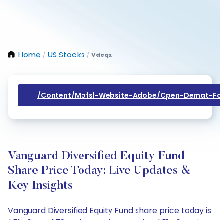
Home
US Stocks
Vdeqx
/
/
/content/mofsl-Website-Adobe/open-Demat-Fo
Vanguard Diversified Equity Fund
Share Price Today: Live Updates &
Key Insights
Vanguard Diversified Equity Fund share price today is