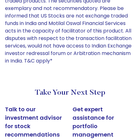
traded products. The securities quoted are
exemplary and not recommendatory. Please be
informed that US Stocks are not exchange traded
funds in India and Motilal Oswal Financial Services
acts in the capacity of facilitator of this product. All
disputes with respect to the transaction facilitation
services, would not have access to Indian Exchange
investor redressal forum or Arbitration mechanism
in India. T&C apply*
Take Your Next Step
Talk to our
Get expert
investment advisor
assistance for
for stock
portfolio
recommendations
management