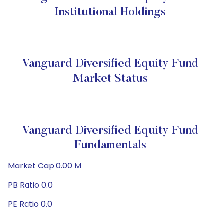
Institutional Holdings
Vanguard Diversified Equity Fund
Market Status
Vanguard Diversified Equity Fund
Fundamentals
Market Cap 0.00 M
PB Ratio 0.0
PE Ratio 0.0