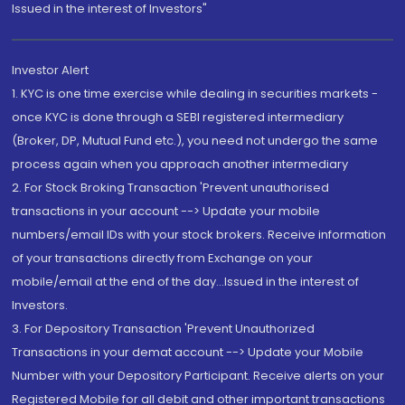
Issued in the interest of Investors"
Investor Alert
1. KYC is one time exercise while dealing in securities markets -
once KYC is done through a SEBI registered intermediary
(Broker, DP, Mutual Fund etc.), you need not undergo the same
process again when you approach another intermediary
2. For Stock Broking Transaction 'Prevent unauthorised
transactions in your account --> Update your mobile
numbers/email IDs with your stock brokers. Receive information
of your transactions directly from Exchange on your
mobile/email at the end of the day...Issued in the interest of
Investors.
3. For Depository Transaction 'Prevent Unauthorized
Transactions in your demat account --> Update your Mobile
Number with your Depository Participant. Receive alerts on your
Registered Mobile for all debit and other important transactions