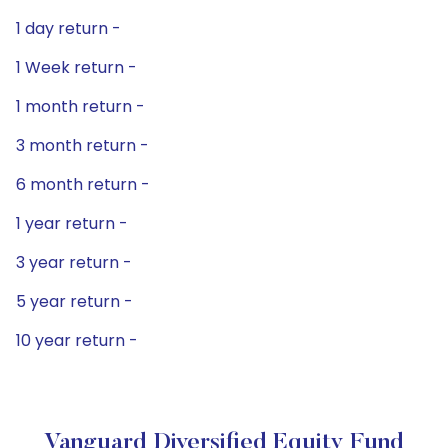
1 day return -
1 Week return -
1 month return -
3 month return -
6 month return -
1 year return -
3 year return -
5 year return -
10 year return -
Vanguard Diversified Equity Fund