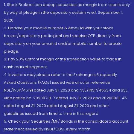
1. Stock Brokers can accept securities as margin from clients only
by way of pledge in the depository system w.e.f. September 1,
2020.
2. Update your mobile number & email Id with your stock
broker/depository participant and receive OTP directly from
depository on your email id and/or mobile number to create
pledge.
3. Pay 20% upfront margin of the transaction value to trade in
cash market segment.
4. Investors may please refer to the Exchange's Frequently
Asked Questions (FAQs) issued vide circular reference
NSE/INSP/45191 dated July 31, 2020 and NSE/INSP/45534 and BSE
vide notice no. 20200731-7 dated July 31, 2020 and 20200831-45
dated August 31, 2020 dated August 31, 2020 and other
guidelines issued from time to time in this regard
5. Check your Securities /MF/ Bonds in the consolidated account
statement issued by NSDL/CDSL every month.