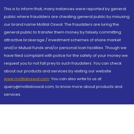
This is to inform that, many instances were reported by general
public where fraudsters are cheating general public by misusing
our brand name Motilal Oswal. The fraudsters are luring the
general public to transfer them money by falsely committing
attractive brokerage / investment schemes of share market
and/or Mutual Funds and/or personal loan facilities. Though we
have filed complaint with police for the safety of your money we
request you to not fall prey to such fraudsters. You can check
about our products and services by visiting our website
www.motilaloswal.com
. You can also write to us at
query@motilaloswal.com, to know more about products and
services.