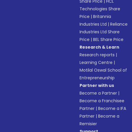
Share Price
|
HCL
Technologies Share
Price
|
Britannia
Industries Ltd
|
Reliance
Industries Ltd Share
Price
|
BEL Share Price
Research & Learn
Research reports
|
Learning Centre
|
Motilal Oswal School of
Entrepreneurship
Partner with us
Become a Partner
|
Become a Franchisee
Partner
|
Become a IFA
Partner
|
Become a
Remisier
Support