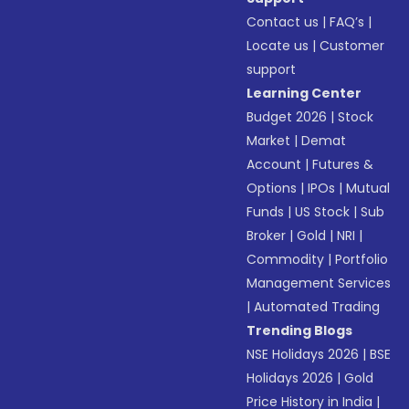
Contact us
|
FAQ’s
|
Locate us
|
Customer
support
Learning Center
Budget 2026
|
Stock
Market
|
Demat
Account
|
Futures &
Options
|
IPOs
|
Mutual
Funds
|
US Stock
|
Sub
Broker
|
Gold
|
NRI
|
Commodity
|
Portfolio
Management Services
|
Automated Trading
Trending Blogs
NSE Holidays 2026
|
BSE
Holidays 2026
|
Gold
Price History in India
|