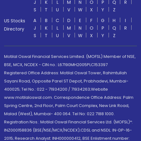
J
K
L
M
N
O
P
Q
R
S
T
U
V
W
X
Y
Z
A
B
C
D
E
F
G
H
I
US Stocks
J
K
L
M
N
O
P
Q
R
Directory
S
T
U
V
W
X
Y
Z
Motilal Oswal Financial Services Limited. (MOFSL) Member of NSE,
BSE, MCX, NCDEX - CIN no.: L67190MH2005PLC153397
Registered Office Address: Motilal Oswal Tower, Rahimtullah
Sayani Road, Opposite Parel ST Depot, Prabhadevi, Mumbai-
400025; Tel No.: 022 - 71934200 / 71934263;Website
www.motilaloswal.com. Correspondence Office Address: Palm
Spring Centre, 2nd Floor, Palm Court Complex, New Link Road,
Malad (West), Mumbai- 400 064. Tel No: 022 7188 1000.
Registration Nos.: Motilal Oswal Financial Services Ltd. (MOFSL)*:
INZ000158836 (BSE/NSE/MCX/NCDEX);CDSL and NSDL: IN-DP-16-
2015; Research Analyst: INH000000412, BSE Enlistment number: