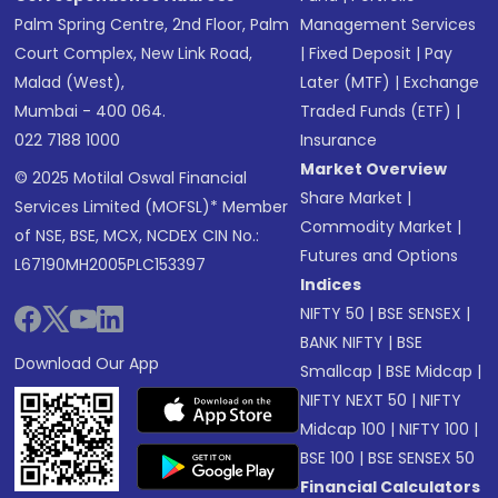
Palm Spring Centre, 2nd Floor, Palm
Management Services
Court Complex, New Link Road,
|
Fixed Deposit
|
Pay
Malad (West),
Later (MTF)
|
Exchange
Mumbai - 400 064.
Traded Funds (ETF)
|
022 7188 1000
Insurance
Market Overview
© 2025 Motilal Oswal Financial
Share Market
|
Services Limited (MOFSL)* Member
Commodity Market
|
of NSE, BSE, MCX, NCDEX CIN No.:
Futures and Options
L67190MH2005PLC153397
Indices
NIFTY 50
|
BSE SENSEX
|
BANK NIFTY
|
BSE
Download Our App
Smallcap
|
BSE Midcap
|
NIFTY NEXT 50
|
NIFTY
Midcap 100
|
NIFTY 100
|
BSE 100
|
BSE SENSEX 50
Financial Calculators