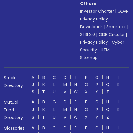
Others
Investor Charter
|
GDPR
Privacy Policy
|
Downloads
|
Smartodr
|
SEBI 2.0
|
ODR Circular
|
Privacy Policy
|
Cyber
Security
|
HTML
Sitemap
A
B
C
D
E
F
G
H
I
Stock
J
K
L
M
N
O
P
Q
R
Directory
S
T
U
V
W
X
Y
Z
A
B
C
D
E
F
G
H
I
Mutual
J
K
L
M
N
O
P
Q
R
Fund
S
T
U
V
W
X
Y
Z
Directory
A
B
C
D
E
F
G
H
I
Glossaries