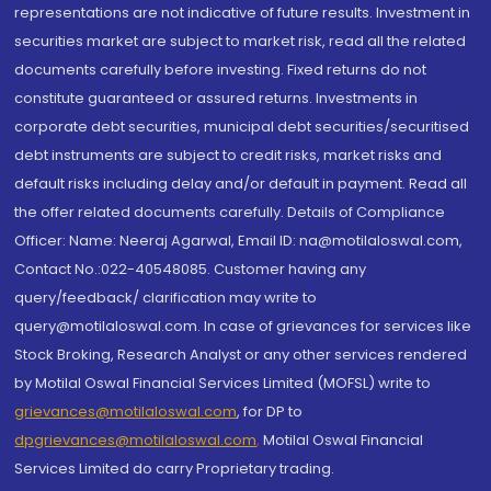
representations are not indicative of future results. Investment in
securities market are subject to market risk, read all the related
documents carefully before investing. Fixed returns do not
constitute guaranteed or assured returns. Investments in
corporate debt securities, municipal debt securities/securitised
debt instruments are subject to credit risks, market risks and
default risks including delay and/or default in payment. Read all
the offer related documents carefully. Details of Compliance
Officer: Name: Neeraj Agarwal, Email ID: na@motilaloswal.com,
Contact No.:022-40548085. Customer having any
query/feedback/ clarification may write to
query@motilaloswal.com. In case of grievances for services like
Stock Broking, Research Analyst or any other services rendered
by Motilal Oswal Financial Services Limited (MOFSL) write to
grievances@motilaloswal.com
, for DP to
dpgrievances@motilaloswal.com
,
Motilal Oswal Financial
Services Limited do carry Proprietary trading.