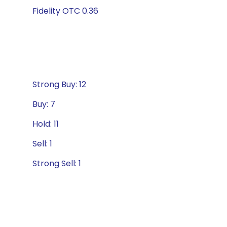
Fidelity OTC 0.36
Strong Buy: 12
Buy: 7
Hold: 11
Sell: 1
Strong Sell: 1