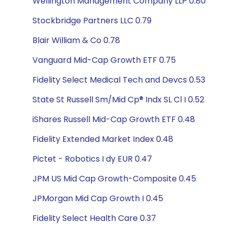
Wellington Management Company LLP 0.80
Stockbridge Partners LLC 0.79
Blair William & Co 0.78
Vanguard Mid-Cap Growth ETF 0.75
Fidelity Select Medical Tech and Devcs 0.53
State St Russell Sm/Mid Cp® Indx SL Cl I 0.52
iShares Russell Mid-Cap Growth ETF 0.48
Fidelity Extended Market Index 0.48
Pictet - Robotics I dy EUR 0.47
JPM US Mid Cap Growth-Composite 0.45
JPMorgan Mid Cap Growth I 0.45
Fidelity Select Health Care 0.37