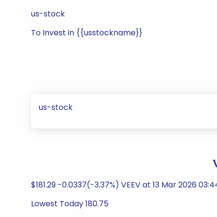
us-stock
To Invest in {{usstockname}}
us-stock
$181.29 -0.0337(-3.37%) VEEV at 13 Mar 2026 03:
Lowest Today 180.75