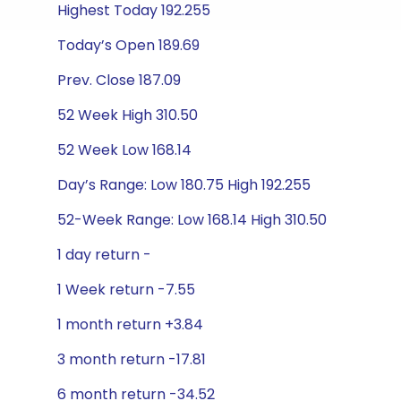
Highest Today 192.255
Today’s Open 189.69
Prev. Close 187.09
52 Week High 310.50
52 Week Low 168.14
Day’s Range: Low 180.75 High 192.255
52-Week Range: Low 168.14 High 310.50
1 day return -
1 Week return -7.55
1 month return +3.84
3 month return -17.81
6 month return -34.52