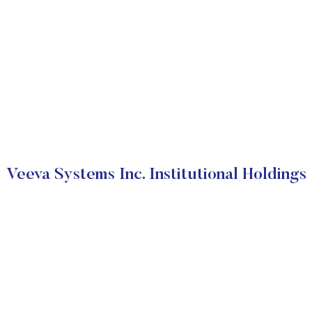
Veeva Systems Inc. Institutional Holdings