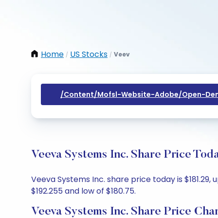
Home
US Stocks
Veev
/
/
/content/mofsl-Website-Adobe/open-Dem
Veeva Systems Inc. Share Price Tod
Veeva Systems Inc. share price today is $181.29, 
$192.255 and low of $180.75.
Veeva Systems Inc. Share Price Cha