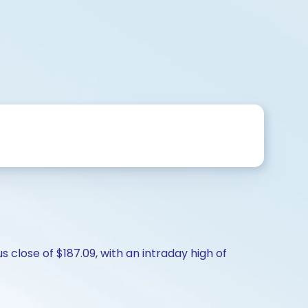
 close of $187.09, with an intraday high of