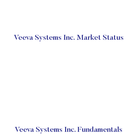
Veeva Systems Inc. Market Status
Veeva Systems Inc. Fundamentals