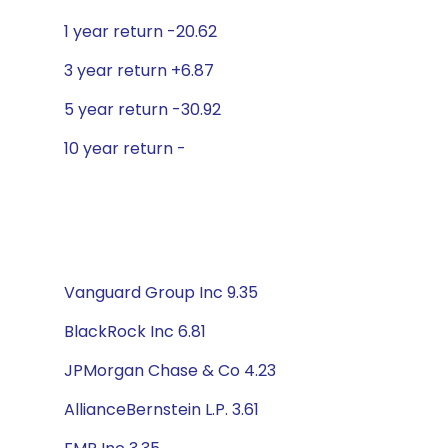
1 year return -20.62
3 year return +6.87
5 year return -30.92
10 year return -
Vanguard Group Inc 9.35
BlackRock Inc 6.81
JPMorgan Chase & Co 4.23
AllianceBernstein L.P. 3.61