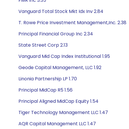
FMR Inc 3.35
Vanguard Total Stock Mkt Idx Inv 2.84
T. Rowe Price Investment Management,Inc. 2.38
Principal Financial Group Inc 2.34
State Street Corp 2.13
Vanguard Mid Cap Index Institutional 1.95
Geode Capital Management, LLC 1.92
Linonia Partnership LP 1.70
Principal MidCap R5 1.56
Principal Aligned MidCap Equity 1.54
Tiger Technology Management LLC 1.47
AQR Capital Management LLC 1.47