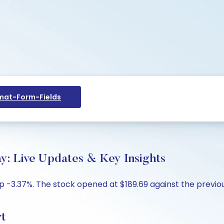
at-Form-Fields
ay: Live Updates & Key Insights
up -3.37%. The stock opened at $189.69 against the previous
rt