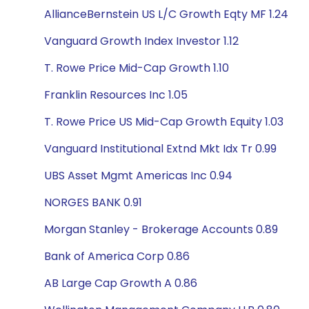
AllianceBernstein US L/C Growth Eqty MF 1.24
Vanguard Growth Index Investor 1.12
T. Rowe Price Mid-Cap Growth 1.10
Franklin Resources Inc 1.05
T. Rowe Price US Mid-Cap Growth Equity 1.03
Vanguard Institutional Extnd Mkt Idx Tr 0.99
UBS Asset Mgmt Americas Inc 0.94
NORGES BANK 0.91
Morgan Stanley - Brokerage Accounts 0.89
Bank of America Corp 0.86
AB Large Cap Growth A 0.86