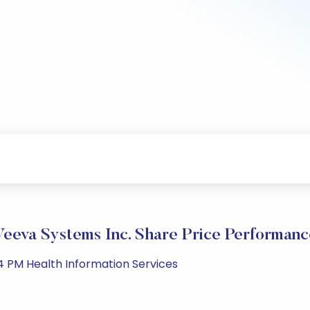
Veeva Systems Inc. Share Price Performanc
44 PM Health Information Services