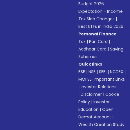
Budget 2026
Expectation - Income
Tax Slab Changes
|
Best ETFs in India 2026
Personal Finance
Tax
|
Pan Card
|
Aadhaar Card
|
Saving
Schemes
Quick links
BSE
|
NSE
|
SEBI
|
NCDEX
|
MOFSL-Important Links
|
Investor Relations
|
Disclaimer
|
Cookie
Policy
|
Investor
Education
|
Open
Demat Account
|
Wealth Creation Study