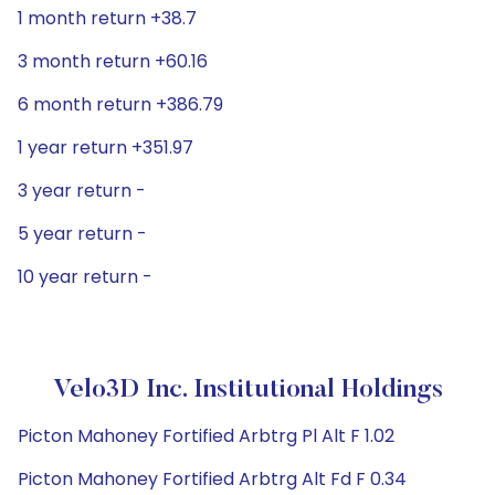
1 month return +38.7
3 month return +60.16
6 month return +386.79
1 year return +351.97
3 year return -
5 year return -
10 year return -
Velo3D Inc. Institutional Holdings
Picton Mahoney Fortified Arbtrg Pl Alt F 1.02
Picton Mahoney Fortified Arbtrg Alt Fd F 0.34