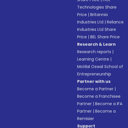
Technologies Share
Price
|
Britannia
Industries Ltd
|
Reliance
Industries Ltd Share
Price
|
BEL Share Price
Research & Learn
Research reports
|
Learning Centre
|
Motilal Oswal School of
Entrepreneurship
Partner with us
Become a Partner
|
Become a Franchisee
Partner
|
Become a IFA
Partner
|
Become a
Remisier
Support