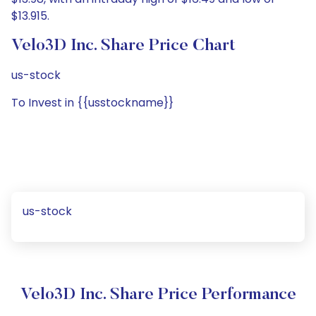
$13.915.
Velo3D Inc. Share Price Chart
us-stock
To Invest in {{usstockname}}
us-stock
Velo3D Inc. Share Price Performance