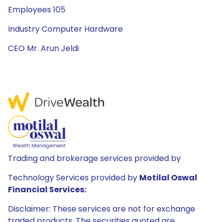
Employees 105
Industry Computer Hardware
CEO Mr. Arun Jeldi
Trading and brokerage services provided by
Technology Services provided by
Motilal Oswal
Financial Services:
Disclaimer: These services are not for exchange
traded products. The securities quoted are