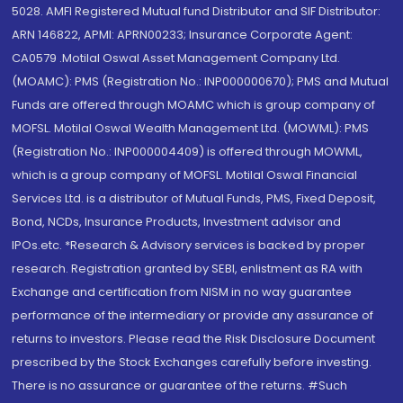
5028. AMFI Registered Mutual fund Distributor and SIF Distributor:
ARN 146822, APMI: APRN00233; Insurance Corporate Agent:
CA0579 .Motilal Oswal Asset Management Company Ltd.
(MOAMC): PMS (Registration No.: INP000000670); PMS and Mutual
Funds are offered through MOAMC which is group company of
MOFSL. Motilal Oswal Wealth Management Ltd. (MOWML): PMS
(Registration No.: INP000004409) is offered through MOWML,
which is a group company of MOFSL. Motilal Oswal Financial
Services Ltd. is a distributor of Mutual Funds, PMS, Fixed Deposit,
Bond, NCDs, Insurance Products, Investment advisor and
IPOs.etc. *Research & Advisory services is backed by proper
research. Registration granted by SEBI, enlistment as RA with
Exchange and certification from NISM in no way guarantee
performance of the intermediary or provide any assurance of
returns to investors. Please read the Risk Disclosure Document
prescribed by the Stock Exchanges carefully before investing.
There is no assurance or guarantee of the returns. #Such