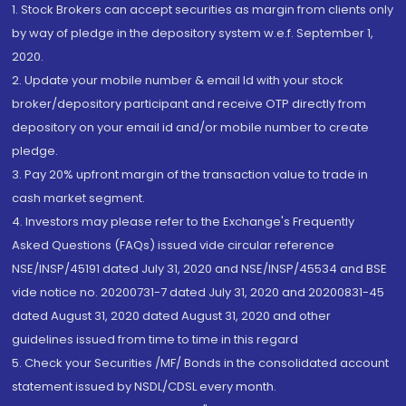
1. Stock Brokers can accept securities as margin from clients only
by way of pledge in the depository system w.e.f. September 1,
2020.
2. Update your mobile number & email Id with your stock
broker/depository participant and receive OTP directly from
depository on your email id and/or mobile number to create
pledge.
3. Pay 20% upfront margin of the transaction value to trade in
cash market segment.
4. Investors may please refer to the Exchange's Frequently
Asked Questions (FAQs) issued vide circular reference
NSE/INSP/45191 dated July 31, 2020 and NSE/INSP/45534 and BSE
vide notice no. 20200731-7 dated July 31, 2020 and 20200831-45
dated August 31, 2020 dated August 31, 2020 and other
guidelines issued from time to time in this regard
5. Check your Securities /MF/ Bonds in the consolidated account
statement issued by NSDL/CDSL every month.