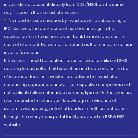
in your demat account directly from CDSL/NSDL on the same
day...Issued in the interest of investors.
4. No need to issue cheques by investors while subscribing to
IPO. Just write the bank account number and sign in the
application form to authorise your bank to make payment in
case of allotment. No worries for refund as the money remains in
investor's account.
5. Investors should be cautious on unsolicited emails and SMS
advising to buy, sell or hold securities and trade only on the basis
of informed decision. Investors are advised to invest after
conducting appropriate analysis of respective companies and
not to blindly follow unfounded rumours, tips etc. Further, you are
also requested to share your knowledge or evidence of
systemic wrongdoing, potential frauds or unethical behaviour
through the anonymous portal facility provided on BSE & NSE
website.