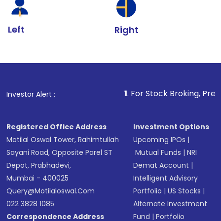
Left
Right
1
. For Stock Broking, Prevent Unauthorized 
Investor Alert :
Registered Office Address
Investment Options
Motilal Oswal Tower, Rahimtullah
Upcoming IPOs
|
Sayani Road, Opposite Parel ST
Mutual Funds
|
NRI
Depot, Prabhadevi,
Demat Account
|
Mumbai - 400025
Intelligent Advisory
Query@motilaloswal.com
Portfolio
|
US Stocks
|
022 3828 1085
Alternate Investment
Correspondence Address
Fund
|
Portfolio