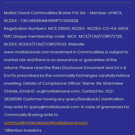
Motilal Oswal Commodities Broker Pvt. Ltd. - Member of MCX,
NCDEX - CIN U65990MH1991PTC060928
Registration Numbers: MCX 29500, NCDEX -NCDEX-CO-04-00114.
FMC Unique membership code : MCX : MCX/TCM/CORP/0725,
NCDEX: NCDEX/TCM/CORP/0033. Website:
www.motilaloswal.com Investment in Commodities is subject to
market risk and there is no assurance or guarantee of the
returns. Please read the Risks Disclosure Document and Do's &
Don'ts prescribed by the commodity Exchanges carefully before
investing. Details of Compliance Officer: Name: Ms Sharmilee
Chitale, Email ID: sc@motilaloswal.com, Contact No.:022-
38281085.Customer having any query/feedback/ clarification
may write to query@motilaloswal.com. In case of grievances for
Commodity Broking write to
commoditygrievances@motilaloswal.com
“Attention Investors