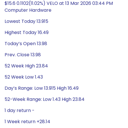
$15.6 0.1102(11.02%) VELO at 13 Mar 2026 03:44 PM
Computer Hardware
Lowest Today 13.915
Highest Today 16.49
Today’s Open 13.98
Prev. Close 13.98
52 Week High 23.84
52 Week Low 1.43
Day’s Range: Low 13.915 High 16.49
52-Week Range: Low 1.43 High 23.84
1 day return -
1 Week return +28.14