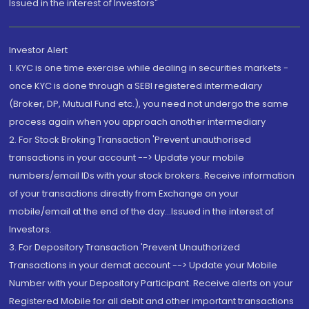
Issued in the interest of Investors"
Investor Alert
1. KYC is one time exercise while dealing in securities markets -
once KYC is done through a SEBI registered intermediary
(Broker, DP, Mutual Fund etc.), you need not undergo the same
process again when you approach another intermediary
2. For Stock Broking Transaction 'Prevent unauthorised
transactions in your account --> Update your mobile
numbers/email IDs with your stock brokers. Receive information
of your transactions directly from Exchange on your
mobile/email at the end of the day...Issued in the interest of
Investors.
3. For Depository Transaction 'Prevent Unauthorized
Transactions in your demat account --> Update your Mobile
Number with your Depository Participant. Receive alerts on your
Registered Mobile for all debit and other important transactions