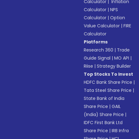
Calculator
|
Inflation
Calculator
|
NPS
Calculator
|
Option
Value Calculator
|
FIRE
Calculator
Platforms
Research 360
|
Trade
Guide Signal
|
MO API
|
Riise
|
Strategy Builder
Top Stocks To Invest
HDFC Bank Share Price
|
Tata Steel Share Price
|
State Bank of India
Share Price
|
GAIL
(India) Share Price
|
IDFC First Bank Ltd
Share Price
|
IRB Infra
Share Price
|
HCL