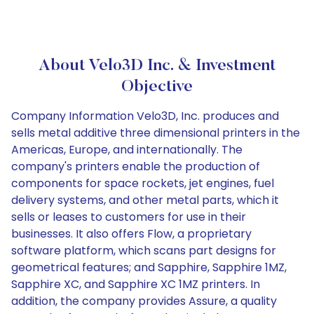
About Velo3D Inc. & Investment
Objective
Company Information Velo3D, Inc. produces and
sells metal additive three dimensional printers in the
Americas, Europe, and internationally. The
company's printers enable the production of
components for space rockets, jet engines, fuel
delivery systems, and other metal parts, which it
sells or leases to customers for use in their
businesses. It also offers Flow, a proprietary
software platform, which scans part designs for
geometrical features; and Sapphire, Sapphire 1MZ,
Sapphire XC, and Sapphire XC 1MZ printers. In
addition, the company provides Assure, a quality