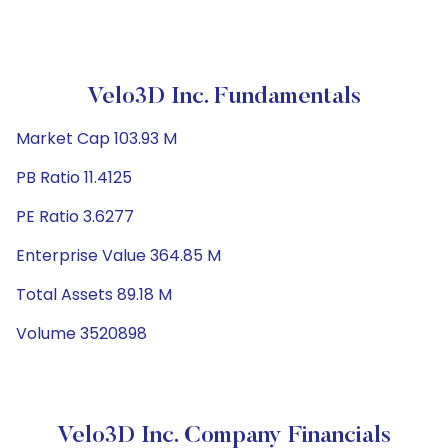
Velo3D Inc. Fundamentals
Market Cap 103.93 M
PB Ratio 11.4125
PE Ratio 3.6277
Enterprise Value 364.85 M
Total Assets 89.18 M
Volume 3520898
Velo3D Inc. Company Financials