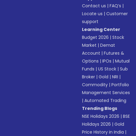
Contact us
|
FAQ’s
|
Locate us
|
Customer
support
Learning Center
Budget 2026
|
Stock
Market
|
Demat
Account
|
Futures &
Options
|
IPOs
|
Mutual
Funds
|
US Stock
|
Sub
Broker
|
Gold
|
NRI
|
Commodity
|
Portfolio
Management Services
|
Automated Trading
Trending Blogs
NSE Holidays 2026
|
BSE
Holidays 2026
|
Gold
Price History in India
|