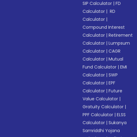
SIP Calculator
|
FD
Calculator
|
RD
Calculator
|
Compound Interest
Calculator
|
Retirement
Calculator
|
Lumpsum
Calculator
|
CAGR
Calculator
|
Mutual
Fund Calculator
|
EMI
Calculator
|
SWP
Calculator
|
EPF
Calculator
|
Future
Value Calculator
|
Gratuity Calculator
|
PPF Calculator
|
ELSS
Calculator
|
Sukanya
Samriddhi Yojana