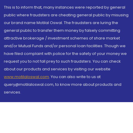
This is to inform that, many instances were reported by general
public where fraudsters are cheating general public by misusing
our brand name Motilal Oswal. The fraudsters are luring the
general public to transfer them money by falsely committing
attractive brokerage / investment schemes of share market
and/or Mutual Funds and/or personal loan facilities. Though we
have filed complaint with police for the safety of your money we
request you to not fall prey to such fraudsters. You can check
about our products and services by visiting our website
www.motilaloswal.com
. You can also write to us at
query@motilaloswal.com, to know more about products and
services.