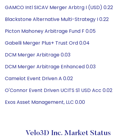
GAMCO Intl SICAV Merger Arbtrg I (USD) 0.22
Blackstone Alternative Multi-Strategy I 0.22
Picton Mahoney Arbitrage Fund F 0.05
Gabelli Merger Plus+ Trust Ord 0.04
DCM Merger Arbitrage 0.03
DCM Merger Arbitrage Enhanced 0.03
Camelot Event Driven A 0.02
O'Connor Event Driven UCITS S1 USD Acc 0.02
Exos Asset Management, LLC 0.00
Velo3D Inc. Market Status