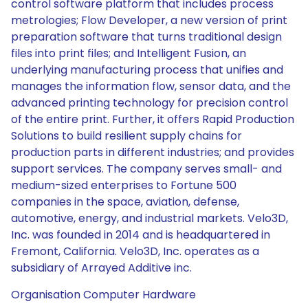
control software platform that includes process
metrologies; Flow Developer, a new version of print
preparation software that turns traditional design
files into print files; and Intelligent Fusion, an
underlying manufacturing process that unifies and
manages the information flow, sensor data, and the
advanced printing technology for precision control
of the entire print. Further, it offers Rapid Production
Solutions to build resilient supply chains for
production parts in different industries; and provides
support services. The company serves small- and
medium-sized enterprises to Fortune 500
companies in the space, aviation, defense,
automotive, energy, and industrial markets. Velo3D,
Inc. was founded in 2014 and is headquartered in
Fremont, California. Velo3D, Inc. operates as a
subsidiary of Arrayed Additive inc.
Organisation Computer Hardware