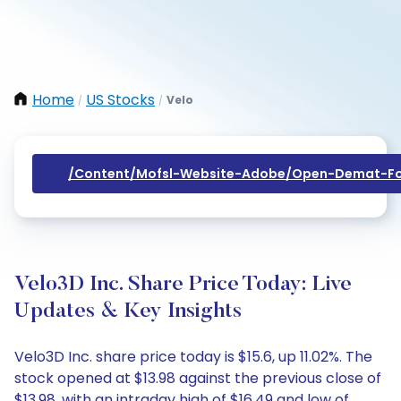
Home
US Stocks
Velo
/
/
/content/mofsl-Website-Adobe/open-Demat-Fo
Velo3D Inc. Share Price Today: Live
Updates & Key Insights
Velo3D Inc. share price today is $15.6, up 11.02%. The
stock opened at $13.98 against the previous close of
$13.98, with an intraday high of $16.49 and low of