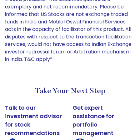
exemplary and not recommendatory. Please be
informed that US Stocks are not exchange traded
funds in India and Motilal Oswal Financial Services
acts in the capacity of facilitator of this product. All
disputes with respect to the transaction facilitation
services, would not have access to Indian Exchange
investor redressal forum or Arbitration mechanism
in India. T&C apply*
Take Your Next Step
Talk to our
Get expert
investment advisor
assistance for
for stock
portfolio
recommendations
management