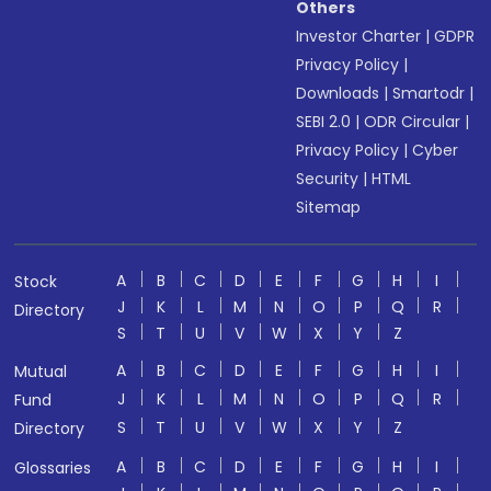
Others
Investor Charter
|
GDPR
Privacy Policy
|
Downloads
|
Smartodr
|
SEBI 2.0
|
ODR Circular
|
Privacy Policy
|
Cyber
Security
|
HTML
Sitemap
A
B
C
D
E
F
G
H
I
Stock
J
K
L
M
N
O
P
Q
R
Directory
S
T
U
V
W
X
Y
Z
A
B
C
D
E
F
G
H
I
Mutual
J
K
L
M
N
O
P
Q
R
Fund
S
T
U
V
W
X
Y
Z
Directory
A
B
C
D
E
F
G
H
I
Glossaries