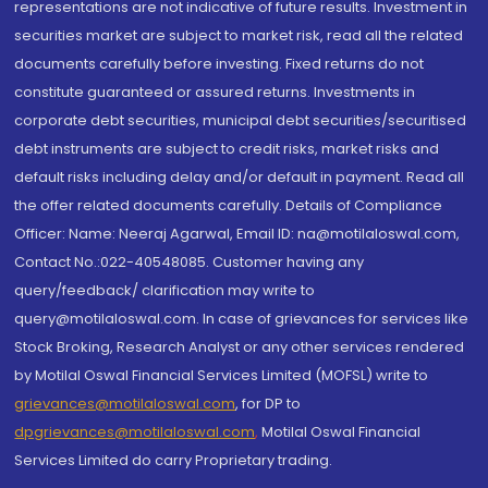
representations are not indicative of future results. Investment in
securities market are subject to market risk, read all the related
documents carefully before investing. Fixed returns do not
constitute guaranteed or assured returns. Investments in
corporate debt securities, municipal debt securities/securitised
debt instruments are subject to credit risks, market risks and
default risks including delay and/or default in payment. Read all
the offer related documents carefully. Details of Compliance
Officer: Name: Neeraj Agarwal, Email ID: na@motilaloswal.com,
Contact No.:022-40548085. Customer having any
query/feedback/ clarification may write to
query@motilaloswal.com. In case of grievances for services like
Stock Broking, Research Analyst or any other services rendered
by Motilal Oswal Financial Services Limited (MOFSL) write to
grievances@motilaloswal.com
, for DP to
dpgrievances@motilaloswal.com
,
Motilal Oswal Financial
Services Limited do carry Proprietary trading.