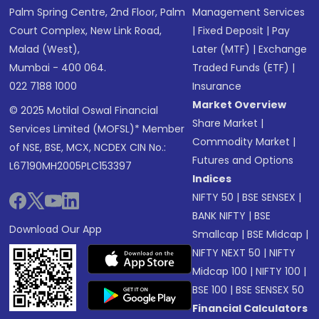
Palm Spring Centre, 2nd Floor, Palm
Management Services
Court Complex, New Link Road,
|
Fixed Deposit
|
Pay
Malad (West),
Later (MTF)
|
Exchange
Mumbai - 400 064.
Traded Funds (ETF)
|
022 7188 1000
Insurance
Market Overview
© 2025 Motilal Oswal Financial
Share Market
|
Services Limited (MOFSL)* Member
Commodity Market
|
of NSE, BSE, MCX, NCDEX CIN No.:
Futures and Options
L67190MH2005PLC153397
Indices
NIFTY 50
|
BSE SENSEX
|
BANK NIFTY
|
BSE
Download Our App
Smallcap
|
BSE Midcap
|
NIFTY NEXT 50
|
NIFTY
Midcap 100
|
NIFTY 100
|
BSE 100
|
BSE SENSEX 50
Financial Calculators