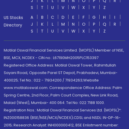
J
K
L
M
N
O
P
Q
R
S
T
U
V
W
X
Y
Z
A
B
C
D
E
F
G
H
I
US Stocks
J
K
L
M
N
O
P
Q
R
Directory
S
T
U
V
W
X
Y
Z
Motilal Oswal Financial Services Limited. (MOFSL) Member of NSE,
BSE, MCX, NCDEX - CIN no.: L67190MH2005PLC153397
Registered Office Address: Motilal Oswal Tower, Rahimtullah
Sayani Road, Opposite Parel ST Depot, Prabhadevi, Mumbai-
400025; Tel No.: 022 - 71934200 / 71934263;Website
www.motilaloswal.com. Correspondence Office Address: Palm
Spring Centre, 2nd Floor, Palm Court Complex, New Link Road,
Malad (West), Mumbai- 400 064. Tel No: 022 7188 1000.
Registration Nos.: Motilal Oswal Financial Services Ltd. (MOFSL)*:
INZ000158836 (BSE/NSE/MCX/NCDEX);CDSL and NSDL: IN-DP-16-
2015; Research Analyst: INH000000412, BSE Enlistment number: