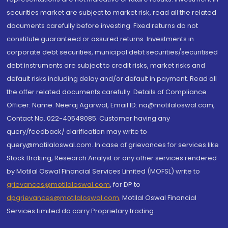
securities market are subject to market risk, read all the related
documents carefully before investing. Fixed returns do not
constitute guaranteed or assured returns. Investments in
corporate debt securities, municipal debt securities/securitised
debt instruments are subject to credit risks, market risks and
default risks including delay and/or default in payment. Read all
the offer related documents carefully. Details of Compliance
Officer: Name: Neeraj Agarwal, Email ID: na@motilaloswal.com,
Contact No.:022-40548085. Customer having any
query/feedback/ clarification may write to
query@motilaloswal.com. In case of grievances for services like
Stock Broking, Research Analyst or any other services rendered
by Motilal Oswal Financial Services Limited (MOFSL) write to
grievances@motilaloswal.com
, for DP to
dpgrievances@motilaloswal.com
,
Motilal Oswal Financial
Services Limited do carry Proprietary trading.