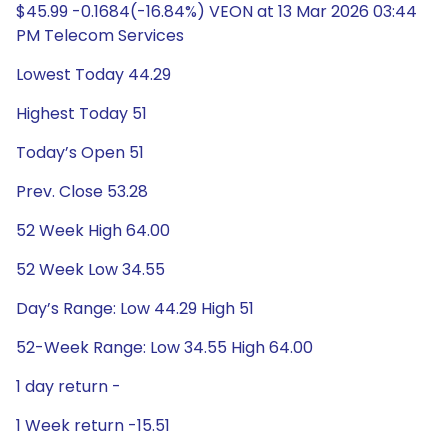
$45.99 -0.1684(-16.84%) VEON at 13 Mar 2026 03:44
PM Telecom Services
Lowest Today 44.29
Highest Today 51
Today’s Open 51
Prev. Close 53.28
52 Week High 64.00
52 Week Low 34.55
Day’s Range: Low 44.29 High 51
52-Week Range: Low 34.55 High 64.00
1 day return -
1 Week return -15.51