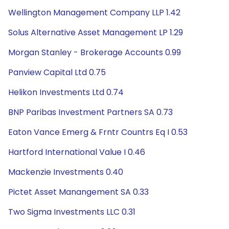
Wellington Management Company LLP 1.42
Solus Alternative Asset Management LP 1.29
Morgan Stanley - Brokerage Accounts 0.99
Panview Capital Ltd 0.75
Helikon Investments Ltd 0.74
BNP Paribas Investment Partners SA 0.73
Eaton Vance Emerg & Frntr Countrs Eq I 0.53
Hartford International Value I 0.46
Mackenzie Investments 0.40
Pictet Asset Manangement SA 0.33
Two Sigma Investments LLC 0.31