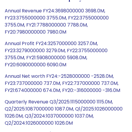
Annual Revenue FY24:3698000000 3698.0M,
FY23:3755000000 3755.0M, FY22:3755000000
3755.0M, FY21:7788000000 7788.0M,
FY20:7980000000 7980.0M
Annual Profit FY24:3257000000 3257.0M,
FY23:3279000000 3279.0M, FY22:3755000000
3755.0M, FY21:5908000000 5908.0M,
FY20:6090000000 6090.0M
Annual Net worth FY24:-2528000000 -2528.0M,
FY23:737000000 737.0M, FY22:737000000 737.0M,
FY21:674000000 674.0M, FY20:-316000000 -316.0M
Quarterly Revenue Q3/2025:1115000000 1115.0M,
Q2/2025:1087000000 1087.0M, Q1/2025:1026000000
1026.0M, Q3/2024:1037000000 1037.0M,
Q2/2024:1026000000 1026.0M