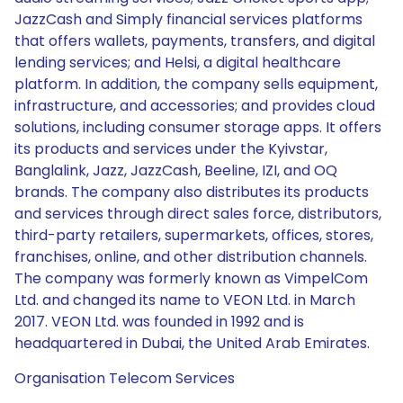
JazzCash and Simply financial services platforms
that offers wallets, payments, transfers, and digital
lending services; and Helsi, a digital healthcare
platform. In addition, the company sells equipment,
infrastructure, and accessories; and provides cloud
solutions, including consumer storage apps. It offers
its products and services under the Kyivstar,
Banglalink, Jazz, JazzCash, Beeline, IZI, and OQ
brands. The company also distributes its products
and services through direct sales force, distributors,
third-party retailers, supermarkets, offices, stores,
franchises, online, and other distribution channels.
The company was formerly known as VimpelCom
Ltd. and changed its name to VEON Ltd. in March
2017. VEON Ltd. was founded in 1992 and is
headquartered in Dubai, the United Arab Emirates.
Organisation Telecom Services