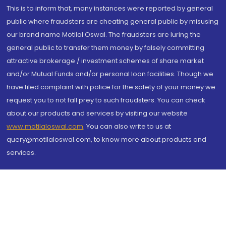
This is to inform that, many instances were reported by general
public where fraudsters are cheating general public by misusing
our brand name Motilal Oswal. The fraudsters are luring the
general public to transfer them money by falsely committing
attractive brokerage / investment schemes of share market
and/or Mutual Funds and/or personal loan facilities. Though we
have filed complaint with police for the safety of your money we
request you to not fall prey to such fraudsters. You can check
about our products and services by visiting our website
www.motilaloswal.com
. You can also write to us at
query@motilaloswal.com, to know more about products and
services.