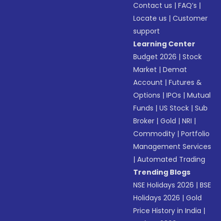
Contact us
|
FAQ’s
|
Locate us
|
Customer
support
Learning Center
Budget 2026
|
Stock
Market
|
Demat
Account
|
Futures &
Options
|
IPOs
|
Mutual
Funds
|
US Stock
|
Sub
Broker
|
Gold
|
NRI
|
Commodity
|
Portfolio
Management Services
|
Automated Trading
Trending Blogs
NSE Holidays 2026
|
BSE
Holidays 2026
|
Gold
Price History in India
|