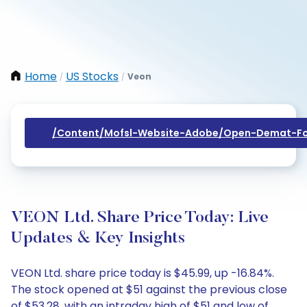
Home
US Stocks
Veon
/
/
/content/mofsl-Website-Adobe/open-Demat-Fo
VEON Ltd. Share Price Today: Live
Updates & Key Insights
VEON Ltd. share price today is $45.99, up -16.84%.
The stock opened at $51 against the previous close
of $53.28, with an intraday high of $51 and low of