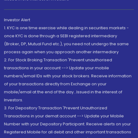
Investor Alert
1. KYC is one time exercise while dealing in securities markets -
once KYC is done through a SEBI registered intermediary
(Broker, DP, Mutual Fund etc.), you need not undergo the same
process again when you approach another intermediary
2. For Stock Broking Transaction 'Prevent unauthorised
transactions in your account --> Update your mobile
numbers/email IDs with your stock brokers. Receive information
of your transactions directly from Exchange on your
mobile/email at the end of the day...Issued in the interest of
Investors.
3. For Depository Transaction 'Prevent Unauthorized
Transactions in your demat account --> Update your Mobile
Number with your Depository Participant. Receive alerts on your
Registered Mobile for all debit and other important transactions