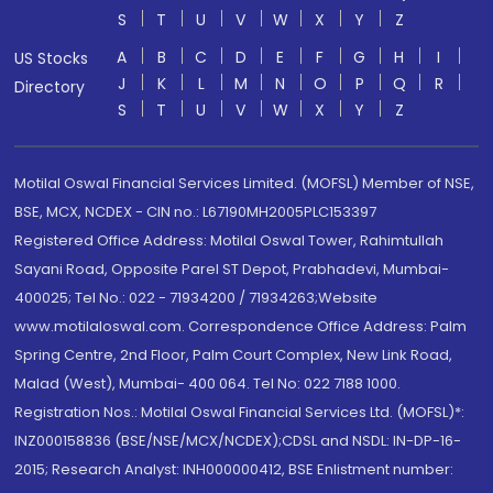
S
T
U
V
W
X
Y
Z
A
B
C
D
E
F
G
H
I
US Stocks
J
K
L
M
N
O
P
Q
R
Directory
S
T
U
V
W
X
Y
Z
Motilal Oswal Financial Services Limited. (MOFSL) Member of NSE,
BSE, MCX, NCDEX - CIN no.: L67190MH2005PLC153397
Registered Office Address: Motilal Oswal Tower, Rahimtullah
Sayani Road, Opposite Parel ST Depot, Prabhadevi, Mumbai-
400025; Tel No.: 022 - 71934200 / 71934263;Website
www.motilaloswal.com. Correspondence Office Address: Palm
Spring Centre, 2nd Floor, Palm Court Complex, New Link Road,
Malad (West), Mumbai- 400 064. Tel No: 022 7188 1000.
Registration Nos.: Motilal Oswal Financial Services Ltd. (MOFSL)*:
INZ000158836 (BSE/NSE/MCX/NCDEX);CDSL and NSDL: IN-DP-16-
2015; Research Analyst: INH000000412, BSE Enlistment number: