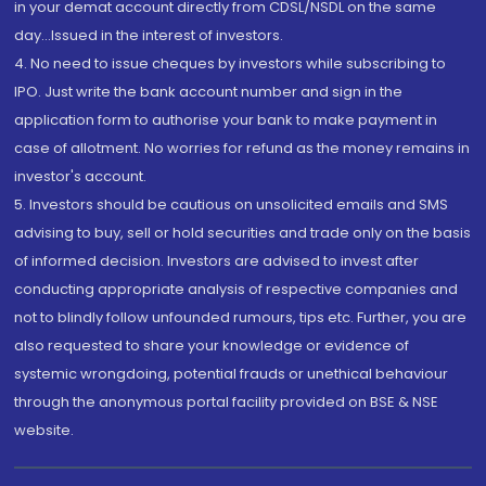
in your demat account directly from CDSL/NSDL on the same
day...Issued in the interest of investors.
4. No need to issue cheques by investors while subscribing to
IPO. Just write the bank account number and sign in the
application form to authorise your bank to make payment in
case of allotment. No worries for refund as the money remains in
investor's account.
5. Investors should be cautious on unsolicited emails and SMS
advising to buy, sell or hold securities and trade only on the basis
of informed decision. Investors are advised to invest after
conducting appropriate analysis of respective companies and
not to blindly follow unfounded rumours, tips etc. Further, you are
also requested to share your knowledge or evidence of
systemic wrongdoing, potential frauds or unethical behaviour
through the anonymous portal facility provided on BSE & NSE
website.