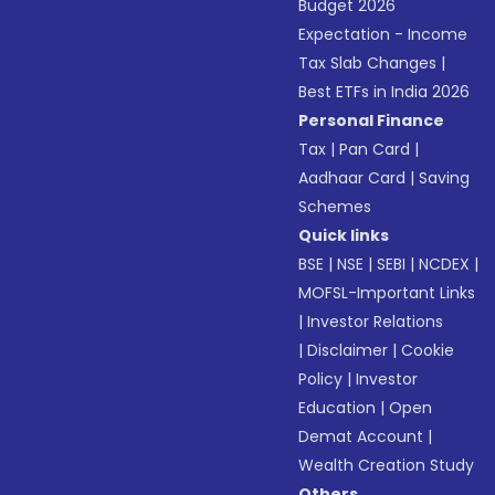
Budget 2026
Expectation - Income
Tax Slab Changes
|
Best ETFs in India 2026
Personal Finance
Tax
|
Pan Card
|
Aadhaar Card
|
Saving
Schemes
Quick links
BSE
|
NSE
|
SEBI
|
NCDEX
|
MOFSL-Important Links
|
Investor Relations
|
Disclaimer
|
Cookie
Policy
|
Investor
Education
|
Open
Demat Account
|
Wealth Creation Study
Others