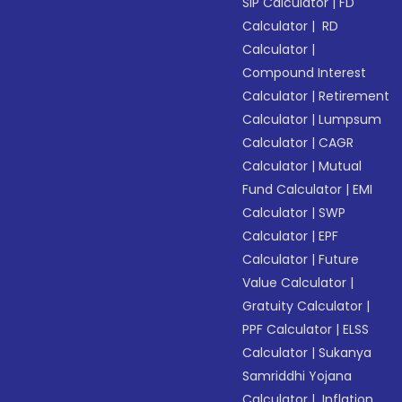
SIP Calculator
|
FD
Calculator
|
RD
Calculator
|
Compound Interest
Calculator
|
Retirement
Calculator
|
Lumpsum
Calculator
|
CAGR
Calculator
|
Mutual
Fund Calculator
|
EMI
Calculator
|
SWP
Calculator
|
EPF
Calculator
|
Future
Value Calculator
|
Gratuity Calculator
|
PPF Calculator
|
ELSS
Calculator
|
Sukanya
Samriddhi Yojana
Calculator
|
Inflation