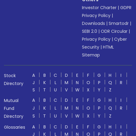
Investor Charter
|
GDPR
Privacy Policy
|
Downloads
|
Smartodr
|
SEBI 2.0
|
ODR Circular
|
Privacy Policy
|
Cyber
Security
|
HTML
Sitemap
A
B
C
D
E
F
G
H
I
Stock
J
K
L
M
N
O
P
Q
R
Directory
S
T
U
V
W
X
Y
Z
A
B
C
D
E
F
G
H
I
Mutual
J
K
L
M
N
O
P
Q
R
Fund
S
T
U
V
W
X
Y
Z
Directory
A
B
C
D
E
F
G
H
I
Glossaries
J
K
L
M
N
O
P
Q
R