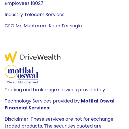
Employees 18027
Industry Telecom Services
CEO Mr. Muhterem Kaan Terzioglu
Trading and brokerage services provided by
Technology Services provided by
Motilal Oswal
Financial Services:
Disclaimer: These services are not for exchange
traded products. The securities quoted are