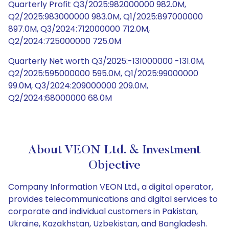
Quarterly Profit Q3/2025:982000000 982.0M,
Q2/2025:983000000 983.0M, Q1/2025:897000000
897.0M, Q3/2024:712000000 712.0M,
Q2/2024:725000000 725.0M
Quarterly Net worth Q3/2025:-131000000 -131.0M,
Q2/2025:595000000 595.0M, Q1/2025:99000000
99.0M, Q3/2024:209000000 209.0M,
Q2/2024:68000000 68.0M
About VEON Ltd. & Investment
Objective
Company Information VEON Ltd., a digital operator,
provides telecommunications and digital services to
corporate and individual customers in Pakistan,
Ukraine, Kazakhstan, Uzbekistan, and Bangladesh.