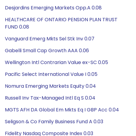
Desjardins Emerging Markets Opp.A 0.08
HEALTHCARE OF ONTARIO PENSION PLAN TRUST
FUND 0.08
Vanguard Emerg Mkts Sel Stk Inv 0.07
Gabelli Small Cap Growth AAA 0.06
Wellington Intl Contrarian Value ex-SC 0.05
Pacific Select International Value I 0.05
Nomura Emerging Markets Equity 0.04
Russell Inv Tax-Managed Intl Eq S 0.04
MGTS AFH DA Global Em Mkts Eq I GBP Acc 0.04
Seligson & Co Family Business Fund A 0.03
Fidelity Nasdaq Composite Index 0.03