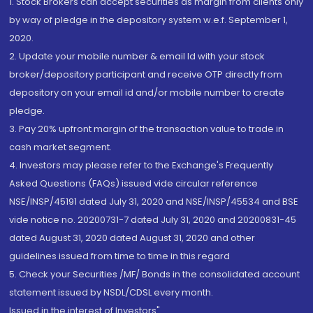
1. Stock Brokers can accept securities as margin from clients only
by way of pledge in the depository system w.e.f. September 1,
2020.
2. Update your mobile number & email Id with your stock
broker/depository participant and receive OTP directly from
depository on your email id and/or mobile number to create
pledge.
3. Pay 20% upfront margin of the transaction value to trade in
cash market segment.
4. Investors may please refer to the Exchange's Frequently
Asked Questions (FAQs) issued vide circular reference
NSE/INSP/45191 dated July 31, 2020 and NSE/INSP/45534 and BSE
vide notice no. 20200731-7 dated July 31, 2020 and 20200831-45
dated August 31, 2020 dated August 31, 2020 and other
guidelines issued from time to time in this regard
5. Check your Securities /MF/ Bonds in the consolidated account
statement issued by NSDL/CDSL every month.
Issued in the interest of Investors"