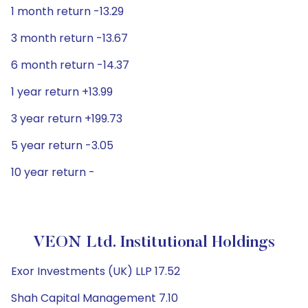
1 month return -13.29
3 month return -13.67
6 month return -14.37
1 year return +13.99
3 year return +199.73
5 year return -3.05
10 year return -
VEON Ltd. Institutional Holdings
Exor Investments (UK) LLP 17.52
Shah Capital Management 7.10