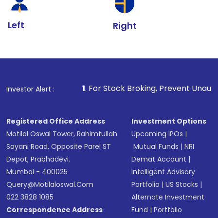
Left
Right
1
. For Stock Broking, Prevent Unauthorized Transactions
Investor Alert :
Registered Office Address
Investment Options
Motilal Oswal Tower, Rahimtullah
Upcoming IPOs
|
Sayani Road, Opposite Parel ST
Mutual Funds
|
NRI
Depot, Prabhadevi,
Demat Account
|
Mumbai - 400025
Intelligent Advisory
Query@motilaloswal.com
Portfolio
|
US Stocks
|
022 3828 1085
Alternate Investment
Correspondence Address
Fund
|
Portfolio