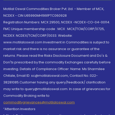
Motilal Oswal Commodities Broker Pvt. Ltd. - Member of MCX,
NCDEX - CIN U65990MH1991PTC060928
Registration Numbers: MCX 29500, NCDEX -NCDEX-CO-04-00114.
FMC Unique membership code : MCX : MCX/TCM/CORP/0725,
NCDEX: NCDEX/TCM/CORP/0033. Website:
www.motilaloswal.com Investment in Commodities is subject to
market risk and there is no assurance or guarantee of the
returns. Please read the Risks Disclosure Document and Do's &
Don'ts prescribed by the commodity Exchanges carefully before
investing. Details of Compliance Officer: Name: Ms Sharmilee
Chitale, Email ID: sc@motilaloswal.com, Contact No.:022-
38281085.Customer having any query/feedback/ clarification
may write to query@motilaloswal.com. In case of grievances for
Commodity Broking write to
commoditygrievances@motilaloswal.com
“Attention Investors