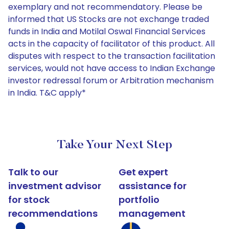
exemplary and not recommendatory. Please be
informed that US Stocks are not exchange traded
funds in India and Motilal Oswal Financial Services
acts in the capacity of facilitator of this product. All
disputes with respect to the transaction facilitation
services, would not have access to Indian Exchange
investor redressal forum or Arbitration mechanism
in India. T&C apply*
Take Your Next Step
Talk to our
Get expert
investment advisor
assistance for
for stock
portfolio
recommendations
management