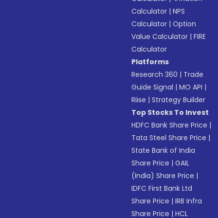
Calculator
|
NPS
Calculator
|
Option
Value Calculator
|
FIRE
Calculator
Platforms
Research 360
|
Trade
Guide Signal
|
MO API
|
Riise
|
Strategy Builder
Top Stocks To Invest
HDFC Bank Share Price
|
Tata Steel Share Price
|
State Bank of India
Share Price
|
GAIL
(India) Share Price
|
IDFC First Bank Ltd
Share Price
|
IRB Infra
Share Price
|
HCL