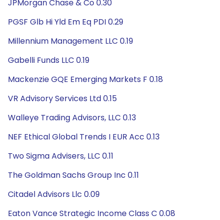
JPMorgan Chase & Co 0.30
PGSF Glb Hi Yld Em Eq PDI 0.29
Millennium Management LLC 0.19
Gabelli Funds LLC 0.19
Mackenzie GQE Emerging Markets F 0.18
VR Advisory Services Ltd 0.15
Walleye Trading Advisors, LLC 0.13
NEF Ethical Global Trends I EUR Acc 0.13
Two Sigma Advisers, LLC 0.11
The Goldman Sachs Group Inc 0.11
Citadel Advisors Llc 0.09
Eaton Vance Strategic Income Class C 0.08