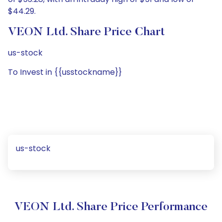
$44.29.
VEON Ltd. Share Price Chart
us-stock
To Invest in {{usstockname}}
us-stock
VEON Ltd. Share Price Performance