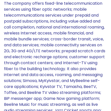
The company offers fixed-line telecommunication
services using fiber optic networks; mobile
telecommunications services under prepaid and
postpaid subscriptions, including value added and
call completion, national and international roaming,
wireless Internet access, mobile financial, and
mobile bundle services; cross-border transit, voice,
and data services; mobile connectivity services on
2G, 3G and 4G/LTE networks; prepaid scratch cards
and electronic recharge options; customer support
through contact centers; and Internet-TV using
fiber to the building technology. It also provides
internet and data access, roaming, and messaging
solutions; Simosa, MyKyivstar, and MyBeeline self-
care applications; Kyivstar TV, Tamasha, BeeTV,
Toffee, and Beeline TV video streaming platforms;
BiP messenger app; Game Now gaming platform;
Beeline Music for music streaming, as well as live
audio streaming services; Jazz Cricket sports app;