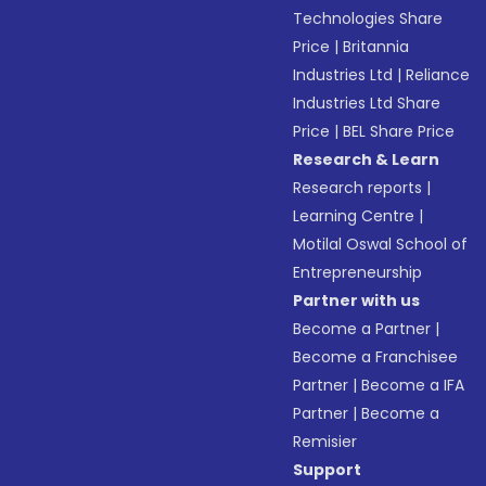
Technologies Share
Price
|
Britannia
Industries Ltd
|
Reliance
Industries Ltd Share
Price
|
BEL Share Price
Research & Learn
Research reports
|
Learning Centre
|
Motilal Oswal School of
Entrepreneurship
Partner with us
Become a Partner
|
Become a Franchisee
Partner
|
Become a IFA
Partner
|
Become a
Remisier
Support