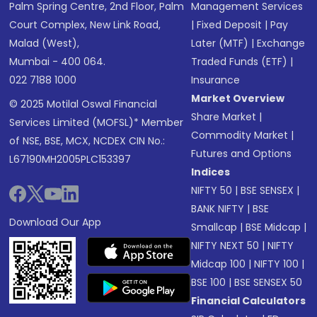
Palm Spring Centre, 2nd Floor, Palm
Management Services
Court Complex, New Link Road,
|
Fixed Deposit
|
Pay
Malad (West),
Later (MTF)
|
Exchange
Mumbai - 400 064.
Traded Funds (ETF)
|
022 7188 1000
Insurance
Market Overview
© 2025 Motilal Oswal Financial
Share Market
|
Services Limited (MOFSL)* Member
Commodity Market
|
of NSE, BSE, MCX, NCDEX CIN No.:
Futures and Options
L67190MH2005PLC153397
Indices
NIFTY 50
|
BSE SENSEX
|
BANK NIFTY
|
BSE
Download Our App
Smallcap
|
BSE Midcap
|
NIFTY NEXT 50
|
NIFTY
Midcap 100
|
NIFTY 100
|
BSE 100
|
BSE SENSEX 50
Financial Calculators