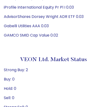
iProfile International Equity Pr Pl I 0.03
AdvisorShares Dorsey Wright ADR ETF 0.03
Gabelli Utilities AAA 0.03
GAMCO SMID Cap Value 0.02
VEON Ltd. Market Status
Strong Buy: 2
Buy: 0
Hold: 0
Sell: 0