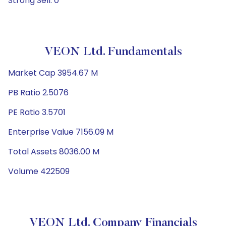
Strong Sell: 0
VEON Ltd. Fundamentals
Market Cap 3954.67 M
PB Ratio 2.5076
PE Ratio 3.5701
Enterprise Value 7156.09 M
Total Assets 8036.00 M
Volume 422509
VEON Ltd. Company Financials