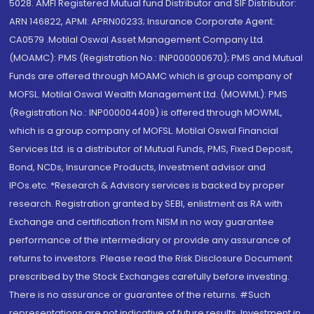
5028. AMFI Registered Mutual fund Distributor and SIF Distributor:
ARN 146822, APMI: APRN00233; Insurance Corporate Agent:
CA0579 .Motilal Oswal Asset Management Company Ltd.
(MOAMC): PMS (Registration No.: INP000000670); PMS and Mutual
Funds are offered through MOAMC which is group company of
MOFSL. Motilal Oswal Wealth Management Ltd. (MOWML): PMS
(Registration No.: INP000004409) is offered through MOWML,
which is a group company of MOFSL. Motilal Oswal Financial
Services Ltd. is a distributor of Mutual Funds, PMS, Fixed Deposit,
Bond, NCDs, Insurance Products, Investment advisor and
IPOs.etc. *Research & Advisory services is backed by proper
research. Registration granted by SEBI, enlistment as RA with
Exchange and certification from NISM in no way guarantee
performance of the intermediary or provide any assurance of
returns to investors. Please read the Risk Disclosure Document
prescribed by the Stock Exchanges carefully before investing.
There is no assurance or guarantee of the returns. #Such
representations are not indicative of future results. Investment in