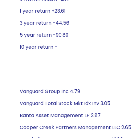
1 year return +23.61
3 year return -44.56
5 year return -90.89
10 year return -
Vanguard Group Inc 4.79
Vanguard Total Stock Mkt Idx Inv 3.05
Banta Asset Management LP 2.87
Cooper Creek Partners Management LLC 2.65