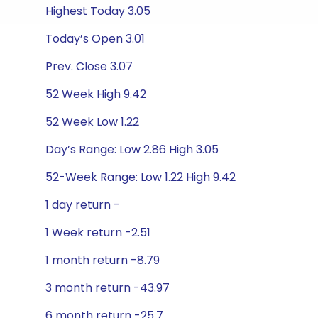
Highest Today 3.05
Today’s Open 3.01
Prev. Close 3.07
52 Week High 9.42
52 Week Low 1.22
Day’s Range: Low 2.86 High 3.05
52-Week Range: Low 1.22 High 9.42
1 day return -
1 Week return -2.51
1 month return -8.79
3 month return -43.97
6 month return -25.7