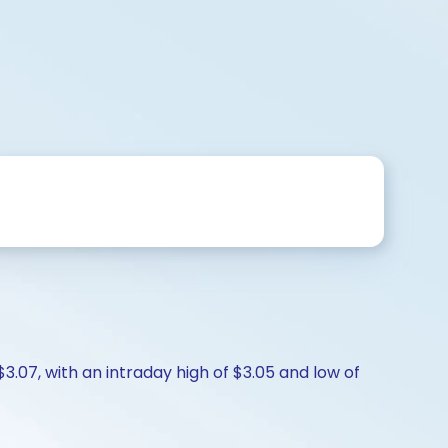
$3.07, with an intraday high of $3.05 and low of