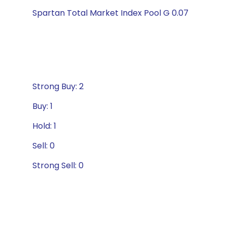
Spartan Total Market Index Pool G 0.07
Strong Buy: 2
Buy: 1
Hold: 1
Sell: 0
Strong Sell: 0