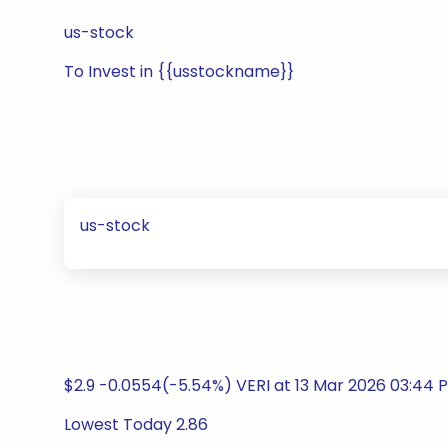
us-stock
To Invest in {{usstockname}}
us-stock
$2.9 -0.0554(-5.54%) VERI at 13 Mar 2026 03:44 
Lowest Today 2.86