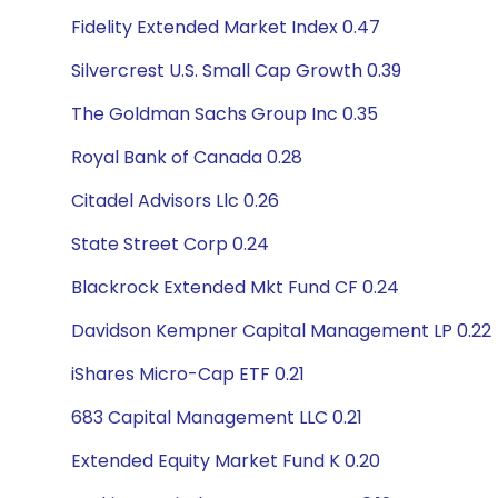
Fidelity Extended Market Index 0.47
Silvercrest U.S. Small Cap Growth 0.39
The Goldman Sachs Group Inc 0.35
Royal Bank of Canada 0.28
Citadel Advisors Llc 0.26
State Street Corp 0.24
Blackrock Extended Mkt Fund CF 0.24
Davidson Kempner Capital Management LP 0.22
iShares Micro-Cap ETF 0.21
683 Capital Management LLC 0.21
Extended Equity Market Fund K 0.20