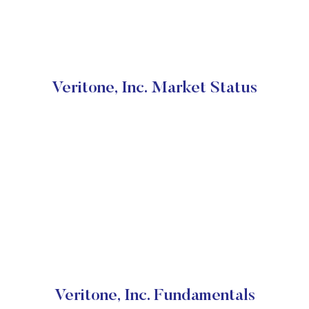
Veritone, Inc. Market Status
Veritone, Inc. Fundamentals