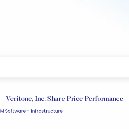
Veritone, Inc. Share Price Performance
PM Software - Infrastructure