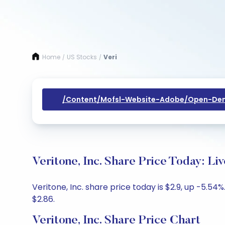
Home
US Stocks
Veri
/
/
/content/mofsl-Website-Adobe/open-Dem
Veritone, Inc. Share Price Today: L
Veritone, Inc. share price today is $2.9, up -5.54
$2.86.
Veritone, Inc. Share Price Chart