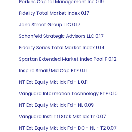
Perkins Capital Management Inc 0.19
Fidelity Total Market Index 0.17
Jane Street Group LLC 0.17
Schonfeld Strategic Advisors LLC 0.17
Fidelity Series Total Market Index 0.14
Spartan Extended Market Index Pool F 0.12
Inspire Small/Mid Cap ETF 0.11
NT Ext Equity Mkt Idx Fd - L 0.11
Vanguard Information Technology ETF 0.10
NT Ext Equity Mkt Idx Fd - NL 0.09
Vanguard Instl Ttl Stck Mkt Idx Tr 0.07
NT Ext Equity Mkt Idx Fd - DC - NL - T2 0.07