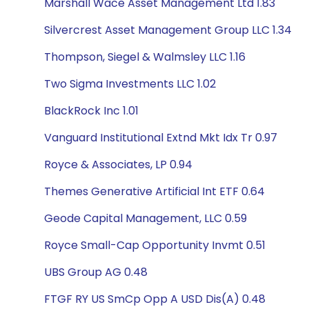
Marshall Wace Asset Management Ltd 1.83
Silvercrest Asset Management Group LLC 1.34
Thompson, Siegel & Walmsley LLC 1.16
Two Sigma Investments LLC 1.02
BlackRock Inc 1.01
Vanguard Institutional Extnd Mkt Idx Tr 0.97
Royce & Associates, LP 0.94
Themes Generative Artificial Int ETF 0.64
Geode Capital Management, LLC 0.59
Royce Small-Cap Opportunity Invmt 0.51
UBS Group AG 0.48
FTGF RY US SmCp Opp A USD Dis(A) 0.48