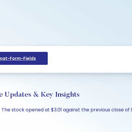
at-Form-Fields
ive Updates & Key Insights
%. The stock opened at $3.01 against the previous close of 