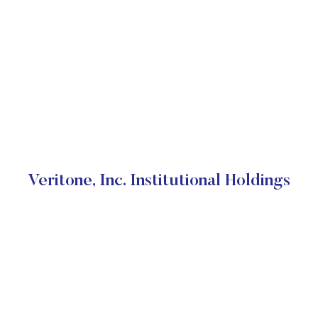
Veritone, Inc. Institutional Holdings