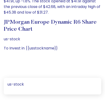
$41.91, up -1.8%. The stock opened at $41.91 against
the previous close of $42.68, with an intraday high of
$45.38 and low of $31.27.
JPMorgan Europe Dynamic R6 Share
Price Chart
us-stock
To Invest in {{usstockname}}
us-stock