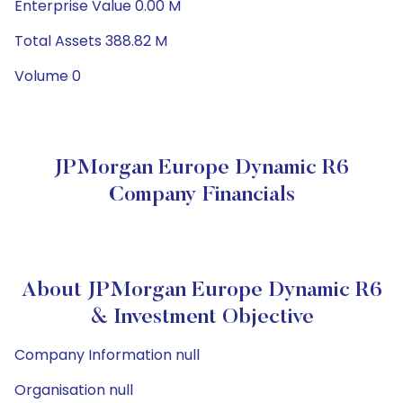
Enterprise Value 0.00 M
Total Assets 388.82 M
Volume 0
JPMorgan Europe Dynamic R6
Company Financials
About JPMorgan Europe Dynamic R6
& Investment Objective
Company Information null
Organisation null