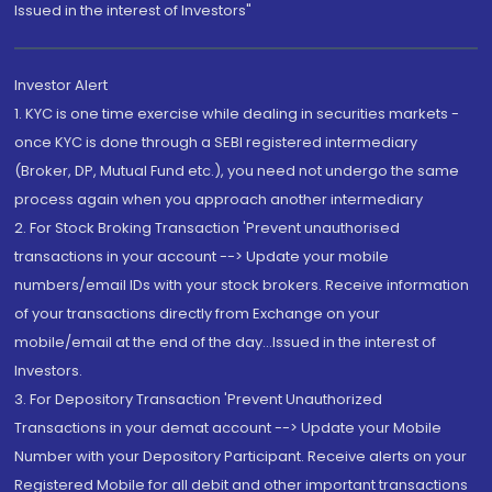
Issued in the interest of Investors"
Investor Alert
1. KYC is one time exercise while dealing in securities markets -
once KYC is done through a SEBI registered intermediary
(Broker, DP, Mutual Fund etc.), you need not undergo the same
process again when you approach another intermediary
2. For Stock Broking Transaction 'Prevent unauthorised
transactions in your account --> Update your mobile
numbers/email IDs with your stock brokers. Receive information
of your transactions directly from Exchange on your
mobile/email at the end of the day...Issued in the interest of
Investors.
3. For Depository Transaction 'Prevent Unauthorized
Transactions in your demat account --> Update your Mobile
Number with your Depository Participant. Receive alerts on your
Registered Mobile for all debit and other important transactions