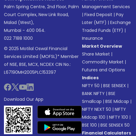
Palm Spring Centre, 2nd Floor, Palm
Management Services
Court Complex, New Link Road,
|
Fixed Deposit
|
Pay
Malad (West),
Later (MTF)
|
Exchange
Mumbai - 400 064.
Traded Funds (ETF)
|
022 7188 1000
Insurance
Market Overview
© 2025 Motilal Oswal Financial
Share Market
|
Services Limited (MOFSL)* Member
Commodity Market
|
of NSE, BSE, MCX, NCDEX CIN No.:
Futures and Options
L67190MH2005PLC153397
Indices
NIFTY 50
|
BSE SENSEX
|
BANK NIFTY
|
BSE
Download Our App
Smallcap
|
BSE Midcap
|
NIFTY NEXT 50
|
NIFTY
Midcap 100
|
NIFTY 100
|
BSE 100
|
BSE SENSEX 50
Financial Calculators