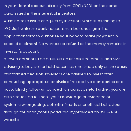
in your demat account directly from CDSL/NSDL on the same
day...Issued in the interest of investors.
4. No need to issue cheques by investors while subscribing to
IPO. Just write the bank account number and sign in the
application form to authorise your bank to make payment in
case of allotment. No worries for refund as the money remains in
investor's account.
5. Investors should be cautious on unsolicited emails and SMS
advising to buy, sell or hold securities and trade only on the basis
of informed decision. Investors are advised to invest after
conducting appropriate analysis of respective companies and
not to blindly follow unfounded rumours, tips etc. Further, you are
also requested to share your knowledge or evidence of
systemic wrongdoing, potential frauds or unethical behaviour
through the anonymous portal facility provided on BSE & NSE
website.