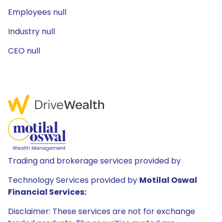
Employees null
Industry null
CEO null
Trading and brokerage services provided by
Technology Services provided by
Motilal Oswal
Financial Services:
Disclaimer: These services are not for exchange