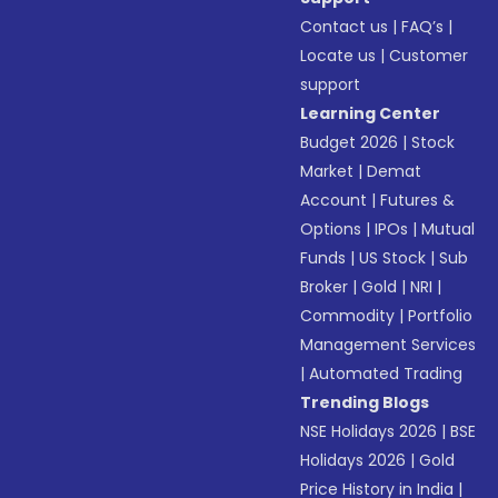
Contact us
|
FAQ’s
|
Locate us
|
Customer
support
Learning Center
Budget 2026
|
Stock
Market
|
Demat
Account
|
Futures &
Options
|
IPOs
|
Mutual
Funds
|
US Stock
|
Sub
Broker
|
Gold
|
NRI
|
Commodity
|
Portfolio
Management Services
|
Automated Trading
Trending Blogs
NSE Holidays 2026
|
BSE
Holidays 2026
|
Gold
Price History in India
|