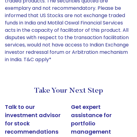
traded products. The securities quoted are
exemplary and not recommendatory. Please be
informed that US Stocks are not exchange traded
funds in India and Motilal Oswal Financial Services
acts in the capacity of facilitator of this product. All
disputes with respect to the transaction facilitation
services, would not have access to Indian Exchange
investor redressal forum or Arbitration mechanism
in India. T&C apply*
Take Your Next Step
Talk to our
Get expert
investment advisor
assistance for
for stock
portfolio
recommendations
management