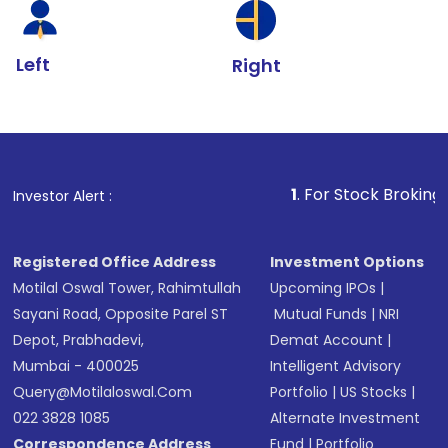
Left
Right
1
. For Stock Broking, Prevent Unau
Investor Alert :
Registered Office Address
Investment Options
Motilal Oswal Tower, Rahimtullah
Upcoming IPOs
|
Sayani Road, Opposite Parel ST
Mutual Funds
|
NRI
Depot, Prabhadevi,
Demat Account
|
Mumbai - 400025
Intelligent Advisory
Query@motilaloswal.com
Portfolio
|
US Stocks
|
022 3828 1085
Alternate Investment
Correspondence Address
Fund
|
Portfolio