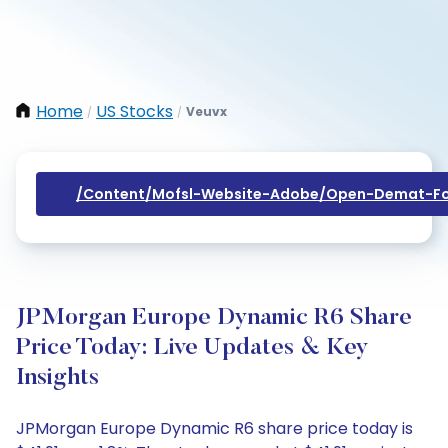
Home
US Stocks
Veuvx
/
/
/content/mofsl-Website-Adobe/open-Demat-Fo
JPMorgan Europe Dynamic R6 Share
Price Today: Live Updates & Key
Insights
JPMorgan Europe Dynamic R6 share price today is