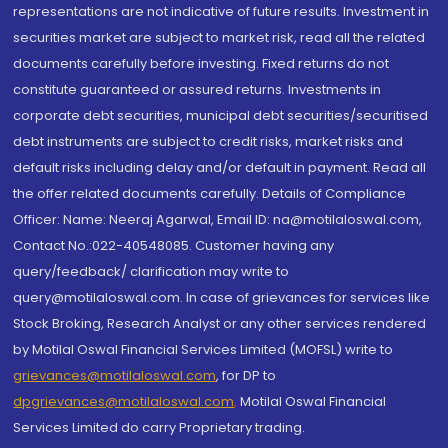
representations are not indicative of future results. Investment in
securities market are subject to market risk, read all the related
documents carefully before investing. Fixed returns do not
constitute guaranteed or assured returns. Investments in
corporate debt securities, municipal debt securities/securitised
debt instruments are subject to credit risks, market risks and
default risks including delay and/or default in payment. Read all
the offer related documents carefully. Details of Compliance
Officer: Name: Neeraj Agarwal, Email ID: na@motilaloswal.com,
Contact No.:022-40548085. Customer having any
query/feedback/ clarification may write to
query@motilaloswal.com. In case of grievances for services like
Stock Broking, Research Analyst or any other services rendered
by Motilal Oswal Financial Services Limited (MOFSL) write to
grievances@motilaloswal.com
, for DP to
dpgrievances@motilaloswal.com
,
Motilal Oswal Financial
Services Limited do carry Proprietary trading.