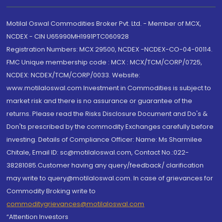
Motilal Oswal Commodities Broker Pvt. Ltd. - Member of MCX,
NCDEX - CIN U65990MH1991PTC060928
Registration Numbers: MCX 29500, NCDEX -NCDEX-CO-04-00114.
FMC Unique membership code : MCX : MCX/TCM/CORP/0725,
NCDEX: NCDEX/TCM/CORP/0033. Website:
www.motilaloswal.com Investment in Commodities is subject to
market risk and there is no assurance or guarantee of the
returns. Please read the Risks Disclosure Document and Do's &
Don'ts prescribed by the commodity Exchanges carefully before
investing. Details of Compliance Officer: Name: Ms Sharmilee
Chitale, Email ID: sc@motilaloswal.com, Contact No.:022-
38281085.Customer having any query/feedback/ clarification
may write to query@motilaloswal.com. In case of grievances for
Commodity Broking write to
commoditygrievances@motilaloswal.com
“Attention Investors