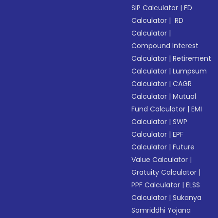
SIP Calculator
|
FD
Calculator
|
RD
Calculator
|
Compound Interest
Calculator
|
Retirement
Calculator
|
Lumpsum
Calculator
|
CAGR
Calculator
|
Mutual
Fund Calculator
|
EMI
Calculator
|
SWP
Calculator
|
EPF
Calculator
|
Future
Value Calculator
|
Gratuity Calculator
|
PPF Calculator
|
ELSS
Calculator
|
Sukanya
Samriddhi Yojana