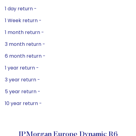
1 day return -
1 Week return -
1 month return -
3 month return -
6 month return -
1 year return -
3 year return -
5 year return -
10 year return -
JPMorgan Europe Dynamic R6