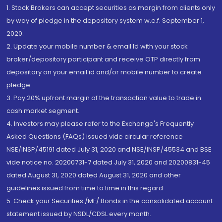
1. Stock Brokers can accept securities as margin from clients only
by way of pledge in the depository system w.e.f. September 1,
2020.
2. Update your mobile number & email Id with your stock
broker/depository participant and receive OTP directly from
depository on your email id and/or mobile number to create
pledge.
3. Pay 20% upfront margin of the transaction value to trade in
cash market segment.
4. Investors may please refer to the Exchange's Frequently
Asked Questions (FAQs) issued vide circular reference
NSE/INSP/45191 dated July 31, 2020 and NSE/INSP/45534 and BSE
vide notice no. 20200731-7 dated July 31, 2020 and 20200831-45
dated August 31, 2020 dated August 31, 2020 and other
guidelines issued from time to time in this regard
5. Check your Securities /MF/ Bonds in the consolidated account
statement issued by NSDL/CDSL every month.