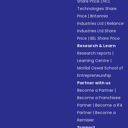
Share Price
|
HCL
Technologies Share
Price
|
Britannia
Industries Ltd
|
Reliance
Industries Ltd Share
Price
|
BEL Share Price
Research & Learn
Research reports
|
Learning Centre
|
Motilal Oswal School of
Entrepreneurship
Partner with us
Become a Partner
|
Become a Franchisee
Partner
|
Become a IFA
Partner
|
Become a
Remisier
Support