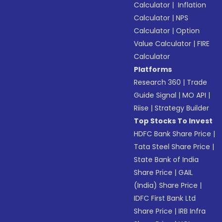
Calculator
|
Inflation
Calculator
|
NPS
Calculator
|
Option
Value Calculator
|
FIRE
Calculator
Platforms
Research 360
|
Trade
Guide Signal
|
MO API
|
Riise
|
Strategy Builder
Top Stocks To Invest
HDFC Bank Share Price
|
Tata Steel Share Price
|
State Bank of India
Share Price
|
GAIL
(India) Share Price
|
IDFC First Bank Ltd
Share Price
|
IRB Infra