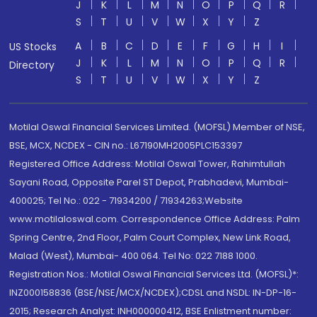
J
K
L
M
N
O
P
Q
R
S
T
U
V
W
X
Y
Z
A
B
C
D
E
F
G
H
I
US Stocks
J
K
L
M
N
O
P
Q
R
Directory
S
T
U
V
W
X
Y
Z
Motilal Oswal Financial Services Limited. (MOFSL) Member of NSE,
BSE, MCX, NCDEX - CIN no.: L67190MH2005PLC153397
Registered Office Address: Motilal Oswal Tower, Rahimtullah
Sayani Road, Opposite Parel ST Depot, Prabhadevi, Mumbai-
400025; Tel No.: 022 - 71934200 / 71934263;Website
www.motilaloswal.com. Correspondence Office Address: Palm
Spring Centre, 2nd Floor, Palm Court Complex, New Link Road,
Malad (West), Mumbai- 400 064. Tel No: 022 7188 1000.
Registration Nos.: Motilal Oswal Financial Services Ltd. (MOFSL)*:
INZ000158836 (BSE/NSE/MCX/NCDEX);CDSL and NSDL: IN-DP-16-
2015; Research Analyst: INH000000412, BSE Enlistment number: