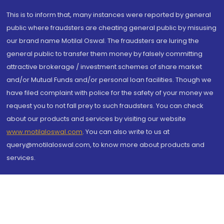
This is to inform that, many instances were reported by general
public where fraudsters are cheating general public by misusing
our brand name Motilal Oswal. The fraudsters are luring the
general public to transfer them money by falsely committing
attractive brokerage / investment schemes of share market
and/or Mutual Funds and/or personal loan facilities. Though we
have filed complaint with police for the safety of your money we
request you to not fall prey to such fraudsters. You can check
about our products and services by visiting our website
www.motilaloswal.com
. You can also write to us at
query@motilaloswal.com, to know more about products and
services.