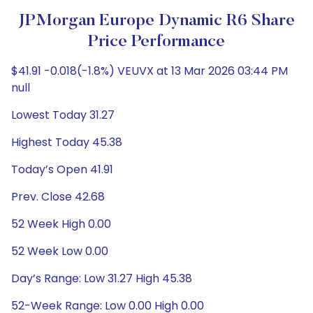
JPMorgan Europe Dynamic R6 Share
Price Performance
$41.91 -0.018(-1.8%) VEUVX at 13 Mar 2026 03:44 PM
null
Lowest Today 31.27
Highest Today 45.38
Today’s Open 41.91
Prev. Close 42.68
52 Week High 0.00
52 Week Low 0.00
Day’s Range: Low 31.27 High 45.38
52-Week Range: Low 0.00 High 0.00