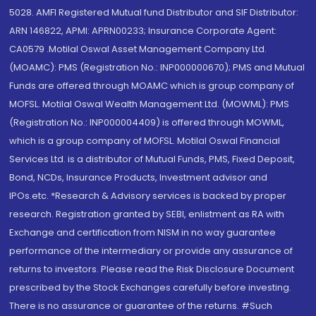
5028. AMFI Registered Mutual fund Distributor and SIF Distributor:
ARN 146822, APMI: APRN00233; Insurance Corporate Agent:
CA0579 .Motilal Oswal Asset Management Company Ltd.
(MOAMC): PMS (Registration No.: INP000000670); PMS and Mutual
Funds are offered through MOAMC which is group company of
MOFSL. Motilal Oswal Wealth Management Ltd. (MOWML): PMS
(Registration No.: INP000004409) is offered through MOWML,
which is a group company of MOFSL. Motilal Oswal Financial
Services Ltd. is a distributor of Mutual Funds, PMS, Fixed Deposit,
Bond, NCDs, Insurance Products, Investment advisor and
IPOs.etc. *Research & Advisory services is backed by proper
research. Registration granted by SEBI, enlistment as RA with
Exchange and certification from NISM in no way guarantee
performance of the intermediary or provide any assurance of
returns to investors. Please read the Risk Disclosure Document
prescribed by the Stock Exchanges carefully before investing.
There is no assurance or guarantee of the returns. #Such