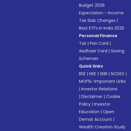
Budget 2026
Expectation - Income
Tax Slab Changes
|
Best ETFs in India 2026
Personal Finance
Tax
|
Pan Card
|
Aadhaar Card
|
Saving
Schemes
Quick links
BSE
|
NSE
|
SEBI
|
NCDEX
|
MOFSL-Important Links
|
Investor Relations
|
Disclaimer
|
Cookie
Policy
|
Investor
Education
|
Open
Demat Account
|
Wealth Creation Study