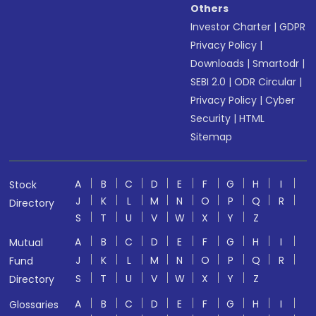
Others
Investor Charter
|
GDPR
Privacy Policy
|
Downloads
|
Smartodr
|
SEBI 2.0
|
ODR Circular
|
Privacy Policy
|
Cyber
Security
|
HTML
Sitemap
A
B
C
D
E
F
G
H
I
Stock
J
K
L
M
N
O
P
Q
R
Directory
S
T
U
V
W
X
Y
Z
A
B
C
D
E
F
G
H
I
Mutual
J
K
L
M
N
O
P
Q
R
Fund
S
T
U
V
W
X
Y
Z
Directory
A
B
C
D
E
F
G
H
I
Glossaries