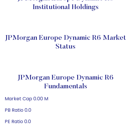
Institutional Holdings
JPMorgan Europe Dynamic R6 Market
Status
JPMorgan Europe Dynamic R6
Fundamentals
Market Cap 0.00 M
PB Ratio 0.0
PE Ratio 0.0