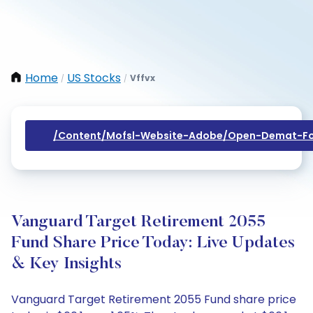
Home
US Stocks
Vffvx
/
/
/content/mofsl-Website-Adobe/open-Demat-Fo
Vanguard Target Retirement 2055
Fund Share Price Today: Live Updates
& Key Insights
Vanguard Target Retirement 2055 Fund share price