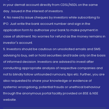
in your demat account directly from CDSL/NSDL on the same
day...Issued in the interest of investors.
4. No need to issue cheques by investors while subscribing to
IPO. Just write the bank account number and sign in the
application form to authorise your bank to make payment in
case of allotment. No worries for refund as the money remains in
investor's account.
5. Investors should be cautious on unsolicited emails and SMS
advising to buy, sell or hold securities and trade only on the basis
of informed decision. Investors are advised to invest after
conducting appropriate analysis of respective companies and
not to blindly follow unfounded rumours, tips etc. Further, you are
also requested to share your knowledge or evidence of
systemic wrongdoing, potential frauds or unethical behaviour
through the anonymous portal facility provided on BSE & NSE
website.