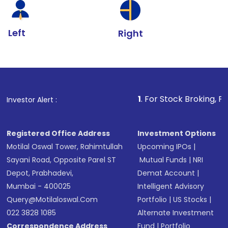
Left
Right
1
. For Stock Broking, Prevent Unautho
Investor Alert :
Registered Office Address
Investment Options
Motilal Oswal Tower, Rahimtullah
Upcoming IPOs
|
Sayani Road, Opposite Parel ST
Mutual Funds
|
NRI
Depot, Prabhadevi,
Demat Account
|
Mumbai - 400025
Intelligent Advisory
Query@motilaloswal.com
Portfolio
|
US Stocks
|
022 3828 1085
Alternate Investment
Correspondence Address
Fund
|
Portfolio