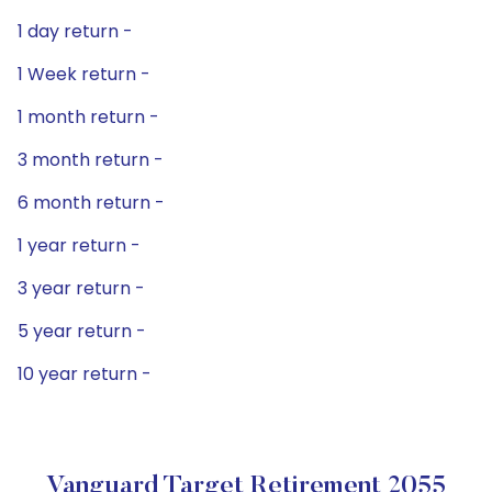
1 day return -
1 Week return -
1 month return -
3 month return -
6 month return -
1 year return -
3 year return -
5 year return -
10 year return -
Vanguard Target Retirement 2055