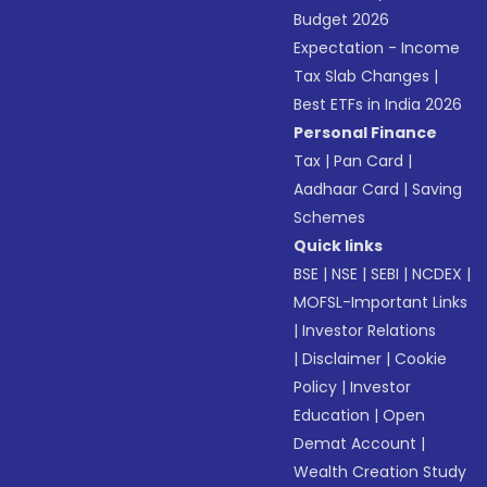
Budget 2026
Expectation - Income
Tax Slab Changes
|
Best ETFs in India 2026
Personal Finance
Tax
|
Pan Card
|
Aadhaar Card
|
Saving
Schemes
Quick links
BSE
|
NSE
|
SEBI
|
NCDEX
|
MOFSL-Important Links
|
Investor Relations
|
Disclaimer
|
Cookie
Policy
|
Investor
Education
|
Open
Demat Account
|
Wealth Creation Study