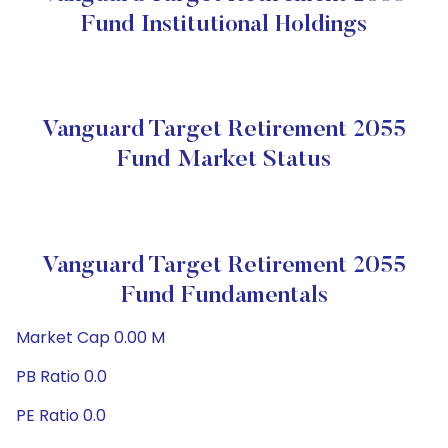
Fund Institutional Holdings
Vanguard Target Retirement 2055
Fund Market Status
Vanguard Target Retirement 2055
Fund Fundamentals
Market Cap 0.00 M
PB Ratio 0.0
PE Ratio 0.0