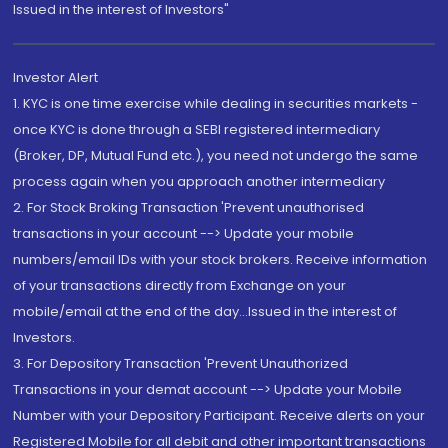
Issued in the interest of Investors"
Investor Alert
1. KYC is one time exercise while dealing in securities markets -
once KYC is done through a SEBI registered intermediary
(Broker, DP, Mutual Fund etc.), you need not undergo the same
process again when you approach another intermediary
2. For Stock Broking Transaction 'Prevent unauthorised
transactions in your account --> Update your mobile
numbers/email IDs with your stock brokers. Receive information
of your transactions directly from Exchange on your
mobile/email at the end of the day...Issued in the interest of
Investors.
3. For Depository Transaction 'Prevent Unauthorized
Transactions in your demat account --> Update your Mobile
Number with your Depository Participant. Receive alerts on your
Registered Mobile for all debit and other important transactions