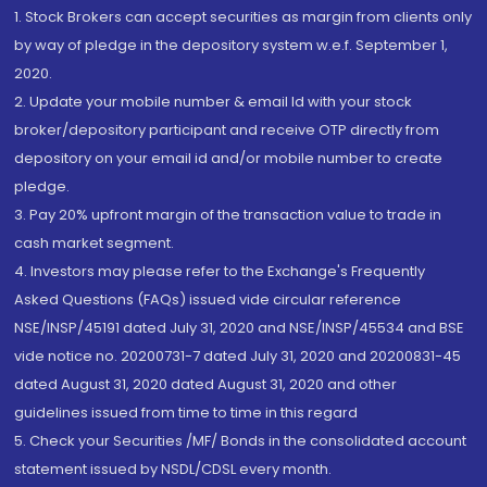
1. Stock Brokers can accept securities as margin from clients only
by way of pledge in the depository system w.e.f. September 1,
2020.
2. Update your mobile number & email Id with your stock
broker/depository participant and receive OTP directly from
depository on your email id and/or mobile number to create
pledge.
3. Pay 20% upfront margin of the transaction value to trade in
cash market segment.
4. Investors may please refer to the Exchange's Frequently
Asked Questions (FAQs) issued vide circular reference
NSE/INSP/45191 dated July 31, 2020 and NSE/INSP/45534 and BSE
vide notice no. 20200731-7 dated July 31, 2020 and 20200831-45
dated August 31, 2020 dated August 31, 2020 and other
guidelines issued from time to time in this regard
5. Check your Securities /MF/ Bonds in the consolidated account
statement issued by NSDL/CDSL every month.