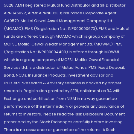
5028. AMFI Registered Mutual fund Distributor and SIF Distributor:
ARN 146822, APMI: APRN00233; Insurance Corporate Agent:
CA0579 .Motilal Oswal Asset Management Company Ltd.
(MOAMC): PMS (Registration No.: INP000000670); PMS and Mutual
Funds are offered through MOAMC which is group company of
MOFSL. Motilal Oswal Wealth Management Ltd. (MOWML): PMS
(Registration No.: INP000004409) is offered through MOWML,
which is a group company of MOFSL. Motilal Oswal Financial
Services Ltd. is a distributor of Mutual Funds, PMS, Fixed Deposit,
Bond, NCDs, Insurance Products, Investment advisor and
IPOs.etc. *Research & Advisory services is backed by proper
research. Registration granted by SEBI, enlistment as RA with
Exchange and certification from NISM in no way guarantee
performance of the intermediary or provide any assurance of
returns to investors. Please read the Risk Disclosure Document
prescribed by the Stock Exchanges carefully before investing.
There is no assurance or guarantee of the returns. #Such