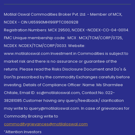
Motilal Oswal Commodities Broker Pvt. Ltd. - Member of MCX,
NCDEX - CIN U65990MH1991PTC060928
Registration Numbers: MCX 29500, NCDEX -NCDEX-CO-04-00114.
FMC Unique membership code : MCX : MCX/TCM/CORP/0725,
NCDEX: NCDEX/TCM/CORP/0033. Website:
www.motilaloswal.com Investment in Commodities is subject to
market risk and there is no assurance or guarantee of the
returns. Please read the Risks Disclosure Document and Do's &
Don'ts prescribed by the commodity Exchanges carefully before
investing. Details of Compliance Officer: Name: Ms Sharmilee
Chitale, Email ID: sc@motilaloswal.com, Contact No.:022-
38281085.Customer having any query/feedback/ clarification
may write to query@motilaloswal.com. In case of grievances for
Commodity Broking write to
commoditygrievances@motilaloswal.com
“Attention Investors