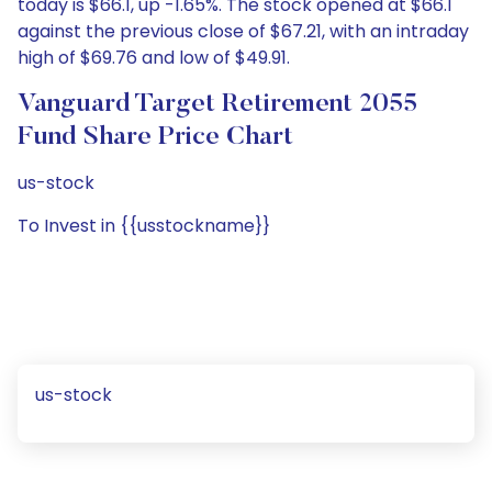
today is $66.1, up -1.65%. The stock opened at $66.1
against the previous close of $67.21, with an intraday
high of $69.76 and low of $49.91.
Vanguard Target Retirement 2055
Fund Share Price Chart
us-stock
To Invest in {{usstockname}}
us-stock