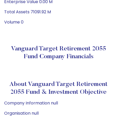
Enterprise Value 0.00 M
Total Assets 71091.92 M
Volume 0
Vanguard Target Retirement 2055
Fund Company Financials
About Vanguard Target Retirement
2055 Fund & Investment Objective
Company Information null
Organisation null