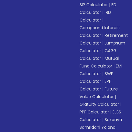
SIP Calculator
|
FD
Calculator
|
RD
Calculator
|
Compound Interest
Calculator
|
Retirement
Calculator
|
Lumpsum
Calculator
|
CAGR
Calculator
|
Mutual
Fund Calculator
|
EMI
Calculator
|
SWP
Calculator
|
EPF
Calculator
|
Future
Value Calculator
|
Gratuity Calculator
|
PPF Calculator
|
ELSS
Calculator
|
Sukanya
Samriddhi Yojana