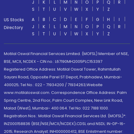
J
K
L
M
N
O
P
Q
R
S
T
U
V
W
X
Y
Z
A
B
C
D
E
F
G
H
I
US Stocks
J
K
L
M
N
O
P
Q
R
Directory
S
T
U
V
W
X
Y
Z
Motilal Oswal Financial Services Limited. (MOFSL) Member of NSE,
BSE, MCX, NCDEX - CIN no.: L67190MH2005PLC153397
Registered Office Address: Motilal Oswal Tower, Rahimtullah
Sayani Road, Opposite Parel ST Depot, Prabhadevi, Mumbai-
400025; Tel No.: 022 - 71934200 / 71934263;Website
www.motilaloswal.com. Correspondence Office Address: Palm
Spring Centre, 2nd Floor, Palm Court Complex, New Link Road,
Malad (West), Mumbai- 400 064. Tel No: 022 7188 1000.
Registration Nos.: Motilal Oswal Financial Services Ltd. (MOFSL)*:
INZ000158836 (BSE/NSE/MCX/NCDEX);CDSL and NSDL: IN-DP-16-
2015; Research Analyst: INH000000412, BSE Enlistment number: