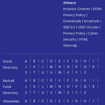
Others
Investor Charter
|
GDPR
Privacy Policy
|
Downloads
|
Smartodr
|
SEBI 2.0
|
ODR Circular
|
Privacy Policy
|
Cyber
Security
|
HTML
Sitemap
A
B
C
D
E
F
G
H
I
Stock
J
K
L
M
N
O
P
Q
R
Directory
S
T
U
V
W
X
Y
Z
A
B
C
D
E
F
G
H
I
Mutual
J
K
L
M
N
O
P
Q
R
Fund
S
T
U
V
W
X
Y
Z
Directory
A
B
C
D
E
F
G
H
I
Glossaries