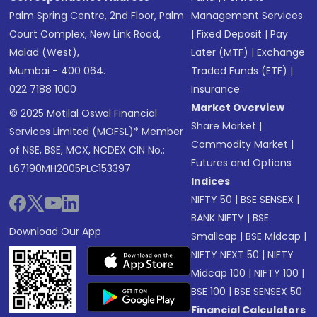
Palm Spring Centre, 2nd Floor, Palm
Management Services
Court Complex, New Link Road,
|
Fixed Deposit
|
Pay
Malad (West),
Later (MTF)
|
Exchange
Mumbai - 400 064.
Traded Funds (ETF)
|
022 7188 1000
Insurance
Market Overview
© 2025 Motilal Oswal Financial
Share Market
|
Services Limited (MOFSL)* Member
Commodity Market
|
of NSE, BSE, MCX, NCDEX CIN No.:
Futures and Options
L67190MH2005PLC153397
Indices
NIFTY 50
|
BSE SENSEX
|
BANK NIFTY
|
BSE
Download Our App
Smallcap
|
BSE Midcap
|
NIFTY NEXT 50
|
NIFTY
Midcap 100
|
NIFTY 100
|
BSE 100
|
BSE SENSEX 50
Financial Calculators