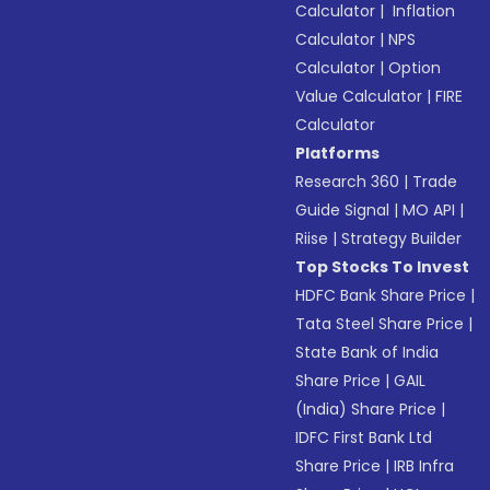
Calculator
|
Inflation
Calculator
|
NPS
Calculator
|
Option
Value Calculator
|
FIRE
Calculator
Platforms
Research 360
|
Trade
Guide Signal
|
MO API
|
Riise
|
Strategy Builder
Top Stocks To Invest
HDFC Bank Share Price
|
Tata Steel Share Price
|
State Bank of India
Share Price
|
GAIL
(India) Share Price
|
IDFC First Bank Ltd
Share Price
|
IRB Infra