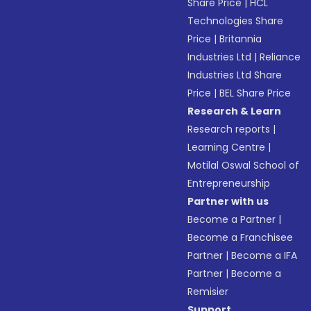
Share Price
|
HCL
Technologies Share
Price
|
Britannia
Industries Ltd
|
Reliance
Industries Ltd Share
Price
|
BEL Share Price
Research & Learn
Research reports
|
Learning Centre
|
Motilal Oswal School of
Entrepreneurship
Partner with us
Become a Partner
|
Become a Franchisee
Partner
|
Become a IFA
Partner
|
Become a
Remisier
Support