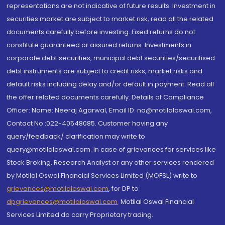
representations are not indicative of future results. Investment in
securities market are subject to market risk, read all the related
documents carefully before investing. Fixed returns do not
constitute guaranteed or assured returns. Investments in
corporate debt securities, municipal debt securities/securitised
debt instruments are subject to credit risks, market risks and
default risks including delay and/or default in payment. Read all
the offer related documents carefully. Details of Compliance
Officer: Name: Neeraj Agarwal, Email ID: na@motilaloswal.com,
Contact No.:022-40548085. Customer having any
query/feedback/ clarification may write to
query@motilaloswal.com. In case of grievances for services like
Stock Broking, Research Analyst or any other services rendered
by Motilal Oswal Financial Services Limited (MOFSL) write to
grievances@motilaloswal.com
, for DP to
dpgrievances@motilaloswal.com
,
Motilal Oswal Financial
Services Limited do carry Proprietary trading.