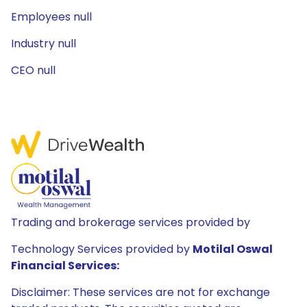
Employees null
Industry null
CEO null
Trading and brokerage services provided by
Technology Services provided by
Motilal Oswal
Financial Services:
Disclaimer: These services are not for exchange