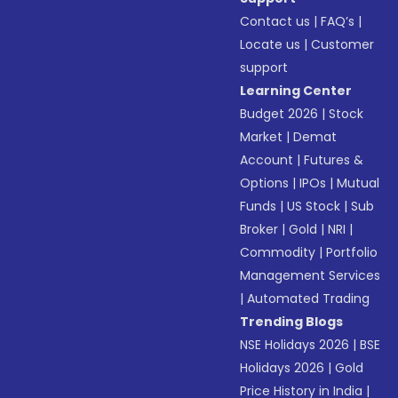
Contact us
|
FAQ’s
|
Locate us
|
Customer
support
Learning Center
Budget 2026
|
Stock
Market
|
Demat
Account
|
Futures &
Options
|
IPOs
|
Mutual
Funds
|
US Stock
|
Sub
Broker
|
Gold
|
NRI
|
Commodity
|
Portfolio
Management Services
|
Automated Trading
Trending Blogs
NSE Holidays 2026
|
BSE
Holidays 2026
|
Gold
Price History in India
|