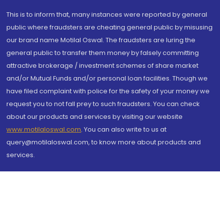
This is to inform that, many instances were reported by general
public where fraudsters are cheating general public by misusing
our brand name Motilal Oswal. The fraudsters are luring the
general public to transfer them money by falsely committing
attractive brokerage / investment schemes of share market
and/or Mutual Funds and/or personal loan facilities. Though we
have filed complaint with police for the safety of your money we
request you to not fall prey to such fraudsters. You can check
about our products and services by visiting our website
www.motilaloswal.com
. You can also write to us at
query@motilaloswal.com, to know more about products and
services.