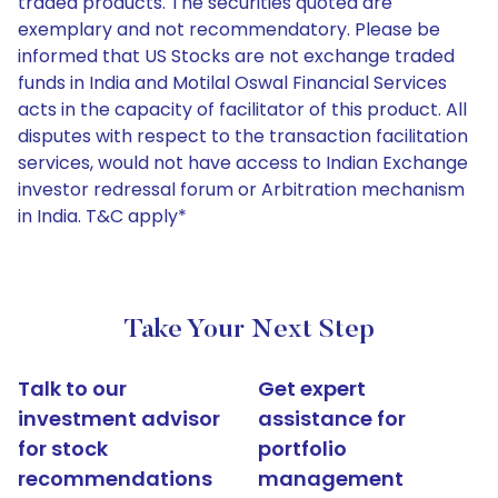
traded products. The securities quoted are
exemplary and not recommendatory. Please be
informed that US Stocks are not exchange traded
funds in India and Motilal Oswal Financial Services
acts in the capacity of facilitator of this product. All
disputes with respect to the transaction facilitation
services, would not have access to Indian Exchange
investor redressal forum or Arbitration mechanism
in India. T&C apply*
Take Your Next Step
Talk to our
Get expert
investment advisor
assistance for
for stock
portfolio
recommendations
management