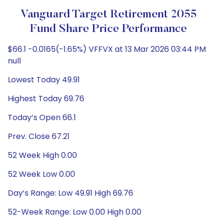
Vanguard Target Retirement 2055
Fund Share Price Performance
$66.1 -0.0165(-1.65%) VFFVX at 13 Mar 2026 03:44 PM
null
Lowest Today 49.91
Highest Today 69.76
Today’s Open 66.1
Prev. Close 67.21
52 Week High 0.00
52 Week Low 0.00
Day’s Range: Low 49.91 High 69.76
52-Week Range: Low 0.00 High 0.00