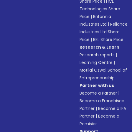
Share Price
|
HCL
Technologies Share
Price
|
Britannia
Industries Ltd
|
Reliance
Industries Ltd Share
Price
|
BEL Share Price
Research & Learn
Research reports
|
Learning Centre
|
Motilal Oswal School of
Entrepreneurship
Partner with us
Become a Partner
|
Become a Franchisee
Partner
|
Become a IFA
Partner
|
Become a
Remisier
Support