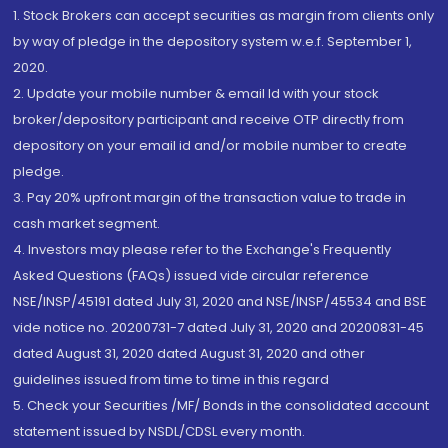
1. Stock Brokers can accept securities as margin from clients only
by way of pledge in the depository system w.e.f. September 1,
2020.
2. Update your mobile number & email Id with your stock
broker/depository participant and receive OTP directly from
depository on your email id and/or mobile number to create
pledge.
3. Pay 20% upfront margin of the transaction value to trade in
cash market segment.
4. Investors may please refer to the Exchange's Frequently
Asked Questions (FAQs) issued vide circular reference
NSE/INSP/45191 dated July 31, 2020 and NSE/INSP/45534 and BSE
vide notice no. 20200731-7 dated July 31, 2020 and 20200831-45
dated August 31, 2020 dated August 31, 2020 and other
guidelines issued from time to time in this regard
5. Check your Securities /MF/ Bonds in the consolidated account
statement issued by NSDL/CDSL every month.