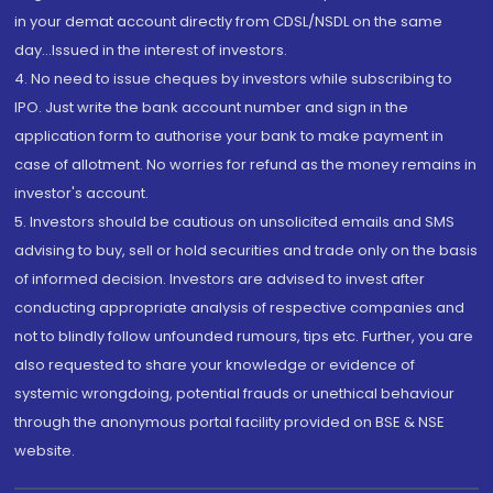
in your demat account directly from CDSL/NSDL on the same
day...Issued in the interest of investors.
4. No need to issue cheques by investors while subscribing to
IPO. Just write the bank account number and sign in the
application form to authorise your bank to make payment in
case of allotment. No worries for refund as the money remains in
investor's account.
5. Investors should be cautious on unsolicited emails and SMS
advising to buy, sell or hold securities and trade only on the basis
of informed decision. Investors are advised to invest after
conducting appropriate analysis of respective companies and
not to blindly follow unfounded rumours, tips etc. Further, you are
also requested to share your knowledge or evidence of
systemic wrongdoing, potential frauds or unethical behaviour
through the anonymous portal facility provided on BSE & NSE
website.