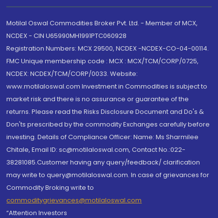
Motilal Oswal Commodities Broker Pvt. Ltd. - Member of MCX,
NCDEX - CIN U65990MH1991PTC060928
Registration Numbers: MCX 29500, NCDEX -NCDEX-CO-04-00114.
FMC Unique membership code : MCX : MCX/TCM/CORP/0725,
NCDEX: NCDEX/TCM/CORP/0033. Website:
www.motilaloswal.com Investment in Commodities is subject to
market risk and there is no assurance or guarantee of the
returns. Please read the Risks Disclosure Document and Do's &
Don'ts prescribed by the commodity Exchanges carefully before
investing. Details of Compliance Officer: Name: Ms Sharmilee
Chitale, Email ID: sc@motilaloswal.com, Contact No.:022-
38281085.Customer having any query/feedback/ clarification
may write to query@motilaloswal.com. In case of grievances for
Commodity Broking write to
commoditygrievances@motilaloswal.com
“Attention Investors