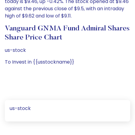
today is $9.46, up -0.42%. The stock opened at $9.46
against the previous close of $9.5, with an intraday
high of $9.62 and low of $9.11.
Vanguard GNMA Fund Admiral Shares
Share Price Chart
us-stock
To Invest in {{usstockname}}
us-stock