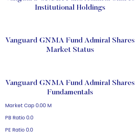
Institutional Holdings
Vanguard GNMA Fund Admiral Shares
Market Status
Vanguard GNMA Fund Admiral Shares
Fundamentals
Market Cap 0.00 M
PB Ratio 0.0
PE Ratio 0.0