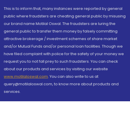
This is to inform that, many instances were reported by general
public where fraudsters are cheating general public by misusing
our brand name Motilal Oswal. The fraudsters are luring the
general public to transfer them money by falsely committing
attractive brokerage / investment schemes of share market
and/or Mutual Funds and/or personal loan facilities. Though we
have filed complaint with police for the safety of your money we
request you to not fall prey to such fraudsters. You can check
about our products and services by visiting our website
www.motilaloswal.com
. You can also write to us at
query@motilaloswal.com, to know more about products and
services.