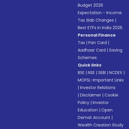
Budget 2026
Expectation - Income
Tax Slab Changes
|
Best ETFs in India 2026
Personal Finance
Tax
|
Pan Card
|
Aadhaar Card
|
Saving
Schemes
Quick links
BSE
|
NSE
|
SEBI
|
NCDEX
|
MOFSL-Important Links
|
Investor Relations
|
Disclaimer
|
Cookie
Policy
|
Investor
Education
|
Open
Demat Account
|
Wealth Creation Study