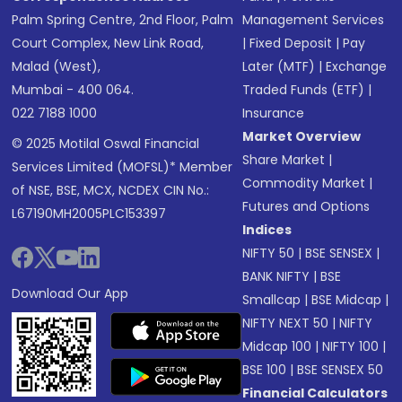
Palm Spring Centre, 2nd Floor, Palm
Management Services
Court Complex, New Link Road,
|
Fixed Deposit
|
Pay
Malad (West),
Later (MTF)
|
Exchange
Mumbai - 400 064.
Traded Funds (ETF)
|
022 7188 1000
Insurance
Market Overview
© 2025 Motilal Oswal Financial
Share Market
|
Services Limited (MOFSL)* Member
Commodity Market
|
of NSE, BSE, MCX, NCDEX CIN No.:
Futures and Options
L67190MH2005PLC153397
Indices
NIFTY 50
|
BSE SENSEX
|
BANK NIFTY
|
BSE
Download Our App
Smallcap
|
BSE Midcap
|
NIFTY NEXT 50
|
NIFTY
Midcap 100
|
NIFTY 100
|
BSE 100
|
BSE SENSEX 50
Financial Calculators