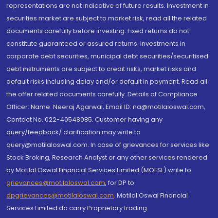
representations are not indicative of future results. Investment in
securities market are subject to market risk, read all the related
documents carefully before investing. Fixed returns do not
constitute guaranteed or assured returns. Investments in
corporate debt securities, municipal debt securities/securitised
debt instruments are subject to credit risks, market risks and
default risks including delay and/or default in payment. Read all
the offer related documents carefully. Details of Compliance
Officer: Name: Neeraj Agarwal, Email ID: na@motilaloswal.com,
Contact No.:022-40548085. Customer having any
query/feedback/ clarification may write to
query@motilaloswal.com. In case of grievances for services like
Stock Broking, Research Analyst or any other services rendered
by Motilal Oswal Financial Services Limited (MOFSL) write to
grievances@motilaloswal.com
, for DP to
dpgrievances@motilaloswal.com
,
Motilal Oswal Financial
Services Limited do carry Proprietary trading.