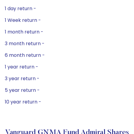
1 day return -
1 Week return -
1 month return -
3 month return -
6 month return -
1 year return -
3 year return -
5 year return -
10 year return -
Vanguard GNMA Fund Admiral Shares