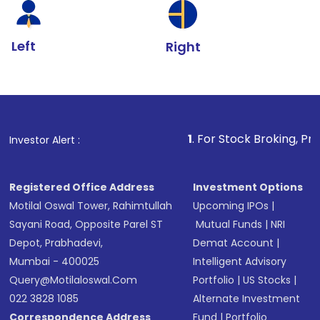
Left
Right
1
. For Stock Broking, Prevent Unautho
Investor Alert :
Registered Office Address
Investment Options
Motilal Oswal Tower, Rahimtullah
Upcoming IPOs
|
Sayani Road, Opposite Parel ST
Mutual Funds
|
NRI
Depot, Prabhadevi,
Demat Account
|
Mumbai - 400025
Intelligent Advisory
Query@motilaloswal.com
Portfolio
|
US Stocks
|
022 3828 1085
Alternate Investment
Correspondence Address
Fund
|
Portfolio