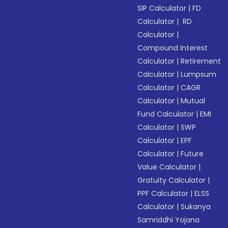
SIP Calculator
|
FD
Calculator
|
RD
Calculator
|
Compound Interest
Calculator
|
Retirement
Calculator
|
Lumpsum
Calculator
|
CAGR
Calculator
|
Mutual
Fund Calculator
|
EMI
Calculator
|
SWP
Calculator
|
EPF
Calculator
|
Future
Value Calculator
|
Gratuity Calculator
|
PPF Calculator
|
ELSS
Calculator
|
Sukanya
Samriddhi Yojana