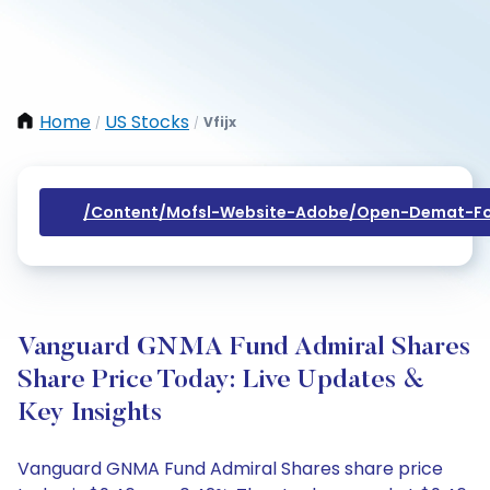
Home
US Stocks
Vfijx
/
/
/content/mofsl-Website-Adobe/open-Demat-Fo
Vanguard GNMA Fund Admiral Shares
Share Price Today: Live Updates &
Key Insights
Vanguard GNMA Fund Admiral Shares share price