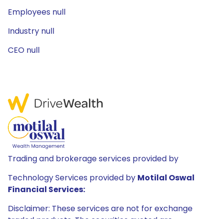
Employees null
Industry null
CEO null
Trading and brokerage services provided by
Technology Services provided by
Motilal Oswal
Financial Services:
Disclaimer: These services are not for exchange