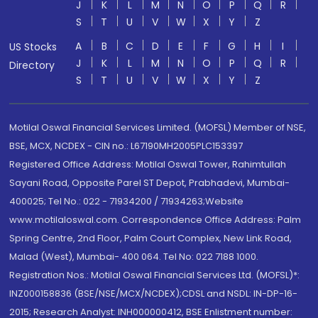
J
K
L
M
N
O
P
Q
R
S
T
U
V
W
X
Y
Z
A
B
C
D
E
F
G
H
I
US Stocks
J
K
L
M
N
O
P
Q
R
Directory
S
T
U
V
W
X
Y
Z
Motilal Oswal Financial Services Limited. (MOFSL) Member of NSE,
BSE, MCX, NCDEX - CIN no.: L67190MH2005PLC153397
Registered Office Address: Motilal Oswal Tower, Rahimtullah
Sayani Road, Opposite Parel ST Depot, Prabhadevi, Mumbai-
400025; Tel No.: 022 - 71934200 / 71934263;Website
www.motilaloswal.com. Correspondence Office Address: Palm
Spring Centre, 2nd Floor, Palm Court Complex, New Link Road,
Malad (West), Mumbai- 400 064. Tel No: 022 7188 1000.
Registration Nos.: Motilal Oswal Financial Services Ltd. (MOFSL)*:
INZ000158836 (BSE/NSE/MCX/NCDEX);CDSL and NSDL: IN-DP-16-
2015; Research Analyst: INH000000412, BSE Enlistment number: