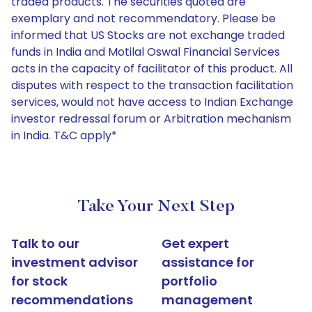
traded products. The securities quoted are
exemplary and not recommendatory. Please be
informed that US Stocks are not exchange traded
funds in India and Motilal Oswal Financial Services
acts in the capacity of facilitator of this product. All
disputes with respect to the transaction facilitation
services, would not have access to Indian Exchange
investor redressal forum or Arbitration mechanism
in India. T&C apply*
Take Your Next Step
Talk to our
Get expert
investment advisor
assistance for
for stock
portfolio
recommendations
management