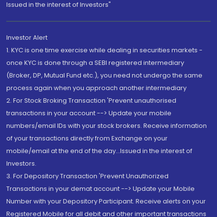
Issued in the interest of Investors"
Investor Alert
1. KYC is one time exercise while dealing in securities markets -
once KYC is done through a SEBI registered intermediary
(Broker, DP, Mutual Fund etc.), you need not undergo the same
process again when you approach another intermediary
2. For Stock Broking Transaction 'Prevent unauthorised
transactions in your account --> Update your mobile
numbers/email IDs with your stock brokers. Receive information
of your transactions directly from Exchange on your
mobile/email at the end of the day...Issued in the interest of
Investors.
3. For Depository Transaction 'Prevent Unauthorized
Transactions in your demat account --> Update your Mobile
Number with your Depository Participant. Receive alerts on your
Registered Mobile for all debit and other important transactions