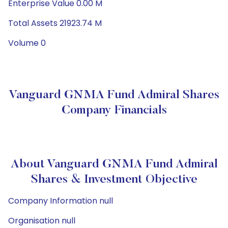
Enterprise Value 0.00 M
Total Assets 21923.74 M
Volume 0
Vanguard GNMA Fund Admiral Shares
Company Financials
About Vanguard GNMA Fund Admiral
Shares & Investment Objective
Company Information null
Organisation null