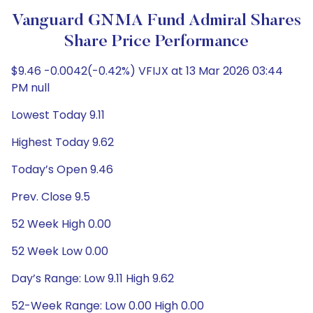
Vanguard GNMA Fund Admiral Shares
Share Price Performance
$9.46 -0.0042(-0.42%) VFIJX at 13 Mar 2026 03:44
PM null
Lowest Today 9.11
Highest Today 9.62
Today’s Open 9.46
Prev. Close 9.5
52 Week High 0.00
52 Week Low 0.00
Day’s Range: Low 9.11 High 9.62
52-Week Range: Low 0.00 High 0.00