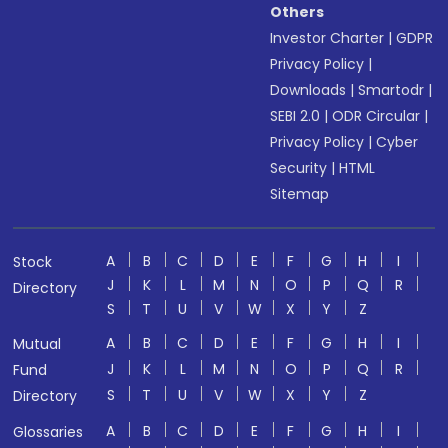
Others
Investor Charter
|
GDPR
Privacy Policy
|
Downloads
|
Smartodr
|
SEBI 2.0
|
ODR Circular
|
Privacy Policy
|
Cyber
Security
|
HTML
Sitemap
A
B
C
D
E
F
G
H
I
Stock
J
K
L
M
N
O
P
Q
R
Directory
S
T
U
V
W
X
Y
Z
A
B
C
D
E
F
G
H
I
Mutual
J
K
L
M
N
O
P
Q
R
Fund
S
T
U
V
W
X
Y
Z
Directory
A
B
C
D
E
F
G
H
I
Glossaries