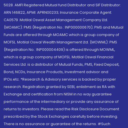
5028. AMFI Registered Mutual fund Distributor and SIF Distributor:
ARN 146822, APMI: APRN00233; Insurance Corporate Agent:
CA0579 .Motilal Oswal Asset Management Company Ltd.
(MOAMC): PMS (Registration No.: INP000000670); PMS and Mutual
Funds are offered through MOAMC which is group company of
MOFSL. Motilal Oswal Wealth Management Ltd. (MOWML): PMS
(Registration No.: INP000004409) is offered through MOWML,
which is a group company of MOFSL. Motilal Oswal Financial
Services Ltd. is a distributor of Mutual Funds, PMS, Fixed Deposit,
Bond, NCDs, Insurance Products, Investment advisor and
IPOs.etc. *Research & Advisory services is backed by proper
research. Registration granted by SEBI, enlistment as RA with
Exchange and certification from NISM in no way guarantee
performance of the intermediary or provide any assurance of
returns to investors. Please read the Risk Disclosure Document
prescribed by the Stock Exchanges carefully before investing.
There is no assurance or guarantee of the returns. #Such