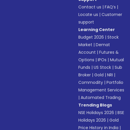
Contact us
|
FAQ’s
|
Locate us
|
Customer
support
Learning Center
Budget 2026
|
Stock
Market
|
Demat
Account
|
Futures &
Options
|
IPOs
|
Mutual
Funds
|
US Stock
|
Sub
Broker
|
Gold
|
NRI
|
Commodity
|
Portfolio
Management Services
|
Automated Trading
Trending Blogs
NSE Holidays 2026
|
BSE
Holidays 2026
|
Gold
Price History in India
|