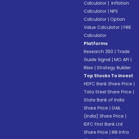
Calculator
|
Inflation
Calculator
|
NPS
Calculator
|
Option
Value Calculator
|
FIRE
Calculator
Platforms
Research 360
|
Trade
Guide Signal
|
MO API
|
Riise
|
Strategy Builder
Top Stocks To Invest
HDFC Bank Share Price
|
Tata Steel Share Price
|
State Bank of India
Share Price
|
GAIL
(India) Share Price
|
IDFC First Bank Ltd
Share Price
|
IRB Infra