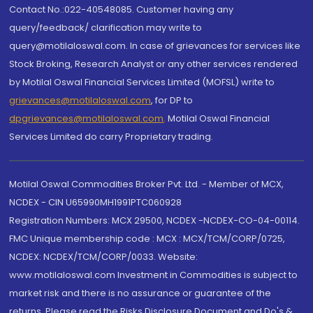
Contact No.:022-40548085. Customer having any
query/feedback/ clarification may write to
query@motilaloswal.com. In case of grievances for services like
Stock Broking, Research Analyst or any other services rendered
by Motilal Oswal Financial Services Limited (MOFSL) write to
grievances@motilaloswal.com
, for DP to
dpgrievances@motilaloswal.com
,
Motilal Oswal Financial
Services Limited do carry Proprietary trading.
Motilal Oswal Commodities Broker Pvt. Ltd. - Member of MCX,
NCDEX - CIN U65990MH1991PTC060928
Registration Numbers: MCX 29500, NCDEX -NCDEX-CO-04-00114.
FMC Unique membership code : MCX : MCX/TCM/CORP/0725,
NCDEX: NCDEX/TCM/CORP/0033. Website:
www.motilaloswal.com Investment in Commodities is subject to
market risk and there is no assurance or guarantee of the
returns. Please read the Risks Disclosure Document and Do's &