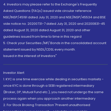
4. Investors may please refer to the Exchange's Frequently
Asked Questions (FAQs) issued vide circular reference
NSE/INSP/45191 dated July 31, 2020 and NSE/INSP/45534 and BSE
vide notice no. 20200731-7 dated July 31, 2020 and 20200831-45
dated August 31, 2020 dated August 31, 2020 and other
guidelines issued from time to time in this regard
5. Check your Securities /MF/ Bonds in the consolidated account
statement issued by NSDL/CDSL every month.
Issued in the interest of Investors"
Investor Alert
1. KYC is one time exercise while dealing in securities markets -
once KYC is done through a SEBI registered intermediary
(Broker, DP, Mutual Fund etc.), you need not undergo the same
process again when you approach another intermediary
2. For Stock Broking Transaction 'Prevent unauthorised