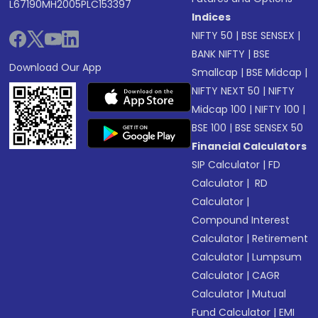
L67190MH2005PLC153397
Indices
NIFTY 50
|
BSE SENSEX
|
BANK NIFTY
|
BSE
Download Our App
Smallcap
|
BSE Midcap
|
NIFTY NEXT 50
|
NIFTY
Midcap 100
|
NIFTY 100
|
BSE 100
|
BSE SENSEX 50
Financial Calculators
SIP Calculator
|
FD
Calculator
|
RD
Calculator
|
Compound Interest
Calculator
|
Retirement
Calculator
|
Lumpsum
Calculator
|
CAGR
Calculator
|
Mutual
Fund Calculator
|
EMI