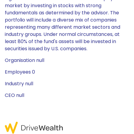
market by investing in stocks with strong
fundamentals as determined by the advisor. The
portfolio will include a diverse mix of companies
representing many different market sectors and
industry groups. Under normal circumstances, at
least 80% of the fund's assets will be invested in
securities issued by U.S. companies.
Organisation null
Employees 0
Industry null
CEO null