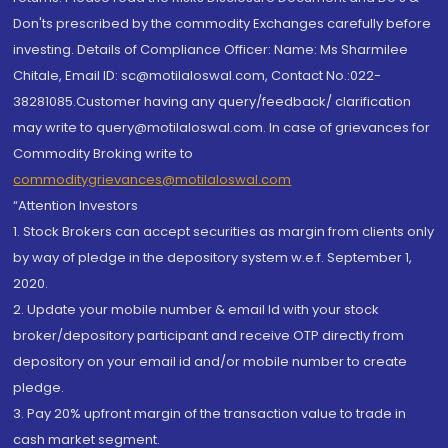
Don'ts prescribed by the commodity Exchanges carefully before
investing. Details of Compliance Officer: Name: Ms Sharmilee
Chitale, Email ID: sc@motilaloswal.com, Contact No.:022-
38281085.Customer having any query/feedback/ clarification
may write to query@motilaloswal.com. In case of grievances for
Commodity Broking write to
commoditygrievances@motilaloswal.com
“Attention Investors
1. Stock Brokers can accept securities as margin from clients only
by way of pledge in the depository system w.e.f. September 1,
2020.
2. Update your mobile number & email Id with your stock
broker/depository participant and receive OTP directly from
depository on your email id and/or mobile number to create
pledge.
3. Pay 20% upfront margin of the transaction value to trade in
cash market segment.