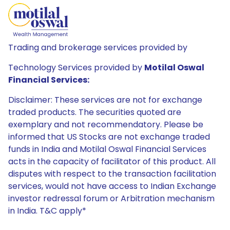
Trading and brokerage services provided by
Technology Services provided by
Motilal Oswal
Financial Services:
Disclaimer: These services are not for exchange
traded products. The securities quoted are
exemplary and not recommendatory. Please be
informed that US Stocks are not exchange traded
funds in India and Motilal Oswal Financial Services
acts in the capacity of facilitator of this product. All
disputes with respect to the transaction facilitation
services, would not have access to Indian Exchange
investor redressal forum or Arbitration mechanism
in India. T&C apply*