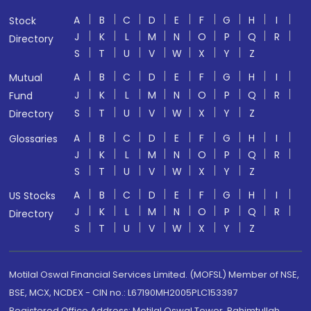
A
B
C
D
E
F
G
H
I
Stock
J
K
L
M
N
O
P
Q
R
Directory
S
T
U
V
W
X
Y
Z
A
B
C
D
E
F
G
H
I
Mutual
J
K
L
M
N
O
P
Q
R
Fund
S
T
U
V
W
X
Y
Z
Directory
A
B
C
D
E
F
G
H
I
Glossaries
J
K
L
M
N
O
P
Q
R
S
T
U
V
W
X
Y
Z
A
B
C
D
E
F
G
H
I
US Stocks
J
K
L
M
N
O
P
Q
R
Directory
S
T
U
V
W
X
Y
Z
Motilal Oswal Financial Services Limited. (MOFSL) Member of NSE,
BSE, MCX, NCDEX - CIN no.: L67190MH2005PLC153397
Registered Office Address: Motilal Oswal Tower, Rahimtullah