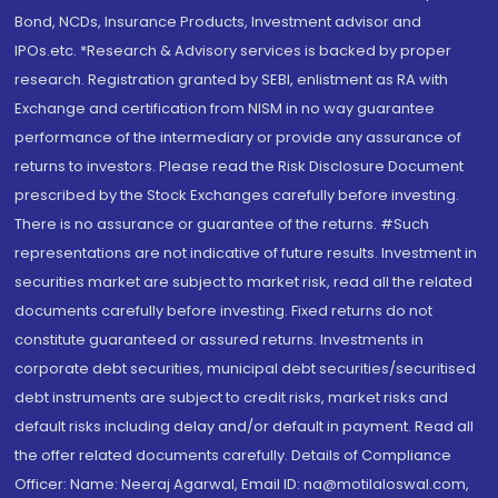
Bond, NCDs, Insurance Products, Investment advisor and
IPOs.etc. *Research & Advisory services is backed by proper
research. Registration granted by SEBI, enlistment as RA with
Exchange and certification from NISM in no way guarantee
performance of the intermediary or provide any assurance of
returns to investors. Please read the Risk Disclosure Document
prescribed by the Stock Exchanges carefully before investing.
There is no assurance or guarantee of the returns. #Such
representations are not indicative of future results. Investment in
securities market are subject to market risk, read all the related
documents carefully before investing. Fixed returns do not
constitute guaranteed or assured returns. Investments in
corporate debt securities, municipal debt securities/securitised
debt instruments are subject to credit risks, market risks and
default risks including delay and/or default in payment. Read all
the offer related documents carefully. Details of Compliance
Officer: Name: Neeraj Agarwal, Email ID: na@motilaloswal.com,