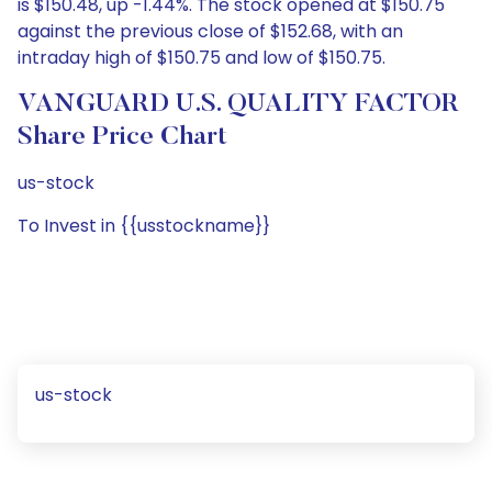
is $150.48, up -1.44%. The stock opened at $150.75
against the previous close of $152.68, with an
intraday high of $150.75 and low of $150.75.
VANGUARD U.S. QUALITY FACTOR
Share Price Chart
us-stock
To Invest in {{usstockname}}
us-stock