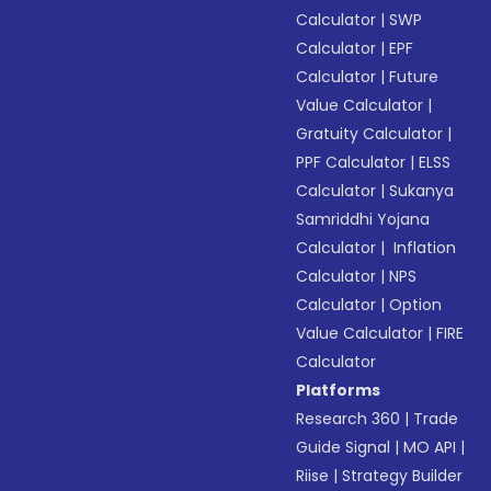
Calculator
|
SWP
Calculator
|
EPF
Calculator
|
Future
Value Calculator
|
Gratuity Calculator
|
PPF Calculator
|
ELSS
Calculator
|
Sukanya
Samriddhi Yojana
Calculator
|
Inflation
Calculator
|
NPS
Calculator
|
Option
Value Calculator
|
FIRE
Calculator
Platforms
Research 360
|
Trade
Guide Signal
|
MO API
|
Riise
|
Strategy Builder