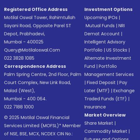
Registered Office Address
Investment Options
Motilal Oswal Tower, Rahimtullah
Upcoming IPOs
|
Sayani Road, Opposite Parel ST
Mutual Funds
|
NRI
Depot, Prabhadevi,
Demat Account
|
Mumbai - 400025
Intelligent Advisory
Query@motilaloswal.com
Portfolio
|
US Stocks
|
022 3828 1085
Alternate Investment
Correspondence Address
Fund
|
Portfolio
Palm Spring Centre, 2nd Floor, Palm
Management Services
Court Complex, New Link Road,
|
Fixed Deposit
|
Pay
Malad (West),
Later (MTF)
|
Exchange
Mumbai - 400 064.
Traded Funds (ETF)
|
022 7188 1000
Insurance
Market Overview
© 2025 Motilal Oswal Financial
Share Market
|
Services Limited (MOFSL)* Member
Commodity Market
|
of NSE, BSE, MCX, NCDEX CIN No.:
Futures and Options