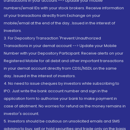
transactions in your account --> Update your mobile
numbers/email IDs with your stock brokers. Receive information
of your transactions directly from Exchange on your
mobile/email at the end of the day...Issued in the interest of
Investors.
3. For Depository Transaction 'Prevent Unauthorized
Transactions in your demat account --> Update your Mobile
Number with your Depository Participant. Receive alerts on your
Registered Mobile for all debit and other important transactions
in your demat account directly from CDSL/NSDL on the same
day...Issued in the interest of investors.
4. No need to issue cheques by investors while subscribing to
IPO. Just write the bank account number and sign in the
application form to authorise your bank to make payment in
case of allotment. No worries for refund as the money remains in
investor's account.
5. Investors should be cautious on unsolicited emails and SMS
advising to buy, sell or hold securities and trade only on the basis