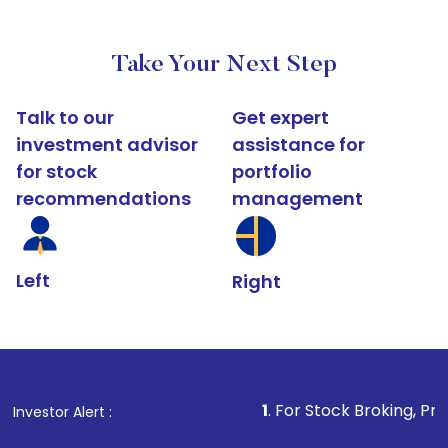
Take Your Next Step
Talk to our
Get expert
investment advisor
assistance for
for stock
portfolio
recommendations
management
Left
Right
1
. For Stock Broking, Prevent Unauthori
Investor Alert :