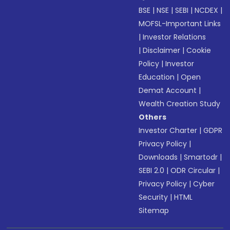
BSE
|
NSE
|
SEBI
|
NCDEX
|
MOFSL-Important Links
|
Investor Relations
|
Disclaimer
|
Cookie
Policy
|
Investor
Education
|
Open
Demat Account
|
Wealth Creation Study
Others
Investor Charter
|
GDPR
Privacy Policy
|
Downloads
|
Smartodr
|
SEBI 2.0
|
ODR Circular
|
Privacy Policy
|
Cyber
Security
|
HTML
Sitemap