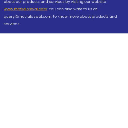
about our products and services by visiting our website
www.motilaloswal.com
. You can also write to us at
query@motilaloswal.com, to know more about products and
services.