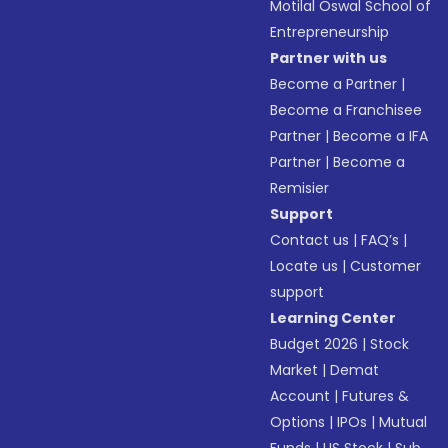
Motilal Oswal School of
Entrepreneurship
Partner with us
Become a Partner
|
Become a Franchisee
Partner
|
Become a IFA
Partner
|
Become a
Remisier
Support
Contact us
|
FAQ’s
|
Locate us
|
Customer
support
Learning Center
Budget 2026
|
Stock
Market
|
Demat
Account
|
Futures &
Options
|
IPOs
|
Mutual