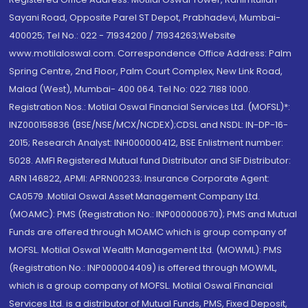
Sayani Road, Opposite Parel ST Depot, Prabhadevi, Mumbai-
400025; Tel No.: 022 - 71934200 / 71934263;Website
www.motilaloswal.com. Correspondence Office Address: Palm
Spring Centre, 2nd Floor, Palm Court Complex, New Link Road,
Malad (West), Mumbai- 400 064. Tel No: 022 7188 1000.
Registration Nos.: Motilal Oswal Financial Services Ltd. (MOFSL)*:
INZ000158836 (BSE/NSE/MCX/NCDEX);CDSL and NSDL: IN-DP-16-
2015; Research Analyst: INH000000412, BSE Enlistment number:
5028. AMFI Registered Mutual fund Distributor and SIF Distributor:
ARN 146822, APMI: APRN00233; Insurance Corporate Agent:
CA0579 .Motilal Oswal Asset Management Company Ltd.
(MOAMC): PMS (Registration No.: INP000000670); PMS and Mutual
Funds are offered through MOAMC which is group company of
MOFSL. Motilal Oswal Wealth Management Ltd. (MOWML): PMS
(Registration No.: INP000004409) is offered through MOWML,
which is a group company of MOFSL. Motilal Oswal Financial
Services Ltd. is a distributor of Mutual Funds, PMS, Fixed Deposit,