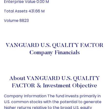
Enterprise Value 0.00 M
Total Assets 431.66 M
Volume 8823
VANGUARD U.S. QUALITY FACTOR
Company Financials
About VANGUARD U.S. QUALITY
FACTOR & Investment Objective
Company Information The fund invests primarily in
U.S. common stocks with the potential to generate
higher returns relative to the broad U.S. equity