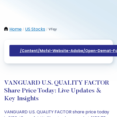
Home
US Stocks
Vfqy
/
/
/content/mofsl-Website-Adobe/open-Demat-Fo
VANGUARD U.S. QUALITY FACTOR
Share Price Today: Live Updates &
Key Insights
VANGUARD U.S. QUALITY FACTOR share price today