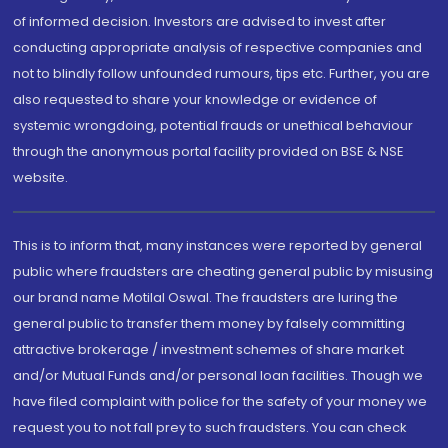
of informed decision. Investors are advised to invest after
conducting appropriate analysis of respective companies and
not to blindly follow unfounded rumours, tips etc. Further, you are
also requested to share your knowledge or evidence of
systemic wrongdoing, potential frauds or unethical behaviour
through the anonymous portal facility provided on BSE & NSE
website.
This is to inform that, many instances were reported by general
public where fraudsters are cheating general public by misusing
our brand name Motilal Oswal. The fraudsters are luring the
general public to transfer them money by falsely committing
attractive brokerage / investment schemes of share market
and/or Mutual Funds and/or personal loan facilities. Though we
have filed complaint with police for the safety of your money we
request you to not fall prey to such fraudsters. You can check