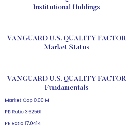
Institutional Holdings
VANGUARD U.S. QUALITY FACTOR
Market Status
VANGUARD U.S. QUALITY FACTOR
Fundamentals
Market Cap 0.00 M
PB Ratio 3.62561
PE Ratio 17.0414