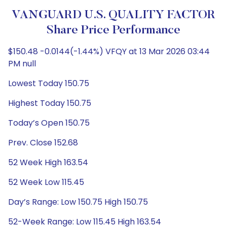
VANGUARD U.S. QUALITY FACTOR
Share Price Performance
$150.48 -0.0144(-1.44%) VFQY at 13 Mar 2026 03:44
PM null
Lowest Today 150.75
Highest Today 150.75
Today’s Open 150.75
Prev. Close 152.68
52 Week High 163.54
52 Week Low 115.45
Day’s Range: Low 150.75 High 150.75
52-Week Range: Low 115.45 High 163.54