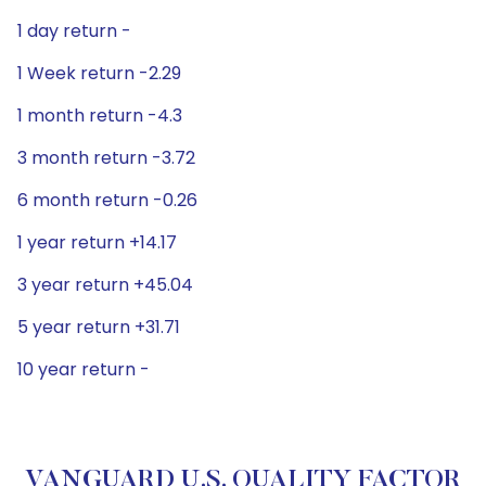
1 day return -
1 Week return -2.29
1 month return -4.3
3 month return -3.72
6 month return -0.26
1 year return +14.17
3 year return +45.04
5 year return +31.71
10 year return -
VANGUARD U.S. QUALITY FACTOR