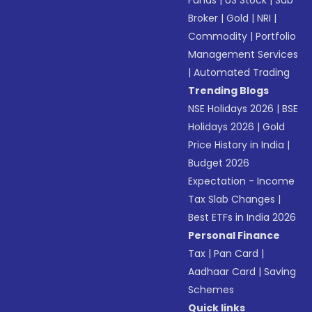
Funds
|
US Stock
|
Sub
Broker
|
Gold
|
NRI
|
Commodity
|
Portfolio
Management Services
|
Automated Trading
Trending Blogs
NSE Holidays 2026
|
BSE
Holidays 2026
|
Gold
Price History in India
|
Budget 2026
Expectation - Income
Tax Slab Changes
|
Best ETFs in India 2026
Personal Finance
Tax
|
Pan Card
|
Aadhaar Card
|
Saving
Schemes
Quick links