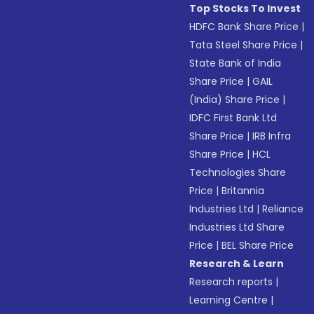
Top Stocks To Invest
HDFC Bank Share Price
|
Tata Steel Share Price
|
State Bank of India
Share Price
|
GAIL
(India) Share Price
|
IDFC First Bank Ltd
Share Price
|
IRB Infra
Share Price
|
HCL
Technologies Share
Price
|
Britannia
Industries Ltd
|
Reliance
Industries Ltd Share
Price
|
BEL Share Price
Research & Learn
Research reports
|
Learning Centre
|