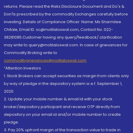
returns. Please read the Risks Disclosure Document and Do's &
Don'ts prescribed by the commodity Exchanges carefully before
investing. Details of Compliance Officer: Name: Ms Sharmilee
Chitale, Email ID: sc@motilaloswal.com, Contact No.:022-
38281085.Customer having any query/feedback/ clarification
may write to query@motilaloswal.com. In case of grievances for
Commodity Broking write to
commoditygrievances@motilaloswal.com
“Attention Investors
1. Stock Brokers can accept securities as margin from clients only
by way of pledge in the depository system w.e.f. September 1,
2020.
2. Update your mobile number & email Id with your stock
broker/depository participant and receive OTP directly from
depository on your email id and/or mobile number to create
pledge.
3. Pay 20% upfront margin of the transaction value to trade in