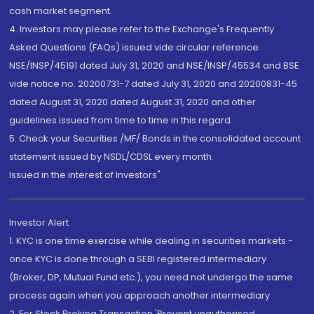
cash market segment.
4. Investors may please refer to the Exchange's Frequently
Asked Questions (FAQs) issued vide circular reference
NSE/INSP/45191 dated July 31, 2020 and NSE/INSP/45534 and BSE
vide notice no. 20200731-7 dated July 31, 2020 and 20200831-45
dated August 31, 2020 dated August 31, 2020 and other
guidelines issued from time to time in this regard
5. Check your Securities /MF/ Bonds in the consolidated account
statement issued by NSDL/CDSL every month.
Issued in the interest of Investors"
Investor Alert
1. KYC is one time exercise while dealing in securities markets -
once KYC is done through a SEBI registered intermediary
(Broker, DP, Mutual Fund etc.), you need not undergo the same
process again when you approach another intermediary
2. For Stock Broking Transaction 'Prevent unauthorised