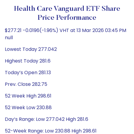
Health Care Vanguard ETF Share
Price Performance
$277.21 -0.0196(-1.96%) VHT at 13 Mar 2026 03:45 PM
null
Lowest Today 277.042
Highest Today 281.6
Today’s Open 281.13
Prev. Close 282.75
52 Week High 298.61
52 Week Low 230.88
Day’s Range: Low 277.042 High 281.6
52-Week Range: Low 230.88 High 298.61