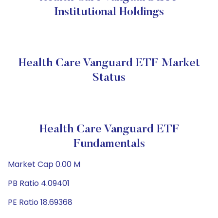
Institutional Holdings
Health Care Vanguard ETF Market
Status
Health Care Vanguard ETF
Fundamentals
Market Cap 0.00 M
PB Ratio 4.09401
PE Ratio 18.69368