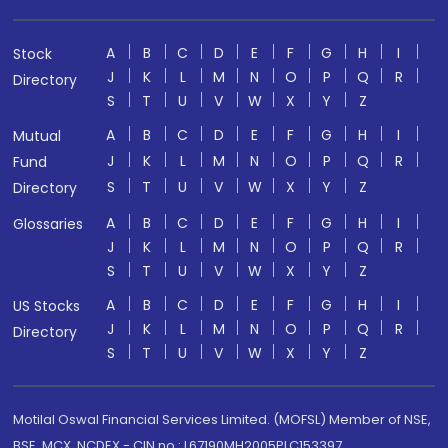
A
B
C
D
E
F
G
H
I
Stock
J
K
L
M
N
O
P
Q
R
Directory
S
T
U
V
W
X
Y
Z
A
B
C
D
E
F
G
H
I
Mutual
J
K
L
M
N
O
P
Q
R
Fund
S
T
U
V
W
X
Y
Z
Directory
A
B
C
D
E
F
G
H
I
Glossaries
J
K
L
M
N
O
P
Q
R
S
T
U
V
W
X
Y
Z
A
B
C
D
E
F
G
H
I
US Stocks
J
K
L
M
N
O
P
Q
R
Directory
S
T
U
V
W
X
Y
Z
Motilal Oswal Financial Services Limited. (MOFSL) Member of NSE,
BSE, MCX, NCDEX - CIN no.: L67190MH2005PLC153397