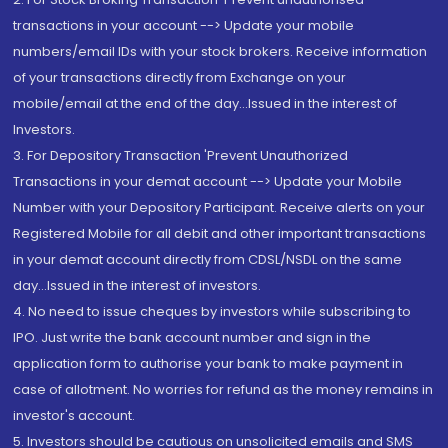
transactions in your account --> Update your mobile
numbers/email IDs with your stock brokers. Receive information
of your transactions directly from Exchange on your
mobile/email at the end of the day...Issued in the interest of
Investors.
3. For Depository Transaction 'Prevent Unauthorized
Transactions in your demat account --> Update your Mobile
Number with your Depository Participant. Receive alerts on your
Registered Mobile for all debit and other important transactions
in your demat account directly from CDSL/NSDL on the same
day...Issued in the interest of investors.
4. No need to issue cheques by investors while subscribing to
IPO. Just write the bank account number and sign in the
application form to authorise your bank to make payment in
case of allotment. No worries for refund as the money remains in
investor's account.
5. Investors should be cautious on unsolicited emails and SMS