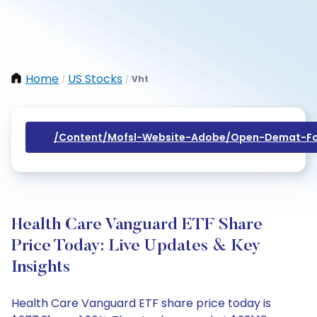
Home
US Stocks
Vht
/
/
/content/mofsl-Website-Adobe/open-Demat-Fo
Health Care Vanguard ETF Share
Price Today: Live Updates & Key
Insights
Health Care Vanguard ETF share price today is