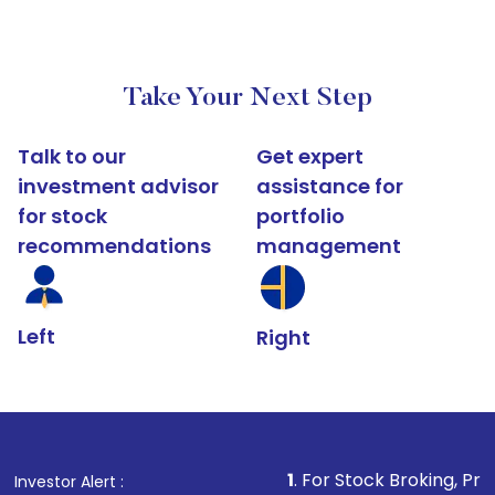
Take Your Next Step
Talk to our
Get expert
investment advisor
assistance for
for stock
portfolio
recommendations
management
Left
Right
1
. For Stock Broking, Prevent Unauthori
Investor Alert :