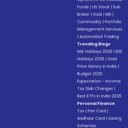
Funds
|
US Stock
|
Sub
Broker
|
Gold
|
NRI
|
Commodity
|
Portfolio
Management Services
|
Automated Trading
Trending Blogs
NSE Holidays 2026
|
BSE
Holidays 2026
|
Gold
Price History in India
|
Budget 2026
Expectation - Income
Tax Slab Changes
|
Best ETFs in India 2026
Personal Finance
Tax
|
Pan Card
|
Aadhaar Card
|
Saving
Schemes