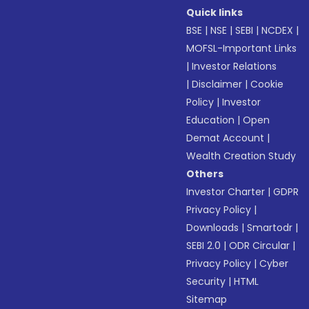
Quick links
BSE
|
NSE
|
SEBI
|
NCDEX
|
MOFSL-Important Links
|
Investor Relations
|
Disclaimer
|
Cookie
Policy
|
Investor
Education
|
Open
Demat Account
|
Wealth Creation Study
Others
Investor Charter
|
GDPR
Privacy Policy
|
Downloads
|
Smartodr
|
SEBI 2.0
|
ODR Circular
|
Privacy Policy
|
Cyber
Security
|
HTML
Sitemap