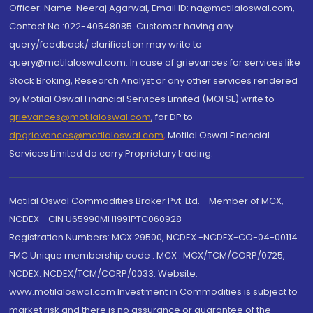
Officer: Name: Neeraj Agarwal, Email ID: na@motilaloswal.com,
Contact No.:022-40548085. Customer having any
query/feedback/ clarification may write to
query@motilaloswal.com. In case of grievances for services like
Stock Broking, Research Analyst or any other services rendered
by Motilal Oswal Financial Services Limited (MOFSL) write to
grievances@motilaloswal.com
, for DP to
dpgrievances@motilaloswal.com
,
Motilal Oswal Financial
Services Limited do carry Proprietary trading.
Motilal Oswal Commodities Broker Pvt. Ltd. - Member of MCX,
NCDEX - CIN U65990MH1991PTC060928
Registration Numbers: MCX 29500, NCDEX -NCDEX-CO-04-00114.
FMC Unique membership code : MCX : MCX/TCM/CORP/0725,
NCDEX: NCDEX/TCM/CORP/0033. Website:
www.motilaloswal.com Investment in Commodities is subject to
market risk and there is no assurance or guarantee of the