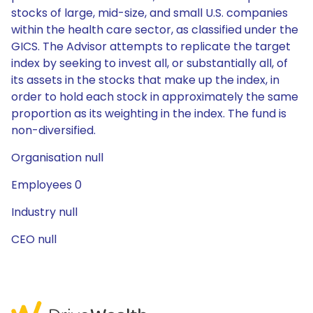
stocks of large, mid-size, and small U.S. companies
within the health care sector, as classified under the
GICS. The Advisor attempts to replicate the target
index by seeking to invest all, or substantially all, of
its assets in the stocks that make up the index, in
order to hold each stock in approximately the same
proportion as its weighting in the index. The fund is
non-diversified.
Organisation null
Employees 0
Industry null
CEO null