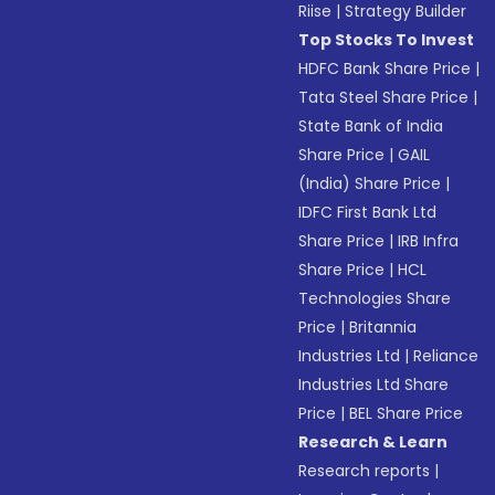
Riise
|
Strategy Builder
Top Stocks To Invest
HDFC Bank Share Price
|
Tata Steel Share Price
|
State Bank of India
Share Price
|
GAIL
(India) Share Price
|
IDFC First Bank Ltd
Share Price
|
IRB Infra
Share Price
|
HCL
Technologies Share
Price
|
Britannia
Industries Ltd
|
Reliance
Industries Ltd Share
Price
|
BEL Share Price
Research & Learn
Research reports
|