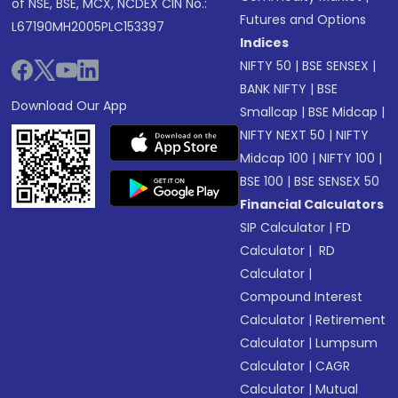
of NSE, BSE, MCX, NCDEX CIN No.:
Futures and Options
L67190MH2005PLC153397
Indices
NIFTY 50
|
BSE SENSEX
|
BANK NIFTY
|
BSE
Download Our App
Smallcap
|
BSE Midcap
|
NIFTY NEXT 50
|
NIFTY
Midcap 100
|
NIFTY 100
|
BSE 100
|
BSE SENSEX 50
Financial Calculators
SIP Calculator
|
FD
Calculator
|
RD
Calculator
|
Compound Interest
Calculator
|
Retirement
Calculator
|
Lumpsum
Calculator
|
CAGR
Calculator
|
Mutual