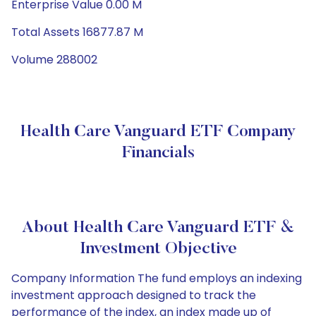
Enterprise Value 0.00 M
Total Assets 16877.87 M
Volume 288002
Health Care Vanguard ETF Company
Financials
About Health Care Vanguard ETF &
Investment Objective
Company Information The fund employs an indexing
investment approach designed to track the
performance of the index, an index made up of