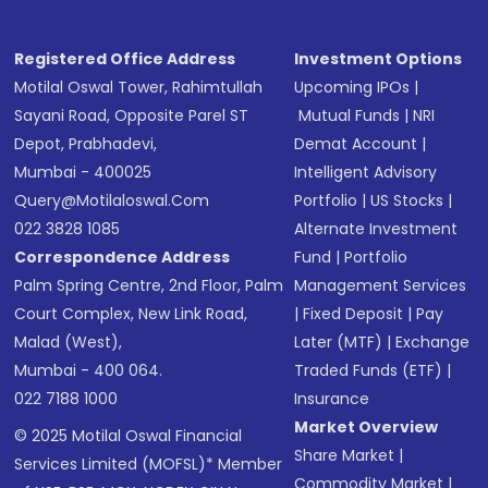
Registered Office Address
Investment Options
Motilal Oswal Tower, Rahimtullah
Upcoming IPOs
|
Sayani Road, Opposite Parel ST
Mutual Funds
|
NRI
Depot, Prabhadevi,
Demat Account
|
Mumbai - 400025
Intelligent Advisory
Query@motilaloswal.com
Portfolio
|
US Stocks
|
022 3828 1085
Alternate Investment
Correspondence Address
Fund
|
Portfolio
Palm Spring Centre, 2nd Floor, Palm
Management Services
Court Complex, New Link Road,
|
Fixed Deposit
|
Pay
Malad (West),
Later (MTF)
|
Exchange
Mumbai - 400 064.
Traded Funds (ETF)
|
022 7188 1000
Insurance
Market Overview
© 2025 Motilal Oswal Financial
Share Market
|
Services Limited (MOFSL)* Member
Commodity Market
|