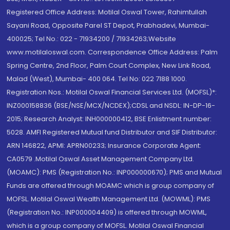
Registered Office Address: Motilal Oswal Tower, Rahimtullah
Sayani Road, Opposite Parel ST Depot, Prabhadevi, Mumbai-
400025; Tel No.: 022 - 71934200 / 71934263;Website
www.motilaloswal.com. Correspondence Office Address: Palm
Spring Centre, 2nd Floor, Palm Court Complex, New Link Road,
Malad (West), Mumbai- 400 064. Tel No: 022 7188 1000.
Registration Nos.: Motilal Oswal Financial Services Ltd. (MOFSL)*:
INZ000158836 (BSE/NSE/MCX/NCDEX);CDSL and NSDL: IN-DP-16-
2015; Research Analyst: INH000000412, BSE Enlistment number:
5028. AMFI Registered Mutual fund Distributor and SIF Distributor:
ARN 146822, APMI: APRN00233; Insurance Corporate Agent:
CA0579 .Motilal Oswal Asset Management Company Ltd.
(MOAMC): PMS (Registration No.: INP000000670); PMS and Mutual
Funds are offered through MOAMC which is group company of
MOFSL. Motilal Oswal Wealth Management Ltd. (MOWML): PMS
(Registration No.: INP000004409) is offered through MOWML,
which is a group company of MOFSL. Motilal Oswal Financial