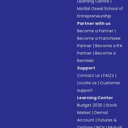
Learning Centre
|
Motilal Oswal School of
Entrepreneurship
Partner with us
Become a Partner
|
Become a Franchisee
Partner
|
Become a IFA
Partner
|
Become a
Remisier
Support
Contact us
|
FAQ’s
|
Locate us
|
Customer
support
Learning Center
Budget 2026
|
Stock
Market
|
Demat
Account
|
Futures &
Options
|
IPOs
|
Mutual