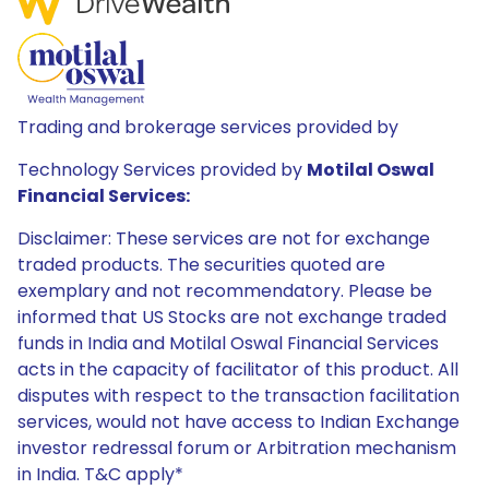
Trading and brokerage services provided by
Technology Services provided by
Motilal Oswal
Financial Services:
Disclaimer: These services are not for exchange
traded products. The securities quoted are
exemplary and not recommendatory. Please be
informed that US Stocks are not exchange traded
funds in India and Motilal Oswal Financial Services
acts in the capacity of facilitator of this product. All
disputes with respect to the transaction facilitation
services, would not have access to Indian Exchange
investor redressal forum or Arbitration mechanism
in India. T&C apply*