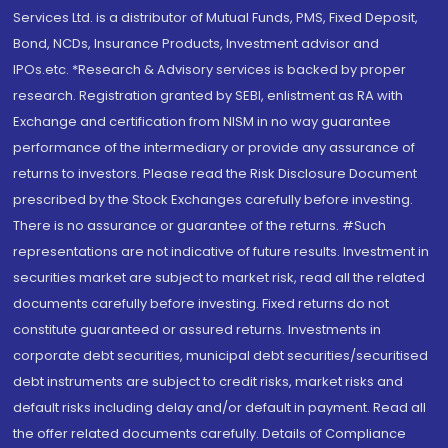
Services Ltd. is a distributor of Mutual Funds, PMS, Fixed Deposit,
Bond, NCDs, Insurance Products, Investment advisor and
IPOs.etc. *Research & Advisory services is backed by proper
research. Registration granted by SEBI, enlistment as RA with
Exchange and certification from NISM in no way guarantee
performance of the intermediary or provide any assurance of
returns to investors. Please read the Risk Disclosure Document
prescribed by the Stock Exchanges carefully before investing.
There is no assurance or guarantee of the returns. #Such
representations are not indicative of future results. Investment in
securities market are subject to market risk, read all the related
documents carefully before investing. Fixed returns do not
constitute guaranteed or assured returns. Investments in
corporate debt securities, municipal debt securities/securitised
debt instruments are subject to credit risks, market risks and
default risks including delay and/or default in payment. Read all
the offer related documents carefully. Details of Compliance