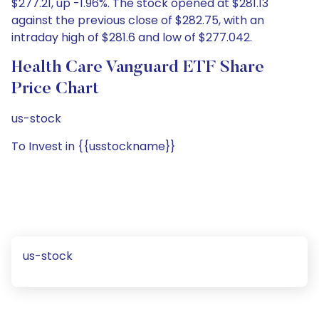
$277.21, up -1.96%. The stock opened at $281.13
against the previous close of $282.75, with an
intraday high of $281.6 and low of $277.042.
Health Care Vanguard ETF Share
Price Chart
us-stock
To Invest in {{usstockname}}
us-stock