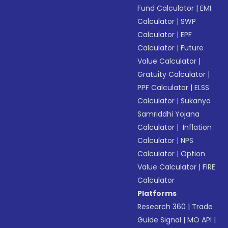
Fund Calculator
|
EMI
Calculator
|
SWP
Calculator
|
EPF
Calculator
|
Future
Value Calculator
|
Gratuity Calculator
|
PPF Calculator
|
ELSS
Calculator
|
Sukanya
Samriddhi Yojana
Calculator
|
Inflation
Calculator
|
NPS
Calculator
|
Option
Value Calculator
|
FIRE
Calculator
Platforms
Research 360
|
Trade
Guide Signal
|
MO API
|