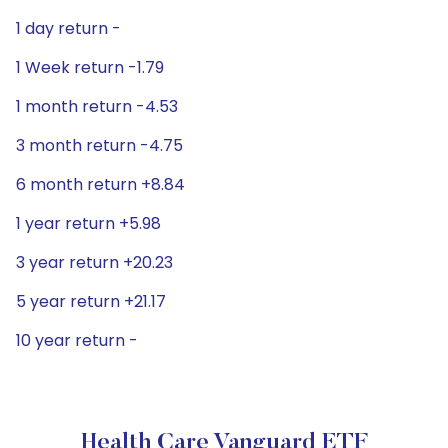
1 day return -
1 Week return -1.79
1 month return -4.53
3 month return -4.75
6 month return +8.84
1 year return +5.98
3 year return +20.23
5 year return +21.17
10 year return -
Health Care Vanguard ETF