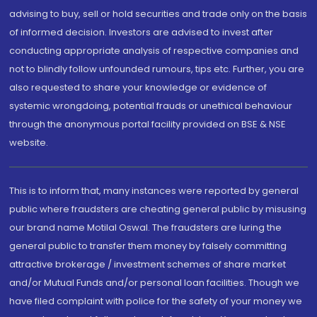
advising to buy, sell or hold securities and trade only on the basis
of informed decision. Investors are advised to invest after
conducting appropriate analysis of respective companies and
not to blindly follow unfounded rumours, tips etc. Further, you are
also requested to share your knowledge or evidence of
systemic wrongdoing, potential frauds or unethical behaviour
through the anonymous portal facility provided on BSE & NSE
website.
This is to inform that, many instances were reported by general
public where fraudsters are cheating general public by misusing
our brand name Motilal Oswal. The fraudsters are luring the
general public to transfer them money by falsely committing
attractive brokerage / investment schemes of share market
and/or Mutual Funds and/or personal loan facilities. Though we
have filed complaint with police for the safety of your money we