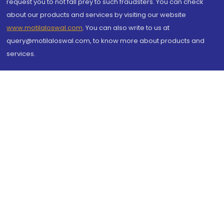
request you to not fall prey to such fraudsters. You can check
about our products and services by visiting our website
www.motilaloswal.com
. You can also write to us at
query@motilaloswal.com, to know more about products and
services.