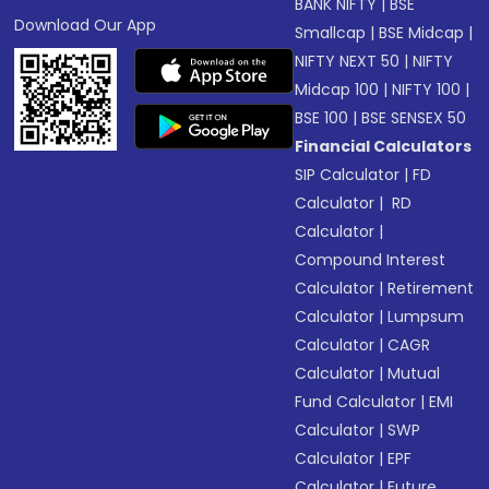
BANK NIFTY
|
BSE
Download Our App
Smallcap
|
BSE Midcap
|
NIFTY NEXT 50
|
NIFTY
Midcap 100
|
NIFTY 100
|
BSE 100
|
BSE SENSEX 50
Financial Calculators
SIP Calculator
|
FD
Calculator
|
RD
Calculator
|
Compound Interest
Calculator
|
Retirement
Calculator
|
Lumpsum
Calculator
|
CAGR
Calculator
|
Mutual
Fund Calculator
|
EMI
Calculator
|
SWP
Calculator
|
EPF
Calculator
|
Future