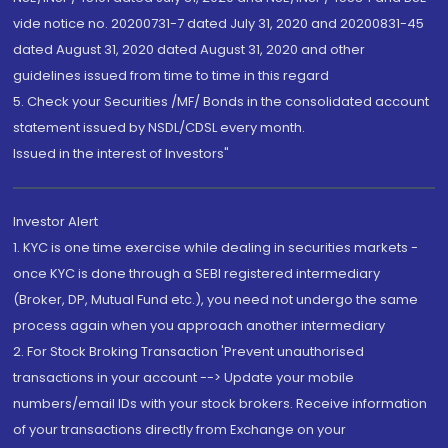
vide notice no. 20200731-7 dated July 31, 2020 and 20200831-45
dated August 31, 2020 dated August 31, 2020 and other
guidelines issued from time to time in this regard
5. Check your Securities /MF/ Bonds in the consolidated account
statement issued by NSDL/CDSL every month.
Issued in the interest of Investors"
Investor Alert
1. KYC is one time exercise while dealing in securities markets -
once KYC is done through a SEBI registered intermediary
(Broker, DP, Mutual Fund etc.), you need not undergo the same
process again when you approach another intermediary
2. For Stock Broking Transaction 'Prevent unauthorised
transactions in your account --> Update your mobile
numbers/email IDs with your stock brokers. Receive information
of your transactions directly from Exchange on your