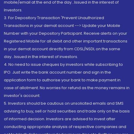
mobile/email at the end of the day...Issued in the interest of
Investors.
3. For Depository Transaction 'Prevent Unauthorized
Transactions in your demat account --> Update your Mobile
Number with your Depository Participant. Receive alerts on your
Registered Mobile for all debit and other important transactions
in your demat account directly from CDSL/NSDL on the same
day...Issued in the interest of investors.
4. No need to issue cheques by investors while subscribing to
IPO. Just write the bank account number and sign in the
application form to authorise your bank to make payment in
case of allotment. No worries for refund as the money remains in
investor's account.
5. Investors should be cautious on unsolicited emails and SMS
advising to buy, sell or hold securities and trade only on the basis
of informed decision. Investors are advised to invest after
conducting appropriate analysis of respective companies and