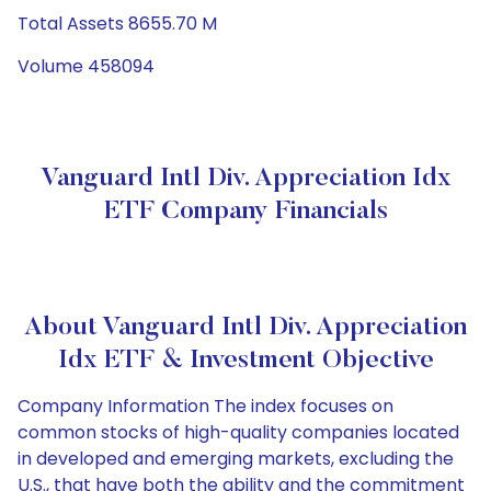
Total Assets 8655.70 M
Volume 458094
Vanguard Intl Div. Appreciation Idx
ETF Company Financials
About Vanguard Intl Div. Appreciation
Idx ETF & Investment Objective
Company Information The index focuses on
common stocks of high-quality companies located
in developed and emerging markets, excluding the
U.S., that have both the ability and the commitment