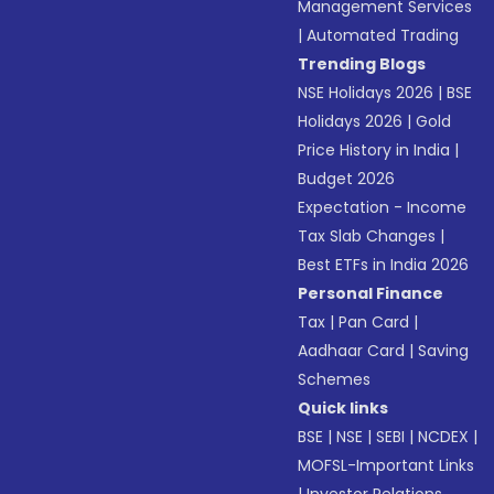
Management Services
|
Automated Trading
Trending Blogs
NSE Holidays 2026
|
BSE
Holidays 2026
|
Gold
Price History in India
|
Budget 2026
Expectation - Income
Tax Slab Changes
|
Best ETFs in India 2026
Personal Finance
Tax
|
Pan Card
|
Aadhaar Card
|
Saving
Schemes
Quick links
BSE
|
NSE
|
SEBI
|
NCDEX
|
MOFSL-Important Links