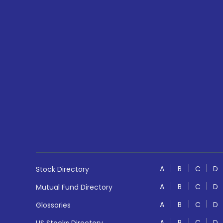
A
B
C
D
Stock Directory
A
B
C
D
Mutual Fund Directory
A
B
C
D
Glossaries
A
B
C
D