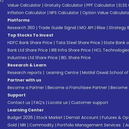
L)*
Value Calculator
|
Gratuity Calculator
|
PPF Calculator
|
ELSS 
Inflation Calculator
|
NPS Calculator
|
Option Value Calculato
Platforms
Research 360
|
Trade Guide Signal
|
MO API
|
Riise
|
Strategy B
Top Stocks To Invest
HDFC Bank Share Price
|
Tata Steel Share Price
|
State Bank o
Bank Ltd Share Price
|
IRB Infra Share Price
|
HCL Technologies
Industries Ltd Share Price
|
BEL Share Price
Research & Learn
Research reports
|
Learning Centre
|
Motilal Oswal School o
Partner with us
Become a Partner
|
Become a Franchisee Partner
|
Become a
Support
Contact us
|
FAQ’s
|
Locate us
|
Customer support
Learning Center
Budget 2026
|
Stock Market
|
Demat Account
|
Futures & Op
Gold
|
NRI
|
Commodity
|
Portfolio Management Services
|
A