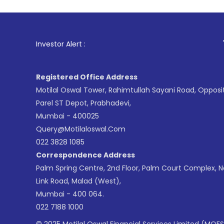
1
. For Stock 
Investor Alert :
Registered Office Address
Motilal Oswal Tower, Rahimtullah Sayani Road, Opposi
Parel ST Depot, Prabhadevi,
Mumbai - 400025
Query@motilaloswal.com
022 3828 1085
Correspondence Address
Palm Spring Centre, 2nd Floor, Palm Court Complex, 
Link Road, Malad (West),
Mumbai - 400 064.
022 7188 1000