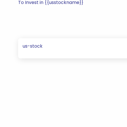
To Invest in {{usstockname}}
us-stock