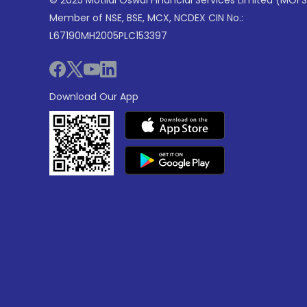
© 2025 Motilal Oswal Financial Services Limited (MOFS
Member of NSE, BSE, MCX, NCDEX CIN No.:
L67190MH2005PLC153397
Download Our App