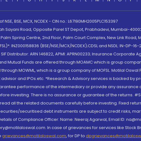
 of NSE, BSE, MCX, NCDEX - CIN no.: L67190MH2005PLC153397
lah Sayani Road, Opposite Parel ST Depot, Prabhadevi, Mumbai-400025
lm Spring Centre, 2nd Floor, Palm Court Complex, New Link Road, Ma
(MOFSL)*: INZ000158836 (BSE/NSE/MCX/NCDEX);CDSL and NSDL: IN-DP-16-2
nd SIF Distributor: ARN 146822, APMI: APRN00233; Insurance Corporat
S and Mutual Funds are offered through MOAMC which is group compan
through MOWML, which is a group company of MOFSL. Motilal Oswal Finan
 advisor and IPOs.etc. *Research & Advisory services is backed by pr
arantee performance of the intermediary or provide any assurance of 
re investing. There is no assurance or guarantee of the returns. #Suc
, read all the related documents carefully before investing. Fixed retu
curities/securitised debt instruments are subject to credit risks, mark
. Details of Compliance Officer: Name: Neeraj Agarwal, Email ID: na
ry@motilaloswal.com. In case of grievances for services like Stock B
to
grievances@motilaloswal.com
, for DP to
dpgrievances@motilalos