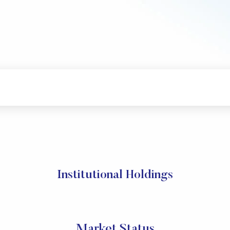
Institutional Holdings
Market Status