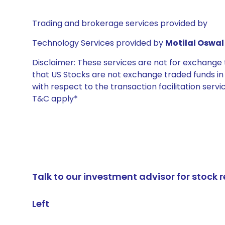
Trading and brokerage services provided by
Technology Services provided by
Motilal Oswal 
Disclaimer: These services are not for exchang
that US Stocks are not exchange traded funds in In
with respect to the transaction facilitation serv
T&C apply*
Talk to our investment advisor for stoc
Left