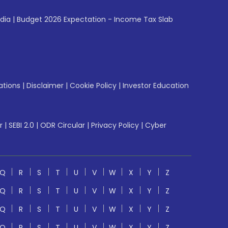
ndia
|
Budget 2026 Expectation - Income Tax Slab
ations
|
Disclaimer
|
Cookie Policy
|
Investor Education
r
|
SEBI 2.0
|
ODR Circular
|
Privacy Policy
|
Cyber
Q
R
S
T
U
V
W
X
Y
Z
Q
R
S
T
U
V
W
X
Y
Z
Q
R
S
T
U
V
W
X
Y
Z
Q
R
S
T
U
V
W
X
Y
Z