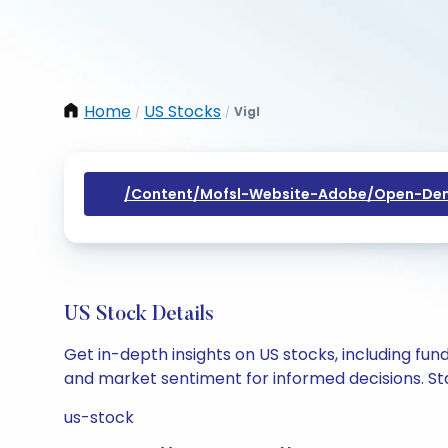
Home
US Stocks
Vigl
/
/
/content/mofsl-Website-Adobe/open-Dem
US Stock Details
Get in-depth insights on US stocks, including fu
and market sentiment for informed decisions. Sta
us-stock