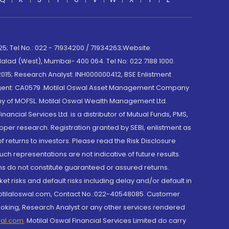
; Tel No.: 022 - 71934200 / 71934263;Website
lad (West), Mumbai- 400 064. Tel No: 022 7188 1000.
015; Research Analyst: INH000000412, BSE Enlistment
e Agent: CA0579 .Motilal Oswal Asset Management Company
y of MOFSL. Motilal Oswal Wealth Management Ltd.
cial Services Ltd. is a distributor of Mutual Funds, PMS,
oper research. Registration granted by SEBI, enlistment as
returns to investors. Please read the Risk Disclosure
h representations are not indicative of future results.
rns do not constitute guaranteed or assured returns.
et risks and default risks including delay and/or default in
@motilaloswal.com, Contact No.:022-40548085. Customer
roking, Research Analyst or any other services rendered
wal.com
,
Motilal Oswal Financial Services Limited do carry