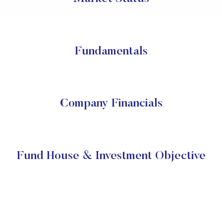
Fundamentals
Company Financials
Fund House & Investment Objective