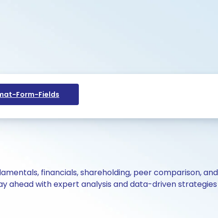
at-Form-Fields
ndamentals, financials, shareholding, peer comparison, an
y ahead with expert analysis and data-driven strategies 