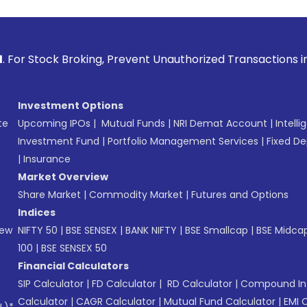
Broking, Prevent Unauthorized Transactions in your account 
Investment Options
te
Upcoming IPOs
|
Mutual Funds
|
NRI Demat Account
|
Intelli
Investment Fund
|
Portfolio Management Services
|
Fixed De
|
Insurance
Market Overview
Share Market
|
Commodity Market
|
Futures and Options
Indices
New
NIFTY 50
|
BSE SENSEX
|
BANK NIFTY
|
BSE Smallcap
|
BSE Midca
100
|
BSE SENSEX 50
Financial Calculators
SIP Calculator
|
FD Calculator
|
RD Calculator
|
Compound Int
Calculator
|
CAGR Calculator
|
Mutual Fund Calculator
|
EMI 