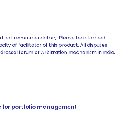
 and not recommendatory. Please be informed
ty of facilitator of this product. All disputes
edressal forum or Arbitration mechanism in India.
e for portfolio management