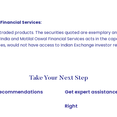
Financial Services:
e traded products. The securities quoted are exemplary
dia and Motilal Oswal Financial Services acts in the capaci
ices, would not have access to Indian Exchange investor r
Take Your Next Step
k recommendations
Get expert assistanc
Right