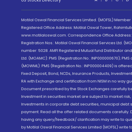
US Stocks Directory
Motilal Oswal Financial Services Limited. (MOFSL) Member
Registered Office Address: Motilal Oswal Tower, Rahimtul
www.motilaloswal.com. Correspondence Office Address: Pa
Registration Nos.: Motilal Oswal Financial Services Ltd. 
number: 5028. AMFI Registered Mutual fund Distributor a
Ltd. (MOAMC): PMS (Registration No.: INP000000670); PM
(MOWML): PMS (Registration No.: INP000004409) is offered 
Fixed Deposit, Bond, NCDs, Insurance Products, Investment
RA with Exchange and certification from NISM in no way gu
Document prescribed by the Stock Exchanges carefully befo
Investment in securities market are subject to market risk
Investments in corporate debt securities, municipal debt se
payment. Read all the offer related documents carefully
having any query/feedback/ clarification may write to que
by Motilal Oswal Financial Services Limited (MOFSL) write 