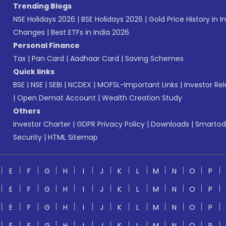
Trending Blogs
NSE Holidays 2026
|
BSE Holidays 2026
|
Gold Price History in I
Changes
|
Best ETFs in India 2026
Personal Finance
Tax
|
Pan Card
|
Aadhaar Card
|
Saving Schemes
Quick links
BSE
|
NSE
|
SEBI
|
NCDEX
|
MOFSL-Important Links
|
Investor Rel
|
Open Demat Account
|
Wealth Creation Study
Others
Investor Charter
|
GDPR Privacy Policy
|
Downloads
|
Smartod
Security
|
HTML Sitemap
E
F
G
H
I
J
K
L
M
N
O
P
E
F
G
H
I
J
K
L
M
N
O
P
E
F
G
H
I
J
K
L
M
N
O
P
E
F
G
H
I
J
K
L
M
N
O
P