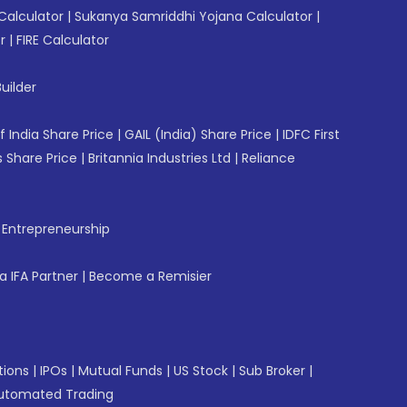
Calculator
|
Sukanya Samriddhi Yojana Calculator
|
r
|
FIRE Calculator
uilder
f India Share Price
|
GAIL (India) Share Price
|
IDFC First
 Share Price
|
Britannia Industries Ltd
|
Reliance
f Entrepreneurship
 IFA Partner
|
Become a Remisier
tions
|
IPOs
|
Mutual Funds
|
US Stock
|
Sub Broker
|
utomated Trading