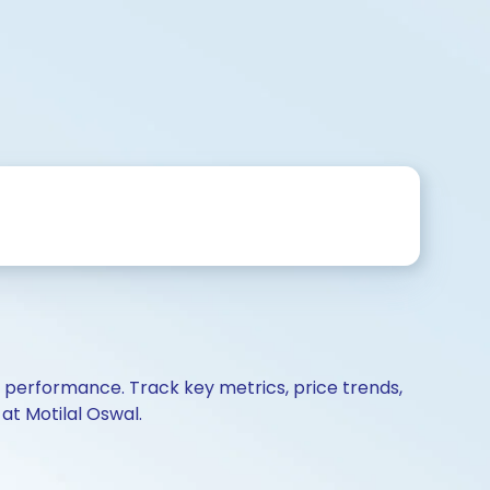
d performance. Track key metrics, price trends,
at Motilal Oswal.