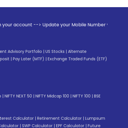
--> Update your Mobile Number with your Stock broker. Rece
gent Advisory Portfolio
|
US Stocks
|
Alternate
posit
|
Pay Later (MTF)
|
Exchange Traded Funds (ETF)
p
|
NIFTY NEXT 50
|
NIFTY Midcap 100
|
NIFTY 100
|
BSE
erest Calculator
|
Retirement Calculator
|
Lumpsum
Calculator
|
SWP Calculator
|
EPF Calculator
|
Future