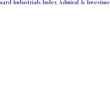
ard Industrials Index Admiral & Investme