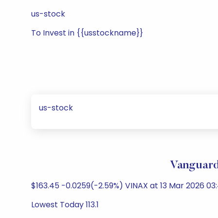
us-stock
To Invest in {{usstockname}}
us-stock
Vanguard
$163.45 -0.0259(-2.59%) VINAX at 13 Mar 2026 03:
Lowest Today 113.1