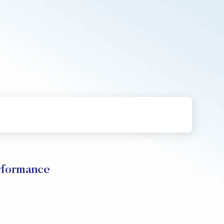
rformance