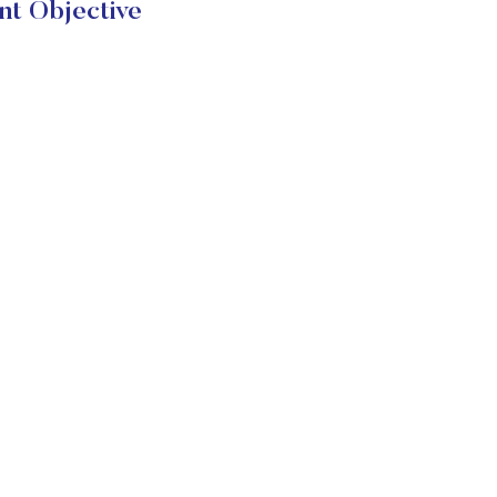
nt Objective