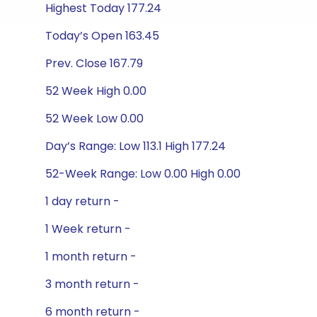
Highest Today 177.24
Today’s Open 163.45
Prev. Close 167.79
52 Week High 0.00
52 Week Low 0.00
Day’s Range: Low 113.1 High 177.24
52-Week Range: Low 0.00 High 0.00
1 day return -
1 Week return -
1 month return -
3 month return -
6 month return -