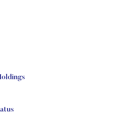
Holdings
atus