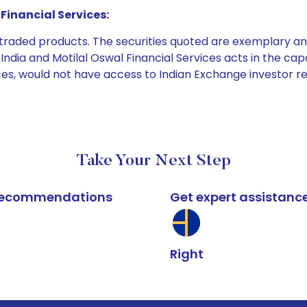
Financial Services:
e traded products. The securities quoted are exemplary
dia and Motilal Oswal Financial Services acts in the capaci
ices, would not have access to Indian Exchange investor r
Take Your Next Step
k recommendations
Get expert assistanc
Right