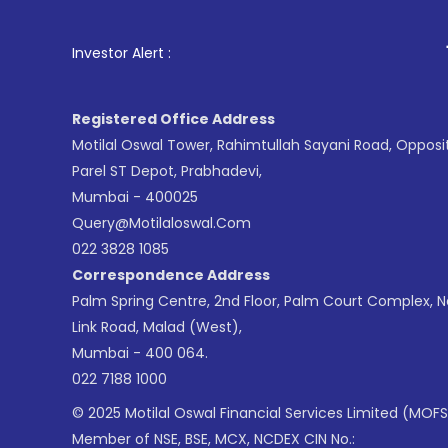
1
. For Stock 
Investor Alert :
Registered Office Address
Motilal Oswal Tower, Rahimtullah Sayani Road, Opposi
Parel ST Depot, Prabhadevi,
Mumbai - 400025
Query@motilaloswal.com
022 3828 1085
Correspondence Address
Palm Spring Centre, 2nd Floor, Palm Court Complex, 
Link Road, Malad (West),
Mumbai - 400 064.
022 7188 1000
© 2025 Motilal Oswal Financial Services Limited (MOFS
Member of NSE, BSE, MCX, NCDEX CIN No.: