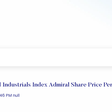
 Industrials Index Admiral Share Price Pe
46 PM null