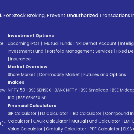
Broking, Prevent Unauthorized Transactions in your account 
Investment Options
te
Upcoming IPOs
|
Mutual Funds
|
NRI Demat Account
|
Intelli
Investment Fund
|
Portfolio Management Services
|
Fixed De
|
Insurance
Market Overview
Share Market
|
Commodity Market
|
Futures and Options
Indices
New
NIFTY 50
|
BSE SENSEX
|
BANK NIFTY
|
BSE Smallcap
|
BSE Midca
100
|
BSE SENSEX 50
Financial Calculators
SIP Calculator
|
FD Calculator
|
RD Calculator
|
Compound Int
Calculator
|
CAGR Calculator
|
Mutual Fund Calculator
|
EMI 
L)*
Value Calculator
|
Gratuity Calculator
|
PPF Calculator
|
ELSS 