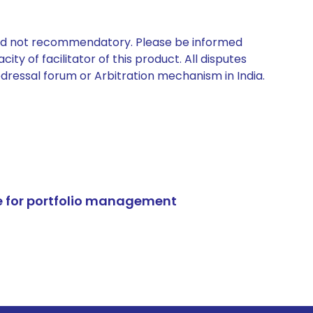
 and not recommendatory. Please be informed
ty of facilitator of this product. All disputes
edressal forum or Arbitration mechanism in India.
e for portfolio management