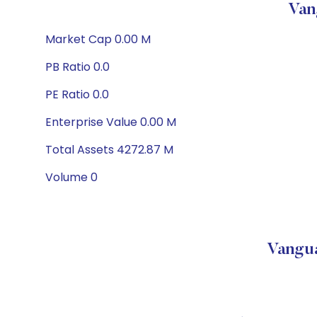
Van
Market Cap 0.00 M
PB Ratio 0.0
PE Ratio 0.0
Enterprise Value 0.00 M
Total Assets 4272.87 M
Volume 0
Vangua