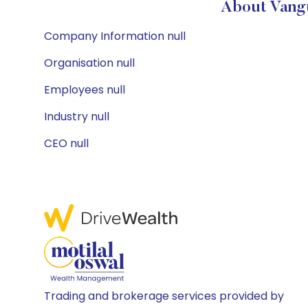
About Vangu
Company Information null
Organisation null
Employees null
Industry null
CEO null
Trading and brokerage services provided by