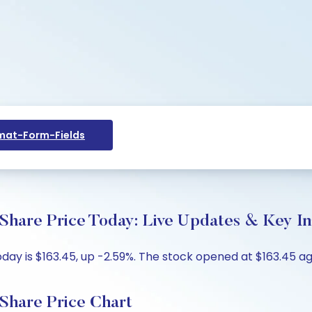
at-Form-Fields
 Share Price Today: Live Updates & Key In
day is $163.45, up -2.59%. The stock opened at $163.45 aga
 Share Price Chart