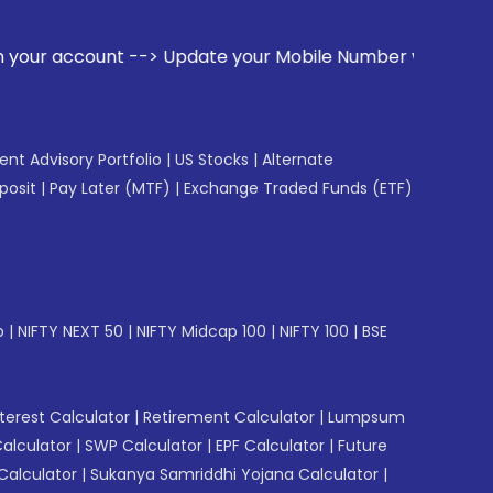
--> Update your Mobile Number with your Stock broker. Rece
gent Advisory Portfolio
|
US Stocks
|
Alternate
posit
|
Pay Later (MTF)
|
Exchange Traded Funds (ETF)
p
|
NIFTY NEXT 50
|
NIFTY Midcap 100
|
NIFTY 100
|
BSE
erest Calculator
|
Retirement Calculator
|
Lumpsum
Calculator
|
SWP Calculator
|
EPF Calculator
|
Future
Calculator
|
Sukanya Samriddhi Yojana Calculator
|