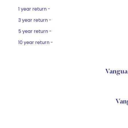
1 year return -
3 year return -
5 year return -
10 year return -
Vanguar
Van