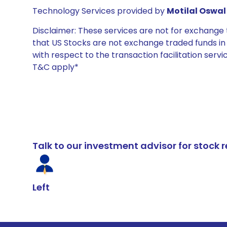
Technology Services provided by
Motilal Oswal 
Disclaimer: These services are not for exchang
that US Stocks are not exchange traded funds in In
with respect to the transaction facilitation serv
T&C apply*
Talk to our investment advisor for stoc
Left