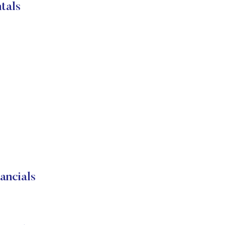
tals
ancials