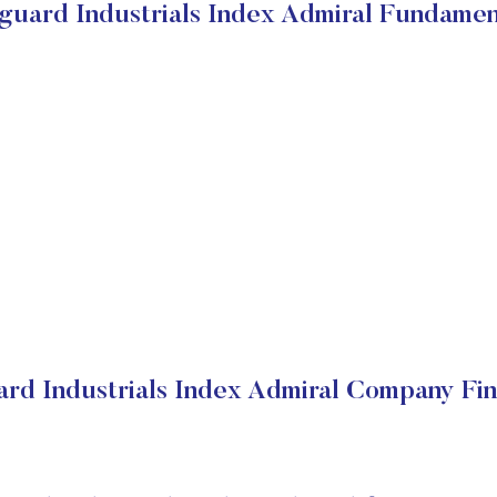
guard Industrials Index Admiral Fundamen
rd Industrials Index Admiral Company Fin