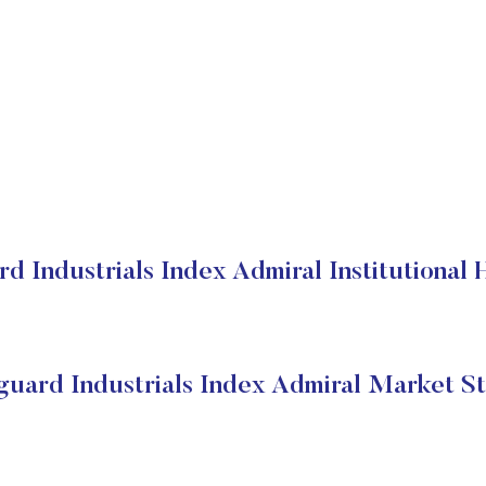
d Industrials Index Admiral Institutional 
guard Industrials Index Admiral Market St