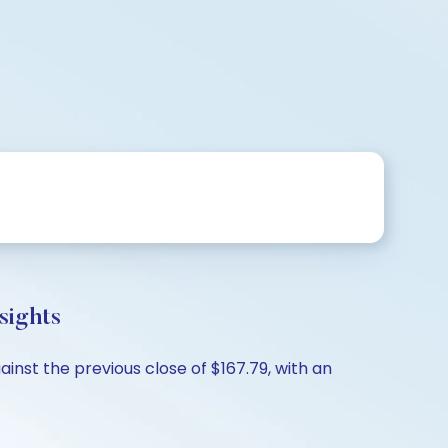
sights
inst the previous close of $167.79, with an