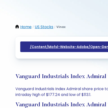
Home
US Stocks
Vinax
/
/
/content/mofsl-Website-Adobe/open-Dem
Vanguard Industrials Index Admiral
Vanguard Industrials Index Admiral share price to
intraday high of $177.24 and low of $113.1.
Vanguard Industrials Index Admiral