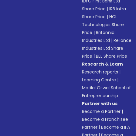
IDFC First Bank Ltd
Share Price
|
IRB Infra
Share Price
|
HCL
Technologies Share
Price
|
Britannia
Industries Ltd
|
Reliance
Industries Ltd Share
Price
|
BEL Share Price
Research & Learn
Research reports
|
Learning Centre
|
Motilal Oswal School of
Entrepreneurship
Partner with us
Become a Partner
|
Become a Franchisee
Partner
|
Become a IFA
Partner
|
Become a