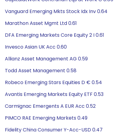
Vanguard Emerging Mkts Stock Idx Inv 0.64
Marathon Asset Mgmt Ltd 0.61
DFA Emerging Markets Core Equity 2 I 0.61
Invesco Asian UK Acc 0.60
Allianz Asset Management AG 0.59
Todd Asset Management 0.58
Robeco Emerging Stars Equities D € 0.54
Avantis Emerging Markets Equity ETF 0.53
Carmignac Emergents A EUR Acc 0.52
PIMCO RAE Emerging Markets 0.49
Fidelity China Consumer Y-Acc-USD 0.47