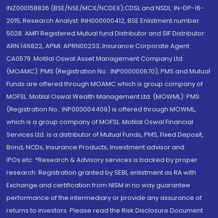
INZ000158836 (BSE/NSE/MCX/NCDEX);CDSL and NSDL: IN-DP-16-
2015; Research Analyst: INH000000412, BSE Enlistment number:
5028. AMFI Registered Mutual fund Distributor and SIF Distributor:
ARN 146822, APMI: APRN00233; Insurance Corporate Agent:
CA0579 .Motilal Oswal Asset Management Company Ltd.
(MOAMC): PMS (Registration No.: INP000000670); PMS and Mutual
Funds are offered through MOAMC which is group company of
MOFSL. Motilal Oswal Wealth Management Ltd. (MOWML): PMS
(Registration No.: INP000004409) is offered through MOWML,
which is a group company of MOFSL. Motilal Oswal Financial
Services Ltd. is a distributor of Mutual Funds, PMS, Fixed Deposit,
Bond, NCDs, Insurance Products, Investment advisor and
IPOs.etc. *Research & Advisory services is backed by proper
research. Registration granted by SEBI, enlistment as RA with
Exchange and certification from NISM in no way guarantee
performance of the intermediary or provide any assurance of
returns to investors. Please read the Risk Disclosure Document