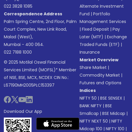
022 3828 1085
Alternate Investment
Correspondence Address
Fund
|
Portfolio
Palm Spring Centre, 2nd Floor, Palm
Management Services
Court Complex, New Link Road,
|
Fixed Deposit
|
Pay
Malad (West),
Later (MTF)
|
Exchange
Mumbai - 400 064.
Traded Funds (ETF)
|
022 7188 1000
Insurance
Market Overview
© 2025 Motilal Oswal Financial
Share Market
|
Services Limited (MOFSL)* Member
Commodity Market
|
of NSE, BSE, MCX, NCDEX CIN No.:
Futures and Options
L67190MH2005PLC153397
Indices
NIFTY 50
|
BSE SENSEX
|
BANK NIFTY
|
BSE
Download Our App
Smallcap
|
BSE Midcap
|
NIFTY NEXT 50
|
NIFTY
Midcap 100
|
NIFTY 100
|