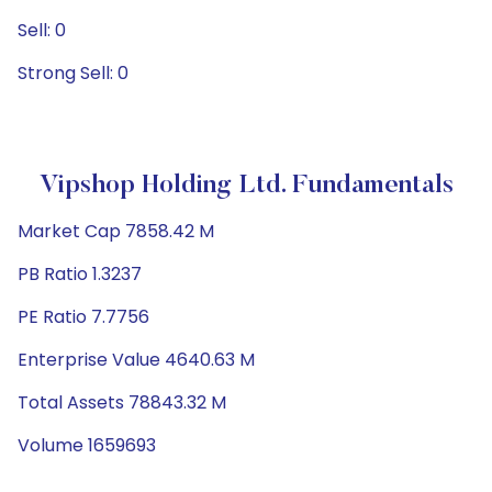
Sell: 0
Strong Sell: 0
Vipshop Holding Ltd. Fundamentals
Market Cap 7858.42 M
PB Ratio 1.3237
PE Ratio 7.7756
Enterprise Value 4640.63 M
Total Assets 78843.32 M
Volume 1659693