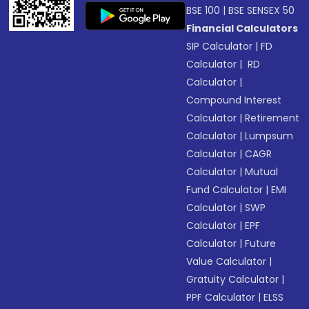
BSE 100
|
BSE SENSEX 50
Financial Calculators
SIP Calculator
|
FD
Calculator
|
RD
Calculator
|
Compound Interest
Calculator
|
Retirement
Calculator
|
Lumpsum
Calculator
|
CAGR
Calculator
|
Mutual
Fund Calculator
|
EMI
Calculator
|
SWP
Calculator
|
EPF
Calculator
|
Future
Value Calculator
|
Gratuity Calculator
|
PPF Calculator
|
ELSS