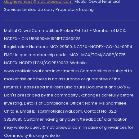
dpgrievances@motilaloswal.com
,
Motilal Oswal Financial
Services Limited do carry Proprietary trading.
Motilal Oswal Commodities Broker Pvt. Ltd. - Member of MCX,
NCDEX - CIN U65990MH1991PTC060928
Registration Numbers: MCX 29500, NCDEX -NCDEX-CO-04-00114.
FMC Unique membership code : MCX : MCX/TCM/CORP/0725,
NCDEX: NCDEX/TCM/CORP/0033. Website:
www.motilaloswal.com Investment in Commodities is subject to
market risk and there is no assurance or guarantee of the
returns. Please read the Risks Disclosure Document and Do's &
Don'ts prescribed by the commodity Exchanges carefully before
investing. Details of Compliance Officer: Name: Ms Sharmilee
Chitale, Email ID: sc@motilaloswal.com, Contact No.:022-
38281085.Customer having any query/feedback/ clarification
may write to query@motilaloswal.com. In case of grievances for
Commodity Broking write to