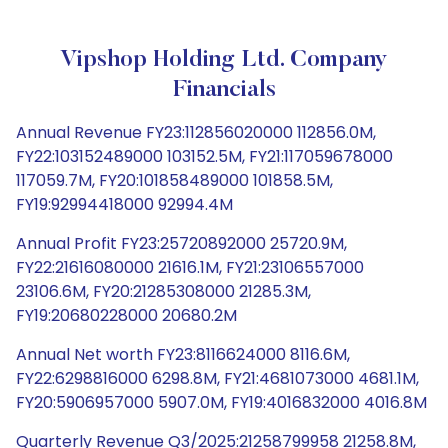
Vipshop Holding Ltd. Company
Financials
Annual Revenue FY23:112856020000 112856.0M,
FY22:103152489000 103152.5M, FY21:117059678000
117059.7M, FY20:101858489000 101858.5M,
FY19:92994418000 92994.4M
Annual Profit FY23:25720892000 25720.9M,
FY22:21616080000 21616.1M, FY21:23106557000
23106.6M, FY20:21285308000 21285.3M,
FY19:20680228000 20680.2M
Annual Net worth FY23:8116624000 8116.6M,
FY22:6298816000 6298.8M, FY21:4681073000 4681.1M,
FY20:5906957000 5907.0M, FY19:4016832000 4016.8M
Quarterly Revenue Q3/2025:21258799958 21258.8M,