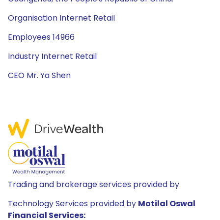
Organisation Internet Retail
Employees 14966
Industry Internet Retail
CEO Mr. Ya Shen
Trading and brokerage services provided by
Technology Services provided by
Motilal Oswal
Financial Services: