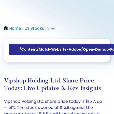
Home
US Stocks
Vips
/
/
/content/mofsl-Website-Adobe/open-Demat-Fo
Vipshop Holding Ltd. Share Price
Today: Live Updates & Key Insights
Vipshop Holding Ltd. share price today is $15.7, up
-1.51%. The stock opened at $15.9 against the
previous close of $15.94, with an intraday high of