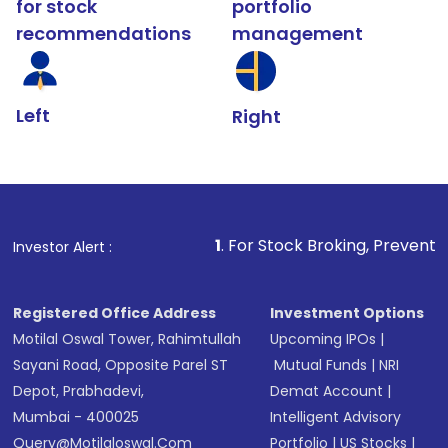
for stock
portfolio
recommendations
management
Left
Right
1
. For Stock Broking, Prevent Unauthorized Tra
Investor Alert :
Registered Office Address
Investment Options
Motilal Oswal Tower, Rahimtullah
Upcoming IPOs
|
Sayani Road, Opposite Parel ST
Mutual Funds
|
NRI
Depot, Prabhadevi,
Demat Account
|
Mumbai - 400025
Intelligent Advisory
Query@motilaloswal.com
Portfolio
|
US Stocks
|