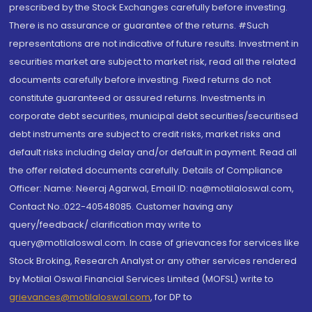
prescribed by the Stock Exchanges carefully before investing.
There is no assurance or guarantee of the returns. #Such
representations are not indicative of future results. Investment in
securities market are subject to market risk, read all the related
documents carefully before investing. Fixed returns do not
constitute guaranteed or assured returns. Investments in
corporate debt securities, municipal debt securities/securitised
debt instruments are subject to credit risks, market risks and
default risks including delay and/or default in payment. Read all
the offer related documents carefully. Details of Compliance
Officer: Name: Neeraj Agarwal, Email ID: na@motilaloswal.com,
Contact No.:022-40548085. Customer having any
query/feedback/ clarification may write to
query@motilaloswal.com. In case of grievances for services like
Stock Broking, Research Analyst or any other services rendered
by Motilal Oswal Financial Services Limited (MOFSL) write to
grievances@motilaloswal.com
, for DP to