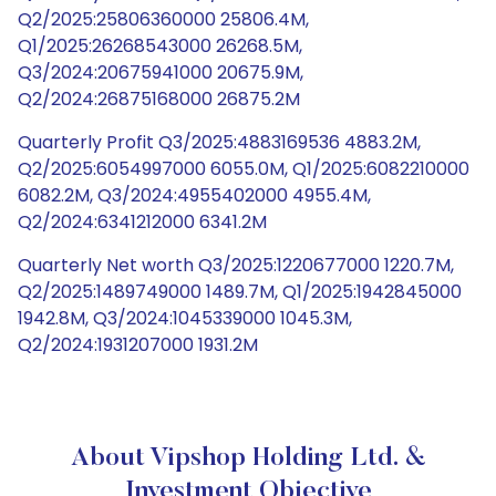
Q2/2025:25806360000 25806.4M,
Q1/2025:26268543000 26268.5M,
Q3/2024:20675941000 20675.9M,
Q2/2024:26875168000 26875.2M
Quarterly Profit Q3/2025:4883169536 4883.2M,
Q2/2025:6054997000 6055.0M, Q1/2025:6082210000
6082.2M, Q3/2024:4955402000 4955.4M,
Q2/2024:6341212000 6341.2M
Quarterly Net worth Q3/2025:1220677000 1220.7M,
Q2/2025:1489749000 1489.7M, Q1/2025:1942845000
1942.8M, Q3/2024:1045339000 1045.3M,
Q2/2024:1931207000 1931.2M
About Vipshop Holding Ltd. &
Investment Objective