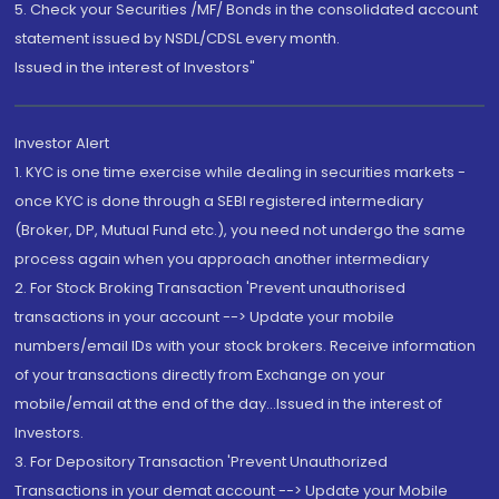
5. Check your Securities /MF/ Bonds in the consolidated account
statement issued by NSDL/CDSL every month.
Issued in the interest of Investors"
Investor Alert
1. KYC is one time exercise while dealing in securities markets -
once KYC is done through a SEBI registered intermediary
(Broker, DP, Mutual Fund etc.), you need not undergo the same
process again when you approach another intermediary
2. For Stock Broking Transaction 'Prevent unauthorised
transactions in your account --> Update your mobile
numbers/email IDs with your stock brokers. Receive information
of your transactions directly from Exchange on your
mobile/email at the end of the day...Issued in the interest of
Investors.
3. For Depository Transaction 'Prevent Unauthorized
Transactions in your demat account --> Update your Mobile