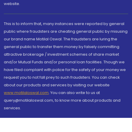
website.
This is to inform that, many instances were reported by general
public where fraudsters are cheating general public by misusing
our brand name Motilal Oswal. The fraudsters are luring the
general public to transfer them money by falsely committing
attractive brokerage / investment schemes of share market
and/or Mutual Funds and/or personal loan facilities. Though we
have filed complaint with police for the safety of your money we
request you to not fall prey to such fraudsters. You can check
about our products and services by visiting our website
www.motilaloswal.com
. You can also write to us at
query@motilaloswal.com, to know more about products and
services.