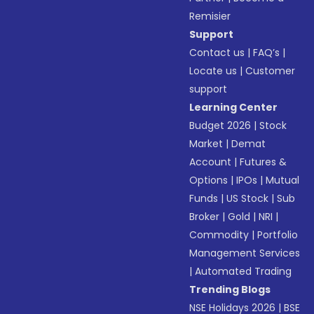
Remisier
Support
Contact us
|
FAQ’s
|
Locate us
|
Customer
support
Learning Center
Budget 2026
|
Stock
Market
|
Demat
Account
|
Futures &
Options
|
IPOs
|
Mutual
Funds
|
US Stock
|
Sub
Broker
|
Gold
|
NRI
|
Commodity
|
Portfolio
Management Services
|
Automated Trading
Trending Blogs
NSE Holidays 2026
|
BSE