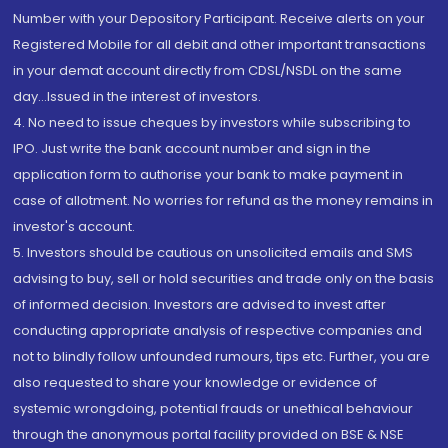
Number with your Depository Participant. Receive alerts on your
Registered Mobile for all debit and other important transactions
in your demat account directly from CDSL/NSDL on the same
day...Issued in the interest of investors.
4. No need to issue cheques by investors while subscribing to
IPO. Just write the bank account number and sign in the
application form to authorise your bank to make payment in
case of allotment. No worries for refund as the money remains in
investor's account.
5. Investors should be cautious on unsolicited emails and SMS
advising to buy, sell or hold securities and trade only on the basis
of informed decision. Investors are advised to invest after
conducting appropriate analysis of respective companies and
not to blindly follow unfounded rumours, tips etc. Further, you are
also requested to share your knowledge or evidence of
systemic wrongdoing, potential frauds or unethical behaviour
through the anonymous portal facility provided on BSE & NSE