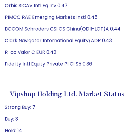
Orbis SICAV Intl Eq Inv 0.47
PIMCO RAE Emerging Markets Instl 0.45
BOCOM Schroders CSI OS China(QDII-LOF)A 0.44
Clark Navigator International Equity/ADR 0.43
R-co Valor C EUR 0.42
Fidelity Intl Equity Private Pl Cl S5 0.36
Vipshop Holding Ltd. Market Status
Strong Buy: 7
Buy: 3
Hold: 14