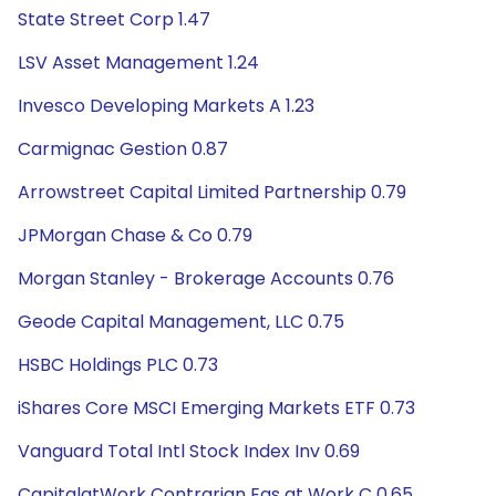
State Street Corp 1.47
LSV Asset Management 1.24
Invesco Developing Markets A 1.23
Carmignac Gestion 0.87
Arrowstreet Capital Limited Partnership 0.79
JPMorgan Chase & Co 0.79
Morgan Stanley - Brokerage Accounts 0.76
Geode Capital Management, LLC 0.75
HSBC Holdings PLC 0.73
iShares Core MSCI Emerging Markets ETF 0.73
Vanguard Total Intl Stock Index Inv 0.69
CapitalatWork Contrarian Eqs at Work C 0.65