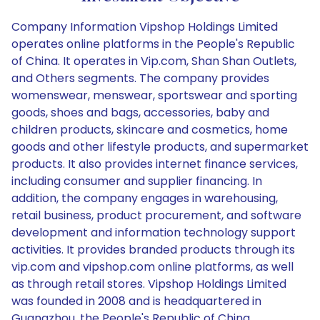
Company Information Vipshop Holdings Limited
operates online platforms in the People's Republic
of China. It operates in Vip.com, Shan Shan Outlets,
and Others segments. The company provides
womenswear, menswear, sportswear and sporting
goods, shoes and bags, accessories, baby and
children products, skincare and cosmetics, home
goods and other lifestyle products, and supermarket
products. It also provides internet finance services,
including consumer and supplier financing. In
addition, the company engages in warehousing,
retail business, product procurement, and software
development and information technology support
activities. It provides branded products through its
vip.com and vipshop.com online platforms, as well
as through retail stores. Vipshop Holdings Limited
was founded in 2008 and is headquartered in
Guangzhou, the People's Republic of China.