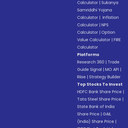
Calculator
|
Sukanya
Samriddhi Yojana
Calculator
|
Inflation
Calculator
|
NPS
Calculator
|
Option
Value Calculator
|
FIRE
Calculator
Platforms
Research 360
|
Trade
Guide Signal
|
MO API
|
Riise
|
Strategy Builder
Top Stocks To Invest
HDFC Bank Share Price
|
Tata Steel Share Price
|
State Bank of India
Share Price
|
GAIL
(India) Share Price
|