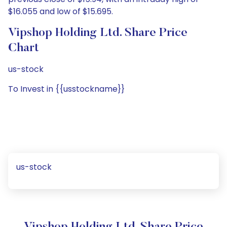
$16.055 and low of $15.695.
Vipshop Holding Ltd. Share Price
Chart
us-stock
To Invest in {{usstockname}}
us-stock