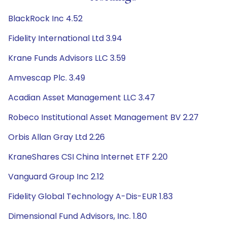
BlackRock Inc 4.52
Fidelity International Ltd 3.94
Krane Funds Advisors LLC 3.59
Amvescap Plc. 3.49
Acadian Asset Management LLC 3.47
Robeco Institutional Asset Management BV 2.27
Orbis Allan Gray Ltd 2.26
KraneShares CSI China Internet ETF 2.20
Vanguard Group Inc 2.12
Fidelity Global Technology A-Dis-EUR 1.83
Dimensional Fund Advisors, Inc. 1.80