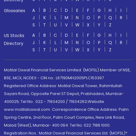
A
B
C
D
E
F
G
H
I
Glossaries
J
K
L
M
N
O
P
Q
R
S
T
U
V
W
X
Y
Z
A
B
C
D
E
F
G
H
I
US Stocks
J
K
L
M
N
O
P
Q
R
Directory
S
T
U
V
W
X
Y
Z
Motilal Oswal Financial Services Limited. (MOFSL) Member of NSE,
BSE, MCX, NCDEX - CIN no.: L67190MH2005PLC153397
Registered Office Address: Motilal Oswal Tower, Rahimtullah
Sayani Road, Opposite Parel ST Depot, Prabhadevi, Mumbai-
400025; Tel No.: 022 - 71934200 / 71934263;Website
www.motilaloswal.com. Correspondence Office Address: Palm
Spring Centre, 2nd Floor, Palm Court Complex, New Link Road,
Malad (West), Mumbai- 400 064. Tel No: 022 7188 1000.
Registration Nos.: Motilal Oswal Financial Services Ltd. (MOFSL)*: