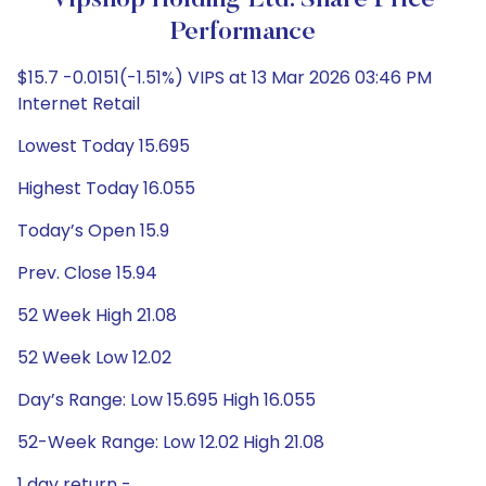
Vipshop Holding Ltd. Share Price
Performance
$15.7 -0.0151(-1.51%) VIPS at 13 Mar 2026 03:46 PM
Internet Retail
Lowest Today 15.695
Highest Today 16.055
Today’s Open 15.9
Prev. Close 15.94
52 Week High 21.08
52 Week Low 12.02
Day’s Range: Low 15.695 High 16.055
52-Week Range: Low 12.02 High 21.08
1 day return -