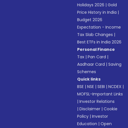
Holidays 2026
|
Gold
Price History in India
|
Budget 2026
Expectation - Income
Tax Slab Changes
|
Best ETFs in India 2026
Personal Finance
Tax
|
Pan Card
|
Aadhaar Card
|
Saving
Schemes
Quick links
BSE
|
NSE
|
SEBI
|
NCDEX
|
MOFSL-Important Links
|
Investor Relations
|
Disclaimer
|
Cookie
Policy
|
Investor
Education
|
Open