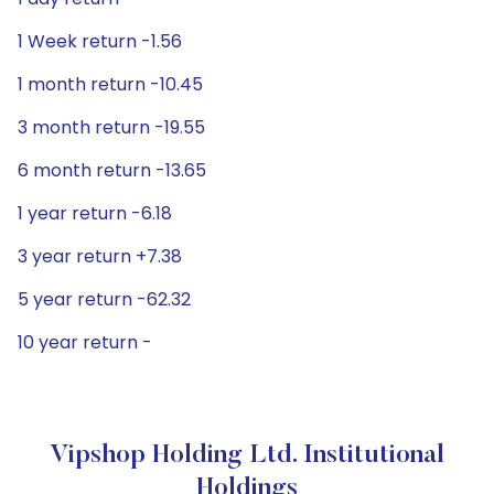
1 Week return -1.56
1 month return -10.45
3 month return -19.55
6 month return -13.65
1 year return -6.18
3 year return +7.38
5 year return -62.32
10 year return -
Vipshop Holding Ltd. Institutional
Holdings