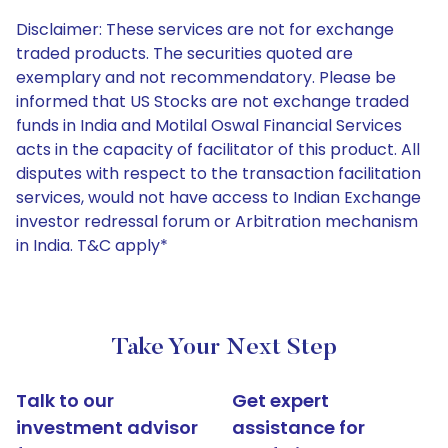
Disclaimer: These services are not for exchange
traded products. The securities quoted are
exemplary and not recommendatory. Please be
informed that US Stocks are not exchange traded
funds in India and Motilal Oswal Financial Services
acts in the capacity of facilitator of this product. All
disputes with respect to the transaction facilitation
services, would not have access to Indian Exchange
investor redressal forum or Arbitration mechanism
in India. T&C apply*
Take Your Next Step
Talk to our
Get expert
investment advisor
assistance for