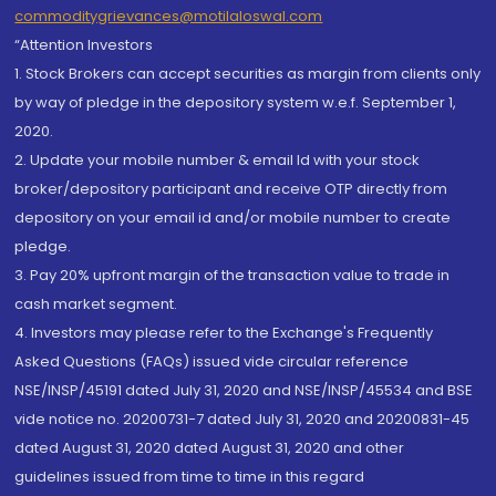
commoditygrievances@motilaloswal.com
“Attention Investors
1. Stock Brokers can accept securities as margin from clients only
by way of pledge in the depository system w.e.f. September 1,
2020.
2. Update your mobile number & email Id with your stock
broker/depository participant and receive OTP directly from
depository on your email id and/or mobile number to create
pledge.
3. Pay 20% upfront margin of the transaction value to trade in
cash market segment.
4. Investors may please refer to the Exchange's Frequently
Asked Questions (FAQs) issued vide circular reference
NSE/INSP/45191 dated July 31, 2020 and NSE/INSP/45534 and BSE
vide notice no. 20200731-7 dated July 31, 2020 and 20200831-45
dated August 31, 2020 dated August 31, 2020 and other
guidelines issued from time to time in this regard