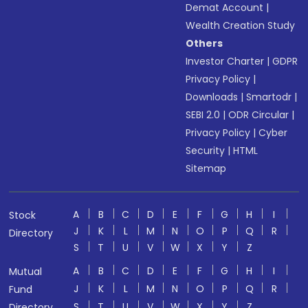
Demat Account
|
Wealth Creation Study
Others
Investor Charter
|
GDPR
Privacy Policy
|
Downloads
|
Smartodr
|
SEBI 2.0
|
ODR Circular
|
Privacy Policy
|
Cyber
Security
|
HTML
Sitemap
A
B
C
D
E
F
G
H
I
Stock
J
K
L
M
N
O
P
Q
R
Directory
S
T
U
V
W
X
Y
Z
A
B
C
D
E
F
G
H
I
Mutual
J
K
L
M
N
O
P
Q
R
Fund
S
T
U
V
W
X
Y
Z
Directory