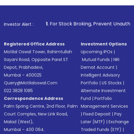
1
. For Stock Broking, Prevent Unauthorized Transactions i
Investor Alert :
Registered Office Address
Investment Options
Motilal Oswal Tower, Rahimtullah
Upcoming IPOs
|
Sayani Road, Opposite Parel ST
Mutual Funds
|
NRI
Depot, Prabhadevi,
Demat Account
|
Mumbai - 400025
Intelligent Advisory
Query@motilaloswal.com
Portfolio
|
US Stocks
|
022 3828 1085
Alternate Investment
Correspondence Address
Fund
|
Portfolio
Palm Spring Centre, 2nd Floor, Palm
Management Services
Court Complex, New Link Road,
|
Fixed Deposit
|
Pay
Malad (West),
Later (MTF)
|
Exchange
Mumbai - 400 064.
Traded Funds (ETF)
|