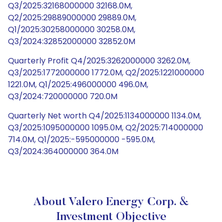
Q3/2025:32168000000 32168.0M,
Q2/2025:29889000000 29889.0M,
Q1/2025:30258000000 30258.0M,
Q3/2024:32852000000 32852.0M
Quarterly Profit Q4/2025:3262000000 3262.0M,
Q3/2025:1772000000 1772.0M, Q2/2025:1221000000
1221.0M, Q1/2025:496000000 496.0M,
Q3/2024:720000000 720.0M
Quarterly Net worth Q4/2025:1134000000 1134.0M,
Q3/2025:1095000000 1095.0M, Q2/2025:714000000
714.0M, Q1/2025:-595000000 -595.0M,
Q3/2024:364000000 364.0M
About Valero Energy Corp. &
Investment Objective