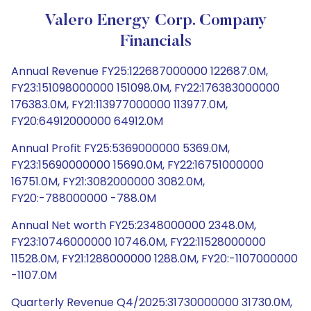
Valero Energy Corp. Company
Financials
Annual Revenue FY25:122687000000 122687.0M,
FY23:151098000000 151098.0M, FY22:176383000000
176383.0M, FY21:113977000000 113977.0M,
FY20:64912000000 64912.0M
Annual Profit FY25:5369000000 5369.0M,
FY23:15690000000 15690.0M, FY22:16751000000
16751.0M, FY21:3082000000 3082.0M,
FY20:-788000000 -788.0M
Annual Net worth FY25:2348000000 2348.0M,
FY23:10746000000 10746.0M, FY22:11528000000
11528.0M, FY21:1288000000 1288.0M, FY20:-1107000000
-1107.0M
Quarterly Revenue Q4/2025:31730000000 31730.0M,