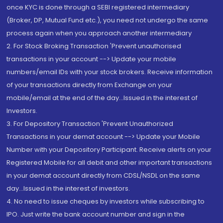
once KYC is done through a SEBI registered intermediary
(Broker, DP, Mutual Fund etc.), you need not undergo the same
process again when you approach another intermediary
2. For Stock Broking Transaction 'Prevent unauthorised
transactions in your account --> Update your mobile
numbers/email IDs with your stock brokers. Receive information
of your transactions directly from Exchange on your
mobile/email at the end of the day...Issued in the interest of
Investors.
3. For Depository Transaction 'Prevent Unauthorized
Transactions in your demat account --> Update your Mobile
Number with your Depository Participant. Receive alerts on your
Registered Mobile for all debit and other important transactions
in your demat account directly from CDSL/NSDL on the same
day...Issued in the interest of investors.
4. No need to issue cheques by investors while subscribing to
IPO. Just write the bank account number and sign in the