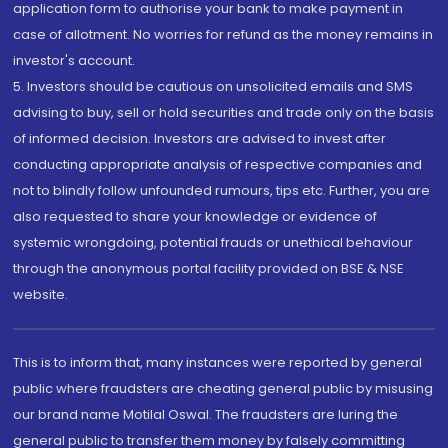
application form to authorise your bank to make payment in
case of allotment. No worries for refund as the money remains in
investor's account.
5. Investors should be cautious on unsolicited emails and SMS
advising to buy, sell or hold securities and trade only on the basis
of informed decision. Investors are advised to invest after
conducting appropriate analysis of respective companies and
not to blindly follow unfounded rumours, tips etc. Further, you are
also requested to share your knowledge or evidence of
systemic wrongdoing, potential frauds or unethical behaviour
through the anonymous portal facility provided on BSE & NSE
website.
This is to inform that, many instances were reported by general
public where fraudsters are cheating general public by misusing
our brand name Motilal Oswal. The fraudsters are luring the
general public to transfer them money by falsely committing