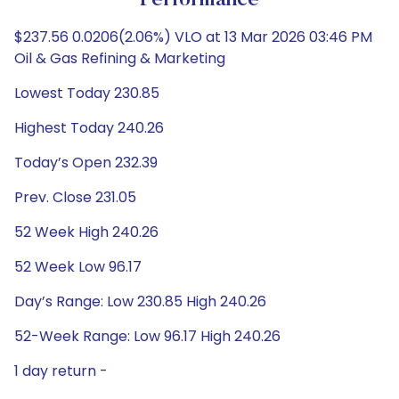
Performance
$237.56 0.0206(2.06%) VLO at 13 Mar 2026 03:46 PM
Oil & Gas Refining & Marketing
Lowest Today 230.85
Highest Today 240.26
Today’s Open 232.39
Prev. Close 231.05
52 Week High 240.26
52 Week Low 96.17
Day’s Range: Low 230.85 High 240.26
52-Week Range: Low 96.17 High 240.26
1 day return -