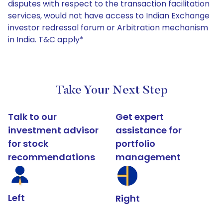
disputes with respect to the transaction facilitation
services, would not have access to Indian Exchange
investor redressal forum or Arbitration mechanism
in India. T&C apply*
Take Your Next Step
Talk to our
Get expert
investment advisor
assistance for
for stock
portfolio
recommendations
management
Left
Right