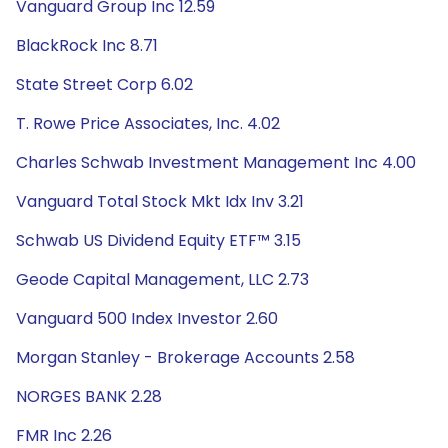
Vanguard Group Inc 12.59
BlackRock Inc 8.71
State Street Corp 6.02
T. Rowe Price Associates, Inc. 4.02
Charles Schwab Investment Management Inc 4.00
Vanguard Total Stock Mkt Idx Inv 3.21
Schwab US Dividend Equity ETF™ 3.15
Geode Capital Management, LLC 2.73
Vanguard 500 Index Investor 2.60
Morgan Stanley - Brokerage Accounts 2.58
NORGES BANK 2.28
FMR Inc 2.26