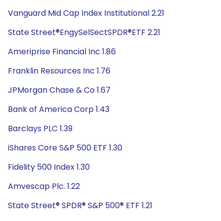
Vanguard Mid Cap Index Institutional 2.21
State Street®EngySelSectSPDR®ETF 2.21
Ameriprise Financial Inc 1.86
Franklin Resources Inc 1.76
JPMorgan Chase & Co 1.67
Bank of America Corp 1.43
Barclays PLC 1.39
iShares Core S&P 500 ETF 1.30
Fidelity 500 Index 1.30
Amvescap Plc. 1.22
State Street® SPDR® S&P 500® ETF 1.21