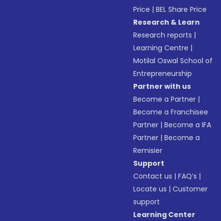
Price
|
BEL Share Price
Research & Learn
Research reports
|
Learning Centre
|
Motilal Oswal School of
Entrepreneurship
Partner with us
Become a Partner
|
Become a Franchisee
Partner
|
Become a IFA
Partner
|
Become a
Remisier
Support
Contact us
|
FAQ’s
|
Locate us
|
Customer
support
Learning Center