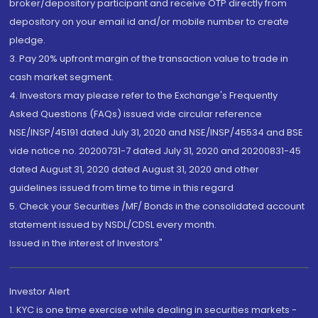
broker/depository participant and receive OTP directly from
depository on your email id and/or mobile number to create
pledge.
3. Pay 20% upfront margin of the transaction value to trade in
cash market segment.
4. Investors may please refer to the Exchange's Frequently
Asked Questions (FAQs) issued vide circular reference
NSE/INSP/45191 dated July 31, 2020 and NSE/INSP/45534 and BSE
vide notice no. 20200731-7 dated July 31, 2020 and 20200831-45
dated August 31, 2020 dated August 31, 2020 and other
guidelines issued from time to time in this regard
5. Check your Securities /MF/ Bonds in the consolidated account
statement issued by NSDL/CDSL every month.
Issued in the interest of Investors"
Investor Alert
1. KYC is one time exercise while dealing in securities markets -