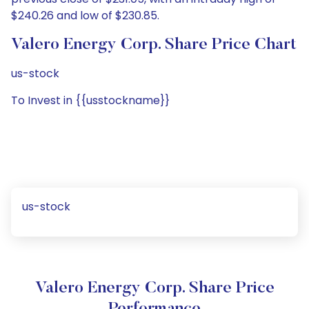
$240.26 and low of $230.85.
Valero Energy Corp. Share Price Chart
us-stock
To Invest in {{usstockname}}
us-stock
Valero Energy Corp. Share Price