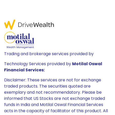
Trading and brokerage services provided by
Technology Services provided by
Motilal Oswal
Financial Services:
Disclaimer: These services are not for exchange
traded products. The securities quoted are
exemplary and not recommendatory. Please be
informed that US Stocks are not exchange traded
funds in India and Motilal Oswal Financial Services
acts in the capacity of facilitator of this product. All