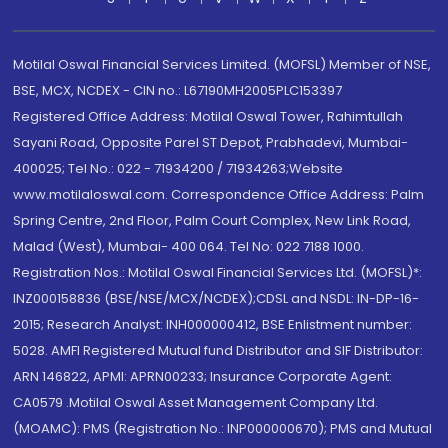
Motilal Oswal Financial Services Limited. (MOFSL) Member of NSE,
BSE, MCX, NCDEX - CIN no.: L67190MH2005PLC153397
Registered Office Address: Motilal Oswal Tower, Rahimtullah
Sayani Road, Opposite Parel ST Depot, Prabhadevi, Mumbai-
400025; Tel No.: 022 - 71934200 / 71934263;Website
www.motilaloswal.com. Correspondence Office Address: Palm
Spring Centre, 2nd Floor, Palm Court Complex, New Link Road,
Malad (West), Mumbai- 400 064. Tel No: 022 7188 1000.
Registration Nos.: Motilal Oswal Financial Services Ltd. (MOFSL)*:
INZ000158836 (BSE/NSE/MCX/NCDEX);CDSL and NSDL: IN-DP-16-
2015; Research Analyst: INH000000412, BSE Enlistment number:
5028. AMFI Registered Mutual fund Distributor and SIF Distributor:
ARN 146822, APMI: APRN00233; Insurance Corporate Agent:
CA0579 .Motilal Oswal Asset Management Company Ltd.
(MOAMC): PMS (Registration No.: INP000000670); PMS and Mutual