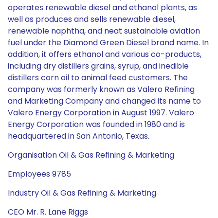
operates renewable diesel and ethanol plants, as
well as produces and sells renewable diesel,
renewable naphtha, and neat sustainable aviation
fuel under the Diamond Green Diesel brand name. In
addition, it offers ethanol and various co-products,
including dry distillers grains, syrup, and inedible
distillers corn oil to animal feed customers. The
company was formerly known as Valero Refining
and Marketing Company and changed its name to
Valero Energy Corporation in August 1997. Valero
Energy Corporation was founded in 1980 and is
headquartered in San Antonio, Texas.
Organisation Oil & Gas Refining & Marketing
Employees 9785
Industry Oil & Gas Refining & Marketing
CEO Mr. R. Lane Riggs