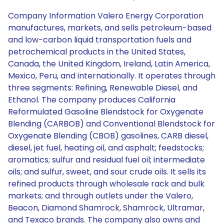
Company Information Valero Energy Corporation
manufactures, markets, and sells petroleum-based
and low-carbon liquid transportation fuels and
petrochemical products in the United States,
Canada, the United Kingdom, Ireland, Latin America,
Mexico, Peru, and internationally. It operates through
three segments: Refining, Renewable Diesel, and
Ethanol. The company produces California
Reformulated Gasoline Blendstock for Oxygenate
Blending (CARBOB) and Conventional Blendstock for
Oxygenate Blending (CBOB) gasolines, CARB diesel,
diesel, jet fuel, heating oil, and asphalt; feedstocks;
aromatics; sulfur and residual fuel oil; intermediate
oils; and sulfur, sweet, and sour crude oils. It sells its
refined products through wholesale rack and bulk
markets; and through outlets under the Valero,
Beacon, Diamond Shamrock, Shamrock, Ultramar,
and Texaco brands. The company also owns and