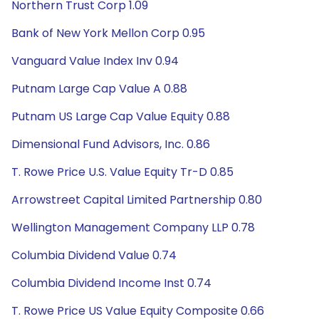
Northern Trust Corp 1.09
Bank of New York Mellon Corp 0.95
Vanguard Value Index Inv 0.94
Putnam Large Cap Value A 0.88
Putnam US Large Cap Value Equity 0.88
Dimensional Fund Advisors, Inc. 0.86
T. Rowe Price U.S. Value Equity Tr-D 0.85
Arrowstreet Capital Limited Partnership 0.80
Wellington Management Company LLP 0.78
Columbia Dividend Value 0.74
Columbia Dividend Income Inst 0.74
T. Rowe Price US Value Equity Composite 0.66