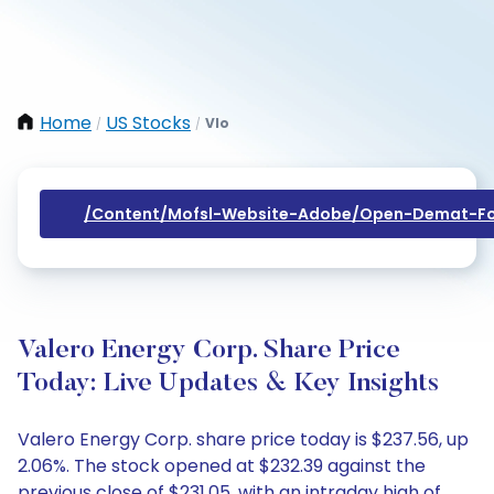
Home
US Stocks
Vlo
/
/
/content/mofsl-Website-Adobe/open-Demat-Fo
Valero Energy Corp. Share Price
Today: Live Updates & Key Insights
Valero Energy Corp. share price today is $237.56, up
2.06%. The stock opened at $232.39 against the
previous close of $231.05, with an intraday high of