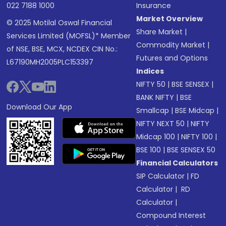
022 7188 1000
Insurance
Market Overview
© 2025 Motilal Oswal Financial
Share Market
|
Services Limited (MOFSL)* Member
Commodity Market
|
of NSE, BSE, MCX, NCDEX CIN No.:
Futures and Options
L67190MH2005PLC153397
Indices
NIFTY 50
|
BSE SENSEX
|
BANK NIFTY
|
BSE
Download Our App
Smallcap
|
BSE Midcap
|
NIFTY NEXT 50
|
NIFTY
Midcap 100
|
NIFTY 100
|
BSE 100
|
BSE SENSEX 50
Financial Calculators
SIP Calculator
|
FD
Calculator
|
RD
Calculator
|
Compound Interest