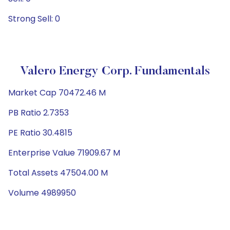
Strong Sell: 0
Valero Energy Corp. Fundamentals
Market Cap 70472.46 M
PB Ratio 2.7353
PE Ratio 30.4815
Enterprise Value 71909.67 M
Total Assets 47504.00 M
Volume 4989950