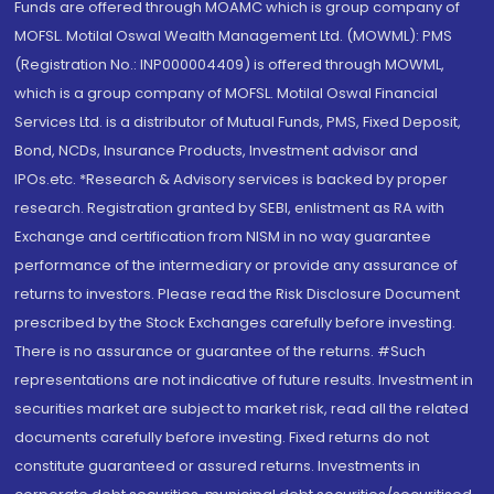
Funds are offered through MOAMC which is group company of
MOFSL. Motilal Oswal Wealth Management Ltd. (MOWML): PMS
(Registration No.: INP000004409) is offered through MOWML,
which is a group company of MOFSL. Motilal Oswal Financial
Services Ltd. is a distributor of Mutual Funds, PMS, Fixed Deposit,
Bond, NCDs, Insurance Products, Investment advisor and
IPOs.etc. *Research & Advisory services is backed by proper
research. Registration granted by SEBI, enlistment as RA with
Exchange and certification from NISM in no way guarantee
performance of the intermediary or provide any assurance of
returns to investors. Please read the Risk Disclosure Document
prescribed by the Stock Exchanges carefully before investing.
There is no assurance or guarantee of the returns. #Such
representations are not indicative of future results. Investment in
securities market are subject to market risk, read all the related
documents carefully before investing. Fixed returns do not
constitute guaranteed or assured returns. Investments in