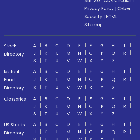
SEBI 2.0
|
ODR Circular
|
Privacy Policy
|
Cyber
Security
|
HTML
Sitemap
A
B
C
D
E
F
G
H
I
Stock
J
K
L
M
N
O
P
Q
R
Directory
S
T
U
V
W
X
Y
Z
A
B
C
D
E
F
G
H
I
Mutual
J
K
L
M
N
O
P
Q
R
Fund
S
T
U
V
W
X
Y
Z
Directory
A
B
C
D
E
F
G
H
I
Glossaries
J
K
L
M
N
O
P
Q
R
S
T
U
V
W
X
Y
Z
A
B
C
D
E
F
G
H
I
US Stocks
J
K
L
M
N
O
P
Q
R
Directory
S
T
U
V
W
X
Y
Z