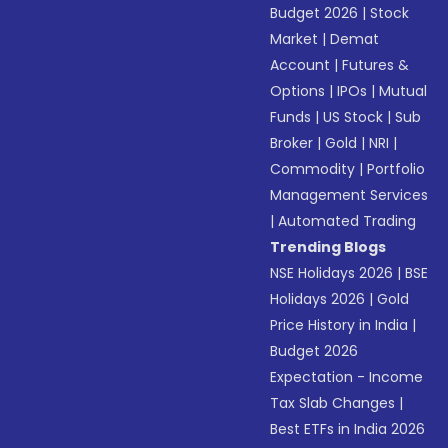
Budget 2026
|
Stock
Market
|
Demat
Account
|
Futures &
Options
|
IPOs
|
Mutual
Funds
|
US Stock
|
Sub
Broker
|
Gold
|
NRI
|
Commodity
|
Portfolio
Management Services
|
Automated Trading
Trending Blogs
NSE Holidays 2026
|
BSE
Holidays 2026
|
Gold
Price History in India
|
Budget 2026
Expectation - Income
Tax Slab Changes
|
Best ETFs in India 2026