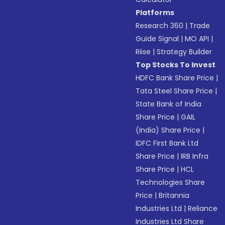
Platforms
Research 360
|
Trade
Guide Signal
|
MO API
|
Riise
|
Strategy Builder
Top Stocks To Invest
HDFC Bank Share Price
|
Tata Steel Share Price
|
State Bank of India
Share Price
|
GAIL
(India) Share Price
|
IDFC First Bank Ltd
Share Price
|
IRB Infra
Share Price
|
HCL
Technologies Share
Price
|
Britannia
Industries Ltd
|
Reliance
Industries Ltd Share