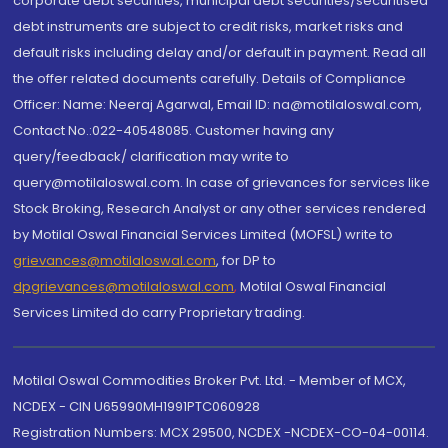
corporate debt securities, municipal debt securities/securitised
debt instruments are subject to credit risks, market risks and
default risks including delay and/or default in payment. Read all
the offer related documents carefully. Details of Compliance
Officer: Name: Neeraj Agarwal, Email ID: na@motilaloswal.com,
Contact No.:022-40548085. Customer having any
query/feedback/ clarification may write to
query@motilaloswal.com. In case of grievances for services like
Stock Broking, Research Analyst or any other services rendered
by Motilal Oswal Financial Services Limited (MOFSL) write to
grievances@motilaloswal.com
, for DP to
dpgrievances@motilaloswal.com
,
Motilal Oswal Financial
Services Limited do carry Proprietary trading.
Motilal Oswal Commodities Broker Pvt. Ltd. - Member of MCX,
NCDEX - CIN U65990MH1991PTC060928
Registration Numbers: MCX 29500, NCDEX -NCDEX-CO-04-00114.