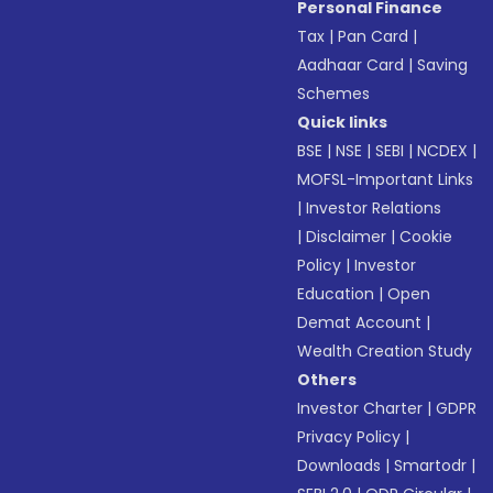
Personal Finance
Tax
|
Pan Card
|
Aadhaar Card
|
Saving
Schemes
Quick links
BSE
|
NSE
|
SEBI
|
NCDEX
|
MOFSL-Important Links
|
Investor Relations
|
Disclaimer
|
Cookie
Policy
|
Investor
Education
|
Open
Demat Account
|
Wealth Creation Study
Others
Investor Charter
|
GDPR
Privacy Policy
|
Downloads
|
Smartodr
|