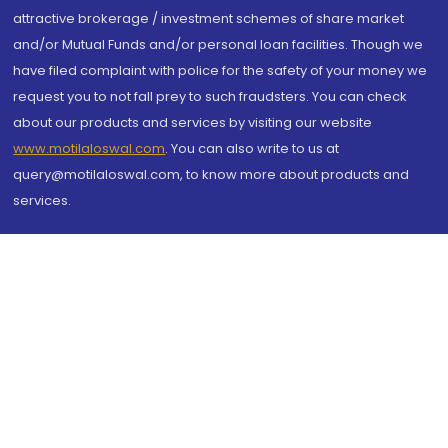
attractive brokerage / investment schemes of share market
and/or Mutual Funds and/or personal loan facilities. Though we
have filed complaint with police for the safety of your money we
request you to not fall prey to such fraudsters. You can check
about our products and services by visiting our website
www.motilaloswal.com
. You can also write to us at
query@motilaloswal.com, to know more about products and
services.