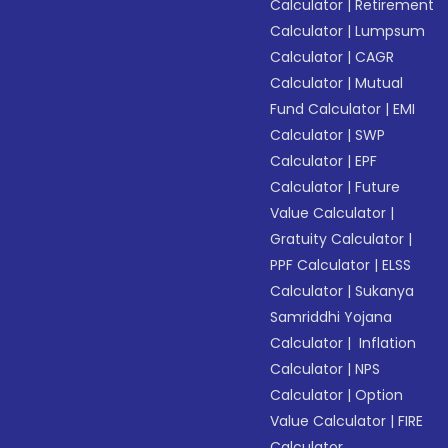
Calculator
|
Retirement
Calculator
|
Lumpsum
Calculator
|
CAGR
Calculator
|
Mutual
Fund Calculator
|
EMI
Calculator
|
SWP
Calculator
|
EPF
Calculator
|
Future
Value Calculator
|
Gratuity Calculator
|
PPF Calculator
|
ELSS
Calculator
|
Sukanya
Samriddhi Yojana
Calculator
|
Inflation
Calculator
|
NPS
Calculator
|
Option
Value Calculator
|
FIRE
Calculator