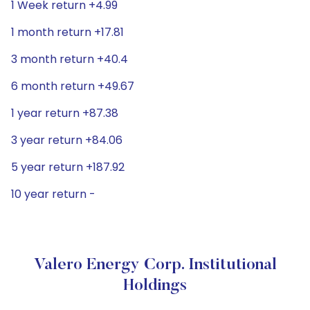
1 Week return +4.99
1 month return +17.81
3 month return +40.4
6 month return +49.67
1 year return +87.38
3 year return +84.06
5 year return +187.92
10 year return -
Valero Energy Corp. Institutional
Holdings