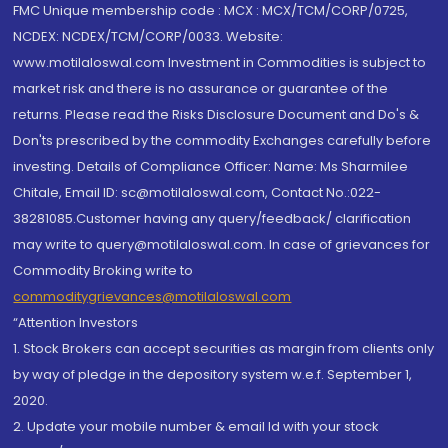
FMC Unique membership code : MCX : MCX/TCM/CORP/0725,
NCDEX: NCDEX/TCM/CORP/0033. Website:
www.motilaloswal.com Investment in Commodities is subject to
market risk and there is no assurance or guarantee of the
returns. Please read the Risks Disclosure Document and Do's &
Don'ts prescribed by the commodity Exchanges carefully before
investing. Details of Compliance Officer: Name: Ms Sharmilee
Chitale, Email ID: sc@motilaloswal.com, Contact No.:022-
38281085.Customer having any query/feedback/ clarification
may write to query@motilaloswal.com. In case of grievances for
Commodity Broking write to
commoditygrievances@motilaloswal.com
“Attention Investors
1. Stock Brokers can accept securities as margin from clients only
by way of pledge in the depository system w.e.f. September 1,
2020.
2. Update your mobile number & email Id with your stock