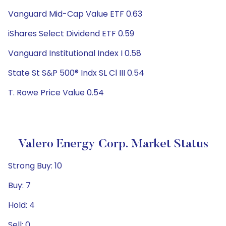
Vanguard Mid-Cap Value ETF 0.63
iShares Select Dividend ETF 0.59
Vanguard Institutional Index I 0.58
State St S&P 500® Indx SL Cl III 0.54
T. Rowe Price Value 0.54
Valero Energy Corp. Market Status
Strong Buy: 10
Buy: 7
Hold: 4
Sell: 0