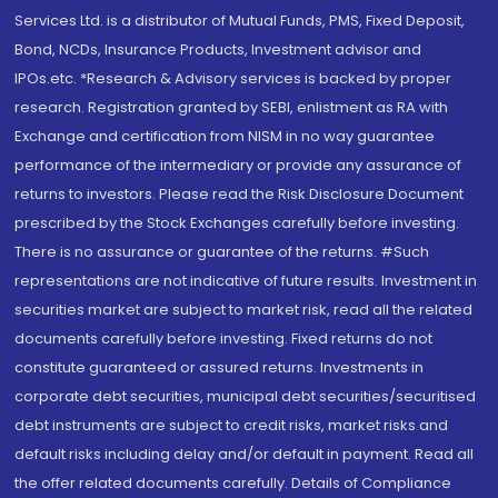
Services Ltd. is a distributor of Mutual Funds, PMS, Fixed Deposit,
Bond, NCDs, Insurance Products, Investment advisor and
IPOs.etc. *Research & Advisory services is backed by proper
research. Registration granted by SEBI, enlistment as RA with
Exchange and certification from NISM in no way guarantee
performance of the intermediary or provide any assurance of
returns to investors. Please read the Risk Disclosure Document
prescribed by the Stock Exchanges carefully before investing.
There is no assurance or guarantee of the returns. #Such
representations are not indicative of future results. Investment in
securities market are subject to market risk, read all the related
documents carefully before investing. Fixed returns do not
constitute guaranteed or assured returns. Investments in
corporate debt securities, municipal debt securities/securitised
debt instruments are subject to credit risks, market risks and
default risks including delay and/or default in payment. Read all
the offer related documents carefully. Details of Compliance