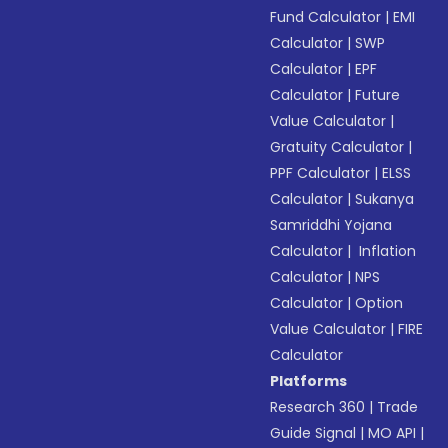
Fund Calculator
|
EMI
Calculator
|
SWP
Calculator
|
EPF
Calculator
|
Future
Value Calculator
|
Gratuity Calculator
|
PPF Calculator
|
ELSS
Calculator
|
Sukanya
Samriddhi Yojana
Calculator
|
Inflation
Calculator
|
NPS
Calculator
|
Option
Value Calculator
|
FIRE
Calculator
Platforms
Research 360
|
Trade
Guide Signal
|
MO API
|