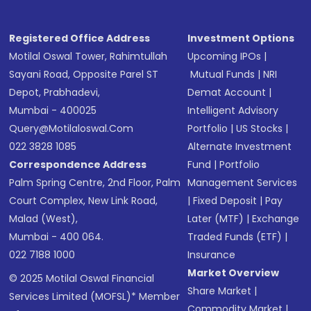
Registered Office Address
Investment Options
Motilal Oswal Tower, Rahimtullah
Upcoming IPOs
|
Sayani Road, Opposite Parel ST
Mutual Funds
|
NRI
Depot, Prabhadevi,
Demat Account
|
Mumbai - 400025
Intelligent Advisory
Query@motilaloswal.com
Portfolio
|
US Stocks
|
022 3828 1085
Alternate Investment
Correspondence Address
Fund
|
Portfolio
Palm Spring Centre, 2nd Floor, Palm
Management Services
Court Complex, New Link Road,
|
Fixed Deposit
|
Pay
Malad (West),
Later (MTF)
|
Exchange
Mumbai - 400 064.
Traded Funds (ETF)
|
022 7188 1000
Insurance
Market Overview
© 2025 Motilal Oswal Financial
Share Market
|
Services Limited (MOFSL)* Member
Commodity Market
|