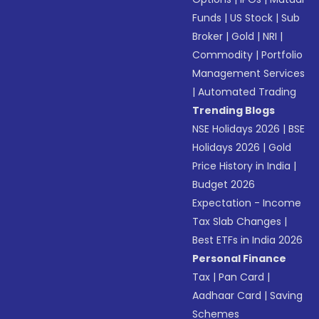
Funds
|
US Stock
|
Sub
Broker
|
Gold
|
NRI
|
Commodity
|
Portfolio
Management Services
|
Automated Trading
Trending Blogs
NSE Holidays 2026
|
BSE
Holidays 2026
|
Gold
Price History in India
|
Budget 2026
Expectation - Income
Tax Slab Changes
|
Best ETFs in India 2026
Personal Finance
Tax
|
Pan Card
|
Aadhaar Card
|
Saving
Schemes