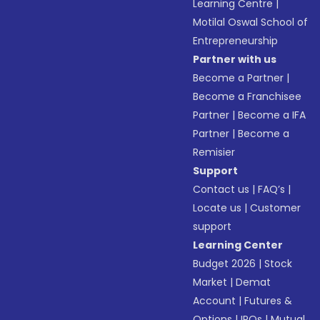
Learning Centre
|
Motilal Oswal School of
Entrepreneurship
Partner with us
Become a Partner
|
Become a Franchisee
Partner
|
Become a IFA
Partner
|
Become a
Remisier
Support
Contact us
|
FAQ’s
|
Locate us
|
Customer
support
Learning Center
Budget 2026
|
Stock
Market
|
Demat
Account
|
Futures &
Options
|
IPOs
|
Mutual