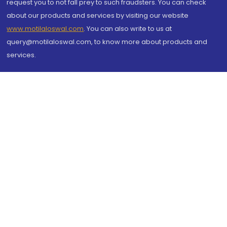
request you to not fall prey to such fraudsters. You can check
about our products and services by visiting our website
www.motilaloswal.com
. You can also write to us at
query@motilaloswal.com, to know more about products and
services.