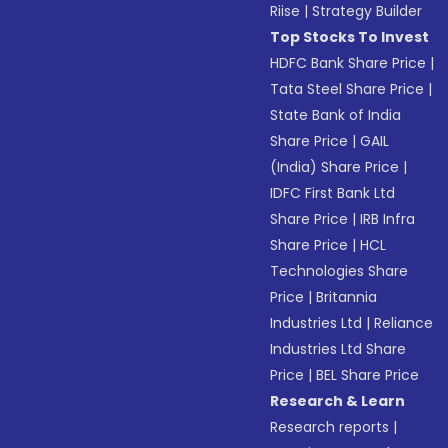
Riise
|
Strategy Builder
Top Stocks To Invest
HDFC Bank Share Price
|
Tata Steel Share Price
|
State Bank of India
Share Price
|
GAIL
(India) Share Price
|
IDFC First Bank Ltd
Share Price
|
IRB Infra
Share Price
|
HCL
Technologies Share
Price
|
Britannia
Industries Ltd
|
Reliance
Industries Ltd Share
Price
|
BEL Share Price
Research & Learn
Research reports
|