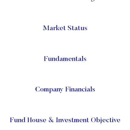
Market Status
Fundamentals
Company Financials
Fund House & Investment Objective