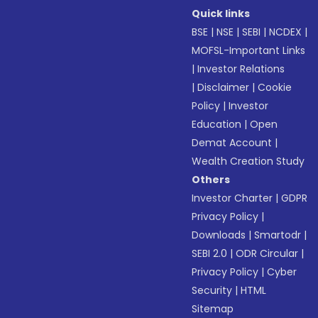
Quick links
BSE
|
NSE
|
SEBI
|
NCDEX
|
MOFSL-Important Links
|
Investor Relations
|
Disclaimer
|
Cookie
Policy
|
Investor
Education
|
Open
Demat Account
|
Wealth Creation Study
Others
Investor Charter
|
GDPR
Privacy Policy
|
Downloads
|
Smartodr
|
SEBI 2.0
|
ODR Circular
|
Privacy Policy
|
Cyber
Security
|
HTML
Sitemap