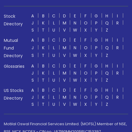
A
B
C
D
E
F
G
H
I
Stock
J
K
L
M
N
O
P
Q
R
Directory
S
T
U
V
W
X
Y
Z
A
B
C
D
E
F
G
H
I
Mutual
J
K
L
M
N
O
P
Q
R
Fund
S
T
U
V
W
X
Y
Z
Directory
A
B
C
D
E
F
G
H
I
Glossaries
J
K
L
M
N
O
P
Q
R
S
T
U
V
W
X
Y
Z
A
B
C
D
E
F
G
H
I
US Stocks
J
K
L
M
N
O
P
Q
R
Directory
S
T
U
V
W
X
Y
Z
Motilal Oswal Financial Services Limited. (MOFSL) Member of NSE,
BSE, MCX, NCDEX - CIN no.: L67190MH2005PLC153397