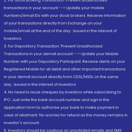
2. For Stock Broking Transaction 'Prevent unauthorised
transactions in your account --> Update your mobile
numbers/email IDs with your stock brokers. Receive information
of your transactions directly from Exchange on your
mobile/email at the end of the day...Issued in the interest of
Investors.
3. For Depository Transaction 'Prevent Unauthorized
Transactions in your demat account --> Update your Mobile
Number with your Depository Participant. Receive alerts on your
Registered Mobile for all debit and other important transactions
in your demat account directly from CDSL/NSDL on the same
day...Issued in the interest of investors.
4. No need to issue cheques by investors while subscribing to
IPO. Just write the bank account number and sign in the
application form to authorise your bank to make payment in
case of allotment. No worries for refund as the money remains in
investor's account.
5. Investors should be cautious on unsolicited emails and SMS