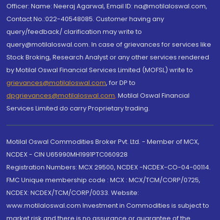
Officer: Name: Neeraj Agarwal, Email ID: na@motilaloswal.com,
Contact No.:022-40548085. Customer having any
query/feedback/ clarification may write to
query@motilaloswal.com. In case of grievances for services like
Stock Broking, Research Analyst or any other services rendered
by Motilal Oswal Financial Services Limited (MOFSL) write to
grievances@motilaloswal.com
, for DP to
dpgrievances@motilaloswal.com
,
Motilal Oswal Financial
Services Limited do carry Proprietary trading.
Motilal Oswal Commodities Broker Pvt. Ltd. - Member of MCX,
NCDEX - CIN U65990MH1991PTC060928
Registration Numbers: MCX 29500, NCDEX -NCDEX-CO-04-00114.
FMC Unique membership code : MCX : MCX/TCM/CORP/0725,
NCDEX: NCDEX/TCM/CORP/0033. Website:
www.motilaloswal.com Investment in Commodities is subject to
market risk and there is no assurance or guarantee of the