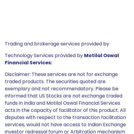
Trading and brokerage services provided by
Technology Services provided by
Motilal Oswal
Financial Services:
Disclaimer: These services are not for exchange
traded products. The securities quoted are
exemplary and not recommendatory. Please be
informed that US Stocks are not exchange traded
funds in India and Motilal Oswal Financial Services
acts in the capacity of facilitator of this product. All
disputes with respect to the transaction facilitation
services, would not have access to Indian Exchange
investor redressal forum or Arbitration mechanism