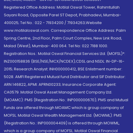
Registered Office Address: Motilal Oswal Tower, Rahimtullah
Sayani Road, Opposite Parel ST Depot, Prabhadevi, Mumbai-
400025; Tel No.: 022 - 71934200 / 71934263;Website
www.motilaloswal.com. Correspondence Office Address: Palm
Spring Centre, 2nd Floor, Palm Court Complex, New Link Road,
Malad (West), Mumbai- 400 064. Tel No: 022 7188 1000.
Registration Nos.: Motilal Oswal Financial Services Ltd. (MOFSL)*:
INZ000158836 (BSE/NSE/MCX/NCDEX);CDSL and NSDL: IN-DP-16-
2015; Research Analyst: INH000000412, BSE Enlistment number:
5028. AMFI Registered Mutual fund Distributor and SIF Distributor:
ARN 146822, APMI: APRN00233; Insurance Corporate Agent:
CA0579 .Motilal Oswal Asset Management Company Ltd.
(MOAMC): PMS (Registration No.: INP000000670); PMS and Mutual
Funds are offered through MOAMC which is group company of
MOFSL. Motilal Oswal Wealth Management Ltd. (MOWML): PMS
(Registration No.: INP000004409) is offered through MOWML,
which is a group company of MOFSL. Motilal Oswal Financial