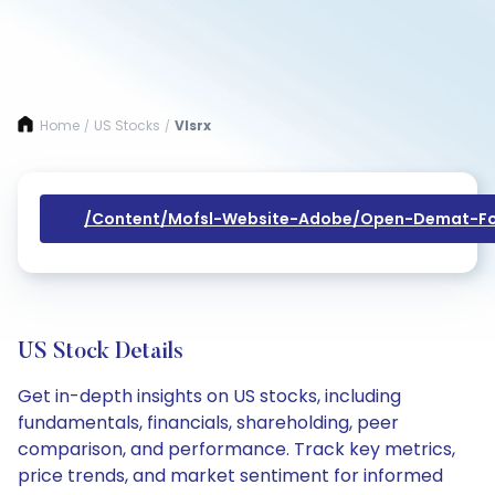
Home
US Stocks
Vlsrx
/
/
/content/mofsl-Website-Adobe/open-Demat-Fo
US Stock Details
Get in-depth insights on US stocks, including
fundamentals, financials, shareholding, peer
comparison, and performance. Track key metrics,
price trends, and market sentiment for informed