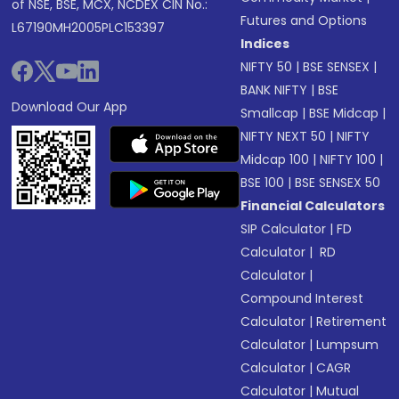
of NSE, BSE, MCX, NCDEX CIN No.:
Futures and Options
L67190MH2005PLC153397
Indices
NIFTY 50
|
BSE SENSEX
|
BANK NIFTY
|
BSE
Download Our App
Smallcap
|
BSE Midcap
|
NIFTY NEXT 50
|
NIFTY
Midcap 100
|
NIFTY 100
|
BSE 100
|
BSE SENSEX 50
Financial Calculators
SIP Calculator
|
FD
Calculator
|
RD
Calculator
|
Compound Interest
Calculator
|
Retirement
Calculator
|
Lumpsum
Calculator
|
CAGR
Calculator
|
Mutual