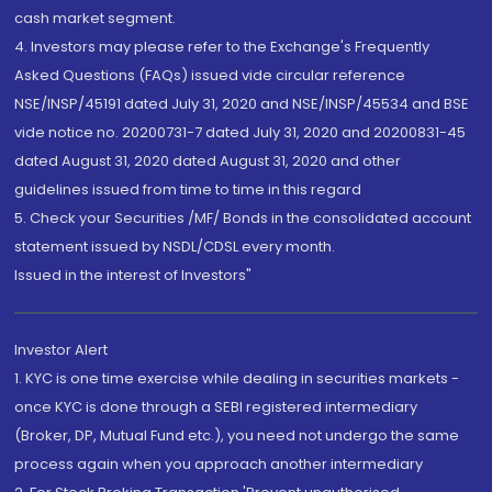
cash market segment.
4. Investors may please refer to the Exchange's Frequently
Asked Questions (FAQs) issued vide circular reference
NSE/INSP/45191 dated July 31, 2020 and NSE/INSP/45534 and BSE
vide notice no. 20200731-7 dated July 31, 2020 and 20200831-45
dated August 31, 2020 dated August 31, 2020 and other
guidelines issued from time to time in this regard
5. Check your Securities /MF/ Bonds in the consolidated account
statement issued by NSDL/CDSL every month.
Issued in the interest of Investors"
Investor Alert
1. KYC is one time exercise while dealing in securities markets -
once KYC is done through a SEBI registered intermediary
(Broker, DP, Mutual Fund etc.), you need not undergo the same
process again when you approach another intermediary