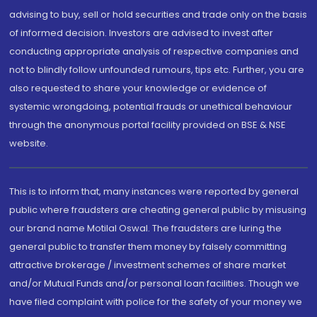
advising to buy, sell or hold securities and trade only on the basis
of informed decision. Investors are advised to invest after
conducting appropriate analysis of respective companies and
not to blindly follow unfounded rumours, tips etc. Further, you are
also requested to share your knowledge or evidence of
systemic wrongdoing, potential frauds or unethical behaviour
through the anonymous portal facility provided on BSE & NSE
website.
This is to inform that, many instances were reported by general
public where fraudsters are cheating general public by misusing
our brand name Motilal Oswal. The fraudsters are luring the
general public to transfer them money by falsely committing
attractive brokerage / investment schemes of share market
and/or Mutual Funds and/or personal loan facilities. Though we
have filed complaint with police for the safety of your money we