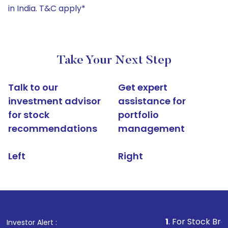
in India. T&C apply*
Take Your Next Step
Talk to our
Get expert
investment advisor
assistance for
for stock
portfolio
recommendations
management
Left
Right
1
. For Stock Broking, Pre
Investor Alert :