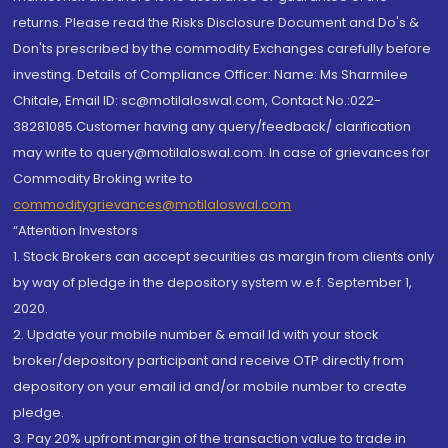
returns. Please read the Risks Disclosure Document and Do's &
Don'ts prescribed by the commodity Exchanges carefully before
investing. Details of Compliance Officer: Name: Ms Sharmilee
Chitale, Email ID: sc@motilaloswal.com, Contact No.:022-
38281085.Customer having any query/feedback/ clarification
may write to query@motilaloswal.com. In case of grievances for
Commodity Broking write to
commoditygrievances@motilaloswal.com
“Attention Investors
1. Stock Brokers can accept securities as margin from clients only
by way of pledge in the depository system w.e.f. September 1,
2020.
2. Update your mobile number & email Id with your stock
broker/depository participant and receive OTP directly from
depository on your email id and/or mobile number to create
pledge.
3. Pay 20% upfront margin of the transaction value to trade in