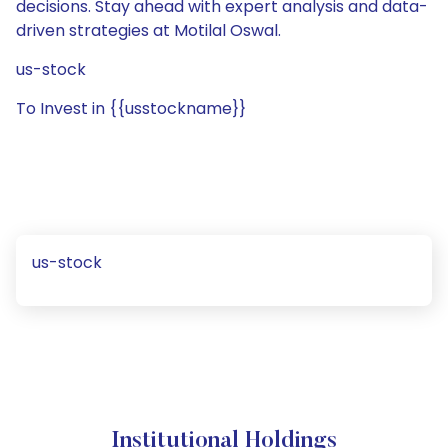
decisions. Stay ahead with expert analysis and data-
driven strategies at Motilal Oswal.
us-stock
To Invest in {{usstockname}}
us-stock
Institutional Holdings