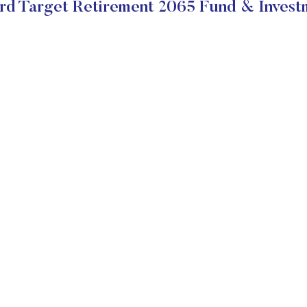
d Target Retirement 2065 Fund & Invest