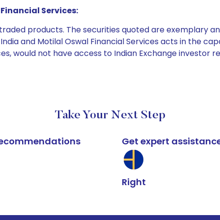
Financial Services:
e traded products. The securities quoted are exemplary
dia and Motilal Oswal Financial Services acts in the capaci
ices, would not have access to Indian Exchange investor r
Take Your Next Step
k recommendations
Get expert assistanc
Right