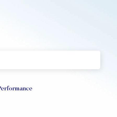
Performance