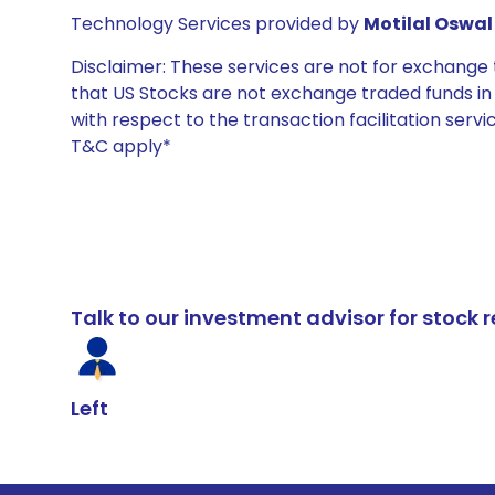
Technology Services provided by
Motilal Oswal 
Disclaimer: These services are not for exchang
that US Stocks are not exchange traded funds in In
with respect to the transaction facilitation serv
T&C apply*
Talk to our investment advisor for stoc
Left