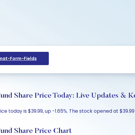
at-Form-Fields
und Share Price Today: Live Updates & Ke
 today is $39.99, up -1.65%. The stock opened at $39.99 
und Share Price Chart