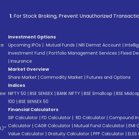
 Stock Broking, Prevent Unauthorized Transactions in your a
Investment Options
te
Upcoming IPOs
|
Mutual Funds
|
NRI Demat Account
|
Intelli
Investment Fund
|
Portfolio Management Services
|
Fixed De
|
Insurance
Market Overview
Share Market
|
Commodity Market
|
Futures and Options
Indices
New
NIFTY 50
|
BSE SENSEX
|
BANK NIFTY
|
BSE Smallcap
|
BSE Midca
100
|
BSE SENSEX 50
Financial Calculators
SIP Calculator
|
FD Calculator
|
RD Calculator
|
Compound Int
Calculator
|
CAGR Calculator
|
Mutual Fund Calculator
|
EMI 
L)*
Value Calculator
|
Gratuity Calculator
|
PPF Calculator
|
ELSS 