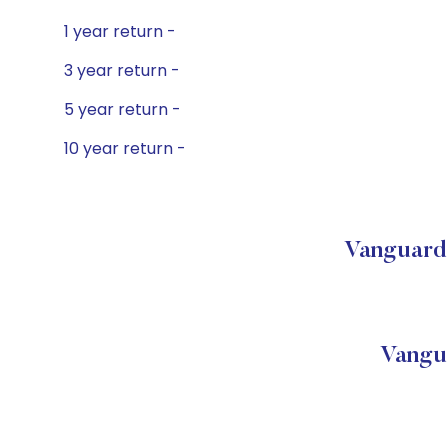
1 year return -
3 year return -
5 year return -
10 year return -
Vanguard 
Vangu