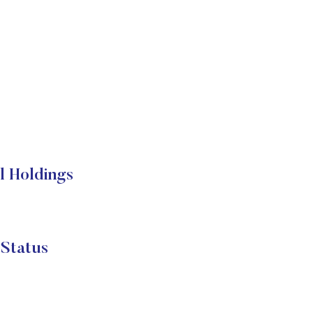
l Holdings
Status