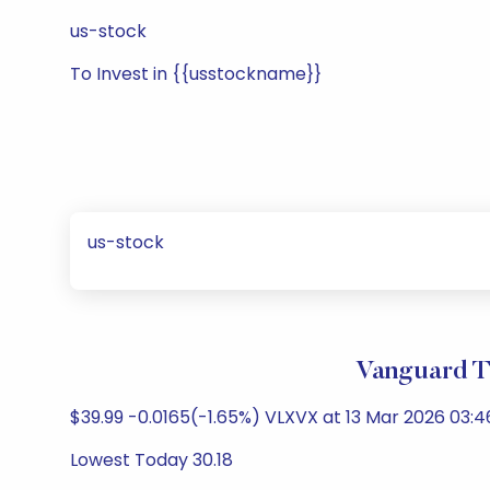
us-stock
To Invest in {{usstockname}}
us-stock
Vanguard T
$39.99 -0.0165(-1.65%) VLXVX at 13 Mar 2026 03:4
Lowest Today 30.18