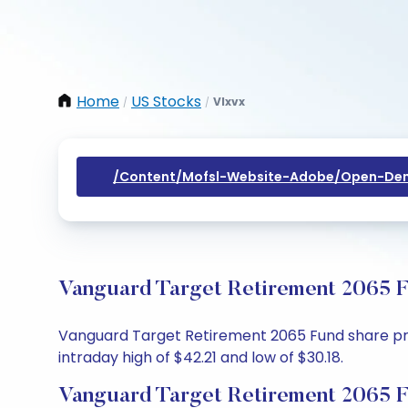
Home
US Stocks
Vlxvx
/
/
/content/mofsl-Website-Adobe/open-Dem
Vanguard Target Retirement 2065 F
Vanguard Target Retirement 2065 Fund share price
intraday high of $42.21 and low of $30.18.
Vanguard Target Retirement 2065 F