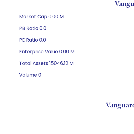
Vangu
Market Cap 0.00 M
PB Ratio 0.0
PE Ratio 0.0
Enterprise Value 0.00 M
Total Assets 15046.12 M
Volume 0
Vanguard