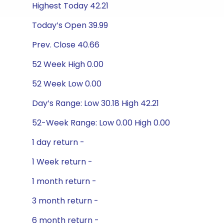
Highest Today 42.21
Today’s Open 39.99
Prev. Close 40.66
52 Week High 0.00
52 Week Low 0.00
Day’s Range: Low 30.18 High 42.21
52-Week Range: Low 0.00 High 0.00
1 day return -
1 Week return -
1 month return -
3 month return -
6 month return -