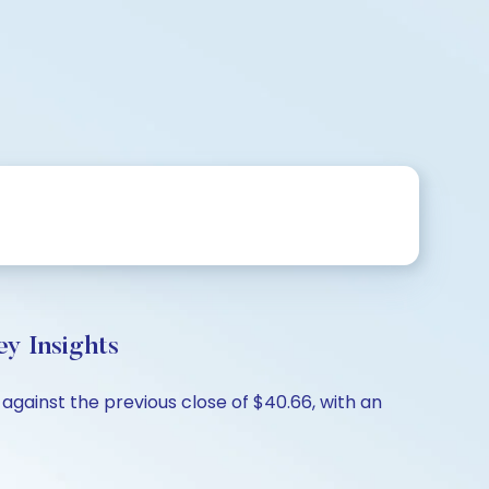
y Insights
against the previous close of $40.66, with an