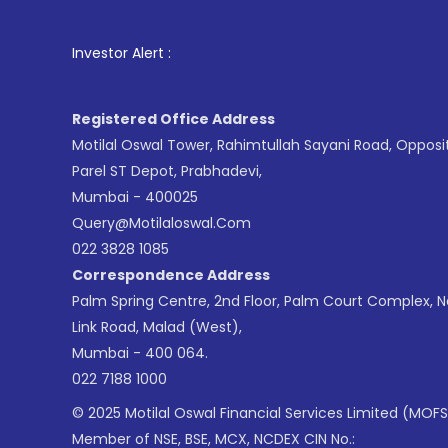
1
. For
Investor Alert :
Registered Office Address
Motilal Oswal Tower, Rahimtullah Sayani Road, Opposi
Parel ST Depot, Prabhadevi,
Mumbai - 400025
Query@motilaloswal.com
022 3828 1085
Correspondence Address
Palm Spring Centre, 2nd Floor, Palm Court Complex, 
Link Road, Malad (West),
Mumbai - 400 064.
022 7188 1000
© 2025 Motilal Oswal Financial Services Limited (MOFS
Member of NSE, BSE, MCX, NCDEX CIN No.: