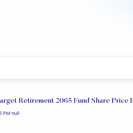
arget Retirement 2065 Fund Share Price 
6 PM null