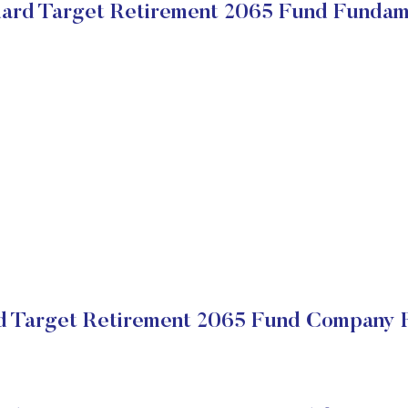
ard Target Retirement 2065 Fund Fundam
 Target Retirement 2065 Fund Company F