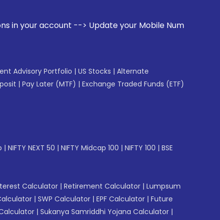
ccount --> Update your Mobile Number with your Stock broke
gent Advisory Portfolio
|
US Stocks
|
Alternate
posit
|
Pay Later (MTF)
|
Exchange Traded Funds (ETF)
p
|
NIFTY NEXT 50
|
NIFTY Midcap 100
|
NIFTY 100
|
BSE
erest Calculator
|
Retirement Calculator
|
Lumpsum
Calculator
|
SWP Calculator
|
EPF Calculator
|
Future
Calculator
|
Sukanya Samriddhi Yojana Calculator
|