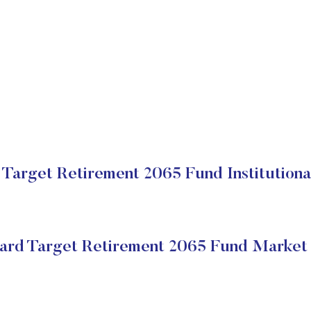
Target Retirement 2065 Fund Institutiona
ard Target Retirement 2065 Fund Market 