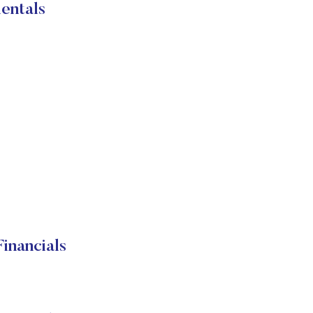
entals
inancials