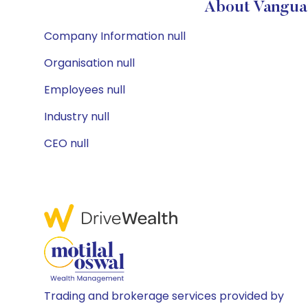
About Vanguar
Company Information null
Organisation null
Employees null
Industry null
CEO null
Trading and brokerage services provided by