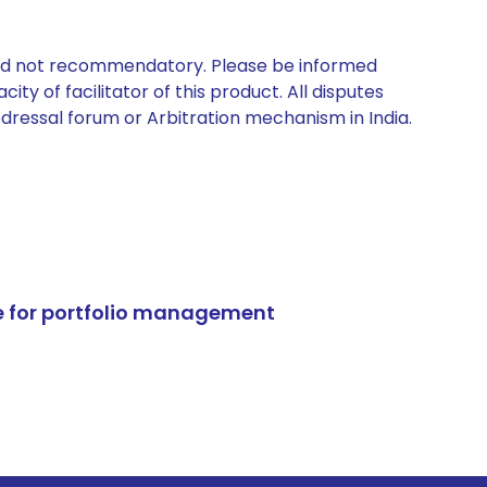
 and not recommendatory. Please be informed
ty of facilitator of this product. All disputes
edressal forum or Arbitration mechanism in India.
e for portfolio management