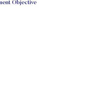
ment Objective