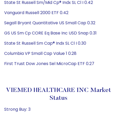
State St Russell Sm/Mid Cp® Indx SL Cl I 0.42
Vanguard Russell 2000 ETF 0.42
Segall Bryant Quantitative US Small Cap 0.32
GS US Sm Cp CORE Eq Base Inc USD Snap 0.31
State St Russell Sm Cap® Indx SL Cl I 0.30
Columbia VP Small Cap Value 1 0.28
First Trust Dow Jones Sel MicroCap ETF 0.27
VIEMED HEALTHCARE INC Market
Status
Strong Buy: 3