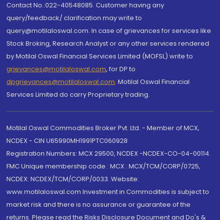
Contact No.:022-40548085. Customer having any
query/feedback/ clarification may write to
query@motilaloswal.com. In case of grievances for services like
Stock Broking, Research Analyst or any other services rendered
by Motilal Oswal Financial Services Limited (MOFSL) write to
grievances@motilaloswal.com
, for DP to
dpgrievances@motilaloswal.com
,
Motilal Oswal Financial
Services Limited do carry Proprietary trading.
Motilal Oswal Commodities Broker Pvt. Ltd. - Member of MCX,
NCDEX - CIN U65990MH1991PTC060928
Registration Numbers: MCX 29500, NCDEX -NCDEX-CO-04-00114.
FMC Unique membership code : MCX : MCX/TCM/CORP/0725,
NCDEX: NCDEX/TCM/CORP/0033. Website:
www.motilaloswal.com Investment in Commodities is subject to
market risk and there is no assurance or guarantee of the
returns. Please read the Risks Disclosure Document and Do's &