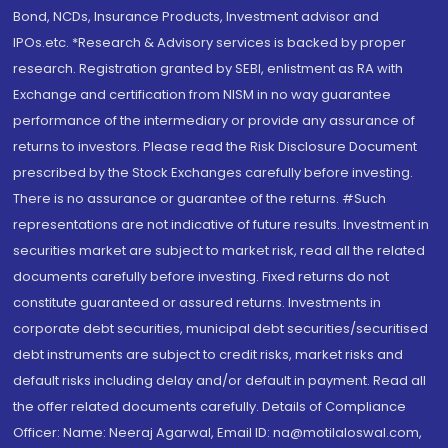
Bond, NCDs, Insurance Products, Investment advisor and
IPOs.etc. *Research & Advisory services is backed by proper
research. Registration granted by SEBI, enlistment as RA with
Exchange and certification from NISM in no way guarantee
performance of the intermediary or provide any assurance of
returns to investors. Please read the Risk Disclosure Document
prescribed by the Stock Exchanges carefully before investing.
There is no assurance or guarantee of the returns. #Such
representations are not indicative of future results. Investment in
securities market are subject to market risk, read all the related
documents carefully before investing. Fixed returns do not
constitute guaranteed or assured returns. Investments in
corporate debt securities, municipal debt securities/securitised
debt instruments are subject to credit risks, market risks and
default risks including delay and/or default in payment. Read all
the offer related documents carefully. Details of Compliance
Officer: Name: Neeraj Agarwal, Email ID: na@motilaloswal.com,