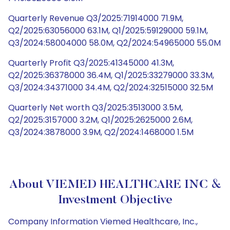
Quarterly Revenue Q3/2025:71914000 71.9M,
Q2/2025:63056000 63.1M, Q1/2025:59129000 59.1M,
Q3/2024:58004000 58.0M, Q2/2024:54965000 55.0M
Quarterly Profit Q3/2025:41345000 41.3M,
Q2/2025:36378000 36.4M, Q1/2025:33279000 33.3M,
Q3/2024:34371000 34.4M, Q2/2024:32515000 32.5M
Quarterly Net worth Q3/2025:3513000 3.5M,
Q2/2025:3157000 3.2M, Q1/2025:2625000 2.6M,
Q3/2024:3878000 3.9M, Q2/2024:1468000 1.5M
About VIEMED HEALTHCARE INC &
Investment Objective
Company Information Viemed Healthcare, Inc.,