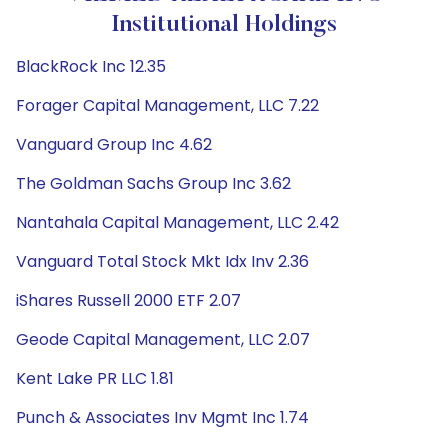
Institutional Holdings
BlackRock Inc 12.35
Forager Capital Management, LLC 7.22
Vanguard Group Inc 4.62
The Goldman Sachs Group Inc 3.62
Nantahala Capital Management, LLC 2.42
Vanguard Total Stock Mkt Idx Inv 2.36
iShares Russell 2000 ETF 2.07
Geode Capital Management, LLC 2.07
Kent Lake PR LLC 1.81
Punch & Associates Inv Mgmt Inc 1.74