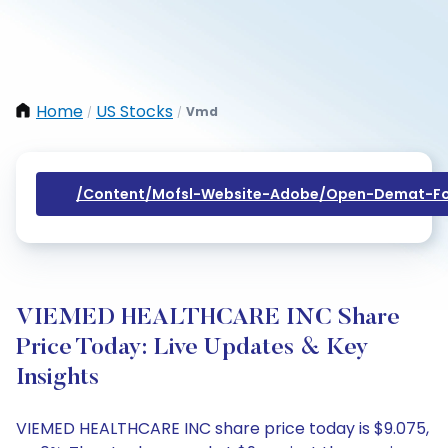
Home
US Stocks
Vmd
/
/
/content/mofsl-Website-Adobe/open-Demat-Fo
VIEMED HEALTHCARE INC Share
Price Today: Live Updates & Key
Insights
VIEMED HEALTHCARE INC share price today is $9.075,