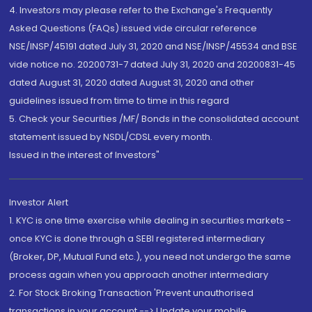
4. Investors may please refer to the Exchange's Frequently
Asked Questions (FAQs) issued vide circular reference
NSE/INSP/45191 dated July 31, 2020 and NSE/INSP/45534 and BSE
vide notice no. 20200731-7 dated July 31, 2020 and 20200831-45
dated August 31, 2020 dated August 31, 2020 and other
guidelines issued from time to time in this regard
5. Check your Securities /MF/ Bonds in the consolidated account
statement issued by NSDL/CDSL every month.
Issued in the interest of Investors"
Investor Alert
1. KYC is one time exercise while dealing in securities markets -
once KYC is done through a SEBI registered intermediary
(Broker, DP, Mutual Fund etc.), you need not undergo the same
process again when you approach another intermediary
2. For Stock Broking Transaction 'Prevent unauthorised
transactions in your account --> Update your mobile