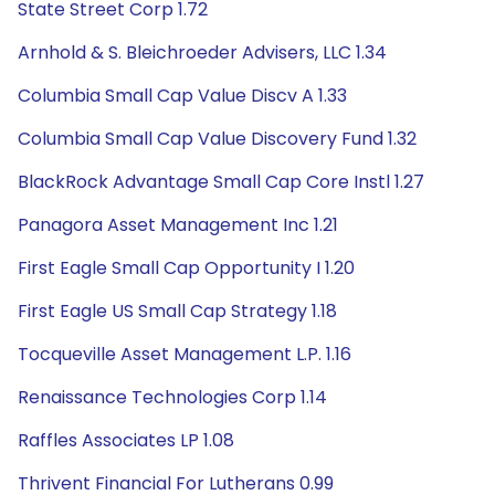
State Street Corp 1.72
Arnhold & S. Bleichroeder Advisers, LLC 1.34
Columbia Small Cap Value Discv A 1.33
Columbia Small Cap Value Discovery Fund 1.32
BlackRock Advantage Small Cap Core Instl 1.27
Panagora Asset Management Inc 1.21
First Eagle Small Cap Opportunity I 1.20
First Eagle US Small Cap Strategy 1.18
Tocqueville Asset Management L.P. 1.16
Renaissance Technologies Corp 1.14
Raffles Associates LP 1.08
Thrivent Financial For Lutherans 0.99