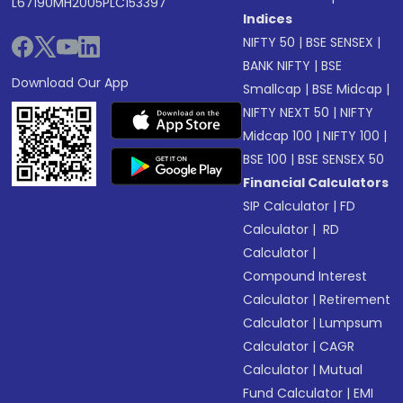
L67190MH2005PLC153397
Indices
NIFTY 50
|
BSE SENSEX
|
BANK NIFTY
|
BSE
Download Our App
Smallcap
|
BSE Midcap
|
NIFTY NEXT 50
|
NIFTY
Midcap 100
|
NIFTY 100
|
BSE 100
|
BSE SENSEX 50
Financial Calculators
SIP Calculator
|
FD
Calculator
|
RD
Calculator
|
Compound Interest
Calculator
|
Retirement
Calculator
|
Lumpsum
Calculator
|
CAGR
Calculator
|
Mutual
Fund Calculator
|
EMI