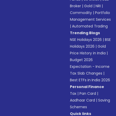
Broker
|
Gold
|
NRI
|
Commodity
|
Portfolio
Management Services
|
Automated Trading
Trending Blogs
NSE Holidays 2026
|
BSE
Holidays 2026
|
Gold
Price History in India
|
Budget 2026
Expectation - Income
Tax Slab Changes
|
Best ETFs in India 2026
Personal Finance
Tax
|
Pan Card
|
Aadhaar Card
|
Saving
Schemes
Quick links