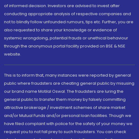
of informed decision. Investors are advised to invest after
conducting appropriate analysis of respective companies and
not to blindly follow unfounded rumours, tips etc. Further, you are
also requested to share your knowledge or evidence of
systemic wrongdoing, potential frauds or unethical behaviour
through the anonymous portal facility provided on BSE & NSE
website.
This is to inform that, many instances were reported by general
public where fraudsters are cheating general public by misusing
our brand name Motilal Oswal. The fraudsters are luring the
general public to transfer them money by falsely committing
attractive brokerage / investment schemes of share market
and/or Mutual Funds and/or personal loan facilities. Though we
have filed complaint with police for the safety of your money we
request you to not fall prey to such fraudsters. You can check