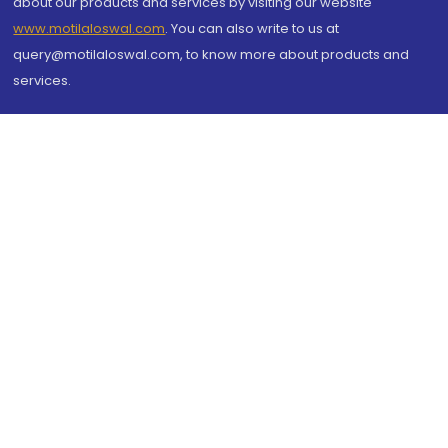
about our products and services by visiting our website
www.motilaloswal.com
. You can also write to us at
query@motilaloswal.com, to know more about products and
services.