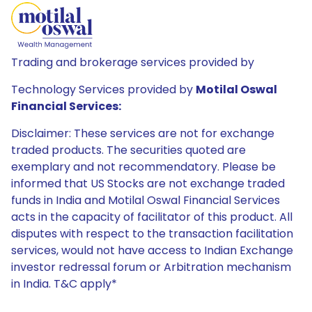
Trading and brokerage services provided by
Technology Services provided by
Motilal Oswal
Financial Services:
Disclaimer: These services are not for exchange
traded products. The securities quoted are
exemplary and not recommendatory. Please be
informed that US Stocks are not exchange traded
funds in India and Motilal Oswal Financial Services
acts in the capacity of facilitator of this product. All
disputes with respect to the transaction facilitation
services, would not have access to Indian Exchange
investor redressal forum or Arbitration mechanism
in India. T&C apply*