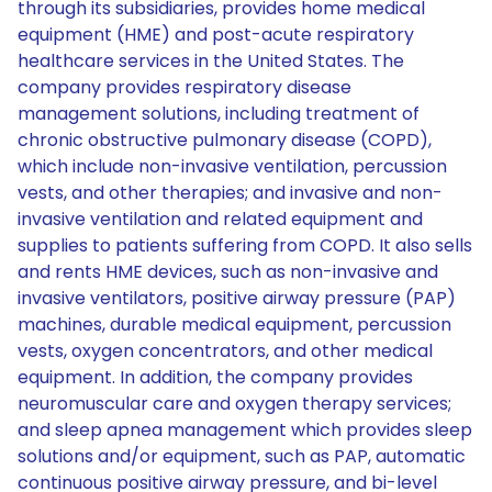
through its subsidiaries, provides home medical
equipment (HME) and post-acute respiratory
healthcare services in the United States. The
company provides respiratory disease
management solutions, including treatment of
chronic obstructive pulmonary disease (COPD),
which include non-invasive ventilation, percussion
vests, and other therapies; and invasive and non-
invasive ventilation and related equipment and
supplies to patients suffering from COPD. It also sells
and rents HME devices, such as non-invasive and
invasive ventilators, positive airway pressure (PAP)
machines, durable medical equipment, percussion
vests, oxygen concentrators, and other medical
equipment. In addition, the company provides
neuromuscular care and oxygen therapy services;
and sleep apnea management which provides sleep
solutions and/or equipment, such as PAP, automatic
continuous positive airway pressure, and bi-level