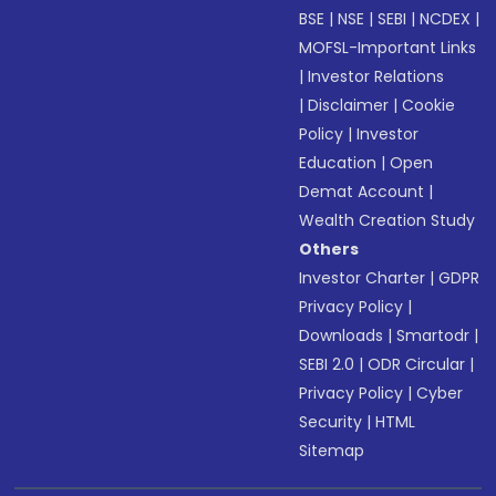
BSE
|
NSE
|
SEBI
|
NCDEX
|
MOFSL-Important Links
|
Investor Relations
|
Disclaimer
|
Cookie
Policy
|
Investor
Education
|
Open
Demat Account
|
Wealth Creation Study
Others
Investor Charter
|
GDPR
Privacy Policy
|
Downloads
|
Smartodr
|
SEBI 2.0
|
ODR Circular
|
Privacy Policy
|
Cyber
Security
|
HTML
Sitemap