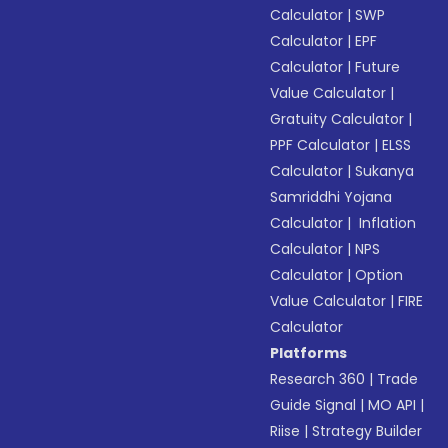
Calculator
|
SWP
Calculator
|
EPF
Calculator
|
Future
Value Calculator
|
Gratuity Calculator
|
PPF Calculator
|
ELSS
Calculator
|
Sukanya
Samriddhi Yojana
Calculator
|
Inflation
Calculator
|
NPS
Calculator
|
Option
Value Calculator
|
FIRE
Calculator
Platforms
Research 360
|
Trade
Guide Signal
|
MO API
|
Riise
|
Strategy Builder