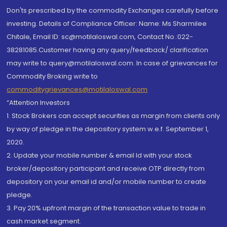
Don'ts prescribed by the commodity Exchanges carefully before
investing. Details of Compliance Officer: Name: Ms Sharmilee
Chitale, Email ID: sc@motilaloswal.com, Contact No.:022-
38281085.Customer having any query/feedback/ clarification
may write to query@motilaloswal.com. In case of grievances for
Commodity Broking write to
commoditygrievances@motilaloswal.com
“Attention Investors
1. Stock Brokers can accept securities as margin from clients only
by way of pledge in the depository system w.e.f. September 1,
2020.
2. Update your mobile number & email Id with your stock
broker/depository participant and receive OTP directly from
depository on your email id and/or mobile number to create
pledge.
3. Pay 20% upfront margin of the transaction value to trade in
cash market segment.