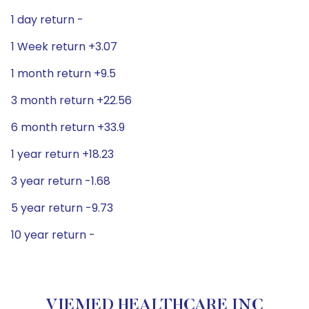
1 day return -
1 Week return +3.07
1 month return +9.5
3 month return +22.56
6 month return +33.9
1 year return +18.23
3 year return -1.68
5 year return -9.73
10 year return -
VIEMED HEALTHCARE INC