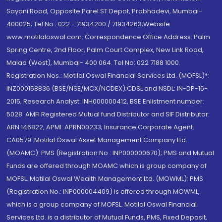
Sayani Road, Opposite Parel ST Depot, Prabhadevi, Mumbai-
400025; Tel No.: 022 - 71934200 / 71934263;Website
www.motilaloswal.com. Correspondence Office Address: Palm
Spring Centre, 2nd Floor, Palm Court Complex, New Link Road,
Malad (West), Mumbai- 400 064. Tel No: 022 7188 1000.
Registration Nos.: Motilal Oswal Financial Services Ltd. (MOFSL)*:
INZ000158836 (BSE/NSE/MCX/NCDEX);CDSL and NSDL: IN-DP-16-
2015; Research Analyst: INH000000412, BSE Enlistment number:
5028. AMFI Registered Mutual fund Distributor and SIF Distributor:
ARN 146822, APMI: APRN00233; Insurance Corporate Agent:
CA0579 .Motilal Oswal Asset Management Company Ltd.
(MOAMC): PMS (Registration No.: INP000000670); PMS and Mutual
Funds are offered through MOAMC which is group company of
MOFSL. Motilal Oswal Wealth Management Ltd. (MOWML): PMS
(Registration No.: INP000004409) is offered through MOWML,
which is a group company of MOFSL. Motilal Oswal Financial
Services Ltd. is a distributor of Mutual Funds, PMS, Fixed Deposit,