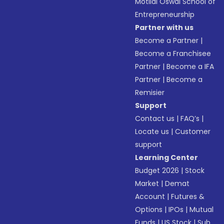
Motilal Oswal School of
Entrepreneurship
Partner with us
Become a Partner
|
Become a Franchisee
Partner
|
Become a IFA
Partner
|
Become a
Remisier
Support
Contact us
|
FAQ’s
|
Locate us
|
Customer
support
Learning Center
Budget 2026
|
Stock
Market
|
Demat
Account
|
Futures &
Options
|
IPOs
|
Mutual
Funds
|
US Stock
|
Sub