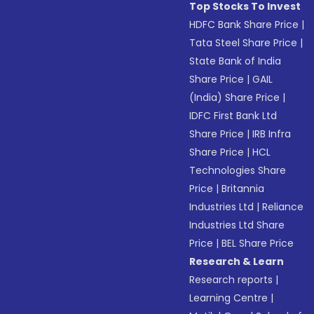
Top Stocks To Invest
HDFC Bank Share Price
|
Tata Steel Share Price
|
State Bank of India
Share Price
|
GAIL
(India) Share Price
|
IDFC First Bank Ltd
Share Price
|
IRB Infra
Share Price
|
HCL
Technologies Share
Price
|
Britannia
Industries Ltd
|
Reliance
Industries Ltd Share
Price
|
BEL Share Price
Research & Learn
Research reports
|
Learning Centre
|