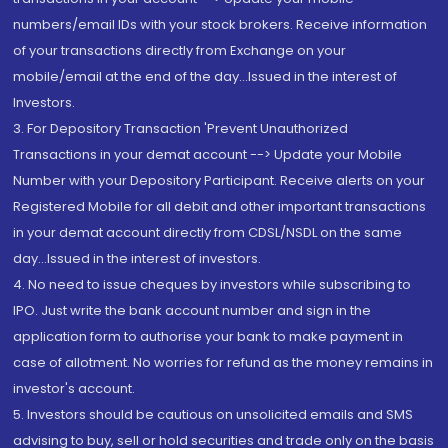
numbers/email IDs with your stock brokers. Receive information
of your transactions directly from Exchange on your
mobile/email at the end of the day...Issued in the interest of
Investors.
3. For Depository Transaction 'Prevent Unauthorized
Transactions in your demat account --> Update your Mobile
Number with your Depository Participant. Receive alerts on your
Registered Mobile for all debit and other important transactions
in your demat account directly from CDSL/NSDL on the same
day...Issued in the interest of investors.
4. No need to issue cheques by investors while subscribing to
IPO. Just write the bank account number and sign in the
application form to authorise your bank to make payment in
case of allotment. No worries for refund as the money remains in
investor's account.
5. Investors should be cautious on unsolicited emails and SMS
advising to buy, sell or hold securities and trade only on the basis