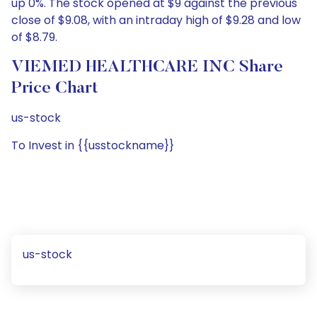
up 0%. The stock opened at $9 against the previous
close of $9.08, with an intraday high of $9.28 and low
of $8.79.
VIEMED HEALTHCARE INC Share
Price Chart
us-stock
To Invest in {{usstockname}}
us-stock