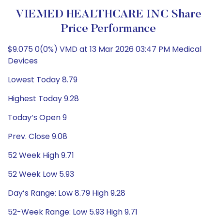
VIEMED HEALTHCARE INC Share
Price Performance
$9.075 0(0%) VMD at 13 Mar 2026 03:47 PM Medical
Devices
Lowest Today 8.79
Highest Today 9.28
Today’s Open 9
Prev. Close 9.08
52 Week High 9.71
52 Week Low 5.93
Day’s Range: Low 8.79 High 9.28
52-Week Range: Low 5.93 High 9.71