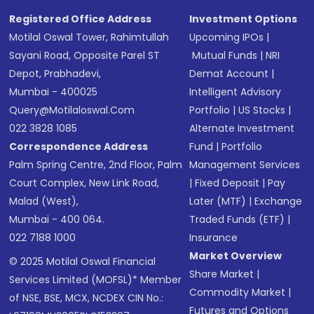
Registered Office Address
Investment Options
Motilal Oswal Tower, Rahimtullah
Upcoming IPOs
|
Sayani Road, Opposite Parel ST
Mutual Funds
|
NRI
Depot, Prabhadevi,
Demat Account
|
Mumbai - 400025
Intelligent Advisory
Query@motilaloswal.com
Portfolio
|
US Stocks
|
022 3828 1085
Alternate Investment
Correspondence Address
Fund
|
Portfolio
Palm Spring Centre, 2nd Floor, Palm
Management Services
Court Complex, New Link Road,
|
Fixed Deposit
|
Pay
Malad (West),
Later (MTF)
|
Exchange
Mumbai - 400 064.
Traded Funds (ETF)
|
022 7188 1000
Insurance
Market Overview
© 2025 Motilal Oswal Financial
Share Market
|
Services Limited (MOFSL)* Member
Commodity Market
|
of NSE, BSE, MCX, NCDEX CIN No.:
Futures and Options