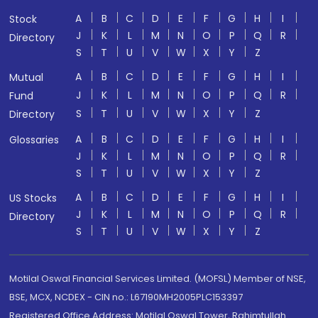
A
B
C
D
E
F
G
H
I
Stock
J
K
L
M
N
O
P
Q
R
Directory
S
T
U
V
W
X
Y
Z
A
B
C
D
E
F
G
H
I
Mutual
J
K
L
M
N
O
P
Q
R
Fund
S
T
U
V
W
X
Y
Z
Directory
A
B
C
D
E
F
G
H
I
Glossaries
J
K
L
M
N
O
P
Q
R
S
T
U
V
W
X
Y
Z
A
B
C
D
E
F
G
H
I
US Stocks
J
K
L
M
N
O
P
Q
R
Directory
S
T
U
V
W
X
Y
Z
Motilal Oswal Financial Services Limited. (MOFSL) Member of NSE,
BSE, MCX, NCDEX - CIN no.: L67190MH2005PLC153397
Registered Office Address: Motilal Oswal Tower, Rahimtullah