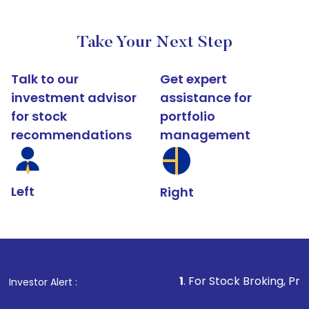
Take Your Next Step
Talk to our
Get expert
investment advisor
assistance for
for stock
portfolio
recommendations
management
Left
Right
1
. For Stock Broking, Prevent Unauthorize
Investor Alert :