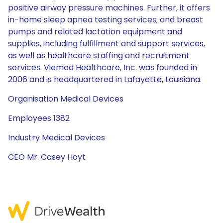
positive airway pressure machines. Further, it offers
in-home sleep apnea testing services; and breast
pumps and related lactation equipment and
supplies, including fulfillment and support services,
as well as healthcare staffing and recruitment
services. Viemed Healthcare, Inc. was founded in
2006 and is headquartered in Lafayette, Louisiana.
Organisation Medical Devices
Employees 1382
Industry Medical Devices
CEO Mr. Casey Hoyt