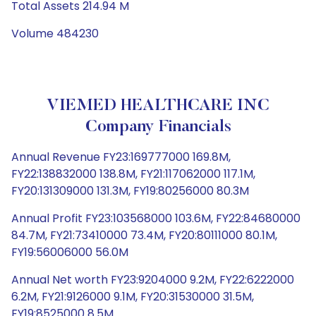
Total Assets 214.94 M
Volume 484230
VIEMED HEALTHCARE INC
Company Financials
Annual Revenue FY23:169777000 169.8M,
FY22:138832000 138.8M, FY21:117062000 117.1M,
FY20:131309000 131.3M, FY19:80256000 80.3M
Annual Profit FY23:103568000 103.6M, FY22:84680000
84.7M, FY21:73410000 73.4M, FY20:80111000 80.1M,
FY19:56006000 56.0M
Annual Net worth FY23:9204000 9.2M, FY22:6222000
6.2M, FY21:9126000 9.1M, FY20:31530000 31.5M,
FY19:8525000 8.5M