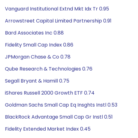
Vanguard Institutional Extnd Mkt Idx Tr 0.95
Arrowstreet Capital Limited Partnership 0.91
Bard Associates Inc 0.88
Fidelity Small Cap Index 0.86
JPMorgan Chase & Co 0.78
Qube Research & Technologies 0.76
Segall Bryant & Hamill 0.75
iShares Russell 2000 Growth ETF 0.74
Goldman Sachs Small Cap Eq Insghts Instl 0.53
BlackRock Advantage Small Cap Gr Instl 0.51
Fidelity Extended Market Index 0.45