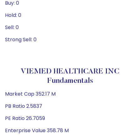
Buy: 0
Hold: 0
Sell: 0
Strong Sell: 0
VIEMED HEALTHCARE INC
Fundamentals
Market Cap 352.17 M
PB Ratio 2.5837
PE Ratio 26.7059
Enterprise Value 358.78 M