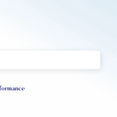
rformance