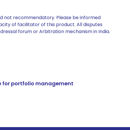
 and not recommendatory. Please be informed
ty of facilitator of this product. All disputes
edressal forum or Arbitration mechanism in India.
e for portfolio management