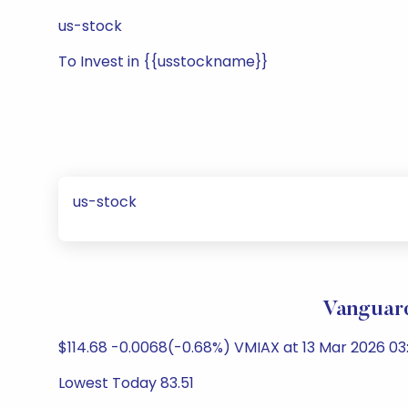
us-stock
To Invest in {{usstockname}}
us-stock
Vanguard
$114.68 -0.0068(-0.68%) VMIAX at 13 Mar 2026 03
Lowest Today 83.51