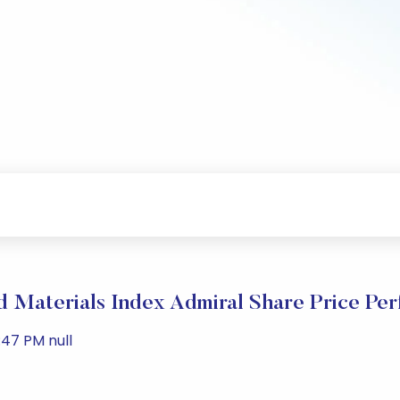
 Materials Index Admiral Share Price Pe
:47 PM null