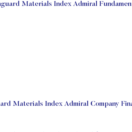
guard Materials Index Admiral Fundamen
ard Materials Index Admiral Company Fina