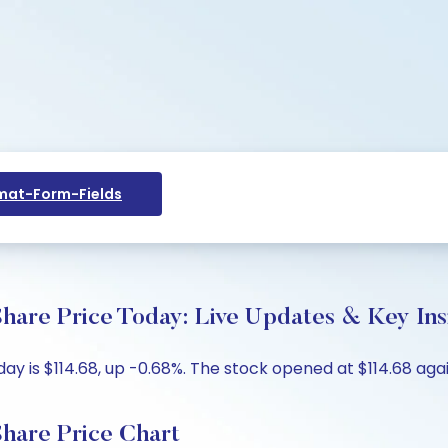
at-Form-Fields
hare Price Today: Live Updates & Key Ins
y is $114.68, up -0.68%. The stock opened at $114.68 again
hare Price Chart