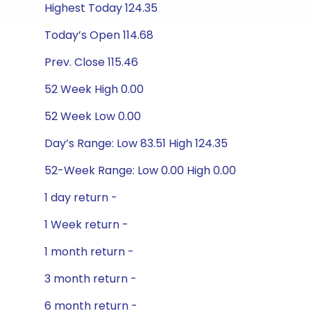
Highest Today 124.35
Today’s Open 114.68
Prev. Close 115.46
52 Week High 0.00
52 Week Low 0.00
Day’s Range: Low 83.51 High 124.35
52-Week Range: Low 0.00 High 0.00
1 day return -
1 Week return -
1 month return -
3 month return -
6 month return -