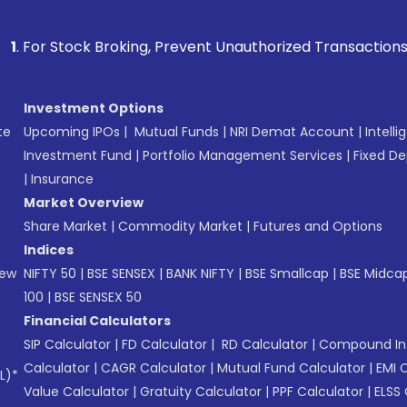
k Broking, Prevent Unauthorized Transactions in your accoun
Investment Options
te
Upcoming IPOs
|
Mutual Funds
|
NRI Demat Account
|
Intelli
Investment Fund
|
Portfolio Management Services
|
Fixed De
|
Insurance
Market Overview
Share Market
|
Commodity Market
|
Futures and Options
Indices
New
NIFTY 50
|
BSE SENSEX
|
BANK NIFTY
|
BSE Smallcap
|
BSE Midca
100
|
BSE SENSEX 50
Financial Calculators
SIP Calculator
|
FD Calculator
|
RD Calculator
|
Compound Int
Calculator
|
CAGR Calculator
|
Mutual Fund Calculator
|
EMI 
L)*
Value Calculator
|
Gratuity Calculator
|
PPF Calculator
|
ELSS 