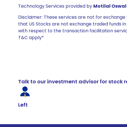
Technology Services provided by
Motilal Oswal 
Disclaimer: These services are not for exchang
that US Stocks are not exchange traded funds in In
with respect to the transaction facilitation serv
T&C apply*
Talk to our investment advisor for stoc
Left