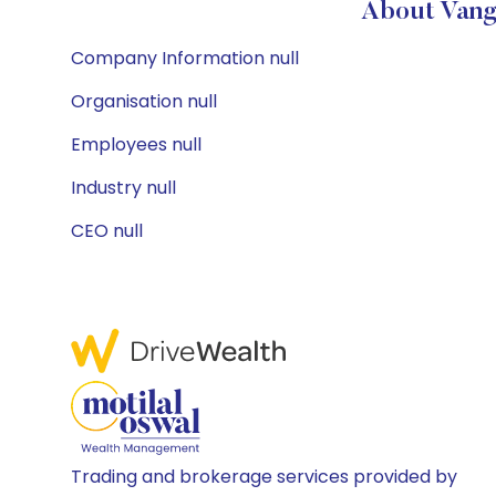
About Vang
Company Information null
Organisation null
Employees null
Industry null
CEO null
Trading and brokerage services provided by