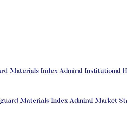
rd Materials Index Admiral Institutional H
guard Materials Index Admiral Market St