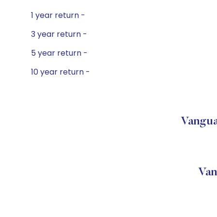
1 year return -
3 year return -
5 year return -
10 year return -
Vangua
Van