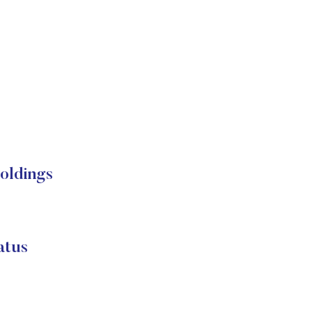
oldings
atus