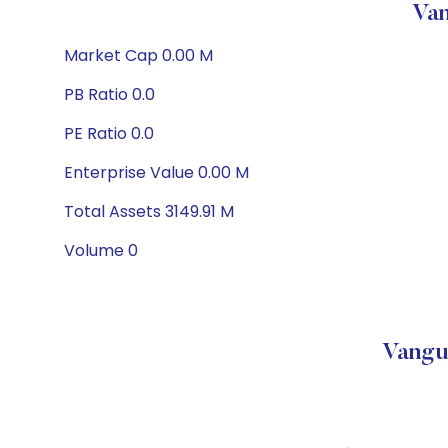
Van
Market Cap 0.00 M
PB Ratio 0.0
PE Ratio 0.0
Enterprise Value 0.00 M
Total Assets 3149.91 M
Volume 0
Vangu