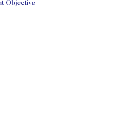
t Objective