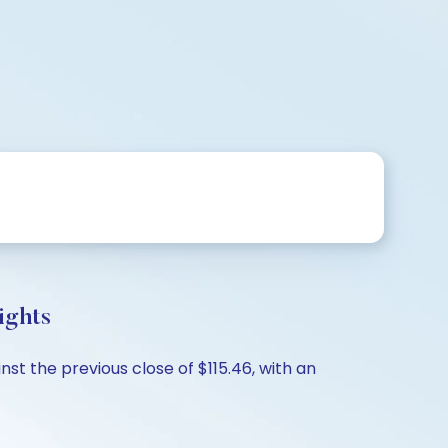
ights
st the previous close of $115.46, with an