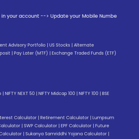
t --> Update your Mobile Number with your Stock broker. Re
gent Advisory Portfolio
|
US Stocks
|
Alternate
posit
|
Pay Later (MTF)
|
Exchange Traded Funds (ETF)
p
|
NIFTY NEXT 50
|
NIFTY Midcap 100
|
NIFTY 100
|
BSE
erest Calculator
|
Retirement Calculator
|
Lumpsum
Calculator
|
SWP Calculator
|
EPF Calculator
|
Future
Calculator
|
Sukanya Samriddhi Yojana Calculator
|