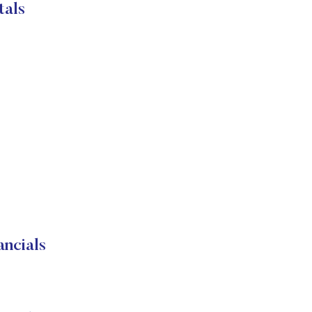
tals
ncials