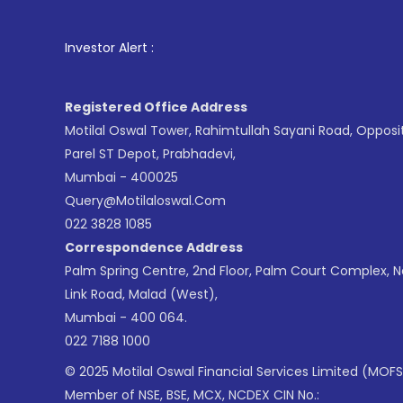
1
. For Stoc
Investor Alert :
Registered Office Address
Motilal Oswal Tower, Rahimtullah Sayani Road, Opposi
Parel ST Depot, Prabhadevi,
Mumbai - 400025
Query@motilaloswal.com
022 3828 1085
Correspondence Address
Palm Spring Centre, 2nd Floor, Palm Court Complex, 
Link Road, Malad (West),
Mumbai - 400 064.
022 7188 1000
© 2025 Motilal Oswal Financial Services Limited (MOFS
Member of NSE, BSE, MCX, NCDEX CIN No.: