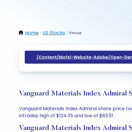
Home
US Stocks
Vmiax
/
/
/content/mofsl-Website-Adobe/open-Dem
Vanguard Materials Index Admiral S
Vanguard Materials Index Admiral share price toda
intraday high of $124.35 and low of $83.51.
Vanguard Materials Index Admiral S