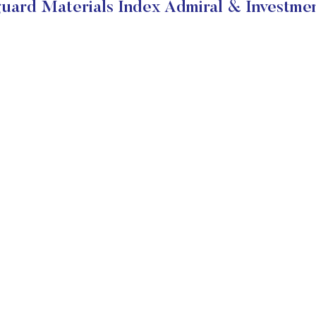
uard Materials Index Admiral & Investmen