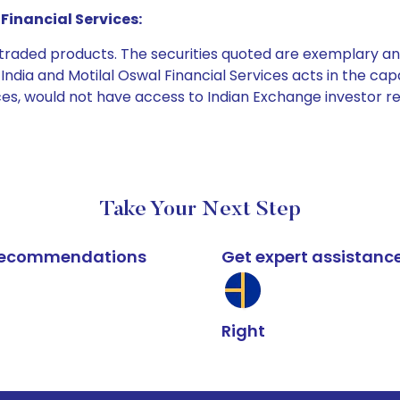
Financial Services:
e traded products. The securities quoted are exemplary
dia and Motilal Oswal Financial Services acts in the capaci
ices, would not have access to Indian Exchange investor r
Take Your Next Step
k recommendations
Get expert assistanc
Right