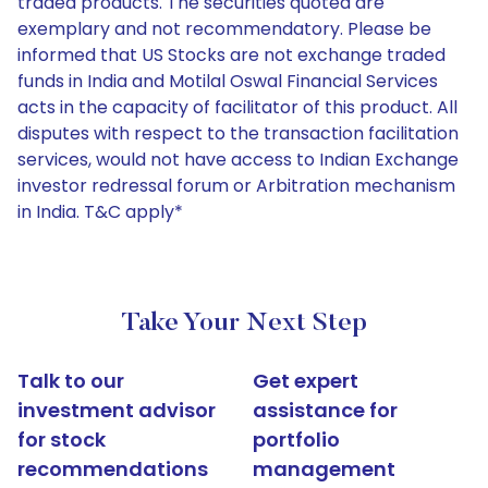
traded products. The securities quoted are
exemplary and not recommendatory. Please be
informed that US Stocks are not exchange traded
funds in India and Motilal Oswal Financial Services
acts in the capacity of facilitator of this product. All
disputes with respect to the transaction facilitation
services, would not have access to Indian Exchange
investor redressal forum or Arbitration mechanism
in India. T&C apply*
Take Your Next Step
Talk to our
Get expert
investment advisor
assistance for
for stock
portfolio
recommendations
management