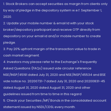
1. Stock Brokers can accept securities as margin from clients only
by way of pledge in the depository system w.e.f. September 1,
2020.
2. Update your mobile number & email Id with your stock
broker/depository participant and receive OTP directly from
depository on your email id and/or mobile number to create
pledge.
3. Pay 20% upfront margin of the transaction value to trade in
cash market segment.
4. Investors may please refer to the Exchange's Frequently
Asked Questions (FAQs) issued vide circular reference
NSE/INSP/45191 dated July 31, 2020 and NSE/INSP/45534 and BSE
vide notice no. 20200731-7 dated July 31, 2020 and 20200831-45
dated August 31, 2020 dated August 31, 2020 and other
guidelines issued from time to time in this regard
5. Check your Securities /MF/ Bonds in the consolidated account
statement issued by NSDL/CDSL every month.