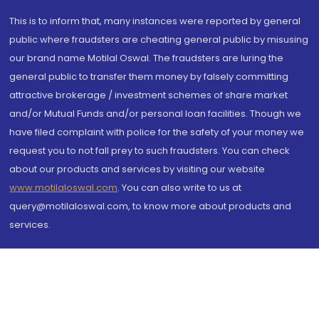
This is to inform that, many instances were reported by general
public where fraudsters are cheating general public by misusing
our brand name Motilal Oswal. The fraudsters are luring the
general public to transfer them money by falsely committing
attractive brokerage / investment schemes of share market
and/or Mutual Funds and/or personal loan facilities. Though we
have filed complaint with police for the safety of your money we
request you to not fall prey to such fraudsters. You can check
about our products and services by visiting our website
www.motilaloswal.com
. You can also write to us at
query@motilaloswal.com, to know more about products and
services.