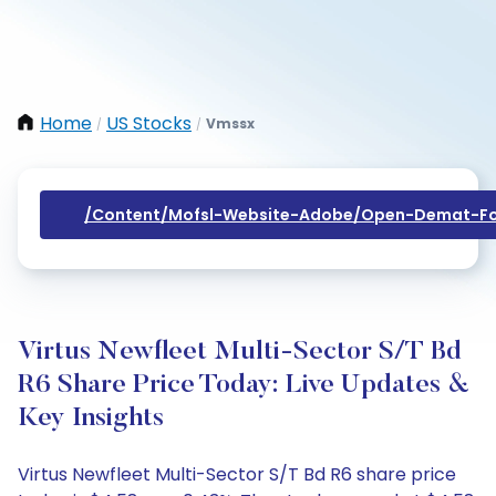
Home
US Stocks
Vmssx
/
/
/content/mofsl-Website-Adobe/open-Demat-Fo
Virtus Newfleet Multi-Sector S/T Bd
R6 Share Price Today: Live Updates &
Key Insights
Virtus Newfleet Multi-Sector S/T Bd R6 share price