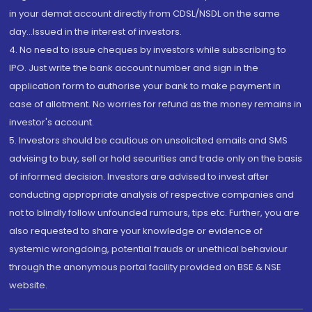
in your demat account directly from CDSL/NSDL on the same
day...Issued in the interest of investors.
4. No need to issue cheques by investors while subscribing to
IPO. Just write the bank account number and sign in the
application form to authorise your bank to make payment in
case of allotment. No worries for refund as the money remains in
investor's account.
5. Investors should be cautious on unsolicited emails and SMS
advising to buy, sell or hold securities and trade only on the basis
of informed decision. Investors are advised to invest after
conducting appropriate analysis of respective companies and
not to blindly follow unfounded rumours, tips etc. Further, you are
also requested to share your knowledge or evidence of
systemic wrongdoing, potential frauds or unethical behaviour
through the anonymous portal facility provided on BSE & NSE
website.