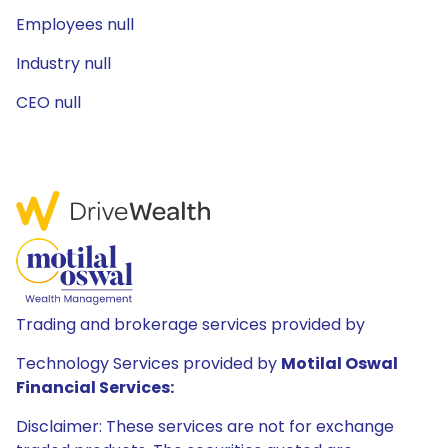
Employees null
Industry null
CEO null
Trading and brokerage services provided by
Technology Services provided by
Motilal Oswal
Financial Services:
Disclaimer: These services are not for exchange