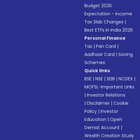
Budget 2026
Expectation - Income
Tax Slab Changes
|
Best ETFs in India 2026
Personal Finance
Tax
|
Pan Card
|
Aadhaar Card
|
Saving
Schemes
Quick links
BSE
|
NSE
|
SEBI
|
NCDEX
|
MOFSL-Important Links
|
Investor Relations
|
Disclaimer
|
Cookie
Policy
|
Investor
Education
|
Open
Demat Account
|
Wealth Creation Study