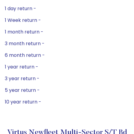
1 day return -
1 Week return -
1 month return -
3 month return -
6 month return -
1 year return -
3 year return -
5 year return -
10 year return -
Virtus Newfleet Multi-Sector S/T Bd