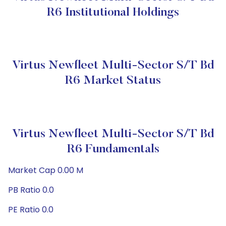
R6 Institutional Holdings
Virtus Newfleet Multi-Sector S/T Bd
R6 Market Status
Virtus Newfleet Multi-Sector S/T Bd
R6 Fundamentals
Market Cap 0.00 M
PB Ratio 0.0
PE Ratio 0.0