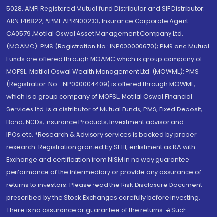
5028. AMFI Registered Mutual fund Distributor and SIF Distributor:
ARN 146822, APMI: APRN00233; Insurance Corporate Agent:
CA0579 .Motilal Oswal Asset Management Company Ltd.
(MOAMC): PMS (Registration No.: INP000000670); PMS and Mutual
Funds are offered through MOAMC which is group company of
MOFSL. Motilal Oswal Wealth Management Ltd. (MOWML): PMS
(Registration No.: INP000004409) is offered through MOWML,
which is a group company of MOFSL. Motilal Oswal Financial
Services Ltd. is a distributor of Mutual Funds, PMS, Fixed Deposit,
Bond, NCDs, Insurance Products, Investment advisor and
IPOs.etc. *Research & Advisory services is backed by proper
research. Registration granted by SEBI, enlistment as RA with
Exchange and certification from NISM in no way guarantee
performance of the intermediary or provide any assurance of
returns to investors. Please read the Risk Disclosure Document
prescribed by the Stock Exchanges carefully before investing.
There is no assurance or guarantee of the returns. #Such