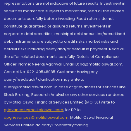
representations are not indicative of future results. Investment in
securities market are subject to market risk, read all the related
documents carefully before investing. Fixed returns do not
constitute guaranteed or assured returns. Investments in
corporate debt securities, municipal debt securities/securitised
debt instruments are subject to credit risks, market risks and
default risks including delay and/or default in payment. Read all
the offer related documents carefully. Details of Compliance
Officer: Name: Neeraj Agarwal, Email ID: na@motilaloswal.com,
Contact No.:022-40548085. Customer having any
query/feedback/ clarification may write to
query@motilaloswal.com. In case of grievances for services like
Stock Broking, Research Analyst or any other services rendered
by Motilal Oswal Financial Services Limited (MOFSL) write to
grievances@motilaloswal.com
, for DP to
dpgrievances@motilaloswal.com
,
Motilal Oswal Financial
Services Limited do carry Proprietary trading.