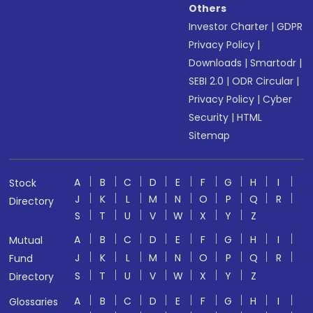
Others
Investor Charter
|
GDPR
Privacy Policy
|
Downloads
|
Smartodr
|
SEBI 2.0
|
ODR Circular
|
Privacy Policy
|
Cyber
Security
|
HTML
Sitemap
A
B
C
D
E
F
G
H
I
Stock
J
K
L
M
N
O
P
Q
R
Directory
S
T
U
V
W
X
Y
Z
A
B
C
D
E
F
G
H
I
Mutual
J
K
L
M
N
O
P
Q
R
Fund
S
T
U
V
W
X
Y
Z
Directory
A
B
C
D
E
F
G
H
I
Glossaries