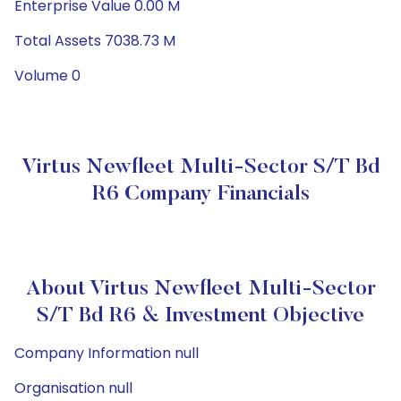
Enterprise Value 0.00 M
Total Assets 7038.73 M
Volume 0
Virtus Newfleet Multi-Sector S/T Bd
R6 Company Financials
About Virtus Newfleet Multi-Sector
S/T Bd R6 & Investment Objective
Company Information null
Organisation null