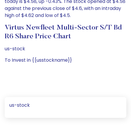
today is $4.58, up -0.43%. The stock opened at $4.58
against the previous close of $4.6, with an intraday
high of $4.62 and low of $4.5.
Virtus Newfleet Multi-Sector S/T Bd
R6 Share Price Chart
us-stock
To Invest in {{usstockname}}
us-stock