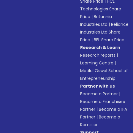
Share Price
|
HCL
Technologies Share
Price
|
Britannia
Industries Ltd
|
Reliance
Industries Ltd Share
Price
|
BEL Share Price
Research & Learn
Research reports
|
Learning Centre
|
Motilal Oswal School of
Entrepreneurship
Partner with us
Become a Partner
|
Become a Franchisee
Partner
|
Become a IFA
Partner
|
Become a
Remisier
Support