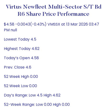
Virtus Newfleet Multi-Sector S/T Bd
R6 Share Price Performance
$4.58 -0.0043(-0.43%) VMSSX at 13 Mar 2026 03:47
PM null
Lowest Today 4.5
Highest Today 4.62
Today’s Open 4.58
Prev. Close 4.6
52 Week High 0.00
52 Week Low 0.00
Day’s Range: Low 4.5 High 4.62
52-Week Range: Low 0.00 High 0.00