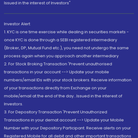
Issued in the interest of Investors"
Investor Alert
1. KYC is one time exercise while dealing in securities markets -
once KYC is done through a SEBI registered intermediary
(Broker, DP, Mutual Fund etc.), you need not undergo the same
process again when you approach another intermediary
2. For Stock Broking Transaction 'Prevent unauthorised
transactions in your account --> Update your mobile
numbers/email IDs with your stock brokers. Receive information
of your transactions directly from Exchange on your
mobile/email at the end of the day...Issued in the interest of
Investors.
3. For Depository Transaction 'Prevent Unauthorized
Transactions in your demat account --> Update your Mobile
Number with your Depository Participant. Receive alerts on your
Registered Mobile for all debit and other important transactions