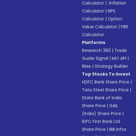
Calculator
|
Inflation
Calculator
|
NPS
Calculator
|
Option
Value Calculator
|
FIRE
Calculator
Platforms
Research 360
|
Trade
Guide Signal
|
MO API
|
Riise
|
Strategy Builder
Top Stocks To Invest
HDFC Bank Share Price
|
Tata Steel Share Price
|
State Bank of India
Share Price
|
GAIL
(India) Share Price
|
IDFC First Bank Ltd
Share Price
|
IRB Infra