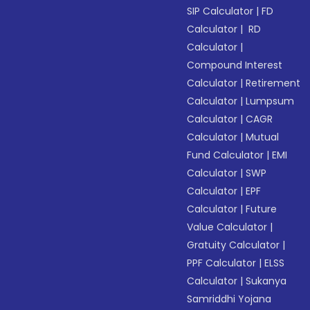
SIP Calculator
|
FD
Calculator
|
RD
Calculator
|
Compound Interest
Calculator
|
Retirement
Calculator
|
Lumpsum
Calculator
|
CAGR
Calculator
|
Mutual
Fund Calculator
|
EMI
Calculator
|
SWP
Calculator
|
EPF
Calculator
|
Future
Value Calculator
|
Gratuity Calculator
|
PPF Calculator
|
ELSS
Calculator
|
Sukanya
Samriddhi Yojana