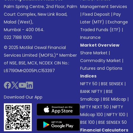
Palm Spring Centre, 2nd Floor, Palm
Management Services
Court Complex, New Link Road,
|
Fixed Deposit
|
Pay
Malad (West),
Later (MTF)
|
Exchange
Mumbai - 400 064.
Traded Funds (ETF)
|
022 7188 1000
Insurance
Market Overview
© 2025 Motilal Oswal Financial
Share Market
|
Services Limited (MOFSL)* Member
Commodity Market
|
of NSE, BSE, MCX, NCDEX CIN No.:
Futures and Options
L67190MH2005PLC153397
Indices
NIFTY 50
|
BSE SENSEX
|
BANK NIFTY
|
BSE
Download Our App
Smallcap
|
BSE Midcap
|
NIFTY NEXT 50
|
NIFTY
Midcap 100
|
NIFTY 100
|
BSE 100
|
BSE SENSEX 50
Financial Calculators