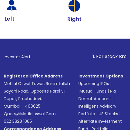
Left
Right
1
. For Stock Broking, Prevent U
Investor Alert :
Registered Office Address
Investment Options
Motilal Oswal Tower, Rahimtullah
Upcoming IPOs
|
Sayani Road, Opposite Parel ST
Mutual Funds
|
NRI
Depot, Prabhadevi,
Demat Account
|
Mumbai - 400025
Intelligent Advisory
Query@motilaloswal.com
Portfolio
|
US Stocks
|
022 3828 1085
Alternate Investment
Correspondence Address
Fund
|
Portfolio