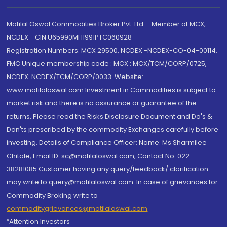
Motilal Oswal Commodities Broker Pvt. Ltd. - Member of MCX,
NCDEX - CIN U65990MH1991PTC060928
Registration Numbers: MCX 29500, NCDEX -NCDEX-CO-04-00114.
FMC Unique membership code : MCX : MCX/TCM/CORP/0725,
NCDEX: NCDEX/TCM/CORP/0033. Website:
www.motilaloswal.com Investment in Commodities is subject to
market risk and there is no assurance or guarantee of the
returns. Please read the Risks Disclosure Document and Do's &
Don'ts prescribed by the commodity Exchanges carefully before
investing. Details of Compliance Officer: Name: Ms Sharmilee
Chitale, Email ID: sc@motilaloswal.com, Contact No.:022-
38281085.Customer having any query/feedback/ clarification
may write to query@motilaloswal.com. In case of grievances for
Commodity Broking write to
commoditygrievances@motilaloswal.com
“Attention Investors