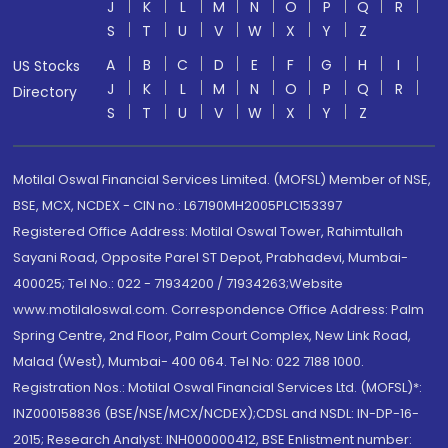
J
K
L
M
N
O
P
Q
R
S
T
U
V
W
X
Y
Z
A
B
C
D
E
F
G
H
I
US Stocks
J
K
L
M
N
O
P
Q
R
Directory
S
T
U
V
W
X
Y
Z
Motilal Oswal Financial Services Limited. (MOFSL) Member of NSE,
BSE, MCX, NCDEX - CIN no.: L67190MH2005PLC153397
Registered Office Address: Motilal Oswal Tower, Rahimtullah
Sayani Road, Opposite Parel ST Depot, Prabhadevi, Mumbai-
400025; Tel No.: 022 - 71934200 / 71934263;Website
www.motilaloswal.com. Correspondence Office Address: Palm
Spring Centre, 2nd Floor, Palm Court Complex, New Link Road,
Malad (West), Mumbai- 400 064. Tel No: 022 7188 1000.
Registration Nos.: Motilal Oswal Financial Services Ltd. (MOFSL)*:
INZ000158836 (BSE/NSE/MCX/NCDEX);CDSL and NSDL: IN-DP-16-
2015; Research Analyst: INH000000412, BSE Enlistment number: