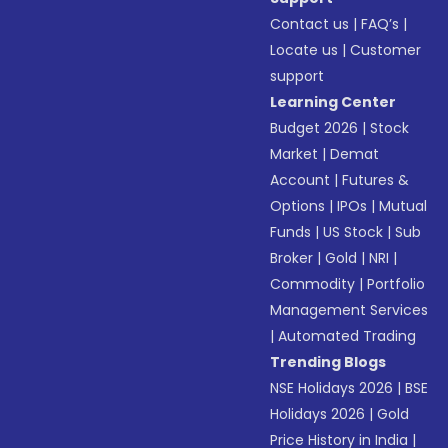
Contact us
|
FAQ’s
|
Locate us
|
Customer
support
Learning Center
Budget 2026
|
Stock
Market
|
Demat
Account
|
Futures &
Options
|
IPOs
|
Mutual
Funds
|
US Stock
|
Sub
Broker
|
Gold
|
NRI
|
Commodity
|
Portfolio
Management Services
|
Automated Trading
Trending Blogs
NSE Holidays 2026
|
BSE
Holidays 2026
|
Gold
Price History in India
|