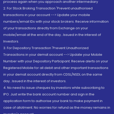
process again when you approach another intermediary
2. For Stock Broking Transaction 'Prevent unauthorised
transactions in your account --> Update your mobile
numbers/email IDs with your stock brokers. Receive information
of your transactions directly from Exchange on your
mobile/email at the end of the day...Issued in the interest of
Investors.
3. For Depository Transaction 'Prevent Unauthorized
Transactions in your demat account --> Update your Mobile
Number with your Depository Participant. Receive alerts on your
Registered Mobile for all debit and other important transactions
in your demat account directly from CDSL/NSDL on the same
day...Issued in the interest of investors.
4. No need to issue cheques by investors while subscribing to
IPO. Just write the bank account number and sign in the
application form to authorise your bank to make payment in
case of allotment. No worries for refund as the money remains in