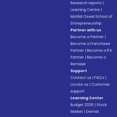
Research reports
|
Learning Centre
|
Motilal Oswal School of
Entrepreneurship
Partner with us
Become a Partner
|
Become a Franchisee
Partner
|
Become a IFA
Partner
|
Become a
Remisier
Support
Contact us
|
FAQ’s
|
Locate us
|
Customer
support
Learning Center
Budget 2026
|
Stock
Market
|
Demat