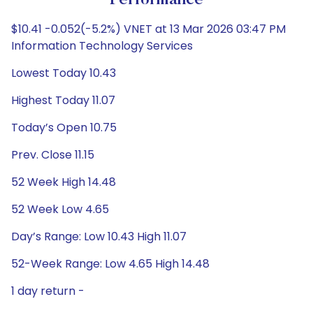
Performance
$10.41 -0.052(-5.2%) VNET at 13 Mar 2026 03:47 PM
Information Technology Services
Lowest Today 10.43
Highest Today 11.07
Today’s Open 10.75
Prev. Close 11.15
52 Week High 14.48
52 Week Low 4.65
Day’s Range: Low 10.43 High 11.07
52-Week Range: Low 4.65 High 14.48
1 day return -