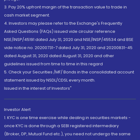
3. Pay 20% upfront margin of the transaction value to trade in
cash market segment.
4. Investors may please refer to the Exchange's Frequently
Asked Questions (FAQs) issued vide circular reference
NSE/INSP/45191 dated July 31, 2020 and NSE/INSP/45534 and BSE
vide notice no. 20200731-7 dated July 31, 2020 and 20200831-45
dated August 31, 2020 dated August 31, 2020 and other
guidelines issued from time to time in this regard
5. Check your Securities /MF/ Bonds in the consolidated account
statement issued by NSDL/CDSL every month.
Issued in the interest of Investors"
Investor Alert
1. KYC is one time exercise while dealing in securities markets -
once KYC is done through a SEBI registered intermediary
(Broker, DP, Mutual Fund etc.), you need not undergo the same