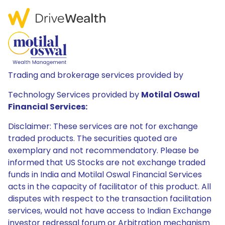
Trading and brokerage services provided by
Technology Services provided by
Motilal Oswal
Financial Services:
Disclaimer: These services are not for exchange
traded products. The securities quoted are
exemplary and not recommendatory. Please be
informed that US Stocks are not exchange traded
funds in India and Motilal Oswal Financial Services
acts in the capacity of facilitator of this product. All
disputes with respect to the transaction facilitation
services, would not have access to Indian Exchange
investor redressal forum or Arbitration mechanism