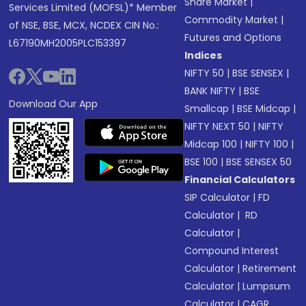
Share Market
|
Services Limited (MOFSL)* Member
Commodity Market
|
of NSE, BSE, MCX, NCDEX CIN No.:
Futures and Options
L67190MH2005PLC153397
Indices
NIFTY 50
|
BSE SENSEX
|
BANK NIFTY
|
BSE
Download Our App
Smallcap
|
BSE Midcap
|
NIFTY NEXT 50
|
NIFTY
Midcap 100
|
NIFTY 100
|
BSE 100
|
BSE SENSEX 50
Financial Calculators
SIP Calculator
|
FD
Calculator
|
RD
Calculator
|
Compound Interest
Calculator
|
Retirement
Calculator
|
Lumpsum
Calculator
|
CAGR