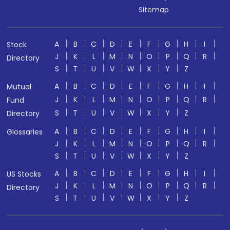
Sitemap
A
B
C
D
E
F
G
H
I
Stock
J
K
L
M
N
O
P
Q
R
Directory
S
T
U
V
W
X
Y
Z
A
B
C
D
E
F
G
H
I
Mutual
J
K
L
M
N
O
P
Q
R
Fund
S
T
U
V
W
X
Y
Z
Directory
A
B
C
D
E
F
G
H
I
Glossaries
J
K
L
M
N
O
P
Q
R
S
T
U
V
W
X
Y
Z
A
B
C
D
E
F
G
H
I
US Stocks
J
K
L
M
N
O
P
Q
R
Directory
S
T
U
V
W
X
Y
Z