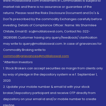
www.motilaloswal.com Investment in Commodities is subject to
market risk and there is no assurance or guarantee of the
returns. Please read the Risks Disclosure Document and Do's &
Don'ts prescribed by the commodity Exchanges carefully before
investing. Details of Compliance Officer: Name: Ms Sharmilee
Chitale, Email ID: sc@motilaloswal.com, Contact No.:022-
38281085.Customer having any query/feedback/ clarification
may write to query@motilaloswal.com. In case of grievances for
Commodity Broking write to
commoditygrievances@motilaloswal.com
“Attention Investors
1. Stock Brokers can accept securities as margin from clients only
by way of pledge in the depository system w.e.f. September 1,
2020.
2. Update your mobile number & email Id with your stock
broker/depository participant and receive OTP directly from
depository on your email id and/or mobile number to create
pledge.