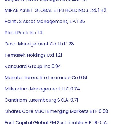
MIRAE ASSET GLOBAL ETFS HOLDINGS Ltd. 1.42
Point72 Asset Management, L.P. 1.35
BlackRock Inc 1.31
Oasis Management Co. Ltd 1.28
Temasek Holdings Ltd. 1.21
Vanguard Group Inc 0.94
Manufacturers Life Insurance Co 0.81
Millennium Management LLC 0.74
Candriam Luxembourg S.C.A. 0.71
iShares Core MSCI Emerging Markets ETF 0.58
East Capital Global EM Sustainable A EUR 0.52