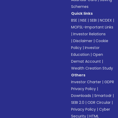
Schemes
Quick links
BSE
|
NSE
|
SEBI
|
NCDEX
|
MOFSL-Important Links
|
Investor Relations
|
Disclaimer
|
Cookie
Policy
|
Investor
Education
|
Open
Demat Account
|
Wealth Creation Study
Others
Investor Charter
|
GDPR
Privacy Policy
|
Downloads
|
Smartodr
|
SEBI 2.0
|
ODR Circular
|
Privacy Policy
|
Cyber
Security
|
HTML