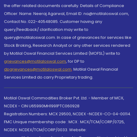
the offer related documents carefully. Details of Compliance
Officer: Name: Neeraj Agarwal, Email ID: na@motilaloswal.com,
Contact No.:022-40548085. Customer having any
query/feedback/ clarification may write to
query@motilaloswal.com. In case of grievances for services like
Stock Broking, Research Analyst or any other services rendered
by Motilal Oswal Financial Services Limited (MOFSL) write to
grievances@motilaloswal.com
, for DP to
dpgrievances@motilaloswal.com
,
Motilal Oswal Financial
Services Limited do carry Proprietary trading.
Motilal Oswal Commodities Broker Pvt. Ltd. - Member of MCX,
NCDEX - CIN U65990MH1991PTC060928
Registration Numbers: MCX 29500, NCDEX -NCDEX-CO-04-00114.
FMC Unique membership code : MCX : MCX/TCM/CORP/0725,
NCDEX: NCDEX/TCM/CORP/0033. Website: