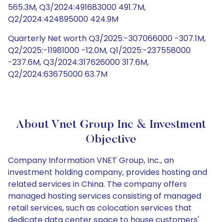
565.3M, Q3/2024:491683000 491.7M,
Q2/2024:424895000 424.9M
Quarterly Net worth Q3/2025:-307066000 -307.1M,
Q2/2025:-11981000 -12.0M, Q1/2025:-237558000
-237.6M, Q3/2024:317626000 317.6M,
Q2/2024:63675000 63.7M
About Vnet Group Inc & Investment
Objective
Company Information VNET Group, Inc., an
investment holding company, provides hosting and
related services in China. The company offers
managed hosting services consisting of managed
retail services, such as colocation services that
dedicate data center space to house customers'