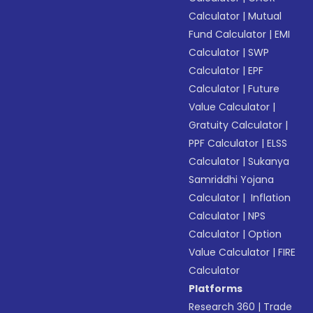
Calculator
|
Mutual
Fund Calculator
|
EMI
Calculator
|
SWP
Calculator
|
EPF
Calculator
|
Future
Value Calculator
|
Gratuity Calculator
|
PPF Calculator
|
ELSS
Calculator
|
Sukanya
Samriddhi Yojana
Calculator
|
Inflation
Calculator
|
NPS
Calculator
|
Option
Value Calculator
|
FIRE
Calculator
Platforms
Research 360
|
Trade