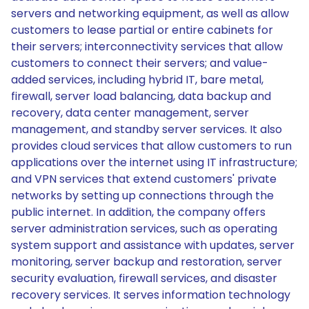
servers and networking equipment, as well as allow
customers to lease partial or entire cabinets for
their servers; interconnectivity services that allow
customers to connect their servers; and value-
added services, including hybrid IT, bare metal,
firewall, server load balancing, data backup and
recovery, data center management, server
management, and standby server services. It also
provides cloud services that allow customers to run
applications over the internet using IT infrastructure;
and VPN services that extend customers' private
networks by setting up connections through the
public internet. In addition, the company offers
server administration services, such as operating
system support and assistance with updates, server
monitoring, server backup and restoration, server
security evaluation, firewall services, and disaster
recovery services. It serves information technology