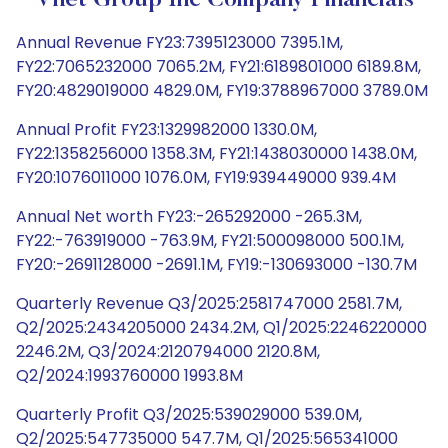
Vnet Group Inc Company Financials
Annual Revenue FY23:7395123000 7395.1M,
FY22:7065232000 7065.2M, FY21:6189801000 6189.8M,
FY20:4829019000 4829.0M, FY19:3788967000 3789.0M
Annual Profit FY23:1329982000 1330.0M,
FY22:1358256000 1358.3M, FY21:1438030000 1438.0M,
FY20:1076011000 1076.0M, FY19:939449000 939.4M
Annual Net worth FY23:-265292000 -265.3M,
FY22:-763919000 -763.9M, FY21:500098000 500.1M,
FY20:-2691128000 -2691.1M, FY19:-130693000 -130.7M
Quarterly Revenue Q3/2025:2581747000 2581.7M,
Q2/2025:2434205000 2434.2M, Q1/2025:2246220000
2246.2M, Q3/2024:2120794000 2120.8M,
Q2/2024:1993760000 1993.8M
Quarterly Profit Q3/2025:539029000 539.0M,
Q2/2025:547735000 547.7M, Q1/2025:565341000