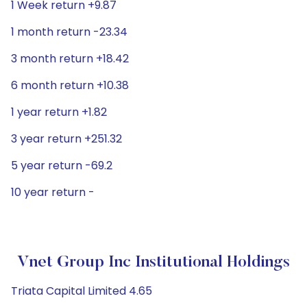
1 Week return +9.87
1 month return -23.34
3 month return +18.42
6 month return +10.38
1 year return +1.82
3 year return +251.32
5 year return -69.2
10 year return -
Vnet Group Inc Institutional Holdings
Triata Capital Limited 4.65