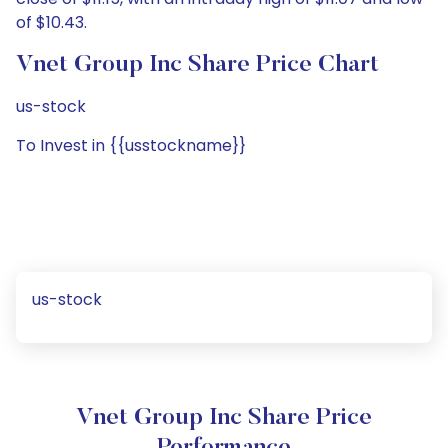
of $10.43.
Vnet Group Inc Share Price Chart
us-stock
To Invest in {{usstockname}}
us-stock
Vnet Group Inc Share Price