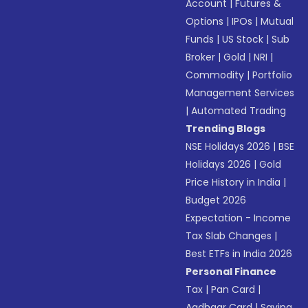
Account
|
Futures &
Options
|
IPOs
|
Mutual
Funds
|
US Stock
|
Sub
Broker
|
Gold
|
NRI
|
Commodity
|
Portfolio
Management Services
|
Automated Trading
Trending Blogs
NSE Holidays 2026
|
BSE
Holidays 2026
|
Gold
Price History in India
|
Budget 2026
Expectation - Income
Tax Slab Changes
|
Best ETFs in India 2026
Personal Finance
Tax
|
Pan Card
|
Aadhaar Card
|
Saving