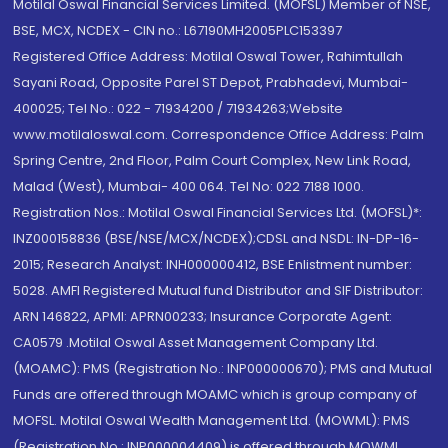
Motilal Oswal Financial Services Limited. (MOFSL) Member of NSE,
BSE, MCX, NCDEX - CIN no.: L67190MH2005PLC153397
Registered Office Address: Motilal Oswal Tower, Rahimtullah
Sayani Road, Opposite Parel ST Depot, Prabhadevi, Mumbai-
400025; Tel No.: 022 - 71934200 / 71934263;Website
www.motilaloswal.com. Correspondence Office Address: Palm
Spring Centre, 2nd Floor, Palm Court Complex, New Link Road,
Malad (West), Mumbai- 400 064. Tel No: 022 7188 1000.
Registration Nos.: Motilal Oswal Financial Services Ltd. (MOFSL)*:
INZ000158836 (BSE/NSE/MCX/NCDEX);CDSL and NSDL: IN-DP-16-
2015; Research Analyst: INH000000412, BSE Enlistment number:
5028. AMFI Registered Mutual fund Distributor and SIF Distributor:
ARN 146822, APMI: APRN00233; Insurance Corporate Agent:
CA0579 .Motilal Oswal Asset Management Company Ltd.
(MOAMC): PMS (Registration No.: INP000000670); PMS and Mutual
Funds are offered through MOAMC which is group company of
MOFSL. Motilal Oswal Wealth Management Ltd. (MOWML): PMS
(Registration No.: INP000004409) is offered through MOWML,