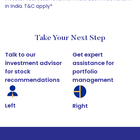
in India. T&C apply*
Take Your Next Step
Talk to our
Get expert
investment advisor
assistance for
for stock
portfolio
recommendations
management
Left
Right