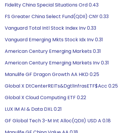
Fidelity China Special Situations Ord 0.43
FS Greater China Select Fund(QDII) CNY 0.33
Vanguard Total Intl Stock Index Inv 0.33
Vanguard Emerging Mkts Stock Idx Inv 0.31
American Century Emerging Markets 0.31
American Century Emerging Markets Inv 0.31
Manulife GF Dragon Growth AA HKD 0.25
Global X DtCenterREITs&DgtlInfrasETF$Acc 0.25
Global X Cloud Computing ETF 0.22
LUX IM AI & Data DXL 0.21
GF Global Tech 3-M Int Alloc(QDII) USD A 0.18
Manulife GF China Value AA 0.18