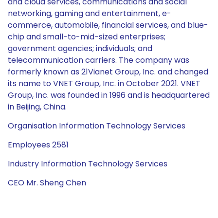
and cloud services, communications and social
networking, gaming and entertainment, e-
commerce, automobile, financial services, and blue-
chip and small-to-mid-sized enterprises;
government agencies; individuals; and
telecommunication carriers. The company was
formerly known as 21Vianet Group, Inc. and changed
its name to VNET Group, Inc. in October 2021. VNET
Group, Inc. was founded in 1996 and is headquartered
in Beijing, China.
Organisation Information Technology Services
Employees 2581
Industry Information Technology Services
CEO Mr. Sheng Chen