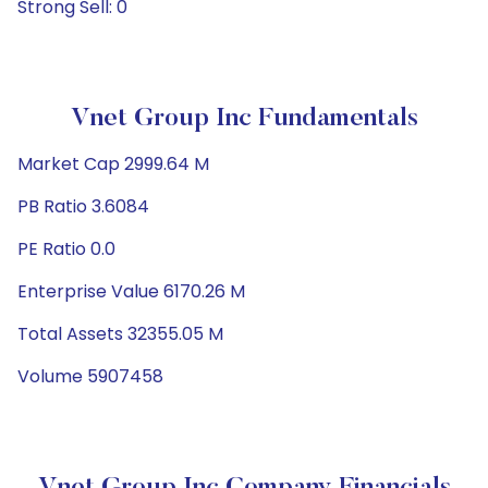
Strong Sell: 0
Vnet Group Inc Fundamentals
Market Cap 2999.64 M
PB Ratio 3.6084
PE Ratio 0.0
Enterprise Value 6170.26 M
Total Assets 32355.05 M
Volume 5907458