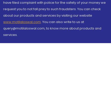
have filed complaint with police for the safety of your money we
request you to not fall prey to such fraudsters. You can check
about our products and services by visiting our website
www.motilaloswal.com
. You can also write to us at
query@motilaloswal.com, to know more about products and
services.