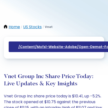
Home
US Stocks
Vnet
/
/
/content/mofsl-Website-Adobe/open-Demat-Fo
Vnet Group Inc Share Price Today:
Live Updates & Key Insights
Vnet Group Inc share price today is $10.41, up -5.2%.
The stock opened at $10.75 against the previous
close of $11.15, with an intraday high of $11.07 and low