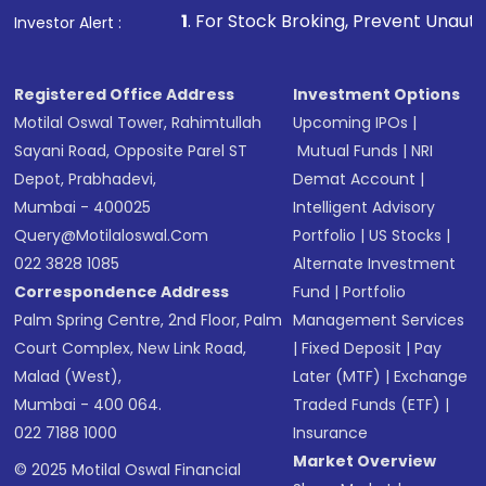
1
. For Stock Broking, Prevent Unauthorized Transactions 
Investor Alert :
Registered Office Address
Investment Options
Motilal Oswal Tower, Rahimtullah
Upcoming IPOs
|
Sayani Road, Opposite Parel ST
Mutual Funds
|
NRI
Depot, Prabhadevi,
Demat Account
|
Mumbai - 400025
Intelligent Advisory
Query@motilaloswal.com
Portfolio
|
US Stocks
|
022 3828 1085
Alternate Investment
Correspondence Address
Fund
|
Portfolio
Palm Spring Centre, 2nd Floor, Palm
Management Services
Court Complex, New Link Road,
|
Fixed Deposit
|
Pay
Malad (West),
Later (MTF)
|
Exchange
Mumbai - 400 064.
Traded Funds (ETF)
|
022 7188 1000
Insurance
Market Overview
© 2025 Motilal Oswal Financial