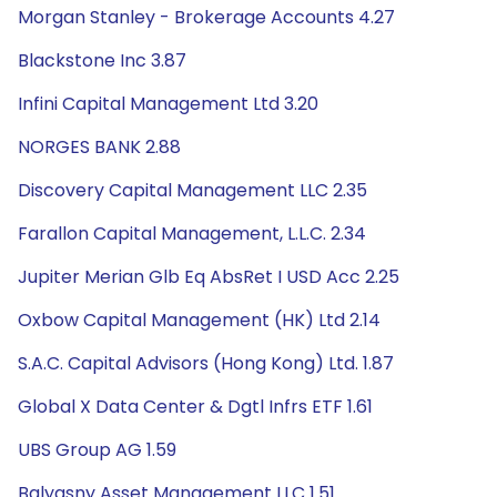
Morgan Stanley - Brokerage Accounts 4.27
Blackstone Inc 3.87
Infini Capital Management Ltd 3.20
NORGES BANK 2.88
Discovery Capital Management LLC 2.35
Farallon Capital Management, L.L.C. 2.34
Jupiter Merian Glb Eq AbsRet I USD Acc 2.25
Oxbow Capital Management (HK) Ltd 2.14
S.A.C. Capital Advisors (Hong Kong) Ltd. 1.87
Global X Data Center & Dgtl Infrs ETF 1.61
UBS Group AG 1.59
Balyasny Asset Management LLC 1.51