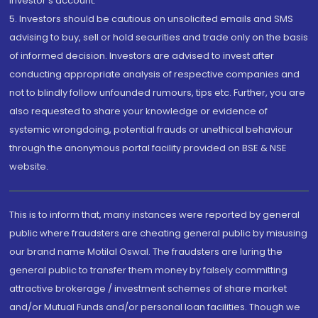
investor's account.
5. Investors should be cautious on unsolicited emails and SMS
advising to buy, sell or hold securities and trade only on the basis
of informed decision. Investors are advised to invest after
conducting appropriate analysis of respective companies and
not to blindly follow unfounded rumours, tips etc. Further, you are
also requested to share your knowledge or evidence of
systemic wrongdoing, potential frauds or unethical behaviour
through the anonymous portal facility provided on BSE & NSE
website.
This is to inform that, many instances were reported by general
public where fraudsters are cheating general public by misusing
our brand name Motilal Oswal. The fraudsters are luring the
general public to transfer them money by falsely committing
attractive brokerage / investment schemes of share market
and/or Mutual Funds and/or personal loan facilities. Though we