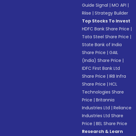
Guide Signal
|
MO API
|
Riise
|
Strategy Builder
Top Stocks To Invest
HDFC Bank Share Price
|
Tata Steel Share Price
|
State Bank of India
Share Price
|
GAIL
(India) Share Price
|
IDFC First Bank Ltd
Share Price
|
IRB Infra
Share Price
|
HCL
Technologies Share
Price
|
Britannia
Industries Ltd
|
Reliance
Industries Ltd Share
Price
|
BEL Share Price
Research & Learn