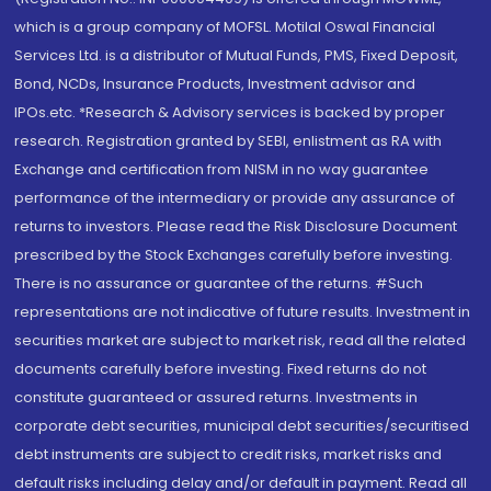
which is a group company of MOFSL. Motilal Oswal Financial
Services Ltd. is a distributor of Mutual Funds, PMS, Fixed Deposit,
Bond, NCDs, Insurance Products, Investment advisor and
IPOs.etc. *Research & Advisory services is backed by proper
research. Registration granted by SEBI, enlistment as RA with
Exchange and certification from NISM in no way guarantee
performance of the intermediary or provide any assurance of
returns to investors. Please read the Risk Disclosure Document
prescribed by the Stock Exchanges carefully before investing.
There is no assurance or guarantee of the returns. #Such
representations are not indicative of future results. Investment in
securities market are subject to market risk, read all the related
documents carefully before investing. Fixed returns do not
constitute guaranteed or assured returns. Investments in
corporate debt securities, municipal debt securities/securitised
debt instruments are subject to credit risks, market risks and
default risks including delay and/or default in payment. Read all