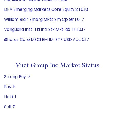
DFA Emerging Markets Core Equity 2 I 0.18
William Blair Emerg Mkts Sm Cp Gr I 0.17
Vanguard Instl Ttl Intl Stk Mkt Idx TrII 0.17
iShares Core MSCI EM IMI ETF USD Acc 0.17
Vnet Group Inc Market Status
Strong Buy: 7
Buy: 5
Hold: 1
Sell: 0