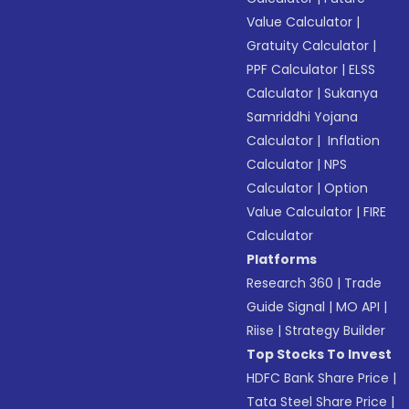
Value Calculator
|
Gratuity Calculator
|
PPF Calculator
|
ELSS
Calculator
|
Sukanya
Samriddhi Yojana
Calculator
|
Inflation
Calculator
|
NPS
Calculator
|
Option
Value Calculator
|
FIRE
Calculator
Platforms
Research 360
|
Trade
Guide Signal
|
MO API
|
Riise
|
Strategy Builder
Top Stocks To Invest
HDFC Bank Share Price
|
Tata Steel Share Price
|