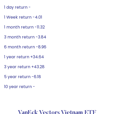
1 day return -
1 Week return -4.01
1 month return -11.32
3 month return -3.84
6 month return -8.96
1 year return +34.64
3 year return +43.28
5 year return -6.18
10 year return -
VanEck Vectors Vietnam ETF