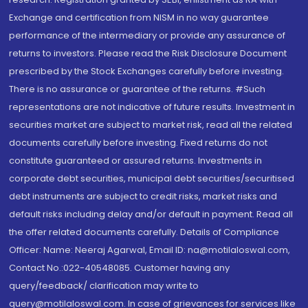
Exchange and certification from NISM in no way guarantee
performance of the intermediary or provide any assurance of
returns to investors. Please read the Risk Disclosure Document
prescribed by the Stock Exchanges carefully before investing.
There is no assurance or guarantee of the returns. #Such
representations are not indicative of future results. Investment in
securities market are subject to market risk, read all the related
documents carefully before investing. Fixed returns do not
constitute guaranteed or assured returns. Investments in
corporate debt securities, municipal debt securities/securitised
debt instruments are subject to credit risks, market risks and
default risks including delay and/or default in payment. Read all
the offer related documents carefully. Details of Compliance
Officer: Name: Neeraj Agarwal, Email ID: na@motilaloswal.com,
Contact No.:022-40548085. Customer having any
query/feedback/ clarification may write to
query@motilaloswal.com. In case of grievances for services like