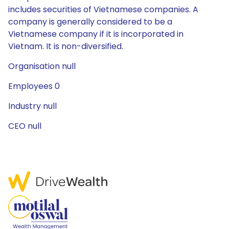
includes securities of Vietnamese companies. A
company is generally considered to be a
Vietnamese company if it is incorporated in
Vietnam. It is non-diversified.
Organisation null
Employees 0
Industry null
CEO null