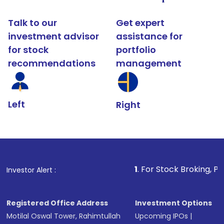
Talk to our
Get expert
investment advisor
assistance for
for stock
portfolio
recommendations
management
Left
Right
1
. For Stock Broking, Prevent Unautho
Investor Alert :
Registered Office Address
Investment Options
Motilal Oswal Tower, Rahimtullah
Upcoming IPOs
|