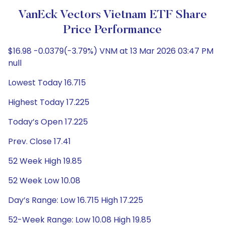
VanEck Vectors Vietnam ETF Share
Price Performance
$16.98 -0.0379(-3.79%) VNM at 13 Mar 2026 03:47 PM
null
Lowest Today 16.715
Highest Today 17.225
Today’s Open 17.225
Prev. Close 17.41
52 Week High 19.85
52 Week Low 10.08
Day’s Range: Low 16.715 High 17.225
52-Week Range: Low 10.08 High 19.85