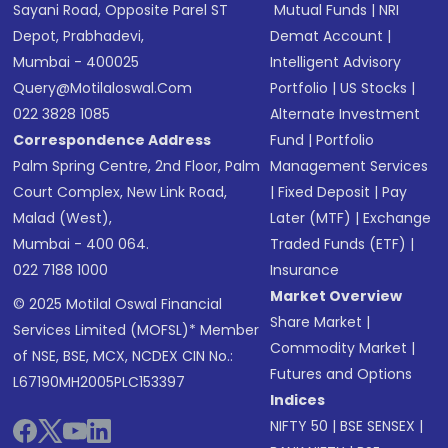
Sayani Road, Opposite Parel ST
Mutual Funds
|
NRI
Depot, Prabhadevi,
Demat Account
|
Mumbai - 400025
Intelligent Advisory
Query@motilaloswal.com
Portfolio
|
US Stocks
|
022 3828 1085
Alternate Investment
Correspondence Address
Fund
|
Portfolio
Palm Spring Centre, 2nd Floor, Palm
Management Services
Court Complex, New Link Road,
|
Fixed Deposit
|
Pay
Malad (West),
Later (MTF)
|
Exchange
Mumbai - 400 064.
Traded Funds (ETF)
|
022 7188 1000
Insurance
Market Overview
© 2025 Motilal Oswal Financial
Share Market
|
Services Limited (MOFSL)* Member
Commodity Market
|
of NSE, BSE, MCX, NCDEX CIN No.:
Futures and Options
L67190MH2005PLC153397
Indices
NIFTY 50
|
BSE SENSEX
|