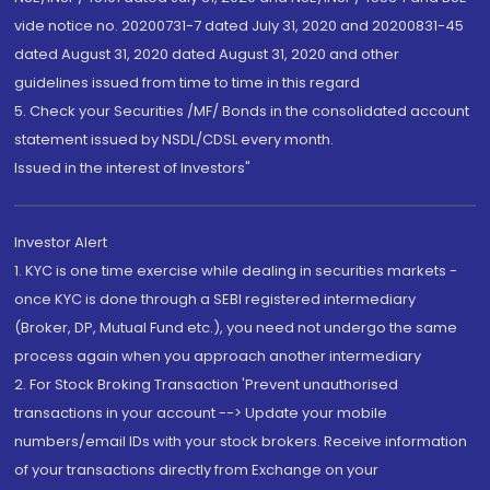
vide notice no. 20200731-7 dated July 31, 2020 and 20200831-45
dated August 31, 2020 dated August 31, 2020 and other
guidelines issued from time to time in this regard
5. Check your Securities /MF/ Bonds in the consolidated account
statement issued by NSDL/CDSL every month.
Issued in the interest of Investors"
Investor Alert
1. KYC is one time exercise while dealing in securities markets -
once KYC is done through a SEBI registered intermediary
(Broker, DP, Mutual Fund etc.), you need not undergo the same
process again when you approach another intermediary
2. For Stock Broking Transaction 'Prevent unauthorised
transactions in your account --> Update your mobile
numbers/email IDs with your stock brokers. Receive information
of your transactions directly from Exchange on your