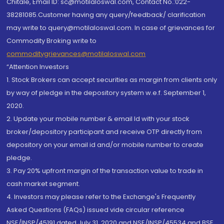
Chitale, Email ID: sc@motilaloswal.com, Contact No.:022-
38281085.Customer having any query/feedback/ clarification
may write to query@motilaloswal.com. In case of grievances for
Commodity Broking write to
commoditygrievances@motilaloswal.com
“Attention Investors
1. Stock Brokers can accept securities as margin from clients only
by way of pledge in the depository system w.e.f. September 1,
2020.
2. Update your mobile number & email Id with your stock
broker/depository participant and receive OTP directly from
depository on your email id and/or mobile number to create
pledge.
3. Pay 20% upfront margin of the transaction value to trade in
cash market segment.
4. Investors may please refer to the Exchange's Frequently
Asked Questions (FAQs) issued vide circular reference
NSE/INSP/45191 dated July 31, 2020 and NSE/INSP/45534 and BSE