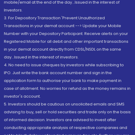
mobile/email at the end of the day...Issued in the interest of
Investors.
3. For Depository Transaction 'Prevent Unauthorized
Transactions in your demat account --> Update your Mobile
Number with your Depository Participant. Receive alerts on your
Registered Mobile for all debit and other important transactions
in your demat account directly from CDSL/NSDL on the same
day...Issued in the interest of investors.
4. No need to issue cheques by investors while subscribing to
IPO. Just write the bank account number and sign in the
application form to authorise your bank to make payment in
case of allotment. No worries for refund as the money remains in
investor's account.
5. Investors should be cautious on unsolicited emails and SMS
advising to buy, sell or hold securities and trade only on the basis
of informed decision. Investors are advised to invest after
conducting appropriate analysis of respective companies and