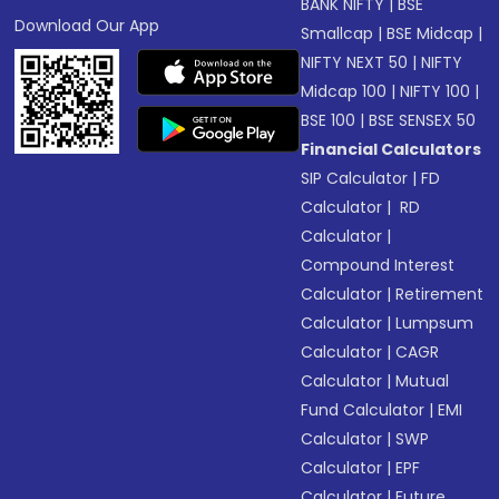
BANK NIFTY
|
BSE
Download Our App
Smallcap
|
BSE Midcap
|
NIFTY NEXT 50
|
NIFTY
Midcap 100
|
NIFTY 100
|
BSE 100
|
BSE SENSEX 50
Financial Calculators
SIP Calculator
|
FD
Calculator
|
RD
Calculator
|
Compound Interest
Calculator
|
Retirement
Calculator
|
Lumpsum
Calculator
|
CAGR
Calculator
|
Mutual
Fund Calculator
|
EMI
Calculator
|
SWP
Calculator
|
EPF
Calculator
|
Future