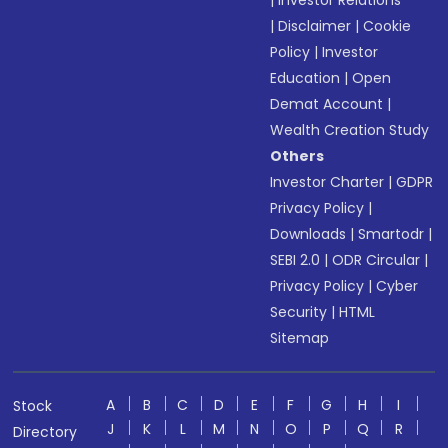
|
Investor Relations
|
Disclaimer
|
Cookie
Policy
|
Investor
Education
|
Open
Demat Account
|
Wealth Creation Study
Others
Investor Charter
|
GDPR
Privacy Policy
|
Downloads
|
Smartodr
|
SEBI 2.0
|
ODR Circular
|
Privacy Policy
|
Cyber
Security
|
HTML
Sitemap
A
B
C
D
E
F
G
H
I
Stock
J
K
L
M
N
O
P
Q
R
Directory