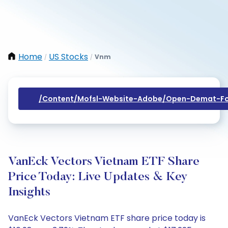
Home
US Stocks
Vnm
/
/
/content/mofsl-Website-Adobe/open-Demat-Fo
VanEck Vectors Vietnam ETF Share
Price Today: Live Updates & Key
Insights
VanEck Vectors Vietnam ETF share price today is