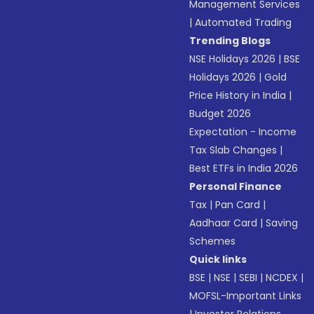
Management Services
|
Automated Trading
Trending Blogs
NSE Holidays 2026
|
BSE
Holidays 2026
|
Gold
Price History in India
|
Budget 2026
Expectation - Income
Tax Slab Changes
|
Best ETFs in India 2026
Personal Finance
Tax
|
Pan Card
|
Aadhaar Card
|
Saving
Schemes
Quick links
BSE
|
NSE
|
SEBI
|
NCDEX
|
MOFSL-Important Links