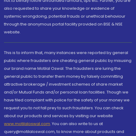
not to blindly follow unfounded rumours, tips etc. Further, you are
also requested to share your knowledge or evidence of
systemic wrongdoing, potential frauds or unethical behaviour
through the anonymous portal facility provided on BSE & NSE
website.
This is to inform that, many instances were reported by general
public where fraudsters are cheating general public by misusing
our brand name Motilal Oswal. The fraudsters are luring the
general public to transfer them money by falsely committing
attractive brokerage / investment schemes of share market
and/or Mutual Funds and/or personal loan facilities. Though we
have filed complaint with police for the safety of your money we
request you to not fall prey to such fraudsters. You can check
about our products and services by visiting our website
www.motilaloswal.com
. You can also write to us at
query@motilaloswal.com, to know more about products and