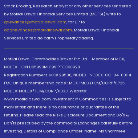
Stock Broking, Research Analyst or any other services rendered
by Motilal Oswal Financial Services Limited (MOFSL) write to
grievances@motilaloswal.com
, for DP to
dpgrievances@motilaloswal.com
,
Motilal Oswal Financial
Services Limited do carry Proprietary trading.
Motilal Oswal Commodities Broker Pvt. Ltd. - Member of MCX,
NCDEX - CIN U65990MH1991PTC060928
Registration Numbers: MCX 29500, NCDEX -NCDEX-CO-04-00114.
FMC Unique membership code : MCX : MCX/TCM/CORP/0725,
NCDEX: NCDEX/TCM/CORP/0033. Website:
www.motilaloswal.com Investment in Commodities is subject to
market risk and there is no assurance or guarantee of the
returns. Please read the Risks Disclosure Document and Do's &
Don'ts prescribed by the commodity Exchanges carefully before
investing. Details of Compliance Officer: Name: Ms Sharmilee