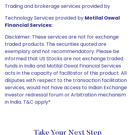
Trading and brokerage services provided by
Technology Services provided by
Motilal Oswal
Financial Services:
Disclaimer: These services are not for exchange
traded products. The securities quoted are
exemplary and not recommendatory. Please be
informed that US Stocks are not exchange traded
funds in India and Motilal Oswal Financial Services
acts in the capacity of facilitator of this product. All
disputes with respect to the transaction facilitation
services, would not have access to Indian Exchange
investor redressal forum or Arbitration mechanism
in India. T&C apply*
Take Your Next Step