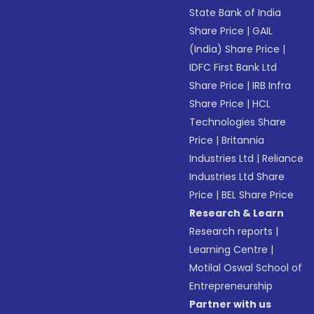
State Bank of India
Share Price
|
GAIL
(India) Share Price
|
IDFC First Bank Ltd
Share Price
|
IRB Infra
Share Price
|
HCL
Technologies Share
Price
|
Britannia
Industries Ltd
|
Reliance
Industries Ltd Share
Price
|
BEL Share Price
Research & Learn
Research reports
|
Learning Centre
|
Motilal Oswal School of
Entrepreneurship
Partner with us