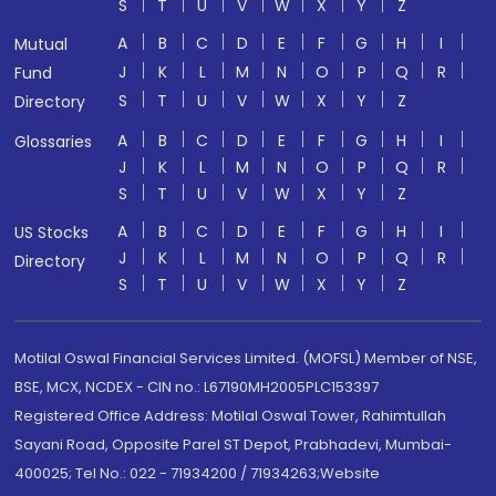
S
T
U
V
W
X
Y
Z
A
B
C
D
E
F
G
H
I
Mutual
J
K
L
M
N
O
P
Q
R
Fund
S
T
U
V
W
X
Y
Z
Directory
A
B
C
D
E
F
G
H
I
Glossaries
J
K
L
M
N
O
P
Q
R
S
T
U
V
W
X
Y
Z
A
B
C
D
E
F
G
H
I
US Stocks
J
K
L
M
N
O
P
Q
R
Directory
S
T
U
V
W
X
Y
Z
Motilal Oswal Financial Services Limited. (MOFSL) Member of NSE,
BSE, MCX, NCDEX - CIN no.: L67190MH2005PLC153397
Registered Office Address: Motilal Oswal Tower, Rahimtullah
Sayani Road, Opposite Parel ST Depot, Prabhadevi, Mumbai-
400025; Tel No.: 022 - 71934200 / 71934263;Website