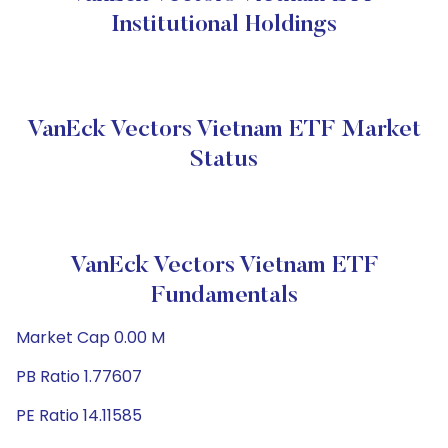
Institutional Holdings
VanEck Vectors Vietnam ETF Market
Status
VanEck Vectors Vietnam ETF
Fundamentals
Market Cap 0.00 M
PB Ratio 1.77607
PE Ratio 14.11585