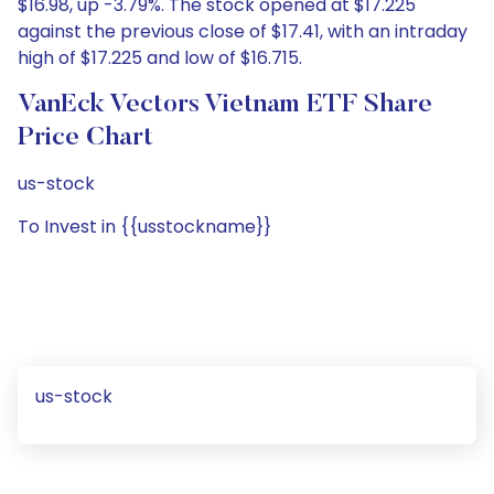
$16.98, up -3.79%. The stock opened at $17.225
against the previous close of $17.41, with an intraday
high of $17.225 and low of $16.715.
VanEck Vectors Vietnam ETF Share
Price Chart
us-stock
To Invest in {{usstockname}}
us-stock