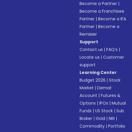
Become a Partner
|
Become a Franchisee
Partner
|
Become a IFA
Partner
|
Become a
Remisier
Support
Contact us
|
FAQ’s
|
Locate us
|
Customer
support
Learning Center
Budget 2026
|
Stock
Market
|
Demat
Account
|
Futures &
Options
|
IPOs
|
Mutual
Funds
|
US Stock
|
Sub
Broker
|
Gold
|
NRI
|
Commodity
|
Portfolio