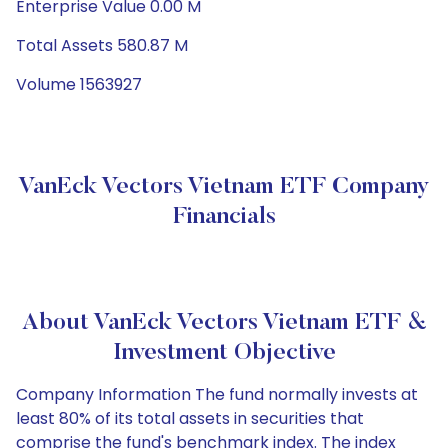
Enterprise Value 0.00 M
Total Assets 580.87 M
Volume 1563927
VanEck Vectors Vietnam ETF Company
Financials
About VanEck Vectors Vietnam ETF &
Investment Objective
Company Information The fund normally invests at
least 80% of its total assets in securities that
comprise the fund's benchmark index. The index