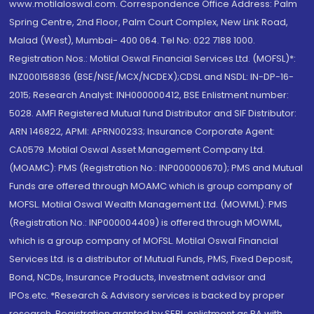
www.motilaloswal.com. Correspondence Office Address: Palm
Spring Centre, 2nd Floor, Palm Court Complex, New Link Road,
Malad (West), Mumbai- 400 064. Tel No: 022 7188 1000.
Registration Nos.: Motilal Oswal Financial Services Ltd. (MOFSL)*:
INZ000158836 (BSE/NSE/MCX/NCDEX);CDSL and NSDL: IN-DP-16-
2015; Research Analyst: INH000000412, BSE Enlistment number:
5028. AMFI Registered Mutual fund Distributor and SIF Distributor:
ARN 146822, APMI: APRN00233; Insurance Corporate Agent:
CA0579 .Motilal Oswal Asset Management Company Ltd.
(MOAMC): PMS (Registration No.: INP000000670); PMS and Mutual
Funds are offered through MOAMC which is group company of
MOFSL. Motilal Oswal Wealth Management Ltd. (MOWML): PMS
(Registration No.: INP000004409) is offered through MOWML,
which is a group company of MOFSL. Motilal Oswal Financial
Services Ltd. is a distributor of Mutual Funds, PMS, Fixed Deposit,
Bond, NCDs, Insurance Products, Investment advisor and
IPOs.etc. *Research & Advisory services is backed by proper
research. Registration granted by SEBI, enlistment as RA with