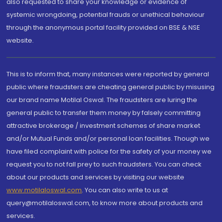
also requested to share your knowledge or evidence of
systemic wrongdoing, potential frauds or unethical behaviour
through the anonymous portal facility provided on BSE & NSE
website.
This is to inform that, many instances were reported by general
public where fraudsters are cheating general public by misusing
our brand name Motilal Oswal. The fraudsters are luring the
general public to transfer them money by falsely committing
attractive brokerage / investment schemes of share market
and/or Mutual Funds and/or personal loan facilities. Though we
have filed complaint with police for the safety of your money we
request you to not fall prey to such fraudsters. You can check
about our products and services by visiting our website
www.motilaloswal.com
. You can also write to us at
query@motilaloswal.com, to know more about products and
services.