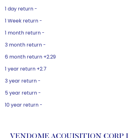
1 day return -
1 Week return -
1 month return -
3 month return -
6 month return +2.29
1 year return +2.7
3 year return -
5 year return -
10 year return -
VENDOME ACQUISITION CORP I