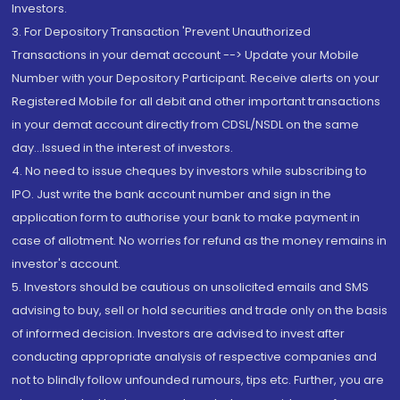
Investors.
3. For Depository Transaction 'Prevent Unauthorized
Transactions in your demat account --> Update your Mobile
Number with your Depository Participant. Receive alerts on your
Registered Mobile for all debit and other important transactions
in your demat account directly from CDSL/NSDL on the same
day...Issued in the interest of investors.
4. No need to issue cheques by investors while subscribing to
IPO. Just write the bank account number and sign in the
application form to authorise your bank to make payment in
case of allotment. No worries for refund as the money remains in
investor's account.
5. Investors should be cautious on unsolicited emails and SMS
advising to buy, sell or hold securities and trade only on the basis
of informed decision. Investors are advised to invest after
conducting appropriate analysis of respective companies and
not to blindly follow unfounded rumours, tips etc. Further, you are