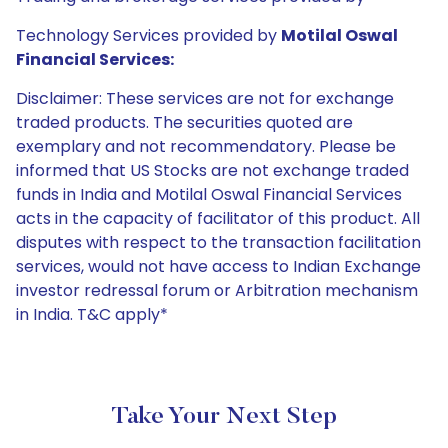
Technology Services provided by
Motilal Oswal
Financial Services:
Disclaimer: These services are not for exchange
traded products. The securities quoted are
exemplary and not recommendatory. Please be
informed that US Stocks are not exchange traded
funds in India and Motilal Oswal Financial Services
acts in the capacity of facilitator of this product. All
disputes with respect to the transaction facilitation
services, would not have access to Indian Exchange
investor redressal forum or Arbitration mechanism
in India. T&C apply*
Take Your Next Step