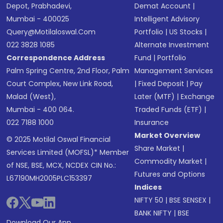
Depot, Prabhadevi,
Demat Account
|
Mumbai - 400025
Intelligent Advisory
Query@motilaloswal.com
Portfolio
|
US Stocks
|
022 3828 1085
Alternate Investment
Correspondence Address
Fund
|
Portfolio
Palm Spring Centre, 2nd Floor, Palm
Management Services
Court Complex, New Link Road,
|
Fixed Deposit
|
Pay
Malad (West),
Later (MTF)
|
Exchange
Mumbai - 400 064.
Traded Funds (ETF)
|
022 7188 1000
Insurance
Market Overview
© 2025 Motilal Oswal Financial
Share Market
|
Services Limited (MOFSL)* Member
Commodity Market
|
of NSE, BSE, MCX, NCDEX CIN No.:
Futures and Options
L67190MH2005PLC153397
Indices
NIFTY 50
|
BSE SENSEX
|
BANK NIFTY
|
BSE
Download Our App