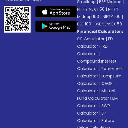
Smallcap
|
BSE Midcap
|
NIFTY NEXT 50
|
NIFTY
Midcap 100
|
NIFTY 100
|
BSE 100
|
BSE SENSEX 50
Financial Calculators
SIP Calculator
|
FD
Calculator
|
RD
Calculator
|
Compound Interest
Calculator
|
Retirement
Calculator
|
Lumpsum
Calculator
|
CAGR
Calculator
|
Mutual
Fund Calculator
|
EMI
Calculator
|
SWP
Calculator
|
EPF
Calculator
|
Future