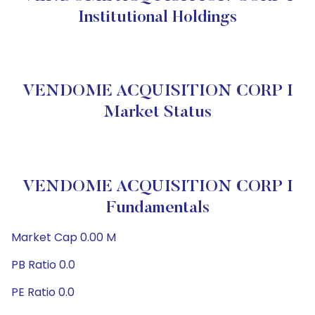
Institutional Holdings
VENDOME ACQUISITION CORP I
Market Status
VENDOME ACQUISITION CORP I
Fundamentals
Market Cap 0.00 M
PB Ratio 0.0
PE Ratio 0.0