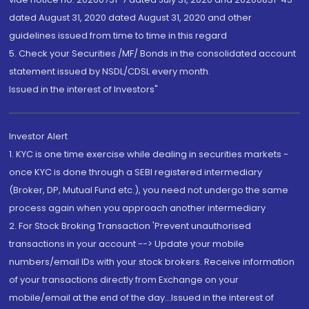
dated August 31, 2020 dated August 31, 2020 and other
guidelines issued from time to time in this regard
5. Check your Securities /MF/ Bonds in the consolidated account
statement issued by NSDL/CDSL every month.
Issued in the interest of Investors"
Investor Alert
1. KYC is one time exercise while dealing in securities markets -
once KYC is done through a SEBI registered intermediary
(Broker, DP, Mutual Fund etc.), you need not undergo the same
process again when you approach another intermediary
2. For Stock Broking Transaction 'Prevent unauthorised
transactions in your account --> Update your mobile
numbers/email IDs with your stock brokers. Receive information
of your transactions directly from Exchange on your
mobile/email at the end of the day...Issued in the interest of