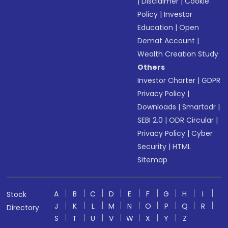
|
Disclaimer
|
Cookie
Policy
|
Investor
Education
|
Open
Demat Account
|
Wealth Creation Study
Others
Investor Charter
|
GDPR
Privacy Policy
|
Downloads
|
Smartodr
|
SEBI 2.0
|
ODR Circular
|
Privacy Policy
|
Cyber
Security
|
HTML
Sitemap
A
B
C
D
E
F
G
H
I
Stock
J
K
L
M
N
O
P
Q
R
Directory
S
T
U
V
W
X
Y
Z