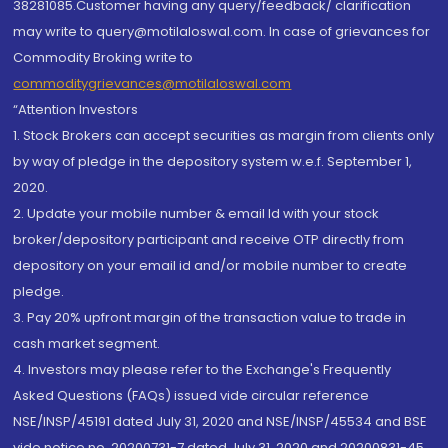
38281085.Customer having any query/feedback/ clarification
may write to query@motilaloswal.com. In case of grievances for
Commodity Broking write to
commoditygrievances@motilaloswal.com
“Attention Investors
1. Stock Brokers can accept securities as margin from clients only
by way of pledge in the depository system w.e.f. September 1,
2020.
2. Update your mobile number & email Id with your stock
broker/depository participant and receive OTP directly from
depository on your email id and/or mobile number to create
pledge.
3. Pay 20% upfront margin of the transaction value to trade in
cash market segment.
4. Investors may please refer to the Exchange's Frequently
Asked Questions (FAQs) issued vide circular reference
NSE/INSP/45191 dated July 31, 2020 and NSE/INSP/45534 and BSE
vide notice no. 20200731-7 dated July 31, 2020 and 20200831-45