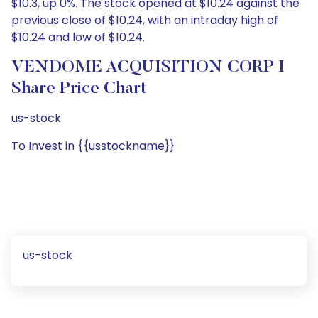
$10.3, up 0%. The stock opened at $10.24 against the
previous close of $10.24, with an intraday high of
$10.24 and low of $10.24.
VENDOME ACQUISITION CORP I
Share Price Chart
us-stock
To Invest in {{usstockname}}
us-stock