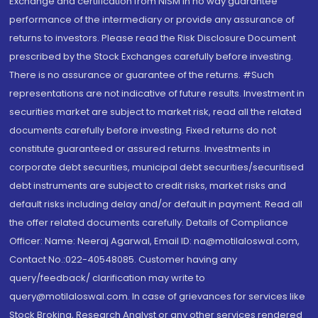
Exchange and certification from NISM in no way guarantee
performance of the intermediary or provide any assurance of
returns to investors. Please read the Risk Disclosure Document
prescribed by the Stock Exchanges carefully before investing.
There is no assurance or guarantee of the returns. #Such
representations are not indicative of future results. Investment in
securities market are subject to market risk, read all the related
documents carefully before investing. Fixed returns do not
constitute guaranteed or assured returns. Investments in
corporate debt securities, municipal debt securities/securitised
debt instruments are subject to credit risks, market risks and
default risks including delay and/or default in payment. Read all
the offer related documents carefully. Details of Compliance
Officer: Name: Neeraj Agarwal, Email ID: na@motilaloswal.com,
Contact No.:022-40548085. Customer having any
query/feedback/ clarification may write to
query@motilaloswal.com. In case of grievances for services like
Stock Broking, Research Analyst or any other services rendered