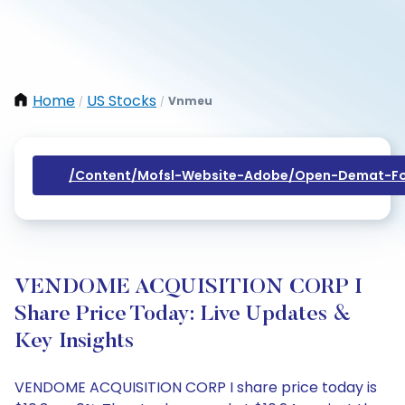
Home
US Stocks
Vnmeu
/
/
/content/mofsl-Website-Adobe/open-Demat-Fo
VENDOME ACQUISITION CORP I
Share Price Today: Live Updates &
Key Insights
VENDOME ACQUISITION CORP I share price today is