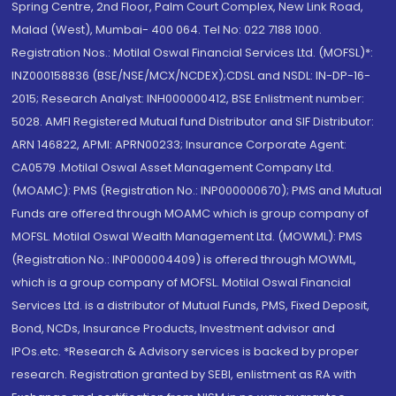
Spring Centre, 2nd Floor, Palm Court Complex, New Link Road,
Malad (West), Mumbai- 400 064. Tel No: 022 7188 1000.
Registration Nos.: Motilal Oswal Financial Services Ltd. (MOFSL)*:
INZ000158836 (BSE/NSE/MCX/NCDEX);CDSL and NSDL: IN-DP-16-
2015; Research Analyst: INH000000412, BSE Enlistment number:
5028. AMFI Registered Mutual fund Distributor and SIF Distributor:
ARN 146822, APMI: APRN00233; Insurance Corporate Agent:
CA0579 .Motilal Oswal Asset Management Company Ltd.
(MOAMC): PMS (Registration No.: INP000000670); PMS and Mutual
Funds are offered through MOAMC which is group company of
MOFSL. Motilal Oswal Wealth Management Ltd. (MOWML): PMS
(Registration No.: INP000004409) is offered through MOWML,
which is a group company of MOFSL. Motilal Oswal Financial
Services Ltd. is a distributor of Mutual Funds, PMS, Fixed Deposit,
Bond, NCDs, Insurance Products, Investment advisor and
IPOs.etc. *Research & Advisory services is backed by proper
research. Registration granted by SEBI, enlistment as RA with