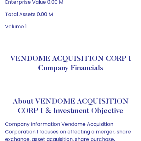
Enterprise Value 0.00 M
Total Assets 0.00 M
Volume 1
VENDOME ACQUISITION CORP I
Company Financials
About VENDOME ACQUISITION
CORP I & Investment Objective
Company Information Vendome Acquisition
Corporation I focuses on effecting a merger, share
exchange, asset acquisition, share purchase,