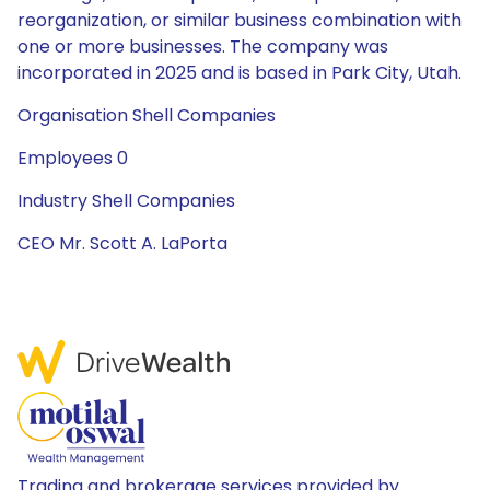
reorganization, or similar business combination with
one or more businesses. The company was
incorporated in 2025 and is based in Park City, Utah.
Organisation Shell Companies
Employees 0
Industry Shell Companies
CEO Mr. Scott A. LaPorta
Trading and brokerage services provided by