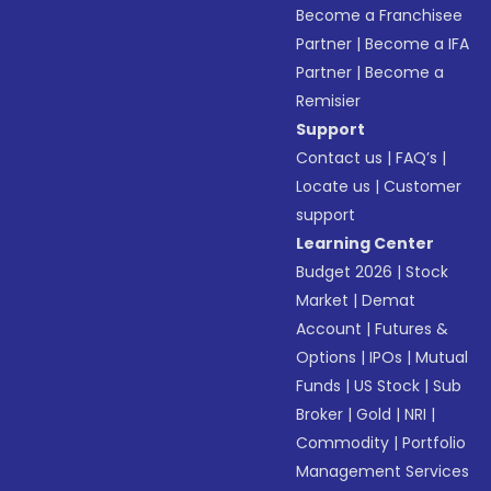
Become a Franchisee
Partner
|
Become a IFA
Partner
|
Become a
Remisier
Support
Contact us
|
FAQ’s
|
Locate us
|
Customer
support
Learning Center
Budget 2026
|
Stock
Market
|
Demat
Account
|
Futures &
Options
|
IPOs
|
Mutual
Funds
|
US Stock
|
Sub
Broker
|
Gold
|
NRI
|
Commodity
|
Portfolio
Management Services