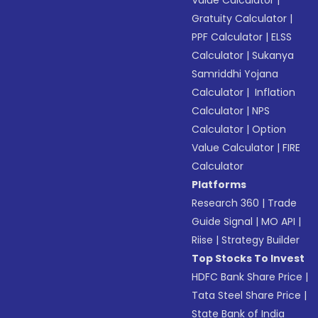
Value Calculator
|
Gratuity Calculator
|
PPF Calculator
|
ELSS
Calculator
|
Sukanya
Samriddhi Yojana
Calculator
|
Inflation
Calculator
|
NPS
Calculator
|
Option
Value Calculator
|
FIRE
Calculator
Platforms
Research 360
|
Trade
Guide Signal
|
MO API
|
Riise
|
Strategy Builder
Top Stocks To Invest
HDFC Bank Share Price
|
Tata Steel Share Price
|
State Bank of India