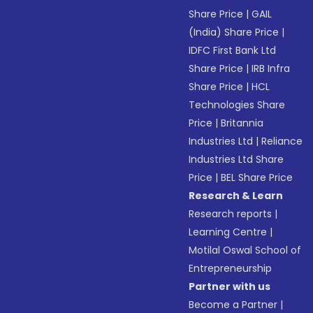
Share Price
|
GAIL
(India) Share Price
|
IDFC First Bank Ltd
Share Price
|
IRB Infra
Share Price
|
HCL
Technologies Share
Price
|
Britannia
Industries Ltd
|
Reliance
Industries Ltd Share
Price
|
BEL Share Price
Research & Learn
Research reports
|
Learning Centre
|
Motilal Oswal School of
Entrepreneurship
Partner with us
Become a Partner
|