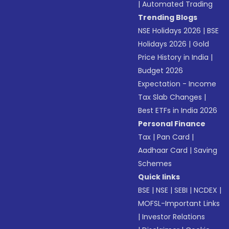
|
Automated Trading
Trending Blogs
NSE Holidays 2026
|
BSE
Holidays 2026
|
Gold
Price History in India
|
Budget 2026
Expectation - Income
Tax Slab Changes
|
Best ETFs in India 2026
Personal Finance
Tax
|
Pan Card
|
Aadhaar Card
|
Saving
Schemes
Quick links
BSE
|
NSE
|
SEBI
|
NCDEX
|
MOFSL-Important Links
|
Investor Relations