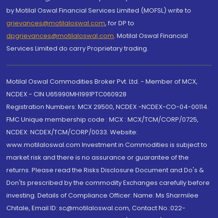
by Motilal Oswal Financial Services Limited (MOFSL) write to
grievances@motilaloswal.com
, for DP to
dpgrievances@motilaloswal.com
,
Motilal Oswal Financial
Services Limited do carry Proprietary trading.
Motilal Oswal Commodities Broker Pvt. Ltd. - Member of MCX,
NCDEX - CIN U65990MH1991PTC060928
Registration Numbers: MCX 29500, NCDEX -NCDEX-CO-04-00114.
FMC Unique membership code : MCX : MCX/TCM/CORP/0725,
NCDEX: NCDEX/TCM/CORP/0033. Website:
www.motilaloswal.com Investment in Commodities is subject to
market risk and there is no assurance or guarantee of the
returns. Please read the Risks Disclosure Document and Do's &
Don'ts prescribed by the commodity Exchanges carefully before
investing. Details of Compliance Officer: Name: Ms Sharmilee
Chitale, Email ID: sc@motilaloswal.com, Contact No.:022-