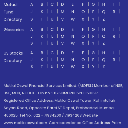
A
B
C
D
E
F
G
H
I
Mutual
J
K
L
M
N
O
P
Q
R
Fund
S
T
U
V
W
X
Y
Z
Directory
A
B
C
D
E
F
G
H
I
Glossaries
J
K
L
M
N
O
P
Q
R
S
T
U
V
W
X
Y
Z
A
B
C
D
E
F
G
H
I
US Stocks
J
K
L
M
N
O
P
Q
R
Directory
S
T
U
V
W
X
Y
Z
Motilal Oswal Financial Services Limited. (MOFSL) Member of NSE,
BSE, MCX, NCDEX - CIN no.: L67190MH2005PLC153397
Registered Office Address: Motilal Oswal Tower, Rahimtullah
Sayani Road, Opposite Parel ST Depot, Prabhadevi, Mumbai-
400025; Tel No.: 022 - 71934200 / 71934263;Website
www.motilaloswal.com. Correspondence Office Address: Palm