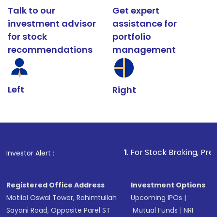
Talk to our
Get expert
investment advisor
assistance for
for stock
portfolio
recommendations
management
Left
Right
1
. For Stock Broking, Prevent Unauthori
Investor Alert :
Registered Office Address
Investment Options
Motilal Oswal Tower, Rahimtullah
Upcoming IPOs
|
Sayani Road, Opposite Parel ST
Mutual Funds
|
NRI