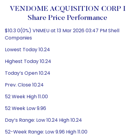
VENDOME ACQUISITION CORP I
Share Price Performance
$10.3 0(0%) VNMEU at 13 Mar 2026 03:47 PM Shell
Companies
Lowest Today 10.24
Highest Today 10.24
Today’s Open 10.24
Prev. Close 10.24
52 Week High 11.00
52 Week Low 9.96
Day’s Range: Low 10.24 High 10.24
52-Week Range: Low 9.96 High 11.00