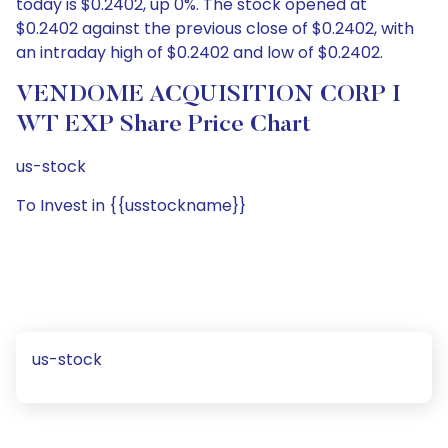
today is $0.2402, up 0%. The stock opened at
$0.2402 against the previous close of $0.2402, with
an intraday high of $0.2402 and low of $0.2402.
VENDOME ACQUISITION CORP I
WT EXP Share Price Chart
us-stock
To Invest in {{usstockname}}
us-stock