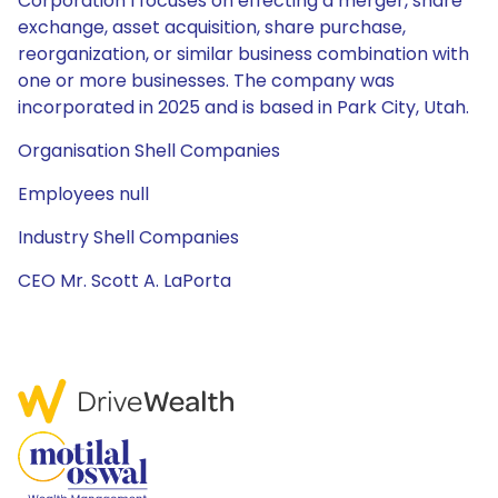
Corporation I focuses on effecting a merger, share
exchange, asset acquisition, share purchase,
reorganization, or similar business combination with
one or more businesses. The company was
incorporated in 2025 and is based in Park City, Utah.
Organisation Shell Companies
Employees null
Industry Shell Companies
CEO Mr. Scott A. LaPorta