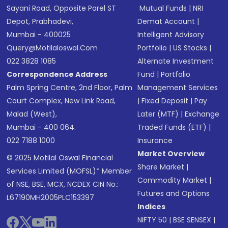
Sayani Road, Opposite Parel ST
Mutual Funds
|
NRI
Depot, Prabhadevi,
Demat Account
|
Mumbai - 400025
Intelligent Advisory
Query@motilaloswal.com
Portfolio
|
US Stocks
|
022 3828 1085
Alternate Investment
Correspondence Address
Fund
|
Portfolio
Palm Spring Centre, 2nd Floor, Palm
Management Services
Court Complex, New Link Road,
|
Fixed Deposit
|
Pay
Malad (West),
Later (MTF)
|
Exchange
Mumbai - 400 064.
Traded Funds (ETF)
|
022 7188 1000
Insurance
Market Overview
© 2025 Motilal Oswal Financial
Share Market
|
Services Limited (MOFSL)* Member
Commodity Market
|
of NSE, BSE, MCX, NCDEX CIN No.:
Futures and Options
L67190MH2005PLC153397
Indices
NIFTY 50
|
BSE SENSEX
|