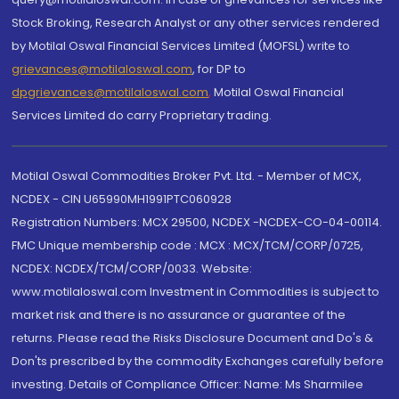
Stock Broking, Research Analyst or any other services rendered
by Motilal Oswal Financial Services Limited (MOFSL) write to
grievances@motilaloswal.com
, for DP to
dpgrievances@motilaloswal.com
,
Motilal Oswal Financial
Services Limited do carry Proprietary trading.
Motilal Oswal Commodities Broker Pvt. Ltd. - Member of MCX,
NCDEX - CIN U65990MH1991PTC060928
Registration Numbers: MCX 29500, NCDEX -NCDEX-CO-04-00114.
FMC Unique membership code : MCX : MCX/TCM/CORP/0725,
NCDEX: NCDEX/TCM/CORP/0033. Website:
www.motilaloswal.com Investment in Commodities is subject to
market risk and there is no assurance or guarantee of the
returns. Please read the Risks Disclosure Document and Do's &
Don'ts prescribed by the commodity Exchanges carefully before
investing. Details of Compliance Officer: Name: Ms Sharmilee