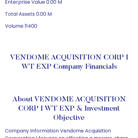
Enterprise Value 0.00 M
Total Assets 0.00 M
Volume 11400
VENDOME ACQUISITION CORP I
WT EXP Company Financials
About VENDOME ACQUISITION
CORP I WT EXP & Investment
Objective
Company Information Vendome Acquisition