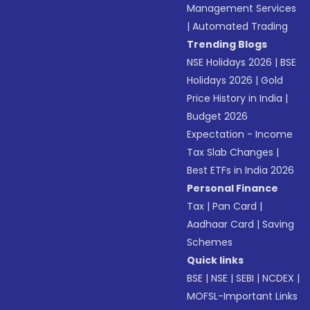
Management Services
|
Automated Trading
Trending Blogs
NSE Holidays 2026
|
BSE
Holidays 2026
|
Gold
Price History in India
|
Budget 2026
Expectation - Income
Tax Slab Changes
|
Best ETFs in India 2026
Personal Finance
Tax
|
Pan Card
|
Aadhaar Card
|
Saving
Schemes
Quick links
BSE
|
NSE
|
SEBI
|
NCDEX
|
MOFSL-Important Links