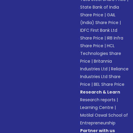
State Bank of India
Share Price
|
GAIL
(India) Share Price
|
IDFC First Bank Ltd
Share Price
|
IRB Infra
Share Price
|
HCL
Technologies Share
Price
|
Britannia
Industries Ltd
|
Reliance
Industries Ltd Share
Price
|
BEL Share Price
Research & Learn
Research reports
|
Learning Centre
|
Motilal Oswal School of
Entrepreneurship
Partner with us