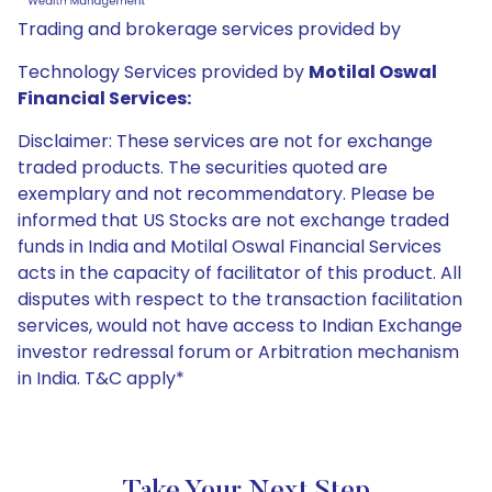
Trading and brokerage services provided by
Technology Services provided by
Motilal Oswal
Financial Services:
Disclaimer: These services are not for exchange
traded products. The securities quoted are
exemplary and not recommendatory. Please be
informed that US Stocks are not exchange traded
funds in India and Motilal Oswal Financial Services
acts in the capacity of facilitator of this product. All
disputes with respect to the transaction facilitation
services, would not have access to Indian Exchange
investor redressal forum or Arbitration mechanism
in India. T&C apply*
Take Your Next Step