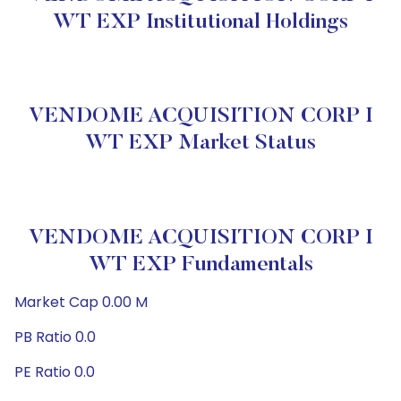
WT EXP Institutional Holdings
VENDOME ACQUISITION CORP I
WT EXP Market Status
VENDOME ACQUISITION CORP I
WT EXP Fundamentals
Market Cap 0.00 M
PB Ratio 0.0
PE Ratio 0.0