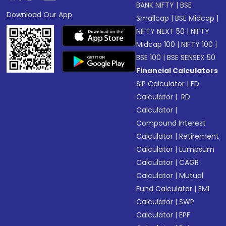
BANK NIFTY
|
BSE
Download Our App
Smallcap
|
BSE Midcap
|
NIFTY NEXT 50
|
NIFTY
Midcap 100
|
NIFTY 100
|
BSE 100
|
BSE SENSEX 50
Financial Calculators
SIP Calculator
|
FD
Calculator
|
RD
Calculator
|
Compound Interest
Calculator
|
Retirement
Calculator
|
Lumpsum
Calculator
|
CAGR
Calculator
|
Mutual
Fund Calculator
|
EMI
Calculator
|
SWP
Calculator
|
EPF