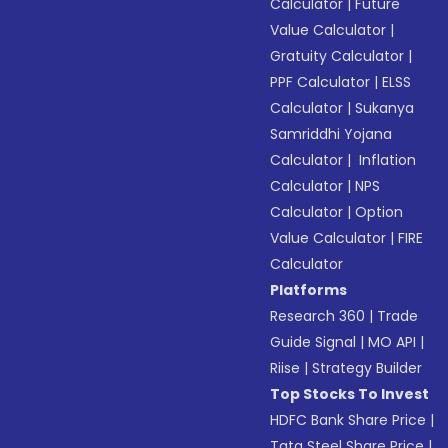
Calculator
|
Future
Value Calculator
|
Gratuity Calculator
|
PPF Calculator
|
ELSS
Calculator
|
Sukanya
Samriddhi Yojana
Calculator
|
Inflation
Calculator
|
NPS
Calculator
|
Option
Value Calculator
|
FIRE
Calculator
Platforms
Research 360
|
Trade
Guide Signal
|
MO API
|
Riise
|
Strategy Builder
Top Stocks To Invest
HDFC Bank Share Price
|
Tata Steel Share Price
|