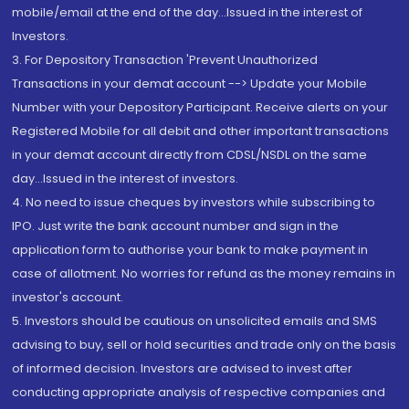
mobile/email at the end of the day...Issued in the interest of
Investors.
3. For Depository Transaction 'Prevent Unauthorized
Transactions in your demat account --> Update your Mobile
Number with your Depository Participant. Receive alerts on your
Registered Mobile for all debit and other important transactions
in your demat account directly from CDSL/NSDL on the same
day...Issued in the interest of investors.
4. No need to issue cheques by investors while subscribing to
IPO. Just write the bank account number and sign in the
application form to authorise your bank to make payment in
case of allotment. No worries for refund as the money remains in
investor's account.
5. Investors should be cautious on unsolicited emails and SMS
advising to buy, sell or hold securities and trade only on the basis
of informed decision. Investors are advised to invest after
conducting appropriate analysis of respective companies and