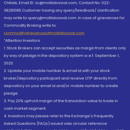
Chitale, Email ID: sc@motilaloswal.com, Contact No.:022-
38281085.Customer having any query/feedback/ clarification
may write to query@motilaloswal.com. In case of grievances for
Commodity Broking write to
commoditygrievances@motilaloswal.com
“Attention Investors
1. Stock Brokers can accept securities as margin from clients only
by way of pledge in the depository system w.e.f. September 1,
2020.
2. Update your mobile number & email Id with your stock
broker/depository participant and receive OTP directly from
depository on your email id and/or mobile number to create
pledge.
3. Pay 20% upfront margin of the transaction value to trade in
cash market segment.
4. Investors may please refer to the Exchange's Frequently
Asked Questions (FAQs) issued vide circular reference