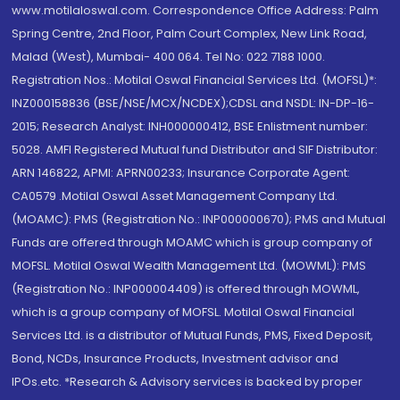
www.motilaloswal.com. Correspondence Office Address: Palm
Spring Centre, 2nd Floor, Palm Court Complex, New Link Road,
Malad (West), Mumbai- 400 064. Tel No: 022 7188 1000.
Registration Nos.: Motilal Oswal Financial Services Ltd. (MOFSL)*:
INZ000158836 (BSE/NSE/MCX/NCDEX);CDSL and NSDL: IN-DP-16-
2015; Research Analyst: INH000000412, BSE Enlistment number:
5028. AMFI Registered Mutual fund Distributor and SIF Distributor:
ARN 146822, APMI: APRN00233; Insurance Corporate Agent:
CA0579 .Motilal Oswal Asset Management Company Ltd.
(MOAMC): PMS (Registration No.: INP000000670); PMS and Mutual
Funds are offered through MOAMC which is group company of
MOFSL. Motilal Oswal Wealth Management Ltd. (MOWML): PMS
(Registration No.: INP000004409) is offered through MOWML,
which is a group company of MOFSL. Motilal Oswal Financial
Services Ltd. is a distributor of Mutual Funds, PMS, Fixed Deposit,
Bond, NCDs, Insurance Products, Investment advisor and
IPOs.etc. *Research & Advisory services is backed by proper