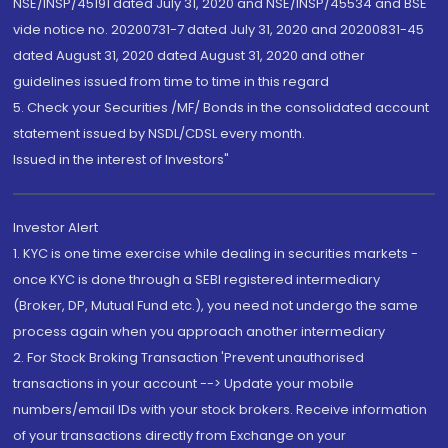
NSE/INSP/45191 dated July 31, 2020 and NSE/INSP/45534 and BSE
vide notice no. 20200731-7 dated July 31, 2020 and 20200831-45
dated August 31, 2020 dated August 31, 2020 and other
guidelines issued from time to time in this regard
5. Check your Securities /MF/ Bonds in the consolidated account
statement issued by NSDL/CDSL every month.
Issued in the interest of Investors"
Investor Alert
1. KYC is one time exercise while dealing in securities markets -
once KYC is done through a SEBI registered intermediary
(Broker, DP, Mutual Fund etc.), you need not undergo the same
process again when you approach another intermediary
2. For Stock Broking Transaction 'Prevent unauthorised
transactions in your account --> Update your mobile
numbers/email IDs with your stock brokers. Receive information
of your transactions directly from Exchange on your