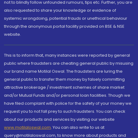
not to blindly follow unfounded rumours, tips etc. Further, you are
also requested to share your knowledge or evidence of
systemic wrongdoing, potential frauds or unethical behaviour
through the anonymous portal facility provided on BSE & NSE
website.
This is to inform that, many instances were reported by general
public where fraudsters are cheating general public by misusing
our brand name Motilal Oswal. The fraudsters are luring the
general public to transfer them money by falsely committing
attractive brokerage / investment schemes of share market
and/or Mutual Funds and/or personal loan facilities. Though we
have filed complaint with police for the safety of your money we
request you to not fall prey to such fraudsters. You can check
about our products and services by visiting our website
www.motilaloswal.com
. You can also write to us at
query@motilaloswal.com, to know more about products and