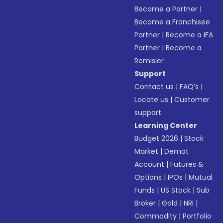
Become a Partner
|
Become a Franchisee
Partner
|
Become a IFA
Partner
|
Become a
Remisier
Support
Contact us
|
FAQ’s
|
Locate us
|
Customer
support
Learning Center
Budget 2026
|
Stock
Market
|
Demat
Account
|
Futures &
Options
|
IPOs
|
Mutual
Funds
|
US Stock
|
Sub
Broker
|
Gold
|
NRI
|
Commodity
|
Portfolio