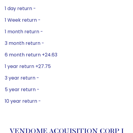
1 day return -
1 Week return -
1 month return -
3 month return -
6 month return +24.63
1 year return +27.75
3 year return -
5 year return -
10 year return -
VENDOME ACQUISITION CORP I