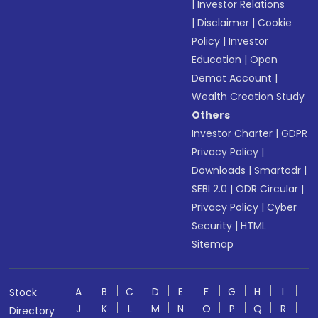
|
Investor Relations
|
Disclaimer
|
Cookie
Policy
|
Investor
Education
|
Open
Demat Account
|
Wealth Creation Study
Others
Investor Charter
|
GDPR
Privacy Policy
|
Downloads
|
Smartodr
|
SEBI 2.0
|
ODR Circular
|
Privacy Policy
|
Cyber
Security
|
HTML
Sitemap
A
B
C
D
E
F
G
H
I
Stock
J
K
L
M
N
O
P
Q
R
Directory