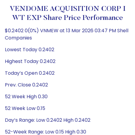
VENDOME ACQUISITION CORP I
WT EXP Share Price Performance
$0.2402 0(0%) VNMEW at 13 Mar 2026 03:47 PM Shell
Companies
Lowest Today 0.2402
Highest Today 0.2402
Today’s Open 0.2402
Prev. Close 0.2402
52 Week High 0.30
52 Week Low 0.15
Day’s Range: Low 0.2402 High 0.2402
52-Week Range: Low 0.15 High 0.30