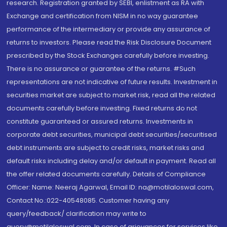
research. Registration granted by SEBI, enlistment as RA with
Exchange and certification from NISM in no way guarantee
performance of the intermediary or provide any assurance of
returns to investors. Please read the Risk Disclosure Document
prescribed by the Stock Exchanges carefully before investing.
There is no assurance or guarantee of the returns. #Such
representations are not indicative of future results. Investment in
securities market are subject to market risk, read all the related
documents carefully before investing. Fixed returns do not
constitute guaranteed or assured returns. Investments in
corporate debt securities, municipal debt securities/securitised
debt instruments are subject to credit risks, market risks and
default risks including delay and/or default in payment. Read all
the offer related documents carefully. Details of Compliance
Officer: Name: Neeraj Agarwal, Email ID: na@motilaloswal.com,
Contact No.:022-40548085. Customer having any
query/feedback/ clarification may write to
query@motilaloswal.com. In case of grievances for services like