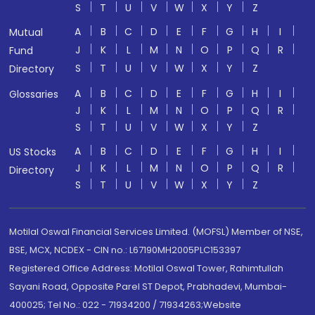
S
T
U
V
W
X
Y
Z
A
B
C
D
E
F
G
H
I
Mutual
J
K
L
M
N
O
P
Q
R
Fund
S
T
U
V
W
X
Y
Z
Directory
A
B
C
D
E
F
G
H
I
Glossaries
J
K
L
M
N
O
P
Q
R
S
T
U
V
W
X
Y
Z
A
B
C
D
E
F
G
H
I
US Stocks
J
K
L
M
N
O
P
Q
R
Directory
S
T
U
V
W
X
Y
Z
Motilal Oswal Financial Services Limited. (MOFSL) Member of NSE,
BSE, MCX, NCDEX - CIN no.: L67190MH2005PLC153397
Registered Office Address: Motilal Oswal Tower, Rahimtullah
Sayani Road, Opposite Parel ST Depot, Prabhadevi, Mumbai-
400025; Tel No.: 022 - 71934200 / 71934263;Website