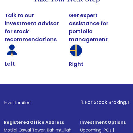
Talk to our
Get expert
investment advisor
assistance for
for stock
portfolio
recommendations
management
Left
Right
1
. For Stock Broking, Prevent Una
Investor Alert :
Registered Office Address
Investment Options
Motilal Oswal Tower, Rahimtullah
Upcoming IPOs
|