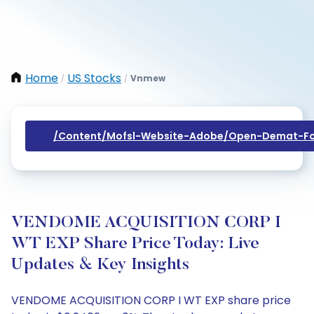
Home
US Stocks
Vnmew
/
/
/content/mofsl-Website-Adobe/open-Demat-Fo
VENDOME ACQUISITION CORP I
WT EXP Share Price Today: Live
Updates & Key Insights
VENDOME ACQUISITION CORP I WT EXP share price